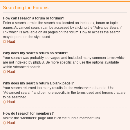
Searching the Forums
How can I search a forum or forums?
Enter a search term in the search box located on the index, forum or topic
pages. Advanced search can be accessed by clicking the “Advance Search”
link which is available on all pages on the forum. How to access the search
may depend on the style used.
Haut
Why does my search return no results?
Your search was probably too vague and included many common terms which
are not indexed by phpBB. Be more specific and use the options available
within Advanced search.
Haut
Why does my search return a blank page!?
Your search returned too many results for the webserver to handle. Use
“Advanced search” and be more specific in the terms used and forums that are
to be searched.
Haut
How do I search for members?
Visit to the “Members” page and click the “Find a member” link.
Haut