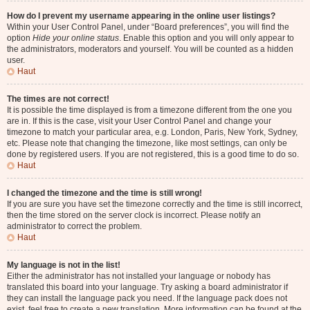
How do I prevent my username appearing in the online user listings?
Within your User Control Panel, under “Board preferences”, you will find the
option
Hide your online status
. Enable this option and you will only appear to
the administrators, moderators and yourself. You will be counted as a hidden
user.
Haut
The times are not correct!
It is possible the time displayed is from a timezone different from the one you
are in. If this is the case, visit your User Control Panel and change your
timezone to match your particular area, e.g. London, Paris, New York, Sydney,
etc. Please note that changing the timezone, like most settings, can only be
done by registered users. If you are not registered, this is a good time to do so.
Haut
I changed the timezone and the time is still wrong!
If you are sure you have set the timezone correctly and the time is still incorrect,
then the time stored on the server clock is incorrect. Please notify an
administrator to correct the problem.
Haut
My language is not in the list!
Either the administrator has not installed your language or nobody has
translated this board into your language. Try asking a board administrator if
they can install the language pack you need. If the language pack does not
exist, feel free to create a new translation. More information can be found at the