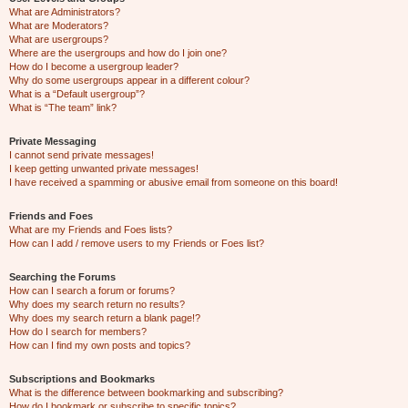
What are Administrators?
What are Moderators?
What are usergroups?
Where are the usergroups and how do I join one?
How do I become a usergroup leader?
Why do some usergroups appear in a different colour?
What is a “Default usergroup”?
What is “The team” link?
Private Messaging
I cannot send private messages!
I keep getting unwanted private messages!
I have received a spamming or abusive email from someone on this board!
Friends and Foes
What are my Friends and Foes lists?
How can I add / remove users to my Friends or Foes list?
Searching the Forums
How can I search a forum or forums?
Why does my search return no results?
Why does my search return a blank page!?
How do I search for members?
How can I find my own posts and topics?
Subscriptions and Bookmarks
What is the difference between bookmarking and subscribing?
How do I bookmark or subscribe to specific topics?