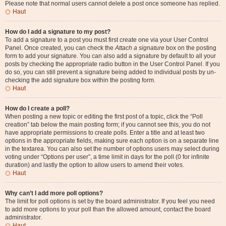
Please note that normal users cannot delete a post once someone has replied.
Haut
How do I add a signature to my post?
To add a signature to a post you must first create one via your User Control
Panel. Once created, you can check the
Attach a signature
box on the posting
form to add your signature. You can also add a signature by default to all your
posts by checking the appropriate radio button in the User Control Panel. If you
do so, you can still prevent a signature being added to individual posts by un-
checking the add signature box within the posting form.
Haut
How do I create a poll?
When posting a new topic or editing the first post of a topic, click the “Poll
creation” tab below the main posting form; if you cannot see this, you do not
have appropriate permissions to create polls. Enter a title and at least two
options in the appropriate fields, making sure each option is on a separate line
in the textarea. You can also set the number of options users may select during
voting under “Options per user”, a time limit in days for the poll (0 for infinite
duration) and lastly the option to allow users to amend their votes.
Haut
Why can’t I add more poll options?
The limit for poll options is set by the board administrator. If you feel you need
to add more options to your poll than the allowed amount, contact the board
administrator.
Haut