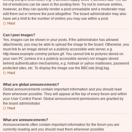
list of emoticons can be seen in the posting form. Try not to overuse smilies,
however, as they can quickly render a post unreadable and a moderator may
edit them out or remove the post altogether. The board administrator may also
have set a limit to the number of smilies you may use within a post.
Haut
Can I post images?
Yes, images can be shown in your posts. If the administrator has allowed
attachments, you may be able to upload the image to the board. Otherwise, you
must link to an image stored on a publicly accessible web server, e.g.
http://www.example.com/my-picture.gif. You cannot link to pictures stored on
your own PC (unless it is a publicly accessible server) nor images stored
behind authentication mechanisms, e.g. hotmail or yahoo mailboxes, password
protected sites, etc. To display the image use the BBCode [img] tag.
Haut
What are global announcements?
Global announcements contain important information and you should read
them whenever possible. They will appear at the top of every forum and within
your User Control Panel. Global announcement permissions are granted by
the board administrator.
Haut
What are announcements?
Announcements often contain important information for the forum you are
currently reading and you should read them whenever possible.