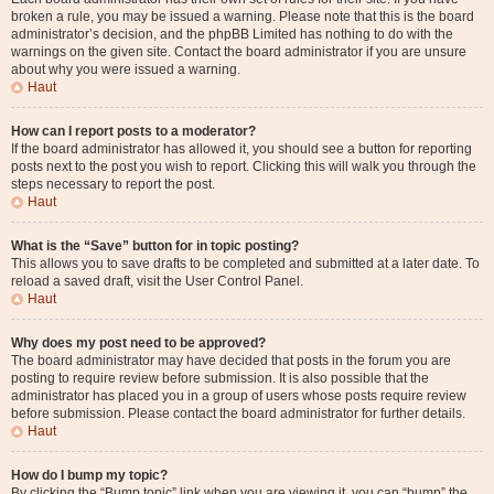
broken a rule, you may be issued a warning. Please note that this is the board
administrator’s decision, and the phpBB Limited has nothing to do with the
warnings on the given site. Contact the board administrator if you are unsure
about why you were issued a warning.
Haut
How can I report posts to a moderator?
If the board administrator has allowed it, you should see a button for reporting
posts next to the post you wish to report. Clicking this will walk you through the
steps necessary to report the post.
Haut
What is the “Save” button for in topic posting?
This allows you to save drafts to be completed and submitted at a later date. To
reload a saved draft, visit the User Control Panel.
Haut
Why does my post need to be approved?
The board administrator may have decided that posts in the forum you are
posting to require review before submission. It is also possible that the
administrator has placed you in a group of users whose posts require review
before submission. Please contact the board administrator for further details.
Haut
How do I bump my topic?
By clicking the “Bump topic” link when you are viewing it, you can “bump” the