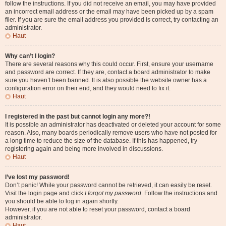
follow the instructions. If you did not receive an email, you may have provided
an incorrect email address or the email may have been picked up by a spam
filer. If you are sure the email address you provided is correct, try contacting an
administrator.
Haut
Why can’t I login?
There are several reasons why this could occur. First, ensure your username
and password are correct. If they are, contact a board administrator to make
sure you haven’t been banned. It is also possible the website owner has a
configuration error on their end, and they would need to fix it.
Haut
I registered in the past but cannot login any more?!
It is possible an administrator has deactivated or deleted your account for some
reason. Also, many boards periodically remove users who have not posted for
a long time to reduce the size of the database. If this has happened, try
registering again and being more involved in discussions.
Haut
I’ve lost my password!
Don’t panic! While your password cannot be retrieved, it can easily be reset.
Visit the login page and click
I forgot my password
. Follow the instructions and
you should be able to log in again shortly.
However, if you are not able to reset your password, contact a board
administrator.
Haut