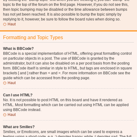
topic to the top of the forum on the first page. However, if you do not see this,
then topic bumping may be disabled or the time allowance between bumps
has not yet been reached. It is also possible to bump the topic simply by
replying to it, however, be sure to follow the board rules when doing so.
Haut
Formatting and Topic Types
What is BBCode?
BBCode is a special implementation of HTML, offering great formatting control
on particular objects in a post. The use of BBCode is granted by the
administrator, but it can also be disabled on a per post basis from the posting
form. BBCode itself is similar in style to HTML, but tags are enclosed in square
brackets [ and ] rather than < and >. For more information on BBCode see the
guide which can be accessed from the posting page.
Haut
Can I use HTML?
No. It is not possible to post HTML on this board and have it rendered as
HTML. Most formatting which can be carried out using HTML can be applied
using BBCode instead.
Haut
What are Smilies?
Smilies, or Emoticons, are small images which can be used to express a
feeling using a short code, e.g. :) denotes happy, while :( denotes sad. The full