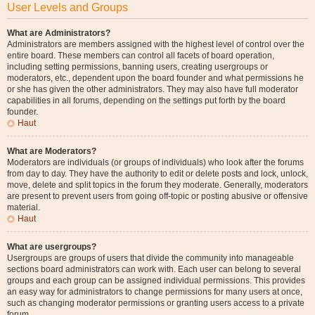
User Levels and Groups
What are Administrators?
Administrators are members assigned with the highest level of control over the
entire board. These members can control all facets of board operation,
including setting permissions, banning users, creating usergroups or
moderators, etc., dependent upon the board founder and what permissions he
or she has given the other administrators. They may also have full moderator
capabilities in all forums, depending on the settings put forth by the board
founder.
Haut
What are Moderators?
Moderators are individuals (or groups of individuals) who look after the forums
from day to day. They have the authority to edit or delete posts and lock, unlock,
move, delete and split topics in the forum they moderate. Generally, moderators
are present to prevent users from going off-topic or posting abusive or offensive
material.
Haut
What are usergroups?
Usergroups are groups of users that divide the community into manageable
sections board administrators can work with. Each user can belong to several
groups and each group can be assigned individual permissions. This provides
an easy way for administrators to change permissions for many users at once,
such as changing moderator permissions or granting users access to a private
forum.