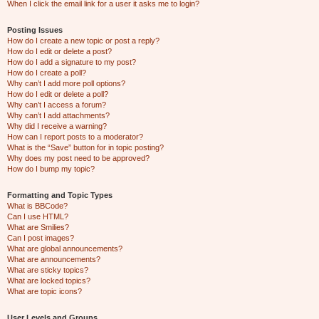
When I click the email link for a user it asks me to login?
Posting Issues
How do I create a new topic or post a reply?
How do I edit or delete a post?
How do I add a signature to my post?
How do I create a poll?
Why can’t I add more poll options?
How do I edit or delete a poll?
Why can’t I access a forum?
Why can’t I add attachments?
Why did I receive a warning?
How can I report posts to a moderator?
What is the “Save” button for in topic posting?
Why does my post need to be approved?
How do I bump my topic?
Formatting and Topic Types
What is BBCode?
Can I use HTML?
What are Smilies?
Can I post images?
What are global announcements?
What are announcements?
What are sticky topics?
What are locked topics?
What are topic icons?
User Levels and Groups