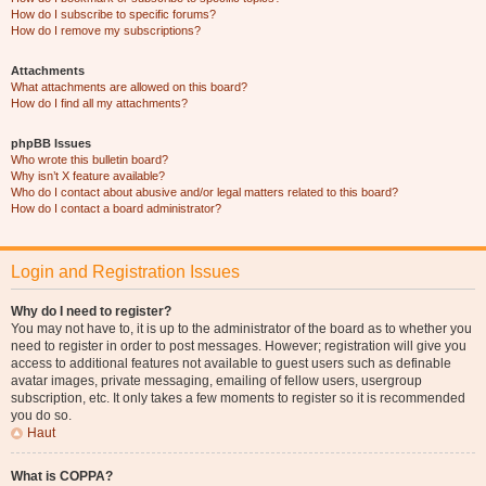
How do I subscribe to specific forums?
How do I remove my subscriptions?
Attachments
What attachments are allowed on this board?
How do I find all my attachments?
phpBB Issues
Who wrote this bulletin board?
Why isn’t X feature available?
Who do I contact about abusive and/or legal matters related to this board?
How do I contact a board administrator?
Login and Registration Issues
Why do I need to register?
You may not have to, it is up to the administrator of the board as to whether you
need to register in order to post messages. However; registration will give you
access to additional features not available to guest users such as definable
avatar images, private messaging, emailing of fellow users, usergroup
subscription, etc. It only takes a few moments to register so it is recommended
you do so.
Haut
What is COPPA?