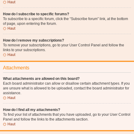
Haut
How do I subscribe to specific forums?
To subscribe to a specific forum, click the “Subscribe forum” link, at the bottom
of page, upon entering the forum.
Haut
How do I remove my subscriptions?
To remove your subscriptions, go to your User Control Panel and follow the
links to your subscriptions.
Haut
Attachments
What attachments are allowed on this board?
Each board administrator can allow or disallow certain attachment types. If you
are unsure what is allowed to be uploaded, contact the board administrator for
assistance.
Haut
How do I find all my attachments?
To find your list of attachments that you have uploaded, go to your User Control
Panel and follow the links to the attachments section.
Haut