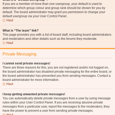
If you are a member of more than one usergroup, your default is used to
determine which group colour and group rank should be shown for you by
default. The board administrator may grant you permission to change your
default usergroup via your User Control Panel.
Haut
What is “The team” link?
This page provides you with a list of board staff, including board administrators
and moderators and other details such as the forums they moderate.
Haut
Private Messaging
I cannot send private messages!
There are three reasons for this; you are not registered and/or not logged on,
the board administrator has disabled private messaging for the entire board, or
the board administrator has prevented you from sending messages. Contact a
board administrator for more information.
Haut
I keep getting unwanted private messages!
You can automatically delete private messages from a user by using message
rules within your User Control Panel. If you are receiving abusive private
messages from a particular user, report the messages to the moderators; they
have the power to prevent a user from sending private messages.
Haut