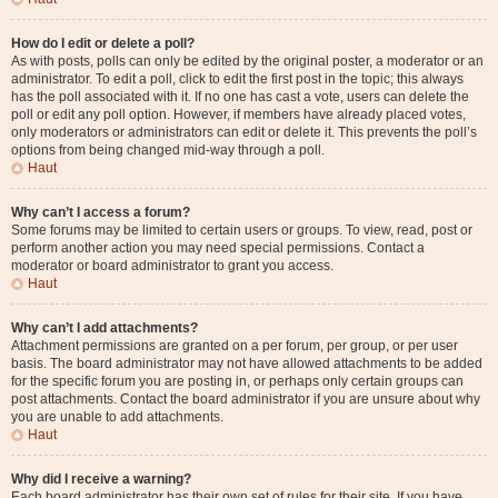
How do I edit or delete a poll?
As with posts, polls can only be edited by the original poster, a moderator or an
administrator. To edit a poll, click to edit the first post in the topic; this always
has the poll associated with it. If no one has cast a vote, users can delete the
poll or edit any poll option. However, if members have already placed votes,
only moderators or administrators can edit or delete it. This prevents the poll’s
options from being changed mid-way through a poll.
Haut
Why can’t I access a forum?
Some forums may be limited to certain users or groups. To view, read, post or
perform another action you may need special permissions. Contact a
moderator or board administrator to grant you access.
Haut
Why can’t I add attachments?
Attachment permissions are granted on a per forum, per group, or per user
basis. The board administrator may not have allowed attachments to be added
for the specific forum you are posting in, or perhaps only certain groups can
post attachments. Contact the board administrator if you are unsure about why
you are unable to add attachments.
Haut
Why did I receive a warning?
Each board administrator has their own set of rules for their site. If you have