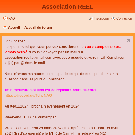
Association REEL
FAQ
Inscription
Connexion
Accueil
Accueil du forum
04/01/2024 :
Le spam est tel que vous pouvez considérer que
votre compte ne sera
jamais activé
si vous n'envoyez pas un mail sur
association.reel[at]gmail.com avec votre
pseudo
et votre
mail
. Remplacer
le [at] par @ dans le mail.
Nous n'avons malheureusement pas le temps de nous pencher sur la
question dans les jours qui viennent.
=> la meilleure solution est de rejoindre notre discord :
https://discord.gg/TvhyNAQ
Au 04/01/2024 : prochain évènement en 2024
Week-end JEUX de Printemps :
Wk jeux du vendredi 29 mars 2024 (fin d'après-midi) au lundi 1er avril
2024 (fin d'après-midi) à la MFR de Saint-Firmin-des-Près (41)