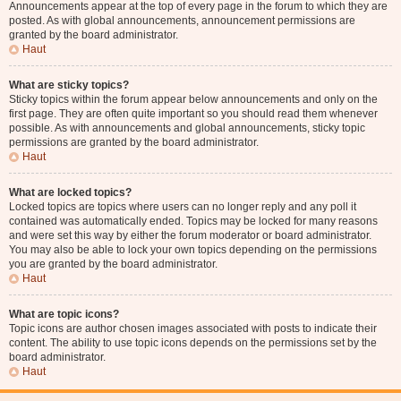
Announcements appear at the top of every page in the forum to which they are
posted. As with global announcements, announcement permissions are
granted by the board administrator.
Haut
What are sticky topics?
Sticky topics within the forum appear below announcements and only on the
first page. They are often quite important so you should read them whenever
possible. As with announcements and global announcements, sticky topic
permissions are granted by the board administrator.
Haut
What are locked topics?
Locked topics are topics where users can no longer reply and any poll it
contained was automatically ended. Topics may be locked for many reasons
and were set this way by either the forum moderator or board administrator.
You may also be able to lock your own topics depending on the permissions
you are granted by the board administrator.
Haut
What are topic icons?
Topic icons are author chosen images associated with posts to indicate their
content. The ability to use topic icons depends on the permissions set by the
board administrator.
Haut