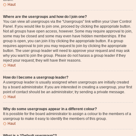
Haut
Where are the usergroups and how do I join one?
You can view all usergroups via the “Usergroups” link within your User Control
Panel. If you would like to join one, proceed by clicking the appropriate button.
Not all groups have open access, however. Some may require approval to join,
some may be closed and some may even have hidden memberships. If the
group is open, you can join it by clicking the appropriate button. If a group
requires approval to join you may request to join by clicking the appropriate
button. The user group leader will need to approve your request and may ask
why you want to join the group. Please do not harass a group leader if they
reject your request; they will have their reasons.
Haut
How do I become a usergroup leader?
A usergroup leader is usually assigned when usergroups are initially created
by a board administrator. If you are interested in creating a usergroup, your first
point of contact should be an administrator; try sending a private message.
Haut
Why do some usergroups appear in a different colour?
It is possible for the board administrator to assign a colour to the members of a
usergroup to make it easy to identify the members of this group.
Haut
What is a “Default usergroup”?