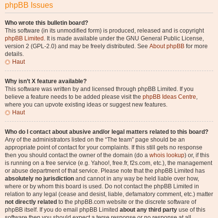
phpBB Issues
Who wrote this bulletin board?
This software (in its unmodified form) is produced, released and is copyright
phpBB Limited
. It is made available under the GNU General Public License,
version 2 (GPL-2.0) and may be freely distributed. See
About phpBB
for more
details.
Haut
Why isn’t X feature available?
This software was written by and licensed through phpBB Limited. If you
believe a feature needs to be added please visit the
phpBB Ideas Centre
,
where you can upvote existing ideas or suggest new features.
Haut
Who do I contact about abusive and/or legal matters related to this board?
Any of the administrators listed on the “The team” page should be an
appropriate point of contact for your complaints. If this still gets no response
then you should contact the owner of the domain (do a
whois lookup
) or, if this
is running on a free service (e.g. Yahoo!, free.fr, f2s.com, etc.), the management
or abuse department of that service. Please note that the phpBB Limited has
absolutely no jurisdiction
and cannot in any way be held liable over how,
where or by whom this board is used. Do not contact the phpBB Limited in
relation to any legal (cease and desist, liable, defamatory comment, etc.) matter
not directly related
to the phpBB.com website or the discrete software of
phpBB itself. If you do email phpBB Limited
about any third party
use of this
software then you should expect a terse response or no response at all.