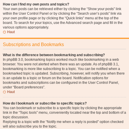
How can I find my own posts and topics?
Your own posts can be retrieved either by clicking the “Show your posts” link
within the User Control Panel or by clicking the “Search user’s posts” link via
your own profile page or by clicking the “Quick links” menu at the top of the
board. To search for your topics, use the Advanced search page and fill in the
various options appropriately.
Haut
Subscriptions and Bookmarks
What is the difference between bookmarking and subscribing?
In phpBB 3.0, bookmarking topics worked much like bookmarking in a web
browser. You were not alerted when there was an update. As of phpBB 3.1,
bookmarking is more like subscribing to a topic. You can be notified when a
bookmarked topic is updated. Subscribing, however, will notify you when there
is an update to a topic or forum on the board. Notification options for
bookmarks and subscriptions can be configured in the User Control Panel,
under “Board preferences”.
Haut
How do I bookmark or subscribe to specific topics?
You can bookmark or subscribe to a specific topic by clicking the appropriate
link in the “Topic tools” menu, conveniently located near the top and bottom of a
topic discussion.
Replying to a topic with the “Notify me when a reply is posted” option checked
will also subscribe you to the topic.