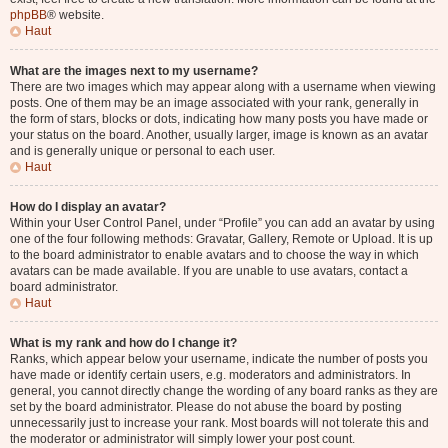
phpBB
® website.
Haut
What are the images next to my username?
There are two images which may appear along with a username when viewing
posts. One of them may be an image associated with your rank, generally in
the form of stars, blocks or dots, indicating how many posts you have made or
your status on the board. Another, usually larger, image is known as an avatar
and is generally unique or personal to each user.
Haut
How do I display an avatar?
Within your User Control Panel, under “Profile” you can add an avatar by using
one of the four following methods: Gravatar, Gallery, Remote or Upload. It is up
to the board administrator to enable avatars and to choose the way in which
avatars can be made available. If you are unable to use avatars, contact a
board administrator.
Haut
What is my rank and how do I change it?
Ranks, which appear below your username, indicate the number of posts you
have made or identify certain users, e.g. moderators and administrators. In
general, you cannot directly change the wording of any board ranks as they are
set by the board administrator. Please do not abuse the board by posting
unnecessarily just to increase your rank. Most boards will not tolerate this and
the moderator or administrator will simply lower your post count.