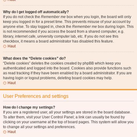
Why do I get logged off automatically?
If you do not check the
Remember me
box when you login, the board will only
keep you logged in for a preset time. This prevents misuse of your account by
anyone else. To stay logged in, check the
Remember me
box during login. This
is not recommended if you access the board from a shared computer, e.g.
library, internet cafe, university computer lab, etc. If you do not see this
checkbox, it means a board administrator has disabled this feature.
Haut
What does the “Delete cookies” do?
“Delete cookies” deletes the cookies created by phpBB which keep you
authenticated and logged into the board. Cookies also provide functions such
as read tracking if they have been enabled by a board administrator. If you are
having login or logout problems, deleting board cookies may help.
Haut
User Preferences and settings
How do I change my settings?
If you are a registered user, all your settings are stored in the board database.
To alter them, visit your User Control Panel; a link can usually be found by
clicking on your username at the top of board pages. This system will allow you
to change all your settings and preferences.
Haut