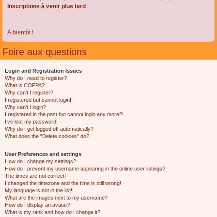
Inscriptions à venir plus tard
À bientôt !
Foire aux questions
Login and Registration Issues
Why do I need to register?
What is COPPA?
Why can’t I register?
I registered but cannot login!
Why can’t I login?
I registered in the past but cannot login any more?!
I’ve lost my password!
Why do I get logged off automatically?
What does the “Delete cookies” do?
User Preferences and settings
How do I change my settings?
How do I prevent my username appearing in the online user listings?
The times are not correct!
I changed the timezone and the time is still wrong!
My language is not in the list!
What are the images next to my username?
How do I display an avatar?
What is my rank and how do I change it?