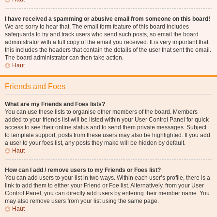
I have received a spamming or abusive email from someone on this board!
We are sorry to hear that. The email form feature of this board includes
safeguards to try and track users who send such posts, so email the board
administrator with a full copy of the email you received. It is very important that
this includes the headers that contain the details of the user that sent the email.
The board administrator can then take action.
Haut
Friends and Foes
What are my Friends and Foes lists?
You can use these lists to organise other members of the board. Members
added to your friends list will be listed within your User Control Panel for quick
access to see their online status and to send them private messages. Subject
to template support, posts from these users may also be highlighted. If you add
a user to your foes list, any posts they make will be hidden by default.
Haut
How can I add / remove users to my Friends or Foes list?
You can add users to your list in two ways. Within each user’s profile, there is a
link to add them to either your Friend or Foe list. Alternatively, from your User
Control Panel, you can directly add users by entering their member name. You
may also remove users from your list using the same page.
Haut