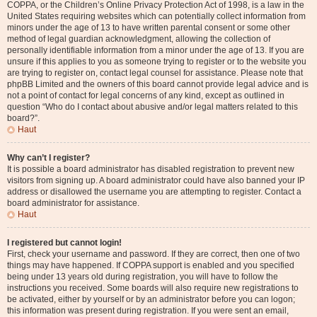
COPPA, or the Children’s Online Privacy Protection Act of 1998, is a law in the
United States requiring websites which can potentially collect information from
minors under the age of 13 to have written parental consent or some other
method of legal guardian acknowledgment, allowing the collection of
personally identifiable information from a minor under the age of 13. If you are
unsure if this applies to you as someone trying to register or to the website you
are trying to register on, contact legal counsel for assistance. Please note that
phpBB Limited and the owners of this board cannot provide legal advice and is
not a point of contact for legal concerns of any kind, except as outlined in
question “Who do I contact about abusive and/or legal matters related to this
board?”.
Haut
Why can’t I register?
It is possible a board administrator has disabled registration to prevent new
visitors from signing up. A board administrator could have also banned your IP
address or disallowed the username you are attempting to register. Contact a
board administrator for assistance.
Haut
I registered but cannot login!
First, check your username and password. If they are correct, then one of two
things may have happened. If COPPA support is enabled and you specified
being under 13 years old during registration, you will have to follow the
instructions you received. Some boards will also require new registrations to
be activated, either by yourself or by an administrator before you can logon;
this information was present during registration. If you were sent an email,