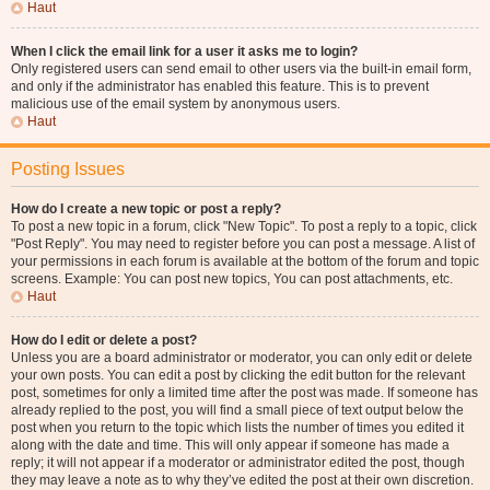
Haut
When I click the email link for a user it asks me to login?
Only registered users can send email to other users via the built-in email form,
and only if the administrator has enabled this feature. This is to prevent
malicious use of the email system by anonymous users.
Haut
Posting Issues
How do I create a new topic or post a reply?
To post a new topic in a forum, click "New Topic". To post a reply to a topic, click
"Post Reply". You may need to register before you can post a message. A list of
your permissions in each forum is available at the bottom of the forum and topic
screens. Example: You can post new topics, You can post attachments, etc.
Haut
How do I edit or delete a post?
Unless you are a board administrator or moderator, you can only edit or delete
your own posts. You can edit a post by clicking the edit button for the relevant
post, sometimes for only a limited time after the post was made. If someone has
already replied to the post, you will find a small piece of text output below the
post when you return to the topic which lists the number of times you edited it
along with the date and time. This will only appear if someone has made a
reply; it will not appear if a moderator or administrator edited the post, though
they may leave a note as to why they’ve edited the post at their own discretion.