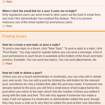
Haut
When I click the email link for a user it asks me to login?
Only registered users can send email to other users via the built-in email form,
and only if the administrator has enabled this feature. This is to prevent
malicious use of the email system by anonymous users.
Haut
Posting Issues
How do I create a new topic or post a reply?
To post a new topic in a forum, click "New Topic". To post a reply to a topic, click
"Post Reply". You may need to register before you can post a message. A list of
your permissions in each forum is available at the bottom of the forum and topic
screens. Example: You can post new topics, You can post attachments, etc.
Haut
How do I edit or delete a post?
Unless you are a board administrator or moderator, you can only edit or delete
your own posts. You can edit a post by clicking the edit button for the relevant
post, sometimes for only a limited time after the post was made. If someone has
already replied to the post, you will find a small piece of text output below the
post when you return to the topic which lists the number of times you edited it
along with the date and time. This will only appear if someone has made a
reply; it will not appear if a moderator or administrator edited the post, though
they may leave a note as to why they’ve edited the post at their own discretion.