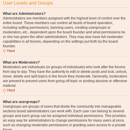
User Levels and Groups
What are Administrators?
Administrators are members assigned with the highest level of control over the
entire board. These members can control all facets of board operation,
including setting permissions, banning users, creating usergroups or
moderators, etc., dependent upon the board founder and what permissions he
or she has given the other administrators. They may also have full moderator
capabilities in all forums, depending on the settings put forth by the board
founder.
Haut
What are Moderators?
Moderators are individuals (or groups of individuals) who look after the forums
from day to day. They have the authority to edit or delete posts and lock, unlock,
move, delete and split topics in the forum they moderate. Generally, moderators
are present to prevent users from going off-topic or posting abusive or offensive
material.
Haut
What are usergroups?
Usergroups are groups of users that divide the community into manageable
sections board administrators can work with. Each user can belong to several
groups and each group can be assigned individual permissions. This provides
an easy way for administrators to change permissions for many users at once,
such as changing moderator permissions or granting users access to a private
forum.