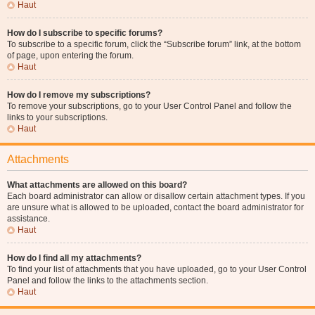
Haut
How do I subscribe to specific forums?
To subscribe to a specific forum, click the “Subscribe forum” link, at the bottom
of page, upon entering the forum.
Haut
How do I remove my subscriptions?
To remove your subscriptions, go to your User Control Panel and follow the
links to your subscriptions.
Haut
Attachments
What attachments are allowed on this board?
Each board administrator can allow or disallow certain attachment types. If you
are unsure what is allowed to be uploaded, contact the board administrator for
assistance.
Haut
How do I find all my attachments?
To find your list of attachments that you have uploaded, go to your User Control
Panel and follow the links to the attachments section.
Haut