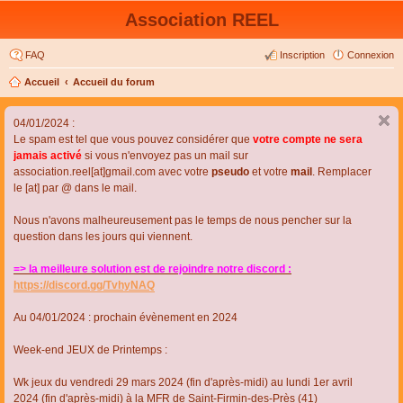
Association REEL
FAQ
Inscription
Connexion
Accueil
Accueil du forum
04/01/2024 :
Le spam est tel que vous pouvez considérer que
votre compte ne sera
jamais activé
si vous n'envoyez pas un mail sur
association.reel[at]gmail.com avec votre
pseudo
et votre
mail
. Remplacer
le [at] par @ dans le mail.
Nous n'avons malheureusement pas le temps de nous pencher sur la
question dans les jours qui viennent.
=> la meilleure solution est de rejoindre notre discord :
https://discord.gg/TvhyNAQ
Au 04/01/2024 : prochain évènement en 2024
Week-end JEUX de Printemps :
Wk jeux du vendredi 29 mars 2024 (fin d'après-midi) au lundi 1er avril
2024 (fin d'après-midi) à la MFR de Saint-Firmin-des-Près (41)