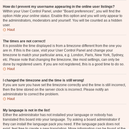
How do I prevent my username appearing in the online user listings?
Within your User Control Panel, under “Board preferences”, you will find the
option
Hide your online status
. Enable this option and you will only appear to
the administrators, moderators and yourself. You will be counted as a hidden
user.
Haut
The times are not correct!
It is possible the time displayed is from a timezone different from the one you
are in. If this is the case, visit your User Control Panel and change your
timezone to match your particular area, e.g. London, Paris, New York, Sydney,
etc. Please note that changing the timezone, like most settings, can only be
done by registered users. If you are not registered, this is a good time to do so.
Haut
I changed the timezone and the time is still wrong!
If you are sure you have set the timezone correctly and the time is still incorrect,
then the time stored on the server clock is incorrect. Please notify an
administrator to correct the problem.
Haut
My language is not in the list!
Either the administrator has not installed your language or nobody has
translated this board into your language. Try asking a board administrator if
they can install the language pack you need. If the language pack does not
exist, feel free to create a new translation. More information can be found at the