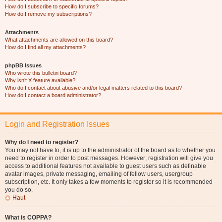
How do I subscribe to specific forums?
How do I remove my subscriptions?
Attachments
What attachments are allowed on this board?
How do I find all my attachments?
phpBB Issues
Who wrote this bulletin board?
Why isn’t X feature available?
Who do I contact about abusive and/or legal matters related to this board?
How do I contact a board administrator?
Login and Registration Issues
Why do I need to register?
You may not have to, it is up to the administrator of the board as to whether you
need to register in order to post messages. However; registration will give you
access to additional features not available to guest users such as definable
avatar images, private messaging, emailing of fellow users, usergroup
subscription, etc. It only takes a few moments to register so it is recommended
you do so.
Haut
What is COPPA?