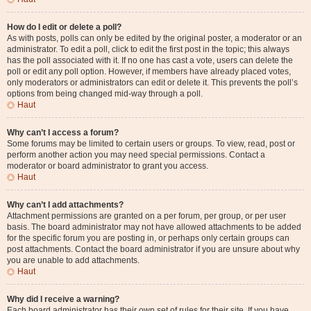
How do I edit or delete a poll?
As with posts, polls can only be edited by the original poster, a moderator or an
administrator. To edit a poll, click to edit the first post in the topic; this always
has the poll associated with it. If no one has cast a vote, users can delete the
poll or edit any poll option. However, if members have already placed votes,
only moderators or administrators can edit or delete it. This prevents the poll’s
options from being changed mid-way through a poll.
Haut
Why can’t I access a forum?
Some forums may be limited to certain users or groups. To view, read, post or
perform another action you may need special permissions. Contact a
moderator or board administrator to grant you access.
Haut
Why can’t I add attachments?
Attachment permissions are granted on a per forum, per group, or per user
basis. The board administrator may not have allowed attachments to be added
for the specific forum you are posting in, or perhaps only certain groups can
post attachments. Contact the board administrator if you are unsure about why
you are unable to add attachments.
Haut
Why did I receive a warning?
Each board administrator has their own set of rules for their site. If you have