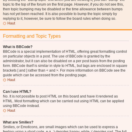
topic to the top of the forum on the first page. However, if you do not see this,
then topic bumping may be disabled or the time allowance between bumps
has not yet been reached. It is also possible to bump the topic simply by
replying to it, however, be sure to follow the board rules when doing so.
Haut
Formatting and Topic Types
What is BBCode?
BBCode is a special implementation of HTML, offering great formatting control
on particular objects in a post. The use of BBCode is granted by the
administrator, but it can also be disabled on a per post basis from the posting
form. BBCode itself is similar in style to HTML, but tags are enclosed in square
brackets [ and ] rather than < and >. For more information on BBCode see the
guide which can be accessed from the posting page.
Haut
Can I use HTML?
No. It is not possible to post HTML on this board and have it rendered as
HTML. Most formatting which can be carried out using HTML can be applied
using BBCode instead.
Haut
What are Smilies?
Smilies, or Emoticons, are small images which can be used to express a
feeling using a short code, e.g. :) denotes happy, while :( denotes sad. The full