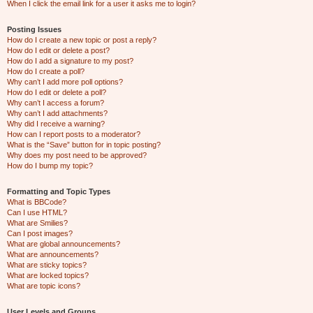
When I click the email link for a user it asks me to login?
Posting Issues
How do I create a new topic or post a reply?
How do I edit or delete a post?
How do I add a signature to my post?
How do I create a poll?
Why can’t I add more poll options?
How do I edit or delete a poll?
Why can’t I access a forum?
Why can’t I add attachments?
Why did I receive a warning?
How can I report posts to a moderator?
What is the “Save” button for in topic posting?
Why does my post need to be approved?
How do I bump my topic?
Formatting and Topic Types
What is BBCode?
Can I use HTML?
What are Smilies?
Can I post images?
What are global announcements?
What are announcements?
What are sticky topics?
What are locked topics?
What are topic icons?
User Levels and Groups