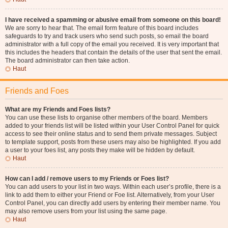
I have received a spamming or abusive email from someone on this board!
We are sorry to hear that. The email form feature of this board includes
safeguards to try and track users who send such posts, so email the board
administrator with a full copy of the email you received. It is very important that
this includes the headers that contain the details of the user that sent the email.
The board administrator can then take action.
Haut
Friends and Foes
What are my Friends and Foes lists?
You can use these lists to organise other members of the board. Members
added to your friends list will be listed within your User Control Panel for quick
access to see their online status and to send them private messages. Subject
to template support, posts from these users may also be highlighted. If you add
a user to your foes list, any posts they make will be hidden by default.
Haut
How can I add / remove users to my Friends or Foes list?
You can add users to your list in two ways. Within each user’s profile, there is a
link to add them to either your Friend or Foe list. Alternatively, from your User
Control Panel, you can directly add users by entering their member name. You
may also remove users from your list using the same page.
Haut