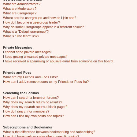
What are Administrators?
What are Moderators?
What are usergroups?
Where are the usergroups and how do I join one?
How do I become a usergroup leader?
Why do some usergroups appear in a different colour?
What is a “Default usergroup”?
What is “The team” link?
Private Messaging
I cannot send private messages!
I keep getting unwanted private messages!
I have received a spamming or abusive email from someone on this board!
Friends and Foes
What are my Friends and Foes lists?
How can I add / remove users to my Friends or Foes list?
Searching the Forums
How can I search a forum or forums?
Why does my search return no results?
Why does my search return a blank page!?
How do I search for members?
How can I find my own posts and topics?
Subscriptions and Bookmarks
What is the difference between bookmarking and subscribing?
How do I bookmark or subscribe to specific topics?