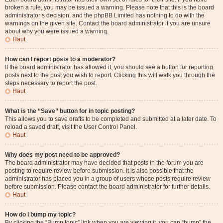
broken a rule, you may be issued a warning. Please note that this is the board
administrator’s decision, and the phpBB Limited has nothing to do with the
warnings on the given site. Contact the board administrator if you are unsure
about why you were issued a warning.
Haut
How can I report posts to a moderator?
If the board administrator has allowed it, you should see a button for reporting
posts next to the post you wish to report. Clicking this will walk you through the
steps necessary to report the post.
Haut
What is the “Save” button for in topic posting?
This allows you to save drafts to be completed and submitted at a later date. To
reload a saved draft, visit the User Control Panel.
Haut
Why does my post need to be approved?
The board administrator may have decided that posts in the forum you are
posting to require review before submission. It is also possible that the
administrator has placed you in a group of users whose posts require review
before submission. Please contact the board administrator for further details.
Haut
How do I bump my topic?
By clicking the “Bump topic” link when you are viewing it, you can “bump” the