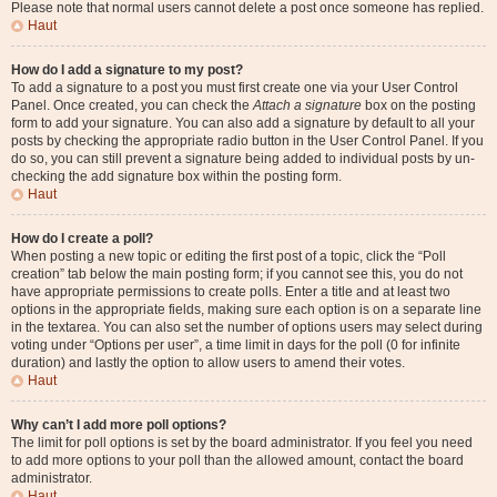
Please note that normal users cannot delete a post once someone has replied.
Haut
How do I add a signature to my post?
To add a signature to a post you must first create one via your User Control
Panel. Once created, you can check the
Attach a signature
box on the posting
form to add your signature. You can also add a signature by default to all your
posts by checking the appropriate radio button in the User Control Panel. If you
do so, you can still prevent a signature being added to individual posts by un-
checking the add signature box within the posting form.
Haut
How do I create a poll?
When posting a new topic or editing the first post of a topic, click the “Poll
creation” tab below the main posting form; if you cannot see this, you do not
have appropriate permissions to create polls. Enter a title and at least two
options in the appropriate fields, making sure each option is on a separate line
in the textarea. You can also set the number of options users may select during
voting under “Options per user”, a time limit in days for the poll (0 for infinite
duration) and lastly the option to allow users to amend their votes.
Haut
Why can’t I add more poll options?
The limit for poll options is set by the board administrator. If you feel you need
to add more options to your poll than the allowed amount, contact the board
administrator.
Haut