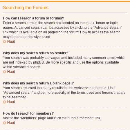
Searching the Forums
How can I search a forum or forums?
Enter a search term in the search box located on the index, forum or topic
pages. Advanced search can be accessed by clicking the “Advance Search”
link which is available on all pages on the forum. How to access the search
may depend on the style used.
Haut
Why does my search return no results?
Your search was probably too vague and included many common terms which
are not indexed by phpBB. Be more specific and use the options available
within Advanced search.
Haut
Why does my search return a blank page!?
Your search returned too many results for the webserver to handle. Use
“Advanced search” and be more specific in the terms used and forums that are
to be searched.
Haut
How do I search for members?
Visit to the “Members” page and click the “Find a member” link.
Haut