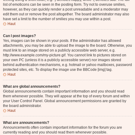
list of emoticons can be seen in the posting form. Try not to overuse smilies,
however, as they can quickly render a post unreadable and a moderator may
edit them out or remove the post altogether. The board administrator may also
have set a limit to the number of smilies you may use within a post.
Haut
Can I post images?
Yes, images can be shown in your posts. If the administrator has allowed
attachments, you may be able to upload the image to the board. Otherwise, you
must link to an image stored on a publicly accessible web server, e.g.
http://www.example.com/my-picture.gif. You cannot link to pictures stored on
your own PC (unless it is a publicly accessible server) nor images stored
behind authentication mechanisms, e.g. hotmail or yahoo mailboxes, password
protected sites, etc. To display the image use the BBCode [img] tag.
Haut
What are global announcements?
Global announcements contain important information and you should read
them whenever possible. They will appear at the top of every forum and within
your User Control Panel. Global announcement permissions are granted by
the board administrator.
Haut
What are announcements?
Announcements often contain important information for the forum you are
currently reading and you should read them whenever possible.