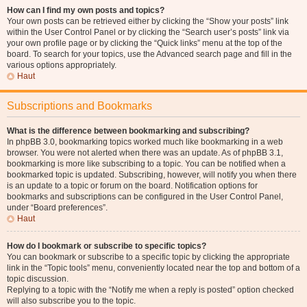
How can I find my own posts and topics?
Your own posts can be retrieved either by clicking the “Show your posts” link
within the User Control Panel or by clicking the “Search user’s posts” link via
your own profile page or by clicking the “Quick links” menu at the top of the
board. To search for your topics, use the Advanced search page and fill in the
various options appropriately.
Haut
Subscriptions and Bookmarks
What is the difference between bookmarking and subscribing?
In phpBB 3.0, bookmarking topics worked much like bookmarking in a web
browser. You were not alerted when there was an update. As of phpBB 3.1,
bookmarking is more like subscribing to a topic. You can be notified when a
bookmarked topic is updated. Subscribing, however, will notify you when there
is an update to a topic or forum on the board. Notification options for
bookmarks and subscriptions can be configured in the User Control Panel,
under “Board preferences”.
Haut
How do I bookmark or subscribe to specific topics?
You can bookmark or subscribe to a specific topic by clicking the appropriate
link in the “Topic tools” menu, conveniently located near the top and bottom of a
topic discussion.
Replying to a topic with the “Notify me when a reply is posted” option checked
will also subscribe you to the topic.