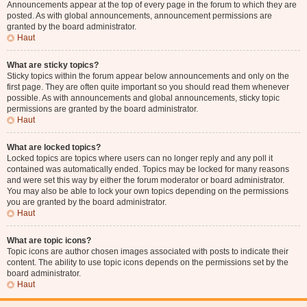
Announcements appear at the top of every page in the forum to which they are
posted. As with global announcements, announcement permissions are
granted by the board administrator.
Haut
What are sticky topics?
Sticky topics within the forum appear below announcements and only on the
first page. They are often quite important so you should read them whenever
possible. As with announcements and global announcements, sticky topic
permissions are granted by the board administrator.
Haut
What are locked topics?
Locked topics are topics where users can no longer reply and any poll it
contained was automatically ended. Topics may be locked for many reasons
and were set this way by either the forum moderator or board administrator.
You may also be able to lock your own topics depending on the permissions
you are granted by the board administrator.
Haut
What are topic icons?
Topic icons are author chosen images associated with posts to indicate their
content. The ability to use topic icons depends on the permissions set by the
board administrator.
Haut