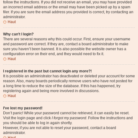
follow the instructions. If you did not receive an email, you may have provided
an incorrect email address or the email may have been picked up by a spam
filer. If you are sure the email address you provided is correct, try contacting an
administrator.
Haut
Why can’t I login?
There are several reasons why this could occur. First, ensure your username
and password are correct. If they are, contact a board administrator to make
sure you haven’t been banned. It is also possible the website owner has a
configuration error on their end, and they would need to fix it.
Haut
I registered in the past but cannot login any more?!
It is possible an administrator has deactivated or deleted your account for some
reason. Also, many boards periodically remove users who have not posted for
a long time to reduce the size of the database. If this has happened, try
registering again and being more involved in discussions.
Haut
I’ve lost my password!
Don’t panic! While your password cannot be retrieved, it can easily be reset.
Visit the login page and click
I forgot my password
. Follow the instructions and
you should be able to log in again shortly.
However, if you are not able to reset your password, contact a board
administrator.
Haut