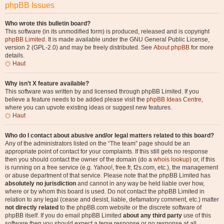
phpBB Issues
Who wrote this bulletin board?
This software (in its unmodified form) is produced, released and is copyright
phpBB Limited
. It is made available under the GNU General Public License,
version 2 (GPL-2.0) and may be freely distributed. See
About phpBB
for more
details.
Haut
Why isn’t X feature available?
This software was written by and licensed through phpBB Limited. If you
believe a feature needs to be added please visit the
phpBB Ideas Centre
,
where you can upvote existing ideas or suggest new features.
Haut
Who do I contact about abusive and/or legal matters related to this board?
Any of the administrators listed on the “The team” page should be an
appropriate point of contact for your complaints. If this still gets no response
then you should contact the owner of the domain (do a
whois lookup
) or, if this
is running on a free service (e.g. Yahoo!, free.fr, f2s.com, etc.), the management
or abuse department of that service. Please note that the phpBB Limited has
absolutely no jurisdiction
and cannot in any way be held liable over how,
where or by whom this board is used. Do not contact the phpBB Limited in
relation to any legal (cease and desist, liable, defamatory comment, etc.) matter
not directly related
to the phpBB.com website or the discrete software of
phpBB itself. If you do email phpBB Limited
about any third party
use of this
software then you should expect a terse response or no response at all.