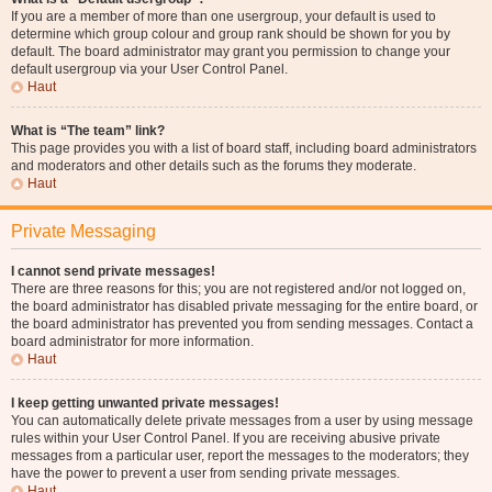
If you are a member of more than one usergroup, your default is used to
determine which group colour and group rank should be shown for you by
default. The board administrator may grant you permission to change your
default usergroup via your User Control Panel.
Haut
What is “The team” link?
This page provides you with a list of board staff, including board administrators
and moderators and other details such as the forums they moderate.
Haut
Private Messaging
I cannot send private messages!
There are three reasons for this; you are not registered and/or not logged on,
the board administrator has disabled private messaging for the entire board, or
the board administrator has prevented you from sending messages. Contact a
board administrator for more information.
Haut
I keep getting unwanted private messages!
You can automatically delete private messages from a user by using message
rules within your User Control Panel. If you are receiving abusive private
messages from a particular user, report the messages to the moderators; they
have the power to prevent a user from sending private messages.
Haut