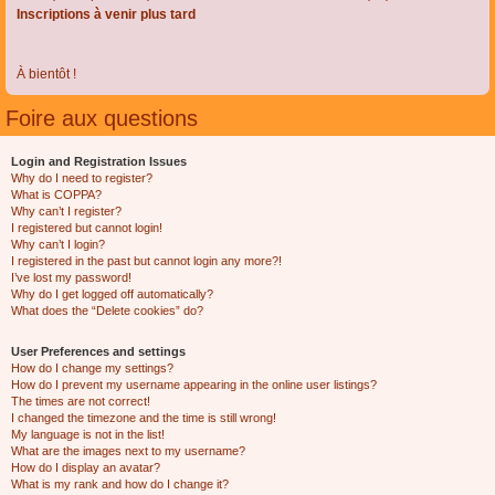
Inscriptions à venir plus tard
À bientôt !
Foire aux questions
Login and Registration Issues
Why do I need to register?
What is COPPA?
Why can’t I register?
I registered but cannot login!
Why can’t I login?
I registered in the past but cannot login any more?!
I’ve lost my password!
Why do I get logged off automatically?
What does the “Delete cookies” do?
User Preferences and settings
How do I change my settings?
How do I prevent my username appearing in the online user listings?
The times are not correct!
I changed the timezone and the time is still wrong!
My language is not in the list!
What are the images next to my username?
How do I display an avatar?
What is my rank and how do I change it?