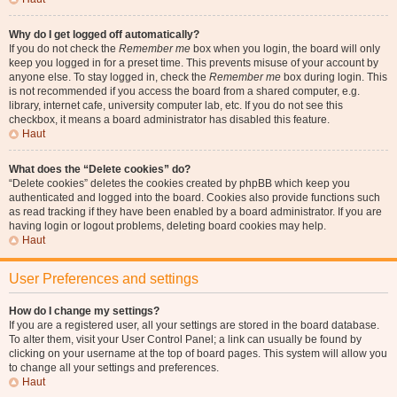
Why do I get logged off automatically?
If you do not check the
Remember me
box when you login, the board will only
keep you logged in for a preset time. This prevents misuse of your account by
anyone else. To stay logged in, check the
Remember me
box during login. This
is not recommended if you access the board from a shared computer, e.g.
library, internet cafe, university computer lab, etc. If you do not see this
checkbox, it means a board administrator has disabled this feature.
Haut
What does the “Delete cookies” do?
“Delete cookies” deletes the cookies created by phpBB which keep you
authenticated and logged into the board. Cookies also provide functions such
as read tracking if they have been enabled by a board administrator. If you are
having login or logout problems, deleting board cookies may help.
Haut
User Preferences and settings
How do I change my settings?
If you are a registered user, all your settings are stored in the board database.
To alter them, visit your User Control Panel; a link can usually be found by
clicking on your username at the top of board pages. This system will allow you
to change all your settings and preferences.
Haut