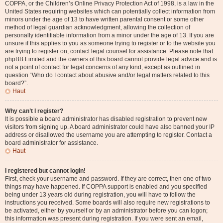
COPPA, or the Children’s Online Privacy Protection Act of 1998, is a law in the
United States requiring websites which can potentially collect information from
minors under the age of 13 to have written parental consent or some other
method of legal guardian acknowledgment, allowing the collection of
personally identifiable information from a minor under the age of 13. If you are
unsure if this applies to you as someone trying to register or to the website you
are trying to register on, contact legal counsel for assistance. Please note that
phpBB Limited and the owners of this board cannot provide legal advice and is
not a point of contact for legal concerns of any kind, except as outlined in
question “Who do I contact about abusive and/or legal matters related to this
board?”.
Haut
Why can’t I register?
It is possible a board administrator has disabled registration to prevent new
visitors from signing up. A board administrator could have also banned your IP
address or disallowed the username you are attempting to register. Contact a
board administrator for assistance.
Haut
I registered but cannot login!
First, check your username and password. If they are correct, then one of two
things may have happened. If COPPA support is enabled and you specified
being under 13 years old during registration, you will have to follow the
instructions you received. Some boards will also require new registrations to
be activated, either by yourself or by an administrator before you can logon;
this information was present during registration. If you were sent an email,