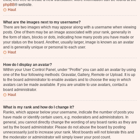
phpBB
® website.
Haut
What are the images next to my username?
There are two images which may appear along with a username when viewing
posts. One of them may be an image associated with your rank, generally in
the form of stars, blocks or dots, indicating how many posts you have made or
your status on the board. Another, usually larger, image is known as an avatar
and is generally unique or personal to each user.
Haut
How do I display an avatar?
Within your User Control Panel, under “Profile” you can add an avatar by using
one of the four following methods: Gravatar, Gallery, Remote or Upload. It is up
to the board administrator to enable avatars and to choose the way in which
avatars can be made available. If you are unable to use avatars, contact a
board administrator.
Haut
What is my rank and how do I change it?
Ranks, which appear below your username, indicate the number of posts you
have made or identify certain users, e.g. moderators and administrators. In
general, you cannot directly change the wording of any board ranks as they are
set by the board administrator. Please do not abuse the board by posting
unnecessarily just to increase your rank. Most boards will not tolerate this and
the moderator or administrator will simply lower your post count.