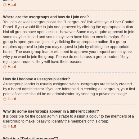
Haut
Where are the usergroups and how do I join one?
You can view all usergroups via the “Usergroups” link within your User Control
Panel. If you would like to join one, proceed by clicking the appropriate button.
Not all groups have open access, however. Some may require approval to join,
some may be closed and some may even have hidden memberships. If the
group is open, you can join it by clicking the appropriate button. If a group
requires approval to join you may request to join by clicking the appropriate
button. The user group leader will need to approve your request and may ask
why you want to join the group. Please do not harass a group leader if they
reject your request; they will have their reasons.
Haut
How do I become a usergroup leader?
A usergroup leader is usually assigned when usergroups are initially created
by a board administrator. If you are interested in creating a usergroup, your first
point of contact should be an administrator; try sending a private message.
Haut
Why do some usergroups appear in a different colour?
It is possible for the board administrator to assign a colour to the members of a
usergroup to make it easy to identify the members of this group.
Haut
What is a “Default usergroup”?