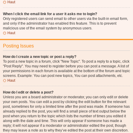
Haut
When I click the email link for a user it asks me to login?
Only registered users can send email to other users via the built-in email form,
and only if the administrator has enabled this feature. This is to prevent
malicious use of the email system by anonymous users.
Haut
Posting Issues
How do I create a new topic or post a reply?
To post a new topic in a forum, click "New Topic". To post a reply to a topic, click
"Post Reply". You may need to register before you can post a message. A list of
your permissions in each forum is available at the bottom of the forum and topic
screens. Example: You can post new topics, You can post attachments, etc.
Haut
How do I edit or delete a post?
Unless you are a board administrator or moderator, you can only edit or delete
your own posts. You can edit a post by clicking the edit button for the relevant
post, sometimes for only a limited time after the post was made. If someone has
already replied to the post, you will find a small piece of text output below the
post when you return to the topic which lists the number of times you edited it
along with the date and time. This will only appear if someone has made a
reply; it will not appear if a moderator or administrator edited the post, though
they may leave a note as to why they’ve edited the post at their own discretion.