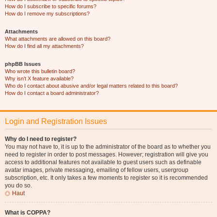
How do I subscribe to specific forums?
How do I remove my subscriptions?
Attachments
What attachments are allowed on this board?
How do I find all my attachments?
phpBB Issues
Who wrote this bulletin board?
Why isn’t X feature available?
Who do I contact about abusive and/or legal matters related to this board?
How do I contact a board administrator?
Login and Registration Issues
Why do I need to register?
You may not have to, it is up to the administrator of the board as to whether you
need to register in order to post messages. However; registration will give you
access to additional features not available to guest users such as definable
avatar images, private messaging, emailing of fellow users, usergroup
subscription, etc. It only takes a few moments to register so it is recommended
you do so.
Haut
What is COPPA?