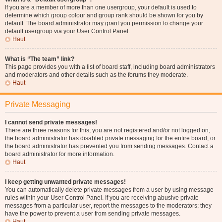
If you are a member of more than one usergroup, your default is used to
determine which group colour and group rank should be shown for you by
default. The board administrator may grant you permission to change your
default usergroup via your User Control Panel.
Haut
What is “The team” link?
This page provides you with a list of board staff, including board administrators
and moderators and other details such as the forums they moderate.
Haut
Private Messaging
I cannot send private messages!
There are three reasons for this; you are not registered and/or not logged on,
the board administrator has disabled private messaging for the entire board, or
the board administrator has prevented you from sending messages. Contact a
board administrator for more information.
Haut
I keep getting unwanted private messages!
You can automatically delete private messages from a user by using message
rules within your User Control Panel. If you are receiving abusive private
messages from a particular user, report the messages to the moderators; they
have the power to prevent a user from sending private messages.
Haut