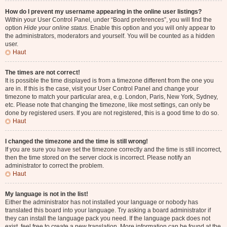
How do I prevent my username appearing in the online user listings?
Within your User Control Panel, under “Board preferences”, you will find the
option
Hide your online status
. Enable this option and you will only appear to
the administrators, moderators and yourself. You will be counted as a hidden
user.
Haut
The times are not correct!
It is possible the time displayed is from a timezone different from the one you
are in. If this is the case, visit your User Control Panel and change your
timezone to match your particular area, e.g. London, Paris, New York, Sydney,
etc. Please note that changing the timezone, like most settings, can only be
done by registered users. If you are not registered, this is a good time to do so.
Haut
I changed the timezone and the time is still wrong!
If you are sure you have set the timezone correctly and the time is still incorrect,
then the time stored on the server clock is incorrect. Please notify an
administrator to correct the problem.
Haut
My language is not in the list!
Either the administrator has not installed your language or nobody has
translated this board into your language. Try asking a board administrator if
they can install the language pack you need. If the language pack does not
exist, feel free to create a new translation. More information can be found at the