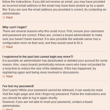
follow the instructions. If you did not receive an email, you may have provided
an incorrect email address or the email may have been picked up by a spam
filer. If you are sure the email address you provided is correct, try contacting an
administrator.
Haut
Why can’t I login?
There are several reasons why this could occur. First, ensure your username
and password are correct. If they are, contact a board administrator to make
sure you haven’t been banned. It is also possible the website owner has a
configuration error on their end, and they would need to fix it.
Haut
I registered in the past but cannot login any more?!
It is possible an administrator has deactivated or deleted your account for some
reason. Also, many boards periodically remove users who have not posted for
a long time to reduce the size of the database. If this has happened, try
registering again and being more involved in discussions.
Haut
I’ve lost my password!
Don’t panic! While your password cannot be retrieved, it can easily be reset.
Visit the login page and click
I forgot my password
. Follow the instructions and
you should be able to log in again shortly.
However, if you are not able to reset your password, contact a board
administrator.
Haut