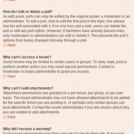
How do I edit or delete a poll?
As with posts, polls can only be edited by the original poster, a moderator or an
administrator. To edit a poll, click to edit the first post in the topic; this always
has the poll associated with it. If no one has cast a vote, users can delete the
poll or edit any poll option. However, if members have already placed votes,
only moderators or administrators can edit or delete it. This prevents the poll’s
options from being changed mid-way through a poll.
Haut
Why can’t I access a forum?
Some forums may be limited to certain users or groups. To view, read, post or
perform another action you may need special permissions. Contact a
moderator or board administrator to grant you access.
Haut
Why can’t I add attachments?
Attachment permissions are granted on a per forum, per group, or per user
basis. The board administrator may not have allowed attachments to be added
for the specific forum you are posting in, or perhaps only certain groups can
post attachments. Contact the board administrator if you are unsure about why
you are unable to add attachments.
Haut
Why did I receive a warning?
Each board administrator has their own set of rules for their site. If you have