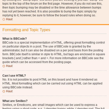
topic to the top of the forum on the first page. However, if you do not see this,
then topic bumping may be disabled or the time allowance between bumps
has not yet been reached. It is also possible to bump the topic simply by
replying to it, however, be sure to follow the board rules when doing so.
Haut
Formatting and Topic Types
What is BBCode?
BBCode is a special implementation of HTML, offering great formatting control
on particular objects in a post. The use of BBCode is granted by the
administrator, but it can also be disabled on a per post basis from the posting
form. BBCode itself is similar in style to HTML, but tags are enclosed in square
brackets [ and ] rather than < and >. For more information on BBCode see the
guide which can be accessed from the posting page.
Haut
Can I use HTML?
No. It is not possible to post HTML on this board and have it rendered as
HTML. Most formatting which can be carried out using HTML can be applied
using BBCode instead.
Haut
What are Smilies?
Smilies, or Emoticons, are small images which can be used to express a
feeling using a short code, e.g. :) denotes happy, while :( denotes sad. The full