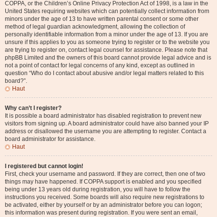
COPPA, or the Children’s Online Privacy Protection Act of 1998, is a law in the
United States requiring websites which can potentially collect information from
minors under the age of 13 to have written parental consent or some other
method of legal guardian acknowledgment, allowing the collection of
personally identifiable information from a minor under the age of 13. If you are
unsure if this applies to you as someone trying to register or to the website you
are trying to register on, contact legal counsel for assistance. Please note that
phpBB Limited and the owners of this board cannot provide legal advice and is
not a point of contact for legal concerns of any kind, except as outlined in
question “Who do I contact about abusive and/or legal matters related to this
board?”.
Haut
Why can’t I register?
It is possible a board administrator has disabled registration to prevent new
visitors from signing up. A board administrator could have also banned your IP
address or disallowed the username you are attempting to register. Contact a
board administrator for assistance.
Haut
I registered but cannot login!
First, check your username and password. If they are correct, then one of two
things may have happened. If COPPA support is enabled and you specified
being under 13 years old during registration, you will have to follow the
instructions you received. Some boards will also require new registrations to
be activated, either by yourself or by an administrator before you can logon;
this information was present during registration. If you were sent an email,