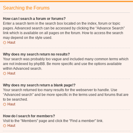
Searching the Forums
How can I search a forum or forums?
Enter a search term in the search box located on the index, forum or topic
pages. Advanced search can be accessed by clicking the “Advance Search”
link which is available on all pages on the forum. How to access the search
may depend on the style used.
Haut
Why does my search return no results?
Your search was probably too vague and included many common terms which
are not indexed by phpBB. Be more specific and use the options available
within Advanced search.
Haut
Why does my search return a blank page!?
Your search returned too many results for the webserver to handle. Use
“Advanced search” and be more specific in the terms used and forums that are
to be searched.
Haut
How do I search for members?
Visit to the “Members” page and click the “Find a member” link.
Haut