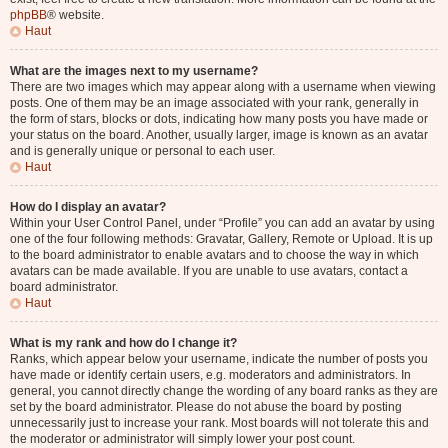
phpBB
® website.
Haut
What are the images next to my username?
There are two images which may appear along with a username when viewing
posts. One of them may be an image associated with your rank, generally in
the form of stars, blocks or dots, indicating how many posts you have made or
your status on the board. Another, usually larger, image is known as an avatar
and is generally unique or personal to each user.
Haut
How do I display an avatar?
Within your User Control Panel, under “Profile” you can add an avatar by using
one of the four following methods: Gravatar, Gallery, Remote or Upload. It is up
to the board administrator to enable avatars and to choose the way in which
avatars can be made available. If you are unable to use avatars, contact a
board administrator.
Haut
What is my rank and how do I change it?
Ranks, which appear below your username, indicate the number of posts you
have made or identify certain users, e.g. moderators and administrators. In
general, you cannot directly change the wording of any board ranks as they are
set by the board administrator. Please do not abuse the board by posting
unnecessarily just to increase your rank. Most boards will not tolerate this and
the moderator or administrator will simply lower your post count.