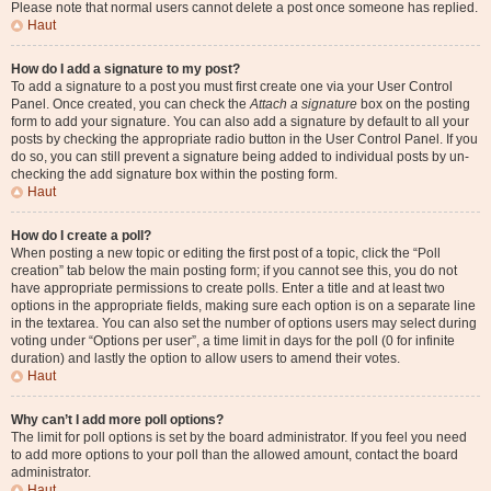
Please note that normal users cannot delete a post once someone has replied.
Haut
How do I add a signature to my post?
To add a signature to a post you must first create one via your User Control
Panel. Once created, you can check the
Attach a signature
box on the posting
form to add your signature. You can also add a signature by default to all your
posts by checking the appropriate radio button in the User Control Panel. If you
do so, you can still prevent a signature being added to individual posts by un-
checking the add signature box within the posting form.
Haut
How do I create a poll?
When posting a new topic or editing the first post of a topic, click the “Poll
creation” tab below the main posting form; if you cannot see this, you do not
have appropriate permissions to create polls. Enter a title and at least two
options in the appropriate fields, making sure each option is on a separate line
in the textarea. You can also set the number of options users may select during
voting under “Options per user”, a time limit in days for the poll (0 for infinite
duration) and lastly the option to allow users to amend their votes.
Haut
Why can’t I add more poll options?
The limit for poll options is set by the board administrator. If you feel you need
to add more options to your poll than the allowed amount, contact the board
administrator.
Haut