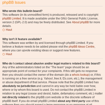
phpBB Issues
Who wrote this bulletin board?
This software (in its unmodified form) is produced, released and is copyright
phpBB Limited
. It is made available under the GNU General Public License,
version 2 (GPL-2.0) and may be freely distributed. See
About phpBB
for more
details.
Haut
Why isn’t X feature available?
This software was written by and licensed through phpBB Limited. If you
believe a feature needs to be added please visit the
phpBB Ideas Centre
,
where you can upvote existing ideas or suggest new features.
Haut
Who do I contact about abusive and/or legal matters related to this board?
Any of the administrators listed on the “The team” page should be an
appropriate point of contact for your complaints. If this still gets no response
then you should contact the owner of the domain (do a
whois lookup
) or, if this
is running on a free service (e.g. Yahoo!, free.fr, f2s.com, etc.), the management
or abuse department of that service. Please note that the phpBB Limited has
absolutely no jurisdiction
and cannot in any way be held liable over how,
where or by whom this board is used. Do not contact the phpBB Limited in
relation to any legal (cease and desist, liable, defamatory comment, etc.) matter
not directly related
to the phpBB.com website or the discrete software of
phpBB itself. If you do email phpBB Limited
about any third party
use of this
software then you should expect a terse response or no response at all.