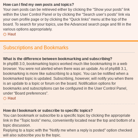
How can I find my own posts and topics?
Your own posts can be retrieved either by clicking the “Show your posts” link
within the User Control Panel or by clicking the “Search user’s posts” link via
your own profile page or by clicking the “Quick links” menu at the top of the
board. To search for your topics, use the Advanced search page and fill in the
various options appropriately.
Haut
Subscriptions and Bookmarks
What is the difference between bookmarking and subscribing?
In phpBB 3.0, bookmarking topics worked much like bookmarking in a web
browser. You were not alerted when there was an update. As of phpBB 3.1,
bookmarking is more like subscribing to a topic. You can be notified when a
bookmarked topic is updated. Subscribing, however, will notify you when there
is an update to a topic or forum on the board. Notification options for
bookmarks and subscriptions can be configured in the User Control Panel,
under “Board preferences”.
Haut
How do I bookmark or subscribe to specific topics?
You can bookmark or subscribe to a specific topic by clicking the appropriate
link in the “Topic tools” menu, conveniently located near the top and bottom of a
topic discussion.
Replying to a topic with the “Notify me when a reply is posted” option checked
will also subscribe you to the topic.