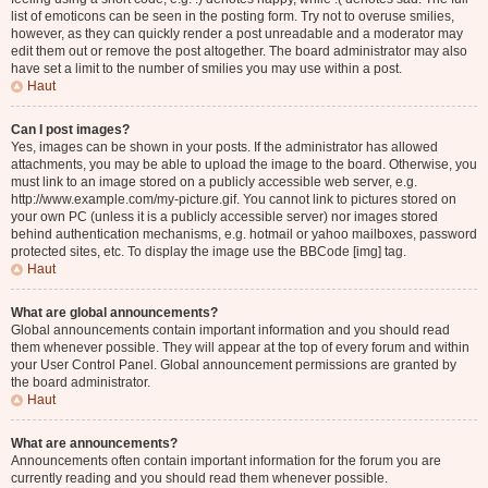
list of emoticons can be seen in the posting form. Try not to overuse smilies,
however, as they can quickly render a post unreadable and a moderator may
edit them out or remove the post altogether. The board administrator may also
have set a limit to the number of smilies you may use within a post.
Haut
Can I post images?
Yes, images can be shown in your posts. If the administrator has allowed
attachments, you may be able to upload the image to the board. Otherwise, you
must link to an image stored on a publicly accessible web server, e.g.
http://www.example.com/my-picture.gif. You cannot link to pictures stored on
your own PC (unless it is a publicly accessible server) nor images stored
behind authentication mechanisms, e.g. hotmail or yahoo mailboxes, password
protected sites, etc. To display the image use the BBCode [img] tag.
Haut
What are global announcements?
Global announcements contain important information and you should read
them whenever possible. They will appear at the top of every forum and within
your User Control Panel. Global announcement permissions are granted by
the board administrator.
Haut
What are announcements?
Announcements often contain important information for the forum you are
currently reading and you should read them whenever possible.