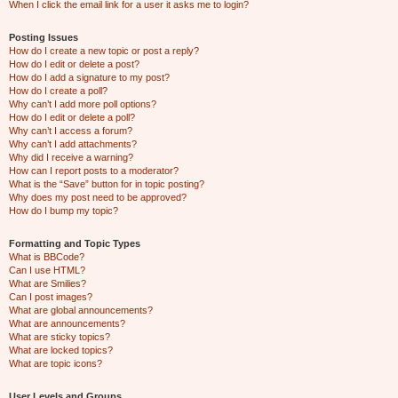
When I click the email link for a user it asks me to login?
Posting Issues
How do I create a new topic or post a reply?
How do I edit or delete a post?
How do I add a signature to my post?
How do I create a poll?
Why can’t I add more poll options?
How do I edit or delete a poll?
Why can’t I access a forum?
Why can’t I add attachments?
Why did I receive a warning?
How can I report posts to a moderator?
What is the “Save” button for in topic posting?
Why does my post need to be approved?
How do I bump my topic?
Formatting and Topic Types
What is BBCode?
Can I use HTML?
What are Smilies?
Can I post images?
What are global announcements?
What are announcements?
What are sticky topics?
What are locked topics?
What are topic icons?
User Levels and Groups