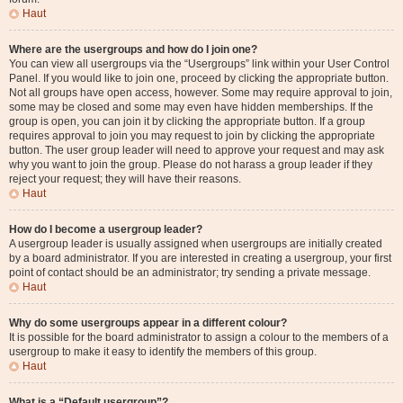
Haut
Where are the usergroups and how do I join one?
You can view all usergroups via the “Usergroups” link within your User Control
Panel. If you would like to join one, proceed by clicking the appropriate button.
Not all groups have open access, however. Some may require approval to join,
some may be closed and some may even have hidden memberships. If the
group is open, you can join it by clicking the appropriate button. If a group
requires approval to join you may request to join by clicking the appropriate
button. The user group leader will need to approve your request and may ask
why you want to join the group. Please do not harass a group leader if they
reject your request; they will have their reasons.
Haut
How do I become a usergroup leader?
A usergroup leader is usually assigned when usergroups are initially created
by a board administrator. If you are interested in creating a usergroup, your first
point of contact should be an administrator; try sending a private message.
Haut
Why do some usergroups appear in a different colour?
It is possible for the board administrator to assign a colour to the members of a
usergroup to make it easy to identify the members of this group.
Haut
What is a “Default usergroup”?