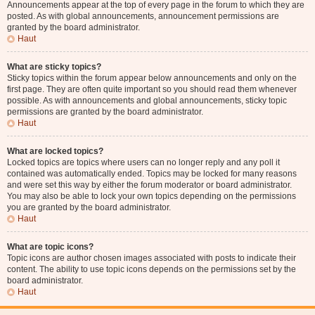
Announcements appear at the top of every page in the forum to which they are
posted. As with global announcements, announcement permissions are
granted by the board administrator.
Haut
What are sticky topics?
Sticky topics within the forum appear below announcements and only on the
first page. They are often quite important so you should read them whenever
possible. As with announcements and global announcements, sticky topic
permissions are granted by the board administrator.
Haut
What are locked topics?
Locked topics are topics where users can no longer reply and any poll it
contained was automatically ended. Topics may be locked for many reasons
and were set this way by either the forum moderator or board administrator.
You may also be able to lock your own topics depending on the permissions
you are granted by the board administrator.
Haut
What are topic icons?
Topic icons are author chosen images associated with posts to indicate their
content. The ability to use topic icons depends on the permissions set by the
board administrator.
Haut