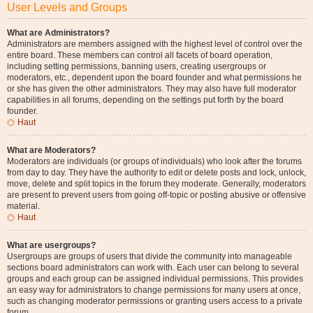
User Levels and Groups
What are Administrators?
Administrators are members assigned with the highest level of control over the
entire board. These members can control all facets of board operation,
including setting permissions, banning users, creating usergroups or
moderators, etc., dependent upon the board founder and what permissions he
or she has given the other administrators. They may also have full moderator
capabilities in all forums, depending on the settings put forth by the board
founder.
Haut
What are Moderators?
Moderators are individuals (or groups of individuals) who look after the forums
from day to day. They have the authority to edit or delete posts and lock, unlock,
move, delete and split topics in the forum they moderate. Generally, moderators
are present to prevent users from going off-topic or posting abusive or offensive
material.
Haut
What are usergroups?
Usergroups are groups of users that divide the community into manageable
sections board administrators can work with. Each user can belong to several
groups and each group can be assigned individual permissions. This provides
an easy way for administrators to change permissions for many users at once,
such as changing moderator permissions or granting users access to a private
forum.