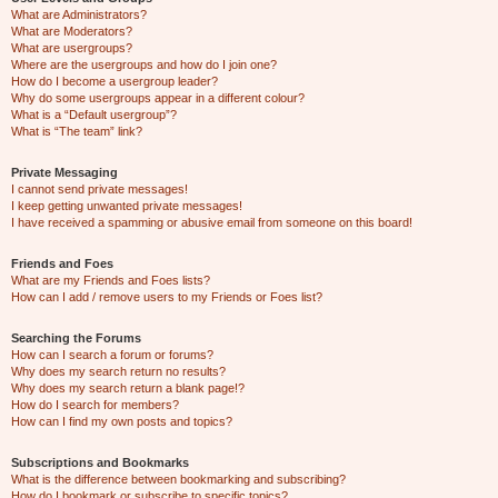
What are Administrators?
What are Moderators?
What are usergroups?
Where are the usergroups and how do I join one?
How do I become a usergroup leader?
Why do some usergroups appear in a different colour?
What is a “Default usergroup”?
What is “The team” link?
Private Messaging
I cannot send private messages!
I keep getting unwanted private messages!
I have received a spamming or abusive email from someone on this board!
Friends and Foes
What are my Friends and Foes lists?
How can I add / remove users to my Friends or Foes list?
Searching the Forums
How can I search a forum or forums?
Why does my search return no results?
Why does my search return a blank page!?
How do I search for members?
How can I find my own posts and topics?
Subscriptions and Bookmarks
What is the difference between bookmarking and subscribing?
How do I bookmark or subscribe to specific topics?