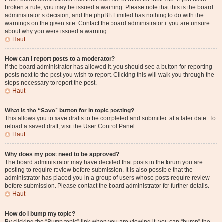
broken a rule, you may be issued a warning. Please note that this is the board
administrator’s decision, and the phpBB Limited has nothing to do with the
warnings on the given site. Contact the board administrator if you are unsure
about why you were issued a warning.
Haut
How can I report posts to a moderator?
If the board administrator has allowed it, you should see a button for reporting
posts next to the post you wish to report. Clicking this will walk you through the
steps necessary to report the post.
Haut
What is the “Save” button for in topic posting?
This allows you to save drafts to be completed and submitted at a later date. To
reload a saved draft, visit the User Control Panel.
Haut
Why does my post need to be approved?
The board administrator may have decided that posts in the forum you are
posting to require review before submission. It is also possible that the
administrator has placed you in a group of users whose posts require review
before submission. Please contact the board administrator for further details.
Haut
How do I bump my topic?
By clicking the “Bump topic” link when you are viewing it, you can “bump” the