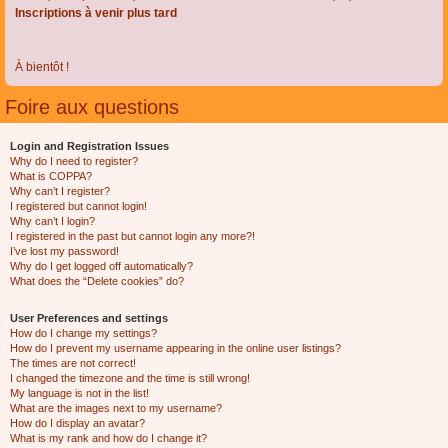
Inscriptions à venir plus tard
À bientôt !
Foire aux questions
Login and Registration Issues
Why do I need to register?
What is COPPA?
Why can’t I register?
I registered but cannot login!
Why can’t I login?
I registered in the past but cannot login any more?!
I’ve lost my password!
Why do I get logged off automatically?
What does the “Delete cookies” do?
User Preferences and settings
How do I change my settings?
How do I prevent my username appearing in the online user listings?
The times are not correct!
I changed the timezone and the time is still wrong!
My language is not in the list!
What are the images next to my username?
How do I display an avatar?
What is my rank and how do I change it?