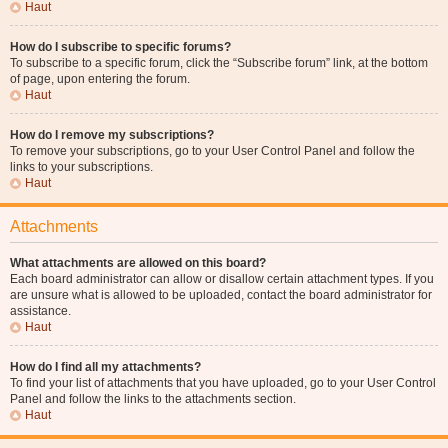
Haut
How do I subscribe to specific forums?
To subscribe to a specific forum, click the “Subscribe forum” link, at the bottom
of page, upon entering the forum.
Haut
How do I remove my subscriptions?
To remove your subscriptions, go to your User Control Panel and follow the
links to your subscriptions.
Haut
Attachments
What attachments are allowed on this board?
Each board administrator can allow or disallow certain attachment types. If you
are unsure what is allowed to be uploaded, contact the board administrator for
assistance.
Haut
How do I find all my attachments?
To find your list of attachments that you have uploaded, go to your User Control
Panel and follow the links to the attachments section.
Haut