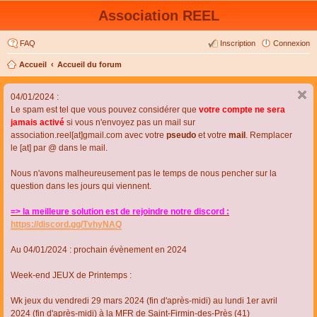
Association REEL
FAQ
Inscription
Connexion
Accueil
Accueil du forum
04/01/2024 :
Le spam est tel que vous pouvez considérer que
votre compte ne sera
jamais activé
si vous n'envoyez pas un mail sur
association.reel[at]gmail.com avec votre
pseudo
et votre
mail
. Remplacer
le [at] par @ dans le mail.
Nous n'avons malheureusement pas le temps de nous pencher sur la
question dans les jours qui viennent.
=> la meilleure solution est de rejoindre notre discord :
https://discord.gg/TvhyNAQ
Au 04/01/2024 : prochain évènement en 2024
Week-end JEUX de Printemps :
Wk jeux du vendredi 29 mars 2024 (fin d'après-midi) au lundi 1er avril
2024 (fin d'après-midi) à la MFR de Saint-Firmin-des-Près (41)