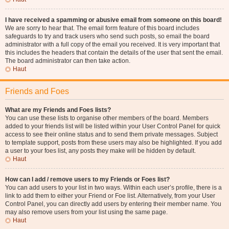
I have received a spamming or abusive email from someone on this board!
We are sorry to hear that. The email form feature of this board includes
safeguards to try and track users who send such posts, so email the board
administrator with a full copy of the email you received. It is very important that
this includes the headers that contain the details of the user that sent the email.
The board administrator can then take action.
Haut
Friends and Foes
What are my Friends and Foes lists?
You can use these lists to organise other members of the board. Members
added to your friends list will be listed within your User Control Panel for quick
access to see their online status and to send them private messages. Subject
to template support, posts from these users may also be highlighted. If you add
a user to your foes list, any posts they make will be hidden by default.
Haut
How can I add / remove users to my Friends or Foes list?
You can add users to your list in two ways. Within each user’s profile, there is a
link to add them to either your Friend or Foe list. Alternatively, from your User
Control Panel, you can directly add users by entering their member name. You
may also remove users from your list using the same page.
Haut