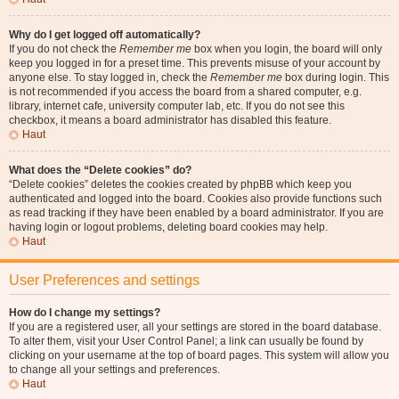
Why do I get logged off automatically?
If you do not check the
Remember me
box when you login, the board will only
keep you logged in for a preset time. This prevents misuse of your account by
anyone else. To stay logged in, check the
Remember me
box during login. This
is not recommended if you access the board from a shared computer, e.g.
library, internet cafe, university computer lab, etc. If you do not see this
checkbox, it means a board administrator has disabled this feature.
Haut
What does the “Delete cookies” do?
“Delete cookies” deletes the cookies created by phpBB which keep you
authenticated and logged into the board. Cookies also provide functions such
as read tracking if they have been enabled by a board administrator. If you are
having login or logout problems, deleting board cookies may help.
Haut
User Preferences and settings
How do I change my settings?
If you are a registered user, all your settings are stored in the board database.
To alter them, visit your User Control Panel; a link can usually be found by
clicking on your username at the top of board pages. This system will allow you
to change all your settings and preferences.
Haut