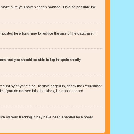
o make sure you haven’t been banned. It is also possible the
osted for a long time to reduce the size of the database. If
tions and you should be able to log in again shortly.
account by anyone else. To stay logged in, check the
Remember
tc. If you do not see this checkbox, it means a board
uch as read tracking if they have been enabled by a board