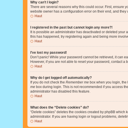
Why can’t I login?
There are several reasons why this could occur. First, ensure y
website owner has a configuration error on their end, and they w
Haut
I registered in the past but cannot login any more?!
It is possible an administrator has deactivated or deleted your
this has happened, try registering again and being more involv
Haut
I’ve lost my password!
Don’t panic! While your password cannot be retrieved, it can eas
However, if you are not able to reset your password, contact a b
Haut
Why do I get logged off automatically?
If you do not check the
Remember me
box when you login, the b
me
box during login. This is not recommended if you access the b
administrator has disabled this feature.
Haut
What does the “Delete cookies” do?
“Delete cookies” deletes the cookies created by phpBB which k
administrator. If you are having login or logout problems, dele
Haut