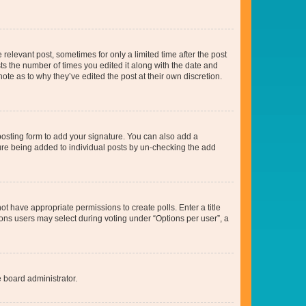
 relevant post, sometimes for only a limited time after the post
sts the number of times you edited it along with the date and
ote as to why they’ve edited the post at their own discretion.
osting form to add your signature. You can also add a
ature being added to individual posts by un-checking the add
not have appropriate permissions to create polls. Enter a title
tions users may select during voting under “Options per user”, a
e board administrator.