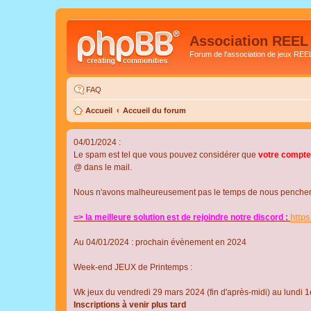
Association REEL
Forum de l'association de jeux REE
FAQ
Accueil
Accueil du forum
04/01/2024 :
Le spam est tel que vous pouvez considérer que
votre compte
@ dans le mail.
Nous n'avons malheureusement pas le temps de nous pencher su
=> la meilleure solution est de rejoindre notre discord :
http
Au 04/01/2024 : prochain évènement en 2024
Week-end JEUX de Printemps :
Wk jeux du vendredi 29 mars 2024 (fin d'après-midi) au lundi 1e
Inscriptions à venir plus tard