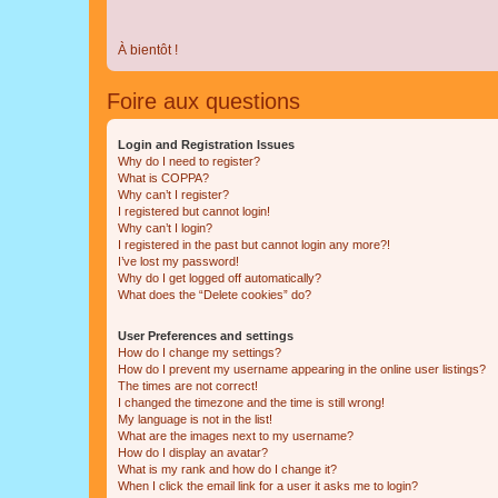
À bientôt !
Foire aux questions
Login and Registration Issues
Why do I need to register?
What is COPPA?
Why can’t I register?
I registered but cannot login!
Why can’t I login?
I registered in the past but cannot login any more?!
I’ve lost my password!
Why do I get logged off automatically?
What does the “Delete cookies” do?
User Preferences and settings
How do I change my settings?
How do I prevent my username appearing in the online user listings?
The times are not correct!
I changed the timezone and the time is still wrong!
My language is not in the list!
What are the images next to my username?
How do I display an avatar?
What is my rank and how do I change it?
When I click the email link for a user it asks me to login?