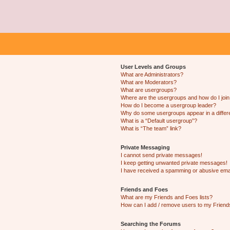
User Levels and Groups
What are Administrators?
What are Moderators?
What are usergroups?
Where are the usergroups and how do I joi
How do I become a usergroup leader?
Why do some usergroups appear in a differ
What is a “Default usergroup”?
What is “The team” link?
Private Messaging
I cannot send private messages!
I keep getting unwanted private messages!
I have received a spamming or abusive ema
Friends and Foes
What are my Friends and Foes lists?
How can I add / remove users to my Friends
Searching the Forums