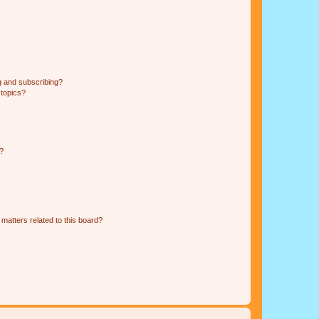
g and subscribing?
 topics?
d?
matters related to this board?