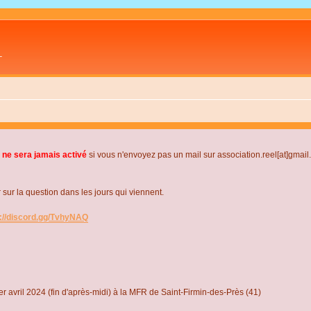
L
 ne sera jamais activé
si vous n'envoyez pas un mail sur association.reel[at]gmai
r la question dans les jours qui viennent.
s://discord.gg/TvhyNAQ
r avril 2024 (fin d'après-midi) à la MFR de Saint-Firmin-des-Près (41)