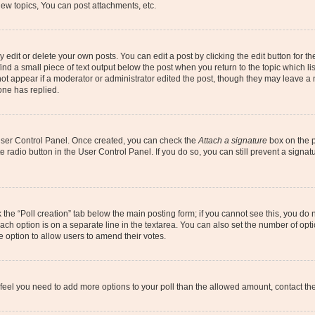
ew topics, You can post attachments, etc.
dit or delete your own posts. You can edit a post by clicking the edit button for the
ind a small piece of text output below the post when you return to the topic which li
not appear if a moderator or administrator edited the post, though they may leave a n
ne has replied.
 User Control Panel. Once created, you can check the
Attach a signature
box on the p
te radio button in the User Control Panel. If you do so, you can still prevent a sign
ck the “Poll creation” tab below the main posting form; if you cannot see this, you do 
each option is on a separate line in the textarea. You can also set the number of op
 the option to allow users to amend their votes.
you feel you need to add more options to your poll than the allowed amount, contact th