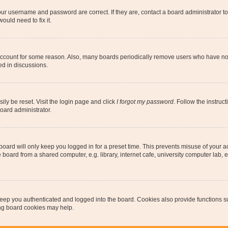
our username and password are correct. If they are, contact a board administrator t
ould need to fix it.
 account for some reason. Also, many boards periodically remove users who have not p
ed in discussions.
ily be reset. Visit the login page and click
I forgot my password
. Follow the instruc
oard administrator.
oard will only keep you logged in for a preset time. This prevents misuse of your 
oard from a shared computer, e.g. library, internet cafe, university computer lab, e
eep you authenticated and logged into the board. Cookies also provide functions s
ting board cookies may help.