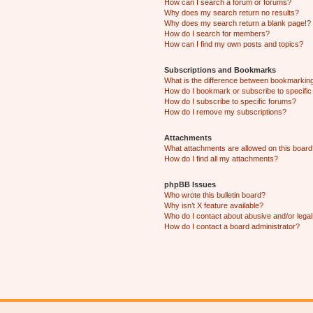
How can I search a forum or forums?
Why does my search return no results?
Why does my search return a blank page!?
How do I search for members?
How can I find my own posts and topics?
Subscriptions and Bookmarks
What is the difference between bookmarkin
How do I bookmark or subscribe to specific
How do I subscribe to specific forums?
How do I remove my subscriptions?
Attachments
What attachments are allowed on this boar
How do I find all my attachments?
phpBB Issues
Who wrote this bulletin board?
Why isn’t X feature available?
Who do I contact about abusive and/or legal 
How do I contact a board administrator?