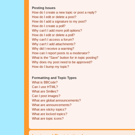
Posting Issues
How do I create a new topic or post a reply?
How do I edit or delete a post?
How do I add a signature to my post?
How do I create a poll?
Why can’t I add more poll options?
How do I edit or delete a poll?
Why can’t I access a forum?
Why can’t I add attachments?
Why did I receive a warning?
How can I report posts to a moderator?
What is the “Save” button for in topic posting?
Why does my post need to be approved?
How do I bump my topic?
Formatting and Topic Types
What is BBCode?
Can I use HTML?
What are Smilies?
Can I post images?
What are global announcements?
What are announcements?
What are sticky topics?
What are locked topics?
What are topic icons?