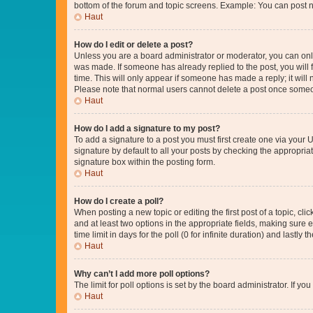
bottom of the forum and topic screens. Example: You can post n
Haut
How do I edit or delete a post?
Unless you are a board administrator or moderator, you can only e
was made. If someone has already replied to the post, you will f
time. This will only appear if someone has made a reply; it will 
Please note that normal users cannot delete a post once someo
Haut
How do I add a signature to my post?
To add a signature to a post you must first create one via your
signature by default to all your posts by checking the appropria
signature box within the posting form.
Haut
How do I create a poll?
When posting a new topic or editing the first post of a topic, cli
and at least two options in the appropriate fields, making sure 
time limit in days for the poll (0 for infinite duration) and lastly
Haut
Why can’t I add more poll options?
The limit for poll options is set by the board administrator. If 
Haut