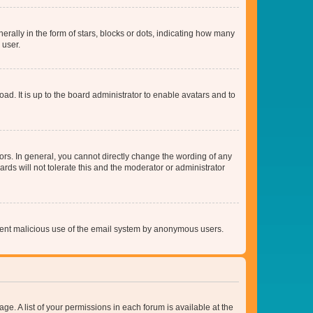
lly in the form of stars, blocks or dots, indicating how many
 user.
ad. It is up to the board administrator to enable avatars and to
rs. In general, you cannot directly change the wording of any
rds will not tolerate this and the moderator or administrator
prevent malicious use of the email system by anonymous users.
ge. A list of your permissions in each forum is available at the