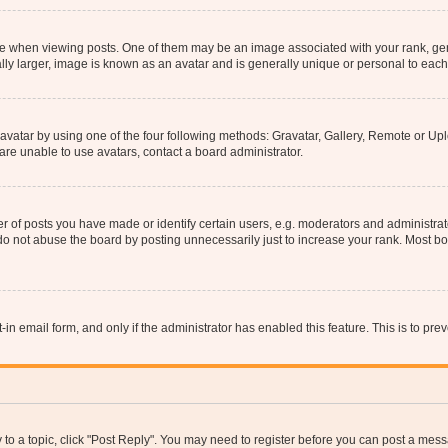
hen viewing posts. One of them may be an image associated with your rank, genera
ly larger, image is known as an avatar and is generally unique or personal to each
vatar by using one of the four following methods: Gravatar, Gallery, Remote or Uplo
re unable to use avatars, contact a board administrator.
f posts you have made or identify certain users, e.g. moderators and administrato
do not abuse the board by posting unnecessarily just to increase your rank. Most boa
t-in email form, and only if the administrator has enabled this feature. This is to 
y to a topic, click "Post Reply". You may need to register before you can post a messa