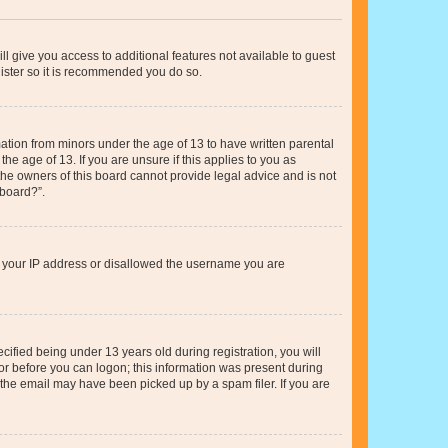
ll give you access to additional features not available to guest
gister so it is recommended you do so.
mation from minors under the age of 13 to have written parental
e age of 13. If you are unsure if this applies to you as
 the owners of this board cannot provide legal advice and is not
 board?”.
ed your IP address or disallowed the username you are
fied being under 13 years old during registration, you will
tor before you can logon; this information was present during
r the email may have been picked up by a spam filer. If you are