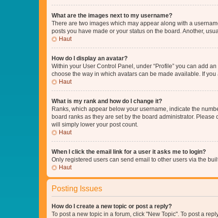
What are the images next to my username?
There are two images which may appear along with a username w
posts you have made or your status on the board. Another, usual
Haut
How do I display an avatar?
Within your User Control Panel, under “Profile” you can add an a
choose the way in which avatars can be made available. If you a
Haut
What is my rank and how do I change it?
Ranks, which appear below your username, indicate the number o
board ranks as they are set by the board administrator. Please 
will simply lower your post count.
Haut
When I click the email link for a user it asks me to login?
Only registered users can send email to other users via the buil
Haut
Posting Issues
How do I create a new topic or post a reply?
To post a new topic in a forum, click "New Topic". To post a repl