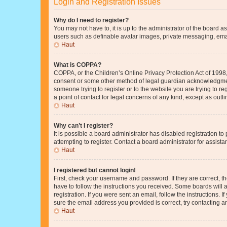
Login and Registration Issues
Why do I need to register?
You may not have to, it is up to the administrator of the board a
users such as definable avatar images, private messaging, email
Haut
What is COPPA?
COPPA, or the Children’s Online Privacy Protection Act of 1998, 
consent or some other method of legal guardian acknowledgment, 
someone trying to register or to the website you are trying to r
a point of contact for legal concerns of any kind, except as outl
Haut
Why can’t I register?
It is possible a board administrator has disabled registration 
attempting to register. Contact a board administrator for assista
Haut
I registered but cannot login!
First, check your username and password. If they are correct, 
have to follow the instructions you received. Some boards will a
registration. If you were sent an email, follow the instructions
sure the email address you provided is correct, try contacting a
Haut