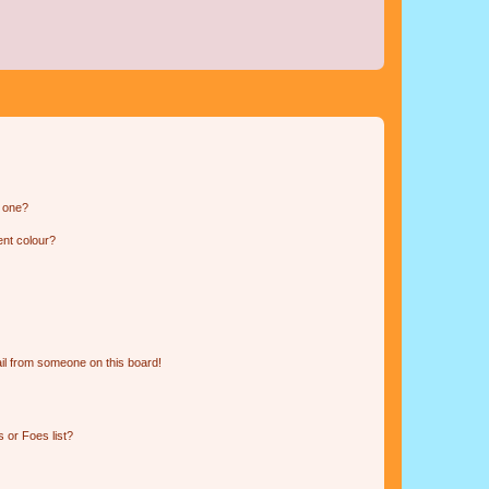
n one?
ent colour?
il from someone on this board!
 or Foes list?