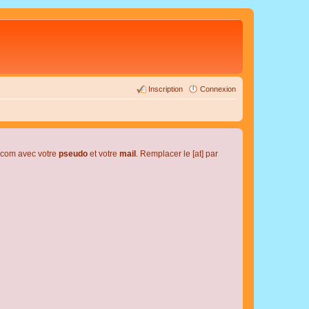
Inscription
Connexion
l.com avec votre
pseudo
et votre
mail
. Remplacer le [at] par