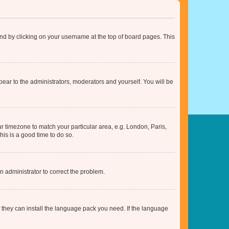
found by clicking on your username at the top of board pages. This
ppear to the administrators, moderators and yourself. You will be
our timezone to match your particular area, e.g. London, Paris,
his is a good time to do so.
an administrator to correct the problem.
f they can install the language pack you need. If the language