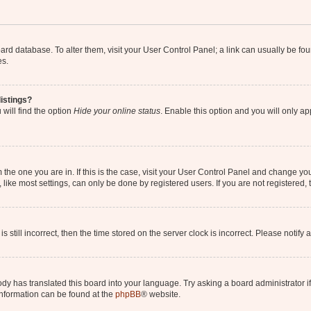
 board database. To alter them, visit your User Control Panel; a link can usually be 
es.
istings?
will find the option
Hide your online status
. Enable this option and you will only a
om the one you are in. If this is the case, visit your User Control Panel and change y
ike most settings, can only be done by registered users. If you are not registered, t
s still incorrect, then the time stored on the server clock is incorrect. Please notify 
ody has translated this board into your language. Try asking a board administrator i
 information can be found at the
phpBB
® website.