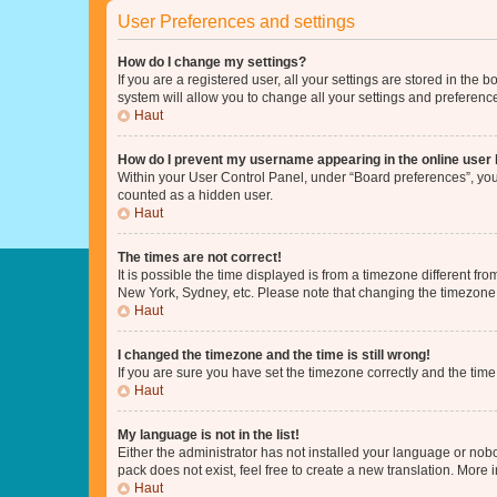
User Preferences and settings
How do I change my settings?
If you are a registered user, all your settings are stored in the
system will allow you to change all your settings and preferenc
Haut
How do I prevent my username appearing in the online user l
Within your User Control Panel, under “Board preferences”, you 
counted as a hidden user.
Haut
The times are not correct!
It is possible the time displayed is from a timezone different fr
New York, Sydney, etc. Please note that changing the timezone, l
Haut
I changed the timezone and the time is still wrong!
If you are sure you have set the timezone correctly and the time i
Haut
My language is not in the list!
Either the administrator has not installed your language or nob
pack does not exist, feel free to create a new translation. More
Haut