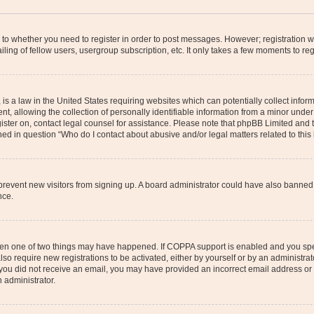
s to whether you need to register in order to post messages. However; registration wi
ing of fellow users, usergroup subscription, etc. It only takes a few moments to re
is a law in the United States requiring websites which can potentially collect infor
allowing the collection of personally identifiable information from a minor under th
egister on, contact legal counsel for assistance. Please note that phpBB Limited and
ined in question “Who do I contact about abusive and/or legal matters related to this
to prevent new visitors from signing up. A board administrator could have also bann
nce.
then one of two things may have happened. If COPPA support is enabled and you speci
lso require new registrations to be activated, either by yourself or by an administra
. If you did not receive an email, you may have provided an incorrect email address o
n administrator.