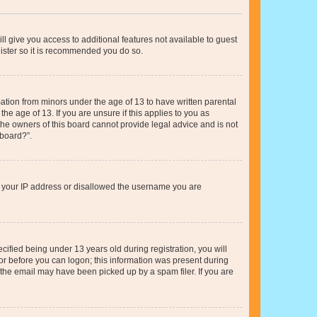
ll give you access to additional features not available to guest
gister so it is recommended you do so.
mation from minors under the age of 13 to have written parental
e age of 13. If you are unsure if this applies to you as
 the owners of this board cannot provide legal advice and is not
 board?”.
ed your IP address or disallowed the username you are
fied being under 13 years old during registration, you will
tor before you can logon; this information was present during
r the email may have been picked up by a spam filer. If you are