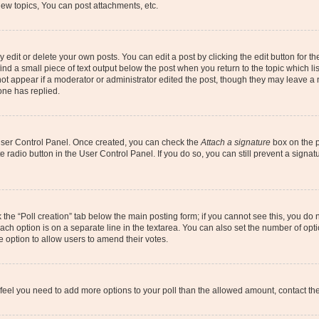
ew topics, You can post attachments, etc.
dit or delete your own posts. You can edit a post by clicking the edit button for the
ind a small piece of text output below the post when you return to the topic which li
not appear if a moderator or administrator edited the post, though they may leave a n
ne has replied.
 User Control Panel. Once created, you can check the
Attach a signature
box on the p
te radio button in the User Control Panel. If you do so, you can still prevent a sign
ck the “Poll creation” tab below the main posting form; if you cannot see this, you do 
each option is on a separate line in the textarea. You can also set the number of op
 the option to allow users to amend their votes.
you feel you need to add more options to your poll than the allowed amount, contact th