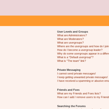
User Levels and Groups
What are Administrators?
What are Moderators?
What are usergroups?
Where are the usergroups and how do I joi
How do I become a usergroup leader?
Why do some usergroups appear in a differ
What is a “Default usergroup”?
What is “The team” link?
Private Messaging
I cannot send private messages!
I keep getting unwanted private messages!
I have received a spamming or abusive ema
Friends and Foes
What are my Friends and Foes lists?
How can I add / remove users to my Friends
Searching the Forums