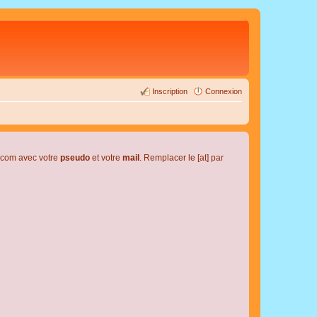
Inscription
Connexion
l.com avec votre
pseudo
et votre
mail
. Remplacer le [at] par