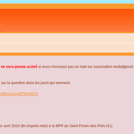
L
 ne sera jamais activé
si vous n'envoyez pas un mail sur association.reel[at]gmai
r la question dans les jours qui viennent.
s://discord.gg/TvhyNAQ
r avril 2024 (fin d'après-midi) à la MFR de Saint-Firmin-des-Près (41)