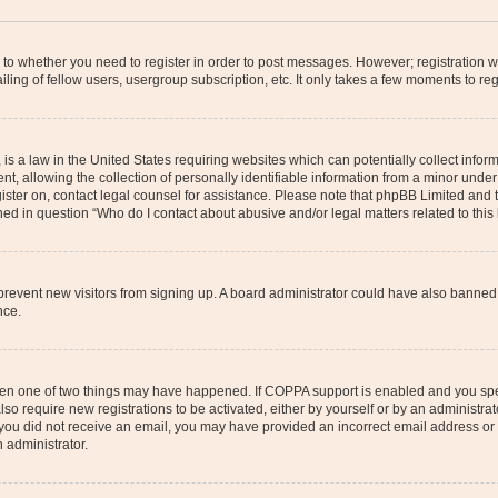
s to whether you need to register in order to post messages. However; registration wi
ing of fellow users, usergroup subscription, etc. It only takes a few moments to re
is a law in the United States requiring websites which can potentially collect infor
allowing the collection of personally identifiable information from a minor under th
egister on, contact legal counsel for assistance. Please note that phpBB Limited and
ined in question “Who do I contact about abusive and/or legal matters related to this
to prevent new visitors from signing up. A board administrator could have also bann
nce.
then one of two things may have happened. If COPPA support is enabled and you speci
lso require new registrations to be activated, either by yourself or by an administra
. If you did not receive an email, you may have provided an incorrect email address o
n administrator.