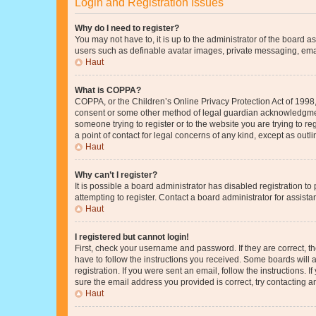
Login and Registration Issues
Why do I need to register?
You may not have to, it is up to the administrator of the board a
users such as definable avatar images, private messaging, email
Haut
What is COPPA?
COPPA, or the Children’s Online Privacy Protection Act of 1998, 
consent or some other method of legal guardian acknowledgment, 
someone trying to register or to the website you are trying to r
a point of contact for legal concerns of any kind, except as outl
Haut
Why can’t I register?
It is possible a board administrator has disabled registration 
attempting to register. Contact a board administrator for assista
Haut
I registered but cannot login!
First, check your username and password. If they are correct, 
have to follow the instructions you received. Some boards will a
registration. If you were sent an email, follow the instructions
sure the email address you provided is correct, try contacting a
Haut