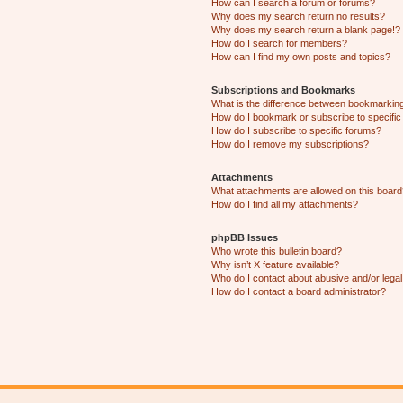
How can I search a forum or forums?
Why does my search return no results?
Why does my search return a blank page!?
How do I search for members?
How can I find my own posts and topics?
Subscriptions and Bookmarks
What is the difference between bookmarkin
How do I bookmark or subscribe to specific
How do I subscribe to specific forums?
How do I remove my subscriptions?
Attachments
What attachments are allowed on this boar
How do I find all my attachments?
phpBB Issues
Who wrote this bulletin board?
Why isn’t X feature available?
Who do I contact about abusive and/or legal 
How do I contact a board administrator?