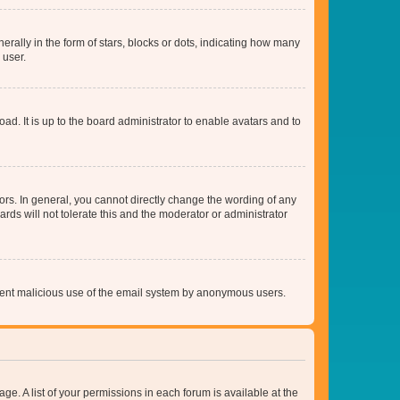
lly in the form of stars, blocks or dots, indicating how many
 user.
ad. It is up to the board administrator to enable avatars and to
rs. In general, you cannot directly change the wording of any
rds will not tolerate this and the moderator or administrator
prevent malicious use of the email system by anonymous users.
ge. A list of your permissions in each forum is available at the