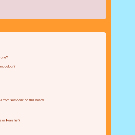
n one?
ent colour?
il from someone on this board!
 or Foes list?