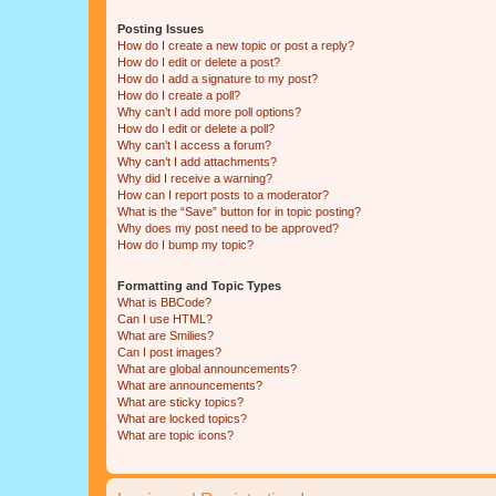
Posting Issues
How do I create a new topic or post a reply?
How do I edit or delete a post?
How do I add a signature to my post?
How do I create a poll?
Why can’t I add more poll options?
How do I edit or delete a poll?
Why can’t I access a forum?
Why can’t I add attachments?
Why did I receive a warning?
How can I report posts to a moderator?
What is the “Save” button for in topic posting?
Why does my post need to be approved?
How do I bump my topic?
Formatting and Topic Types
What is BBCode?
Can I use HTML?
What are Smilies?
Can I post images?
What are global announcements?
What are announcements?
What are sticky topics?
What are locked topics?
What are topic icons?