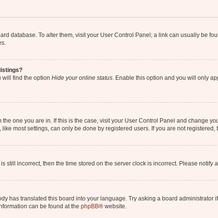
 board database. To alter them, visit your User Control Panel; a link can usually be 
es.
istings?
will find the option
Hide your online status
. Enable this option and you will only a
om the one you are in. If this is the case, visit your User Control Panel and change y
ike most settings, can only be done by registered users. If you are not registered, t
s still incorrect, then the time stored on the server clock is incorrect. Please notify 
ody has translated this board into your language. Try asking a board administrator i
 information can be found at the
phpBB
® website.