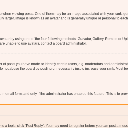
hen viewing posts. One of them may be an image associated with your rank, genera
ly larger, image is known as an avatar and is generally unique or personal to each
vatar by using one of the four following methods: Gravatar, Gallery, Remote or Uplo
re unable to use avatars, contact a board administrator.
f posts you have made or identify certain users, e.g. moderators and administrato
do not abuse the board by posting unnecessarily just to increase your rank. Most boa
t-in email form, and only if the administrator has enabled this feature. This is to 
y to a topic, click "Post Reply". You may need to register before you can post a messa