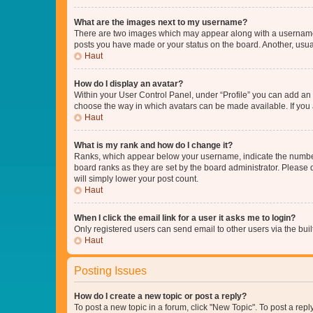
What are the images next to my username?
There are two images which may appear along with a username w
posts you have made or your status on the board. Another, usual
Haut
How do I display an avatar?
Within your User Control Panel, under “Profile” you can add an a
choose the way in which avatars can be made available. If you a
Haut
What is my rank and how do I change it?
Ranks, which appear below your username, indicate the number o
board ranks as they are set by the board administrator. Please 
will simply lower your post count.
Haut
When I click the email link for a user it asks me to login?
Only registered users can send email to other users via the buil
Haut
Posting Issues
How do I create a new topic or post a reply?
To post a new topic in a forum, click "New Topic". To post a repl