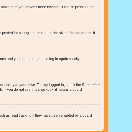
o make sure you haven’t been banned. It is also possible the
osted for a long time to reduce the size of the database. If
tions and you should be able to log in again shortly.
account by anyone else. To stay logged in, check the
Remember
tc. If you do not see this checkbox, it means a board
uch as read tracking if they have been enabled by a board