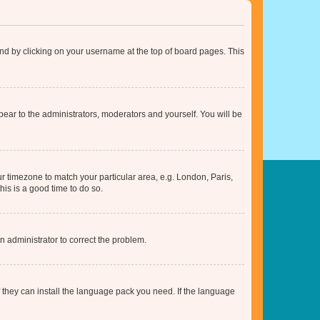
found by clicking on your username at the top of board pages. This
ppear to the administrators, moderators and yourself. You will be
our timezone to match your particular area, e.g. London, Paris,
his is a good time to do so.
an administrator to correct the problem.
f they can install the language pack you need. If the language