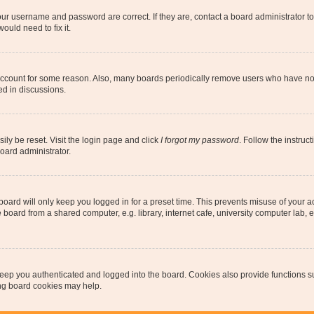
our username and password are correct. If they are, contact a board administrator t
ould need to fix it.
 account for some reason. Also, many boards periodically remove users who have not p
ed in discussions.
ily be reset. Visit the login page and click
I forgot my password
. Follow the instruc
oard administrator.
oard will only keep you logged in for a preset time. This prevents misuse of your 
oard from a shared computer, e.g. library, internet cafe, university computer lab, e
eep you authenticated and logged into the board. Cookies also provide functions s
ting board cookies may help.