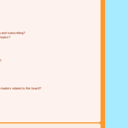
g and subscribing?
 topics?
d?
matters related to this board?