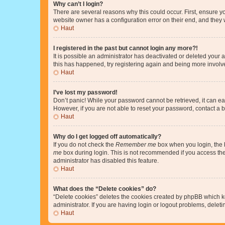
Why can’t I login?
There are several reasons why this could occur. First, ensure y
website owner has a configuration error on their end, and they w
Haut
I registered in the past but cannot login any more?!
It is possible an administrator has deactivated or deleted your
this has happened, try registering again and being more involv
Haut
I’ve lost my password!
Don’t panic! While your password cannot be retrieved, it can eas
However, if you are not able to reset your password, contact a b
Haut
Why do I get logged off automatically?
If you do not check the
Remember me
box when you login, the b
me
box during login. This is not recommended if you access the b
administrator has disabled this feature.
Haut
What does the “Delete cookies” do?
“Delete cookies” deletes the cookies created by phpBB which k
administrator. If you are having login or logout problems, dele
Haut