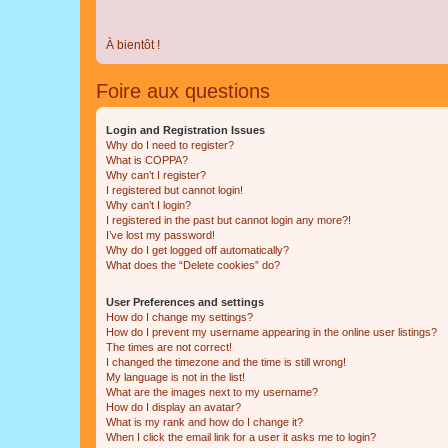
À bientôt !
Foire aux questions
Login and Registration Issues
Why do I need to register?
What is COPPA?
Why can’t I register?
I registered but cannot login!
Why can’t I login?
I registered in the past but cannot login any more?!
I’ve lost my password!
Why do I get logged off automatically?
What does the “Delete cookies” do?
User Preferences and settings
How do I change my settings?
How do I prevent my username appearing in the online user listings?
The times are not correct!
I changed the timezone and the time is still wrong!
My language is not in the list!
What are the images next to my username?
How do I display an avatar?
What is my rank and how do I change it?
When I click the email link for a user it asks me to login?