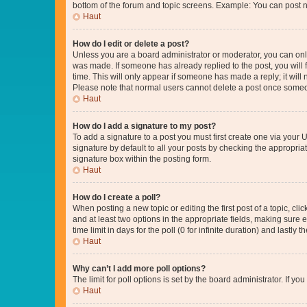
bottom of the forum and topic screens. Example: You can post n
Haut
How do I edit or delete a post?
Unless you are a board administrator or moderator, you can only e
was made. If someone has already replied to the post, you will f
time. This will only appear if someone has made a reply; it will 
Please note that normal users cannot delete a post once someo
Haut
How do I add a signature to my post?
To add a signature to a post you must first create one via your
signature by default to all your posts by checking the appropria
signature box within the posting form.
Haut
How do I create a poll?
When posting a new topic or editing the first post of a topic, cli
and at least two options in the appropriate fields, making sure 
time limit in days for the poll (0 for infinite duration) and lastly
Haut
Why can’t I add more poll options?
The limit for poll options is set by the board administrator. If 
Haut