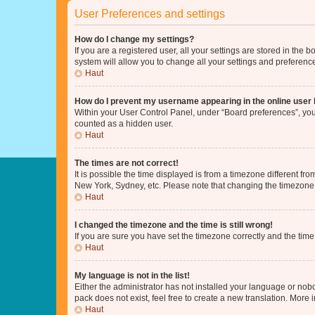
User Preferences and settings
How do I change my settings?
If you are a registered user, all your settings are stored in the
system will allow you to change all your settings and preferenc
Haut
How do I prevent my username appearing in the online user l
Within your User Control Panel, under “Board preferences”, you 
counted as a hidden user.
Haut
The times are not correct!
It is possible the time displayed is from a timezone different fr
New York, Sydney, etc. Please note that changing the timezone, l
Haut
I changed the timezone and the time is still wrong!
If you are sure you have set the timezone correctly and the time i
Haut
My language is not in the list!
Either the administrator has not installed your language or nob
pack does not exist, feel free to create a new translation. More
Haut