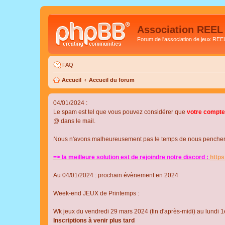
Association REEL
Forum de l'association de jeux REE
FAQ
Accueil
Accueil du forum
04/01/2024 :
Le spam est tel que vous pouvez considérer que
votre compte
@ dans le mail.
Nous n'avons malheureusement pas le temps de nous pencher su
=> la meilleure solution est de rejoindre notre discord :
http
Au 04/01/2024 : prochain évènement en 2024
Week-end JEUX de Printemps :
Wk jeux du vendredi 29 mars 2024 (fin d'après-midi) au lundi 1e
Inscriptions à venir plus tard