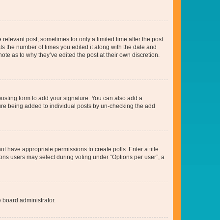
 relevant post, sometimes for only a limited time after the post
sts the number of times you edited it along with the date and
ote as to why they’ve edited the post at their own discretion.
osting form to add your signature. You can also add a
ature being added to individual posts by un-checking the add
not have appropriate permissions to create polls. Enter a title
tions users may select during voting under “Options per user”, a
e board administrator.