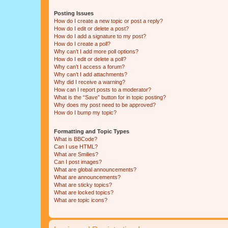
Posting Issues
How do I create a new topic or post a reply?
How do I edit or delete a post?
How do I add a signature to my post?
How do I create a poll?
Why can’t I add more poll options?
How do I edit or delete a poll?
Why can’t I access a forum?
Why can’t I add attachments?
Why did I receive a warning?
How can I report posts to a moderator?
What is the “Save” button for in topic posting?
Why does my post need to be approved?
How do I bump my topic?
Formatting and Topic Types
What is BBCode?
Can I use HTML?
What are Smilies?
Can I post images?
What are global announcements?
What are announcements?
What are sticky topics?
What are locked topics?
What are topic icons?