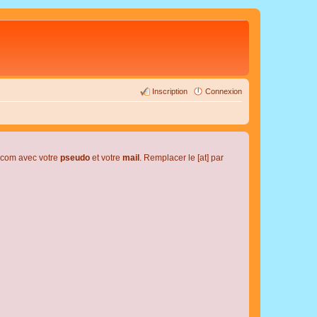
Inscription
Connexion
l.com avec votre
pseudo
et votre
mail
. Remplacer le [at] par