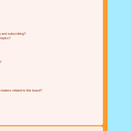
g and subscribing?
 topics?
d?
matters related to this board?