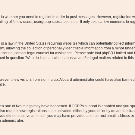
s to whether you need to register in order to post messages. However; registration wi
ing of fellow users, usergroup subscription, etc. It only takes a few moments to re
is a law in the United States requiring websites which can potentially collect infor
allowing the collection of personally identifiable information from a minor under th
egister on, contact legal counsel for assistance. Please note that phpBB Limited and
ined in question “Who do I contact about abusive and/or legal matters related to this
to prevent new visitors from signing up. A board administrator could have also bann
nce.
then one of two things may have happened. If COPPA support is enabled and you speci
lso require new registrations to be activated, either by yourself or by an administra
. If you did not receive an email, you may have provided an incorrect email address o
n administrator.