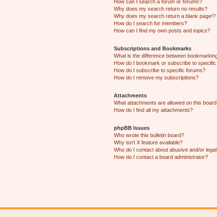
How can I search a forum or forums?
Why does my search return no results?
Why does my search return a blank page!?
How do I search for members?
How can I find my own posts and topics?
Subscriptions and Bookmarks
What is the difference between bookmarkin
How do I bookmark or subscribe to specific
How do I subscribe to specific forums?
How do I remove my subscriptions?
Attachments
What attachments are allowed on this boar
How do I find all my attachments?
phpBB Issues
Who wrote this bulletin board?
Why isn’t X feature available?
Who do I contact about abusive and/or legal 
How do I contact a board administrator?