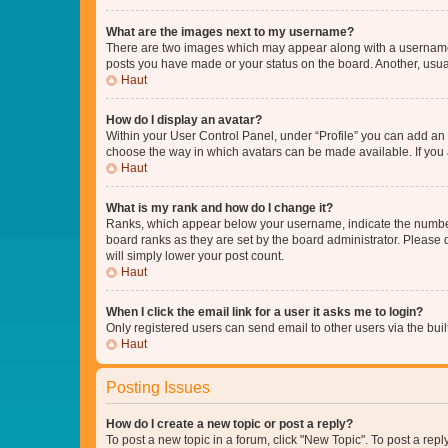
What are the images next to my username?
There are two images which may appear along with a username w
posts you have made or your status on the board. Another, usual
Haut
How do I display an avatar?
Within your User Control Panel, under “Profile” you can add an a
choose the way in which avatars can be made available. If you a
Haut
What is my rank and how do I change it?
Ranks, which appear below your username, indicate the number o
board ranks as they are set by the board administrator. Please 
will simply lower your post count.
Haut
When I click the email link for a user it asks me to login?
Only registered users can send email to other users via the buil
Haut
Posting Issues
How do I create a new topic or post a reply?
To post a new topic in a forum, click "New Topic". To post a repl