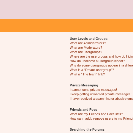
User Levels and Groups
What are Administrators?
What are Moderators?
What are usergroups?
Where are the usergroups and how do I joi
How do I become a usergroup leader?
Why do some usergroups appear in a differ
What is a “Default usergroup”?
What is “The team” link?
Private Messaging
I cannot send private messages!
I keep getting unwanted private messages!
I have received a spamming or abusive ema
Friends and Foes
What are my Friends and Foes lists?
How can I add / remove users to my Friends
Searching the Forums