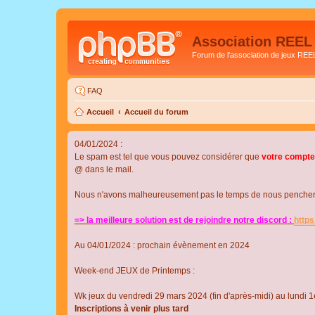
Association REEL
Forum de l'association de jeux REE
FAQ
Accueil
Accueil du forum
04/01/2024 :
Le spam est tel que vous pouvez considérer que
votre compte
@ dans le mail.
Nous n'avons malheureusement pas le temps de nous pencher su
=> la meilleure solution est de rejoindre notre discord :
http
Au 04/01/2024 : prochain évènement en 2024
Week-end JEUX de Printemps :
Wk jeux du vendredi 29 mars 2024 (fin d'après-midi) au lundi 1e
Inscriptions à venir plus tard