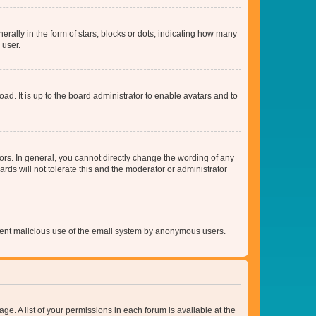
lly in the form of stars, blocks or dots, indicating how many
 user.
ad. It is up to the board administrator to enable avatars and to
rs. In general, you cannot directly change the wording of any
rds will not tolerate this and the moderator or administrator
prevent malicious use of the email system by anonymous users.
ge. A list of your permissions in each forum is available at the