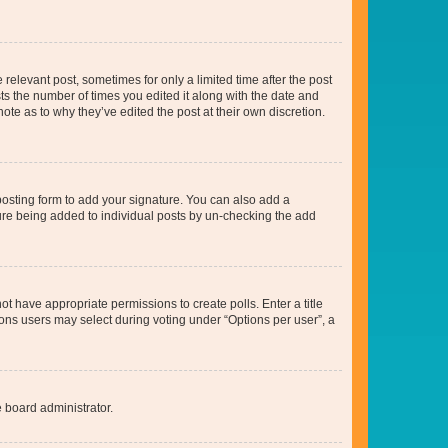
 relevant post, sometimes for only a limited time after the post
sts the number of times you edited it along with the date and
ote as to why they’ve edited the post at their own discretion.
osting form to add your signature. You can also add a
ature being added to individual posts by un-checking the add
not have appropriate permissions to create polls. Enter a title
tions users may select during voting under “Options per user”, a
e board administrator.