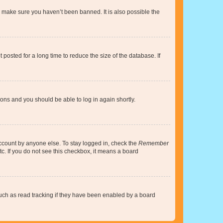
o make sure you haven’t been banned. It is also possible the
osted for a long time to reduce the size of the database. If
tions and you should be able to log in again shortly.
account by anyone else. To stay logged in, check the
Remember
tc. If you do not see this checkbox, it means a board
uch as read tracking if they have been enabled by a board