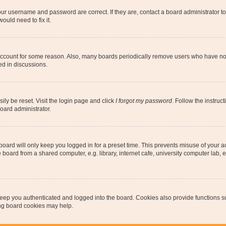
our username and password are correct. If they are, contact a board administrator t
ould need to fix it.
 account for some reason. Also, many boards periodically remove users who have not p
ed in discussions.
ily be reset. Visit the login page and click
I forgot my password
. Follow the instruc
oard administrator.
oard will only keep you logged in for a preset time. This prevents misuse of your 
oard from a shared computer, e.g. library, internet cafe, university computer lab, e
eep you authenticated and logged into the board. Cookies also provide functions s
ting board cookies may help.