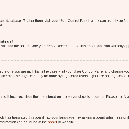
 board database. To alter them, visit your User Control Panel; a link can usually be 
es.
istings?
will find the option
Hide your online status
. Enable this option and you will only a
om the one you are in. If this is the case, visit your User Control Panel and change y
ike most settings, can only be done by registered users. If you are not registered, t
s still incorrect, then the time stored on the server clock is incorrect. Please notify 
ody has translated this board into your language. Try asking a board administrator i
 information can be found at the
phpBB
® website.