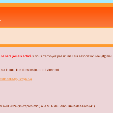
L
 ne sera jamais activé
si vous n'envoyez pas un mail sur association.reel[at]gmai
r la question dans les jours qui viennent.
s://discord.gg/TvhyNAQ
r avril 2024 (fin d'après-midi) à la MFR de Saint-Firmin-des-Près (41)