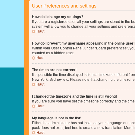
User Preferences and settings
How do I change my settings?
If you are a registered user, all your settings are stored in the
system will allow you to change all your settings and preferenc
Haut
How do I prevent my username appearing in the online user l
Within your User Control Panel, under “Board preferences”, you 
counted as a hidden user.
Haut
The times are not correct!
It is possible the time displayed is from a timezone different fr
New York, Sydney, etc. Please note that changing the timezone, l
Haut
I changed the timezone and the time is still wrong!
If you are sure you have set the timezone correctly and the time i
Haut
My language is not in the list!
Either the administrator has not installed your language or nob
pack does not exist, feel free to create a new translation. More
Haut