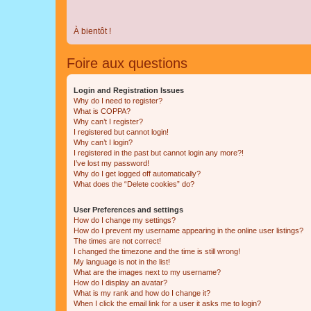
À bientôt !
Foire aux questions
Login and Registration Issues
Why do I need to register?
What is COPPA?
Why can’t I register?
I registered but cannot login!
Why can’t I login?
I registered in the past but cannot login any more?!
I’ve lost my password!
Why do I get logged off automatically?
What does the “Delete cookies” do?
User Preferences and settings
How do I change my settings?
How do I prevent my username appearing in the online user listings?
The times are not correct!
I changed the timezone and the time is still wrong!
My language is not in the list!
What are the images next to my username?
How do I display an avatar?
What is my rank and how do I change it?
When I click the email link for a user it asks me to login?