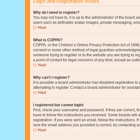
Login and Registration Issues
Why do I need to register?
You may not have to, it is up to the administrator of the board a
users such as definable avatar images, private messaging, email
Haut
What is COPPA?
COPPA, or the Children’s Online Privacy Protection Act of 1998, 
consent or some other method of legal guardian acknowledgment, 
someone trying to register or to the website you are trying to r
a point of contact for legal concerns of any kind, except as outl
Haut
Why can’t I register?
It is possible a board administrator has disabled registration 
attempting to register. Contact a board administrator for assista
Haut
I registered but cannot login!
First, check your username and password. If they are correct, 
have to follow the instructions you received. Some boards will a
registration. If you were sent an email, follow the instructions
sure the email address you provided is correct, try contacting a
Haut