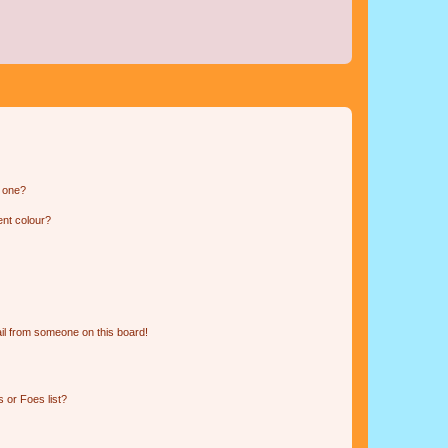
n one?
ent colour?
il from someone on this board!
 or Foes list?