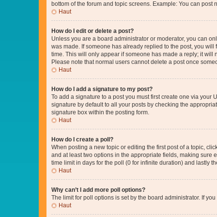
bottom of the forum and topic screens. Example: You can post n
Haut
How do I edit or delete a post?
Unless you are a board administrator or moderator, you can only e
was made. If someone has already replied to the post, you will f
time. This will only appear if someone has made a reply; it will 
Please note that normal users cannot delete a post once someo
Haut
How do I add a signature to my post?
To add a signature to a post you must first create one via your
signature by default to all your posts by checking the appropria
signature box within the posting form.
Haut
How do I create a poll?
When posting a new topic or editing the first post of a topic, cli
and at least two options in the appropriate fields, making sure 
time limit in days for the poll (0 for infinite duration) and lastly
Haut
Why can’t I add more poll options?
The limit for poll options is set by the board administrator. If 
Haut