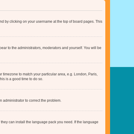
found by clicking on your username at the top of board pages. This
ppear to the administrators, moderators and yourself. You will be
our timezone to match your particular area, e.g. London, Paris,
his is a good time to do so.
an administrator to correct the problem.
f they can install the language pack you need. If the language