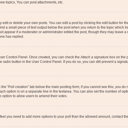
ew topics, You can post attachments, etc.
dit or delete your own posts. You can edit a post by clicking the edit button for the
ind a small piece of text output below the post when you return to the topic which li
not appear if a moderator or administrator edited the post, though they may leave a n
ne has replied.
 User Control Panel. Once created, you can check the
Attach a signature
box on the p
te radio button in the User Control Panel. If you do so, you can still prevent a sign
ck the “Poll creation” tab below the main posting form; if you cannot see this, you do 
each option is on a separate line in the textarea. You can also set the number of op
 the option to allow users to amend their votes.
you feel you need to add more options to your poll than the allowed amount, contact th