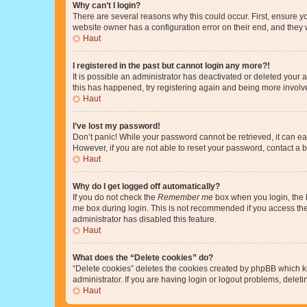
Why can’t I login?
There are several reasons why this could occur. First, ensure y
website owner has a configuration error on their end, and they w
Haut
I registered in the past but cannot login any more?!
It is possible an administrator has deactivated or deleted your
this has happened, try registering again and being more involv
Haut
I’ve lost my password!
Don’t panic! While your password cannot be retrieved, it can eas
However, if you are not able to reset your password, contact a b
Haut
Why do I get logged off automatically?
If you do not check the
Remember me
box when you login, the b
me
box during login. This is not recommended if you access the b
administrator has disabled this feature.
Haut
What does the “Delete cookies” do?
“Delete cookies” deletes the cookies created by phpBB which k
administrator. If you are having login or logout problems, dele
Haut