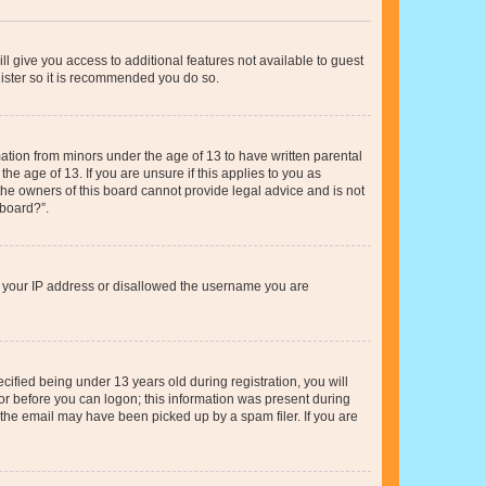
ll give you access to additional features not available to guest
gister so it is recommended you do so.
mation from minors under the age of 13 to have written parental
e age of 13. If you are unsure if this applies to you as
 the owners of this board cannot provide legal advice and is not
 board?”.
ed your IP address or disallowed the username you are
fied being under 13 years old during registration, you will
tor before you can logon; this information was present during
r the email may have been picked up by a spam filer. If you are