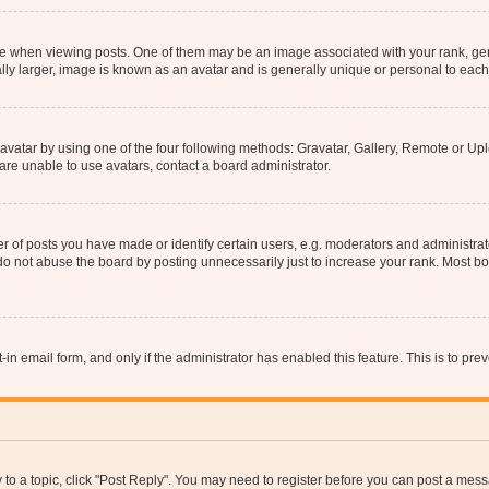
hen viewing posts. One of them may be an image associated with your rank, genera
ly larger, image is known as an avatar and is generally unique or personal to each
vatar by using one of the four following methods: Gravatar, Gallery, Remote or Uplo
re unable to use avatars, contact a board administrator.
f posts you have made or identify certain users, e.g. moderators and administrato
do not abuse the board by posting unnecessarily just to increase your rank. Most boa
t-in email form, and only if the administrator has enabled this feature. This is to 
y to a topic, click "Post Reply". You may need to register before you can post a messa