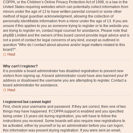
COPPA, or the Children’s Online Privacy Protection Act of 1998, is a law in the
United States requiring websites which can potentially collect information from
minors under the age of 13 to have written parental consent or some other
method of legal guardian acknowledgment, allowing the collection of
personally identifiable information from a minor under the age of 13. If you are
unsure if this applies to you as someone trying to register or to the website you
are trying to register on, contact legal counsel for assistance. Please note that
phpBB Limited and the owners of this board cannot provide legal advice and is
not a point of contact for legal concerns of any kind, except as outlined in
question “Who do I contact about abusive and/or legal matters related to this
board?”.
Haut
Why can’t I register?
It is possible a board administrator has disabled registration to prevent new
visitors from signing up. A board administrator could have also banned your IP
address or disallowed the username you are attempting to register. Contact a
board administrator for assistance.
Haut
I registered but cannot login!
First, check your username and password. If they are correct, then one of two
things may have happened. If COPPA support is enabled and you specified
being under 13 years old during registration, you will have to follow the
instructions you received. Some boards will also require new registrations to
be activated, either by yourself or by an administrator before you can logon;
this information was present during registration. If you were sent an email,