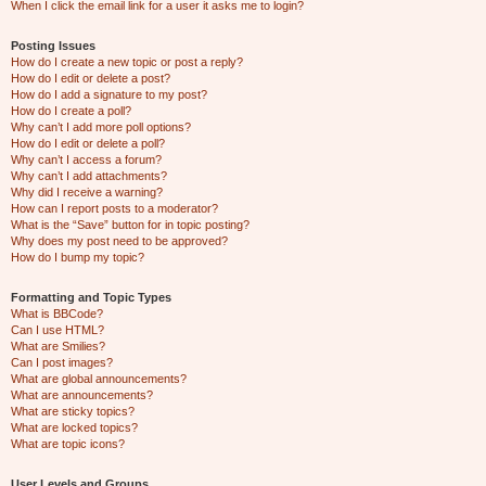
When I click the email link for a user it asks me to login?
Posting Issues
How do I create a new topic or post a reply?
How do I edit or delete a post?
How do I add a signature to my post?
How do I create a poll?
Why can’t I add more poll options?
How do I edit or delete a poll?
Why can’t I access a forum?
Why can’t I add attachments?
Why did I receive a warning?
How can I report posts to a moderator?
What is the “Save” button for in topic posting?
Why does my post need to be approved?
How do I bump my topic?
Formatting and Topic Types
What is BBCode?
Can I use HTML?
What are Smilies?
Can I post images?
What are global announcements?
What are announcements?
What are sticky topics?
What are locked topics?
What are topic icons?
User Levels and Groups