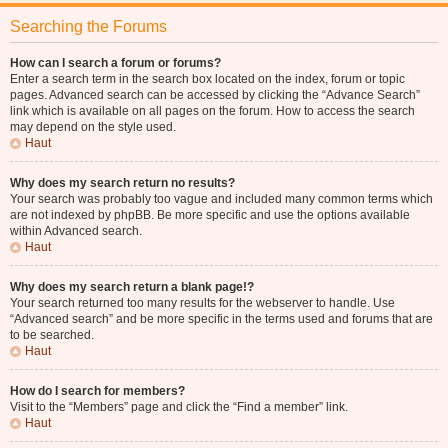
Searching the Forums
How can I search a forum or forums?
Enter a search term in the search box located on the index, forum or topic
pages. Advanced search can be accessed by clicking the “Advance Search”
link which is available on all pages on the forum. How to access the search
may depend on the style used.
Haut
Why does my search return no results?
Your search was probably too vague and included many common terms which
are not indexed by phpBB. Be more specific and use the options available
within Advanced search.
Haut
Why does my search return a blank page!?
Your search returned too many results for the webserver to handle. Use
“Advanced search” and be more specific in the terms used and forums that are
to be searched.
Haut
How do I search for members?
Visit to the “Members” page and click the “Find a member” link.
Haut