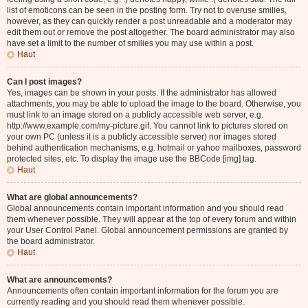
list of emoticons can be seen in the posting form. Try not to overuse smilies,
however, as they can quickly render a post unreadable and a moderator may
edit them out or remove the post altogether. The board administrator may also
have set a limit to the number of smilies you may use within a post.
Haut
Can I post images?
Yes, images can be shown in your posts. If the administrator has allowed
attachments, you may be able to upload the image to the board. Otherwise, you
must link to an image stored on a publicly accessible web server, e.g.
http://www.example.com/my-picture.gif. You cannot link to pictures stored on
your own PC (unless it is a publicly accessible server) nor images stored
behind authentication mechanisms, e.g. hotmail or yahoo mailboxes, password
protected sites, etc. To display the image use the BBCode [img] tag.
Haut
What are global announcements?
Global announcements contain important information and you should read
them whenever possible. They will appear at the top of every forum and within
your User Control Panel. Global announcement permissions are granted by
the board administrator.
Haut
What are announcements?
Announcements often contain important information for the forum you are
currently reading and you should read them whenever possible.