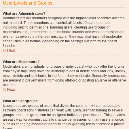
User Levels and Groups
What are Administrators?
Administrators are members assigned with the highest level of control over the
entire board. These members can control all facets of board operation,
including setting permissions, banning users, creating usergroups or
moderators, etc., dependent upon the board founder and what permissions he
or she has given the other administrators. They may also have full moderator
capabilities in all forums, depending on the settings put forth by the board
founder.
Haut
What are Moderators?
Moderators are individuals (or groups of individuals) who look after the forums
from day to day. They have the authority to edit or delete posts and lock, unlock,
move, delete and split topics in the forum they moderate. Generally, moderators
are present to prevent users from going off-topic or posting abusive or offensive
material.
Haut
What are usergroups?
Usergroups are groups of users that divide the community into manageable
sections board administrators can work with. Each user can belong to several
groups and each group can be assigned individual permissions. This provides
an easy way for administrators to change permissions for many users at once,
such as changing moderator permissions or granting users access to a private
forum.