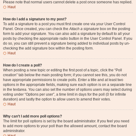
Please note that normal users cannot delete a post once someone has replied.
Haut
How do I add a signature to my post?
To add a signature to a post you must first create one via your User Control
Panel. Once created, you can check the
Attach a signature
box on the posting
form to add your signature. You can also add a signature by default to all your
posts by checking the appropriate radio button in the User Control Panel. If you
do so, you can still prevent a signature being added to individual posts by un-
checking the add signature box within the posting form.
Haut
How do I create a poll?
When posting a new topic or editing the first post of a topic, click the “Poll
creation” tab below the main posting form; if you cannot see this, you do not
have appropriate permissions to create polls. Enter a title and at least two
options in the appropriate fields, making sure each option is on a separate line
in the textarea. You can also set the number of options users may select during
voting under “Options per user”, a time limit in days for the poll (0 for infinite
duration) and lastly the option to allow users to amend their votes.
Haut
Why can’t I add more poll options?
The limit for poll options is set by the board administrator. If you feel you need
to add more options to your poll than the allowed amount, contact the board
administrator.
Haut