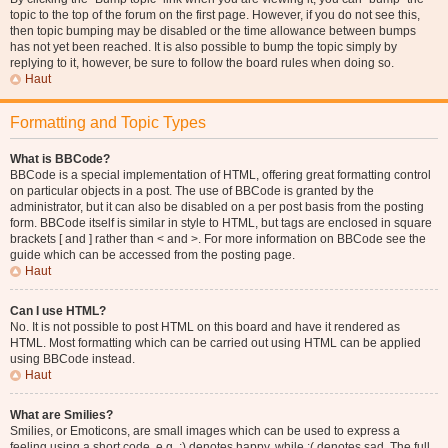
topic to the top of the forum on the first page. However, if you do not see this,
then topic bumping may be disabled or the time allowance between bumps
has not yet been reached. It is also possible to bump the topic simply by
replying to it, however, be sure to follow the board rules when doing so.
Haut
Formatting and Topic Types
What is BBCode?
BBCode is a special implementation of HTML, offering great formatting control
on particular objects in a post. The use of BBCode is granted by the
administrator, but it can also be disabled on a per post basis from the posting
form. BBCode itself is similar in style to HTML, but tags are enclosed in square
brackets [ and ] rather than < and >. For more information on BBCode see the
guide which can be accessed from the posting page.
Haut
Can I use HTML?
No. It is not possible to post HTML on this board and have it rendered as
HTML. Most formatting which can be carried out using HTML can be applied
using BBCode instead.
Haut
What are Smilies?
Smilies, or Emoticons, are small images which can be used to express a
feeling using a short code, e.g. :) denotes happy, while :( denotes sad. The full