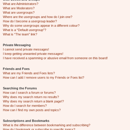
What are Administrators?
What are Moderators?
What are usergroups?
Where are the usergroups and how do I join one?
How do I become a usergroup leader?
Why do some usergroups appear in a different colour?
What is a “Default usergroup”?
What is “The team” link?
Private Messaging
I cannot send private messages!
I keep getting unwanted private messages!
I have received a spamming or abusive email from someone on this board!
Friends and Foes
What are my Friends and Foes lists?
How can I add / remove users to my Friends or Foes list?
Searching the Forums
How can I search a forum or forums?
Why does my search return no results?
Why does my search return a blank page!?
How do I search for members?
How can I find my own posts and topics?
Subscriptions and Bookmarks
What is the difference between bookmarking and subscribing?
How do I bookmark or subscribe to specific topics?