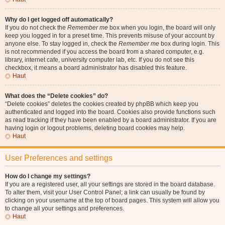
Why do I get logged off automatically?
If you do not check the
Remember me
box when you login, the board will only
keep you logged in for a preset time. This prevents misuse of your account by
anyone else. To stay logged in, check the
Remember me
box during login. This
is not recommended if you access the board from a shared computer, e.g.
library, internet cafe, university computer lab, etc. If you do not see this
checkbox, it means a board administrator has disabled this feature.
Haut
What does the “Delete cookies” do?
“Delete cookies” deletes the cookies created by phpBB which keep you
authenticated and logged into the board. Cookies also provide functions such
as read tracking if they have been enabled by a board administrator. If you are
having login or logout problems, deleting board cookies may help.
Haut
User Preferences and settings
How do I change my settings?
If you are a registered user, all your settings are stored in the board database.
To alter them, visit your User Control Panel; a link can usually be found by
clicking on your username at the top of board pages. This system will allow you
to change all your settings and preferences.
Haut