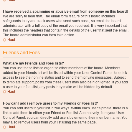
I have received a spamming or abusive email from someone on this board!
We are sorry to hear that. The email form feature of this board includes
safeguards to try and track users who send such posts, so email the board
administrator with a full copy of the email you received. It is very important that
this includes the headers that contain the details of the user that sent the email.
The board administrator can then take action.
Haut
Friends and Foes
What are my Friends and Foes lists?
You can use these lists to organise other members of the board. Members
added to your friends list will be listed within your User Control Panel for quick
access to see their online status and to send them private messages. Subject
to template support, posts from these users may also be highlighted. If you add
a user to your foes list, any posts they make will be hidden by default.
Haut
How can I add / remove users to my Friends or Foes list?
You can add users to your list in two ways. Within each user’s profile, there is a
link to add them to either your Friend or Foe list. Alternatively, from your User
Control Panel, you can directly add users by entering their member name. You
may also remove users from your list using the same page.
Haut