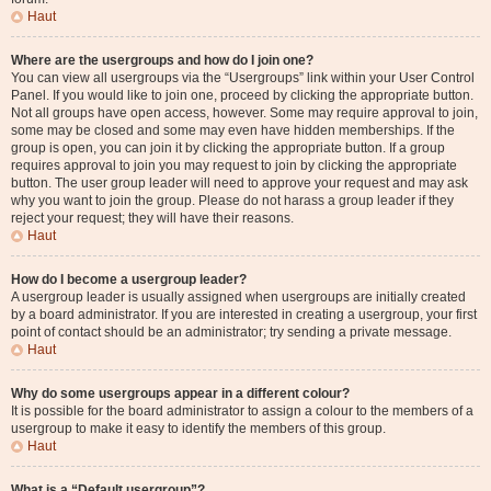
Haut
Where are the usergroups and how do I join one?
You can view all usergroups via the “Usergroups” link within your User Control
Panel. If you would like to join one, proceed by clicking the appropriate button.
Not all groups have open access, however. Some may require approval to join,
some may be closed and some may even have hidden memberships. If the
group is open, you can join it by clicking the appropriate button. If a group
requires approval to join you may request to join by clicking the appropriate
button. The user group leader will need to approve your request and may ask
why you want to join the group. Please do not harass a group leader if they
reject your request; they will have their reasons.
Haut
How do I become a usergroup leader?
A usergroup leader is usually assigned when usergroups are initially created
by a board administrator. If you are interested in creating a usergroup, your first
point of contact should be an administrator; try sending a private message.
Haut
Why do some usergroups appear in a different colour?
It is possible for the board administrator to assign a colour to the members of a
usergroup to make it easy to identify the members of this group.
Haut
What is a “Default usergroup”?