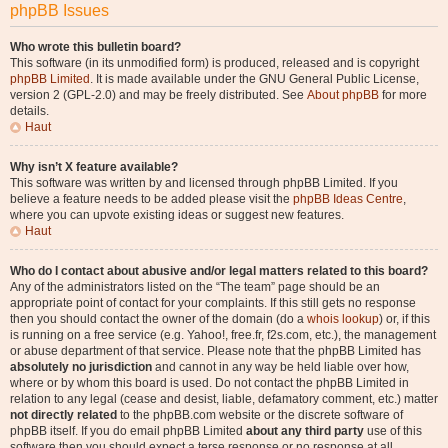
phpBB Issues
Who wrote this bulletin board?
This software (in its unmodified form) is produced, released and is copyright
phpBB Limited
. It is made available under the GNU General Public License,
version 2 (GPL-2.0) and may be freely distributed. See
About phpBB
for more
details.
Haut
Why isn’t X feature available?
This software was written by and licensed through phpBB Limited. If you
believe a feature needs to be added please visit the
phpBB Ideas Centre
,
where you can upvote existing ideas or suggest new features.
Haut
Who do I contact about abusive and/or legal matters related to this board?
Any of the administrators listed on the “The team” page should be an
appropriate point of contact for your complaints. If this still gets no response
then you should contact the owner of the domain (do a
whois lookup
) or, if this
is running on a free service (e.g. Yahoo!, free.fr, f2s.com, etc.), the management
or abuse department of that service. Please note that the phpBB Limited has
absolutely no jurisdiction
and cannot in any way be held liable over how,
where or by whom this board is used. Do not contact the phpBB Limited in
relation to any legal (cease and desist, liable, defamatory comment, etc.) matter
not directly related
to the phpBB.com website or the discrete software of
phpBB itself. If you do email phpBB Limited
about any third party
use of this
software then you should expect a terse response or no response at all.