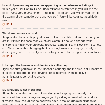
How do I prevent my username appearing in the online user listings?
Within your User Control Panel, under “Board preferences”, you will find the
option
Hide your online status
. Enable this option and you will only appear to
the administrators, moderators and yourself. You will be counted as a hidden
user.
Haut
The times are not correct!
It is possible the time displayed is from a timezone different from the one you
are in. If this is the case, visit your User Control Panel and change your
timezone to match your particular area, e.g. London, Paris, New York, Sydney,
etc. Please note that changing the timezone, like most settings, can only be
done by registered users. If you are not registered, this is a good time to do so.
Haut
I changed the timezone and the time is still wrong!
If you are sure you have set the timezone correctly and the time is still incorrect,
then the time stored on the server clock is incorrect. Please notify an
administrator to correct the problem.
Haut
My language is not in the list!
Either the administrator has not installed your language or nobody has
translated this board into your language. Try asking a board administrator if
they can install the language pack you need. If the language pack does not
exist, feel free to create a new translation. More information can be found at the