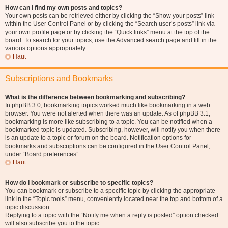
How can I find my own posts and topics?
Your own posts can be retrieved either by clicking the “Show your posts” link
within the User Control Panel or by clicking the “Search user’s posts” link via
your own profile page or by clicking the “Quick links” menu at the top of the
board. To search for your topics, use the Advanced search page and fill in the
various options appropriately.
Haut
Subscriptions and Bookmarks
What is the difference between bookmarking and subscribing?
In phpBB 3.0, bookmarking topics worked much like bookmarking in a web
browser. You were not alerted when there was an update. As of phpBB 3.1,
bookmarking is more like subscribing to a topic. You can be notified when a
bookmarked topic is updated. Subscribing, however, will notify you when there
is an update to a topic or forum on the board. Notification options for
bookmarks and subscriptions can be configured in the User Control Panel,
under “Board preferences”.
Haut
How do I bookmark or subscribe to specific topics?
You can bookmark or subscribe to a specific topic by clicking the appropriate
link in the “Topic tools” menu, conveniently located near the top and bottom of a
topic discussion.
Replying to a topic with the “Notify me when a reply is posted” option checked
will also subscribe you to the topic.