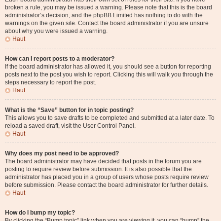
broken a rule, you may be issued a warning. Please note that this is the board
administrator’s decision, and the phpBB Limited has nothing to do with the
warnings on the given site. Contact the board administrator if you are unsure
about why you were issued a warning.
Haut
How can I report posts to a moderator?
If the board administrator has allowed it, you should see a button for reporting
posts next to the post you wish to report. Clicking this will walk you through the
steps necessary to report the post.
Haut
What is the “Save” button for in topic posting?
This allows you to save drafts to be completed and submitted at a later date. To
reload a saved draft, visit the User Control Panel.
Haut
Why does my post need to be approved?
The board administrator may have decided that posts in the forum you are
posting to require review before submission. It is also possible that the
administrator has placed you in a group of users whose posts require review
before submission. Please contact the board administrator for further details.
Haut
How do I bump my topic?
By clicking the “Bump topic” link when you are viewing it, you can “bump” the