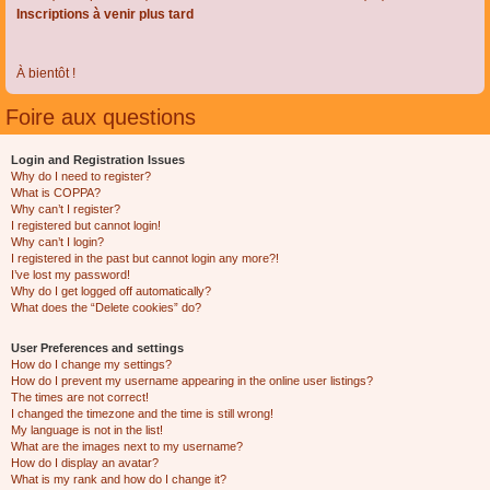
Inscriptions à venir plus tard
À bientôt !
Foire aux questions
Login and Registration Issues
Why do I need to register?
What is COPPA?
Why can’t I register?
I registered but cannot login!
Why can’t I login?
I registered in the past but cannot login any more?!
I’ve lost my password!
Why do I get logged off automatically?
What does the “Delete cookies” do?
User Preferences and settings
How do I change my settings?
How do I prevent my username appearing in the online user listings?
The times are not correct!
I changed the timezone and the time is still wrong!
My language is not in the list!
What are the images next to my username?
How do I display an avatar?
What is my rank and how do I change it?