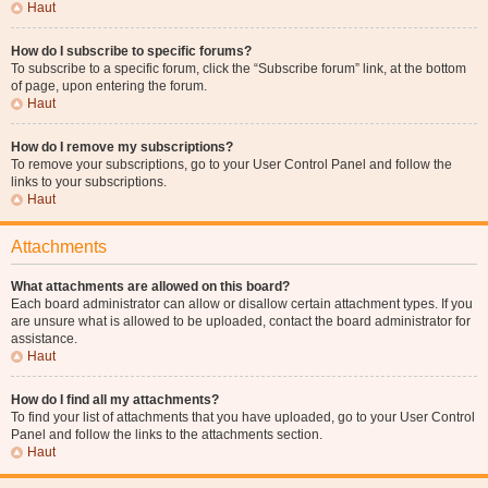
Haut
How do I subscribe to specific forums?
To subscribe to a specific forum, click the “Subscribe forum” link, at the bottom
of page, upon entering the forum.
Haut
How do I remove my subscriptions?
To remove your subscriptions, go to your User Control Panel and follow the
links to your subscriptions.
Haut
Attachments
What attachments are allowed on this board?
Each board administrator can allow or disallow certain attachment types. If you
are unsure what is allowed to be uploaded, contact the board administrator for
assistance.
Haut
How do I find all my attachments?
To find your list of attachments that you have uploaded, go to your User Control
Panel and follow the links to the attachments section.
Haut