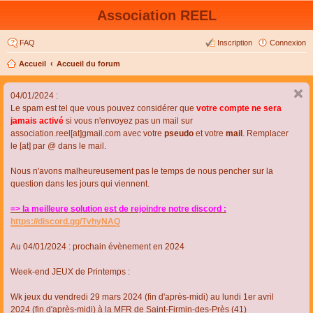
Association REEL
FAQ
Inscription
Connexion
Accueil
Accueil du forum
04/01/2024 :
Le spam est tel que vous pouvez considérer que
votre compte ne sera
jamais activé
si vous n'envoyez pas un mail sur
association.reel[at]gmail.com avec votre
pseudo
et votre
mail
. Remplacer
le [at] par @ dans le mail.
Nous n'avons malheureusement pas le temps de nous pencher sur la
question dans les jours qui viennent.
=> la meilleure solution est de rejoindre notre discord :
https://discord.gg/TvhyNAQ
Au 04/01/2024 : prochain évènement en 2024
Week-end JEUX de Printemps :
Wk jeux du vendredi 29 mars 2024 (fin d'après-midi) au lundi 1er avril
2024 (fin d'après-midi) à la MFR de Saint-Firmin-des-Près (41)