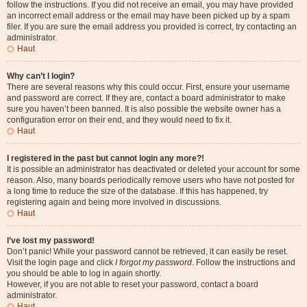
follow the instructions. If you did not receive an email, you may have provided
an incorrect email address or the email may have been picked up by a spam
filer. If you are sure the email address you provided is correct, try contacting an
administrator.
Haut
Why can’t I login?
There are several reasons why this could occur. First, ensure your username
and password are correct. If they are, contact a board administrator to make
sure you haven’t been banned. It is also possible the website owner has a
configuration error on their end, and they would need to fix it.
Haut
I registered in the past but cannot login any more?!
It is possible an administrator has deactivated or deleted your account for some
reason. Also, many boards periodically remove users who have not posted for
a long time to reduce the size of the database. If this has happened, try
registering again and being more involved in discussions.
Haut
I’ve lost my password!
Don’t panic! While your password cannot be retrieved, it can easily be reset.
Visit the login page and click
I forgot my password
. Follow the instructions and
you should be able to log in again shortly.
However, if you are not able to reset your password, contact a board
administrator.
Haut