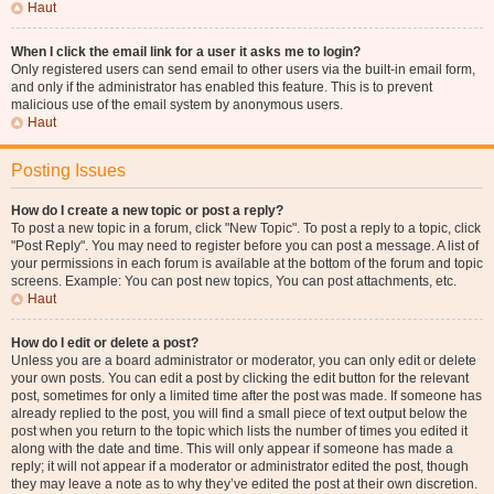
Haut
When I click the email link for a user it asks me to login?
Only registered users can send email to other users via the built-in email form,
and only if the administrator has enabled this feature. This is to prevent
malicious use of the email system by anonymous users.
Haut
Posting Issues
How do I create a new topic or post a reply?
To post a new topic in a forum, click "New Topic". To post a reply to a topic, click
"Post Reply". You may need to register before you can post a message. A list of
your permissions in each forum is available at the bottom of the forum and topic
screens. Example: You can post new topics, You can post attachments, etc.
Haut
How do I edit or delete a post?
Unless you are a board administrator or moderator, you can only edit or delete
your own posts. You can edit a post by clicking the edit button for the relevant
post, sometimes for only a limited time after the post was made. If someone has
already replied to the post, you will find a small piece of text output below the
post when you return to the topic which lists the number of times you edited it
along with the date and time. This will only appear if someone has made a
reply; it will not appear if a moderator or administrator edited the post, though
they may leave a note as to why they’ve edited the post at their own discretion.