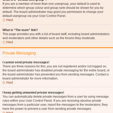
If you are a member of more than one usergroup, your default is used to
determine which group colour and group rank should be shown for you by
default. The board administrator may grant you permission to change your
default usergroup via your User Control Panel.
Haut
What is “The team” link?
This page provides you with a list of board staff, including board administrators
and moderators and other details such as the forums they moderate.
Haut
Private Messaging
I cannot send private messages!
There are three reasons for this; you are not registered and/or not logged on,
the board administrator has disabled private messaging for the entire board, or
the board administrator has prevented you from sending messages. Contact a
board administrator for more information.
Haut
I keep getting unwanted private messages!
You can automatically delete private messages from a user by using message
rules within your User Control Panel. If you are receiving abusive private
messages from a particular user, report the messages to the moderators; they
have the power to prevent a user from sending private messages.
Haut