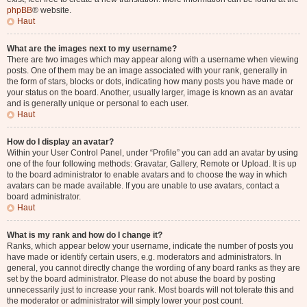
phpBB
® website.
Haut
What are the images next to my username?
There are two images which may appear along with a username when viewing
posts. One of them may be an image associated with your rank, generally in
the form of stars, blocks or dots, indicating how many posts you have made or
your status on the board. Another, usually larger, image is known as an avatar
and is generally unique or personal to each user.
Haut
How do I display an avatar?
Within your User Control Panel, under “Profile” you can add an avatar by using
one of the four following methods: Gravatar, Gallery, Remote or Upload. It is up
to the board administrator to enable avatars and to choose the way in which
avatars can be made available. If you are unable to use avatars, contact a
board administrator.
Haut
What is my rank and how do I change it?
Ranks, which appear below your username, indicate the number of posts you
have made or identify certain users, e.g. moderators and administrators. In
general, you cannot directly change the wording of any board ranks as they are
set by the board administrator. Please do not abuse the board by posting
unnecessarily just to increase your rank. Most boards will not tolerate this and
the moderator or administrator will simply lower your post count.