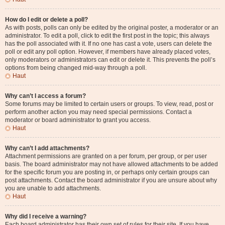
How do I edit or delete a poll?
As with posts, polls can only be edited by the original poster, a moderator or an
administrator. To edit a poll, click to edit the first post in the topic; this always
has the poll associated with it. If no one has cast a vote, users can delete the
poll or edit any poll option. However, if members have already placed votes,
only moderators or administrators can edit or delete it. This prevents the poll’s
options from being changed mid-way through a poll.
Haut
Why can’t I access a forum?
Some forums may be limited to certain users or groups. To view, read, post or
perform another action you may need special permissions. Contact a
moderator or board administrator to grant you access.
Haut
Why can’t I add attachments?
Attachment permissions are granted on a per forum, per group, or per user
basis. The board administrator may not have allowed attachments to be added
for the specific forum you are posting in, or perhaps only certain groups can
post attachments. Contact the board administrator if you are unsure about why
you are unable to add attachments.
Haut
Why did I receive a warning?
Each board administrator has their own set of rules for their site. If you have