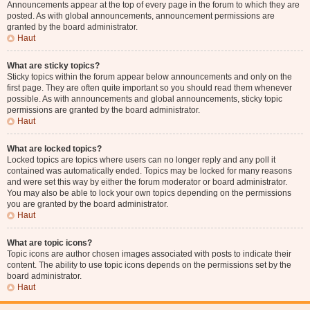
Announcements appear at the top of every page in the forum to which they are
posted. As with global announcements, announcement permissions are
granted by the board administrator.
Haut
What are sticky topics?
Sticky topics within the forum appear below announcements and only on the
first page. They are often quite important so you should read them whenever
possible. As with announcements and global announcements, sticky topic
permissions are granted by the board administrator.
Haut
What are locked topics?
Locked topics are topics where users can no longer reply and any poll it
contained was automatically ended. Topics may be locked for many reasons
and were set this way by either the forum moderator or board administrator.
You may also be able to lock your own topics depending on the permissions
you are granted by the board administrator.
Haut
What are topic icons?
Topic icons are author chosen images associated with posts to indicate their
content. The ability to use topic icons depends on the permissions set by the
board administrator.
Haut