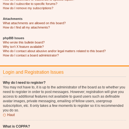
How do I subscribe to specific forums?
How do I remove my subscriptions?
Attachments
What attachments are allowed on this board?
How do I find all my attachments?
phpBB Issues
Who wrote this bulletin board?
Why isn’t X feature available?
Who do I contact about abusive and/or legal matters related to this board?
How do I contact a board administrator?
Login and Registration Issues
Why do I need to register?
You may not have to, it is up to the administrator of the board as to whether you
need to register in order to post messages. However; registration will give you
access to additional features not available to guest users such as definable
avatar images, private messaging, emailing of fellow users, usergroup
subscription, etc. It only takes a few moments to register so it is recommended
you do so.
Haut
What is COPPA?