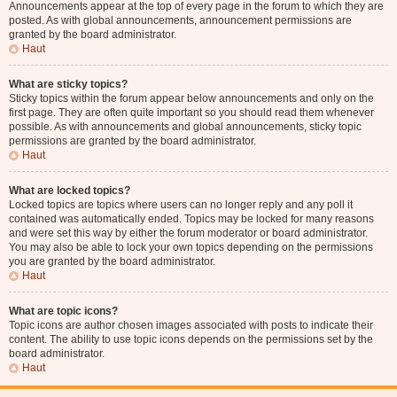
Announcements appear at the top of every page in the forum to which they are
posted. As with global announcements, announcement permissions are
granted by the board administrator.
Haut
What are sticky topics?
Sticky topics within the forum appear below announcements and only on the
first page. They are often quite important so you should read them whenever
possible. As with announcements and global announcements, sticky topic
permissions are granted by the board administrator.
Haut
What are locked topics?
Locked topics are topics where users can no longer reply and any poll it
contained was automatically ended. Topics may be locked for many reasons
and were set this way by either the forum moderator or board administrator.
You may also be able to lock your own topics depending on the permissions
you are granted by the board administrator.
Haut
What are topic icons?
Topic icons are author chosen images associated with posts to indicate their
content. The ability to use topic icons depends on the permissions set by the
board administrator.
Haut