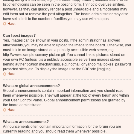
list of emoticons can be seen in the posting form. Try not to overuse smilies,
however, as they can quickly render a post unreadable and a moderator may
edit them out or remove the post altogether. The board administrator may also
have set a limit to the number of smilies you may use within a post.
Haut
Can I post images?
Yes, images can be shown in your posts. If the administrator has allowed
attachments, you may be able to upload the image to the board. Otherwise, you
must link to an image stored on a publicly accessible web server, e.g.
http://www.example.com/my-picture.gif. You cannot link to pictures stored on
your own PC (unless it is a publicly accessible server) nor images stored
behind authentication mechanisms, e.g. hotmail or yahoo mailboxes, password
protected sites, etc. To display the image use the BBCode [img] tag.
Haut
What are global announcements?
Global announcements contain important information and you should read
them whenever possible. They will appear at the top of every forum and within
your User Control Panel. Global announcement permissions are granted by
the board administrator.
Haut
What are announcements?
Announcements often contain important information for the forum you are
currently reading and you should read them whenever possible.