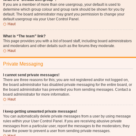
If you are a member of more than one usergroup, your default is used to
determine which group colour and group rank should be shown for you by
default. The board administrator may grant you permission to change your
default usergroup via your User Control Panel.
Haut
What is “The team” link?
This page provides you with a list of board staff, including board administrators
and moderators and other details such as the forums they moderate.
Haut
Private Messaging
I cannot send private messages!
There are three reasons for this; you are not registered and/or not logged on,
the board administrator has disabled private messaging for the entire board, or
the board administrator has prevented you from sending messages. Contact a
board administrator for more information.
Haut
I keep getting unwanted private messages!
You can automatically delete private messages from a user by using message
rules within your User Control Panel. If you are receiving abusive private
messages from a particular user, report the messages to the moderators; they
have the power to prevent a user from sending private messages.
Haut