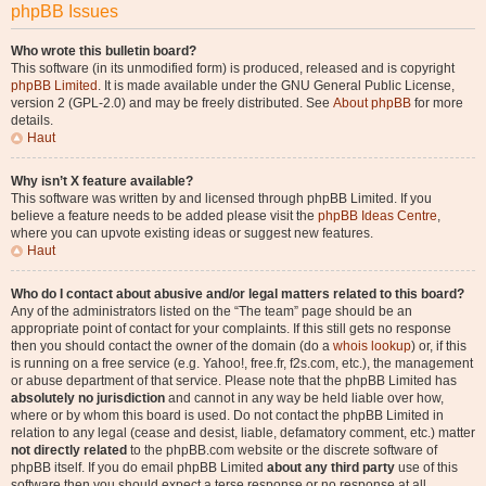
phpBB Issues
Who wrote this bulletin board?
This software (in its unmodified form) is produced, released and is copyright
phpBB Limited
. It is made available under the GNU General Public License,
version 2 (GPL-2.0) and may be freely distributed. See
About phpBB
for more
details.
Haut
Why isn’t X feature available?
This software was written by and licensed through phpBB Limited. If you
believe a feature needs to be added please visit the
phpBB Ideas Centre
,
where you can upvote existing ideas or suggest new features.
Haut
Who do I contact about abusive and/or legal matters related to this board?
Any of the administrators listed on the “The team” page should be an
appropriate point of contact for your complaints. If this still gets no response
then you should contact the owner of the domain (do a
whois lookup
) or, if this
is running on a free service (e.g. Yahoo!, free.fr, f2s.com, etc.), the management
or abuse department of that service. Please note that the phpBB Limited has
absolutely no jurisdiction
and cannot in any way be held liable over how,
where or by whom this board is used. Do not contact the phpBB Limited in
relation to any legal (cease and desist, liable, defamatory comment, etc.) matter
not directly related
to the phpBB.com website or the discrete software of
phpBB itself. If you do email phpBB Limited
about any third party
use of this
software then you should expect a terse response or no response at all.