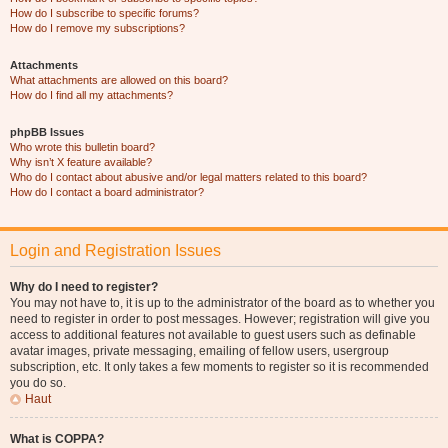
How do I subscribe to specific forums?
How do I remove my subscriptions?
Attachments
What attachments are allowed on this board?
How do I find all my attachments?
phpBB Issues
Who wrote this bulletin board?
Why isn’t X feature available?
Who do I contact about abusive and/or legal matters related to this board?
How do I contact a board administrator?
Login and Registration Issues
Why do I need to register?
You may not have to, it is up to the administrator of the board as to whether you
need to register in order to post messages. However; registration will give you
access to additional features not available to guest users such as definable
avatar images, private messaging, emailing of fellow users, usergroup
subscription, etc. It only takes a few moments to register so it is recommended
you do so.
Haut
What is COPPA?