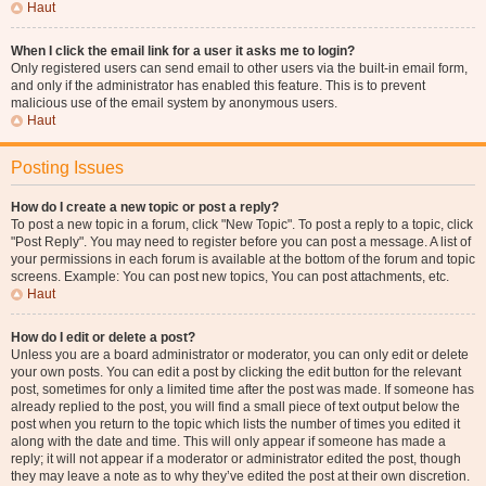
Haut
When I click the email link for a user it asks me to login?
Only registered users can send email to other users via the built-in email form,
and only if the administrator has enabled this feature. This is to prevent
malicious use of the email system by anonymous users.
Haut
Posting Issues
How do I create a new topic or post a reply?
To post a new topic in a forum, click "New Topic". To post a reply to a topic, click
"Post Reply". You may need to register before you can post a message. A list of
your permissions in each forum is available at the bottom of the forum and topic
screens. Example: You can post new topics, You can post attachments, etc.
Haut
How do I edit or delete a post?
Unless you are a board administrator or moderator, you can only edit or delete
your own posts. You can edit a post by clicking the edit button for the relevant
post, sometimes for only a limited time after the post was made. If someone has
already replied to the post, you will find a small piece of text output below the
post when you return to the topic which lists the number of times you edited it
along with the date and time. This will only appear if someone has made a
reply; it will not appear if a moderator or administrator edited the post, though
they may leave a note as to why they’ve edited the post at their own discretion.