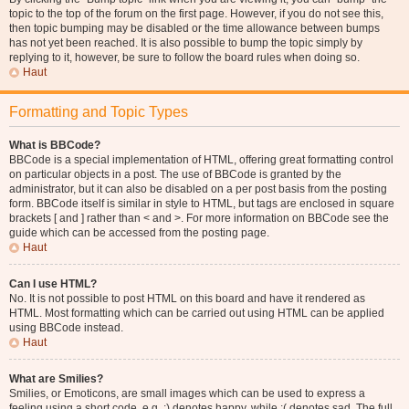
topic to the top of the forum on the first page. However, if you do not see this,
then topic bumping may be disabled or the time allowance between bumps
has not yet been reached. It is also possible to bump the topic simply by
replying to it, however, be sure to follow the board rules when doing so.
Haut
Formatting and Topic Types
What is BBCode?
BBCode is a special implementation of HTML, offering great formatting control
on particular objects in a post. The use of BBCode is granted by the
administrator, but it can also be disabled on a per post basis from the posting
form. BBCode itself is similar in style to HTML, but tags are enclosed in square
brackets [ and ] rather than < and >. For more information on BBCode see the
guide which can be accessed from the posting page.
Haut
Can I use HTML?
No. It is not possible to post HTML on this board and have it rendered as
HTML. Most formatting which can be carried out using HTML can be applied
using BBCode instead.
Haut
What are Smilies?
Smilies, or Emoticons, are small images which can be used to express a
feeling using a short code, e.g. :) denotes happy, while :( denotes sad. The full