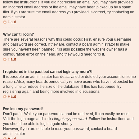
follow the instructions. If you did not receive an email, you may have provided
an incorrect email address or the email may have been picked up by a spam
filer. If you are sure the email address you provided is correct, try contacting an
administrator.
Haut
Why can’t I login?
There are several reasons why this could occur. First, ensure your username
and password are correct. If they are, contact a board administrator to make
sure you haven’t been banned. It is also possible the website owner has a
configuration error on their end, and they would need to fix it.
Haut
I registered in the past but cannot login any more?!
It is possible an administrator has deactivated or deleted your account for some
reason. Also, many boards periodically remove users who have not posted for
a long time to reduce the size of the database. If this has happened, try
registering again and being more involved in discussions.
Haut
I’ve lost my password!
Don’t panic! While your password cannot be retrieved, it can easily be reset.
Visit the login page and click
I forgot my password
. Follow the instructions and
you should be able to log in again shortly.
However, if you are not able to reset your password, contact a board
administrator.
Haut