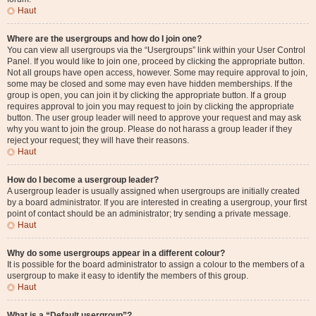
Haut
Where are the usergroups and how do I join one?
You can view all usergroups via the “Usergroups” link within your User Control
Panel. If you would like to join one, proceed by clicking the appropriate button.
Not all groups have open access, however. Some may require approval to join,
some may be closed and some may even have hidden memberships. If the
group is open, you can join it by clicking the appropriate button. If a group
requires approval to join you may request to join by clicking the appropriate
button. The user group leader will need to approve your request and may ask
why you want to join the group. Please do not harass a group leader if they
reject your request; they will have their reasons.
Haut
How do I become a usergroup leader?
A usergroup leader is usually assigned when usergroups are initially created
by a board administrator. If you are interested in creating a usergroup, your first
point of contact should be an administrator; try sending a private message.
Haut
Why do some usergroups appear in a different colour?
It is possible for the board administrator to assign a colour to the members of a
usergroup to make it easy to identify the members of this group.
Haut
What is a “Default usergroup”?