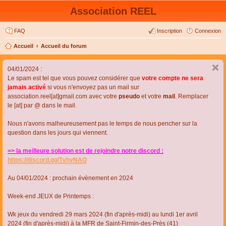
Association REEL
FAQ
Inscription
Connexion
Accueil
Accueil du forum
04/01/2024 :
Le spam est tel que vous pouvez considérer que
votre compte ne sera
jamais activé
si vous n'envoyez pas un mail sur
association.reel[at]gmail.com avec votre
pseudo
et votre
mail
. Remplacer
le [at] par @ dans le mail.
Nous n'avons malheureusement pas le temps de nous pencher sur la
question dans les jours qui viennent.
=> la meilleure solution est de rejoindre notre discord :
https://discord.gg/TvhyNAQ
Au 04/01/2024 : prochain évènement en 2024
Week-end JEUX de Printemps :
Wk jeux du vendredi 29 mars 2024 (fin d'après-midi) au lundi 1er avril
2024 (fin d'après-midi) à la MFR de Saint-Firmin-des-Près (41)