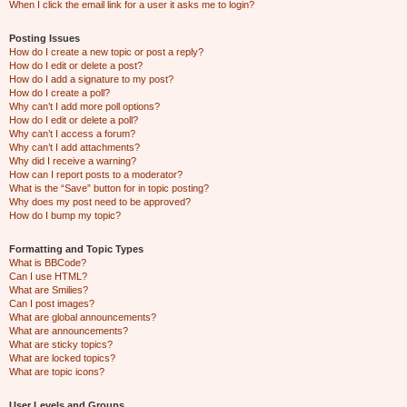
When I click the email link for a user it asks me to login?
Posting Issues
How do I create a new topic or post a reply?
How do I edit or delete a post?
How do I add a signature to my post?
How do I create a poll?
Why can’t I add more poll options?
How do I edit or delete a poll?
Why can’t I access a forum?
Why can’t I add attachments?
Why did I receive a warning?
How can I report posts to a moderator?
What is the “Save” button for in topic posting?
Why does my post need to be approved?
How do I bump my topic?
Formatting and Topic Types
What is BBCode?
Can I use HTML?
What are Smilies?
Can I post images?
What are global announcements?
What are announcements?
What are sticky topics?
What are locked topics?
What are topic icons?
User Levels and Groups