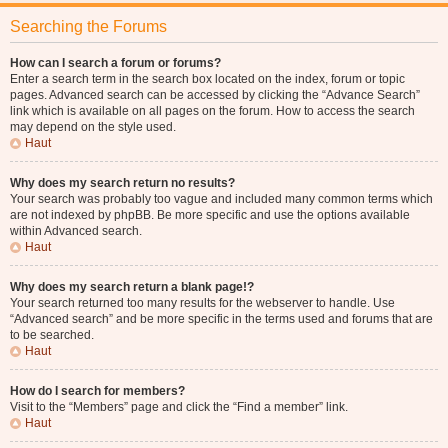
Searching the Forums
How can I search a forum or forums?
Enter a search term in the search box located on the index, forum or topic
pages. Advanced search can be accessed by clicking the “Advance Search”
link which is available on all pages on the forum. How to access the search
may depend on the style used.
Haut
Why does my search return no results?
Your search was probably too vague and included many common terms which
are not indexed by phpBB. Be more specific and use the options available
within Advanced search.
Haut
Why does my search return a blank page!?
Your search returned too many results for the webserver to handle. Use
“Advanced search” and be more specific in the terms used and forums that are
to be searched.
Haut
How do I search for members?
Visit to the “Members” page and click the “Find a member” link.
Haut