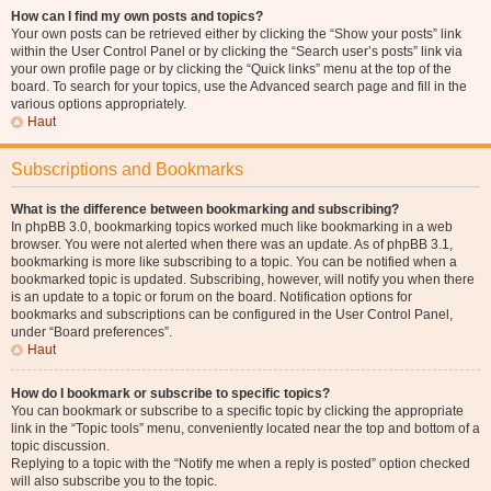
How can I find my own posts and topics?
Your own posts can be retrieved either by clicking the “Show your posts” link
within the User Control Panel or by clicking the “Search user’s posts” link via
your own profile page or by clicking the “Quick links” menu at the top of the
board. To search for your topics, use the Advanced search page and fill in the
various options appropriately.
Haut
Subscriptions and Bookmarks
What is the difference between bookmarking and subscribing?
In phpBB 3.0, bookmarking topics worked much like bookmarking in a web
browser. You were not alerted when there was an update. As of phpBB 3.1,
bookmarking is more like subscribing to a topic. You can be notified when a
bookmarked topic is updated. Subscribing, however, will notify you when there
is an update to a topic or forum on the board. Notification options for
bookmarks and subscriptions can be configured in the User Control Panel,
under “Board preferences”.
Haut
How do I bookmark or subscribe to specific topics?
You can bookmark or subscribe to a specific topic by clicking the appropriate
link in the “Topic tools” menu, conveniently located near the top and bottom of a
topic discussion.
Replying to a topic with the “Notify me when a reply is posted” option checked
will also subscribe you to the topic.