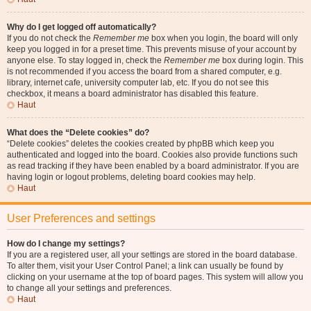
Why do I get logged off automatically?
If you do not check the
Remember me
box when you login, the board will only
keep you logged in for a preset time. This prevents misuse of your account by
anyone else. To stay logged in, check the
Remember me
box during login. This
is not recommended if you access the board from a shared computer, e.g.
library, internet cafe, university computer lab, etc. If you do not see this
checkbox, it means a board administrator has disabled this feature.
Haut
What does the “Delete cookies” do?
“Delete cookies” deletes the cookies created by phpBB which keep you
authenticated and logged into the board. Cookies also provide functions such
as read tracking if they have been enabled by a board administrator. If you are
having login or logout problems, deleting board cookies may help.
Haut
User Preferences and settings
How do I change my settings?
If you are a registered user, all your settings are stored in the board database.
To alter them, visit your User Control Panel; a link can usually be found by
clicking on your username at the top of board pages. This system will allow you
to change all your settings and preferences.
Haut