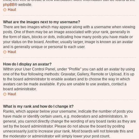
phpBB
® website.
Haut
What are the images next to my username?
There are two images which may appear along with a username when viewing
posts. One of them may be an image associated with your rank, generally in
the form of stars, blocks or dots, indicating how many posts you have made or
your status on the board. Another, usually larger, image is known as an avatar
and is generally unique or personal to each user.
Haut
How do I display an avatar?
Within your User Control Panel, under “Profile” you can add an avatar by using
one of the four following methods: Gravatar, Gallery, Remote or Upload. It is up
to the board administrator to enable avatars and to choose the way in which
avatars can be made available. If you are unable to use avatars, contact a
board administrator.
Haut
What is my rank and how do I change it?
Ranks, which appear below your username, indicate the number of posts you
have made or identify certain users, e.g. moderators and administrators. In
general, you cannot directly change the wording of any board ranks as they are
set by the board administrator. Please do not abuse the board by posting
unnecessarily just to increase your rank. Most boards will not tolerate this and
the moderator or administrator will simply lower your post count.