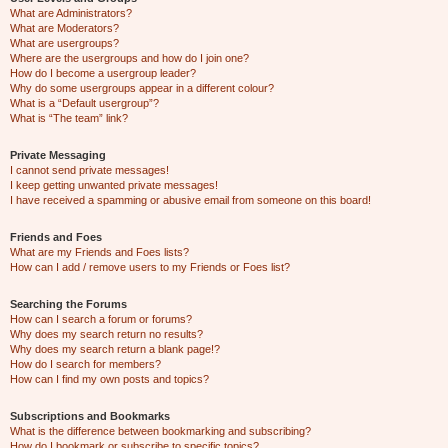
What are Administrators?
What are Moderators?
What are usergroups?
Where are the usergroups and how do I join one?
How do I become a usergroup leader?
Why do some usergroups appear in a different colour?
What is a “Default usergroup”?
What is “The team” link?
Private Messaging
I cannot send private messages!
I keep getting unwanted private messages!
I have received a spamming or abusive email from someone on this board!
Friends and Foes
What are my Friends and Foes lists?
How can I add / remove users to my Friends or Foes list?
Searching the Forums
How can I search a forum or forums?
Why does my search return no results?
Why does my search return a blank page!?
How do I search for members?
How can I find my own posts and topics?
Subscriptions and Bookmarks
What is the difference between bookmarking and subscribing?
How do I bookmark or subscribe to specific topics?