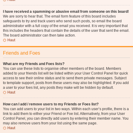
I have received a spamming or abusive email from someone on this board!
We are sorry to hear that. The email form feature of this board includes
safeguards to try and track users who send such posts, so email the board
administrator with a full copy of the email you received. It is very important that
this includes the headers that contain the details of the user that sent the email.
The board administrator can then take action.
Haut
Friends and Foes
What are my Friends and Foes lists?
You can use these lists to organise other members of the board. Members
added to your friends list will be listed within your User Control Panel for quick
access to see their online status and to send them private messages. Subject
to template support, posts from these users may also be highlighted. If you add
a user to your foes list, any posts they make will be hidden by default.
Haut
How can I add / remove users to my Friends or Foes list?
You can add users to your list in two ways. Within each user’s profile, there is a
link to add them to either your Friend or Foe list. Alternatively, from your User
Control Panel, you can directly add users by entering their member name. You
may also remove users from your list using the same page.
Haut