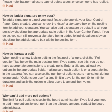
Please note that normal users cannot delete a post once someone has replied.
Haut
How do I add a signature to my post?
To add a signature to a post you must first create one via your User Control
Panel. Once created, you can check the
Attach a signature
box on the posting
form to add your signature. You can also add a signature by default to all your
posts by checking the appropriate radio button in the User Control Panel. If you
do so, you can still prevent a signature being added to individual posts by un-
checking the add signature box within the posting form.
Haut
How do I create a poll?
When posting a new topic or editing the first post of a topic, click the “Poll
creation” tab below the main posting form; if you cannot see this, you do not
have appropriate permissions to create polls. Enter a title and at least two
options in the appropriate fields, making sure each option is on a separate line
in the textarea. You can also set the number of options users may select during
voting under “Options per user”, a time limit in days for the poll (0 for infinite
duration) and lastly the option to allow users to amend their votes.
Haut
Why can’t I add more poll options?
The limit for poll options is set by the board administrator. If you feel you need
to add more options to your poll than the allowed amount, contact the board
administrator.
Haut