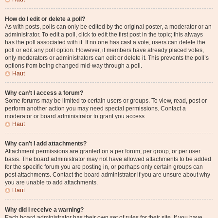
How do I edit or delete a poll?
As with posts, polls can only be edited by the original poster, a moderator or an
administrator. To edit a poll, click to edit the first post in the topic; this always
has the poll associated with it. If no one has cast a vote, users can delete the
poll or edit any poll option. However, if members have already placed votes,
only moderators or administrators can edit or delete it. This prevents the poll’s
options from being changed mid-way through a poll.
Haut
Why can’t I access a forum?
Some forums may be limited to certain users or groups. To view, read, post or
perform another action you may need special permissions. Contact a
moderator or board administrator to grant you access.
Haut
Why can’t I add attachments?
Attachment permissions are granted on a per forum, per group, or per user
basis. The board administrator may not have allowed attachments to be added
for the specific forum you are posting in, or perhaps only certain groups can
post attachments. Contact the board administrator if you are unsure about why
you are unable to add attachments.
Haut
Why did I receive a warning?
Each board administrator has their own set of rules for their site. If you have