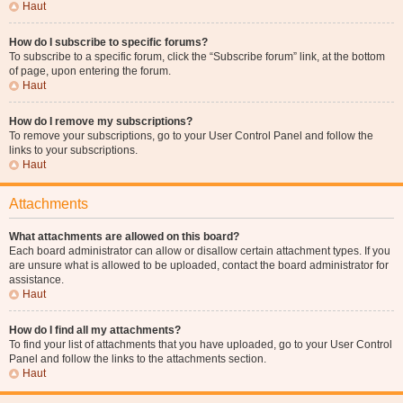
Haut
How do I subscribe to specific forums?
To subscribe to a specific forum, click the “Subscribe forum” link, at the bottom
of page, upon entering the forum.
Haut
How do I remove my subscriptions?
To remove your subscriptions, go to your User Control Panel and follow the
links to your subscriptions.
Haut
Attachments
What attachments are allowed on this board?
Each board administrator can allow or disallow certain attachment types. If you
are unsure what is allowed to be uploaded, contact the board administrator for
assistance.
Haut
How do I find all my attachments?
To find your list of attachments that you have uploaded, go to your User Control
Panel and follow the links to the attachments section.
Haut