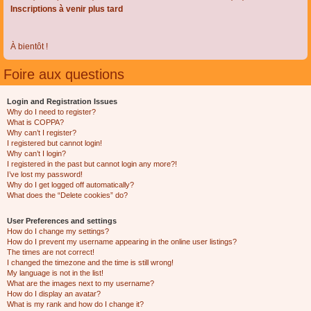
Inscriptions à venir plus tard
À bientôt !
Foire aux questions
Login and Registration Issues
Why do I need to register?
What is COPPA?
Why can’t I register?
I registered but cannot login!
Why can’t I login?
I registered in the past but cannot login any more?!
I’ve lost my password!
Why do I get logged off automatically?
What does the “Delete cookies” do?
User Preferences and settings
How do I change my settings?
How do I prevent my username appearing in the online user listings?
The times are not correct!
I changed the timezone and the time is still wrong!
My language is not in the list!
What are the images next to my username?
How do I display an avatar?
What is my rank and how do I change it?