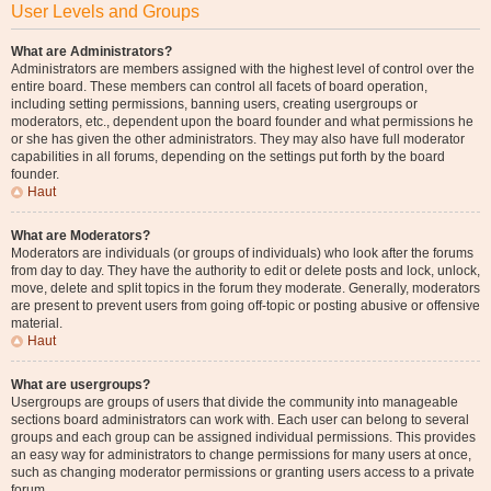
User Levels and Groups
What are Administrators?
Administrators are members assigned with the highest level of control over the
entire board. These members can control all facets of board operation,
including setting permissions, banning users, creating usergroups or
moderators, etc., dependent upon the board founder and what permissions he
or she has given the other administrators. They may also have full moderator
capabilities in all forums, depending on the settings put forth by the board
founder.
Haut
What are Moderators?
Moderators are individuals (or groups of individuals) who look after the forums
from day to day. They have the authority to edit or delete posts and lock, unlock,
move, delete and split topics in the forum they moderate. Generally, moderators
are present to prevent users from going off-topic or posting abusive or offensive
material.
Haut
What are usergroups?
Usergroups are groups of users that divide the community into manageable
sections board administrators can work with. Each user can belong to several
groups and each group can be assigned individual permissions. This provides
an easy way for administrators to change permissions for many users at once,
such as changing moderator permissions or granting users access to a private
forum.