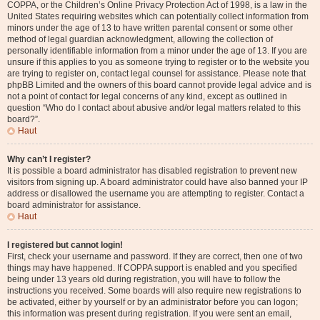
COPPA, or the Children’s Online Privacy Protection Act of 1998, is a law in the
United States requiring websites which can potentially collect information from
minors under the age of 13 to have written parental consent or some other
method of legal guardian acknowledgment, allowing the collection of
personally identifiable information from a minor under the age of 13. If you are
unsure if this applies to you as someone trying to register or to the website you
are trying to register on, contact legal counsel for assistance. Please note that
phpBB Limited and the owners of this board cannot provide legal advice and is
not a point of contact for legal concerns of any kind, except as outlined in
question “Who do I contact about abusive and/or legal matters related to this
board?”.
Haut
Why can’t I register?
It is possible a board administrator has disabled registration to prevent new
visitors from signing up. A board administrator could have also banned your IP
address or disallowed the username you are attempting to register. Contact a
board administrator for assistance.
Haut
I registered but cannot login!
First, check your username and password. If they are correct, then one of two
things may have happened. If COPPA support is enabled and you specified
being under 13 years old during registration, you will have to follow the
instructions you received. Some boards will also require new registrations to
be activated, either by yourself or by an administrator before you can logon;
this information was present during registration. If you were sent an email,