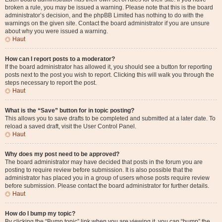
broken a rule, you may be issued a warning. Please note that this is the board
administrator’s decision, and the phpBB Limited has nothing to do with the
warnings on the given site. Contact the board administrator if you are unsure
about why you were issued a warning.
Haut
How can I report posts to a moderator?
If the board administrator has allowed it, you should see a button for reporting
posts next to the post you wish to report. Clicking this will walk you through the
steps necessary to report the post.
Haut
What is the “Save” button for in topic posting?
This allows you to save drafts to be completed and submitted at a later date. To
reload a saved draft, visit the User Control Panel.
Haut
Why does my post need to be approved?
The board administrator may have decided that posts in the forum you are
posting to require review before submission. It is also possible that the
administrator has placed you in a group of users whose posts require review
before submission. Please contact the board administrator for further details.
Haut
How do I bump my topic?
By clicking the “Bump topic” link when you are viewing it, you can “bump” the