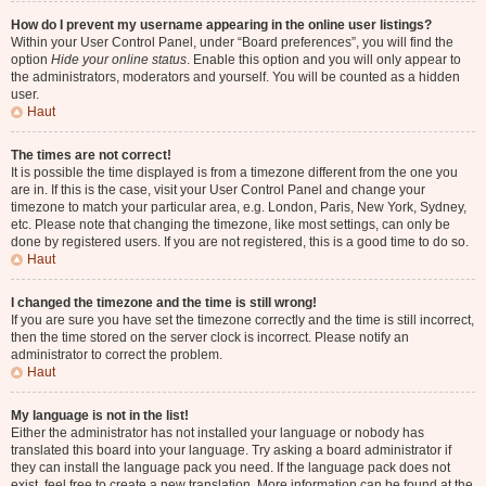
How do I prevent my username appearing in the online user listings?
Within your User Control Panel, under “Board preferences”, you will find the
option
Hide your online status
. Enable this option and you will only appear to
the administrators, moderators and yourself. You will be counted as a hidden
user.
Haut
The times are not correct!
It is possible the time displayed is from a timezone different from the one you
are in. If this is the case, visit your User Control Panel and change your
timezone to match your particular area, e.g. London, Paris, New York, Sydney,
etc. Please note that changing the timezone, like most settings, can only be
done by registered users. If you are not registered, this is a good time to do so.
Haut
I changed the timezone and the time is still wrong!
If you are sure you have set the timezone correctly and the time is still incorrect,
then the time stored on the server clock is incorrect. Please notify an
administrator to correct the problem.
Haut
My language is not in the list!
Either the administrator has not installed your language or nobody has
translated this board into your language. Try asking a board administrator if
they can install the language pack you need. If the language pack does not
exist, feel free to create a new translation. More information can be found at the