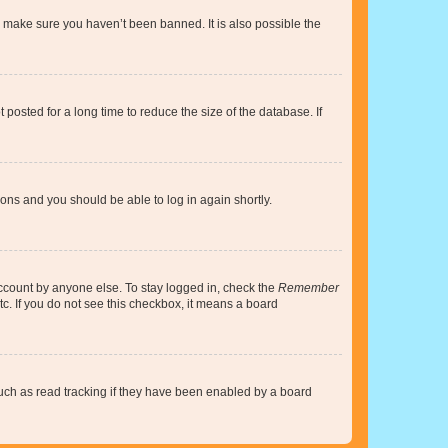
o make sure you haven’t been banned. It is also possible the
osted for a long time to reduce the size of the database. If
tions and you should be able to log in again shortly.
account by anyone else. To stay logged in, check the
Remember
tc. If you do not see this checkbox, it means a board
uch as read tracking if they have been enabled by a board