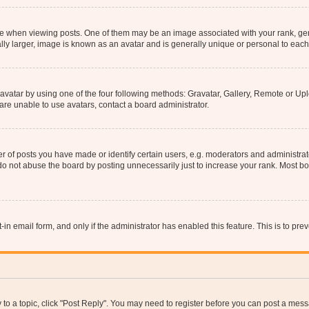
hen viewing posts. One of them may be an image associated with your rank, genera
ly larger, image is known as an avatar and is generally unique or personal to each
vatar by using one of the four following methods: Gravatar, Gallery, Remote or Uplo
re unable to use avatars, contact a board administrator.
f posts you have made or identify certain users, e.g. moderators and administrato
do not abuse the board by posting unnecessarily just to increase your rank. Most boa
t-in email form, and only if the administrator has enabled this feature. This is to 
y to a topic, click "Post Reply". You may need to register before you can post a messa