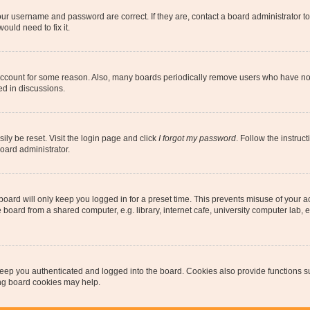
our username and password are correct. If they are, contact a board administrator t
ould need to fix it.
 account for some reason. Also, many boards periodically remove users who have not p
ed in discussions.
ily be reset. Visit the login page and click
I forgot my password
. Follow the instruc
oard administrator.
oard will only keep you logged in for a preset time. This prevents misuse of your 
oard from a shared computer, e.g. library, internet cafe, university computer lab, e
eep you authenticated and logged into the board. Cookies also provide functions s
ting board cookies may help.