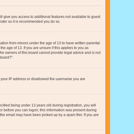
ll give you access to additional features not available to guest
gister so it is recommended you do so.
mation from minors under the age of 13 to have written parental
e age of 13. If you are unsure if this applies to you as
 the owners of this board cannot provide legal advice and is not
 board?”.
ed your IP address or disallowed the username you are
fied being under 13 years old during registration, you will
tor before you can logon; this information was present during
r the email may have been picked up by a spam filer. If you are