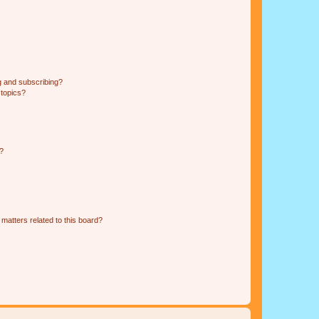
g and subscribing?
 topics?
d?
matters related to this board?