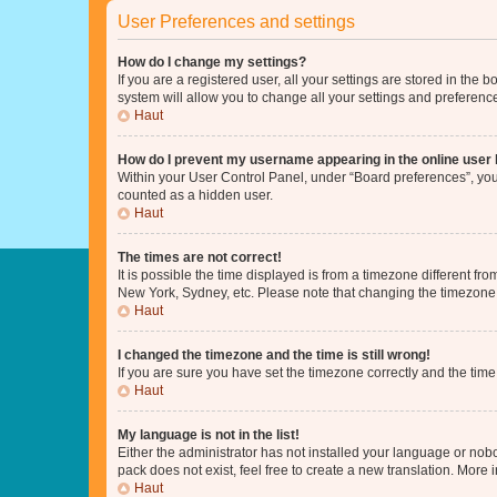
User Preferences and settings
How do I change my settings?
If you are a registered user, all your settings are stored in the
system will allow you to change all your settings and preferenc
Haut
How do I prevent my username appearing in the online user l
Within your User Control Panel, under “Board preferences”, you 
counted as a hidden user.
Haut
The times are not correct!
It is possible the time displayed is from a timezone different fr
New York, Sydney, etc. Please note that changing the timezone, l
Haut
I changed the timezone and the time is still wrong!
If you are sure you have set the timezone correctly and the time i
Haut
My language is not in the list!
Either the administrator has not installed your language or nob
pack does not exist, feel free to create a new translation. More
Haut