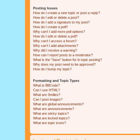
Posting Issues
How do I create a new topic or post a reply?
How do I edit or delete a post?
How do I add a signature to my post?
How do I create a poll?
Why can’t I add more poll options?
How do I edit or delete a poll?
Why can’t I access a forum?
Why can’t I add attachments?
Why did I receive a warning?
How can I report posts to a moderator?
What is the “Save” button for in topic posting?
Why does my post need to be approved?
How do I bump my topic?
Formatting and Topic Types
What is BBCode?
Can I use HTML?
What are Smilies?
Can I post images?
What are global announcements?
What are announcements?
What are sticky topics?
What are locked topics?
What are topic icons?