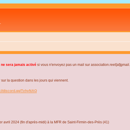
L
 ne sera jamais activé
si vous n'envoyez pas un mail sur association.reel[at]gmai
r la question dans les jours qui viennent.
s://discord.gg/TvhyNAQ
r avril 2024 (fin d'après-midi) à la MFR de Saint-Firmin-des-Près (41)