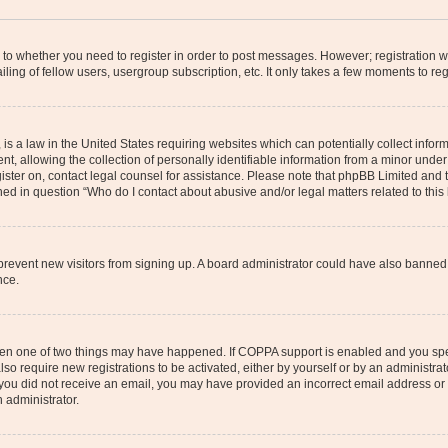
s to whether you need to register in order to post messages. However; registration wi
ing of fellow users, usergroup subscription, etc. It only takes a few moments to re
is a law in the United States requiring websites which can potentially collect infor
allowing the collection of personally identifiable information from a minor under th
egister on, contact legal counsel for assistance. Please note that phpBB Limited and
ined in question “Who do I contact about abusive and/or legal matters related to this
to prevent new visitors from signing up. A board administrator could have also bann
nce.
then one of two things may have happened. If COPPA support is enabled and you speci
lso require new registrations to be activated, either by yourself or by an administra
. If you did not receive an email, you may have provided an incorrect email address o
n administrator.