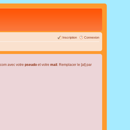
Inscription
Connexion
l.com avec votre
pseudo
et votre
mail
. Remplacer le [at] par