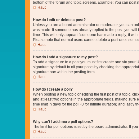
bottom of the forum and topic screens. Example: You can post n
Haut
How do I edit or delete a post?
Unless you are a board administrator or moderator, you can only e
was made. If someone has already replied to the post, you will f
time. This will only appear if someone has made a reply; it will 
Please note that normal users cannot delete a post once someo
Haut
How do I add a signature to my post?
To add a signature to a post you must first create one via your
signature by default to all your posts by checking the appropria
signature box within the posting form.
Haut
How do I create a poll?
When posting a new topic or editing the first post of a topic, cli
and at least two options in the appropriate fields, making sure 
time limit in days for the poll (0 for infinite duration) and lastly
Haut
Why can’t I add more poll options?
The limit for poll options is set by the board administrator. If 
Haut