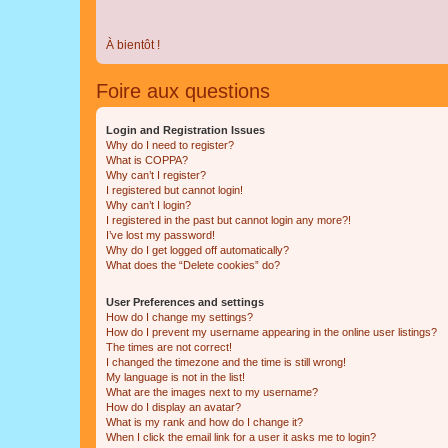
À bientôt !
Foire aux questions
Login and Registration Issues
Why do I need to register?
What is COPPA?
Why can’t I register?
I registered but cannot login!
Why can’t I login?
I registered in the past but cannot login any more?!
I’ve lost my password!
Why do I get logged off automatically?
What does the “Delete cookies” do?
User Preferences and settings
How do I change my settings?
How do I prevent my username appearing in the online user listings?
The times are not correct!
I changed the timezone and the time is still wrong!
My language is not in the list!
What are the images next to my username?
How do I display an avatar?
What is my rank and how do I change it?
When I click the email link for a user it asks me to login?