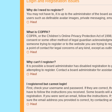
Login and Registration Issues
Why do I need to register?
You may not have to, it is up to the administrator of the board a
users such as definable avatar images, private messaging, email
Haut
What is COPPA?
COPPA, or the Children’s Online Privacy Protection Act of 1998, 
consent or some other method of legal guardian acknowledgment, 
someone trying to register or to the website you are trying to r
a point of contact for legal concerns of any kind, except as outl
Haut
Why can’t I register?
It is possible a board administrator has disabled registration 
attempting to register. Contact a board administrator for assista
Haut
I registered but cannot login!
First, check your username and password. If they are correct, 
have to follow the instructions you received. Some boards will a
registration. If you were sent an email, follow the instructions
sure the email address you provided is correct, try contacting a
Haut