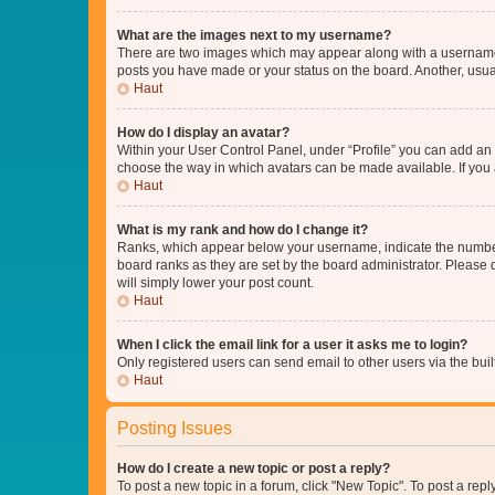
What are the images next to my username?
There are two images which may appear along with a username w
posts you have made or your status on the board. Another, usual
Haut
How do I display an avatar?
Within your User Control Panel, under “Profile” you can add an a
choose the way in which avatars can be made available. If you a
Haut
What is my rank and how do I change it?
Ranks, which appear below your username, indicate the number o
board ranks as they are set by the board administrator. Please 
will simply lower your post count.
Haut
When I click the email link for a user it asks me to login?
Only registered users can send email to other users via the buil
Haut
Posting Issues
How do I create a new topic or post a reply?
To post a new topic in a forum, click "New Topic". To post a repl