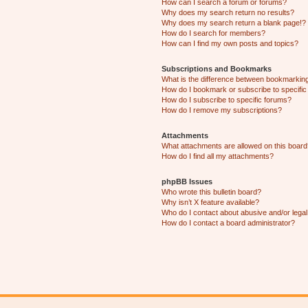
How can I search a forum or forums?
Why does my search return no results?
Why does my search return a blank page!?
How do I search for members?
How can I find my own posts and topics?
Subscriptions and Bookmarks
What is the difference between bookmarkin
How do I bookmark or subscribe to specific
How do I subscribe to specific forums?
How do I remove my subscriptions?
Attachments
What attachments are allowed on this boar
How do I find all my attachments?
phpBB Issues
Who wrote this bulletin board?
Why isn’t X feature available?
Who do I contact about abusive and/or legal 
How do I contact a board administrator?