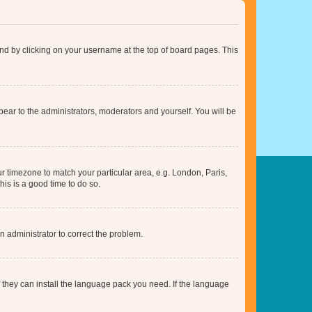
found by clicking on your username at the top of board pages. This
ppear to the administrators, moderators and yourself. You will be
our timezone to match your particular area, e.g. London, Paris,
his is a good time to do so.
an administrator to correct the problem.
f they can install the language pack you need. If the language