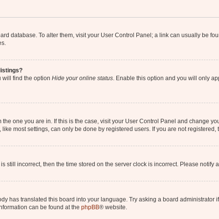
 board database. To alter them, visit your User Control Panel; a link can usually be 
es.
istings?
will find the option
Hide your online status
. Enable this option and you will only a
om the one you are in. If this is the case, visit your User Control Panel and change y
ike most settings, can only be done by registered users. If you are not registered, t
s still incorrect, then the time stored on the server clock is incorrect. Please notify 
ody has translated this board into your language. Try asking a board administrator i
 information can be found at the
phpBB
® website.