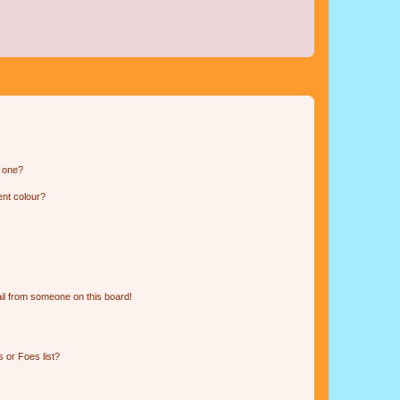
n one?
ent colour?
il from someone on this board!
 or Foes list?