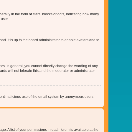
lly in the form of stars, blocks or dots, indicating how many
 user.
ad. It is up to the board administrator to enable avatars and to
rs. In general, you cannot directly change the wording of any
rds will not tolerate this and the moderator or administrator
prevent malicious use of the email system by anonymous users.
ge. A list of your permissions in each forum is available at the