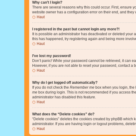
Why can’t I login?
There are several reasons why this could occur. First, ensure y
website owner has a configuration error on their end, and they w
Haut
I registered in the past but cannot login any more?!
It is possible an administrator has deactivated or deleted your
this has happened, try registering again and being more involv
Haut
I’ve lost my password!
Don’t panic! While your password cannot be retrieved, it can eas
However, if you are not able to reset your password, contact a b
Haut
Why do I get logged off automatically?
If you do not check the
Remember me
box when you login, the b
me
box during login. This is not recommended if you access the b
administrator has disabled this feature.
Haut
What does the “Delete cookies” do?
“Delete cookies” deletes the cookies created by phpBB which k
administrator. If you are having login or logout problems, dele
Haut