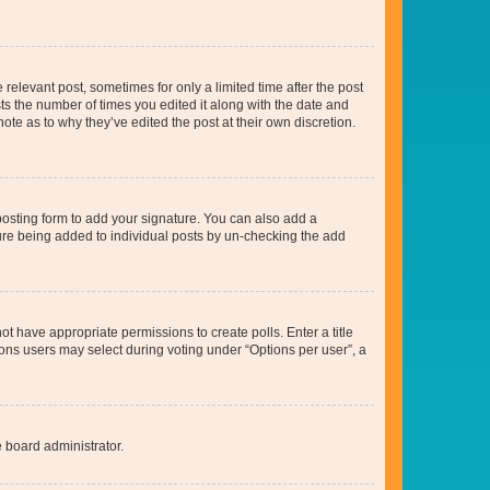
 relevant post, sometimes for only a limited time after the post
sts the number of times you edited it along with the date and
ote as to why they’ve edited the post at their own discretion.
osting form to add your signature. You can also add a
ature being added to individual posts by un-checking the add
not have appropriate permissions to create polls. Enter a title
tions users may select during voting under “Options per user”, a
e board administrator.