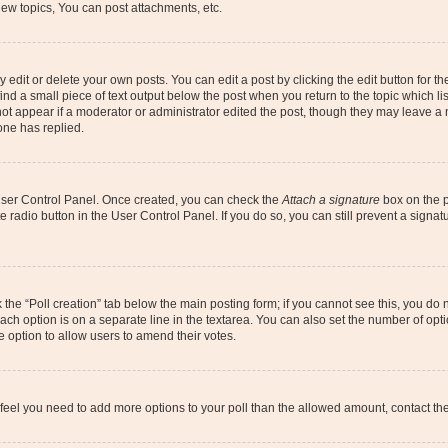
ew topics, You can post attachments, etc.
dit or delete your own posts. You can edit a post by clicking the edit button for the
ind a small piece of text output below the post when you return to the topic which li
not appear if a moderator or administrator edited the post, though they may leave a n
ne has replied.
 User Control Panel. Once created, you can check the
Attach a signature
box on the p
te radio button in the User Control Panel. If you do so, you can still prevent a sign
ck the “Poll creation” tab below the main posting form; if you cannot see this, you do 
each option is on a separate line in the textarea. You can also set the number of op
 the option to allow users to amend their votes.
you feel you need to add more options to your poll than the allowed amount, contact th