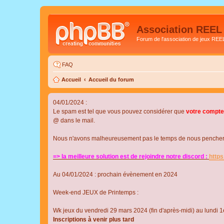
Association REEL
Forum de l'association de jeux REE
FAQ
Accueil
Accueil du forum
04/01/2024 :
Le spam est tel que vous pouvez considérer que
votre compte
@ dans le mail.
Nous n'avons malheureusement pas le temps de nous pencher su
=> la meilleure solution est de rejoindre notre discord :
http
Au 04/01/2024 : prochain évènement en 2024
Week-end JEUX de Printemps :
Wk jeux du vendredi 29 mars 2024 (fin d'après-midi) au lundi 1e
Inscriptions à venir plus tard