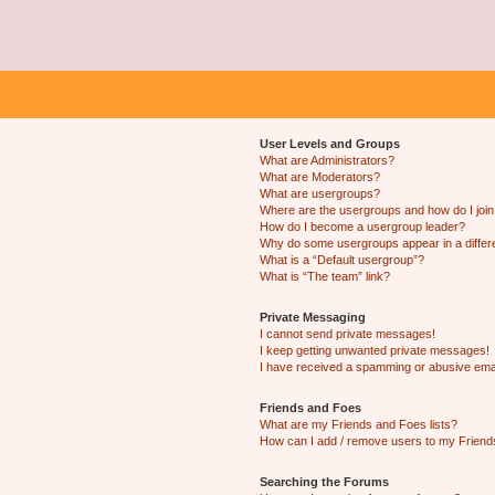
User Levels and Groups
What are Administrators?
What are Moderators?
What are usergroups?
Where are the usergroups and how do I joi
How do I become a usergroup leader?
Why do some usergroups appear in a differ
What is a “Default usergroup”?
What is “The team” link?
Private Messaging
I cannot send private messages!
I keep getting unwanted private messages!
I have received a spamming or abusive ema
Friends and Foes
What are my Friends and Foes lists?
How can I add / remove users to my Friends
Searching the Forums