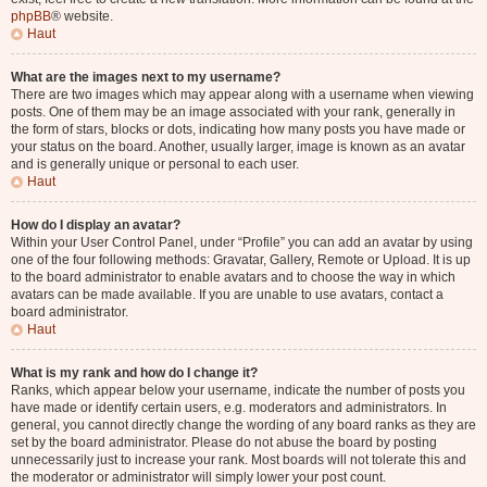
phpBB
® website.
Haut
What are the images next to my username?
There are two images which may appear along with a username when viewing
posts. One of them may be an image associated with your rank, generally in
the form of stars, blocks or dots, indicating how many posts you have made or
your status on the board. Another, usually larger, image is known as an avatar
and is generally unique or personal to each user.
Haut
How do I display an avatar?
Within your User Control Panel, under “Profile” you can add an avatar by using
one of the four following methods: Gravatar, Gallery, Remote or Upload. It is up
to the board administrator to enable avatars and to choose the way in which
avatars can be made available. If you are unable to use avatars, contact a
board administrator.
Haut
What is my rank and how do I change it?
Ranks, which appear below your username, indicate the number of posts you
have made or identify certain users, e.g. moderators and administrators. In
general, you cannot directly change the wording of any board ranks as they are
set by the board administrator. Please do not abuse the board by posting
unnecessarily just to increase your rank. Most boards will not tolerate this and
the moderator or administrator will simply lower your post count.