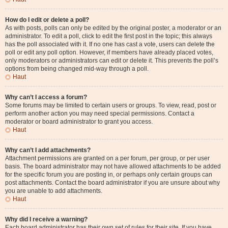
How do I edit or delete a poll?
As with posts, polls can only be edited by the original poster, a moderator or an
administrator. To edit a poll, click to edit the first post in the topic; this always
has the poll associated with it. If no one has cast a vote, users can delete the
poll or edit any poll option. However, if members have already placed votes,
only moderators or administrators can edit or delete it. This prevents the poll’s
options from being changed mid-way through a poll.
Haut
Why can’t I access a forum?
Some forums may be limited to certain users or groups. To view, read, post or
perform another action you may need special permissions. Contact a
moderator or board administrator to grant you access.
Haut
Why can’t I add attachments?
Attachment permissions are granted on a per forum, per group, or per user
basis. The board administrator may not have allowed attachments to be added
for the specific forum you are posting in, or perhaps only certain groups can
post attachments. Contact the board administrator if you are unsure about why
you are unable to add attachments.
Haut
Why did I receive a warning?
Each board administrator has their own set of rules for their site. If you have