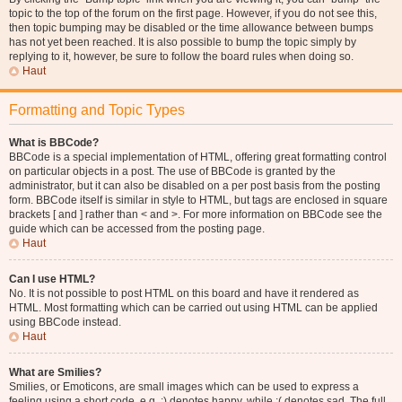
topic to the top of the forum on the first page. However, if you do not see this,
then topic bumping may be disabled or the time allowance between bumps
has not yet been reached. It is also possible to bump the topic simply by
replying to it, however, be sure to follow the board rules when doing so.
Haut
Formatting and Topic Types
What is BBCode?
BBCode is a special implementation of HTML, offering great formatting control
on particular objects in a post. The use of BBCode is granted by the
administrator, but it can also be disabled on a per post basis from the posting
form. BBCode itself is similar in style to HTML, but tags are enclosed in square
brackets [ and ] rather than < and >. For more information on BBCode see the
guide which can be accessed from the posting page.
Haut
Can I use HTML?
No. It is not possible to post HTML on this board and have it rendered as
HTML. Most formatting which can be carried out using HTML can be applied
using BBCode instead.
Haut
What are Smilies?
Smilies, or Emoticons, are small images which can be used to express a
feeling using a short code, e.g. :) denotes happy, while :( denotes sad. The full