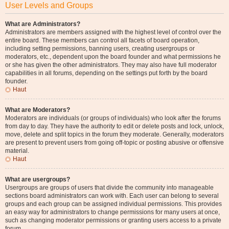
User Levels and Groups
What are Administrators?
Administrators are members assigned with the highest level of control over the
entire board. These members can control all facets of board operation,
including setting permissions, banning users, creating usergroups or
moderators, etc., dependent upon the board founder and what permissions he
or she has given the other administrators. They may also have full moderator
capabilities in all forums, depending on the settings put forth by the board
founder.
Haut
What are Moderators?
Moderators are individuals (or groups of individuals) who look after the forums
from day to day. They have the authority to edit or delete posts and lock, unlock,
move, delete and split topics in the forum they moderate. Generally, moderators
are present to prevent users from going off-topic or posting abusive or offensive
material.
Haut
What are usergroups?
Usergroups are groups of users that divide the community into manageable
sections board administrators can work with. Each user can belong to several
groups and each group can be assigned individual permissions. This provides
an easy way for administrators to change permissions for many users at once,
such as changing moderator permissions or granting users access to a private
forum.