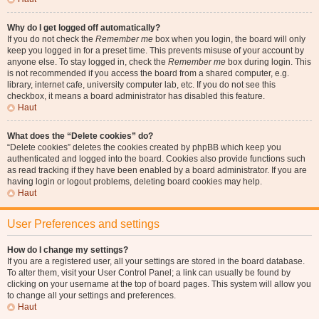
Why do I get logged off automatically?
If you do not check the
Remember me
box when you login, the board will only
keep you logged in for a preset time. This prevents misuse of your account by
anyone else. To stay logged in, check the
Remember me
box during login. This
is not recommended if you access the board from a shared computer, e.g.
library, internet cafe, university computer lab, etc. If you do not see this
checkbox, it means a board administrator has disabled this feature.
Haut
What does the “Delete cookies” do?
“Delete cookies” deletes the cookies created by phpBB which keep you
authenticated and logged into the board. Cookies also provide functions such
as read tracking if they have been enabled by a board administrator. If you are
having login or logout problems, deleting board cookies may help.
Haut
User Preferences and settings
How do I change my settings?
If you are a registered user, all your settings are stored in the board database.
To alter them, visit your User Control Panel; a link can usually be found by
clicking on your username at the top of board pages. This system will allow you
to change all your settings and preferences.
Haut