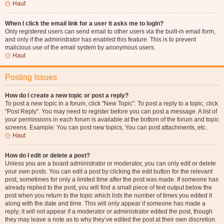
Haut
When I click the email link for a user it asks me to login?
Only registered users can send email to other users via the built-in email form,
and only if the administrator has enabled this feature. This is to prevent
malicious use of the email system by anonymous users.
Haut
Posting Issues
How do I create a new topic or post a reply?
To post a new topic in a forum, click "New Topic". To post a reply to a topic, click
"Post Reply". You may need to register before you can post a message. A list of
your permissions in each forum is available at the bottom of the forum and topic
screens. Example: You can post new topics, You can post attachments, etc.
Haut
How do I edit or delete a post?
Unless you are a board administrator or moderator, you can only edit or delete
your own posts. You can edit a post by clicking the edit button for the relevant
post, sometimes for only a limited time after the post was made. If someone has
already replied to the post, you will find a small piece of text output below the
post when you return to the topic which lists the number of times you edited it
along with the date and time. This will only appear if someone has made a
reply; it will not appear if a moderator or administrator edited the post, though
they may leave a note as to why they’ve edited the post at their own discretion.