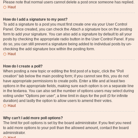
Please note that normal users cannot delete a post once someone has replied.
Haut
How do I add a signature to my post?
To add a signature to a post you must first create one via your User Control
Panel. Once created, you can check the
Attach a signature
box on the posting
form to add your signature. You can also add a signature by default to all your
posts by checking the appropriate radio button in the User Control Panel. If you
do so, you can still prevent a signature being added to individual posts by un-
checking the add signature box within the posting form.
Haut
How do I create a poll?
When posting a new topic or editing the first post of a topic, click the “Poll
creation” tab below the main posting form; if you cannot see this, you do not
have appropriate permissions to create polls. Enter a title and at least two
options in the appropriate fields, making sure each option is on a separate line
in the textarea. You can also set the number of options users may select during
voting under “Options per user”, a time limit in days for the poll (0 for infinite
duration) and lastly the option to allow users to amend their votes.
Haut
Why can’t I add more poll options?
The limit for poll options is set by the board administrator. If you feel you need
to add more options to your poll than the allowed amount, contact the board
administrator.
Haut