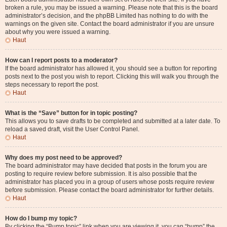
broken a rule, you may be issued a warning. Please note that this is the board
administrator’s decision, and the phpBB Limited has nothing to do with the
warnings on the given site. Contact the board administrator if you are unsure
about why you were issued a warning.
Haut
How can I report posts to a moderator?
If the board administrator has allowed it, you should see a button for reporting
posts next to the post you wish to report. Clicking this will walk you through the
steps necessary to report the post.
Haut
What is the “Save” button for in topic posting?
This allows you to save drafts to be completed and submitted at a later date. To
reload a saved draft, visit the User Control Panel.
Haut
Why does my post need to be approved?
The board administrator may have decided that posts in the forum you are
posting to require review before submission. It is also possible that the
administrator has placed you in a group of users whose posts require review
before submission. Please contact the board administrator for further details.
Haut
How do I bump my topic?
By clicking the “Bump topic” link when you are viewing it, you can “bump” the