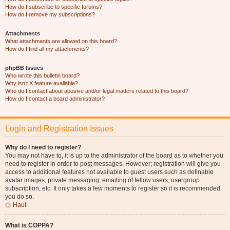
How do I subscribe to specific forums?
How do I remove my subscriptions?
Attachments
What attachments are allowed on this board?
How do I find all my attachments?
phpBB Issues
Who wrote this bulletin board?
Why isn’t X feature available?
Who do I contact about abusive and/or legal matters related to this board?
How do I contact a board administrator?
Login and Registration Issues
Why do I need to register?
You may not have to, it is up to the administrator of the board as to whether you
need to register in order to post messages. However; registration will give you
access to additional features not available to guest users such as definable
avatar images, private messaging, emailing of fellow users, usergroup
subscription, etc. It only takes a few moments to register so it is recommended
you do so.
Haut
What is COPPA?