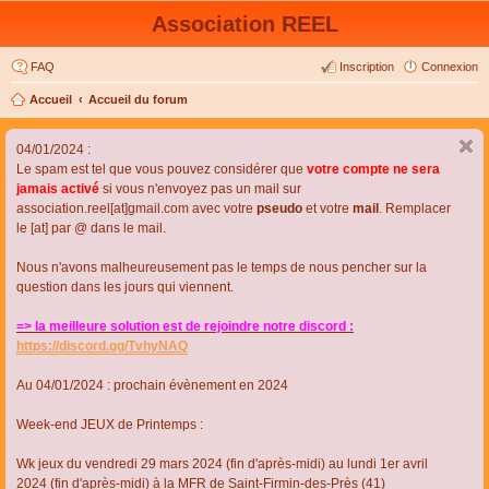
Association REEL
FAQ
Inscription
Connexion
Accueil
Accueil du forum
04/01/2024 :
Le spam est tel que vous pouvez considérer que
votre compte ne sera
jamais activé
si vous n'envoyez pas un mail sur
association.reel[at]gmail.com avec votre
pseudo
et votre
mail
. Remplacer
le [at] par @ dans le mail.
Nous n'avons malheureusement pas le temps de nous pencher sur la
question dans les jours qui viennent.
=> la meilleure solution est de rejoindre notre discord :
https://discord.gg/TvhyNAQ
Au 04/01/2024 : prochain évènement en 2024
Week-end JEUX de Printemps :
Wk jeux du vendredi 29 mars 2024 (fin d'après-midi) au lundi 1er avril
2024 (fin d'après-midi) à la MFR de Saint-Firmin-des-Près (41)