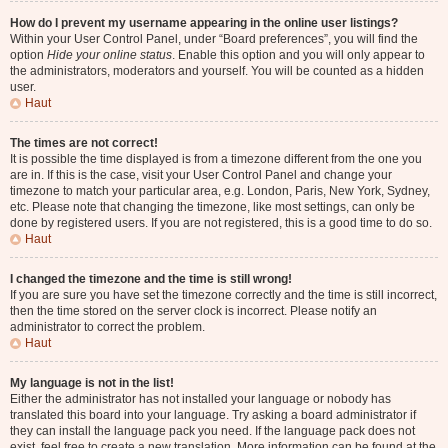
How do I prevent my username appearing in the online user listings?
Within your User Control Panel, under “Board preferences”, you will find the
option
Hide your online status
. Enable this option and you will only appear to
the administrators, moderators and yourself. You will be counted as a hidden
user.
Haut
The times are not correct!
It is possible the time displayed is from a timezone different from the one you
are in. If this is the case, visit your User Control Panel and change your
timezone to match your particular area, e.g. London, Paris, New York, Sydney,
etc. Please note that changing the timezone, like most settings, can only be
done by registered users. If you are not registered, this is a good time to do so.
Haut
I changed the timezone and the time is still wrong!
If you are sure you have set the timezone correctly and the time is still incorrect,
then the time stored on the server clock is incorrect. Please notify an
administrator to correct the problem.
Haut
My language is not in the list!
Either the administrator has not installed your language or nobody has
translated this board into your language. Try asking a board administrator if
they can install the language pack you need. If the language pack does not
exist, feel free to create a new translation. More information can be found at the