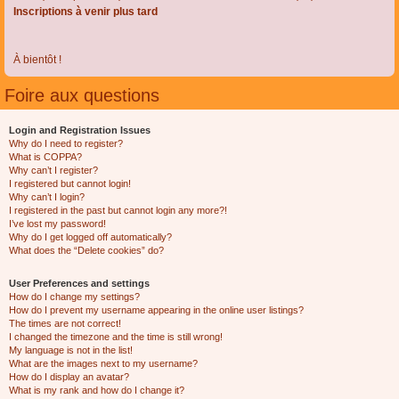
Inscriptions à venir plus tard
À bientôt !
Foire aux questions
Login and Registration Issues
Why do I need to register?
What is COPPA?
Why can’t I register?
I registered but cannot login!
Why can’t I login?
I registered in the past but cannot login any more?!
I’ve lost my password!
Why do I get logged off automatically?
What does the “Delete cookies” do?
User Preferences and settings
How do I change my settings?
How do I prevent my username appearing in the online user listings?
The times are not correct!
I changed the timezone and the time is still wrong!
My language is not in the list!
What are the images next to my username?
How do I display an avatar?
What is my rank and how do I change it?