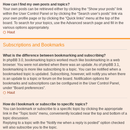
How can I find my own posts and topics?
Your own posts can be retrieved either by clicking the “Show your posts” link
within the User Control Panel or by clicking the “Search user’s posts” link via
your own profile page or by clicking the “Quick links” menu at the top of the
board. To search for your topics, use the Advanced search page and fill in the
various options appropriately.
Haut
Subscriptions and Bookmarks
What is the difference between bookmarking and subscribing?
In phpBB 3.0, bookmarking topics worked much like bookmarking in a web
browser. You were not alerted when there was an update. As of phpBB 3.1,
bookmarking is more like subscribing to a topic. You can be notified when a
bookmarked topic is updated. Subscribing, however, will notify you when there
is an update to a topic or forum on the board. Notification options for
bookmarks and subscriptions can be configured in the User Control Panel,
under “Board preferences”.
Haut
How do I bookmark or subscribe to specific topics?
You can bookmark or subscribe to a specific topic by clicking the appropriate
link in the “Topic tools” menu, conveniently located near the top and bottom of a
topic discussion.
Replying to a topic with the “Notify me when a reply is posted” option checked
will also subscribe you to the topic.