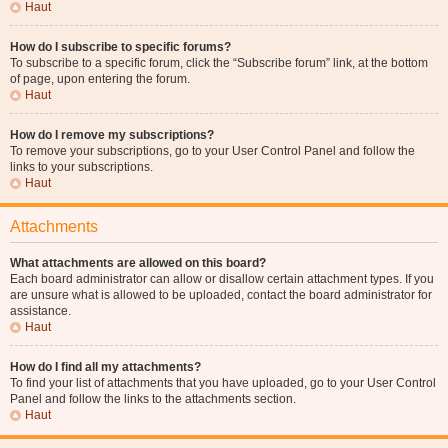
Haut
How do I subscribe to specific forums?
To subscribe to a specific forum, click the “Subscribe forum” link, at the bottom
of page, upon entering the forum.
Haut
How do I remove my subscriptions?
To remove your subscriptions, go to your User Control Panel and follow the
links to your subscriptions.
Haut
Attachments
What attachments are allowed on this board?
Each board administrator can allow or disallow certain attachment types. If you
are unsure what is allowed to be uploaded, contact the board administrator for
assistance.
Haut
How do I find all my attachments?
To find your list of attachments that you have uploaded, go to your User Control
Panel and follow the links to the attachments section.
Haut