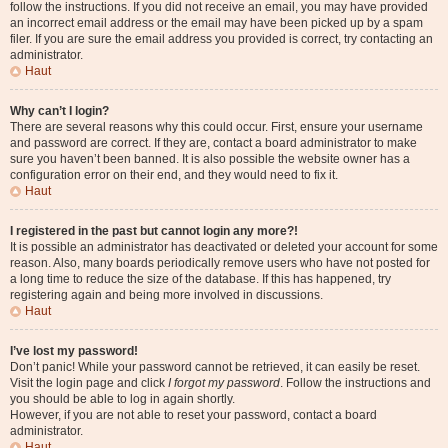
follow the instructions. If you did not receive an email, you may have provided
an incorrect email address or the email may have been picked up by a spam
filer. If you are sure the email address you provided is correct, try contacting an
administrator.
Haut
Why can’t I login?
There are several reasons why this could occur. First, ensure your username
and password are correct. If they are, contact a board administrator to make
sure you haven’t been banned. It is also possible the website owner has a
configuration error on their end, and they would need to fix it.
Haut
I registered in the past but cannot login any more?!
It is possible an administrator has deactivated or deleted your account for some
reason. Also, many boards periodically remove users who have not posted for
a long time to reduce the size of the database. If this has happened, try
registering again and being more involved in discussions.
Haut
I’ve lost my password!
Don’t panic! While your password cannot be retrieved, it can easily be reset.
Visit the login page and click
I forgot my password
. Follow the instructions and
you should be able to log in again shortly.
However, if you are not able to reset your password, contact a board
administrator.
Haut