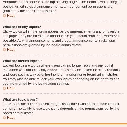
Announcements appear at the top of every page in the forum to which they are
posted. As with global announcements, announcement permissions are
granted by the board administrator.
Haut
What are sticky topics?
Sticky topics within the forum appear below announcements and only on the
first page. They are often quite important so you should read them whenever
possible. As with announcements and global announcements, sticky topic
permissions are granted by the board administrator.
Haut
What are locked topics?
Locked topics are topics where users can no longer reply and any poll it
contained was automatically ended. Topics may be locked for many reasons
and were set this way by either the forum moderator or board administrator.
You may also be able to lock your own topics depending on the permissions
you are granted by the board administrator.
Haut
What are topic icons?
Topic icons are author chosen images associated with posts to indicate their
content. The ability to use topic icons depends on the permissions set by the
board administrator.
Haut