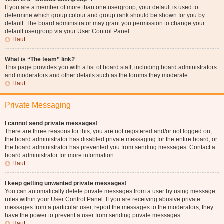
If you are a member of more than one usergroup, your default is used to
determine which group colour and group rank should be shown for you by
default. The board administrator may grant you permission to change your
default usergroup via your User Control Panel.
Haut
What is “The team” link?
This page provides you with a list of board staff, including board administrators
and moderators and other details such as the forums they moderate.
Haut
Private Messaging
I cannot send private messages!
There are three reasons for this; you are not registered and/or not logged on,
the board administrator has disabled private messaging for the entire board, or
the board administrator has prevented you from sending messages. Contact a
board administrator for more information.
Haut
I keep getting unwanted private messages!
You can automatically delete private messages from a user by using message
rules within your User Control Panel. If you are receiving abusive private
messages from a particular user, report the messages to the moderators; they
have the power to prevent a user from sending private messages.
Haut