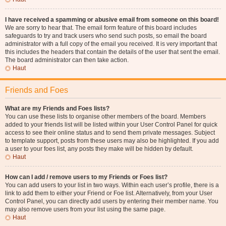
I have received a spamming or abusive email from someone on this board!
We are sorry to hear that. The email form feature of this board includes
safeguards to try and track users who send such posts, so email the board
administrator with a full copy of the email you received. It is very important that
this includes the headers that contain the details of the user that sent the email.
The board administrator can then take action.
Haut
Friends and Foes
What are my Friends and Foes lists?
You can use these lists to organise other members of the board. Members
added to your friends list will be listed within your User Control Panel for quick
access to see their online status and to send them private messages. Subject
to template support, posts from these users may also be highlighted. If you add
a user to your foes list, any posts they make will be hidden by default.
Haut
How can I add / remove users to my Friends or Foes list?
You can add users to your list in two ways. Within each user’s profile, there is a
link to add them to either your Friend or Foe list. Alternatively, from your User
Control Panel, you can directly add users by entering their member name. You
may also remove users from your list using the same page.
Haut