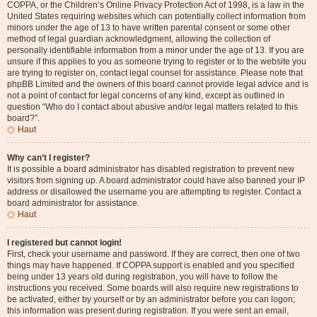
COPPA, or the Children’s Online Privacy Protection Act of 1998, is a law in the
United States requiring websites which can potentially collect information from
minors under the age of 13 to have written parental consent or some other
method of legal guardian acknowledgment, allowing the collection of
personally identifiable information from a minor under the age of 13. If you are
unsure if this applies to you as someone trying to register or to the website you
are trying to register on, contact legal counsel for assistance. Please note that
phpBB Limited and the owners of this board cannot provide legal advice and is
not a point of contact for legal concerns of any kind, except as outlined in
question “Who do I contact about abusive and/or legal matters related to this
board?”.
Haut
Why can’t I register?
It is possible a board administrator has disabled registration to prevent new
visitors from signing up. A board administrator could have also banned your IP
address or disallowed the username you are attempting to register. Contact a
board administrator for assistance.
Haut
I registered but cannot login!
First, check your username and password. If they are correct, then one of two
things may have happened. If COPPA support is enabled and you specified
being under 13 years old during registration, you will have to follow the
instructions you received. Some boards will also require new registrations to
be activated, either by yourself or by an administrator before you can logon;
this information was present during registration. If you were sent an email,