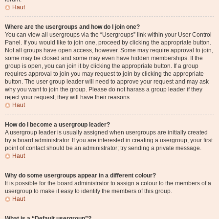
Haut
Where are the usergroups and how do I join one?
You can view all usergroups via the “Usergroups” link within your User Control
Panel. If you would like to join one, proceed by clicking the appropriate button.
Not all groups have open access, however. Some may require approval to join,
some may be closed and some may even have hidden memberships. If the
group is open, you can join it by clicking the appropriate button. If a group
requires approval to join you may request to join by clicking the appropriate
button. The user group leader will need to approve your request and may ask
why you want to join the group. Please do not harass a group leader if they
reject your request; they will have their reasons.
Haut
How do I become a usergroup leader?
A usergroup leader is usually assigned when usergroups are initially created
by a board administrator. If you are interested in creating a usergroup, your first
point of contact should be an administrator; try sending a private message.
Haut
Why do some usergroups appear in a different colour?
It is possible for the board administrator to assign a colour to the members of a
usergroup to make it easy to identify the members of this group.
Haut
What is a “Default usergroup”?