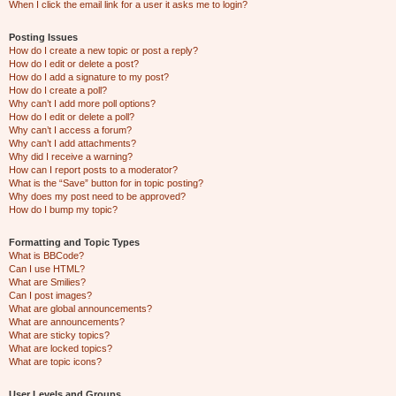
When I click the email link for a user it asks me to login?
Posting Issues
How do I create a new topic or post a reply?
How do I edit or delete a post?
How do I add a signature to my post?
How do I create a poll?
Why can’t I add more poll options?
How do I edit or delete a poll?
Why can’t I access a forum?
Why can’t I add attachments?
Why did I receive a warning?
How can I report posts to a moderator?
What is the “Save” button for in topic posting?
Why does my post need to be approved?
How do I bump my topic?
Formatting and Topic Types
What is BBCode?
Can I use HTML?
What are Smilies?
Can I post images?
What are global announcements?
What are announcements?
What are sticky topics?
What are locked topics?
What are topic icons?
User Levels and Groups