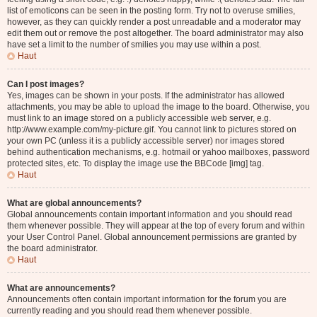
list of emoticons can be seen in the posting form. Try not to overuse smilies,
however, as they can quickly render a post unreadable and a moderator may
edit them out or remove the post altogether. The board administrator may also
have set a limit to the number of smilies you may use within a post.
Haut
Can I post images?
Yes, images can be shown in your posts. If the administrator has allowed
attachments, you may be able to upload the image to the board. Otherwise, you
must link to an image stored on a publicly accessible web server, e.g.
http://www.example.com/my-picture.gif. You cannot link to pictures stored on
your own PC (unless it is a publicly accessible server) nor images stored
behind authentication mechanisms, e.g. hotmail or yahoo mailboxes, password
protected sites, etc. To display the image use the BBCode [img] tag.
Haut
What are global announcements?
Global announcements contain important information and you should read
them whenever possible. They will appear at the top of every forum and within
your User Control Panel. Global announcement permissions are granted by
the board administrator.
Haut
What are announcements?
Announcements often contain important information for the forum you are
currently reading and you should read them whenever possible.