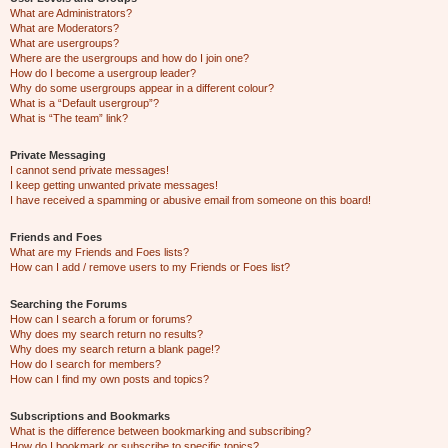
What are Administrators?
What are Moderators?
What are usergroups?
Where are the usergroups and how do I join one?
How do I become a usergroup leader?
Why do some usergroups appear in a different colour?
What is a “Default usergroup”?
What is “The team” link?
Private Messaging
I cannot send private messages!
I keep getting unwanted private messages!
I have received a spamming or abusive email from someone on this board!
Friends and Foes
What are my Friends and Foes lists?
How can I add / remove users to my Friends or Foes list?
Searching the Forums
How can I search a forum or forums?
Why does my search return no results?
Why does my search return a blank page!?
How do I search for members?
How can I find my own posts and topics?
Subscriptions and Bookmarks
What is the difference between bookmarking and subscribing?
How do I bookmark or subscribe to specific topics?