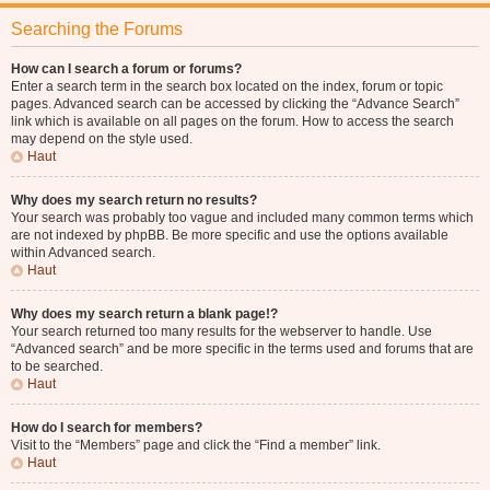
Searching the Forums
How can I search a forum or forums?
Enter a search term in the search box located on the index, forum or topic
pages. Advanced search can be accessed by clicking the “Advance Search”
link which is available on all pages on the forum. How to access the search
may depend on the style used.
Haut
Why does my search return no results?
Your search was probably too vague and included many common terms which
are not indexed by phpBB. Be more specific and use the options available
within Advanced search.
Haut
Why does my search return a blank page!?
Your search returned too many results for the webserver to handle. Use
“Advanced search” and be more specific in the terms used and forums that are
to be searched.
Haut
How do I search for members?
Visit to the “Members” page and click the “Find a member” link.
Haut