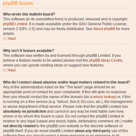
phpBB Issues
Who wrote this bulletin board?
This software (in its unmodified form) is produced, released and is copyright
phpBB Limited
. It is made available under the GNU General Public License,
version 2 (GPL-2.0) and may be freely distributed. See
About phpBB
for more
details.
Haut
Why isn’t X feature available?
This software was written by and licensed through phpBB Limited. If you
believe a feature needs to be added please visit the
phpBB Ideas Centre
,
where you can upvote existing ideas or suggest new features.
Haut
Who do I contact about abusive and/or legal matters related to this board?
Any of the administrators listed on the “The team” page should be an
appropriate point of contact for your complaints. If this still gets no response
then you should contact the owner of the domain (do a
whois lookup
) or, if this
is running on a free service (e.g. Yahoo!, free.fr, f2s.com, etc.), the management
or abuse department of that service. Please note that the phpBB Limited has
absolutely no jurisdiction
and cannot in any way be held liable over how,
where or by whom this board is used. Do not contact the phpBB Limited in
relation to any legal (cease and desist, liable, defamatory comment, etc.) matter
not directly related
to the phpBB.com website or the discrete software of
phpBB itself. If you do email phpBB Limited
about any third party
use of this
software then you should expect a terse response or no response at all.