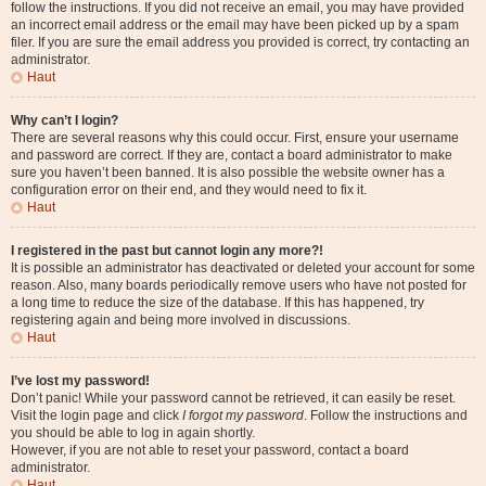
follow the instructions. If you did not receive an email, you may have provided
an incorrect email address or the email may have been picked up by a spam
filer. If you are sure the email address you provided is correct, try contacting an
administrator.
Haut
Why can’t I login?
There are several reasons why this could occur. First, ensure your username
and password are correct. If they are, contact a board administrator to make
sure you haven’t been banned. It is also possible the website owner has a
configuration error on their end, and they would need to fix it.
Haut
I registered in the past but cannot login any more?!
It is possible an administrator has deactivated or deleted your account for some
reason. Also, many boards periodically remove users who have not posted for
a long time to reduce the size of the database. If this has happened, try
registering again and being more involved in discussions.
Haut
I’ve lost my password!
Don’t panic! While your password cannot be retrieved, it can easily be reset.
Visit the login page and click
I forgot my password
. Follow the instructions and
you should be able to log in again shortly.
However, if you are not able to reset your password, contact a board
administrator.
Haut