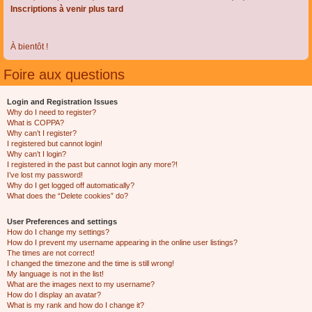
Inscriptions à venir plus tard
À bientôt !
Foire aux questions
Login and Registration Issues
Why do I need to register?
What is COPPA?
Why can’t I register?
I registered but cannot login!
Why can’t I login?
I registered in the past but cannot login any more?!
I’ve lost my password!
Why do I get logged off automatically?
What does the “Delete cookies” do?
User Preferences and settings
How do I change my settings?
How do I prevent my username appearing in the online user listings?
The times are not correct!
I changed the timezone and the time is still wrong!
My language is not in the list!
What are the images next to my username?
How do I display an avatar?
What is my rank and how do I change it?