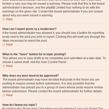
broken a rule, you may be issued a warning. Please note that this is the board
administrator’s decision, and the phpBB Limited has nothing to do with the
warnings on the given site. Contact the board administrator if you are unsure
about why you were issued a warning.
Haut
How can I report posts to a moderator?
If the board administrator has allowed it, you should see a button for reporting
posts next to the post you wish to report. Clicking this will walk you through the
steps necessary to report the post.
Haut
What is the “Save” button for in topic posting?
This allows you to save drafts to be completed and submitted at a later date. To
reload a saved draft, visit the User Control Panel.
Haut
Why does my post need to be approved?
The board administrator may have decided that posts in the forum you are
posting to require review before submission. It is also possible that the
administrator has placed you in a group of users whose posts require review
before submission. Please contact the board administrator for further details.
Haut
How do I bump my topic?
By clicking the “Bump topic” link when you are viewing it, you can “bump” the