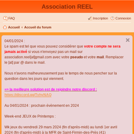
Association REEL
FAQ
Inscription
Connexion
Accueil
Accueil du forum
04/01/2024 :
Le spam est tel que vous pouvez considérer que
votre compte ne sera
jamais activé
si vous n'envoyez pas un mail sur
association.reel[at]gmail.com avec votre
pseudo
et votre
mail
. Remplacer
le [at] par @ dans le mail.
Nous n'avons malheureusement pas le temps de nous pencher sur la
question dans les jours qui viennent.
=> la meilleure solution est de rejoindre notre discord :
https://discord.gg/TvhyNAQ
Au 04/01/2024 : prochain évènement en 2024
Week-end JEUX de Printemps :
Wk jeux du vendredi 29 mars 2024 (fin d'après-midi) au lundi 1er avril
2024 (fin d'après-midi) à la MFR de Saint-Firmin-des-Près (41)