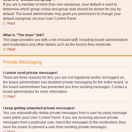
If you are a member of more than one usergroup, your default is used to
determine which group colour and group rank should be shown for you by
default. The board administrator may grant you permission to change your
default usergroup via your User Control Panel.
Haut
What is “The team” link?
This page provides you with a list of board staff, including board administrators
and moderators and other details such as the forums they moderate.
Haut
Private Messaging
I cannot send private messages!
There are three reasons for this; you are not registered and/or not logged on,
the board administrator has disabled private messaging for the entire board, or
the board administrator has prevented you from sending messages. Contact a
board administrator for more information.
Haut
I keep getting unwanted private messages!
You can automatically delete private messages from a user by using message
rules within your User Control Panel. If you are receiving abusive private
messages from a particular user, report the messages to the moderators; they
have the power to prevent a user from sending private messages.
Haut