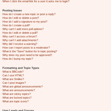
When I click the email link for a user it asks me to login?
Posting Issues
How do I create a new topic or post a reply?
How do I edit or delete a post?
How do I add a signature to my post?
How do I create a poll?
Why can’t I add more poll options?
How do I edit or delete a poll?
Why can’t I access a forum?
Why can’t I add attachments?
Why did I receive a warning?
How can I report posts to a moderator?
What is the “Save” button for in topic posting?
Why does my post need to be approved?
How do I bump my topic?
Formatting and Topic Types
What is BBCode?
Can I use HTML?
What are Smilies?
Can I post images?
What are global announcements?
What are announcements?
What are sticky topics?
What are locked topics?
What are topic icons?
User Levels and Groups