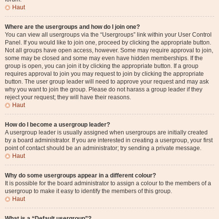
Haut
Where are the usergroups and how do I join one?
You can view all usergroups via the “Usergroups” link within your User Control
Panel. If you would like to join one, proceed by clicking the appropriate button.
Not all groups have open access, however. Some may require approval to join,
some may be closed and some may even have hidden memberships. If the
group is open, you can join it by clicking the appropriate button. If a group
requires approval to join you may request to join by clicking the appropriate
button. The user group leader will need to approve your request and may ask
why you want to join the group. Please do not harass a group leader if they
reject your request; they will have their reasons.
Haut
How do I become a usergroup leader?
A usergroup leader is usually assigned when usergroups are initially created
by a board administrator. If you are interested in creating a usergroup, your first
point of contact should be an administrator; try sending a private message.
Haut
Why do some usergroups appear in a different colour?
It is possible for the board administrator to assign a colour to the members of a
usergroup to make it easy to identify the members of this group.
Haut
What is a “Default usergroup”?