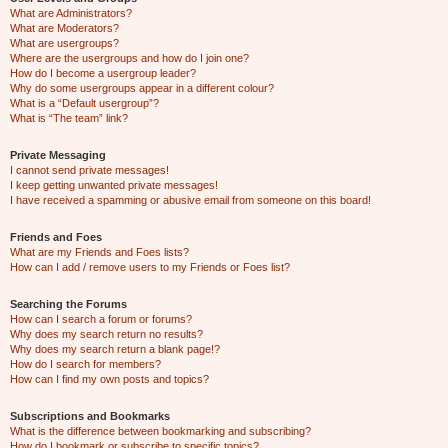
What are Administrators?
What are Moderators?
What are usergroups?
Where are the usergroups and how do I join one?
How do I become a usergroup leader?
Why do some usergroups appear in a different colour?
What is a “Default usergroup”?
What is “The team” link?
Private Messaging
I cannot send private messages!
I keep getting unwanted private messages!
I have received a spamming or abusive email from someone on this board!
Friends and Foes
What are my Friends and Foes lists?
How can I add / remove users to my Friends or Foes list?
Searching the Forums
How can I search a forum or forums?
Why does my search return no results?
Why does my search return a blank page!?
How do I search for members?
How can I find my own posts and topics?
Subscriptions and Bookmarks
What is the difference between bookmarking and subscribing?
How do I bookmark or subscribe to specific topics?