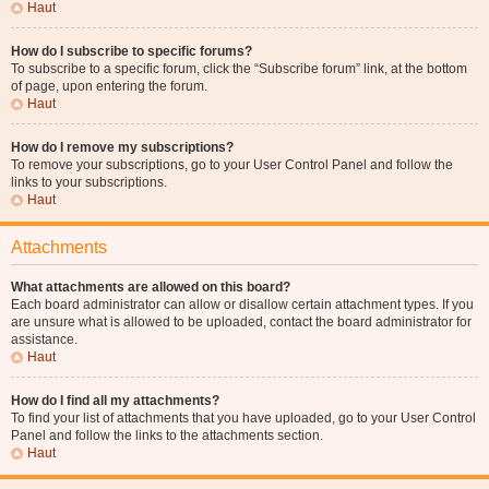
Haut
How do I subscribe to specific forums?
To subscribe to a specific forum, click the “Subscribe forum” link, at the bottom
of page, upon entering the forum.
Haut
How do I remove my subscriptions?
To remove your subscriptions, go to your User Control Panel and follow the
links to your subscriptions.
Haut
Attachments
What attachments are allowed on this board?
Each board administrator can allow or disallow certain attachment types. If you
are unsure what is allowed to be uploaded, contact the board administrator for
assistance.
Haut
How do I find all my attachments?
To find your list of attachments that you have uploaded, go to your User Control
Panel and follow the links to the attachments section.
Haut