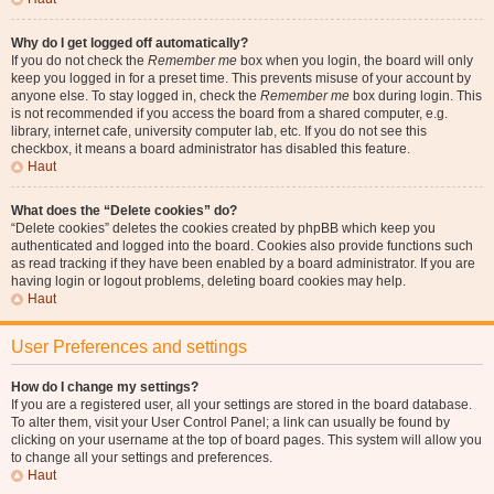
Why do I get logged off automatically?
If you do not check the
Remember me
box when you login, the board will only
keep you logged in for a preset time. This prevents misuse of your account by
anyone else. To stay logged in, check the
Remember me
box during login. This
is not recommended if you access the board from a shared computer, e.g.
library, internet cafe, university computer lab, etc. If you do not see this
checkbox, it means a board administrator has disabled this feature.
Haut
What does the “Delete cookies” do?
“Delete cookies” deletes the cookies created by phpBB which keep you
authenticated and logged into the board. Cookies also provide functions such
as read tracking if they have been enabled by a board administrator. If you are
having login or logout problems, deleting board cookies may help.
Haut
User Preferences and settings
How do I change my settings?
If you are a registered user, all your settings are stored in the board database.
To alter them, visit your User Control Panel; a link can usually be found by
clicking on your username at the top of board pages. This system will allow you
to change all your settings and preferences.
Haut