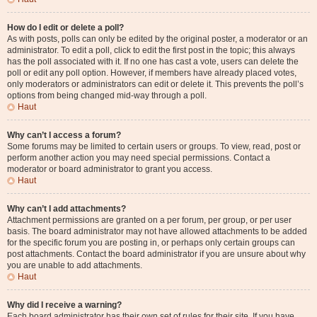
How do I edit or delete a poll?
As with posts, polls can only be edited by the original poster, a moderator or an
administrator. To edit a poll, click to edit the first post in the topic; this always
has the poll associated with it. If no one has cast a vote, users can delete the
poll or edit any poll option. However, if members have already placed votes,
only moderators or administrators can edit or delete it. This prevents the poll’s
options from being changed mid-way through a poll.
Haut
Why can’t I access a forum?
Some forums may be limited to certain users or groups. To view, read, post or
perform another action you may need special permissions. Contact a
moderator or board administrator to grant you access.
Haut
Why can’t I add attachments?
Attachment permissions are granted on a per forum, per group, or per user
basis. The board administrator may not have allowed attachments to be added
for the specific forum you are posting in, or perhaps only certain groups can
post attachments. Contact the board administrator if you are unsure about why
you are unable to add attachments.
Haut
Why did I receive a warning?
Each board administrator has their own set of rules for their site. If you have