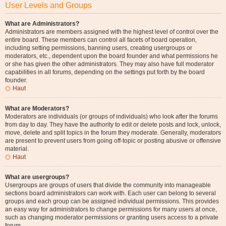
User Levels and Groups
What are Administrators?
Administrators are members assigned with the highest level of control over the
entire board. These members can control all facets of board operation,
including setting permissions, banning users, creating usergroups or
moderators, etc., dependent upon the board founder and what permissions he
or she has given the other administrators. They may also have full moderator
capabilities in all forums, depending on the settings put forth by the board
founder.
Haut
What are Moderators?
Moderators are individuals (or groups of individuals) who look after the forums
from day to day. They have the authority to edit or delete posts and lock, unlock,
move, delete and split topics in the forum they moderate. Generally, moderators
are present to prevent users from going off-topic or posting abusive or offensive
material.
Haut
What are usergroups?
Usergroups are groups of users that divide the community into manageable
sections board administrators can work with. Each user can belong to several
groups and each group can be assigned individual permissions. This provides
an easy way for administrators to change permissions for many users at once,
such as changing moderator permissions or granting users access to a private
forum.