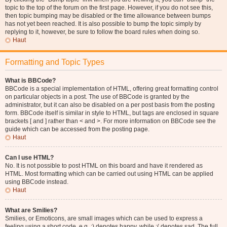
topic to the top of the forum on the first page. However, if you do not see this,
then topic bumping may be disabled or the time allowance between bumps
has not yet been reached. It is also possible to bump the topic simply by
replying to it, however, be sure to follow the board rules when doing so.
Haut
Formatting and Topic Types
What is BBCode?
BBCode is a special implementation of HTML, offering great formatting control
on particular objects in a post. The use of BBCode is granted by the
administrator, but it can also be disabled on a per post basis from the posting
form. BBCode itself is similar in style to HTML, but tags are enclosed in square
brackets [ and ] rather than < and >. For more information on BBCode see the
guide which can be accessed from the posting page.
Haut
Can I use HTML?
No. It is not possible to post HTML on this board and have it rendered as
HTML. Most formatting which can be carried out using HTML can be applied
using BBCode instead.
Haut
What are Smilies?
Smilies, or Emoticons, are small images which can be used to express a
feeling using a short code, e.g. :) denotes happy, while :( denotes sad. The full