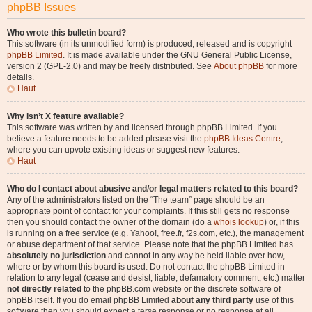
phpBB Issues
Who wrote this bulletin board?
This software (in its unmodified form) is produced, released and is copyright
phpBB Limited
. It is made available under the GNU General Public License,
version 2 (GPL-2.0) and may be freely distributed. See
About phpBB
for more
details.
Haut
Why isn’t X feature available?
This software was written by and licensed through phpBB Limited. If you
believe a feature needs to be added please visit the
phpBB Ideas Centre
,
where you can upvote existing ideas or suggest new features.
Haut
Who do I contact about abusive and/or legal matters related to this board?
Any of the administrators listed on the “The team” page should be an
appropriate point of contact for your complaints. If this still gets no response
then you should contact the owner of the domain (do a
whois lookup
) or, if this
is running on a free service (e.g. Yahoo!, free.fr, f2s.com, etc.), the management
or abuse department of that service. Please note that the phpBB Limited has
absolutely no jurisdiction
and cannot in any way be held liable over how,
where or by whom this board is used. Do not contact the phpBB Limited in
relation to any legal (cease and desist, liable, defamatory comment, etc.) matter
not directly related
to the phpBB.com website or the discrete software of
phpBB itself. If you do email phpBB Limited
about any third party
use of this
software then you should expect a terse response or no response at all.