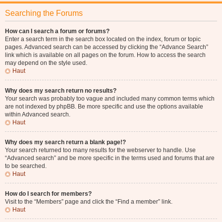
Searching the Forums
How can I search a forum or forums?
Enter a search term in the search box located on the index, forum or topic
pages. Advanced search can be accessed by clicking the “Advance Search”
link which is available on all pages on the forum. How to access the search
may depend on the style used.
Haut
Why does my search return no results?
Your search was probably too vague and included many common terms which
are not indexed by phpBB. Be more specific and use the options available
within Advanced search.
Haut
Why does my search return a blank page!?
Your search returned too many results for the webserver to handle. Use
“Advanced search” and be more specific in the terms used and forums that are
to be searched.
Haut
How do I search for members?
Visit to the “Members” page and click the “Find a member” link.
Haut