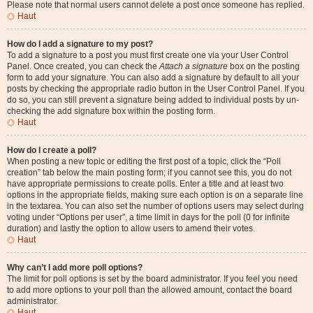
Please note that normal users cannot delete a post once someone has replied.
Haut
How do I add a signature to my post?
To add a signature to a post you must first create one via your User Control
Panel. Once created, you can check the
Attach a signature
box on the posting
form to add your signature. You can also add a signature by default to all your
posts by checking the appropriate radio button in the User Control Panel. If you
do so, you can still prevent a signature being added to individual posts by un-
checking the add signature box within the posting form.
Haut
How do I create a poll?
When posting a new topic or editing the first post of a topic, click the “Poll
creation” tab below the main posting form; if you cannot see this, you do not
have appropriate permissions to create polls. Enter a title and at least two
options in the appropriate fields, making sure each option is on a separate line
in the textarea. You can also set the number of options users may select during
voting under “Options per user”, a time limit in days for the poll (0 for infinite
duration) and lastly the option to allow users to amend their votes.
Haut
Why can’t I add more poll options?
The limit for poll options is set by the board administrator. If you feel you need
to add more options to your poll than the allowed amount, contact the board
administrator.
Haut