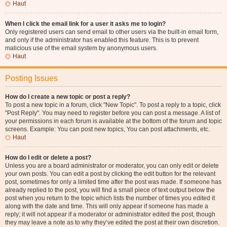
Haut
When I click the email link for a user it asks me to login?
Only registered users can send email to other users via the built-in email form,
and only if the administrator has enabled this feature. This is to prevent
malicious use of the email system by anonymous users.
Haut
Posting Issues
How do I create a new topic or post a reply?
To post a new topic in a forum, click "New Topic". To post a reply to a topic, click
"Post Reply". You may need to register before you can post a message. A list of
your permissions in each forum is available at the bottom of the forum and topic
screens. Example: You can post new topics, You can post attachments, etc.
Haut
How do I edit or delete a post?
Unless you are a board administrator or moderator, you can only edit or delete
your own posts. You can edit a post by clicking the edit button for the relevant
post, sometimes for only a limited time after the post was made. If someone has
already replied to the post, you will find a small piece of text output below the
post when you return to the topic which lists the number of times you edited it
along with the date and time. This will only appear if someone has made a
reply; it will not appear if a moderator or administrator edited the post, though
they may leave a note as to why they’ve edited the post at their own discretion.