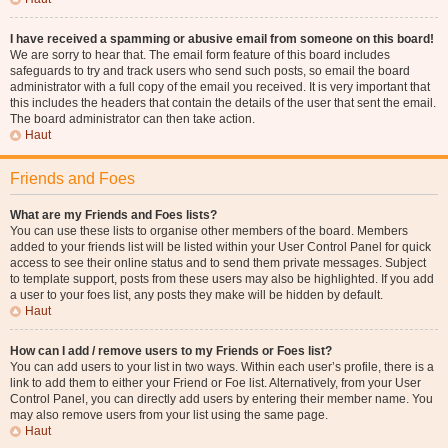
I have received a spamming or abusive email from someone on this board!
We are sorry to hear that. The email form feature of this board includes
safeguards to try and track users who send such posts, so email the board
administrator with a full copy of the email you received. It is very important that
this includes the headers that contain the details of the user that sent the email.
The board administrator can then take action.
Haut
Friends and Foes
What are my Friends and Foes lists?
You can use these lists to organise other members of the board. Members
added to your friends list will be listed within your User Control Panel for quick
access to see their online status and to send them private messages. Subject
to template support, posts from these users may also be highlighted. If you add
a user to your foes list, any posts they make will be hidden by default.
Haut
How can I add / remove users to my Friends or Foes list?
You can add users to your list in two ways. Within each user’s profile, there is a
link to add them to either your Friend or Foe list. Alternatively, from your User
Control Panel, you can directly add users by entering their member name. You
may also remove users from your list using the same page.
Haut