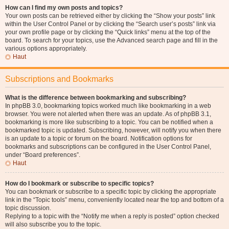
How can I find my own posts and topics?
Your own posts can be retrieved either by clicking the “Show your posts” link
within the User Control Panel or by clicking the “Search user’s posts” link via
your own profile page or by clicking the “Quick links” menu at the top of the
board. To search for your topics, use the Advanced search page and fill in the
various options appropriately.
Haut
Subscriptions and Bookmarks
What is the difference between bookmarking and subscribing?
In phpBB 3.0, bookmarking topics worked much like bookmarking in a web
browser. You were not alerted when there was an update. As of phpBB 3.1,
bookmarking is more like subscribing to a topic. You can be notified when a
bookmarked topic is updated. Subscribing, however, will notify you when there
is an update to a topic or forum on the board. Notification options for
bookmarks and subscriptions can be configured in the User Control Panel,
under “Board preferences”.
Haut
How do I bookmark or subscribe to specific topics?
You can bookmark or subscribe to a specific topic by clicking the appropriate
link in the “Topic tools” menu, conveniently located near the top and bottom of a
topic discussion.
Replying to a topic with the “Notify me when a reply is posted” option checked
will also subscribe you to the topic.