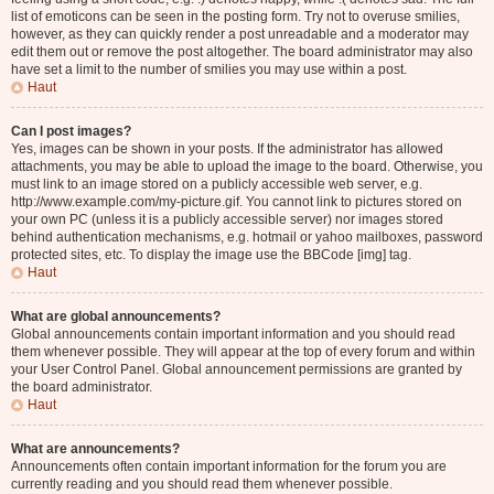
list of emoticons can be seen in the posting form. Try not to overuse smilies,
however, as they can quickly render a post unreadable and a moderator may
edit them out or remove the post altogether. The board administrator may also
have set a limit to the number of smilies you may use within a post.
Haut
Can I post images?
Yes, images can be shown in your posts. If the administrator has allowed
attachments, you may be able to upload the image to the board. Otherwise, you
must link to an image stored on a publicly accessible web server, e.g.
http://www.example.com/my-picture.gif. You cannot link to pictures stored on
your own PC (unless it is a publicly accessible server) nor images stored
behind authentication mechanisms, e.g. hotmail or yahoo mailboxes, password
protected sites, etc. To display the image use the BBCode [img] tag.
Haut
What are global announcements?
Global announcements contain important information and you should read
them whenever possible. They will appear at the top of every forum and within
your User Control Panel. Global announcement permissions are granted by
the board administrator.
Haut
What are announcements?
Announcements often contain important information for the forum you are
currently reading and you should read them whenever possible.