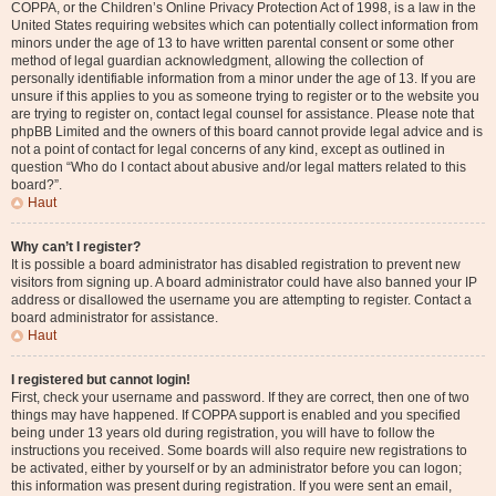
COPPA, or the Children’s Online Privacy Protection Act of 1998, is a law in the
United States requiring websites which can potentially collect information from
minors under the age of 13 to have written parental consent or some other
method of legal guardian acknowledgment, allowing the collection of
personally identifiable information from a minor under the age of 13. If you are
unsure if this applies to you as someone trying to register or to the website you
are trying to register on, contact legal counsel for assistance. Please note that
phpBB Limited and the owners of this board cannot provide legal advice and is
not a point of contact for legal concerns of any kind, except as outlined in
question “Who do I contact about abusive and/or legal matters related to this
board?”.
Haut
Why can’t I register?
It is possible a board administrator has disabled registration to prevent new
visitors from signing up. A board administrator could have also banned your IP
address or disallowed the username you are attempting to register. Contact a
board administrator for assistance.
Haut
I registered but cannot login!
First, check your username and password. If they are correct, then one of two
things may have happened. If COPPA support is enabled and you specified
being under 13 years old during registration, you will have to follow the
instructions you received. Some boards will also require new registrations to
be activated, either by yourself or by an administrator before you can logon;
this information was present during registration. If you were sent an email,