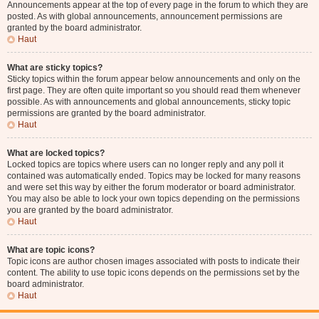
Announcements appear at the top of every page in the forum to which they are
posted. As with global announcements, announcement permissions are
granted by the board administrator.
Haut
What are sticky topics?
Sticky topics within the forum appear below announcements and only on the
first page. They are often quite important so you should read them whenever
possible. As with announcements and global announcements, sticky topic
permissions are granted by the board administrator.
Haut
What are locked topics?
Locked topics are topics where users can no longer reply and any poll it
contained was automatically ended. Topics may be locked for many reasons
and were set this way by either the forum moderator or board administrator.
You may also be able to lock your own topics depending on the permissions
you are granted by the board administrator.
Haut
What are topic icons?
Topic icons are author chosen images associated with posts to indicate their
content. The ability to use topic icons depends on the permissions set by the
board administrator.
Haut