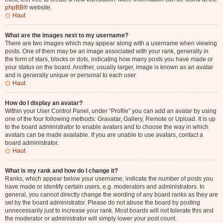
phpBB
® website.
Haut
What are the images next to my username?
There are two images which may appear along with a username when viewing
posts. One of them may be an image associated with your rank, generally in
the form of stars, blocks or dots, indicating how many posts you have made or
your status on the board. Another, usually larger, image is known as an avatar
and is generally unique or personal to each user.
Haut
How do I display an avatar?
Within your User Control Panel, under “Profile” you can add an avatar by using
one of the four following methods: Gravatar, Gallery, Remote or Upload. It is up
to the board administrator to enable avatars and to choose the way in which
avatars can be made available. If you are unable to use avatars, contact a
board administrator.
Haut
What is my rank and how do I change it?
Ranks, which appear below your username, indicate the number of posts you
have made or identify certain users, e.g. moderators and administrators. In
general, you cannot directly change the wording of any board ranks as they are
set by the board administrator. Please do not abuse the board by posting
unnecessarily just to increase your rank. Most boards will not tolerate this and
the moderator or administrator will simply lower your post count.