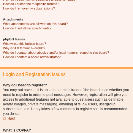
How do I subscribe to specific forums?
How do I remove my subscriptions?
Attachments
What attachments are allowed on this board?
How do I find all my attachments?
phpBB Issues
Who wrote this bulletin board?
Why isn’t X feature available?
Who do I contact about abusive and/or legal matters related to this board?
How do I contact a board administrator?
Login and Registration Issues
Why do I need to register?
You may not have to, it is up to the administrator of the board as to whether you
need to register in order to post messages. However; registration will give you
access to additional features not available to guest users such as definable
avatar images, private messaging, emailing of fellow users, usergroup
subscription, etc. It only takes a few moments to register so it is recommended
you do so.
Haut
What is COPPA?