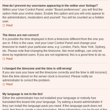
How do I prevent my username appearing in the online user listings?
Within your User Control Panel, under “Board preferences”, you will find the
option
Hide your online status
. Enable this option and you will only appear to
the administrators, moderators and yourself. You will be counted as a hidden
user.
Haut
The times are not correct!
It is possible the time displayed is from a timezone different from the one you
are in. If this is the case, visit your User Control Panel and change your
timezone to match your particular area, e.g. London, Paris, New York, Sydney,
etc. Please note that changing the timezone, like most settings, can only be
done by registered users. If you are not registered, this is a good time to do so.
Haut
I changed the timezone and the time is still wrong!
If you are sure you have set the timezone correctly and the time is still incorrect,
then the time stored on the server clock is incorrect. Please notify an
administrator to correct the problem.
Haut
My language is not in the list!
Either the administrator has not installed your language or nobody has
translated this board into your language. Try asking a board administrator if
they can install the language pack you need. If the language pack does not
exist, feel free to create a new translation. More information can be found at the