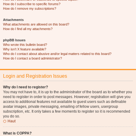
How do I subscribe to specific forums?
How do I remove my subscriptions?
Attachments
What attachments are allowed on this board?
How do I find all my attachments?
phpBB Issues
Who wrote this bulletin board?
Why isn’t X feature available?
Who do I contact about abusive and/or legal matters related to this board?
How do I contact a board administrator?
Login and Registration Issues
Why do I need to register?
You may not have to, it is up to the administrator of the board as to whether you
need to register in order to post messages. However; registration will give you
access to additional features not available to guest users such as definable
avatar images, private messaging, emailing of fellow users, usergroup
subscription, etc. It only takes a few moments to register so it is recommended
you do so.
Haut
What is COPPA?