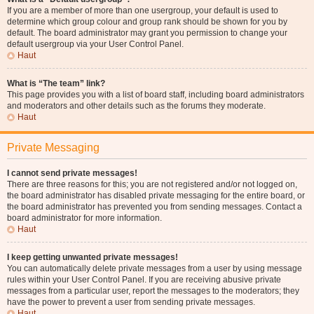
If you are a member of more than one usergroup, your default is used to
determine which group colour and group rank should be shown for you by
default. The board administrator may grant you permission to change your
default usergroup via your User Control Panel.
Haut
What is “The team” link?
This page provides you with a list of board staff, including board administrators
and moderators and other details such as the forums they moderate.
Haut
Private Messaging
I cannot send private messages!
There are three reasons for this; you are not registered and/or not logged on,
the board administrator has disabled private messaging for the entire board, or
the board administrator has prevented you from sending messages. Contact a
board administrator for more information.
Haut
I keep getting unwanted private messages!
You can automatically delete private messages from a user by using message
rules within your User Control Panel. If you are receiving abusive private
messages from a particular user, report the messages to the moderators; they
have the power to prevent a user from sending private messages.
Haut