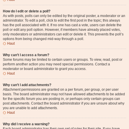
How do I edit or delete a poll?
As with posts, polls can only be edited by the original poster, a moderator or an
administrator. To edit a poll, click to edit the first post in the topic; this always
has the poll associated with it. If no one has cast a vote, users can delete the
poll or edit any poll option. However, if members have already placed votes,
only moderators or administrators can edit or delete it. This prevents the poll’s
options from being changed mid-way through a poll.
Haut
Why can’t I access a forum?
Some forums may be limited to certain users or groups. To view, read, post or
perform another action you may need special permissions. Contact a
moderator or board administrator to grant you access.
Haut
Why can’t I add attachments?
Attachment permissions are granted on a per forum, per group, or per user
basis. The board administrator may not have allowed attachments to be added
for the specific forum you are posting in, or perhaps only certain groups can
post attachments. Contact the board administrator if you are unsure about why
you are unable to add attachments.
Haut
Why did I receive a warning?
Each board administrator has their own set of rules for their site. If you have