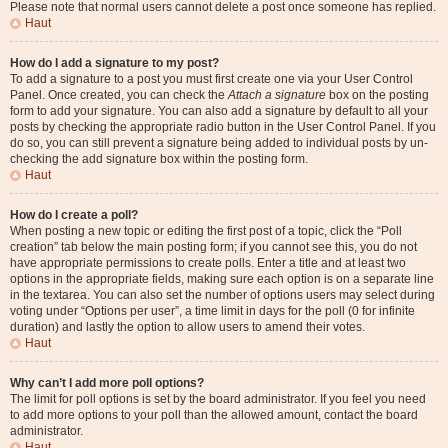
Please note that normal users cannot delete a post once someone has replied.
Haut
How do I add a signature to my post?
To add a signature to a post you must first create one via your User Control
Panel. Once created, you can check the
Attach a signature
box on the posting
form to add your signature. You can also add a signature by default to all your
posts by checking the appropriate radio button in the User Control Panel. If you
do so, you can still prevent a signature being added to individual posts by un-
checking the add signature box within the posting form.
Haut
How do I create a poll?
When posting a new topic or editing the first post of a topic, click the “Poll
creation” tab below the main posting form; if you cannot see this, you do not
have appropriate permissions to create polls. Enter a title and at least two
options in the appropriate fields, making sure each option is on a separate line
in the textarea. You can also set the number of options users may select during
voting under “Options per user”, a time limit in days for the poll (0 for infinite
duration) and lastly the option to allow users to amend their votes.
Haut
Why can’t I add more poll options?
The limit for poll options is set by the board administrator. If you feel you need
to add more options to your poll than the allowed amount, contact the board
administrator.
Haut