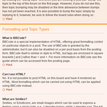
topic to the top of the forum on the first page. However, if you do not see this,
then topic bumping may be disabled or the time allowance between bumps
has not yet been reached. It is also possible to bump the topic simply by
replying to it, however, be sure to follow the board rules when doing so.
Haut
Formatting and Topic Types
What is BBCode?
BBCode is a special implementation of HTML, offering great formatting control
on particular objects in a post. The use of BBCode is granted by the
administrator, but it can also be disabled on a per post basis from the posting
form. BBCode itself is similar in style to HTML, but tags are enclosed in square
brackets [ and ] rather than < and >. For more information on BBCode see the
guide which can be accessed from the posting page.
Haut
Can I use HTML?
No. It is not possible to post HTML on this board and have it rendered as
HTML. Most formatting which can be carried out using HTML can be applied
using BBCode instead.
Haut
What are Smilies?
Smilies, or Emoticons, are small images which can be used to express a
feeling using a short code, e.g. :) denotes happy, while :( denotes sad. The full