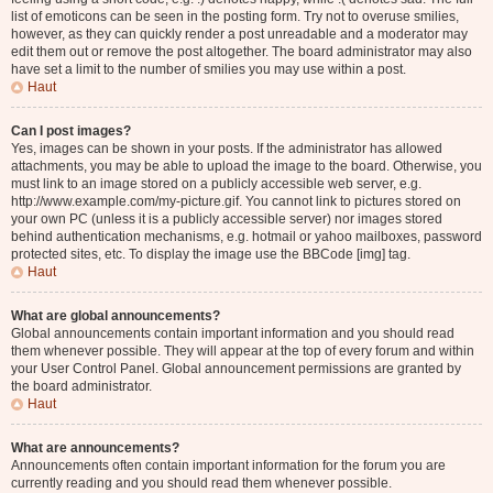
list of emoticons can be seen in the posting form. Try not to overuse smilies,
however, as they can quickly render a post unreadable and a moderator may
edit them out or remove the post altogether. The board administrator may also
have set a limit to the number of smilies you may use within a post.
Haut
Can I post images?
Yes, images can be shown in your posts. If the administrator has allowed
attachments, you may be able to upload the image to the board. Otherwise, you
must link to an image stored on a publicly accessible web server, e.g.
http://www.example.com/my-picture.gif. You cannot link to pictures stored on
your own PC (unless it is a publicly accessible server) nor images stored
behind authentication mechanisms, e.g. hotmail or yahoo mailboxes, password
protected sites, etc. To display the image use the BBCode [img] tag.
Haut
What are global announcements?
Global announcements contain important information and you should read
them whenever possible. They will appear at the top of every forum and within
your User Control Panel. Global announcement permissions are granted by
the board administrator.
Haut
What are announcements?
Announcements often contain important information for the forum you are
currently reading and you should read them whenever possible.