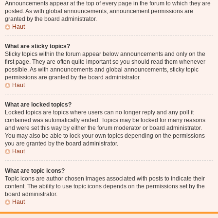
Announcements appear at the top of every page in the forum to which they are
posted. As with global announcements, announcement permissions are
granted by the board administrator.
Haut
What are sticky topics?
Sticky topics within the forum appear below announcements and only on the
first page. They are often quite important so you should read them whenever
possible. As with announcements and global announcements, sticky topic
permissions are granted by the board administrator.
Haut
What are locked topics?
Locked topics are topics where users can no longer reply and any poll it
contained was automatically ended. Topics may be locked for many reasons
and were set this way by either the forum moderator or board administrator.
You may also be able to lock your own topics depending on the permissions
you are granted by the board administrator.
Haut
What are topic icons?
Topic icons are author chosen images associated with posts to indicate their
content. The ability to use topic icons depends on the permissions set by the
board administrator.
Haut