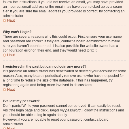
follow the instructions. If you did not receive an email, you may have provided
an incorrect email address or the email may have been picked up by a spam
filer. If you are sure the email address you provided is correct, try contacting an
administrator.
Haut
Why can’t I login?
There are several reasons why this could occur. First, ensure your username
and password are correct. If they are, contact a board administrator to make
sure you haven’t been banned. It is also possible the website owner has a
configuration error on their end, and they would need to fix it.
Haut
I registered in the past but cannot login any more?!
It is possible an administrator has deactivated or deleted your account for some
reason. Also, many boards periodically remove users who have not posted for
a long time to reduce the size of the database. If this has happened, try
registering again and being more involved in discussions.
Haut
I’ve lost my password!
Don’t panic! While your password cannot be retrieved, it can easily be reset.
Visit the login page and click
I forgot my password
. Follow the instructions and
you should be able to log in again shortly.
However, if you are not able to reset your password, contact a board
administrator.
Haut