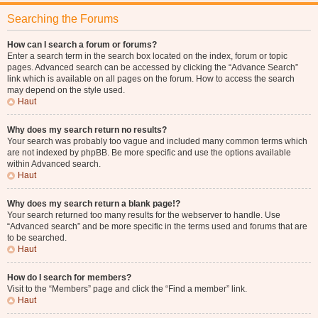
Searching the Forums
How can I search a forum or forums?
Enter a search term in the search box located on the index, forum or topic
pages. Advanced search can be accessed by clicking the “Advance Search”
link which is available on all pages on the forum. How to access the search
may depend on the style used.
Haut
Why does my search return no results?
Your search was probably too vague and included many common terms which
are not indexed by phpBB. Be more specific and use the options available
within Advanced search.
Haut
Why does my search return a blank page!?
Your search returned too many results for the webserver to handle. Use
“Advanced search” and be more specific in the terms used and forums that are
to be searched.
Haut
How do I search for members?
Visit to the “Members” page and click the “Find a member” link.
Haut