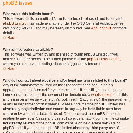
phpBB Issues
Who wrote this bulletin board?
This software (in its unmodified form) is produced, released and is copyright
phpBB Limited
. It is made available under the GNU General Public License,
version 2 (GPL-2.0) and may be freely distributed. See
About phpBB
for more
details.
Haut
Why isn’t X feature available?
This software was written by and licensed through phpBB Limited. If you
believe a feature needs to be added please visit the
phpBB Ideas Centre
,
where you can upvote existing ideas or suggest new features.
Haut
Who do I contact about abusive and/or legal matters related to this board?
Any of the administrators listed on the “The team” page should be an
appropriate point of contact for your complaints. If this still gets no response
then you should contact the owner of the domain (do a
whois lookup
) or, if this
is running on a free service (e.g. Yahoo!, free.fr, f2s.com, etc.), the management
or abuse department of that service. Please note that the phpBB Limited has
absolutely no jurisdiction
and cannot in any way be held liable over how,
where or by whom this board is used. Do not contact the phpBB Limited in
relation to any legal (cease and desist, liable, defamatory comment, etc.) matter
not directly related
to the phpBB.com website or the discrete software of
phpBB itself. If you do email phpBB Limited
about any third party
use of this
software then you should expect a terse response or no response at all.