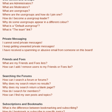
What are Administrators?
What are Moderators?
What are usergroups?
Where are the usergroups and how do I join one?
How do I become a usergroup leader?
Why do some usergroups appear in a different colour?
What is a “Default usergroup”?
What is “The team” link?
Private Messaging
I cannot send private messages!
I keep getting unwanted private messages!
I have received a spamming or abusive email from someone on this board!
Friends and Foes
What are my Friends and Foes lists?
How can I add / remove users to my Friends or Foes list?
Searching the Forums
How can I search a forum or forums?
Why does my search return no results?
Why does my search return a blank page!?
How do I search for members?
How can I find my own posts and topics?
Subscriptions and Bookmarks
What is the difference between bookmarking and subscribing?
How do I bookmark or subscribe to specific topics?