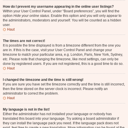
How do I prevent my username appearing in the online user listings?
Within your User Control Panel, under “Board preferences”, you will find the
option
Hide your online status
. Enable this option and you will only appear to
the administrators, moderators and yourself. You will be counted as a hidden
user.
Haut
The times are not correct!
It is possible the time displayed is from a timezone different from the one you
are in. If this is the case, visit your User Control Panel and change your
timezone to match your particular area, e.g. London, Paris, New York, Sydney,
etc. Please note that changing the timezone, like most settings, can only be
done by registered users. If you are not registered, this is a good time to do so.
Haut
I changed the timezone and the time is still wrong!
If you are sure you have set the timezone correctly and the time is still incorrect,
then the time stored on the server clock is incorrect. Please notify an
administrator to correct the problem.
Haut
My language is not in the list!
Either the administrator has not installed your language or nobody has
translated this board into your language. Try asking a board administrator if
they can install the language pack you need. If the language pack does not
exist, feel free to create a new translation. More information can be found at the