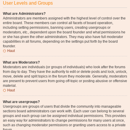
User Levels and Groups
What are Administrators?
Administrators are members assigned with the highest level of control over the
entire board. These members can control all facets of board operation,
including setting permissions, banning users, creating usergroups or
moderators, etc., dependent upon the board founder and what permissions he
or she has given the other administrators. They may also have full moderator
capabilities in all forums, depending on the settings put forth by the board
founder.
Haut
What are Moderators?
Moderators are individuals (or groups of individuals) who look after the forums
from day to day. They have the authority to edit or delete posts and lock, unlock,
move, delete and split topics in the forum they moderate. Generally, moderators
are present to prevent users from going off-topic or posting abusive or offensive
material.
Haut
What are usergroups?
Usergroups are groups of users that divide the community into manageable
sections board administrators can work with. Each user can belong to several
groups and each group can be assigned individual permissions. This provides
an easy way for administrators to change permissions for many users at once,
such as changing moderator permissions or granting users access to a private
forum.