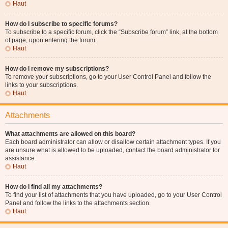
Haut
How do I subscribe to specific forums?
To subscribe to a specific forum, click the “Subscribe forum” link, at the bottom
of page, upon entering the forum.
Haut
How do I remove my subscriptions?
To remove your subscriptions, go to your User Control Panel and follow the
links to your subscriptions.
Haut
Attachments
What attachments are allowed on this board?
Each board administrator can allow or disallow certain attachment types. If you
are unsure what is allowed to be uploaded, contact the board administrator for
assistance.
Haut
How do I find all my attachments?
To find your list of attachments that you have uploaded, go to your User Control
Panel and follow the links to the attachments section.
Haut