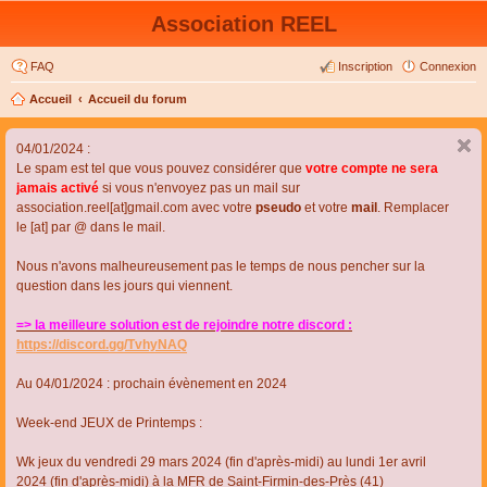
Association REEL
FAQ
Inscription
Connexion
Accueil
Accueil du forum
04/01/2024 :
Le spam est tel que vous pouvez considérer que
votre compte ne sera
jamais activé
si vous n'envoyez pas un mail sur
association.reel[at]gmail.com avec votre
pseudo
et votre
mail
. Remplacer
le [at] par @ dans le mail.
Nous n'avons malheureusement pas le temps de nous pencher sur la
question dans les jours qui viennent.
=> la meilleure solution est de rejoindre notre discord :
https://discord.gg/TvhyNAQ
Au 04/01/2024 : prochain évènement en 2024
Week-end JEUX de Printemps :
Wk jeux du vendredi 29 mars 2024 (fin d'après-midi) au lundi 1er avril
2024 (fin d'après-midi) à la MFR de Saint-Firmin-des-Près (41)