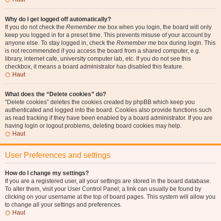
Why do I get logged off automatically?
If you do not check the
Remember me
box when you login, the board will only
keep you logged in for a preset time. This prevents misuse of your account by
anyone else. To stay logged in, check the
Remember me
box during login. This
is not recommended if you access the board from a shared computer, e.g.
library, internet cafe, university computer lab, etc. If you do not see this
checkbox, it means a board administrator has disabled this feature.
Haut
What does the “Delete cookies” do?
“Delete cookies” deletes the cookies created by phpBB which keep you
authenticated and logged into the board. Cookies also provide functions such
as read tracking if they have been enabled by a board administrator. If you are
having login or logout problems, deleting board cookies may help.
Haut
User Preferences and settings
How do I change my settings?
If you are a registered user, all your settings are stored in the board database.
To alter them, visit your User Control Panel; a link can usually be found by
clicking on your username at the top of board pages. This system will allow you
to change all your settings and preferences.
Haut