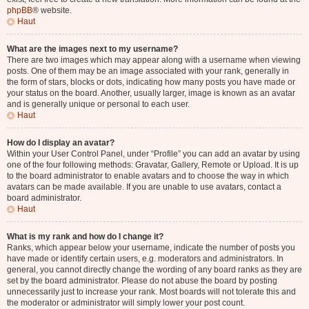
phpBB
® website.
Haut
What are the images next to my username?
There are two images which may appear along with a username when viewing
posts. One of them may be an image associated with your rank, generally in
the form of stars, blocks or dots, indicating how many posts you have made or
your status on the board. Another, usually larger, image is known as an avatar
and is generally unique or personal to each user.
Haut
How do I display an avatar?
Within your User Control Panel, under “Profile” you can add an avatar by using
one of the four following methods: Gravatar, Gallery, Remote or Upload. It is up
to the board administrator to enable avatars and to choose the way in which
avatars can be made available. If you are unable to use avatars, contact a
board administrator.
Haut
What is my rank and how do I change it?
Ranks, which appear below your username, indicate the number of posts you
have made or identify certain users, e.g. moderators and administrators. In
general, you cannot directly change the wording of any board ranks as they are
set by the board administrator. Please do not abuse the board by posting
unnecessarily just to increase your rank. Most boards will not tolerate this and
the moderator or administrator will simply lower your post count.