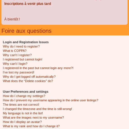
Inscriptions à venir plus tard
À bientôt !
Foire aux questions
Login and Registration Issues
Why do I need to register?
What is COPPA?
Why can’t I register?
I registered but cannot login!
Why can’t I login?
I registered in the past but cannot login any more?!
I’ve lost my password!
Why do I get logged off automatically?
What does the “Delete cookies” do?
User Preferences and settings
How do I change my settings?
How do I prevent my username appearing in the online user listings?
The times are not correct!
I changed the timezone and the time is still wrong!
My language is not in the list!
What are the images next to my username?
How do I display an avatar?
What is my rank and how do I change it?