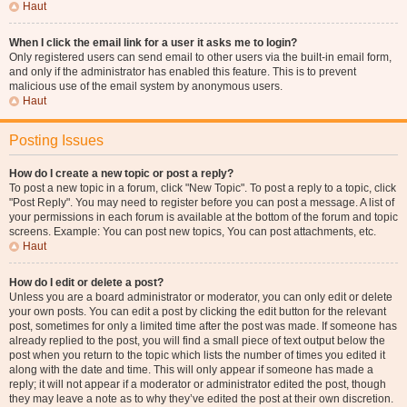
Haut
When I click the email link for a user it asks me to login?
Only registered users can send email to other users via the built-in email form,
and only if the administrator has enabled this feature. This is to prevent
malicious use of the email system by anonymous users.
Haut
Posting Issues
How do I create a new topic or post a reply?
To post a new topic in a forum, click "New Topic". To post a reply to a topic, click
"Post Reply". You may need to register before you can post a message. A list of
your permissions in each forum is available at the bottom of the forum and topic
screens. Example: You can post new topics, You can post attachments, etc.
Haut
How do I edit or delete a post?
Unless you are a board administrator or moderator, you can only edit or delete
your own posts. You can edit a post by clicking the edit button for the relevant
post, sometimes for only a limited time after the post was made. If someone has
already replied to the post, you will find a small piece of text output below the
post when you return to the topic which lists the number of times you edited it
along with the date and time. This will only appear if someone has made a
reply; it will not appear if a moderator or administrator edited the post, though
they may leave a note as to why they’ve edited the post at their own discretion.