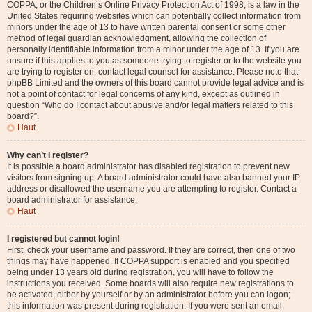
COPPA, or the Children’s Online Privacy Protection Act of 1998, is a law in the
United States requiring websites which can potentially collect information from
minors under the age of 13 to have written parental consent or some other
method of legal guardian acknowledgment, allowing the collection of
personally identifiable information from a minor under the age of 13. If you are
unsure if this applies to you as someone trying to register or to the website you
are trying to register on, contact legal counsel for assistance. Please note that
phpBB Limited and the owners of this board cannot provide legal advice and is
not a point of contact for legal concerns of any kind, except as outlined in
question “Who do I contact about abusive and/or legal matters related to this
board?”.
Haut
Why can’t I register?
It is possible a board administrator has disabled registration to prevent new
visitors from signing up. A board administrator could have also banned your IP
address or disallowed the username you are attempting to register. Contact a
board administrator for assistance.
Haut
I registered but cannot login!
First, check your username and password. If they are correct, then one of two
things may have happened. If COPPA support is enabled and you specified
being under 13 years old during registration, you will have to follow the
instructions you received. Some boards will also require new registrations to
be activated, either by yourself or by an administrator before you can logon;
this information was present during registration. If you were sent an email,