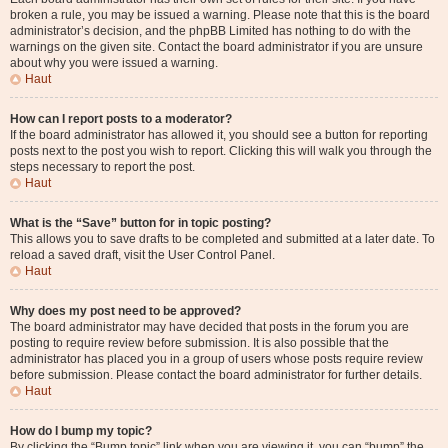
broken a rule, you may be issued a warning. Please note that this is the board
administrator’s decision, and the phpBB Limited has nothing to do with the
warnings on the given site. Contact the board administrator if you are unsure
about why you were issued a warning.
Haut
How can I report posts to a moderator?
If the board administrator has allowed it, you should see a button for reporting
posts next to the post you wish to report. Clicking this will walk you through the
steps necessary to report the post.
Haut
What is the “Save” button for in topic posting?
This allows you to save drafts to be completed and submitted at a later date. To
reload a saved draft, visit the User Control Panel.
Haut
Why does my post need to be approved?
The board administrator may have decided that posts in the forum you are
posting to require review before submission. It is also possible that the
administrator has placed you in a group of users whose posts require review
before submission. Please contact the board administrator for further details.
Haut
How do I bump my topic?
By clicking the “Bump topic” link when you are viewing it, you can “bump” the