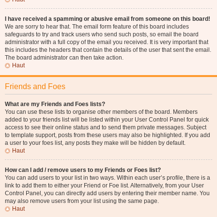
I have received a spamming or abusive email from someone on this board!
We are sorry to hear that. The email form feature of this board includes
safeguards to try and track users who send such posts, so email the board
administrator with a full copy of the email you received. It is very important that
this includes the headers that contain the details of the user that sent the email.
The board administrator can then take action.
Haut
Friends and Foes
What are my Friends and Foes lists?
You can use these lists to organise other members of the board. Members
added to your friends list will be listed within your User Control Panel for quick
access to see their online status and to send them private messages. Subject
to template support, posts from these users may also be highlighted. If you add
a user to your foes list, any posts they make will be hidden by default.
Haut
How can I add / remove users to my Friends or Foes list?
You can add users to your list in two ways. Within each user’s profile, there is a
link to add them to either your Friend or Foe list. Alternatively, from your User
Control Panel, you can directly add users by entering their member name. You
may also remove users from your list using the same page.
Haut