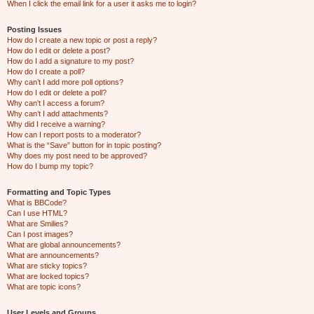
When I click the email link for a user it asks me to login?
Posting Issues
How do I create a new topic or post a reply?
How do I edit or delete a post?
How do I add a signature to my post?
How do I create a poll?
Why can’t I add more poll options?
How do I edit or delete a poll?
Why can’t I access a forum?
Why can’t I add attachments?
Why did I receive a warning?
How can I report posts to a moderator?
What is the “Save” button for in topic posting?
Why does my post need to be approved?
How do I bump my topic?
Formatting and Topic Types
What is BBCode?
Can I use HTML?
What are Smilies?
Can I post images?
What are global announcements?
What are announcements?
What are sticky topics?
What are locked topics?
What are topic icons?
User Levels and Groups