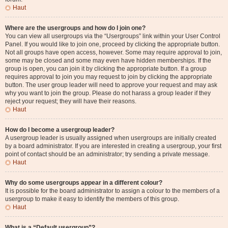
Haut
Where are the usergroups and how do I join one?
You can view all usergroups via the “Usergroups” link within your User Control
Panel. If you would like to join one, proceed by clicking the appropriate button.
Not all groups have open access, however. Some may require approval to join,
some may be closed and some may even have hidden memberships. If the
group is open, you can join it by clicking the appropriate button. If a group
requires approval to join you may request to join by clicking the appropriate
button. The user group leader will need to approve your request and may ask
why you want to join the group. Please do not harass a group leader if they
reject your request; they will have their reasons.
Haut
How do I become a usergroup leader?
A usergroup leader is usually assigned when usergroups are initially created
by a board administrator. If you are interested in creating a usergroup, your first
point of contact should be an administrator; try sending a private message.
Haut
Why do some usergroups appear in a different colour?
It is possible for the board administrator to assign a colour to the members of a
usergroup to make it easy to identify the members of this group.
Haut
What is a “Default usergroup”?