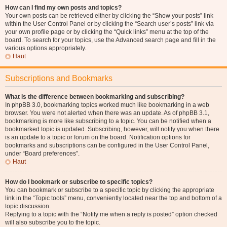
How can I find my own posts and topics?
Your own posts can be retrieved either by clicking the “Show your posts” link
within the User Control Panel or by clicking the “Search user’s posts” link via
your own profile page or by clicking the “Quick links” menu at the top of the
board. To search for your topics, use the Advanced search page and fill in the
various options appropriately.
Haut
Subscriptions and Bookmarks
What is the difference between bookmarking and subscribing?
In phpBB 3.0, bookmarking topics worked much like bookmarking in a web
browser. You were not alerted when there was an update. As of phpBB 3.1,
bookmarking is more like subscribing to a topic. You can be notified when a
bookmarked topic is updated. Subscribing, however, will notify you when there
is an update to a topic or forum on the board. Notification options for
bookmarks and subscriptions can be configured in the User Control Panel,
under “Board preferences”.
Haut
How do I bookmark or subscribe to specific topics?
You can bookmark or subscribe to a specific topic by clicking the appropriate
link in the “Topic tools” menu, conveniently located near the top and bottom of a
topic discussion.
Replying to a topic with the “Notify me when a reply is posted” option checked
will also subscribe you to the topic.