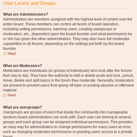
User Levels and Groups
What are Administrators?
Administrators are members assigned with the highest level of control over the
entire board. These members can control all facets of board operation,
including setting permissions, banning users, creating usergroups or
moderators, etc., dependent upon the board founder and what permissions he
or she has given the other administrators. They may also have full moderator
capabilities in all forums, depending on the settings put forth by the board
founder.
Haut
What are Moderators?
Moderators are individuals (or groups of individuals) who look after the forums
from day to day. They have the authority to edit or delete posts and lock, unlock,
move, delete and split topics in the forum they moderate. Generally, moderators
are present to prevent users from going off-topic or posting abusive or offensive
material.
Haut
What are usergroups?
Usergroups are groups of users that divide the community into manageable
sections board administrators can work with. Each user can belong to several
groups and each group can be assigned individual permissions. This provides
an easy way for administrators to change permissions for many users at once,
such as changing moderator permissions or granting users access to a private
forum.