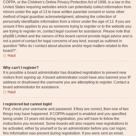
COPPA, or the Children’s Online Privacy Protection Act of 1998, is a law in the
United States requiring websites which can potentially collect information from
minors under the age of 13 to have written parental consent or some other
method of legal guardian acknowledgment, allowing the collection of
personally identifiable information from a minor under the age of 13. If you are
unsure if this applies to you as someone trying to register or to the website you
are trying to register on, contact legal counsel for assistance. Please note that
phpBB Limited and the owners of this board cannot provide legal advice and is
not a point of contact for legal concerns of any kind, except as outlined in
question “Who do I contact about abusive and/or legal matters related to this
board?”.
Haut
Why can’t I register?
It is possible a board administrator has disabled registration to prevent new
visitors from signing up. A board administrator could have also banned your IP
address or disallowed the username you are attempting to register. Contact a
board administrator for assistance.
Haut
I registered but cannot login!
First, check your username and password. If they are correct, then one of two
things may have happened. If COPPA support is enabled and you specified
being under 13 years old during registration, you will have to follow the
instructions you received. Some boards will also require new registrations to
be activated, either by yourself or by an administrator before you can logon;
this information was present during registration. If you were sent an email,