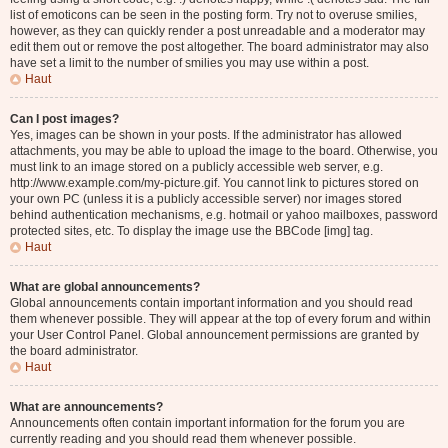
list of emoticons can be seen in the posting form. Try not to overuse smilies,
however, as they can quickly render a post unreadable and a moderator may
edit them out or remove the post altogether. The board administrator may also
have set a limit to the number of smilies you may use within a post.
Haut
Can I post images?
Yes, images can be shown in your posts. If the administrator has allowed
attachments, you may be able to upload the image to the board. Otherwise, you
must link to an image stored on a publicly accessible web server, e.g.
http://www.example.com/my-picture.gif. You cannot link to pictures stored on
your own PC (unless it is a publicly accessible server) nor images stored
behind authentication mechanisms, e.g. hotmail or yahoo mailboxes, password
protected sites, etc. To display the image use the BBCode [img] tag.
Haut
What are global announcements?
Global announcements contain important information and you should read
them whenever possible. They will appear at the top of every forum and within
your User Control Panel. Global announcement permissions are granted by
the board administrator.
Haut
What are announcements?
Announcements often contain important information for the forum you are
currently reading and you should read them whenever possible.