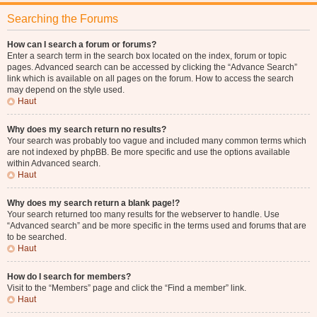
Searching the Forums
How can I search a forum or forums?
Enter a search term in the search box located on the index, forum or topic
pages. Advanced search can be accessed by clicking the “Advance Search”
link which is available on all pages on the forum. How to access the search
may depend on the style used.
Haut
Why does my search return no results?
Your search was probably too vague and included many common terms which
are not indexed by phpBB. Be more specific and use the options available
within Advanced search.
Haut
Why does my search return a blank page!?
Your search returned too many results for the webserver to handle. Use
“Advanced search” and be more specific in the terms used and forums that are
to be searched.
Haut
How do I search for members?
Visit to the “Members” page and click the “Find a member” link.
Haut