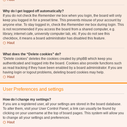
Why do I get logged off automatically?
If you do not check the
Remember me
box when you login, the board will only
keep you logged in for a preset time. This prevents misuse of your account by
anyone else. To stay logged in, check the
Remember me
box during login. This
is not recommended if you access the board from a shared computer, e.g.
library, internet cafe, university computer lab, etc. If you do not see this
checkbox, it means a board administrator has disabled this feature.
Haut
What does the “Delete cookies” do?
“Delete cookies” deletes the cookies created by phpBB which keep you
authenticated and logged into the board. Cookies also provide functions such
as read tracking if they have been enabled by a board administrator. If you are
having login or logout problems, deleting board cookies may help.
Haut
User Preferences and settings
How do I change my settings?
If you are a registered user, all your settings are stored in the board database.
To alter them, visit your User Control Panel; a link can usually be found by
clicking on your username at the top of board pages. This system will allow you
to change all your settings and preferences.
Haut