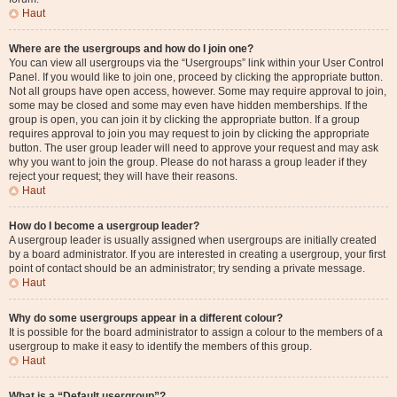
Haut
Where are the usergroups and how do I join one?
You can view all usergroups via the “Usergroups” link within your User Control
Panel. If you would like to join one, proceed by clicking the appropriate button.
Not all groups have open access, however. Some may require approval to join,
some may be closed and some may even have hidden memberships. If the
group is open, you can join it by clicking the appropriate button. If a group
requires approval to join you may request to join by clicking the appropriate
button. The user group leader will need to approve your request and may ask
why you want to join the group. Please do not harass a group leader if they
reject your request; they will have their reasons.
Haut
How do I become a usergroup leader?
A usergroup leader is usually assigned when usergroups are initially created
by a board administrator. If you are interested in creating a usergroup, your first
point of contact should be an administrator; try sending a private message.
Haut
Why do some usergroups appear in a different colour?
It is possible for the board administrator to assign a colour to the members of a
usergroup to make it easy to identify the members of this group.
Haut
What is a “Default usergroup”?