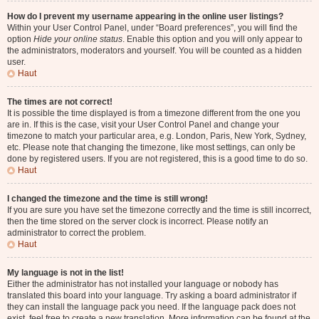
How do I prevent my username appearing in the online user listings?
Within your User Control Panel, under “Board preferences”, you will find the
option
Hide your online status
. Enable this option and you will only appear to
the administrators, moderators and yourself. You will be counted as a hidden
user.
Haut
The times are not correct!
It is possible the time displayed is from a timezone different from the one you
are in. If this is the case, visit your User Control Panel and change your
timezone to match your particular area, e.g. London, Paris, New York, Sydney,
etc. Please note that changing the timezone, like most settings, can only be
done by registered users. If you are not registered, this is a good time to do so.
Haut
I changed the timezone and the time is still wrong!
If you are sure you have set the timezone correctly and the time is still incorrect,
then the time stored on the server clock is incorrect. Please notify an
administrator to correct the problem.
Haut
My language is not in the list!
Either the administrator has not installed your language or nobody has
translated this board into your language. Try asking a board administrator if
they can install the language pack you need. If the language pack does not
exist, feel free to create a new translation. More information can be found at the