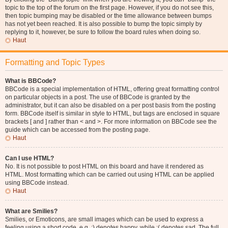
topic to the top of the forum on the first page. However, if you do not see this,
then topic bumping may be disabled or the time allowance between bumps
has not yet been reached. It is also possible to bump the topic simply by
replying to it, however, be sure to follow the board rules when doing so.
Haut
Formatting and Topic Types
What is BBCode?
BBCode is a special implementation of HTML, offering great formatting control
on particular objects in a post. The use of BBCode is granted by the
administrator, but it can also be disabled on a per post basis from the posting
form. BBCode itself is similar in style to HTML, but tags are enclosed in square
brackets [ and ] rather than < and >. For more information on BBCode see the
guide which can be accessed from the posting page.
Haut
Can I use HTML?
No. It is not possible to post HTML on this board and have it rendered as
HTML. Most formatting which can be carried out using HTML can be applied
using BBCode instead.
Haut
What are Smilies?
Smilies, or Emoticons, are small images which can be used to express a
feeling using a short code, e.g. :) denotes happy, while :( denotes sad. The full