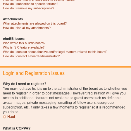
How do I subscribe to specific forums?
How do I remove my subscriptions?
Attachments
What attachments are allowed on this board?
How do I find all my attachments?
phpBB Issues
Who wrote this bulletin board?
Why isn’t X feature available?
Who do I contact about abusive and/or legal matters related to this board?
How do I contact a board administrator?
Login and Registration Issues
Why do I need to register?
You may not have to, it is up to the administrator of the board as to whether you
need to register in order to post messages. However; registration will give you
access to additional features not available to guest users such as definable
avatar images, private messaging, emailing of fellow users, usergroup
subscription, etc. It only takes a few moments to register so it is recommended
you do so.
Haut
What is COPPA?