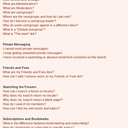
What are Administrators?
What are Moderators?
What are usergroups?
Where are the usergroups and how do I join one?
How do I become a usergroup leader?
Why do some usergroups appear in a different colour?
What is a “Default usergroup”?
What is “The team” link?
Private Messaging
I cannot send private messages!
I keep getting unwanted private messages!
I have received a spamming or abusive email from someone on this board!
Friends and Foes
What are my Friends and Foes lists?
How can I add / remove users to my Friends or Foes list?
Searching the Forums
How can I search a forum or forums?
Why does my search return no results?
Why does my search return a blank page!?
How do I search for members?
How can I find my own posts and topics?
Subscriptions and Bookmarks
What is the difference between bookmarking and subscribing?
How do I bookmark or subscribe to specific topics?