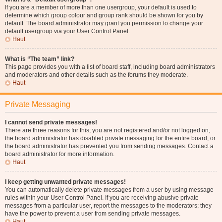
If you are a member of more than one usergroup, your default is used to
determine which group colour and group rank should be shown for you by
default. The board administrator may grant you permission to change your
default usergroup via your User Control Panel.
Haut
What is “The team” link?
This page provides you with a list of board staff, including board administrators
and moderators and other details such as the forums they moderate.
Haut
Private Messaging
I cannot send private messages!
There are three reasons for this; you are not registered and/or not logged on,
the board administrator has disabled private messaging for the entire board, or
the board administrator has prevented you from sending messages. Contact a
board administrator for more information.
Haut
I keep getting unwanted private messages!
You can automatically delete private messages from a user by using message
rules within your User Control Panel. If you are receiving abusive private
messages from a particular user, report the messages to the moderators; they
have the power to prevent a user from sending private messages.
Haut