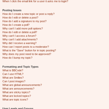
When I click the email link for a user it asks me to login?
Posting Issues
How do I create a new topic or post a reply?
How do I edit or delete a post?
How do I add a signature to my post?
How do I create a poll?
Why can’t I add more poll options?
How do I edit or delete a poll?
Why can’t I access a forum?
Why can’t I add attachments?
Why did I receive a warning?
How can I report posts to a moderator?
What is the “Save” button for in topic posting?
Why does my post need to be approved?
How do I bump my topic?
Formatting and Topic Types
What is BBCode?
Can I use HTML?
What are Smilies?
Can I post images?
What are global announcements?
What are announcements?
What are sticky topics?
What are locked topics?
What are topic icons?
User Levels and Groups