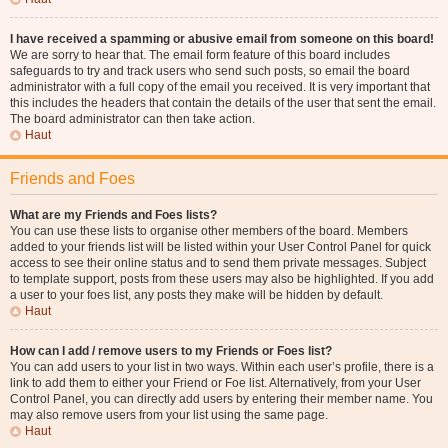
I have received a spamming or abusive email from someone on this board!
We are sorry to hear that. The email form feature of this board includes
safeguards to try and track users who send such posts, so email the board
administrator with a full copy of the email you received. It is very important that
this includes the headers that contain the details of the user that sent the email.
The board administrator can then take action.
Haut
Friends and Foes
What are my Friends and Foes lists?
You can use these lists to organise other members of the board. Members
added to your friends list will be listed within your User Control Panel for quick
access to see their online status and to send them private messages. Subject
to template support, posts from these users may also be highlighted. If you add
a user to your foes list, any posts they make will be hidden by default.
Haut
How can I add / remove users to my Friends or Foes list?
You can add users to your list in two ways. Within each user’s profile, there is a
link to add them to either your Friend or Foe list. Alternatively, from your User
Control Panel, you can directly add users by entering their member name. You
may also remove users from your list using the same page.
Haut