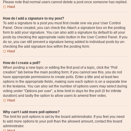
Please note that normal users cannot delete a post once someone has replied.
Haut
How do I add a signature to my post?
To add a signature to a post you must first create one via your User Control
Panel. Once created, you can check the
Attach a signature
box on the posting
form to add your signature. You can also add a signature by default to all your
posts by checking the appropriate radio button in the User Control Panel. If you
do so, you can still prevent a signature being added to individual posts by un-
checking the add signature box within the posting form.
Haut
How do I create a poll?
When posting a new topic or editing the first post of a topic, click the “Poll
creation” tab below the main posting form; if you cannot see this, you do not
have appropriate permissions to create polls. Enter a title and at least two
options in the appropriate fields, making sure each option is on a separate line
in the textarea. You can also set the number of options users may select during
voting under “Options per user”, a time limit in days for the poll (0 for infinite
duration) and lastly the option to allow users to amend their votes.
Haut
Why can’t I add more poll options?
The limit for poll options is set by the board administrator. If you feel you need
to add more options to your poll than the allowed amount, contact the board
administrator.
Haut