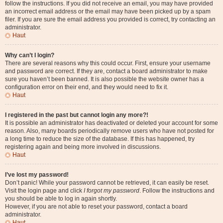
follow the instructions. If you did not receive an email, you may have provided
an incorrect email address or the email may have been picked up by a spam
filer. If you are sure the email address you provided is correct, try contacting an
administrator.
Haut
Why can’t I login?
There are several reasons why this could occur. First, ensure your username
and password are correct. If they are, contact a board administrator to make
sure you haven’t been banned. It is also possible the website owner has a
configuration error on their end, and they would need to fix it.
Haut
I registered in the past but cannot login any more?!
It is possible an administrator has deactivated or deleted your account for some
reason. Also, many boards periodically remove users who have not posted for
a long time to reduce the size of the database. If this has happened, try
registering again and being more involved in discussions.
Haut
I’ve lost my password!
Don’t panic! While your password cannot be retrieved, it can easily be reset.
Visit the login page and click
I forgot my password
. Follow the instructions and
you should be able to log in again shortly.
However, if you are not able to reset your password, contact a board
administrator.
Haut