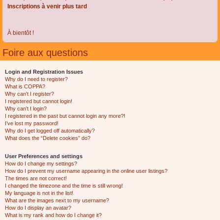
Inscriptions à venir plus tard
À bientôt !
Foire aux questions
Login and Registration Issues
Why do I need to register?
What is COPPA?
Why can’t I register?
I registered but cannot login!
Why can’t I login?
I registered in the past but cannot login any more?!
I’ve lost my password!
Why do I get logged off automatically?
What does the “Delete cookies” do?
User Preferences and settings
How do I change my settings?
How do I prevent my username appearing in the online user listings?
The times are not correct!
I changed the timezone and the time is still wrong!
My language is not in the list!
What are the images next to my username?
How do I display an avatar?
What is my rank and how do I change it?