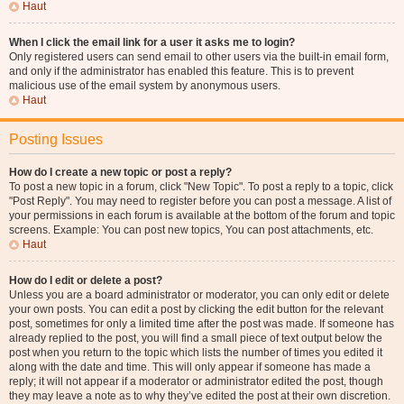
Haut
When I click the email link for a user it asks me to login?
Only registered users can send email to other users via the built-in email form,
and only if the administrator has enabled this feature. This is to prevent
malicious use of the email system by anonymous users.
Haut
Posting Issues
How do I create a new topic or post a reply?
To post a new topic in a forum, click "New Topic". To post a reply to a topic, click
"Post Reply". You may need to register before you can post a message. A list of
your permissions in each forum is available at the bottom of the forum and topic
screens. Example: You can post new topics, You can post attachments, etc.
Haut
How do I edit or delete a post?
Unless you are a board administrator or moderator, you can only edit or delete
your own posts. You can edit a post by clicking the edit button for the relevant
post, sometimes for only a limited time after the post was made. If someone has
already replied to the post, you will find a small piece of text output below the
post when you return to the topic which lists the number of times you edited it
along with the date and time. This will only appear if someone has made a
reply; it will not appear if a moderator or administrator edited the post, though
they may leave a note as to why they’ve edited the post at their own discretion.