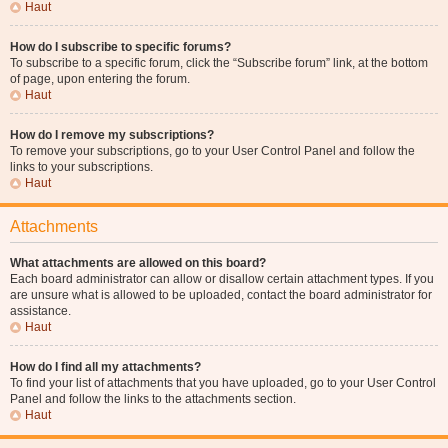
Haut
How do I subscribe to specific forums?
To subscribe to a specific forum, click the “Subscribe forum” link, at the bottom
of page, upon entering the forum.
Haut
How do I remove my subscriptions?
To remove your subscriptions, go to your User Control Panel and follow the
links to your subscriptions.
Haut
Attachments
What attachments are allowed on this board?
Each board administrator can allow or disallow certain attachment types. If you
are unsure what is allowed to be uploaded, contact the board administrator for
assistance.
Haut
How do I find all my attachments?
To find your list of attachments that you have uploaded, go to your User Control
Panel and follow the links to the attachments section.
Haut