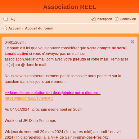
Association REEL
FAQ
Inscription
Connexion
Accueil
Accueil du forum
04/01/2024 :
Le spam est tel que vous pouvez considérer que
votre compte ne sera
jamais activé
si vous n'envoyez pas un mail sur
association.reel[at]gmail.com avec votre
pseudo
et votre
mail
. Remplacer
le [at] par @ dans le mail.
Nous n'avons malheureusement pas le temps de nous pencher sur la
question dans les jours qui viennent.
=> la meilleure solution est de rejoindre notre discord :
https://discord.gg/TvhyNAQ
Au 04/01/2024 : prochain évènement en 2024
Week-end JEUX de Printemps :
Wk jeux du vendredi 29 mars 2024 (fin d'après-midi) au lundi 1er avril
2024 (fin d'après-midi) à la MFR de Saint-Firmin-des-Près (41)