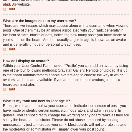
phpBB
® website.
Haut
What are the images next to my username?
There are two images which may appear along with a username when viewing
posts. One of them may be an image associated with your rank, generally in
the form of stars, blocks or dots, indicating how many posts you have made or
your status on the board. Another, usually larger, image is known as an avatar
and is generally unique or personal to each user.
Haut
How do I display an avatar?
Within your User Control Panel, under “Profile” you can add an avatar by using
one of the four following methods: Gravatar, Gallery, Remote or Upload. It is up
to the board administrator to enable avatars and to choose the way in which
avatars can be made available. If you are unable to use avatars, contact a
board administrator.
Haut
What is my rank and how do I change it?
Ranks, which appear below your username, indicate the number of posts you
have made or identify certain users, e.g. moderators and administrators. In
general, you cannot directly change the wording of any board ranks as they are
set by the board administrator. Please do not abuse the board by posting
unnecessarily just to increase your rank. Most boards will not tolerate this and
the moderator or administrator will simply lower your post count.