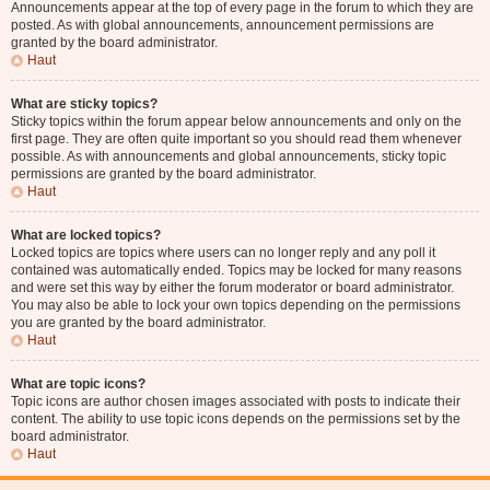
Announcements appear at the top of every page in the forum to which they are
posted. As with global announcements, announcement permissions are
granted by the board administrator.
Haut
What are sticky topics?
Sticky topics within the forum appear below announcements and only on the
first page. They are often quite important so you should read them whenever
possible. As with announcements and global announcements, sticky topic
permissions are granted by the board administrator.
Haut
What are locked topics?
Locked topics are topics where users can no longer reply and any poll it
contained was automatically ended. Topics may be locked for many reasons
and were set this way by either the forum moderator or board administrator.
You may also be able to lock your own topics depending on the permissions
you are granted by the board administrator.
Haut
What are topic icons?
Topic icons are author chosen images associated with posts to indicate their
content. The ability to use topic icons depends on the permissions set by the
board administrator.
Haut