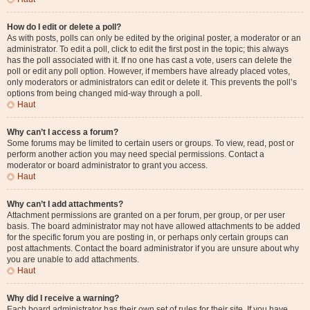
How do I edit or delete a poll?
As with posts, polls can only be edited by the original poster, a moderator or an
administrator. To edit a poll, click to edit the first post in the topic; this always
has the poll associated with it. If no one has cast a vote, users can delete the
poll or edit any poll option. However, if members have already placed votes,
only moderators or administrators can edit or delete it. This prevents the poll’s
options from being changed mid-way through a poll.
Haut
Why can’t I access a forum?
Some forums may be limited to certain users or groups. To view, read, post or
perform another action you may need special permissions. Contact a
moderator or board administrator to grant you access.
Haut
Why can’t I add attachments?
Attachment permissions are granted on a per forum, per group, or per user
basis. The board administrator may not have allowed attachments to be added
for the specific forum you are posting in, or perhaps only certain groups can
post attachments. Contact the board administrator if you are unsure about why
you are unable to add attachments.
Haut
Why did I receive a warning?
Each board administrator has their own set of rules for their site. If you have