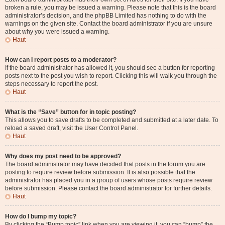
broken a rule, you may be issued a warning. Please note that this is the board
administrator’s decision, and the phpBB Limited has nothing to do with the
warnings on the given site. Contact the board administrator if you are unsure
about why you were issued a warning.
Haut
How can I report posts to a moderator?
If the board administrator has allowed it, you should see a button for reporting
posts next to the post you wish to report. Clicking this will walk you through the
steps necessary to report the post.
Haut
What is the “Save” button for in topic posting?
This allows you to save drafts to be completed and submitted at a later date. To
reload a saved draft, visit the User Control Panel.
Haut
Why does my post need to be approved?
The board administrator may have decided that posts in the forum you are
posting to require review before submission. It is also possible that the
administrator has placed you in a group of users whose posts require review
before submission. Please contact the board administrator for further details.
Haut
How do I bump my topic?
By clicking the “Bump topic” link when you are viewing it, you can “bump” the