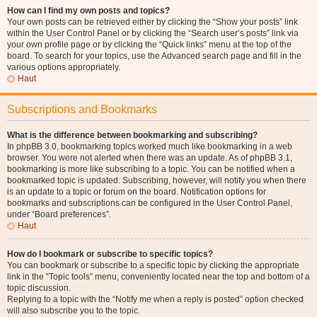
How can I find my own posts and topics?
Your own posts can be retrieved either by clicking the “Show your posts” link
within the User Control Panel or by clicking the “Search user’s posts” link via
your own profile page or by clicking the “Quick links” menu at the top of the
board. To search for your topics, use the Advanced search page and fill in the
various options appropriately.
Haut
Subscriptions and Bookmarks
What is the difference between bookmarking and subscribing?
In phpBB 3.0, bookmarking topics worked much like bookmarking in a web
browser. You were not alerted when there was an update. As of phpBB 3.1,
bookmarking is more like subscribing to a topic. You can be notified when a
bookmarked topic is updated. Subscribing, however, will notify you when there
is an update to a topic or forum on the board. Notification options for
bookmarks and subscriptions can be configured in the User Control Panel,
under “Board preferences”.
Haut
How do I bookmark or subscribe to specific topics?
You can bookmark or subscribe to a specific topic by clicking the appropriate
link in the “Topic tools” menu, conveniently located near the top and bottom of a
topic discussion.
Replying to a topic with the “Notify me when a reply is posted” option checked
will also subscribe you to the topic.