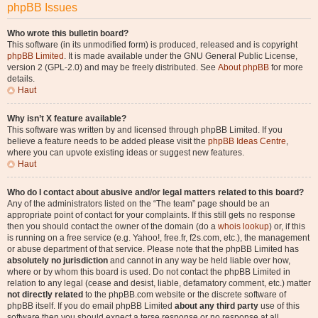
phpBB Issues
Who wrote this bulletin board?
This software (in its unmodified form) is produced, released and is copyright
phpBB Limited
. It is made available under the GNU General Public License,
version 2 (GPL-2.0) and may be freely distributed. See
About phpBB
for more
details.
Haut
Why isn’t X feature available?
This software was written by and licensed through phpBB Limited. If you
believe a feature needs to be added please visit the
phpBB Ideas Centre
,
where you can upvote existing ideas or suggest new features.
Haut
Who do I contact about abusive and/or legal matters related to this board?
Any of the administrators listed on the “The team” page should be an
appropriate point of contact for your complaints. If this still gets no response
then you should contact the owner of the domain (do a
whois lookup
) or, if this
is running on a free service (e.g. Yahoo!, free.fr, f2s.com, etc.), the management
or abuse department of that service. Please note that the phpBB Limited has
absolutely no jurisdiction
and cannot in any way be held liable over how,
where or by whom this board is used. Do not contact the phpBB Limited in
relation to any legal (cease and desist, liable, defamatory comment, etc.) matter
not directly related
to the phpBB.com website or the discrete software of
phpBB itself. If you do email phpBB Limited
about any third party
use of this
software then you should expect a terse response or no response at all.