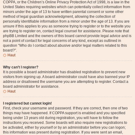
COPPA, or the Children’s Online Privacy Protection Act of 1998, is a law in the
United States requiring websites which can potentially collect information from
minors under the age of 13 to have written parental consent or some other
method of legal guardian acknowledgment, allowing the collection of
personally identifiable information from a minor under the age of 13. If you are
unsure if this applies to you as someone trying to register or to the website you
are trying to register on, contact legal counsel for assistance. Please note that
phpBB Limited and the owners of this board cannot provide legal advice and is
not a point of contact for legal concerns of any kind, except as outlined in
question “Who do I contact about abusive and/or legal matters related to this
board?”.
Haut
Why can’t I register?
It is possible a board administrator has disabled registration to prevent new
visitors from signing up. A board administrator could have also banned your IP
address or disallowed the username you are attempting to register. Contact a
board administrator for assistance.
Haut
I registered but cannot login!
First, check your username and password. If they are correct, then one of two
things may have happened. If COPPA support is enabled and you specified
being under 13 years old during registration, you will have to follow the
instructions you received. Some boards will also require new registrations to
be activated, either by yourself or by an administrator before you can logon;
this information was present during registration. If you were sent an email,