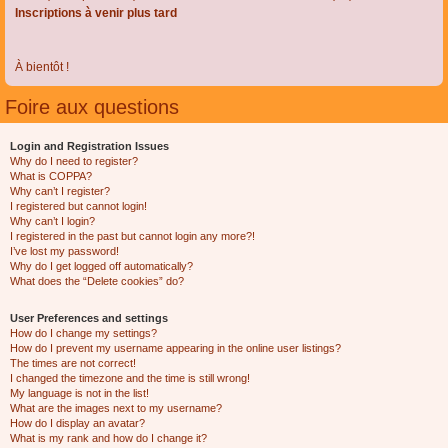
Inscriptions à venir plus tard
À bientôt !
Foire aux questions
Login and Registration Issues
Why do I need to register?
What is COPPA?
Why can’t I register?
I registered but cannot login!
Why can’t I login?
I registered in the past but cannot login any more?!
I’ve lost my password!
Why do I get logged off automatically?
What does the “Delete cookies” do?
User Preferences and settings
How do I change my settings?
How do I prevent my username appearing in the online user listings?
The times are not correct!
I changed the timezone and the time is still wrong!
My language is not in the list!
What are the images next to my username?
How do I display an avatar?
What is my rank and how do I change it?