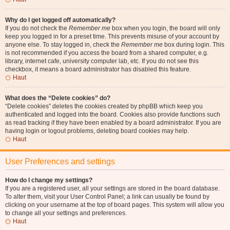
Why do I get logged off automatically?
If you do not check the
Remember me
box when you login, the board will only
keep you logged in for a preset time. This prevents misuse of your account by
anyone else. To stay logged in, check the
Remember me
box during login. This
is not recommended if you access the board from a shared computer, e.g.
library, internet cafe, university computer lab, etc. If you do not see this
checkbox, it means a board administrator has disabled this feature.
Haut
What does the “Delete cookies” do?
“Delete cookies” deletes the cookies created by phpBB which keep you
authenticated and logged into the board. Cookies also provide functions such
as read tracking if they have been enabled by a board administrator. If you are
having login or logout problems, deleting board cookies may help.
Haut
User Preferences and settings
How do I change my settings?
If you are a registered user, all your settings are stored in the board database.
To alter them, visit your User Control Panel; a link can usually be found by
clicking on your username at the top of board pages. This system will allow you
to change all your settings and preferences.
Haut