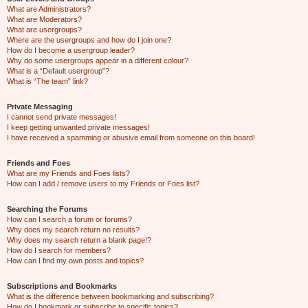
What are Administrators?
What are Moderators?
What are usergroups?
Where are the usergroups and how do I join one?
How do I become a usergroup leader?
Why do some usergroups appear in a different colour?
What is a “Default usergroup”?
What is “The team” link?
Private Messaging
I cannot send private messages!
I keep getting unwanted private messages!
I have received a spamming or abusive email from someone on this board!
Friends and Foes
What are my Friends and Foes lists?
How can I add / remove users to my Friends or Foes list?
Searching the Forums
How can I search a forum or forums?
Why does my search return no results?
Why does my search return a blank page!?
How do I search for members?
How can I find my own posts and topics?
Subscriptions and Bookmarks
What is the difference between bookmarking and subscribing?
How do I bookmark or subscribe to specific topics?