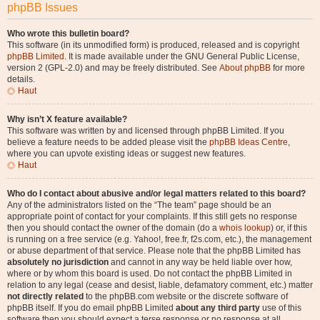
phpBB Issues
Who wrote this bulletin board?
This software (in its unmodified form) is produced, released and is copyright
phpBB Limited
. It is made available under the GNU General Public License,
version 2 (GPL-2.0) and may be freely distributed. See
About phpBB
for more
details.
Haut
Why isn’t X feature available?
This software was written by and licensed through phpBB Limited. If you
believe a feature needs to be added please visit the
phpBB Ideas Centre
,
where you can upvote existing ideas or suggest new features.
Haut
Who do I contact about abusive and/or legal matters related to this board?
Any of the administrators listed on the “The team” page should be an
appropriate point of contact for your complaints. If this still gets no response
then you should contact the owner of the domain (do a
whois lookup
) or, if this
is running on a free service (e.g. Yahoo!, free.fr, f2s.com, etc.), the management
or abuse department of that service. Please note that the phpBB Limited has
absolutely no jurisdiction
and cannot in any way be held liable over how,
where or by whom this board is used. Do not contact the phpBB Limited in
relation to any legal (cease and desist, liable, defamatory comment, etc.) matter
not directly related
to the phpBB.com website or the discrete software of
phpBB itself. If you do email phpBB Limited
about any third party
use of this
software then you should expect a terse response or no response at all.