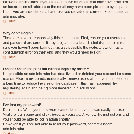
follow the instructions. If you did not receive an email, you may have provided
an incorrect email address or the email may have been picked up by a spam
filer. If you are sure the email address you provided is correct, try contacting an
administrator.
Haut
Why can’t I login?
There are several reasons why this could occur. First, ensure your username
and password are correct. If they are, contact a board administrator to make
sure you haven’t been banned. It is also possible the website owner has a
configuration error on their end, and they would need to fix it.
Haut
I registered in the past but cannot login any more?!
It is possible an administrator has deactivated or deleted your account for some
reason. Also, many boards periodically remove users who have not posted for
a long time to reduce the size of the database. If this has happened, try
registering again and being more involved in discussions.
Haut
I’ve lost my password!
Don’t panic! While your password cannot be retrieved, it can easily be reset.
Visit the login page and click
I forgot my password
. Follow the instructions and
you should be able to log in again shortly.
However, if you are not able to reset your password, contact a board
administrator.
Haut