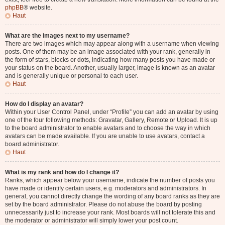
phpBB
® website.
Haut
What are the images next to my username?
There are two images which may appear along with a username when viewing
posts. One of them may be an image associated with your rank, generally in
the form of stars, blocks or dots, indicating how many posts you have made or
your status on the board. Another, usually larger, image is known as an avatar
and is generally unique or personal to each user.
Haut
How do I display an avatar?
Within your User Control Panel, under “Profile” you can add an avatar by using
one of the four following methods: Gravatar, Gallery, Remote or Upload. It is up
to the board administrator to enable avatars and to choose the way in which
avatars can be made available. If you are unable to use avatars, contact a
board administrator.
Haut
What is my rank and how do I change it?
Ranks, which appear below your username, indicate the number of posts you
have made or identify certain users, e.g. moderators and administrators. In
general, you cannot directly change the wording of any board ranks as they are
set by the board administrator. Please do not abuse the board by posting
unnecessarily just to increase your rank. Most boards will not tolerate this and
the moderator or administrator will simply lower your post count.