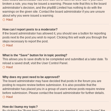
broken a rule, you may be issued a warning. Please note that this is the board
administrator’s decision, and the phpBB Limited has nothing to do with the
warnings on the given site. Contact the board administrator if you are unsure
about why you were issued a warning.
Haut
How can I report posts to a moderator?
If the board administrator has allowed it, you should see a button for reporting
posts next to the post you wish to report. Clicking this will walk you through the
steps necessary to report the post.
Haut
What is the “Save” button for in topic posting?
This allows you to save drafts to be completed and submitted at a later date. To
reload a saved draft, visit the User Control Panel.
Haut
Why does my post need to be approved?
The board administrator may have decided that posts in the forum you are
posting to require review before submission. It is also possible that the
administrator has placed you in a group of users whose posts require review
before submission. Please contact the board administrator for further details.
Haut
How do I bump my topic?
By clicking the “Bump topic” link when you are viewing it, you can “bump” the