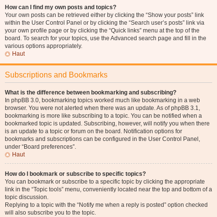
How can I find my own posts and topics?
Your own posts can be retrieved either by clicking the “Show your posts” link
within the User Control Panel or by clicking the “Search user’s posts” link via
your own profile page or by clicking the “Quick links” menu at the top of the
board. To search for your topics, use the Advanced search page and fill in the
various options appropriately.
Haut
Subscriptions and Bookmarks
What is the difference between bookmarking and subscribing?
In phpBB 3.0, bookmarking topics worked much like bookmarking in a web
browser. You were not alerted when there was an update. As of phpBB 3.1,
bookmarking is more like subscribing to a topic. You can be notified when a
bookmarked topic is updated. Subscribing, however, will notify you when there
is an update to a topic or forum on the board. Notification options for
bookmarks and subscriptions can be configured in the User Control Panel,
under “Board preferences”.
Haut
How do I bookmark or subscribe to specific topics?
You can bookmark or subscribe to a specific topic by clicking the appropriate
link in the “Topic tools” menu, conveniently located near the top and bottom of a
topic discussion.
Replying to a topic with the “Notify me when a reply is posted” option checked
will also subscribe you to the topic.