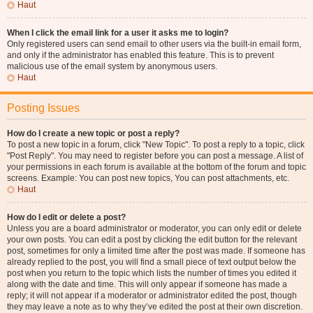
Haut
When I click the email link for a user it asks me to login?
Only registered users can send email to other users via the built-in email form,
and only if the administrator has enabled this feature. This is to prevent
malicious use of the email system by anonymous users.
Haut
Posting Issues
How do I create a new topic or post a reply?
To post a new topic in a forum, click "New Topic". To post a reply to a topic, click
"Post Reply". You may need to register before you can post a message. A list of
your permissions in each forum is available at the bottom of the forum and topic
screens. Example: You can post new topics, You can post attachments, etc.
Haut
How do I edit or delete a post?
Unless you are a board administrator or moderator, you can only edit or delete
your own posts. You can edit a post by clicking the edit button for the relevant
post, sometimes for only a limited time after the post was made. If someone has
already replied to the post, you will find a small piece of text output below the
post when you return to the topic which lists the number of times you edited it
along with the date and time. This will only appear if someone has made a
reply; it will not appear if a moderator or administrator edited the post, though
they may leave a note as to why they’ve edited the post at their own discretion.