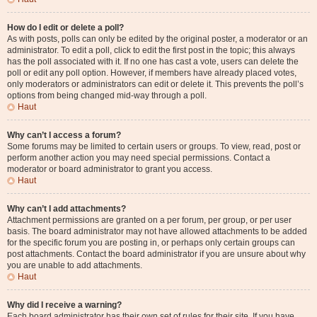
How do I edit or delete a poll?
As with posts, polls can only be edited by the original poster, a moderator or an
administrator. To edit a poll, click to edit the first post in the topic; this always
has the poll associated with it. If no one has cast a vote, users can delete the
poll or edit any poll option. However, if members have already placed votes,
only moderators or administrators can edit or delete it. This prevents the poll’s
options from being changed mid-way through a poll.
Haut
Why can’t I access a forum?
Some forums may be limited to certain users or groups. To view, read, post or
perform another action you may need special permissions. Contact a
moderator or board administrator to grant you access.
Haut
Why can’t I add attachments?
Attachment permissions are granted on a per forum, per group, or per user
basis. The board administrator may not have allowed attachments to be added
for the specific forum you are posting in, or perhaps only certain groups can
post attachments. Contact the board administrator if you are unsure about why
you are unable to add attachments.
Haut
Why did I receive a warning?
Each board administrator has their own set of rules for their site. If you have