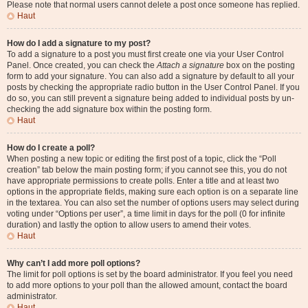
Please note that normal users cannot delete a post once someone has replied.
Haut
How do I add a signature to my post?
To add a signature to a post you must first create one via your User Control
Panel. Once created, you can check the
Attach a signature
box on the posting
form to add your signature. You can also add a signature by default to all your
posts by checking the appropriate radio button in the User Control Panel. If you
do so, you can still prevent a signature being added to individual posts by un-
checking the add signature box within the posting form.
Haut
How do I create a poll?
When posting a new topic or editing the first post of a topic, click the “Poll
creation” tab below the main posting form; if you cannot see this, you do not
have appropriate permissions to create polls. Enter a title and at least two
options in the appropriate fields, making sure each option is on a separate line
in the textarea. You can also set the number of options users may select during
voting under “Options per user”, a time limit in days for the poll (0 for infinite
duration) and lastly the option to allow users to amend their votes.
Haut
Why can’t I add more poll options?
The limit for poll options is set by the board administrator. If you feel you need
to add more options to your poll than the allowed amount, contact the board
administrator.
Haut