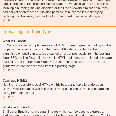
topic to the top of the forum on the first page. However, if you do not see this,
then topic bumping may be disabled or the time allowance between bumps
has not yet been reached. It is also possible to bump the topic simply by
replying to it, however, be sure to follow the board rules when doing so.
Haut
Formatting and Topic Types
What is BBCode?
BBCode is a special implementation of HTML, offering great formatting control
on particular objects in a post. The use of BBCode is granted by the
administrator, but it can also be disabled on a per post basis from the posting
form. BBCode itself is similar in style to HTML, but tags are enclosed in square
brackets [ and ] rather than < and >. For more information on BBCode see the
guide which can be accessed from the posting page.
Haut
Can I use HTML?
No. It is not possible to post HTML on this board and have it rendered as
HTML. Most formatting which can be carried out using HTML can be applied
using BBCode instead.
Haut
What are Smilies?
Smilies, or Emoticons, are small images which can be used to express a
feeling using a short code, e.g. :) denotes happy, while :( denotes sad. The full