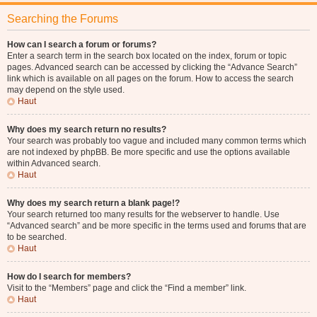
Searching the Forums
How can I search a forum or forums?
Enter a search term in the search box located on the index, forum or topic
pages. Advanced search can be accessed by clicking the “Advance Search”
link which is available on all pages on the forum. How to access the search
may depend on the style used.
Haut
Why does my search return no results?
Your search was probably too vague and included many common terms which
are not indexed by phpBB. Be more specific and use the options available
within Advanced search.
Haut
Why does my search return a blank page!?
Your search returned too many results for the webserver to handle. Use
“Advanced search” and be more specific in the terms used and forums that are
to be searched.
Haut
How do I search for members?
Visit to the “Members” page and click the “Find a member” link.
Haut