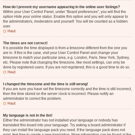
How do I prevent my username appearing in the online user listings?
Within your User Control Panel, under “Board preferences”, you will find the
option
Hide your online status
. Enable this option and you will only appear to
the administrators, moderators and yourself. You will be counted as a hidden
user.
Haut
The times are not correct!
It is possible the time displayed is from a timezone different from the one you
are in. If this is the case, visit your User Control Panel and change your
timezone to match your particular area, e.g. London, Paris, New York, Sydney,
etc. Please note that changing the timezone, like most settings, can only be
done by registered users. If you are not registered, this is a good time to do so.
Haut
I changed the timezone and the time is still wrong!
If you are sure you have set the timezone correctly and the time is still incorrect,
then the time stored on the server clock is incorrect. Please notify an
administrator to correct the problem.
Haut
My language is not in the list!
Either the administrator has not installed your language or nobody has
translated this board into your language. Try asking a board administrator if
they can install the language pack you need. If the language pack does not
exist, feel free to create a new translation. More information can be found at the