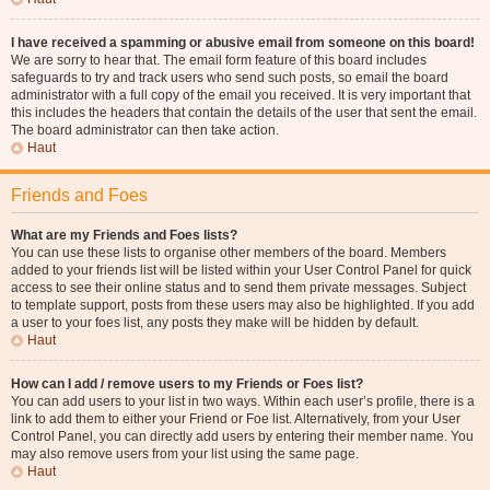
I have received a spamming or abusive email from someone on this board!
We are sorry to hear that. The email form feature of this board includes
safeguards to try and track users who send such posts, so email the board
administrator with a full copy of the email you received. It is very important that
this includes the headers that contain the details of the user that sent the email.
The board administrator can then take action.
Haut
Friends and Foes
What are my Friends and Foes lists?
You can use these lists to organise other members of the board. Members
added to your friends list will be listed within your User Control Panel for quick
access to see their online status and to send them private messages. Subject
to template support, posts from these users may also be highlighted. If you add
a user to your foes list, any posts they make will be hidden by default.
Haut
How can I add / remove users to my Friends or Foes list?
You can add users to your list in two ways. Within each user’s profile, there is a
link to add them to either your Friend or Foe list. Alternatively, from your User
Control Panel, you can directly add users by entering their member name. You
may also remove users from your list using the same page.
Haut