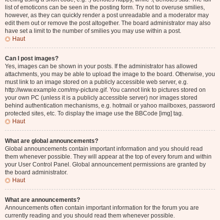
list of emoticons can be seen in the posting form. Try not to overuse smilies,
however, as they can quickly render a post unreadable and a moderator may
edit them out or remove the post altogether. The board administrator may also
have set a limit to the number of smilies you may use within a post.
Haut
Can I post images?
Yes, images can be shown in your posts. If the administrator has allowed
attachments, you may be able to upload the image to the board. Otherwise, you
must link to an image stored on a publicly accessible web server, e.g.
http://www.example.com/my-picture.gif. You cannot link to pictures stored on
your own PC (unless it is a publicly accessible server) nor images stored
behind authentication mechanisms, e.g. hotmail or yahoo mailboxes, password
protected sites, etc. To display the image use the BBCode [img] tag.
Haut
What are global announcements?
Global announcements contain important information and you should read
them whenever possible. They will appear at the top of every forum and within
your User Control Panel. Global announcement permissions are granted by
the board administrator.
Haut
What are announcements?
Announcements often contain important information for the forum you are
currently reading and you should read them whenever possible.