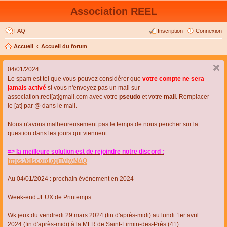
Association REEL
FAQ
Inscription
Connexion
Accueil
Accueil du forum
04/01/2024 :
Le spam est tel que vous pouvez considérer que
votre compte ne sera
jamais activé
si vous n'envoyez pas un mail sur
association.reel[at]gmail.com avec votre
pseudo
et votre
mail
. Remplacer
le [at] par @ dans le mail.
Nous n'avons malheureusement pas le temps de nous pencher sur la
question dans les jours qui viennent.
=> la meilleure solution est de rejoindre notre discord :
https://discord.gg/TvhyNAQ
Au 04/01/2024 : prochain évènement en 2024
Week-end JEUX de Printemps :
Wk jeux du vendredi 29 mars 2024 (fin d'après-midi) au lundi 1er avril
2024 (fin d'après-midi) à la MFR de Saint-Firmin-des-Près (41)