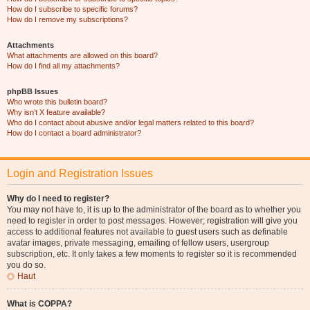
How do I subscribe to specific forums?
How do I remove my subscriptions?
Attachments
What attachments are allowed on this board?
How do I find all my attachments?
phpBB Issues
Who wrote this bulletin board?
Why isn’t X feature available?
Who do I contact about abusive and/or legal matters related to this board?
How do I contact a board administrator?
Login and Registration Issues
Why do I need to register?
You may not have to, it is up to the administrator of the board as to whether you
need to register in order to post messages. However; registration will give you
access to additional features not available to guest users such as definable
avatar images, private messaging, emailing of fellow users, usergroup
subscription, etc. It only takes a few moments to register so it is recommended
you do so.
Haut
What is COPPA?