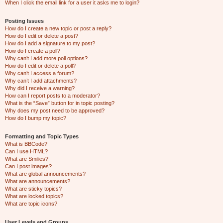
When I click the email link for a user it asks me to login?
Posting Issues
How do I create a new topic or post a reply?
How do I edit or delete a post?
How do I add a signature to my post?
How do I create a poll?
Why can’t I add more poll options?
How do I edit or delete a poll?
Why can’t I access a forum?
Why can’t I add attachments?
Why did I receive a warning?
How can I report posts to a moderator?
What is the “Save” button for in topic posting?
Why does my post need to be approved?
How do I bump my topic?
Formatting and Topic Types
What is BBCode?
Can I use HTML?
What are Smilies?
Can I post images?
What are global announcements?
What are announcements?
What are sticky topics?
What are locked topics?
What are topic icons?
User Levels and Groups