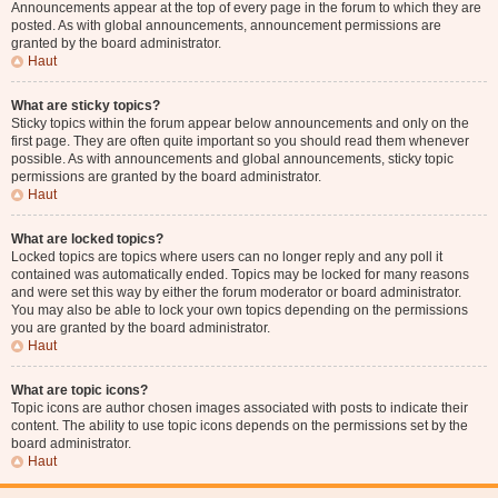
Announcements appear at the top of every page in the forum to which they are
posted. As with global announcements, announcement permissions are
granted by the board administrator.
Haut
What are sticky topics?
Sticky topics within the forum appear below announcements and only on the
first page. They are often quite important so you should read them whenever
possible. As with announcements and global announcements, sticky topic
permissions are granted by the board administrator.
Haut
What are locked topics?
Locked topics are topics where users can no longer reply and any poll it
contained was automatically ended. Topics may be locked for many reasons
and were set this way by either the forum moderator or board administrator.
You may also be able to lock your own topics depending on the permissions
you are granted by the board administrator.
Haut
What are topic icons?
Topic icons are author chosen images associated with posts to indicate their
content. The ability to use topic icons depends on the permissions set by the
board administrator.
Haut