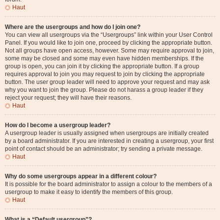
Haut
Where are the usergroups and how do I join one?
You can view all usergroups via the “Usergroups” link within your User Control
Panel. If you would like to join one, proceed by clicking the appropriate button.
Not all groups have open access, however. Some may require approval to join,
some may be closed and some may even have hidden memberships. If the
group is open, you can join it by clicking the appropriate button. If a group
requires approval to join you may request to join by clicking the appropriate
button. The user group leader will need to approve your request and may ask
why you want to join the group. Please do not harass a group leader if they
reject your request; they will have their reasons.
Haut
How do I become a usergroup leader?
A usergroup leader is usually assigned when usergroups are initially created
by a board administrator. If you are interested in creating a usergroup, your first
point of contact should be an administrator; try sending a private message.
Haut
Why do some usergroups appear in a different colour?
It is possible for the board administrator to assign a colour to the members of a
usergroup to make it easy to identify the members of this group.
Haut
What is a “Default usergroup”?