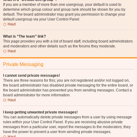
If you are a member of more than one usergroup, your default is used to
determine which group colour and group rank should be shown for you by
default. The board administrator may grant you permission to change your
default usergroup via your User Control Panel.
Haut
What is “The team” link?
This page provides you with a list of board staff, including board administrators
and moderators and other details such as the forums they moderate.
Haut
Private Messaging
I cannot send private messages!
There are three reasons for this; you are not registered and/or not logged on,
the board administrator has disabled private messaging for the entire board, or
the board administrator has prevented you from sending messages. Contact a
board administrator for more information.
Haut
I keep getting unwanted private messages!
You can automatically delete private messages from a user by using message
rules within your User Control Panel. If you are receiving abusive private
messages from a particular user, report the messages to the moderators; they
have the power to prevent a user from sending private messages.
Haut