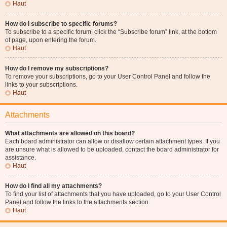
Haut
How do I subscribe to specific forums?
To subscribe to a specific forum, click the “Subscribe forum” link, at the bottom
of page, upon entering the forum.
Haut
How do I remove my subscriptions?
To remove your subscriptions, go to your User Control Panel and follow the
links to your subscriptions.
Haut
Attachments
What attachments are allowed on this board?
Each board administrator can allow or disallow certain attachment types. If you
are unsure what is allowed to be uploaded, contact the board administrator for
assistance.
Haut
How do I find all my attachments?
To find your list of attachments that you have uploaded, go to your User Control
Panel and follow the links to the attachments section.
Haut