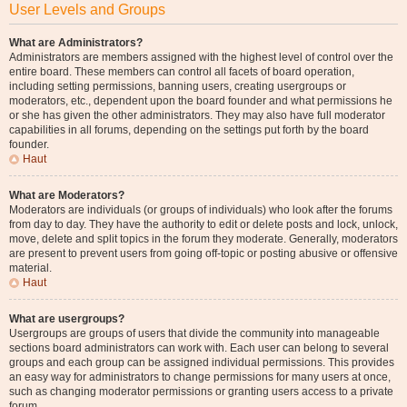
User Levels and Groups
What are Administrators?
Administrators are members assigned with the highest level of control over the
entire board. These members can control all facets of board operation,
including setting permissions, banning users, creating usergroups or
moderators, etc., dependent upon the board founder and what permissions he
or she has given the other administrators. They may also have full moderator
capabilities in all forums, depending on the settings put forth by the board
founder.
Haut
What are Moderators?
Moderators are individuals (or groups of individuals) who look after the forums
from day to day. They have the authority to edit or delete posts and lock, unlock,
move, delete and split topics in the forum they moderate. Generally, moderators
are present to prevent users from going off-topic or posting abusive or offensive
material.
Haut
What are usergroups?
Usergroups are groups of users that divide the community into manageable
sections board administrators can work with. Each user can belong to several
groups and each group can be assigned individual permissions. This provides
an easy way for administrators to change permissions for many users at once,
such as changing moderator permissions or granting users access to a private
forum.