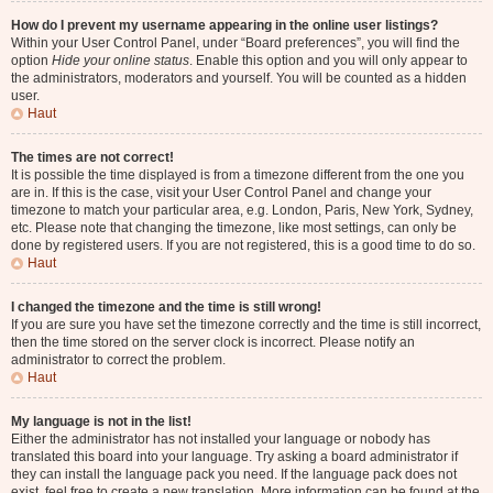
How do I prevent my username appearing in the online user listings?
Within your User Control Panel, under “Board preferences”, you will find the
option
Hide your online status
. Enable this option and you will only appear to
the administrators, moderators and yourself. You will be counted as a hidden
user.
Haut
The times are not correct!
It is possible the time displayed is from a timezone different from the one you
are in. If this is the case, visit your User Control Panel and change your
timezone to match your particular area, e.g. London, Paris, New York, Sydney,
etc. Please note that changing the timezone, like most settings, can only be
done by registered users. If you are not registered, this is a good time to do so.
Haut
I changed the timezone and the time is still wrong!
If you are sure you have set the timezone correctly and the time is still incorrect,
then the time stored on the server clock is incorrect. Please notify an
administrator to correct the problem.
Haut
My language is not in the list!
Either the administrator has not installed your language or nobody has
translated this board into your language. Try asking a board administrator if
they can install the language pack you need. If the language pack does not
exist, feel free to create a new translation. More information can be found at the