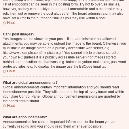
list of emoticons can be seen in the posting form. Try not to overuse smilies,
however, as they can quickly render a post unreadable and a moderator may
edit them out or remove the post altogether. The board administrator may also
have set a limit to the number of smilies you may use within a post.
Haut
Can I post images?
Yes, images can be shown in your posts. If the administrator has allowed
attachments, you may be able to upload the image to the board. Otherwise, you
must link to an image stored on a publicly accessible web server, e.g.
http://www.example.com/my-picture.gif. You cannot link to pictures stored on
your own PC (unless it is a publicly accessible server) nor images stored
behind authentication mechanisms, e.g. hotmail or yahoo mailboxes, password
protected sites, etc. To display the image use the BBCode [img] tag.
Haut
What are global announcements?
Global announcements contain important information and you should read
them whenever possible. They will appear at the top of every forum and within
your User Control Panel. Global announcement permissions are granted by
the board administrator.
Haut
What are announcements?
Announcements often contain important information for the forum you are
currently reading and you should read them whenever possible.