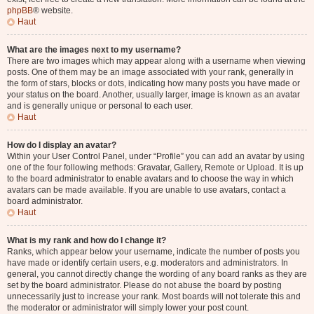
phpBB
® website.
Haut
What are the images next to my username?
There are two images which may appear along with a username when viewing
posts. One of them may be an image associated with your rank, generally in
the form of stars, blocks or dots, indicating how many posts you have made or
your status on the board. Another, usually larger, image is known as an avatar
and is generally unique or personal to each user.
Haut
How do I display an avatar?
Within your User Control Panel, under “Profile” you can add an avatar by using
one of the four following methods: Gravatar, Gallery, Remote or Upload. It is up
to the board administrator to enable avatars and to choose the way in which
avatars can be made available. If you are unable to use avatars, contact a
board administrator.
Haut
What is my rank and how do I change it?
Ranks, which appear below your username, indicate the number of posts you
have made or identify certain users, e.g. moderators and administrators. In
general, you cannot directly change the wording of any board ranks as they are
set by the board administrator. Please do not abuse the board by posting
unnecessarily just to increase your rank. Most boards will not tolerate this and
the moderator or administrator will simply lower your post count.