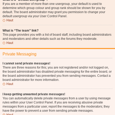
If you are a member of more than one usergroup, your default is used to
determine which group colour and group rank should be shown for you by
default. The board administrator may grant you permission to change your
default usergroup via your User Control Panel.
Haut
What is “The team” link?
This page provides you with a list of board staff, including board administrators
and moderators and other details such as the forums they moderate.
Haut
Private Messaging
I cannot send private messages!
There are three reasons for this; you are not registered and/or not logged on,
the board administrator has disabled private messaging for the entire board, or
the board administrator has prevented you from sending messages. Contact a
board administrator for more information.
Haut
I keep getting unwanted private messages!
You can automatically delete private messages from a user by using message
rules within your User Control Panel. If you are receiving abusive private
messages from a particular user, report the messages to the moderators; they
have the power to prevent a user from sending private messages.
Haut