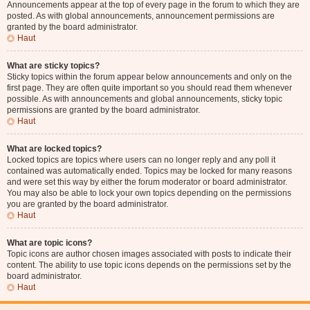
Announcements appear at the top of every page in the forum to which they are
posted. As with global announcements, announcement permissions are
granted by the board administrator.
Haut
What are sticky topics?
Sticky topics within the forum appear below announcements and only on the
first page. They are often quite important so you should read them whenever
possible. As with announcements and global announcements, sticky topic
permissions are granted by the board administrator.
Haut
What are locked topics?
Locked topics are topics where users can no longer reply and any poll it
contained was automatically ended. Topics may be locked for many reasons
and were set this way by either the forum moderator or board administrator.
You may also be able to lock your own topics depending on the permissions
you are granted by the board administrator.
Haut
What are topic icons?
Topic icons are author chosen images associated with posts to indicate their
content. The ability to use topic icons depends on the permissions set by the
board administrator.
Haut