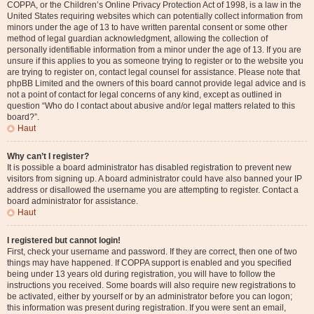
COPPA, or the Children’s Online Privacy Protection Act of 1998, is a law in the
United States requiring websites which can potentially collect information from
minors under the age of 13 to have written parental consent or some other
method of legal guardian acknowledgment, allowing the collection of
personally identifiable information from a minor under the age of 13. If you are
unsure if this applies to you as someone trying to register or to the website you
are trying to register on, contact legal counsel for assistance. Please note that
phpBB Limited and the owners of this board cannot provide legal advice and is
not a point of contact for legal concerns of any kind, except as outlined in
question “Who do I contact about abusive and/or legal matters related to this
board?”.
Haut
Why can’t I register?
It is possible a board administrator has disabled registration to prevent new
visitors from signing up. A board administrator could have also banned your IP
address or disallowed the username you are attempting to register. Contact a
board administrator for assistance.
Haut
I registered but cannot login!
First, check your username and password. If they are correct, then one of two
things may have happened. If COPPA support is enabled and you specified
being under 13 years old during registration, you will have to follow the
instructions you received. Some boards will also require new registrations to
be activated, either by yourself or by an administrator before you can logon;
this information was present during registration. If you were sent an email,