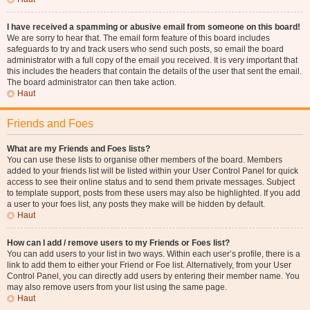
I have received a spamming or abusive email from someone on this board!
We are sorry to hear that. The email form feature of this board includes
safeguards to try and track users who send such posts, so email the board
administrator with a full copy of the email you received. It is very important that
this includes the headers that contain the details of the user that sent the email.
The board administrator can then take action.
Haut
Friends and Foes
What are my Friends and Foes lists?
You can use these lists to organise other members of the board. Members
added to your friends list will be listed within your User Control Panel for quick
access to see their online status and to send them private messages. Subject
to template support, posts from these users may also be highlighted. If you add
a user to your foes list, any posts they make will be hidden by default.
Haut
How can I add / remove users to my Friends or Foes list?
You can add users to your list in two ways. Within each user’s profile, there is a
link to add them to either your Friend or Foe list. Alternatively, from your User
Control Panel, you can directly add users by entering their member name. You
may also remove users from your list using the same page.
Haut