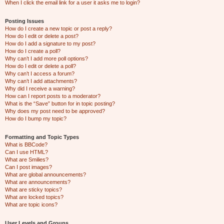
When I click the email link for a user it asks me to login?
Posting Issues
How do I create a new topic or post a reply?
How do I edit or delete a post?
How do I add a signature to my post?
How do I create a poll?
Why can’t I add more poll options?
How do I edit or delete a poll?
Why can’t I access a forum?
Why can’t I add attachments?
Why did I receive a warning?
How can I report posts to a moderator?
What is the “Save” button for in topic posting?
Why does my post need to be approved?
How do I bump my topic?
Formatting and Topic Types
What is BBCode?
Can I use HTML?
What are Smilies?
Can I post images?
What are global announcements?
What are announcements?
What are sticky topics?
What are locked topics?
What are topic icons?
User Levels and Groups