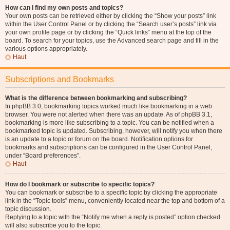
How can I find my own posts and topics?
Your own posts can be retrieved either by clicking the “Show your posts” link
within the User Control Panel or by clicking the “Search user’s posts” link via
your own profile page or by clicking the “Quick links” menu at the top of the
board. To search for your topics, use the Advanced search page and fill in the
various options appropriately.
Haut
Subscriptions and Bookmarks
What is the difference between bookmarking and subscribing?
In phpBB 3.0, bookmarking topics worked much like bookmarking in a web
browser. You were not alerted when there was an update. As of phpBB 3.1,
bookmarking is more like subscribing to a topic. You can be notified when a
bookmarked topic is updated. Subscribing, however, will notify you when there
is an update to a topic or forum on the board. Notification options for
bookmarks and subscriptions can be configured in the User Control Panel,
under “Board preferences”.
Haut
How do I bookmark or subscribe to specific topics?
You can bookmark or subscribe to a specific topic by clicking the appropriate
link in the “Topic tools” menu, conveniently located near the top and bottom of a
topic discussion.
Replying to a topic with the “Notify me when a reply is posted” option checked
will also subscribe you to the topic.