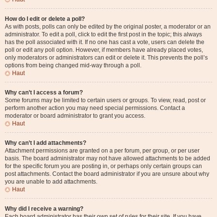
How do I edit or delete a poll?
As with posts, polls can only be edited by the original poster, a moderator or an
administrator. To edit a poll, click to edit the first post in the topic; this always
has the poll associated with it. If no one has cast a vote, users can delete the
poll or edit any poll option. However, if members have already placed votes,
only moderators or administrators can edit or delete it. This prevents the poll’s
options from being changed mid-way through a poll.
Haut
Why can’t I access a forum?
Some forums may be limited to certain users or groups. To view, read, post or
perform another action you may need special permissions. Contact a
moderator or board administrator to grant you access.
Haut
Why can’t I add attachments?
Attachment permissions are granted on a per forum, per group, or per user
basis. The board administrator may not have allowed attachments to be added
for the specific forum you are posting in, or perhaps only certain groups can
post attachments. Contact the board administrator if you are unsure about why
you are unable to add attachments.
Haut
Why did I receive a warning?
Each board administrator has their own set of rules for their site. If you have