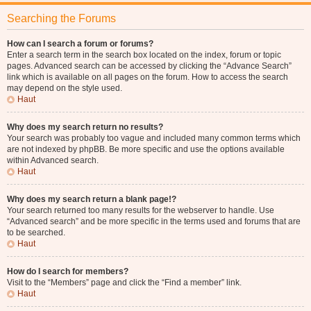
Searching the Forums
How can I search a forum or forums?
Enter a search term in the search box located on the index, forum or topic
pages. Advanced search can be accessed by clicking the “Advance Search”
link which is available on all pages on the forum. How to access the search
may depend on the style used.
Haut
Why does my search return no results?
Your search was probably too vague and included many common terms which
are not indexed by phpBB. Be more specific and use the options available
within Advanced search.
Haut
Why does my search return a blank page!?
Your search returned too many results for the webserver to handle. Use
“Advanced search” and be more specific in the terms used and forums that are
to be searched.
Haut
How do I search for members?
Visit to the “Members” page and click the “Find a member” link.
Haut