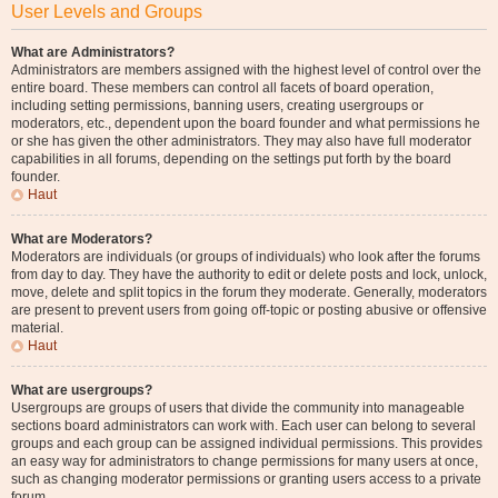
User Levels and Groups
What are Administrators?
Administrators are members assigned with the highest level of control over the
entire board. These members can control all facets of board operation,
including setting permissions, banning users, creating usergroups or
moderators, etc., dependent upon the board founder and what permissions he
or she has given the other administrators. They may also have full moderator
capabilities in all forums, depending on the settings put forth by the board
founder.
Haut
What are Moderators?
Moderators are individuals (or groups of individuals) who look after the forums
from day to day. They have the authority to edit or delete posts and lock, unlock,
move, delete and split topics in the forum they moderate. Generally, moderators
are present to prevent users from going off-topic or posting abusive or offensive
material.
Haut
What are usergroups?
Usergroups are groups of users that divide the community into manageable
sections board administrators can work with. Each user can belong to several
groups and each group can be assigned individual permissions. This provides
an easy way for administrators to change permissions for many users at once,
such as changing moderator permissions or granting users access to a private
forum.