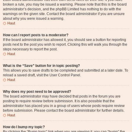
broken a rule, you may be issued a warning. Please note that this is the board
administrator’s decision, and the phpBB Limited has nothing to do with the
warnings on the given site. Contact the board administrator if you are unsure
about why you were issued a warning.
Haut
How can I report posts to a moderator?
If the board administrator has allowed it, you should see a button for reporting
posts next to the post you wish to report. Clicking this will walk you through the
steps necessary to report the post.
Haut
What is the “Save” button for in topic posting?
This allows you to save drafts to be completed and submitted at a later date. To
reload a saved draft, visit the User Control Panel.
Haut
Why does my post need to be approved?
The board administrator may have decided that posts in the forum you are
posting to require review before submission. It is also possible that the
administrator has placed you in a group of users whose posts require review
before submission. Please contact the board administrator for further details.
Haut
How do I bump my topic?
By clicking the “Bump topic” link when you are viewing it, you can “bump” the