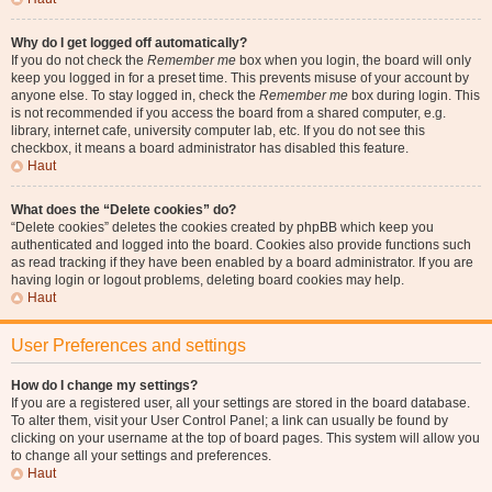
Why do I get logged off automatically?
If you do not check the
Remember me
box when you login, the board will only
keep you logged in for a preset time. This prevents misuse of your account by
anyone else. To stay logged in, check the
Remember me
box during login. This
is not recommended if you access the board from a shared computer, e.g.
library, internet cafe, university computer lab, etc. If you do not see this
checkbox, it means a board administrator has disabled this feature.
Haut
What does the “Delete cookies” do?
“Delete cookies” deletes the cookies created by phpBB which keep you
authenticated and logged into the board. Cookies also provide functions such
as read tracking if they have been enabled by a board administrator. If you are
having login or logout problems, deleting board cookies may help.
Haut
User Preferences and settings
How do I change my settings?
If you are a registered user, all your settings are stored in the board database.
To alter them, visit your User Control Panel; a link can usually be found by
clicking on your username at the top of board pages. This system will allow you
to change all your settings and preferences.
Haut