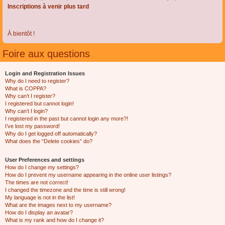
Inscriptions à venir plus tard
À bientôt !
Foire aux questions
Login and Registration Issues
Why do I need to register?
What is COPPA?
Why can’t I register?
I registered but cannot login!
Why can’t I login?
I registered in the past but cannot login any more?!
I’ve lost my password!
Why do I get logged off automatically?
What does the “Delete cookies” do?
User Preferences and settings
How do I change my settings?
How do I prevent my username appearing in the online user listings?
The times are not correct!
I changed the timezone and the time is still wrong!
My language is not in the list!
What are the images next to my username?
How do I display an avatar?
What is my rank and how do I change it?