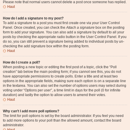
Please note that normal users cannot delete a post once someone has replied.
Haut
How do I add a signature to my post?
To add a signature to a post you must first create one via your User Control
Panel. Once created, you can check the
Attach a signature
box on the posting
form to add your signature. You can also add a signature by default to all your
posts by checking the appropriate radio button in the User Control Panel. If you
do so, you can still prevent a signature being added to individual posts by un-
checking the add signature box within the posting form.
Haut
How do I create a poll?
When posting a new topic or editing the first post of a topic, click the “Poll
creation” tab below the main posting form; if you cannot see this, you do not
have appropriate permissions to create polls. Enter a title and at least two
options in the appropriate fields, making sure each option is on a separate line
in the textarea. You can also set the number of options users may select during
voting under “Options per user”, a time limit in days for the poll (0 for infinite
duration) and lastly the option to allow users to amend their votes.
Haut
Why can’t I add more poll options?
The limit for poll options is set by the board administrator. If you feel you need
to add more options to your poll than the allowed amount, contact the board
administrator.
Haut