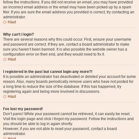
follow the instructions. If you did not receive an email, you may have provided
an incorrect email address or the email may have been picked up by a spam
filer. If you are sure the email address you provided is correct, try contacting an
administrator.
Haut
Why can’t I login?
There are several reasons why this could occur. First, ensure your username
and password are correct. If they are, contact a board administrator to make
sure you haven’t been banned. It is also possible the website owner has a
configuration error on their end, and they would need to fix it.
Haut
I registered in the past but cannot login any more?!
It is possible an administrator has deactivated or deleted your account for some
reason. Also, many boards periodically remove users who have not posted for
a long time to reduce the size of the database. If this has happened, try
registering again and being more involved in discussions.
Haut
I’ve lost my password!
Don’t panic! While your password cannot be retrieved, it can easily be reset.
Visit the login page and click
I forgot my password
. Follow the instructions and
you should be able to log in again shortly.
However, if you are not able to reset your password, contact a board
administrator.
Haut