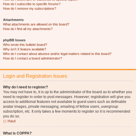
How do I subscribe to specific forums?
How do I remove my subscriptions?
Attachments
What attachments are allowed on this board?
How do I find all my attachments?
phpBB Issues
Who wrote this bulletin board?
Why isn’t X feature available?
Who do I contact about abusive and/or legal matters related to this board?
How do I contact a board administrator?
Login and Registration Issues
Why do I need to register?
You may not have to, it is up to the administrator of the board as to whether you
need to register in order to post messages. However; registration will give you
access to additional features not available to guest users such as definable
avatar images, private messaging, emailing of fellow users, usergroup
subscription, etc. It only takes a few moments to register so it is recommended
you do so.
Haut
What is COPPA?