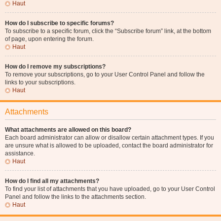
Haut
How do I subscribe to specific forums?
To subscribe to a specific forum, click the “Subscribe forum” link, at the bottom
of page, upon entering the forum.
Haut
How do I remove my subscriptions?
To remove your subscriptions, go to your User Control Panel and follow the
links to your subscriptions.
Haut
Attachments
What attachments are allowed on this board?
Each board administrator can allow or disallow certain attachment types. If you
are unsure what is allowed to be uploaded, contact the board administrator for
assistance.
Haut
How do I find all my attachments?
To find your list of attachments that you have uploaded, go to your User Control
Panel and follow the links to the attachments section.
Haut