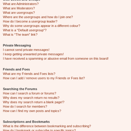
What are Administrators?
What are Moderators?
What are usergroups?
Where are the usergroups and how do I join one?
How do I become a usergroup leader?
Why do some usergroups appear in a different colour?
What is a “Default usergroup”?
What is “The team” link?
Private Messaging
I cannot send private messages!
I keep getting unwanted private messages!
I have received a spamming or abusive email from someone on this board!
Friends and Foes
What are my Friends and Foes lists?
How can I add / remove users to my Friends or Foes list?
Searching the Forums
How can I search a forum or forums?
Why does my search return no results?
Why does my search return a blank page!?
How do I search for members?
How can I find my own posts and topics?
Subscriptions and Bookmarks
What is the difference between bookmarking and subscribing?
How do I bookmark or subscribe to specific topics?