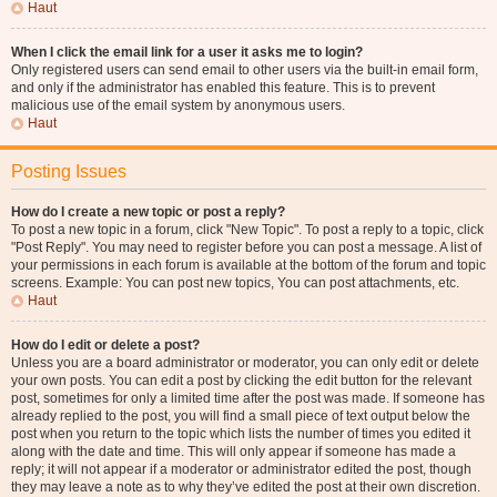
Haut
When I click the email link for a user it asks me to login?
Only registered users can send email to other users via the built-in email form,
and only if the administrator has enabled this feature. This is to prevent
malicious use of the email system by anonymous users.
Haut
Posting Issues
How do I create a new topic or post a reply?
To post a new topic in a forum, click "New Topic". To post a reply to a topic, click
"Post Reply". You may need to register before you can post a message. A list of
your permissions in each forum is available at the bottom of the forum and topic
screens. Example: You can post new topics, You can post attachments, etc.
Haut
How do I edit or delete a post?
Unless you are a board administrator or moderator, you can only edit or delete
your own posts. You can edit a post by clicking the edit button for the relevant
post, sometimes for only a limited time after the post was made. If someone has
already replied to the post, you will find a small piece of text output below the
post when you return to the topic which lists the number of times you edited it
along with the date and time. This will only appear if someone has made a
reply; it will not appear if a moderator or administrator edited the post, though
they may leave a note as to why they’ve edited the post at their own discretion.