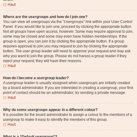
Haut
Where are the usergroups and how do I join one?
You can view all usergroups via the “Usergroups” link within your User Control
Panel. If you would like to join one, proceed by clicking the appropriate button.
Not all groups have open access, however. Some may require approval to join,
some may be closed and some may even have hidden memberships. If the
group is open, you can join it by clicking the appropriate button. If a group
requires approval to join you may request to join by clicking the appropriate
button. The user group leader will need to approve your request and may ask
why you want to join the group. Please do not harass a group leader if they
reject your request; they will have their reasons.
Haut
How do I become a usergroup leader?
A usergroup leader is usually assigned when usergroups are initially created
by a board administrator. If you are interested in creating a usergroup, your first
point of contact should be an administrator; try sending a private message.
Haut
Why do some usergroups appear in a different colour?
It is possible for the board administrator to assign a colour to the members of a
usergroup to make it easy to identify the members of this group.
Haut
What is a “Default usergroup”?