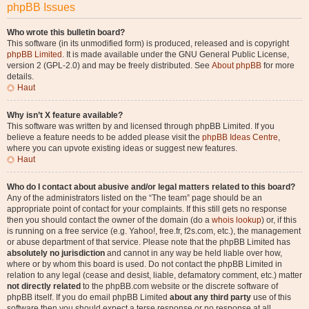
phpBB Issues
Who wrote this bulletin board?
This software (in its unmodified form) is produced, released and is copyright
phpBB Limited
. It is made available under the GNU General Public License,
version 2 (GPL-2.0) and may be freely distributed. See
About phpBB
for more
details.
Haut
Why isn’t X feature available?
This software was written by and licensed through phpBB Limited. If you
believe a feature needs to be added please visit the
phpBB Ideas Centre
,
where you can upvote existing ideas or suggest new features.
Haut
Who do I contact about abusive and/or legal matters related to this board?
Any of the administrators listed on the “The team” page should be an
appropriate point of contact for your complaints. If this still gets no response
then you should contact the owner of the domain (do a
whois lookup
) or, if this
is running on a free service (e.g. Yahoo!, free.fr, f2s.com, etc.), the management
or abuse department of that service. Please note that the phpBB Limited has
absolutely no jurisdiction
and cannot in any way be held liable over how,
where or by whom this board is used. Do not contact the phpBB Limited in
relation to any legal (cease and desist, liable, defamatory comment, etc.) matter
not directly related
to the phpBB.com website or the discrete software of
phpBB itself. If you do email phpBB Limited
about any third party
use of this
software then you should expect a terse response or no response at all.