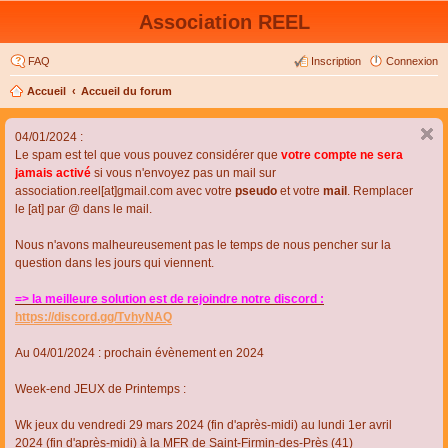
Association REEL
FAQ
Inscription
Connexion
Accueil
Accueil du forum
04/01/2024 :
Le spam est tel que vous pouvez considérer que
votre compte ne sera
jamais activé
si vous n'envoyez pas un mail sur
association.reel[at]gmail.com avec votre
pseudo
et votre
mail
. Remplacer
le [at] par @ dans le mail.
Nous n'avons malheureusement pas le temps de nous pencher sur la
question dans les jours qui viennent.
=> la meilleure solution est de rejoindre notre discord :
https://discord.gg/TvhyNAQ
Au 04/01/2024 : prochain évènement en 2024
Week-end JEUX de Printemps :
Wk jeux du vendredi 29 mars 2024 (fin d'après-midi) au lundi 1er avril
2024 (fin d'après-midi) à la MFR de Saint-Firmin-des-Près (41)