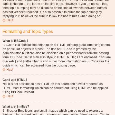
topic to the top of the forum on the first page. However, if you do not see this,
then topic bumping may be disabled or the time allowance between bumps
has not yet been reached. It is also possible to bump the topic simply by
replying to it, however, be sure to follow the board rules when doing so.
Haut
Formatting and Topic Types
What is BBCode?
BBCode is a special implementation of HTML, offering great formatting control
on particular objects in a post. The use of BBCode is granted by the
administrator, but it can also be disabled on a per post basis from the posting
form. BBCode itself is similar in style to HTML, but tags are enclosed in square
brackets [ and ] rather than < and >. For more information on BBCode see the
guide which can be accessed from the posting page.
Haut
Can I use HTML?
No. It is not possible to post HTML on this board and have it rendered as
HTML. Most formatting which can be carried out using HTML can be applied
using BBCode instead.
Haut
What are Smilies?
Smilies, or Emoticons, are small images which can be used to express a
feeling using a short code, e.g. :) denotes happy, while :( denotes sad. The full