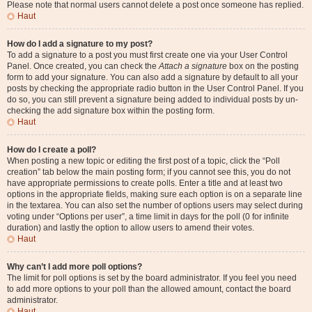
Please note that normal users cannot delete a post once someone has replied.
Haut
How do I add a signature to my post?
To add a signature to a post you must first create one via your User Control
Panel. Once created, you can check the
Attach a signature
box on the posting
form to add your signature. You can also add a signature by default to all your
posts by checking the appropriate radio button in the User Control Panel. If you
do so, you can still prevent a signature being added to individual posts by un-
checking the add signature box within the posting form.
Haut
How do I create a poll?
When posting a new topic or editing the first post of a topic, click the “Poll
creation” tab below the main posting form; if you cannot see this, you do not
have appropriate permissions to create polls. Enter a title and at least two
options in the appropriate fields, making sure each option is on a separate line
in the textarea. You can also set the number of options users may select during
voting under “Options per user”, a time limit in days for the poll (0 for infinite
duration) and lastly the option to allow users to amend their votes.
Haut
Why can’t I add more poll options?
The limit for poll options is set by the board administrator. If you feel you need
to add more options to your poll than the allowed amount, contact the board
administrator.
Haut