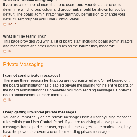
If you are a member of more than one usergroup, your default is used to
determine which group colour and group rank should be shown for you by
default. The board administrator may grant you permission to change your
default usergroup via your User Control Panel.
Haut
What is “The team” link?
This page provides you with a list of board staff, including board administrators
and moderators and other details such as the forums they moderate.
Haut
Private Messaging
I cannot send private messages!
There are three reasons for this; you are not registered and/or not logged on,
the board administrator has disabled private messaging for the entire board, or
the board administrator has prevented you from sending messages. Contact a
board administrator for more information.
Haut
I keep getting unwanted private messages!
You can automatically delete private messages from a user by using message
rules within your User Control Panel. If you are receiving abusive private
messages from a particular user, report the messages to the moderators; they
have the power to prevent a user from sending private messages.
Haut