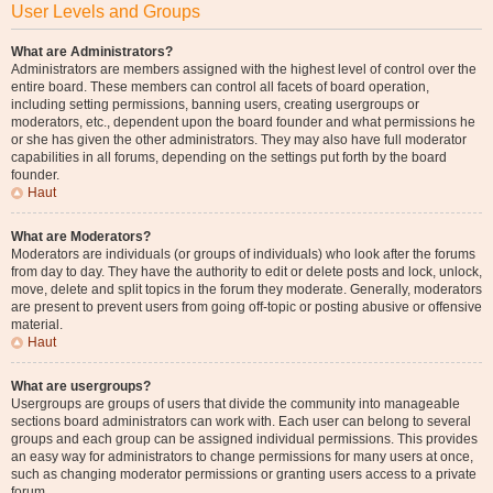
User Levels and Groups
What are Administrators?
Administrators are members assigned with the highest level of control over the
entire board. These members can control all facets of board operation,
including setting permissions, banning users, creating usergroups or
moderators, etc., dependent upon the board founder and what permissions he
or she has given the other administrators. They may also have full moderator
capabilities in all forums, depending on the settings put forth by the board
founder.
Haut
What are Moderators?
Moderators are individuals (or groups of individuals) who look after the forums
from day to day. They have the authority to edit or delete posts and lock, unlock,
move, delete and split topics in the forum they moderate. Generally, moderators
are present to prevent users from going off-topic or posting abusive or offensive
material.
Haut
What are usergroups?
Usergroups are groups of users that divide the community into manageable
sections board administrators can work with. Each user can belong to several
groups and each group can be assigned individual permissions. This provides
an easy way for administrators to change permissions for many users at once,
such as changing moderator permissions or granting users access to a private
forum.