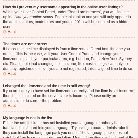
How do I prevent my username appearing in the online user listings?
Within your User Control Panel, under “Board preferences”, you will find the
option
Hide your online status
. Enable this option and you will only appear to
the administrators, moderators and yourself. You will be counted as a hidden
user.
Haut
The times are not correct!
It is possible the time displayed is from a timezone different from the one you
are in. If this is the case, visit your User Control Panel and change your
timezone to match your particular area, e.g. London, Paris, New York, Sydney,
etc. Please note that changing the timezone, like most settings, can only be
done by registered users. If you are not registered, this is a good time to do so.
Haut
I changed the timezone and the time is still wrong!
If you are sure you have set the timezone correctly and the time is still incorrect,
then the time stored on the server clock is incorrect. Please notify an
administrator to correct the problem.
Haut
My language is not in the list!
Either the administrator has not installed your language or nobody has
translated this board into your language. Try asking a board administrator if
they can install the language pack you need. If the language pack does not
exist, feel free to create a new translation. More information can be found at the