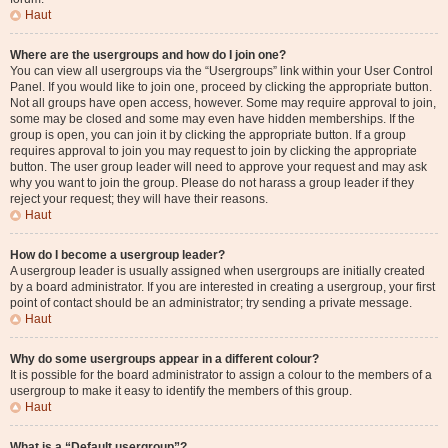
Haut
Where are the usergroups and how do I join one?
You can view all usergroups via the “Usergroups” link within your User Control
Panel. If you would like to join one, proceed by clicking the appropriate button.
Not all groups have open access, however. Some may require approval to join,
some may be closed and some may even have hidden memberships. If the
group is open, you can join it by clicking the appropriate button. If a group
requires approval to join you may request to join by clicking the appropriate
button. The user group leader will need to approve your request and may ask
why you want to join the group. Please do not harass a group leader if they
reject your request; they will have their reasons.
Haut
How do I become a usergroup leader?
A usergroup leader is usually assigned when usergroups are initially created
by a board administrator. If you are interested in creating a usergroup, your first
point of contact should be an administrator; try sending a private message.
Haut
Why do some usergroups appear in a different colour?
It is possible for the board administrator to assign a colour to the members of a
usergroup to make it easy to identify the members of this group.
Haut
What is a “Default usergroup”?