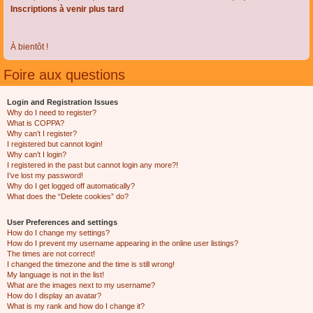
Inscriptions à venir plus tard
À bientôt !
Foire aux questions
Login and Registration Issues
Why do I need to register?
What is COPPA?
Why can’t I register?
I registered but cannot login!
Why can’t I login?
I registered in the past but cannot login any more?!
I’ve lost my password!
Why do I get logged off automatically?
What does the “Delete cookies” do?
User Preferences and settings
How do I change my settings?
How do I prevent my username appearing in the online user listings?
The times are not correct!
I changed the timezone and the time is still wrong!
My language is not in the list!
What are the images next to my username?
How do I display an avatar?
What is my rank and how do I change it?