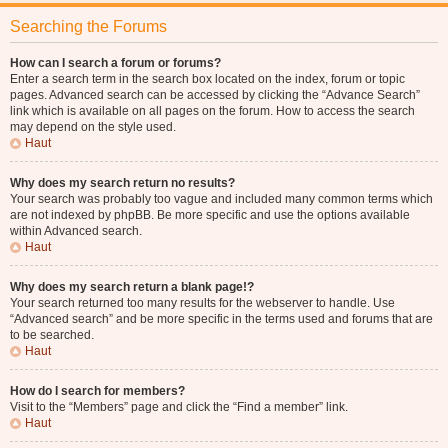
Searching the Forums
How can I search a forum or forums?
Enter a search term in the search box located on the index, forum or topic
pages. Advanced search can be accessed by clicking the “Advance Search”
link which is available on all pages on the forum. How to access the search
may depend on the style used.
Haut
Why does my search return no results?
Your search was probably too vague and included many common terms which
are not indexed by phpBB. Be more specific and use the options available
within Advanced search.
Haut
Why does my search return a blank page!?
Your search returned too many results for the webserver to handle. Use
“Advanced search” and be more specific in the terms used and forums that are
to be searched.
Haut
How do I search for members?
Visit to the “Members” page and click the “Find a member” link.
Haut