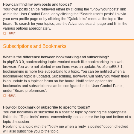
How can I find my own posts and topics?
Your own posts can be retrieved either by clicking the “Show your posts” link
within the User Control Panel or by clicking the “Search user’s posts” link via
your own profile page or by clicking the “Quick links” menu at the top of the
board. To search for your topics, use the Advanced search page and fill in the
various options appropriately.
Haut
Subscriptions and Bookmarks
What is the difference between bookmarking and subscribing?
In phpBB 3.0, bookmarking topics worked much like bookmarking in a web
browser. You were not alerted when there was an update. As of phpBB 3.1,
bookmarking is more like subscribing to a topic. You can be notified when a
bookmarked topic is updated. Subscribing, however, will notify you when there
is an update to a topic or forum on the board. Notification options for
bookmarks and subscriptions can be configured in the User Control Panel,
under “Board preferences”.
Haut
How do I bookmark or subscribe to specific topics?
You can bookmark or subscribe to a specific topic by clicking the appropriate
link in the “Topic tools” menu, conveniently located near the top and bottom of a
topic discussion.
Replying to a topic with the “Notify me when a reply is posted” option checked
will also subscribe you to the topic.