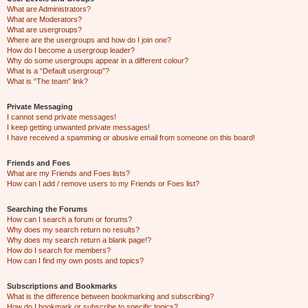
What are Administrators?
What are Moderators?
What are usergroups?
Where are the usergroups and how do I join one?
How do I become a usergroup leader?
Why do some usergroups appear in a different colour?
What is a “Default usergroup”?
What is “The team” link?
Private Messaging
I cannot send private messages!
I keep getting unwanted private messages!
I have received a spamming or abusive email from someone on this board!
Friends and Foes
What are my Friends and Foes lists?
How can I add / remove users to my Friends or Foes list?
Searching the Forums
How can I search a forum or forums?
Why does my search return no results?
Why does my search return a blank page!?
How do I search for members?
How can I find my own posts and topics?
Subscriptions and Bookmarks
What is the difference between bookmarking and subscribing?
How do I bookmark or subscribe to specific topics?