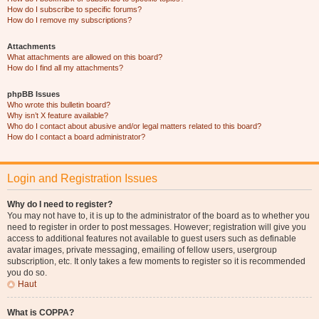
How do I subscribe to specific forums?
How do I remove my subscriptions?
Attachments
What attachments are allowed on this board?
How do I find all my attachments?
phpBB Issues
Who wrote this bulletin board?
Why isn’t X feature available?
Who do I contact about abusive and/or legal matters related to this board?
How do I contact a board administrator?
Login and Registration Issues
Why do I need to register?
You may not have to, it is up to the administrator of the board as to whether you
need to register in order to post messages. However; registration will give you
access to additional features not available to guest users such as definable
avatar images, private messaging, emailing of fellow users, usergroup
subscription, etc. It only takes a few moments to register so it is recommended
you do so.
Haut
What is COPPA?