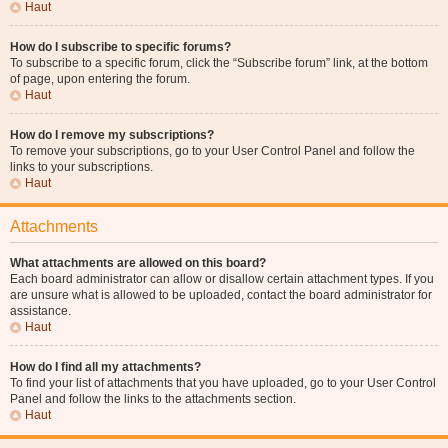
Haut
How do I subscribe to specific forums?
To subscribe to a specific forum, click the “Subscribe forum” link, at the bottom
of page, upon entering the forum.
Haut
How do I remove my subscriptions?
To remove your subscriptions, go to your User Control Panel and follow the
links to your subscriptions.
Haut
Attachments
What attachments are allowed on this board?
Each board administrator can allow or disallow certain attachment types. If you
are unsure what is allowed to be uploaded, contact the board administrator for
assistance.
Haut
How do I find all my attachments?
To find your list of attachments that you have uploaded, go to your User Control
Panel and follow the links to the attachments section.
Haut