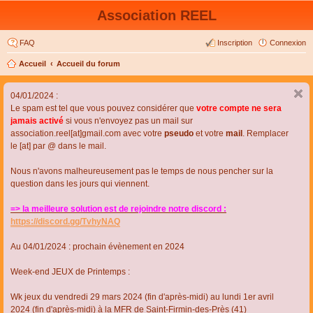
Association REEL
FAQ
Inscription
Connexion
Accueil
Accueil du forum
04/01/2024 :
Le spam est tel que vous pouvez considérer que
votre compte ne sera
jamais activé
si vous n'envoyez pas un mail sur
association.reel[at]gmail.com avec votre
pseudo
et votre
mail
. Remplacer
le [at] par @ dans le mail.
Nous n'avons malheureusement pas le temps de nous pencher sur la
question dans les jours qui viennent.
=> la meilleure solution est de rejoindre notre discord :
https://discord.gg/TvhyNAQ
Au 04/01/2024 : prochain évènement en 2024
Week-end JEUX de Printemps :
Wk jeux du vendredi 29 mars 2024 (fin d'après-midi) au lundi 1er avril
2024 (fin d'après-midi) à la MFR de Saint-Firmin-des-Près (41)