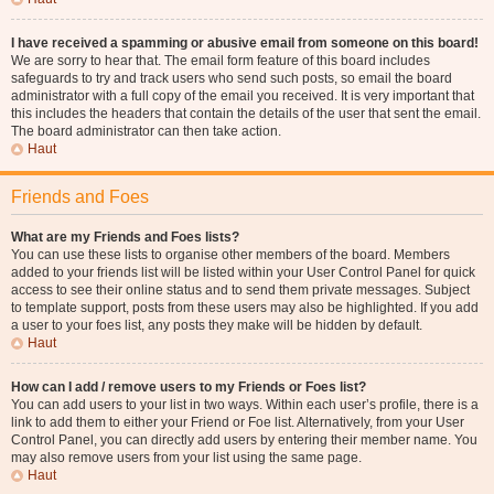
I have received a spamming or abusive email from someone on this board!
We are sorry to hear that. The email form feature of this board includes
safeguards to try and track users who send such posts, so email the board
administrator with a full copy of the email you received. It is very important that
this includes the headers that contain the details of the user that sent the email.
The board administrator can then take action.
Haut
Friends and Foes
What are my Friends and Foes lists?
You can use these lists to organise other members of the board. Members
added to your friends list will be listed within your User Control Panel for quick
access to see their online status and to send them private messages. Subject
to template support, posts from these users may also be highlighted. If you add
a user to your foes list, any posts they make will be hidden by default.
Haut
How can I add / remove users to my Friends or Foes list?
You can add users to your list in two ways. Within each user’s profile, there is a
link to add them to either your Friend or Foe list. Alternatively, from your User
Control Panel, you can directly add users by entering their member name. You
may also remove users from your list using the same page.
Haut