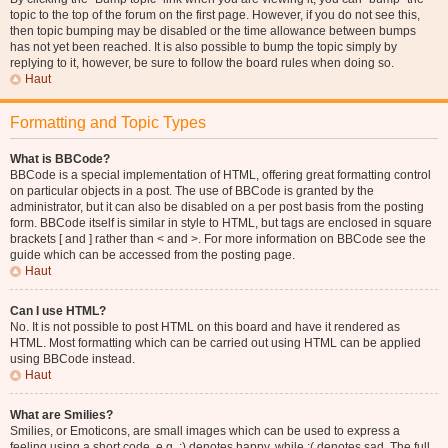
topic to the top of the forum on the first page. However, if you do not see this,
then topic bumping may be disabled or the time allowance between bumps
has not yet been reached. It is also possible to bump the topic simply by
replying to it, however, be sure to follow the board rules when doing so.
Haut
Formatting and Topic Types
What is BBCode?
BBCode is a special implementation of HTML, offering great formatting control
on particular objects in a post. The use of BBCode is granted by the
administrator, but it can also be disabled on a per post basis from the posting
form. BBCode itself is similar in style to HTML, but tags are enclosed in square
brackets [ and ] rather than < and >. For more information on BBCode see the
guide which can be accessed from the posting page.
Haut
Can I use HTML?
No. It is not possible to post HTML on this board and have it rendered as
HTML. Most formatting which can be carried out using HTML can be applied
using BBCode instead.
Haut
What are Smilies?
Smilies, or Emoticons, are small images which can be used to express a
feeling using a short code, e.g. :) denotes happy, while :( denotes sad. The full