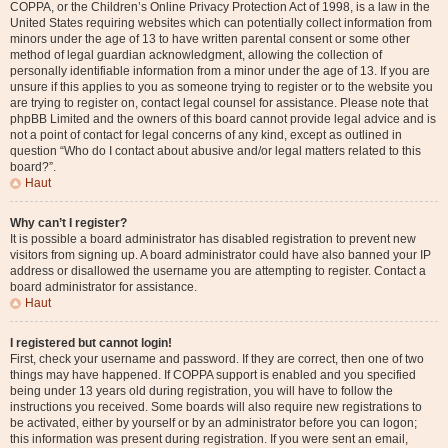
COPPA, or the Children’s Online Privacy Protection Act of 1998, is a law in the
United States requiring websites which can potentially collect information from
minors under the age of 13 to have written parental consent or some other
method of legal guardian acknowledgment, allowing the collection of
personally identifiable information from a minor under the age of 13. If you are
unsure if this applies to you as someone trying to register or to the website you
are trying to register on, contact legal counsel for assistance. Please note that
phpBB Limited and the owners of this board cannot provide legal advice and is
not a point of contact for legal concerns of any kind, except as outlined in
question “Who do I contact about abusive and/or legal matters related to this
board?”.
Haut
Why can’t I register?
It is possible a board administrator has disabled registration to prevent new
visitors from signing up. A board administrator could have also banned your IP
address or disallowed the username you are attempting to register. Contact a
board administrator for assistance.
Haut
I registered but cannot login!
First, check your username and password. If they are correct, then one of two
things may have happened. If COPPA support is enabled and you specified
being under 13 years old during registration, you will have to follow the
instructions you received. Some boards will also require new registrations to
be activated, either by yourself or by an administrator before you can logon;
this information was present during registration. If you were sent an email,