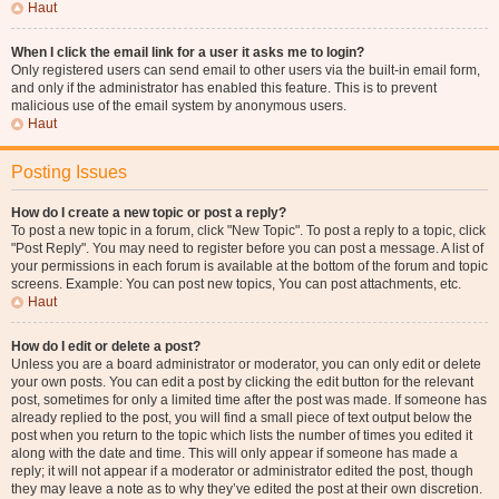
Haut
When I click the email link for a user it asks me to login?
Only registered users can send email to other users via the built-in email form,
and only if the administrator has enabled this feature. This is to prevent
malicious use of the email system by anonymous users.
Haut
Posting Issues
How do I create a new topic or post a reply?
To post a new topic in a forum, click "New Topic". To post a reply to a topic, click
"Post Reply". You may need to register before you can post a message. A list of
your permissions in each forum is available at the bottom of the forum and topic
screens. Example: You can post new topics, You can post attachments, etc.
Haut
How do I edit or delete a post?
Unless you are a board administrator or moderator, you can only edit or delete
your own posts. You can edit a post by clicking the edit button for the relevant
post, sometimes for only a limited time after the post was made. If someone has
already replied to the post, you will find a small piece of text output below the
post when you return to the topic which lists the number of times you edited it
along with the date and time. This will only appear if someone has made a
reply; it will not appear if a moderator or administrator edited the post, though
they may leave a note as to why they’ve edited the post at their own discretion.