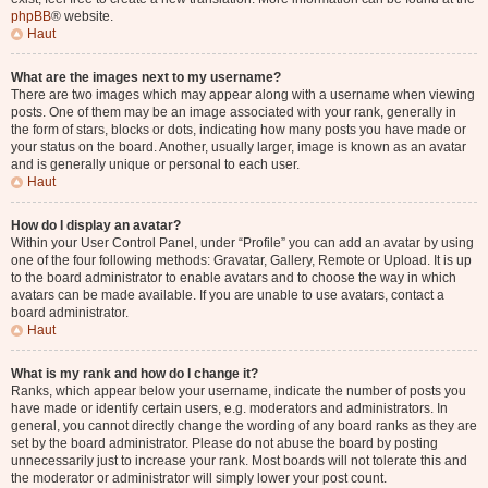
phpBB
® website.
Haut
What are the images next to my username?
There are two images which may appear along with a username when viewing
posts. One of them may be an image associated with your rank, generally in
the form of stars, blocks or dots, indicating how many posts you have made or
your status on the board. Another, usually larger, image is known as an avatar
and is generally unique or personal to each user.
Haut
How do I display an avatar?
Within your User Control Panel, under “Profile” you can add an avatar by using
one of the four following methods: Gravatar, Gallery, Remote or Upload. It is up
to the board administrator to enable avatars and to choose the way in which
avatars can be made available. If you are unable to use avatars, contact a
board administrator.
Haut
What is my rank and how do I change it?
Ranks, which appear below your username, indicate the number of posts you
have made or identify certain users, e.g. moderators and administrators. In
general, you cannot directly change the wording of any board ranks as they are
set by the board administrator. Please do not abuse the board by posting
unnecessarily just to increase your rank. Most boards will not tolerate this and
the moderator or administrator will simply lower your post count.