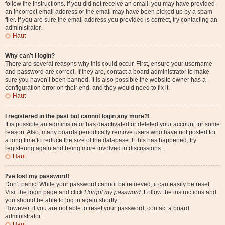
follow the instructions. If you did not receive an email, you may have provided
an incorrect email address or the email may have been picked up by a spam
filer. If you are sure the email address you provided is correct, try contacting an
administrator.
Haut
Why can’t I login?
There are several reasons why this could occur. First, ensure your username
and password are correct. If they are, contact a board administrator to make
sure you haven’t been banned. It is also possible the website owner has a
configuration error on their end, and they would need to fix it.
Haut
I registered in the past but cannot login any more?!
It is possible an administrator has deactivated or deleted your account for some
reason. Also, many boards periodically remove users who have not posted for
a long time to reduce the size of the database. If this has happened, try
registering again and being more involved in discussions.
Haut
I’ve lost my password!
Don’t panic! While your password cannot be retrieved, it can easily be reset.
Visit the login page and click
I forgot my password
. Follow the instructions and
you should be able to log in again shortly.
However, if you are not able to reset your password, contact a board
administrator.
Haut