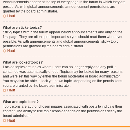
Announcements appear at the top of every page in the forum to which they are
posted. As with global announcements, announcement permissions are
granted by the board administrator.
Haut
What are sticky topics?
Sticky topics within the forum appear below announcements and only on the
first page. They are often quite important so you should read them whenever
possible. As with announcements and global announcements, sticky topic
permissions are granted by the board administrator.
Haut
What are locked topics?
Locked topics are topics where users can no longer reply and any poll it
contained was automatically ended. Topics may be locked for many reasons
and were set this way by either the forum moderator or board administrator.
You may also be able to lock your own topics depending on the permissions
you are granted by the board administrator.
Haut
What are topic icons?
Topic icons are author chosen images associated with posts to indicate their
content. The ability to use topic icons depends on the permissions set by the
board administrator.
Haut