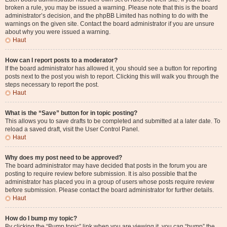
broken a rule, you may be issued a warning. Please note that this is the board
administrator’s decision, and the phpBB Limited has nothing to do with the
warnings on the given site. Contact the board administrator if you are unsure
about why you were issued a warning.
Haut
How can I report posts to a moderator?
If the board administrator has allowed it, you should see a button for reporting
posts next to the post you wish to report. Clicking this will walk you through the
steps necessary to report the post.
Haut
What is the “Save” button for in topic posting?
This allows you to save drafts to be completed and submitted at a later date. To
reload a saved draft, visit the User Control Panel.
Haut
Why does my post need to be approved?
The board administrator may have decided that posts in the forum you are
posting to require review before submission. It is also possible that the
administrator has placed you in a group of users whose posts require review
before submission. Please contact the board administrator for further details.
Haut
How do I bump my topic?
By clicking the “Bump topic” link when you are viewing it, you can “bump” the