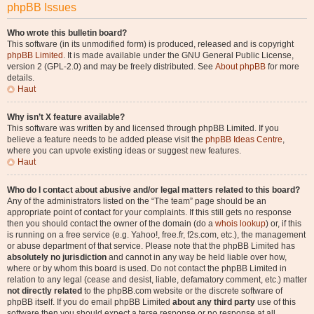
phpBB Issues
Who wrote this bulletin board?
This software (in its unmodified form) is produced, released and is copyright
phpBB Limited
. It is made available under the GNU General Public License,
version 2 (GPL-2.0) and may be freely distributed. See
About phpBB
for more
details.
Haut
Why isn’t X feature available?
This software was written by and licensed through phpBB Limited. If you
believe a feature needs to be added please visit the
phpBB Ideas Centre
,
where you can upvote existing ideas or suggest new features.
Haut
Who do I contact about abusive and/or legal matters related to this board?
Any of the administrators listed on the “The team” page should be an
appropriate point of contact for your complaints. If this still gets no response
then you should contact the owner of the domain (do a
whois lookup
) or, if this
is running on a free service (e.g. Yahoo!, free.fr, f2s.com, etc.), the management
or abuse department of that service. Please note that the phpBB Limited has
absolutely no jurisdiction
and cannot in any way be held liable over how,
where or by whom this board is used. Do not contact the phpBB Limited in
relation to any legal (cease and desist, liable, defamatory comment, etc.) matter
not directly related
to the phpBB.com website or the discrete software of
phpBB itself. If you do email phpBB Limited
about any third party
use of this
software then you should expect a terse response or no response at all.