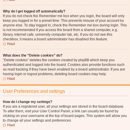
Why do I get logged off automatically?
If you do not check the
Remember me
box when you login, the board will only
keep you logged in for a preset time. This prevents misuse of your account by
anyone else. To stay logged in, check the
Remember me
box during login. This
is not recommended if you access the board from a shared computer, e.g.
library, internet cafe, university computer lab, etc. If you do not see this
checkbox, it means a board administrator has disabled this feature.
Haut
What does the “Delete cookies” do?
“Delete cookies” deletes the cookies created by phpBB which keep you
authenticated and logged into the board. Cookies also provide functions such
as read tracking if they have been enabled by a board administrator. If you are
having login or logout problems, deleting board cookies may help.
Haut
User Preferences and settings
How do I change my settings?
If you are a registered user, all your settings are stored in the board database.
To alter them, visit your User Control Panel; a link can usually be found by
clicking on your username at the top of board pages. This system will allow you
to change all your settings and preferences.
Haut