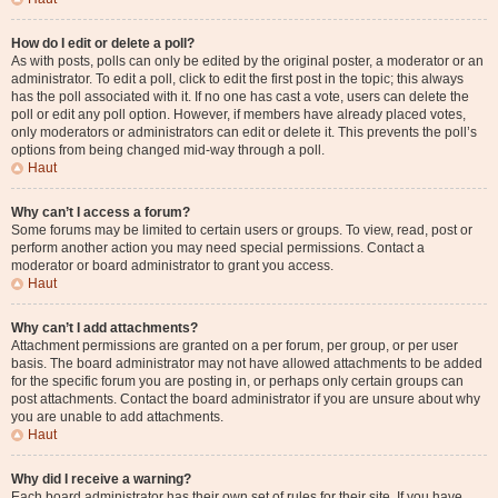
How do I edit or delete a poll?
As with posts, polls can only be edited by the original poster, a moderator or an
administrator. To edit a poll, click to edit the first post in the topic; this always
has the poll associated with it. If no one has cast a vote, users can delete the
poll or edit any poll option. However, if members have already placed votes,
only moderators or administrators can edit or delete it. This prevents the poll’s
options from being changed mid-way through a poll.
Haut
Why can’t I access a forum?
Some forums may be limited to certain users or groups. To view, read, post or
perform another action you may need special permissions. Contact a
moderator or board administrator to grant you access.
Haut
Why can’t I add attachments?
Attachment permissions are granted on a per forum, per group, or per user
basis. The board administrator may not have allowed attachments to be added
for the specific forum you are posting in, or perhaps only certain groups can
post attachments. Contact the board administrator if you are unsure about why
you are unable to add attachments.
Haut
Why did I receive a warning?
Each board administrator has their own set of rules for their site. If you have