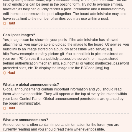
list of emoticons can be seen in the posting form. Try not to overuse smilies,
however, as they can quickly render a post unreadable and a moderator may
edit them out or remove the post altogether. The board administrator may also
have set a limit to the number of smilies you may use within a post.
Haut
Can I post images?
Yes, images can be shown in your posts. If the administrator has allowed
attachments, you may be able to upload the image to the board. Otherwise, you
must link to an image stored on a publicly accessible web server, e.g.
http://www.example.com/my-picture.gif. You cannot link to pictures stored on
your own PC (unless it is a publicly accessible server) nor images stored
behind authentication mechanisms, e.g. hotmail or yahoo mailboxes, password
protected sites, etc. To display the image use the BBCode [img] tag.
Haut
What are global announcements?
Global announcements contain important information and you should read
them whenever possible. They will appear at the top of every forum and within
your User Control Panel. Global announcement permissions are granted by
the board administrator.
Haut
What are announcements?
Announcements often contain important information for the forum you are
currently reading and you should read them whenever possible.