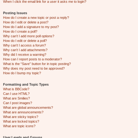
When I click the email link for a user it asks me to login?
Posting Issues
How do I create a new topic or post a reply?
How do I edit or delete a post?
How do I add a signature to my post?
How do I create a poll?
Why can’t I add more poll options?
How do I edit or delete a poll?
Why can’t I access a forum?
Why can’t I add attachments?
Why did I receive a warning?
How can I report posts to a moderator?
What is the “Save” button for in topic posting?
Why does my post need to be approved?
How do I bump my topic?
Formatting and Topic Types
What is BBCode?
Can I use HTML?
What are Smilies?
Can I post images?
What are global announcements?
What are announcements?
What are sticky topics?
What are locked topics?
What are topic icons?
User Levels and Groups