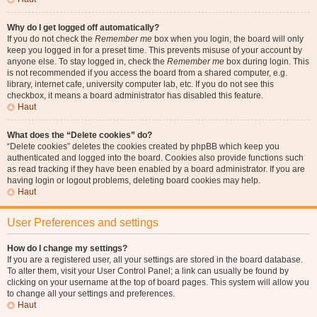
Why do I get logged off automatically?
If you do not check the
Remember me
box when you login, the board will only
keep you logged in for a preset time. This prevents misuse of your account by
anyone else. To stay logged in, check the
Remember me
box during login. This
is not recommended if you access the board from a shared computer, e.g.
library, internet cafe, university computer lab, etc. If you do not see this
checkbox, it means a board administrator has disabled this feature.
Haut
What does the “Delete cookies” do?
“Delete cookies” deletes the cookies created by phpBB which keep you
authenticated and logged into the board. Cookies also provide functions such
as read tracking if they have been enabled by a board administrator. If you are
having login or logout problems, deleting board cookies may help.
Haut
User Preferences and settings
How do I change my settings?
If you are a registered user, all your settings are stored in the board database.
To alter them, visit your User Control Panel; a link can usually be found by
clicking on your username at the top of board pages. This system will allow you
to change all your settings and preferences.
Haut