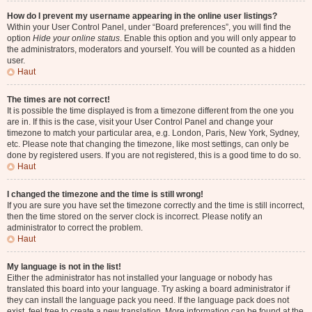
How do I prevent my username appearing in the online user listings?
Within your User Control Panel, under “Board preferences”, you will find the
option
Hide your online status
. Enable this option and you will only appear to
the administrators, moderators and yourself. You will be counted as a hidden
user.
Haut
The times are not correct!
It is possible the time displayed is from a timezone different from the one you
are in. If this is the case, visit your User Control Panel and change your
timezone to match your particular area, e.g. London, Paris, New York, Sydney,
etc. Please note that changing the timezone, like most settings, can only be
done by registered users. If you are not registered, this is a good time to do so.
Haut
I changed the timezone and the time is still wrong!
If you are sure you have set the timezone correctly and the time is still incorrect,
then the time stored on the server clock is incorrect. Please notify an
administrator to correct the problem.
Haut
My language is not in the list!
Either the administrator has not installed your language or nobody has
translated this board into your language. Try asking a board administrator if
they can install the language pack you need. If the language pack does not
exist, feel free to create a new translation. More information can be found at the