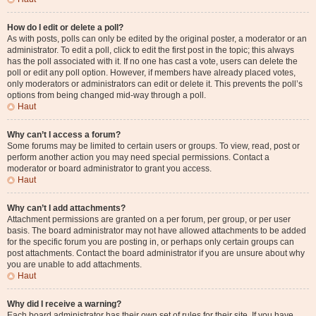
How do I edit or delete a poll?
As with posts, polls can only be edited by the original poster, a moderator or an
administrator. To edit a poll, click to edit the first post in the topic; this always
has the poll associated with it. If no one has cast a vote, users can delete the
poll or edit any poll option. However, if members have already placed votes,
only moderators or administrators can edit or delete it. This prevents the poll’s
options from being changed mid-way through a poll.
Haut
Why can’t I access a forum?
Some forums may be limited to certain users or groups. To view, read, post or
perform another action you may need special permissions. Contact a
moderator or board administrator to grant you access.
Haut
Why can’t I add attachments?
Attachment permissions are granted on a per forum, per group, or per user
basis. The board administrator may not have allowed attachments to be added
for the specific forum you are posting in, or perhaps only certain groups can
post attachments. Contact the board administrator if you are unsure about why
you are unable to add attachments.
Haut
Why did I receive a warning?
Each board administrator has their own set of rules for their site. If you have