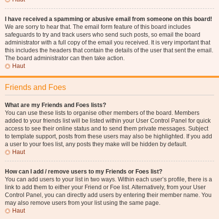
I have received a spamming or abusive email from someone on this board!
We are sorry to hear that. The email form feature of this board includes
safeguards to try and track users who send such posts, so email the board
administrator with a full copy of the email you received. It is very important that
this includes the headers that contain the details of the user that sent the email.
The board administrator can then take action.
Haut
Friends and Foes
What are my Friends and Foes lists?
You can use these lists to organise other members of the board. Members
added to your friends list will be listed within your User Control Panel for quick
access to see their online status and to send them private messages. Subject
to template support, posts from these users may also be highlighted. If you add
a user to your foes list, any posts they make will be hidden by default.
Haut
How can I add / remove users to my Friends or Foes list?
You can add users to your list in two ways. Within each user’s profile, there is a
link to add them to either your Friend or Foe list. Alternatively, from your User
Control Panel, you can directly add users by entering their member name. You
may also remove users from your list using the same page.
Haut