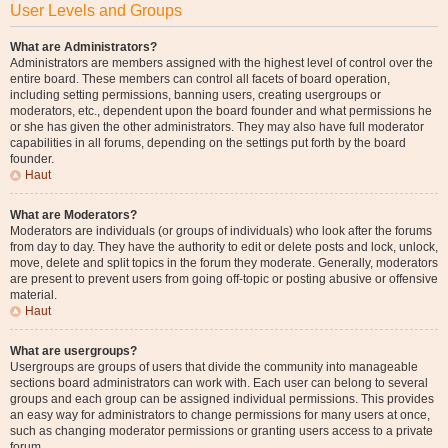
User Levels and Groups
What are Administrators?
Administrators are members assigned with the highest level of control over the
entire board. These members can control all facets of board operation,
including setting permissions, banning users, creating usergroups or
moderators, etc., dependent upon the board founder and what permissions he
or she has given the other administrators. They may also have full moderator
capabilities in all forums, depending on the settings put forth by the board
founder.
Haut
What are Moderators?
Moderators are individuals (or groups of individuals) who look after the forums
from day to day. They have the authority to edit or delete posts and lock, unlock,
move, delete and split topics in the forum they moderate. Generally, moderators
are present to prevent users from going off-topic or posting abusive or offensive
material.
Haut
What are usergroups?
Usergroups are groups of users that divide the community into manageable
sections board administrators can work with. Each user can belong to several
groups and each group can be assigned individual permissions. This provides
an easy way for administrators to change permissions for many users at once,
such as changing moderator permissions or granting users access to a private
forum.