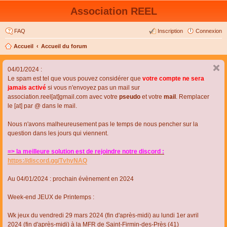
Association REEL
FAQ
Inscription
Connexion
Accueil
Accueil du forum
04/01/2024 :
Le spam est tel que vous pouvez considérer que
votre compte ne sera
jamais activé
si vous n'envoyez pas un mail sur
association.reel[at]gmail.com avec votre
pseudo
et votre
mail
. Remplacer
le [at] par @ dans le mail.
Nous n'avons malheureusement pas le temps de nous pencher sur la
question dans les jours qui viennent.
=> la meilleure solution est de rejoindre notre discord :
https://discord.gg/TvhyNAQ
Au 04/01/2024 : prochain évènement en 2024
Week-end JEUX de Printemps :
Wk jeux du vendredi 29 mars 2024 (fin d'après-midi) au lundi 1er avril
2024 (fin d'après-midi) à la MFR de Saint-Firmin-des-Près (41)