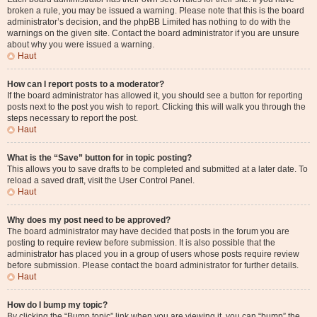
broken a rule, you may be issued a warning. Please note that this is the board
administrator’s decision, and the phpBB Limited has nothing to do with the
warnings on the given site. Contact the board administrator if you are unsure
about why you were issued a warning.
Haut
How can I report posts to a moderator?
If the board administrator has allowed it, you should see a button for reporting
posts next to the post you wish to report. Clicking this will walk you through the
steps necessary to report the post.
Haut
What is the “Save” button for in topic posting?
This allows you to save drafts to be completed and submitted at a later date. To
reload a saved draft, visit the User Control Panel.
Haut
Why does my post need to be approved?
The board administrator may have decided that posts in the forum you are
posting to require review before submission. It is also possible that the
administrator has placed you in a group of users whose posts require review
before submission. Please contact the board administrator for further details.
Haut
How do I bump my topic?
By clicking the “Bump topic” link when you are viewing it, you can “bump” the