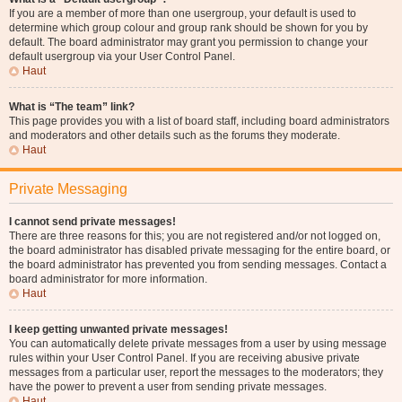
If you are a member of more than one usergroup, your default is used to
determine which group colour and group rank should be shown for you by
default. The board administrator may grant you permission to change your
default usergroup via your User Control Panel.
Haut
What is “The team” link?
This page provides you with a list of board staff, including board administrators
and moderators and other details such as the forums they moderate.
Haut
Private Messaging
I cannot send private messages!
There are three reasons for this; you are not registered and/or not logged on,
the board administrator has disabled private messaging for the entire board, or
the board administrator has prevented you from sending messages. Contact a
board administrator for more information.
Haut
I keep getting unwanted private messages!
You can automatically delete private messages from a user by using message
rules within your User Control Panel. If you are receiving abusive private
messages from a particular user, report the messages to the moderators; they
have the power to prevent a user from sending private messages.
Haut