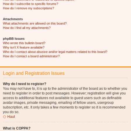
How do I subscribe to specific forums?
How do I remove my subscriptions?
Attachments
What attachments are allowed on this board?
How do I find all my attachments?
phpBB Issues
Who wrote this bulletin board?
Why isn’t X feature available?
Who do I contact about abusive and/or legal matters related to this board?
How do I contact a board administrator?
Login and Registration Issues
Why do I need to register?
You may not have to, it is up to the administrator of the board as to whether you
need to register in order to post messages. However; registration will give you
access to additional features not available to guest users such as definable
avatar images, private messaging, emailing of fellow users, usergroup
subscription, etc. It only takes a few moments to register so it is recommended
you do so.
Haut
What is COPPA?