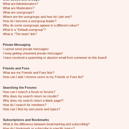
What are Administrators?
What are Moderators?
What are usergroups?
Where are the usergroups and how do I join one?
How do I become a usergroup leader?
Why do some usergroups appear in a different colour?
What is a “Default usergroup”?
What is “The team” link?
Private Messaging
I cannot send private messages!
I keep getting unwanted private messages!
I have received a spamming or abusive email from someone on this board!
Friends and Foes
What are my Friends and Foes lists?
How can I add / remove users to my Friends or Foes list?
Searching the Forums
How can I search a forum or forums?
Why does my search return no results?
Why does my search return a blank page!?
How do I search for members?
How can I find my own posts and topics?
Subscriptions and Bookmarks
What is the difference between bookmarking and subscribing?
How do I bookmark or subscribe to specific topics?