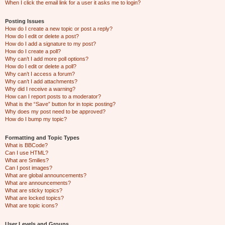
When I click the email link for a user it asks me to login?
Posting Issues
How do I create a new topic or post a reply?
How do I edit or delete a post?
How do I add a signature to my post?
How do I create a poll?
Why can’t I add more poll options?
How do I edit or delete a poll?
Why can’t I access a forum?
Why can’t I add attachments?
Why did I receive a warning?
How can I report posts to a moderator?
What is the “Save” button for in topic posting?
Why does my post need to be approved?
How do I bump my topic?
Formatting and Topic Types
What is BBCode?
Can I use HTML?
What are Smilies?
Can I post images?
What are global announcements?
What are announcements?
What are sticky topics?
What are locked topics?
What are topic icons?
User Levels and Groups