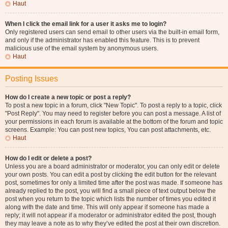
Haut
When I click the email link for a user it asks me to login?
Only registered users can send email to other users via the built-in email form,
and only if the administrator has enabled this feature. This is to prevent
malicious use of the email system by anonymous users.
Haut
Posting Issues
How do I create a new topic or post a reply?
To post a new topic in a forum, click "New Topic". To post a reply to a topic, click
"Post Reply". You may need to register before you can post a message. A list of
your permissions in each forum is available at the bottom of the forum and topic
screens. Example: You can post new topics, You can post attachments, etc.
Haut
How do I edit or delete a post?
Unless you are a board administrator or moderator, you can only edit or delete
your own posts. You can edit a post by clicking the edit button for the relevant
post, sometimes for only a limited time after the post was made. If someone has
already replied to the post, you will find a small piece of text output below the
post when you return to the topic which lists the number of times you edited it
along with the date and time. This will only appear if someone has made a
reply; it will not appear if a moderator or administrator edited the post, though
they may leave a note as to why they’ve edited the post at their own discretion.