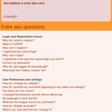
Inscriptions à venir plus tard
À bientôt !
Foire aux questions
Login and Registration Issues
Why do I need to register?
What is COPPA?
Why can’t I register?
I registered but cannot login!
Why can’t I login?
I registered in the past but cannot login any more?!
I’ve lost my password!
Why do I get logged off automatically?
What does the “Delete cookies” do?
User Preferences and settings
How do I change my settings?
How do I prevent my username appearing in the online user listings?
The times are not correct!
I changed the timezone and the time is still wrong!
My language is not in the list!
What are the images next to my username?
How do I display an avatar?
What is my rank and how do I change it?