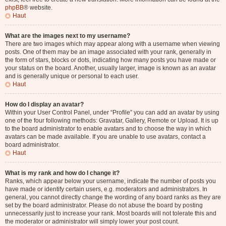
phpBB
® website.
Haut
What are the images next to my username?
There are two images which may appear along with a username when viewing
posts. One of them may be an image associated with your rank, generally in
the form of stars, blocks or dots, indicating how many posts you have made or
your status on the board. Another, usually larger, image is known as an avatar
and is generally unique or personal to each user.
Haut
How do I display an avatar?
Within your User Control Panel, under “Profile” you can add an avatar by using
one of the four following methods: Gravatar, Gallery, Remote or Upload. It is up
to the board administrator to enable avatars and to choose the way in which
avatars can be made available. If you are unable to use avatars, contact a
board administrator.
Haut
What is my rank and how do I change it?
Ranks, which appear below your username, indicate the number of posts you
have made or identify certain users, e.g. moderators and administrators. In
general, you cannot directly change the wording of any board ranks as they are
set by the board administrator. Please do not abuse the board by posting
unnecessarily just to increase your rank. Most boards will not tolerate this and
the moderator or administrator will simply lower your post count.