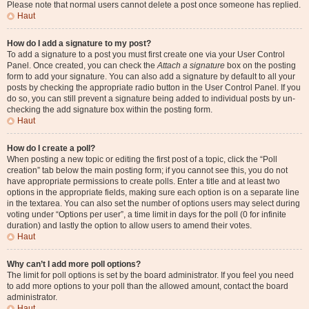
Please note that normal users cannot delete a post once someone has replied.
Haut
How do I add a signature to my post?
To add a signature to a post you must first create one via your User Control
Panel. Once created, you can check the
Attach a signature
box on the posting
form to add your signature. You can also add a signature by default to all your
posts by checking the appropriate radio button in the User Control Panel. If you
do so, you can still prevent a signature being added to individual posts by un-
checking the add signature box within the posting form.
Haut
How do I create a poll?
When posting a new topic or editing the first post of a topic, click the “Poll
creation” tab below the main posting form; if you cannot see this, you do not
have appropriate permissions to create polls. Enter a title and at least two
options in the appropriate fields, making sure each option is on a separate line
in the textarea. You can also set the number of options users may select during
voting under “Options per user”, a time limit in days for the poll (0 for infinite
duration) and lastly the option to allow users to amend their votes.
Haut
Why can’t I add more poll options?
The limit for poll options is set by the board administrator. If you feel you need
to add more options to your poll than the allowed amount, contact the board
administrator.
Haut