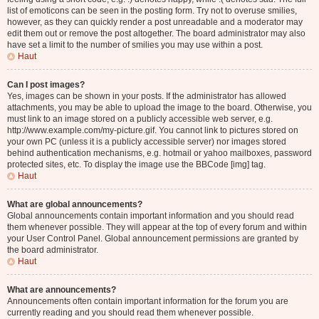
list of emoticons can be seen in the posting form. Try not to overuse smilies,
however, as they can quickly render a post unreadable and a moderator may
edit them out or remove the post altogether. The board administrator may also
have set a limit to the number of smilies you may use within a post.
Haut
Can I post images?
Yes, images can be shown in your posts. If the administrator has allowed
attachments, you may be able to upload the image to the board. Otherwise, you
must link to an image stored on a publicly accessible web server, e.g.
http://www.example.com/my-picture.gif. You cannot link to pictures stored on
your own PC (unless it is a publicly accessible server) nor images stored
behind authentication mechanisms, e.g. hotmail or yahoo mailboxes, password
protected sites, etc. To display the image use the BBCode [img] tag.
Haut
What are global announcements?
Global announcements contain important information and you should read
them whenever possible. They will appear at the top of every forum and within
your User Control Panel. Global announcement permissions are granted by
the board administrator.
Haut
What are announcements?
Announcements often contain important information for the forum you are
currently reading and you should read them whenever possible.