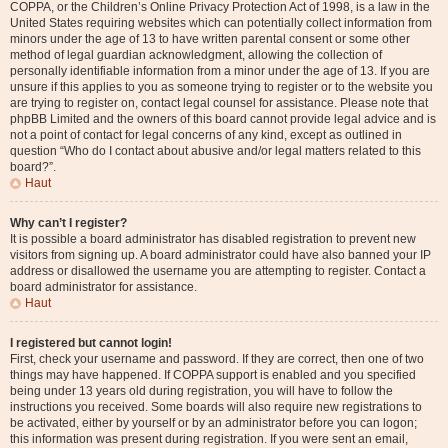
COPPA, or the Children’s Online Privacy Protection Act of 1998, is a law in the
United States requiring websites which can potentially collect information from
minors under the age of 13 to have written parental consent or some other
method of legal guardian acknowledgment, allowing the collection of
personally identifiable information from a minor under the age of 13. If you are
unsure if this applies to you as someone trying to register or to the website you
are trying to register on, contact legal counsel for assistance. Please note that
phpBB Limited and the owners of this board cannot provide legal advice and is
not a point of contact for legal concerns of any kind, except as outlined in
question “Who do I contact about abusive and/or legal matters related to this
board?”.
Haut
Why can’t I register?
It is possible a board administrator has disabled registration to prevent new
visitors from signing up. A board administrator could have also banned your IP
address or disallowed the username you are attempting to register. Contact a
board administrator for assistance.
Haut
I registered but cannot login!
First, check your username and password. If they are correct, then one of two
things may have happened. If COPPA support is enabled and you specified
being under 13 years old during registration, you will have to follow the
instructions you received. Some boards will also require new registrations to
be activated, either by yourself or by an administrator before you can logon;
this information was present during registration. If you were sent an email,