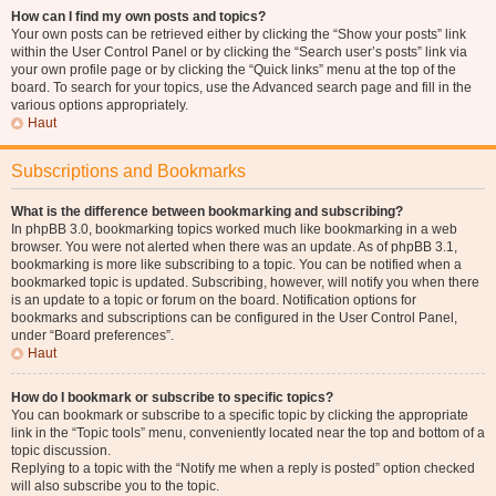
How can I find my own posts and topics?
Your own posts can be retrieved either by clicking the “Show your posts” link
within the User Control Panel or by clicking the “Search user’s posts” link via
your own profile page or by clicking the “Quick links” menu at the top of the
board. To search for your topics, use the Advanced search page and fill in the
various options appropriately.
Haut
Subscriptions and Bookmarks
What is the difference between bookmarking and subscribing?
In phpBB 3.0, bookmarking topics worked much like bookmarking in a web
browser. You were not alerted when there was an update. As of phpBB 3.1,
bookmarking is more like subscribing to a topic. You can be notified when a
bookmarked topic is updated. Subscribing, however, will notify you when there
is an update to a topic or forum on the board. Notification options for
bookmarks and subscriptions can be configured in the User Control Panel,
under “Board preferences”.
Haut
How do I bookmark or subscribe to specific topics?
You can bookmark or subscribe to a specific topic by clicking the appropriate
link in the “Topic tools” menu, conveniently located near the top and bottom of a
topic discussion.
Replying to a topic with the “Notify me when a reply is posted” option checked
will also subscribe you to the topic.