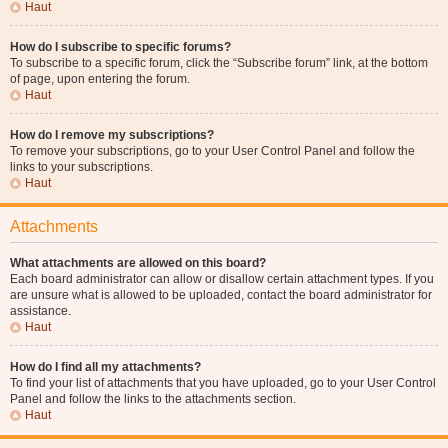
Haut
How do I subscribe to specific forums?
To subscribe to a specific forum, click the “Subscribe forum” link, at the bottom
of page, upon entering the forum.
Haut
How do I remove my subscriptions?
To remove your subscriptions, go to your User Control Panel and follow the
links to your subscriptions.
Haut
Attachments
What attachments are allowed on this board?
Each board administrator can allow or disallow certain attachment types. If you
are unsure what is allowed to be uploaded, contact the board administrator for
assistance.
Haut
How do I find all my attachments?
To find your list of attachments that you have uploaded, go to your User Control
Panel and follow the links to the attachments section.
Haut