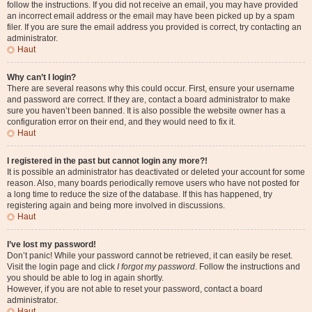
follow the instructions. If you did not receive an email, you may have provided
an incorrect email address or the email may have been picked up by a spam
filer. If you are sure the email address you provided is correct, try contacting an
administrator.
Haut
Why can’t I login?
There are several reasons why this could occur. First, ensure your username
and password are correct. If they are, contact a board administrator to make
sure you haven’t been banned. It is also possible the website owner has a
configuration error on their end, and they would need to fix it.
Haut
I registered in the past but cannot login any more?!
It is possible an administrator has deactivated or deleted your account for some
reason. Also, many boards periodically remove users who have not posted for
a long time to reduce the size of the database. If this has happened, try
registering again and being more involved in discussions.
Haut
I’ve lost my password!
Don’t panic! While your password cannot be retrieved, it can easily be reset.
Visit the login page and click
I forgot my password
. Follow the instructions and
you should be able to log in again shortly.
However, if you are not able to reset your password, contact a board
administrator.
Haut