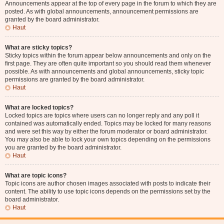
Announcements appear at the top of every page in the forum to which they are
posted. As with global announcements, announcement permissions are
granted by the board administrator.
Haut
What are sticky topics?
Sticky topics within the forum appear below announcements and only on the
first page. They are often quite important so you should read them whenever
possible. As with announcements and global announcements, sticky topic
permissions are granted by the board administrator.
Haut
What are locked topics?
Locked topics are topics where users can no longer reply and any poll it
contained was automatically ended. Topics may be locked for many reasons
and were set this way by either the forum moderator or board administrator.
You may also be able to lock your own topics depending on the permissions
you are granted by the board administrator.
Haut
What are topic icons?
Topic icons are author chosen images associated with posts to indicate their
content. The ability to use topic icons depends on the permissions set by the
board administrator.
Haut