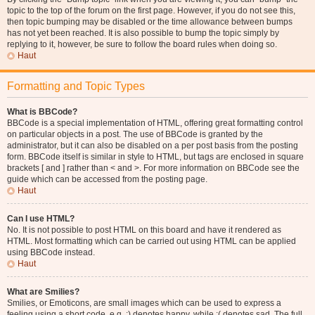
topic to the top of the forum on the first page. However, if you do not see this,
then topic bumping may be disabled or the time allowance between bumps
has not yet been reached. It is also possible to bump the topic simply by
replying to it, however, be sure to follow the board rules when doing so.
Haut
Formatting and Topic Types
What is BBCode?
BBCode is a special implementation of HTML, offering great formatting control
on particular objects in a post. The use of BBCode is granted by the
administrator, but it can also be disabled on a per post basis from the posting
form. BBCode itself is similar in style to HTML, but tags are enclosed in square
brackets [ and ] rather than < and >. For more information on BBCode see the
guide which can be accessed from the posting page.
Haut
Can I use HTML?
No. It is not possible to post HTML on this board and have it rendered as
HTML. Most formatting which can be carried out using HTML can be applied
using BBCode instead.
Haut
What are Smilies?
Smilies, or Emoticons, are small images which can be used to express a
feeling using a short code, e.g. :) denotes happy, while :( denotes sad. The full