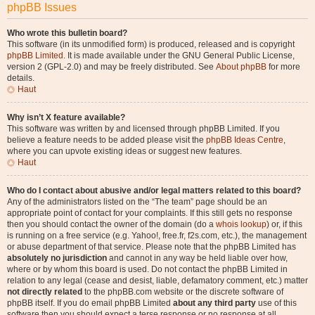
phpBB Issues
Who wrote this bulletin board?
This software (in its unmodified form) is produced, released and is copyright
phpBB Limited
. It is made available under the GNU General Public License,
version 2 (GPL-2.0) and may be freely distributed. See
About phpBB
for more
details.
Haut
Why isn’t X feature available?
This software was written by and licensed through phpBB Limited. If you
believe a feature needs to be added please visit the
phpBB Ideas Centre
,
where you can upvote existing ideas or suggest new features.
Haut
Who do I contact about abusive and/or legal matters related to this board?
Any of the administrators listed on the “The team” page should be an
appropriate point of contact for your complaints. If this still gets no response
then you should contact the owner of the domain (do a
whois lookup
) or, if this
is running on a free service (e.g. Yahoo!, free.fr, f2s.com, etc.), the management
or abuse department of that service. Please note that the phpBB Limited has
absolutely no jurisdiction
and cannot in any way be held liable over how,
where or by whom this board is used. Do not contact the phpBB Limited in
relation to any legal (cease and desist, liable, defamatory comment, etc.) matter
not directly related
to the phpBB.com website or the discrete software of
phpBB itself. If you do email phpBB Limited
about any third party
use of this
software then you should expect a terse response or no response at all.