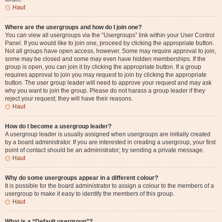
Haut
Where are the usergroups and how do I join one?
You can view all usergroups via the “Usergroups” link within your User Control
Panel. If you would like to join one, proceed by clicking the appropriate button.
Not all groups have open access, however. Some may require approval to join,
some may be closed and some may even have hidden memberships. If the
group is open, you can join it by clicking the appropriate button. If a group
requires approval to join you may request to join by clicking the appropriate
button. The user group leader will need to approve your request and may ask
why you want to join the group. Please do not harass a group leader if they
reject your request; they will have their reasons.
Haut
How do I become a usergroup leader?
A usergroup leader is usually assigned when usergroups are initially created
by a board administrator. If you are interested in creating a usergroup, your first
point of contact should be an administrator; try sending a private message.
Haut
Why do some usergroups appear in a different colour?
It is possible for the board administrator to assign a colour to the members of a
usergroup to make it easy to identify the members of this group.
Haut
What is a “Default usergroup”?