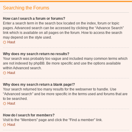
Searching the Forums
How can I search a forum or forums?
Enter a search term in the search box located on the index, forum or topic
pages. Advanced search can be accessed by clicking the “Advance Search”
link which is available on all pages on the forum. How to access the search
may depend on the style used.
Haut
Why does my search return no results?
Your search was probably too vague and included many common terms which
are not indexed by phpBB. Be more specific and use the options available
within Advanced search.
Haut
Why does my search return a blank page!?
Your search returned too many results for the webserver to handle. Use
“Advanced search” and be more specific in the terms used and forums that are
to be searched.
Haut
How do I search for members?
Visit to the “Members” page and click the “Find a member” link.
Haut