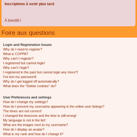
Inscriptions à venir plus tard
À bientôt !
Foire aux questions
Login and Registration Issues
Why do I need to register?
What is COPPA?
Why can’t I register?
I registered but cannot login!
Why can’t I login?
I registered in the past but cannot login any more?!
I’ve lost my password!
Why do I get logged off automatically?
What does the “Delete cookies” do?
User Preferences and settings
How do I change my settings?
How do I prevent my username appearing in the online user listings?
The times are not correct!
I changed the timezone and the time is still wrong!
My language is not in the list!
What are the images next to my username?
How do I display an avatar?
What is my rank and how do I change it?