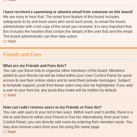
I have received a spamming or abusive email from someone on this board!
We are sorry to hear that. The email form feature of this board includes
safeguards to try and track users who send such posts, so email the board
administrator with a full copy of the email you received. It is very important that
this includes the headers that contain the details of the user that sent the email.
The board administrator can then take action.
Haut
Friends and Foes
What are my Friends and Foes lists?
You can use these lists to organise other members of the board. Members
added to your friends list will be listed within your User Control Panel for quick
access to see their online status and to send them private messages. Subject
to template support, posts from these users may also be highlighted. If you add
a user to your foes list, any posts they make will be hidden by default.
Haut
How can I add / remove users to my Friends or Foes list?
You can add users to your list in two ways. Within each user’s profile, there is a
link to add them to either your Friend or Foe list. Alternatively, from your User
Control Panel, you can directly add users by entering their member name. You
may also remove users from your list using the same page.
Haut