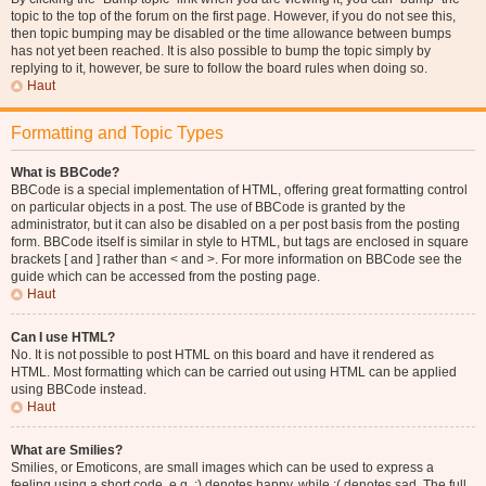
topic to the top of the forum on the first page. However, if you do not see this,
then topic bumping may be disabled or the time allowance between bumps
has not yet been reached. It is also possible to bump the topic simply by
replying to it, however, be sure to follow the board rules when doing so.
Haut
Formatting and Topic Types
What is BBCode?
BBCode is a special implementation of HTML, offering great formatting control
on particular objects in a post. The use of BBCode is granted by the
administrator, but it can also be disabled on a per post basis from the posting
form. BBCode itself is similar in style to HTML, but tags are enclosed in square
brackets [ and ] rather than < and >. For more information on BBCode see the
guide which can be accessed from the posting page.
Haut
Can I use HTML?
No. It is not possible to post HTML on this board and have it rendered as
HTML. Most formatting which can be carried out using HTML can be applied
using BBCode instead.
Haut
What are Smilies?
Smilies, or Emoticons, are small images which can be used to express a
feeling using a short code, e.g. :) denotes happy, while :( denotes sad. The full