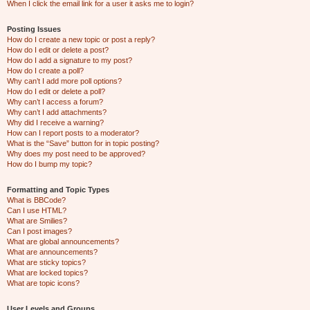
When I click the email link for a user it asks me to login?
Posting Issues
How do I create a new topic or post a reply?
How do I edit or delete a post?
How do I add a signature to my post?
How do I create a poll?
Why can’t I add more poll options?
How do I edit or delete a poll?
Why can’t I access a forum?
Why can’t I add attachments?
Why did I receive a warning?
How can I report posts to a moderator?
What is the “Save” button for in topic posting?
Why does my post need to be approved?
How do I bump my topic?
Formatting and Topic Types
What is BBCode?
Can I use HTML?
What are Smilies?
Can I post images?
What are global announcements?
What are announcements?
What are sticky topics?
What are locked topics?
What are topic icons?
User Levels and Groups