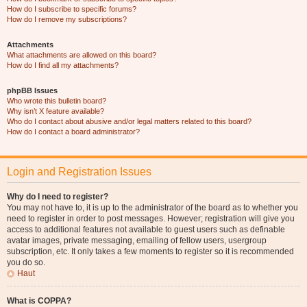
How do I subscribe to specific forums?
How do I remove my subscriptions?
Attachments
What attachments are allowed on this board?
How do I find all my attachments?
phpBB Issues
Who wrote this bulletin board?
Why isn’t X feature available?
Who do I contact about abusive and/or legal matters related to this board?
How do I contact a board administrator?
Login and Registration Issues
Why do I need to register?
You may not have to, it is up to the administrator of the board as to whether you
need to register in order to post messages. However; registration will give you
access to additional features not available to guest users such as definable
avatar images, private messaging, emailing of fellow users, usergroup
subscription, etc. It only takes a few moments to register so it is recommended
you do so.
Haut
What is COPPA?