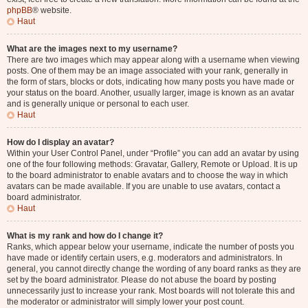
phpBB
® website.
Haut
What are the images next to my username?
There are two images which may appear along with a username when viewing
posts. One of them may be an image associated with your rank, generally in
the form of stars, blocks or dots, indicating how many posts you have made or
your status on the board. Another, usually larger, image is known as an avatar
and is generally unique or personal to each user.
Haut
How do I display an avatar?
Within your User Control Panel, under “Profile” you can add an avatar by using
one of the four following methods: Gravatar, Gallery, Remote or Upload. It is up
to the board administrator to enable avatars and to choose the way in which
avatars can be made available. If you are unable to use avatars, contact a
board administrator.
Haut
What is my rank and how do I change it?
Ranks, which appear below your username, indicate the number of posts you
have made or identify certain users, e.g. moderators and administrators. In
general, you cannot directly change the wording of any board ranks as they are
set by the board administrator. Please do not abuse the board by posting
unnecessarily just to increase your rank. Most boards will not tolerate this and
the moderator or administrator will simply lower your post count.