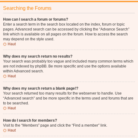
Searching the Forums
How can I search a forum or forums?
Enter a search term in the search box located on the index, forum or topic
pages. Advanced search can be accessed by clicking the “Advance Search”
link which is available on all pages on the forum. How to access the search
may depend on the style used.
Haut
Why does my search return no results?
Your search was probably too vague and included many common terms which
are not indexed by phpBB. Be more specific and use the options available
within Advanced search.
Haut
Why does my search return a blank page!?
Your search returned too many results for the webserver to handle. Use
“Advanced search” and be more specific in the terms used and forums that are
to be searched.
Haut
How do I search for members?
Visit to the “Members” page and click the “Find a member” link.
Haut