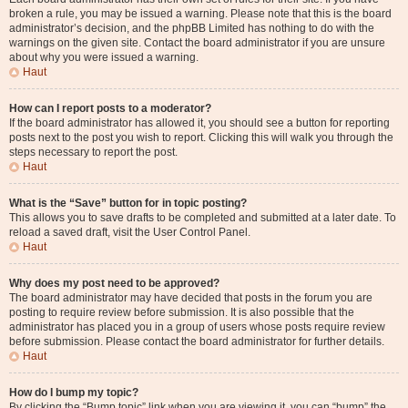
broken a rule, you may be issued a warning. Please note that this is the board
administrator’s decision, and the phpBB Limited has nothing to do with the
warnings on the given site. Contact the board administrator if you are unsure
about why you were issued a warning.
Haut
How can I report posts to a moderator?
If the board administrator has allowed it, you should see a button for reporting
posts next to the post you wish to report. Clicking this will walk you through the
steps necessary to report the post.
Haut
What is the “Save” button for in topic posting?
This allows you to save drafts to be completed and submitted at a later date. To
reload a saved draft, visit the User Control Panel.
Haut
Why does my post need to be approved?
The board administrator may have decided that posts in the forum you are
posting to require review before submission. It is also possible that the
administrator has placed you in a group of users whose posts require review
before submission. Please contact the board administrator for further details.
Haut
How do I bump my topic?
By clicking the “Bump topic” link when you are viewing it, you can “bump” the