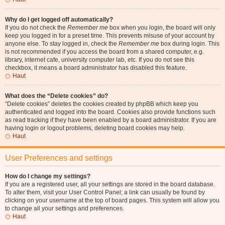
Why do I get logged off automatically?
If you do not check the
Remember me
box when you login, the board will only
keep you logged in for a preset time. This prevents misuse of your account by
anyone else. To stay logged in, check the
Remember me
box during login. This
is not recommended if you access the board from a shared computer, e.g.
library, internet cafe, university computer lab, etc. If you do not see this
checkbox, it means a board administrator has disabled this feature.
Haut
What does the “Delete cookies” do?
“Delete cookies” deletes the cookies created by phpBB which keep you
authenticated and logged into the board. Cookies also provide functions such
as read tracking if they have been enabled by a board administrator. If you are
having login or logout problems, deleting board cookies may help.
Haut
User Preferences and settings
How do I change my settings?
If you are a registered user, all your settings are stored in the board database.
To alter them, visit your User Control Panel; a link can usually be found by
clicking on your username at the top of board pages. This system will allow you
to change all your settings and preferences.
Haut