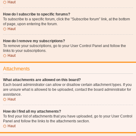
Haut
How do I subscribe to specific forums?
To subscribe to a specific forum, click the “Subscribe forum” link, at the bottom
of page, upon entering the forum.
Haut
How do I remove my subscriptions?
To remove your subscriptions, go to your User Control Panel and follow the
links to your subscriptions.
Haut
Attachments
What attachments are allowed on this board?
Each board administrator can allow or disallow certain attachment types. If you
are unsure what is allowed to be uploaded, contact the board administrator for
assistance.
Haut
How do I find all my attachments?
To find your list of attachments that you have uploaded, go to your User Control
Panel and follow the links to the attachments section.
Haut