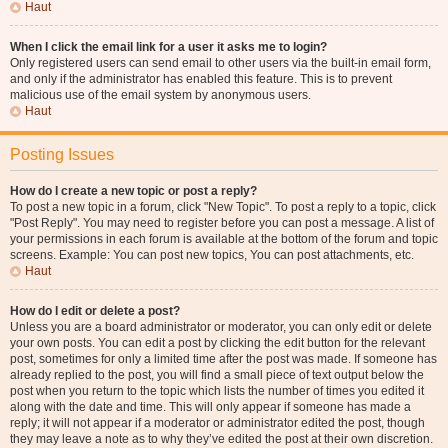
Haut
When I click the email link for a user it asks me to login?
Only registered users can send email to other users via the built-in email form,
and only if the administrator has enabled this feature. This is to prevent
malicious use of the email system by anonymous users.
Haut
Posting Issues
How do I create a new topic or post a reply?
To post a new topic in a forum, click "New Topic". To post a reply to a topic, click
"Post Reply". You may need to register before you can post a message. A list of
your permissions in each forum is available at the bottom of the forum and topic
screens. Example: You can post new topics, You can post attachments, etc.
Haut
How do I edit or delete a post?
Unless you are a board administrator or moderator, you can only edit or delete
your own posts. You can edit a post by clicking the edit button for the relevant
post, sometimes for only a limited time after the post was made. If someone has
already replied to the post, you will find a small piece of text output below the
post when you return to the topic which lists the number of times you edited it
along with the date and time. This will only appear if someone has made a
reply; it will not appear if a moderator or administrator edited the post, though
they may leave a note as to why they’ve edited the post at their own discretion.