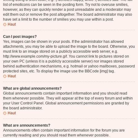
list of emoticons can be seen in the posting form. Try not to overuse smilies,
however, as they can quickly render a post unreadable and a moderator may
edit them out or remove the post altogether. The board administrator may also
have set a limit to the number of smilies you may use within a post.
Haut
Can I post images?
Yes, images can be shown in your posts. If the administrator has allowed
attachments, you may be able to upload the image to the board. Otherwise, you
must link to an image stored on a publicly accessible web server, e.g.
http://www.example.com/my-picture.gif. You cannot link to pictures stored on
your own PC (unless it is a publicly accessible server) nor images stored
behind authentication mechanisms, e.g. hotmail or yahoo mailboxes, password
protected sites, etc. To display the image use the BBCode [img] tag.
Haut
What are global announcements?
Global announcements contain important information and you should read
them whenever possible. They will appear at the top of every forum and within
your User Control Panel. Global announcement permissions are granted by
the board administrator.
Haut
What are announcements?
Announcements often contain important information for the forum you are
currently reading and you should read them whenever possible.