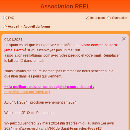
Association REEL
FAQ
Inscription
Connexion
Accueil
Accueil du forum
04/01/2024 :
Le spam est tel que vous pouvez considérer que
votre compte ne sera
jamais activé
si vous n'envoyez pas un mail sur
association.reel[at]gmail.com avec votre
pseudo
et votre
mail
. Remplacer
le [at] par @ dans le mail.
Nous n'avons malheureusement pas le temps de nous pencher sur la
question dans les jours qui viennent.
=> la meilleure solution est de rejoindre notre discord :
https://discord.gg/TvhyNAQ
Au 04/01/2024 : prochain évènement en 2024
Week-end JEUX de Printemps :
Wk jeux du vendredi 29 mars 2024 (fin d'après-midi) au lundi 1er avril
2024 (fin d'après-midi) à la MFR de Saint-Firmin-des-Près (41)