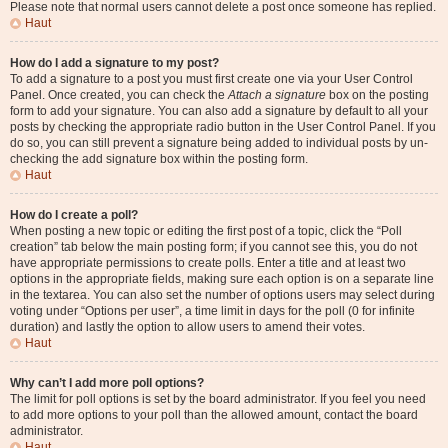
Please note that normal users cannot delete a post once someone has replied.
Haut
How do I add a signature to my post?
To add a signature to a post you must first create one via your User Control
Panel. Once created, you can check the
Attach a signature
box on the posting
form to add your signature. You can also add a signature by default to all your
posts by checking the appropriate radio button in the User Control Panel. If you
do so, you can still prevent a signature being added to individual posts by un-
checking the add signature box within the posting form.
Haut
How do I create a poll?
When posting a new topic or editing the first post of a topic, click the “Poll
creation” tab below the main posting form; if you cannot see this, you do not
have appropriate permissions to create polls. Enter a title and at least two
options in the appropriate fields, making sure each option is on a separate line
in the textarea. You can also set the number of options users may select during
voting under “Options per user”, a time limit in days for the poll (0 for infinite
duration) and lastly the option to allow users to amend their votes.
Haut
Why can’t I add more poll options?
The limit for poll options is set by the board administrator. If you feel you need
to add more options to your poll than the allowed amount, contact the board
administrator.
Haut