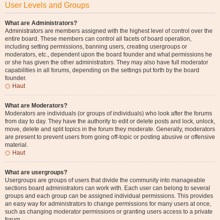
User Levels and Groups
What are Administrators?
Administrators are members assigned with the highest level of control over the
entire board. These members can control all facets of board operation,
including setting permissions, banning users, creating usergroups or
moderators, etc., dependent upon the board founder and what permissions he
or she has given the other administrators. They may also have full moderator
capabilities in all forums, depending on the settings put forth by the board
founder.
Haut
What are Moderators?
Moderators are individuals (or groups of individuals) who look after the forums
from day to day. They have the authority to edit or delete posts and lock, unlock,
move, delete and split topics in the forum they moderate. Generally, moderators
are present to prevent users from going off-topic or posting abusive or offensive
material.
Haut
What are usergroups?
Usergroups are groups of users that divide the community into manageable
sections board administrators can work with. Each user can belong to several
groups and each group can be assigned individual permissions. This provides
an easy way for administrators to change permissions for many users at once,
such as changing moderator permissions or granting users access to a private
forum.