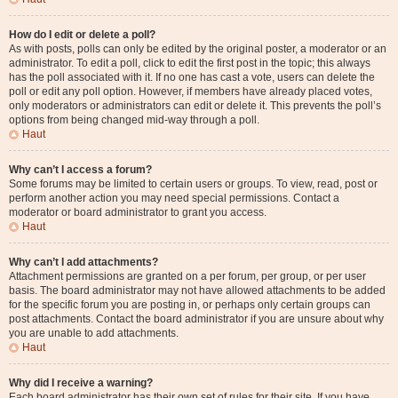
How do I edit or delete a poll?
As with posts, polls can only be edited by the original poster, a moderator or an
administrator. To edit a poll, click to edit the first post in the topic; this always
has the poll associated with it. If no one has cast a vote, users can delete the
poll or edit any poll option. However, if members have already placed votes,
only moderators or administrators can edit or delete it. This prevents the poll’s
options from being changed mid-way through a poll.
Haut
Why can’t I access a forum?
Some forums may be limited to certain users or groups. To view, read, post or
perform another action you may need special permissions. Contact a
moderator or board administrator to grant you access.
Haut
Why can’t I add attachments?
Attachment permissions are granted on a per forum, per group, or per user
basis. The board administrator may not have allowed attachments to be added
for the specific forum you are posting in, or perhaps only certain groups can
post attachments. Contact the board administrator if you are unsure about why
you are unable to add attachments.
Haut
Why did I receive a warning?
Each board administrator has their own set of rules for their site. If you have