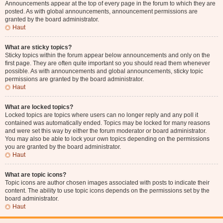
Announcements appear at the top of every page in the forum to which they are
posted. As with global announcements, announcement permissions are
granted by the board administrator.
Haut
What are sticky topics?
Sticky topics within the forum appear below announcements and only on the
first page. They are often quite important so you should read them whenever
possible. As with announcements and global announcements, sticky topic
permissions are granted by the board administrator.
Haut
What are locked topics?
Locked topics are topics where users can no longer reply and any poll it
contained was automatically ended. Topics may be locked for many reasons
and were set this way by either the forum moderator or board administrator.
You may also be able to lock your own topics depending on the permissions
you are granted by the board administrator.
Haut
What are topic icons?
Topic icons are author chosen images associated with posts to indicate their
content. The ability to use topic icons depends on the permissions set by the
board administrator.
Haut