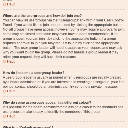
Haut
Where are the usergroups and how do I join one?
You can view all usergroups via the “Usergroups” link within your User Control
Panel. If you would like to join one, proceed by clicking the appropriate button.
Not all groups have open access, however. Some may require approval to join,
some may be closed and some may even have hidden memberships. If the
group is open, you can join it by clicking the appropriate button. If a group
requires approval to join you may request to join by clicking the appropriate
button. The user group leader will need to approve your request and may ask
why you want to join the group. Please do not harass a group leader if they
reject your request; they will have their reasons.
Haut
How do I become a usergroup leader?
A usergroup leader is usually assigned when usergroups are initially created
by a board administrator. If you are interested in creating a usergroup, your first
point of contact should be an administrator; try sending a private message.
Haut
Why do some usergroups appear in a different colour?
It is possible for the board administrator to assign a colour to the members of a
usergroup to make it easy to identify the members of this group.
Haut
What is a “Default usergroup”?