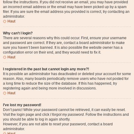
follow the instructions. If you did not receive an email, you may have provided
an incorrect email address or the email may have been picked up by a spam
filer. If you are sure the email address you provided is correct, try contacting an
administrator.
Haut
Why can’t I login?
There are several reasons why this could occur. First, ensure your username
and password are correct. If they are, contact a board administrator to make
sure you haven’t been banned. It is also possible the website owner has a
configuration error on their end, and they would need to fix it.
Haut
I registered in the past but cannot login any more?!
It is possible an administrator has deactivated or deleted your account for some
reason. Also, many boards periodically remove users who have not posted for
a long time to reduce the size of the database. If this has happened, try
registering again and being more involved in discussions.
Haut
I’ve lost my password!
Don’t panic! While your password cannot be retrieved, it can easily be reset.
Visit the login page and click
I forgot my password
. Follow the instructions and
you should be able to log in again shortly.
However, if you are not able to reset your password, contact a board
administrator.
Haut