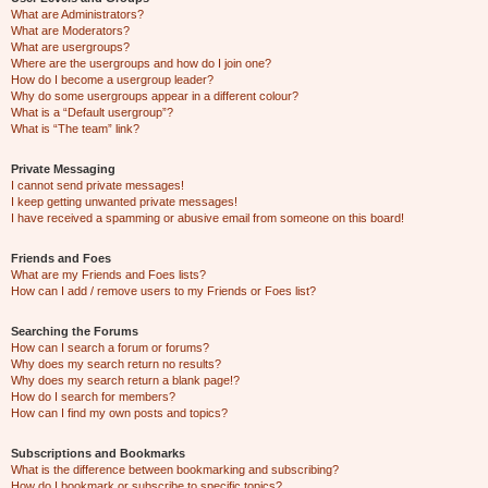
What are Administrators?
What are Moderators?
What are usergroups?
Where are the usergroups and how do I join one?
How do I become a usergroup leader?
Why do some usergroups appear in a different colour?
What is a “Default usergroup”?
What is “The team” link?
Private Messaging
I cannot send private messages!
I keep getting unwanted private messages!
I have received a spamming or abusive email from someone on this board!
Friends and Foes
What are my Friends and Foes lists?
How can I add / remove users to my Friends or Foes list?
Searching the Forums
How can I search a forum or forums?
Why does my search return no results?
Why does my search return a blank page!?
How do I search for members?
How can I find my own posts and topics?
Subscriptions and Bookmarks
What is the difference between bookmarking and subscribing?
How do I bookmark or subscribe to specific topics?