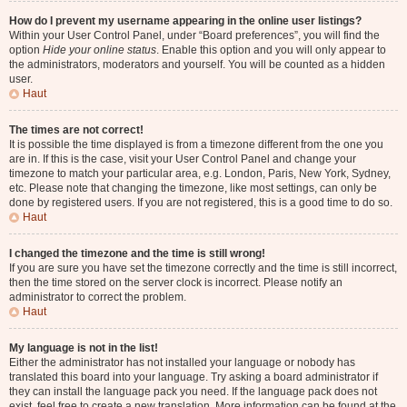
How do I prevent my username appearing in the online user listings?
Within your User Control Panel, under “Board preferences”, you will find the
option
Hide your online status
. Enable this option and you will only appear to
the administrators, moderators and yourself. You will be counted as a hidden
user.
Haut
The times are not correct!
It is possible the time displayed is from a timezone different from the one you
are in. If this is the case, visit your User Control Panel and change your
timezone to match your particular area, e.g. London, Paris, New York, Sydney,
etc. Please note that changing the timezone, like most settings, can only be
done by registered users. If you are not registered, this is a good time to do so.
Haut
I changed the timezone and the time is still wrong!
If you are sure you have set the timezone correctly and the time is still incorrect,
then the time stored on the server clock is incorrect. Please notify an
administrator to correct the problem.
Haut
My language is not in the list!
Either the administrator has not installed your language or nobody has
translated this board into your language. Try asking a board administrator if
they can install the language pack you need. If the language pack does not
exist, feel free to create a new translation. More information can be found at the