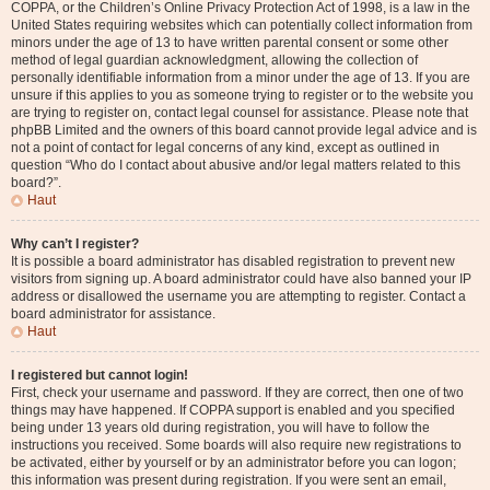
COPPA, or the Children’s Online Privacy Protection Act of 1998, is a law in the
United States requiring websites which can potentially collect information from
minors under the age of 13 to have written parental consent or some other
method of legal guardian acknowledgment, allowing the collection of
personally identifiable information from a minor under the age of 13. If you are
unsure if this applies to you as someone trying to register or to the website you
are trying to register on, contact legal counsel for assistance. Please note that
phpBB Limited and the owners of this board cannot provide legal advice and is
not a point of contact for legal concerns of any kind, except as outlined in
question “Who do I contact about abusive and/or legal matters related to this
board?”.
Haut
Why can’t I register?
It is possible a board administrator has disabled registration to prevent new
visitors from signing up. A board administrator could have also banned your IP
address or disallowed the username you are attempting to register. Contact a
board administrator for assistance.
Haut
I registered but cannot login!
First, check your username and password. If they are correct, then one of two
things may have happened. If COPPA support is enabled and you specified
being under 13 years old during registration, you will have to follow the
instructions you received. Some boards will also require new registrations to
be activated, either by yourself or by an administrator before you can logon;
this information was present during registration. If you were sent an email,