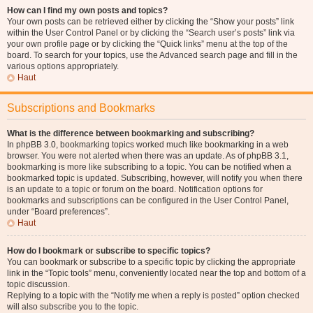
How can I find my own posts and topics?
Your own posts can be retrieved either by clicking the “Show your posts” link
within the User Control Panel or by clicking the “Search user’s posts” link via
your own profile page or by clicking the “Quick links” menu at the top of the
board. To search for your topics, use the Advanced search page and fill in the
various options appropriately.
Haut
Subscriptions and Bookmarks
What is the difference between bookmarking and subscribing?
In phpBB 3.0, bookmarking topics worked much like bookmarking in a web
browser. You were not alerted when there was an update. As of phpBB 3.1,
bookmarking is more like subscribing to a topic. You can be notified when a
bookmarked topic is updated. Subscribing, however, will notify you when there
is an update to a topic or forum on the board. Notification options for
bookmarks and subscriptions can be configured in the User Control Panel,
under “Board preferences”.
Haut
How do I bookmark or subscribe to specific topics?
You can bookmark or subscribe to a specific topic by clicking the appropriate
link in the “Topic tools” menu, conveniently located near the top and bottom of a
topic discussion.
Replying to a topic with the “Notify me when a reply is posted” option checked
will also subscribe you to the topic.