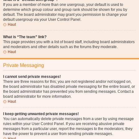
If you are a member of more than one usergroup, your default is used to
determine which group colour and group rank should be shown for you by
default. The board administrator may grant you permission to change your
default usergroup via your User Control Panel.
Haut
What is “The team” link?
This page provides you with a list of board staff, including board administrators
and moderators and other details such as the forums they moderate.
Haut
Private Messaging
I cannot send private messages!
There are three reasons for this; you are not registered and/or not logged on,
the board administrator has disabled private messaging for the entire board, or
the board administrator has prevented you from sending messages. Contact a
board administrator for more information.
Haut
I keep getting unwanted private messages!
You can automatically delete private messages from a user by using message
rules within your User Control Panel. If you are receiving abusive private
messages from a particular user, report the messages to the moderators; they
have the power to prevent a user from sending private messages.
Haut