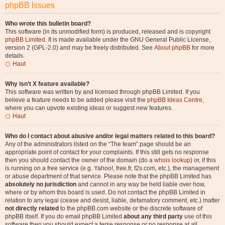
phpBB Issues
Who wrote this bulletin board?
This software (in its unmodified form) is produced, released and is copyright
phpBB Limited
. It is made available under the GNU General Public License,
version 2 (GPL-2.0) and may be freely distributed. See
About phpBB
for more
details.
Haut
Why isn’t X feature available?
This software was written by and licensed through phpBB Limited. If you
believe a feature needs to be added please visit the
phpBB Ideas Centre
,
where you can upvote existing ideas or suggest new features.
Haut
Who do I contact about abusive and/or legal matters related to this board?
Any of the administrators listed on the “The team” page should be an
appropriate point of contact for your complaints. If this still gets no response
then you should contact the owner of the domain (do a
whois lookup
) or, if this
is running on a free service (e.g. Yahoo!, free.fr, f2s.com, etc.), the management
or abuse department of that service. Please note that the phpBB Limited has
absolutely no jurisdiction
and cannot in any way be held liable over how,
where or by whom this board is used. Do not contact the phpBB Limited in
relation to any legal (cease and desist, liable, defamatory comment, etc.) matter
not directly related
to the phpBB.com website or the discrete software of
phpBB itself. If you do email phpBB Limited
about any third party
use of this
software then you should expect a terse response or no response at all.