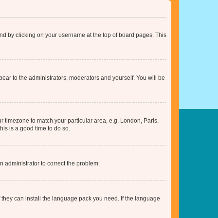
found by clicking on your username at the top of board pages. This
ppear to the administrators, moderators and yourself. You will be
our timezone to match your particular area, e.g. London, Paris,
his is a good time to do so.
an administrator to correct the problem.
f they can install the language pack you need. If the language