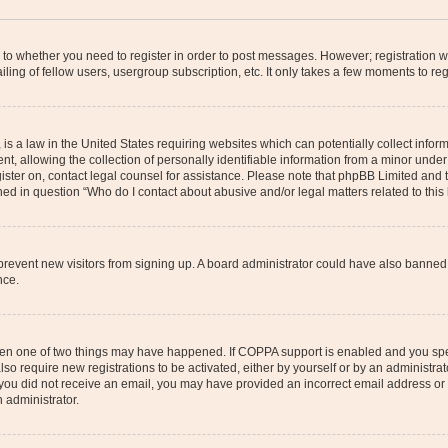
s to whether you need to register in order to post messages. However; registration wi
ing of fellow users, usergroup subscription, etc. It only takes a few moments to re
is a law in the United States requiring websites which can potentially collect infor
allowing the collection of personally identifiable information from a minor under th
egister on, contact legal counsel for assistance. Please note that phpBB Limited and
ined in question “Who do I contact about abusive and/or legal matters related to this
to prevent new visitors from signing up. A board administrator could have also bann
nce.
then one of two things may have happened. If COPPA support is enabled and you speci
lso require new registrations to be activated, either by yourself or by an administra
. If you did not receive an email, you may have provided an incorrect email address o
n administrator.