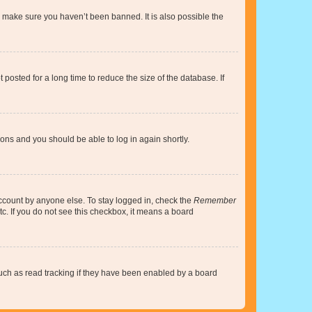
o make sure you haven’t been banned. It is also possible the
osted for a long time to reduce the size of the database. If
tions and you should be able to log in again shortly.
account by anyone else. To stay logged in, check the
Remember
tc. If you do not see this checkbox, it means a board
uch as read tracking if they have been enabled by a board