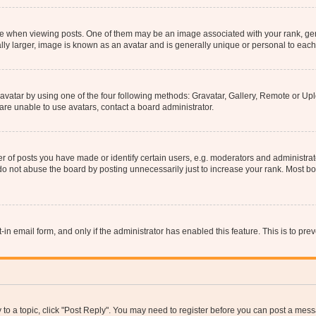
hen viewing posts. One of them may be an image associated with your rank, genera
ly larger, image is known as an avatar and is generally unique or personal to each
vatar by using one of the four following methods: Gravatar, Gallery, Remote or Uplo
re unable to use avatars, contact a board administrator.
f posts you have made or identify certain users, e.g. moderators and administrato
do not abuse the board by posting unnecessarily just to increase your rank. Most boa
t-in email form, and only if the administrator has enabled this feature. This is to 
y to a topic, click "Post Reply". You may need to register before you can post a messa