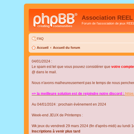
Association REEL
Forum de l'association de jeux REE
FAQ
Accueil
Accueil du forum
04/01/2024 :
Le spam est tel que vous pouvez considérer que
votre compte
@ dans le mail.
Nous n'avons malheureusement pas le temps de nous pencher su
=> la meilleure solution est de rejoindre notre discord :
http
Au 04/01/2024 : prochain évènement en 2024
Week-end JEUX de Printemps :
Wk jeux du vendredi 29 mars 2024 (fin d'après-midi) au lundi 1e
Inscriptions à venir plus tard