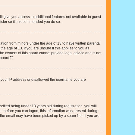
ll give you access to additional features not available to guest
gister so it is recommended you do so.
mation from minors under the age of 13 to have written parental
e age of 13. If you are unsure if this applies to you as
 the owners of this board cannot provide legal advice and is not
 board?”.
ed your IP address or disallowed the username you are
fied being under 13 years old during registration, you will
tor before you can logon; this information was present during
r the email may have been picked up by a spam filer. If you are