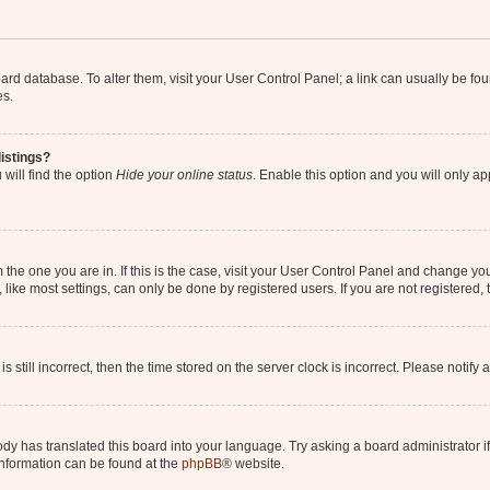
 board database. To alter them, visit your User Control Panel; a link can usually be 
es.
istings?
will find the option
Hide your online status
. Enable this option and you will only a
om the one you are in. If this is the case, visit your User Control Panel and change y
ike most settings, can only be done by registered users. If you are not registered, t
s still incorrect, then the time stored on the server clock is incorrect. Please notify 
ody has translated this board into your language. Try asking a board administrator i
 information can be found at the
phpBB
® website.