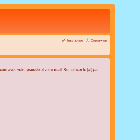
Inscription
Connexion
l.com avec votre
pseudo
et votre
mail
. Remplacer le [at] par