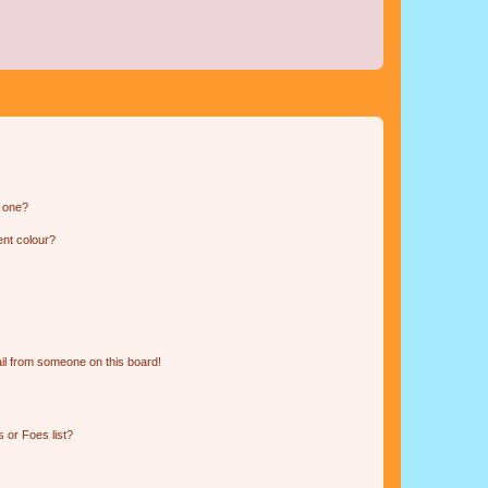
n one?
ent colour?
il from someone on this board!
 or Foes list?