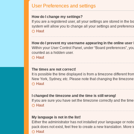
User Preferences and settings
How do I change my settings?
If you are a registered user, all your settings are stored in the
system will allow you to change all your settings and preferenc
Haut
How do I prevent my username appearing in the online user l
Within your User Control Panel, under “Board preferences”, you 
counted as a hidden user.
Haut
The times are not correct!
It is possible the time displayed is from a timezone different fr
New York, Sydney, etc. Please note that changing the timezone, l
Haut
I changed the timezone and the time is still wrong!
If you are sure you have set the timezone correctly and the time i
Haut
My language is not in the list!
Either the administrator has not installed your language or nob
pack does not exist, feel free to create a new translation. More
Haut