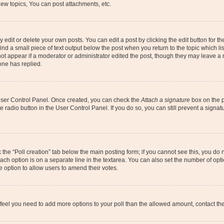
ew topics, You can post attachments, etc.
dit or delete your own posts. You can edit a post by clicking the edit button for the
ind a small piece of text output below the post when you return to the topic which li
not appear if a moderator or administrator edited the post, though they may leave a n
ne has replied.
 User Control Panel. Once created, you can check the
Attach a signature
box on the p
te radio button in the User Control Panel. If you do so, you can still prevent a sign
ck the “Poll creation” tab below the main posting form; if you cannot see this, you do 
each option is on a separate line in the textarea. You can also set the number of op
 the option to allow users to amend their votes.
you feel you need to add more options to your poll than the allowed amount, contact th