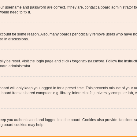
our username and password are correct. If they are, contact a board administrator t
ould need to fix it.
 account for some reason. Also, many boards periodically remove users who have not p
ed in discussions.
ily be reset. Visit the login page and click
I forgot my password
. Follow the instruc
oard administrator.
oard will only keep you logged in for a preset time. This prevents misuse of your 
oard from a shared computer, e.g. library, internet cafe, university computer lab, e
eep you authenticated and logged into the board. Cookies also provide functions s
ting board cookies may help.