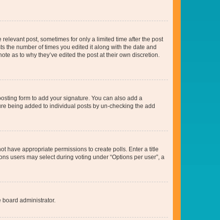
 relevant post, sometimes for only a limited time after the post
sts the number of times you edited it along with the date and
ote as to why they’ve edited the post at their own discretion.
osting form to add your signature. You can also add a
ature being added to individual posts by un-checking the add
not have appropriate permissions to create polls. Enter a title
tions users may select during voting under “Options per user”, a
e board administrator.