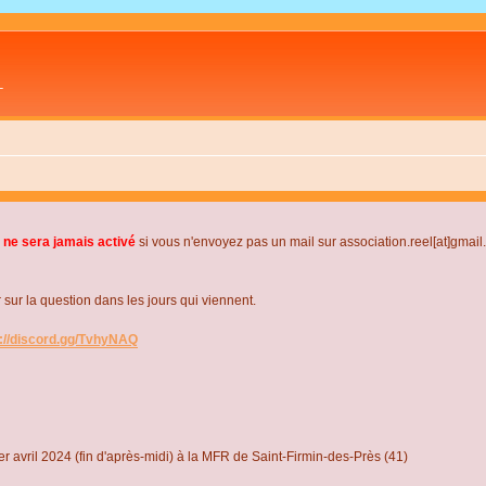
L
 ne sera jamais activé
si vous n'envoyez pas un mail sur association.reel[at]gmai
r la question dans les jours qui viennent.
s://discord.gg/TvhyNAQ
r avril 2024 (fin d'après-midi) à la MFR de Saint-Firmin-des-Près (41)