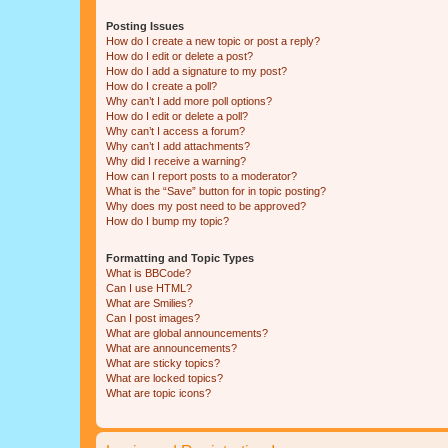
Posting Issues
How do I create a new topic or post a reply?
How do I edit or delete a post?
How do I add a signature to my post?
How do I create a poll?
Why can’t I add more poll options?
How do I edit or delete a poll?
Why can’t I access a forum?
Why can’t I add attachments?
Why did I receive a warning?
How can I report posts to a moderator?
What is the “Save” button for in topic posting?
Why does my post need to be approved?
How do I bump my topic?
Formatting and Topic Types
What is BBCode?
Can I use HTML?
What are Smilies?
Can I post images?
What are global announcements?
What are announcements?
What are sticky topics?
What are locked topics?
What are topic icons?