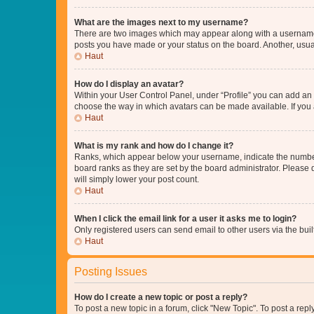
What are the images next to my username?
There are two images which may appear along with a username w
posts you have made or your status on the board. Another, usual
Haut
How do I display an avatar?
Within your User Control Panel, under “Profile” you can add an a
choose the way in which avatars can be made available. If you a
Haut
What is my rank and how do I change it?
Ranks, which appear below your username, indicate the number o
board ranks as they are set by the board administrator. Please 
will simply lower your post count.
Haut
When I click the email link for a user it asks me to login?
Only registered users can send email to other users via the buil
Haut
Posting Issues
How do I create a new topic or post a reply?
To post a new topic in a forum, click "New Topic". To post a repl