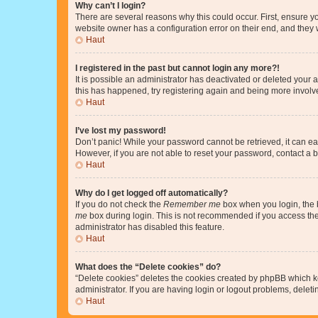
Why can’t I login?
There are several reasons why this could occur. First, ensure y
website owner has a configuration error on their end, and they w
Haut
I registered in the past but cannot login any more?!
It is possible an administrator has deactivated or deleted your
this has happened, try registering again and being more involv
Haut
I’ve lost my password!
Don’t panic! While your password cannot be retrieved, it can eas
However, if you are not able to reset your password, contact a b
Haut
Why do I get logged off automatically?
If you do not check the
Remember me
box when you login, the b
me
box during login. This is not recommended if you access the b
administrator has disabled this feature.
Haut
What does the “Delete cookies” do?
“Delete cookies” deletes the cookies created by phpBB which k
administrator. If you are having login or logout problems, dele
Haut