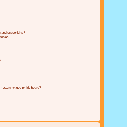
g and subscribing?
 topics?
d?
matters related to this board?