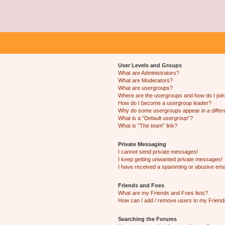
User Levels and Groups
What are Administrators?
What are Moderators?
What are usergroups?
Where are the usergroups and how do I joi
How do I become a usergroup leader?
Why do some usergroups appear in a differ
What is a “Default usergroup”?
What is “The team” link?
Private Messaging
I cannot send private messages!
I keep getting unwanted private messages!
I have received a spamming or abusive ema
Friends and Foes
What are my Friends and Foes lists?
How can I add / remove users to my Friends
Searching the Forums