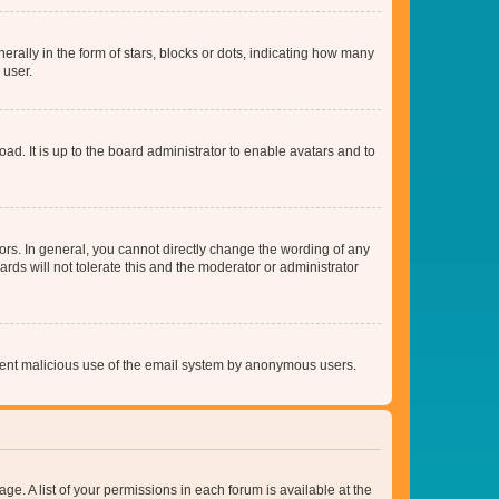
lly in the form of stars, blocks or dots, indicating how many
 user.
ad. It is up to the board administrator to enable avatars and to
rs. In general, you cannot directly change the wording of any
rds will not tolerate this and the moderator or administrator
prevent malicious use of the email system by anonymous users.
ge. A list of your permissions in each forum is available at the