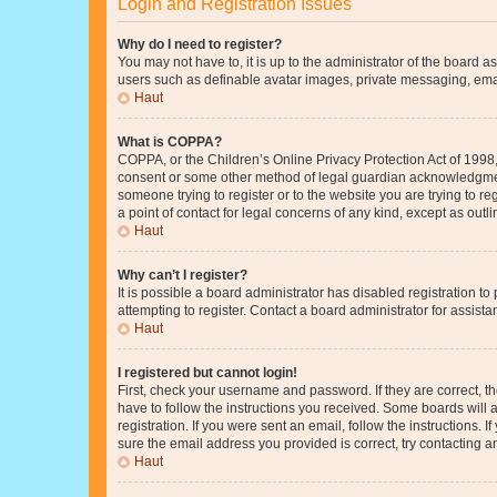
Login and Registration Issues
Why do I need to register?
You may not have to, it is up to the administrator of the board a
users such as definable avatar images, private messaging, email
Haut
What is COPPA?
COPPA, or the Children’s Online Privacy Protection Act of 1998, 
consent or some other method of legal guardian acknowledgment, 
someone trying to register or to the website you are trying to r
a point of contact for legal concerns of any kind, except as outl
Haut
Why can’t I register?
It is possible a board administrator has disabled registration 
attempting to register. Contact a board administrator for assista
Haut
I registered but cannot login!
First, check your username and password. If they are correct, 
have to follow the instructions you received. Some boards will a
registration. If you were sent an email, follow the instructions
sure the email address you provided is correct, try contacting a
Haut