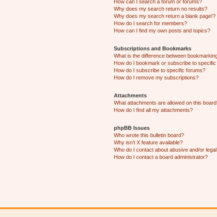
How can I search a forum or forums?
Why does my search return no results?
Why does my search return a blank page!?
How do I search for members?
How can I find my own posts and topics?
Subscriptions and Bookmarks
What is the difference between bookmarkin
How do I bookmark or subscribe to specific
How do I subscribe to specific forums?
How do I remove my subscriptions?
Attachments
What attachments are allowed on this boar
How do I find all my attachments?
phpBB Issues
Who wrote this bulletin board?
Why isn’t X feature available?
Who do I contact about abusive and/or legal 
How do I contact a board administrator?