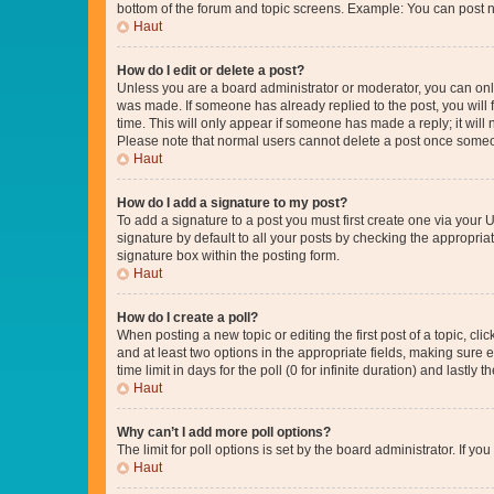
bottom of the forum and topic screens. Example: You can post n
Haut
How do I edit or delete a post?
Unless you are a board administrator or moderator, you can only e
was made. If someone has already replied to the post, you will f
time. This will only appear if someone has made a reply; it will 
Please note that normal users cannot delete a post once someo
Haut
How do I add a signature to my post?
To add a signature to a post you must first create one via your
signature by default to all your posts by checking the appropria
signature box within the posting form.
Haut
How do I create a poll?
When posting a new topic or editing the first post of a topic, cli
and at least two options in the appropriate fields, making sure 
time limit in days for the poll (0 for infinite duration) and lastly
Haut
Why can’t I add more poll options?
The limit for poll options is set by the board administrator. If 
Haut