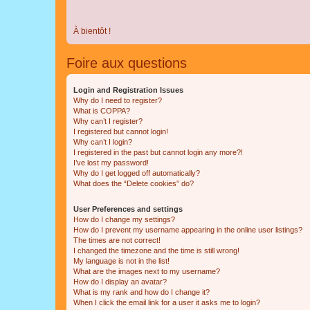
À bientôt !
Foire aux questions
Login and Registration Issues
Why do I need to register?
What is COPPA?
Why can’t I register?
I registered but cannot login!
Why can’t I login?
I registered in the past but cannot login any more?!
I’ve lost my password!
Why do I get logged off automatically?
What does the “Delete cookies” do?
User Preferences and settings
How do I change my settings?
How do I prevent my username appearing in the online user listings?
The times are not correct!
I changed the timezone and the time is still wrong!
My language is not in the list!
What are the images next to my username?
How do I display an avatar?
What is my rank and how do I change it?
When I click the email link for a user it asks me to login?