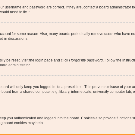
our username and password are correct. If they are, contact a board administrator t
ould need to fix it.
 account for some reason. Also, many boards periodically remove users who have not p
ed in discussions.
ily be reset. Visit the login page and click
I forgot my password
. Follow the instruc
oard administrator.
oard will only keep you logged in for a preset time. This prevents misuse of your 
oard from a shared computer, e.g. library, internet cafe, university computer lab, e
eep you authenticated and logged into the board. Cookies also provide functions s
ting board cookies may help.