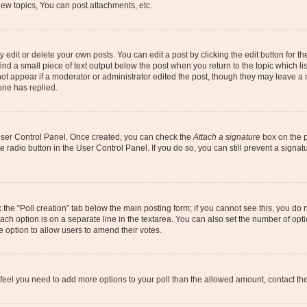
ew topics, You can post attachments, etc.
dit or delete your own posts. You can edit a post by clicking the edit button for the
ind a small piece of text output below the post when you return to the topic which li
not appear if a moderator or administrator edited the post, though they may leave a n
ne has replied.
 User Control Panel. Once created, you can check the
Attach a signature
box on the p
te radio button in the User Control Panel. If you do so, you can still prevent a sign
ck the “Poll creation” tab below the main posting form; if you cannot see this, you do 
each option is on a separate line in the textarea. You can also set the number of op
 the option to allow users to amend their votes.
you feel you need to add more options to your poll than the allowed amount, contact th