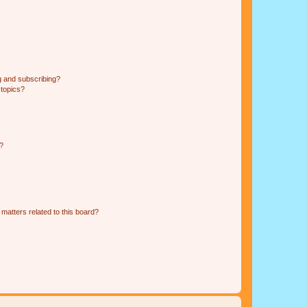
g and subscribing?
 topics?
d?
matters related to this board?