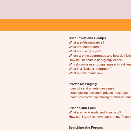
User Levels and Groups
What are Administrators?
What are Moderators?
What are usergroups?
Where are the usergroups and how do I joi
How do I become a usergroup leader?
Why do some usergroups appear in a differ
What is a “Default usergroup”?
What is “The team” link?
Private Messaging
I cannot send private messages!
I keep getting unwanted private messages!
I have received a spamming or abusive ema
Friends and Foes
What are my Friends and Foes lists?
How can I add / remove users to my Friends
Searching the Forums