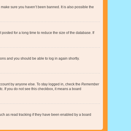
o make sure you haven’t been banned. It is also possible the
osted for a long time to reduce the size of the database. If
tions and you should be able to log in again shortly.
account by anyone else. To stay logged in, check the
Remember
tc. If you do not see this checkbox, it means a board
uch as read tracking if they have been enabled by a board