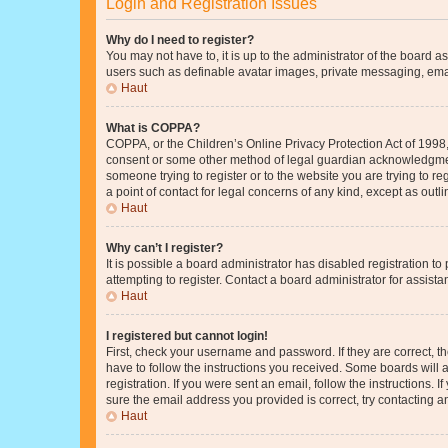
Login and Registration Issues
Why do I need to register?
You may not have to, it is up to the administrator of the board a
users such as definable avatar images, private messaging, email
Haut
What is COPPA?
COPPA, or the Children’s Online Privacy Protection Act of 1998, 
consent or some other method of legal guardian acknowledgment, 
someone trying to register or to the website you are trying to r
a point of contact for legal concerns of any kind, except as outl
Haut
Why can’t I register?
It is possible a board administrator has disabled registration 
attempting to register. Contact a board administrator for assista
Haut
I registered but cannot login!
First, check your username and password. If they are correct, 
have to follow the instructions you received. Some boards will a
registration. If you were sent an email, follow the instructions
sure the email address you provided is correct, try contacting a
Haut