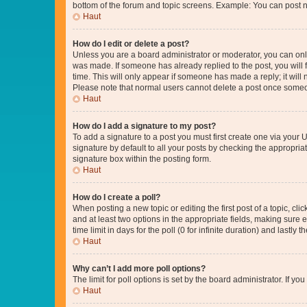
bottom of the forum and topic screens. Example: You can post n
Haut
How do I edit or delete a post?
Unless you are a board administrator or moderator, you can only e
was made. If someone has already replied to the post, you will f
time. This will only appear if someone has made a reply; it will 
Please note that normal users cannot delete a post once someo
Haut
How do I add a signature to my post?
To add a signature to a post you must first create one via your
signature by default to all your posts by checking the appropria
signature box within the posting form.
Haut
How do I create a poll?
When posting a new topic or editing the first post of a topic, cli
and at least two options in the appropriate fields, making sure 
time limit in days for the poll (0 for infinite duration) and lastly
Haut
Why can’t I add more poll options?
The limit for poll options is set by the board administrator. If 
Haut