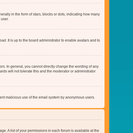
lly in the form of stars, blocks or dots, indicating how many
 user.
ad. It is up to the board administrator to enable avatars and to
rs. In general, you cannot directly change the wording of any
rds will not tolerate this and the moderator or administrator
prevent malicious use of the email system by anonymous users.
ge. A list of your permissions in each forum is available at the