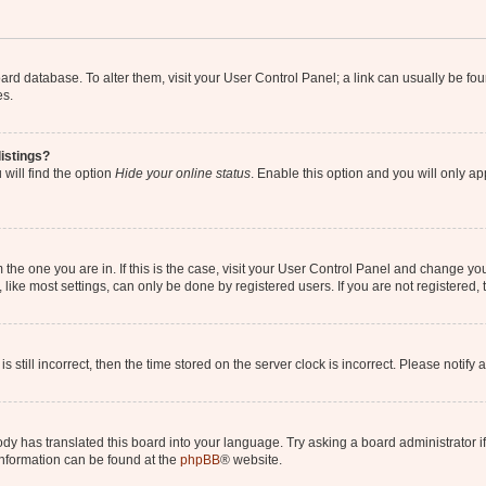
 board database. To alter them, visit your User Control Panel; a link can usually be 
es.
istings?
will find the option
Hide your online status
. Enable this option and you will only a
om the one you are in. If this is the case, visit your User Control Panel and change y
ike most settings, can only be done by registered users. If you are not registered, t
s still incorrect, then the time stored on the server clock is incorrect. Please notify 
ody has translated this board into your language. Try asking a board administrator i
 information can be found at the
phpBB
® website.