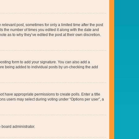
 relevant post, sometimes for only a limited time after the post
sts the number of times you edited it along with the date and
ote as to why they’ve edited the post at their own discretion.
osting form to add your signature. You can also add a
ature being added to individual posts by un-checking the add
not have appropriate permissions to create polls. Enter a title
tions users may select during voting under “Options per user”, a
e board administrator.