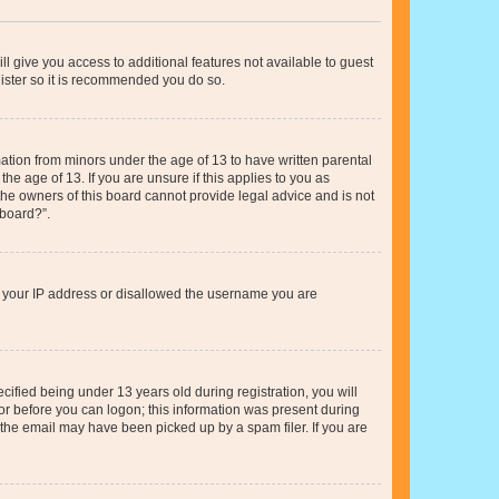
ll give you access to additional features not available to guest
gister so it is recommended you do so.
mation from minors under the age of 13 to have written parental
e age of 13. If you are unsure if this applies to you as
 the owners of this board cannot provide legal advice and is not
 board?”.
ed your IP address or disallowed the username you are
fied being under 13 years old during registration, you will
tor before you can logon; this information was present during
r the email may have been picked up by a spam filer. If you are