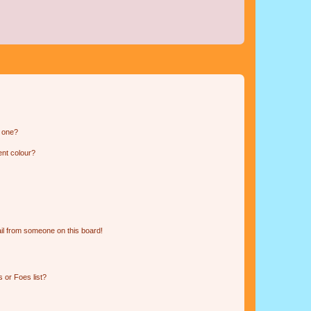
n one?
ent colour?
il from someone on this board!
 or Foes list?