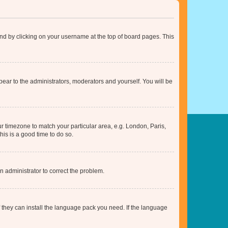
found by clicking on your username at the top of board pages. This
ppear to the administrators, moderators and yourself. You will be
our timezone to match your particular area, e.g. London, Paris,
his is a good time to do so.
an administrator to correct the problem.
f they can install the language pack you need. If the language