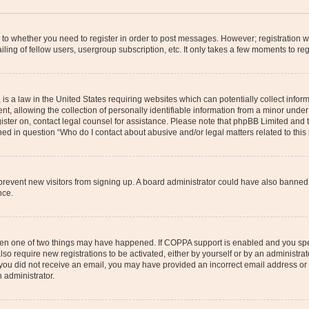
s to whether you need to register in order to post messages. However; registration wi
ing of fellow users, usergroup subscription, etc. It only takes a few moments to re
is a law in the United States requiring websites which can potentially collect infor
allowing the collection of personally identifiable information from a minor under th
egister on, contact legal counsel for assistance. Please note that phpBB Limited and
ined in question “Who do I contact about abusive and/or legal matters related to this
to prevent new visitors from signing up. A board administrator could have also bann
nce.
then one of two things may have happened. If COPPA support is enabled and you speci
lso require new registrations to be activated, either by yourself or by an administra
. If you did not receive an email, you may have provided an incorrect email address o
n administrator.