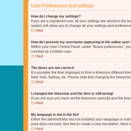
User Preferences and settings
How do I change my settings?
If you are a registered user, all your settings are stored in the
system will allow you to change all your settings and preferenc
Haut
How do I prevent my username appearing in the online user l
Within your User Control Panel, under “Board preferences”, you 
counted as a hidden user.
Haut
The times are not correct!
It is possible the time displayed is from a timezone different fr
New York, Sydney, etc. Please note that changing the timezone, l
Haut
I changed the timezone and the time is still wrong!
If you are sure you have set the timezone correctly and the time i
Haut
My language is not in the list!
Either the administrator has not installed your language or nob
pack does not exist, feel free to create a new translation. More
Haut