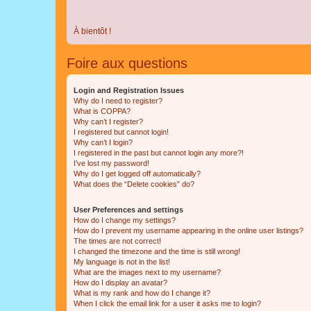
À bientôt !
Foire aux questions
Login and Registration Issues
Why do I need to register?
What is COPPA?
Why can’t I register?
I registered but cannot login!
Why can’t I login?
I registered in the past but cannot login any more?!
I’ve lost my password!
Why do I get logged off automatically?
What does the “Delete cookies” do?
User Preferences and settings
How do I change my settings?
How do I prevent my username appearing in the online user listings?
The times are not correct!
I changed the timezone and the time is still wrong!
My language is not in the list!
What are the images next to my username?
How do I display an avatar?
What is my rank and how do I change it?
When I click the email link for a user it asks me to login?