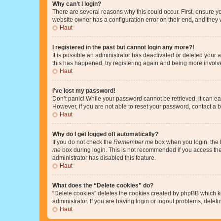
Why can’t I login?
There are several reasons why this could occur. First, ensure y
website owner has a configuration error on their end, and they w
Haut
I registered in the past but cannot login any more?!
It is possible an administrator has deactivated or deleted your
this has happened, try registering again and being more involv
Haut
I’ve lost my password!
Don’t panic! While your password cannot be retrieved, it can eas
However, if you are not able to reset your password, contact a b
Haut
Why do I get logged off automatically?
If you do not check the
Remember me
box when you login, the b
me
box during login. This is not recommended if you access the b
administrator has disabled this feature.
Haut
What does the “Delete cookies” do?
“Delete cookies” deletes the cookies created by phpBB which k
administrator. If you are having login or logout problems, dele
Haut