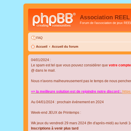
Association REEL
Forum de l'association de jeux REE
FAQ
Accueil
Accueil du forum
04/01/2024 :
Le spam est tel que vous pouvez considérer que
votre compte
@ dans le mail.
Nous n'avons malheureusement pas le temps de nous pencher su
=> la meilleure solution est de rejoindre notre discord :
http
Au 04/01/2024 : prochain évènement en 2024
Week-end JEUX de Printemps :
Wk jeux du vendredi 29 mars 2024 (fin d'après-midi) au lundi 1e
Inscriptions à venir plus tard