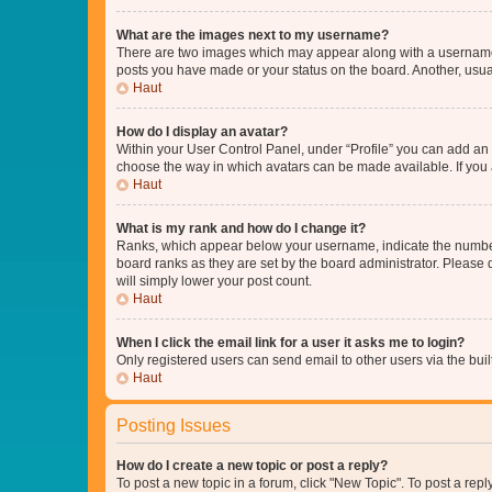
What are the images next to my username?
There are two images which may appear along with a username w
posts you have made or your status on the board. Another, usual
Haut
How do I display an avatar?
Within your User Control Panel, under “Profile” you can add an a
choose the way in which avatars can be made available. If you a
Haut
What is my rank and how do I change it?
Ranks, which appear below your username, indicate the number o
board ranks as they are set by the board administrator. Please 
will simply lower your post count.
Haut
When I click the email link for a user it asks me to login?
Only registered users can send email to other users via the buil
Haut
Posting Issues
How do I create a new topic or post a reply?
To post a new topic in a forum, click "New Topic". To post a repl