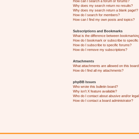
How can I search a forum or forums?
Why does my search return no results?
Why does my search return a blank page!?
How do I search for members?
How can I find my own posts and topics?
Subscriptions and Bookmarks
What is the difference between bookmarkin
How do I bookmark or subscribe to specific
How do I subscribe to specific forums?
How do I remove my subscriptions?
Attachments
What attachments are allowed on this boar
How do I find all my attachments?
phpBB Issues
Who wrote this bulletin board?
Why isn’t X feature available?
Who do I contact about abusive and/or legal 
How do I contact a board administrator?