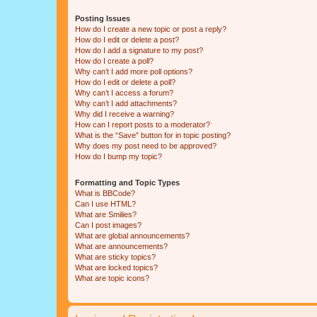
Posting Issues
How do I create a new topic or post a reply?
How do I edit or delete a post?
How do I add a signature to my post?
How do I create a poll?
Why can’t I add more poll options?
How do I edit or delete a poll?
Why can’t I access a forum?
Why can’t I add attachments?
Why did I receive a warning?
How can I report posts to a moderator?
What is the “Save” button for in topic posting?
Why does my post need to be approved?
How do I bump my topic?
Formatting and Topic Types
What is BBCode?
Can I use HTML?
What are Smilies?
Can I post images?
What are global announcements?
What are announcements?
What are sticky topics?
What are locked topics?
What are topic icons?