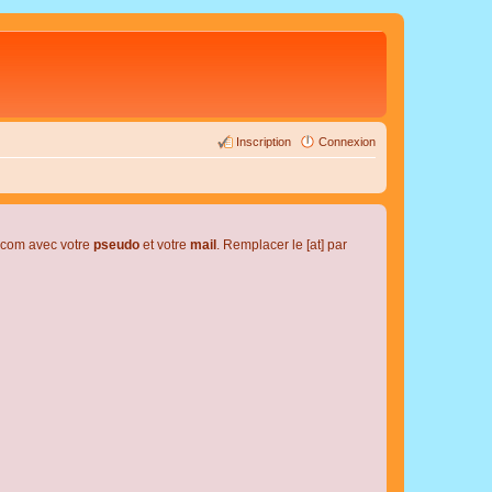
Inscription
Connexion
l.com avec votre
pseudo
et votre
mail
. Remplacer le [at] par