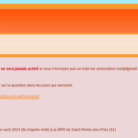
L
 ne sera jamais activé
si vous n'envoyez pas un mail sur association.reel[at]gmai
r la question dans les jours qui viennent.
s://discord.gg/TvhyNAQ
r avril 2024 (fin d'après-midi) à la MFR de Saint-Firmin-des-Près (41)