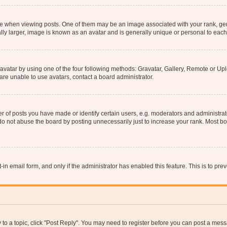
hen viewing posts. One of them may be an image associated with your rank, genera
ly larger, image is known as an avatar and is generally unique or personal to each
vatar by using one of the four following methods: Gravatar, Gallery, Remote or Uplo
re unable to use avatars, contact a board administrator.
f posts you have made or identify certain users, e.g. moderators and administrato
do not abuse the board by posting unnecessarily just to increase your rank. Most boa
t-in email form, and only if the administrator has enabled this feature. This is to 
y to a topic, click "Post Reply". You may need to register before you can post a messa