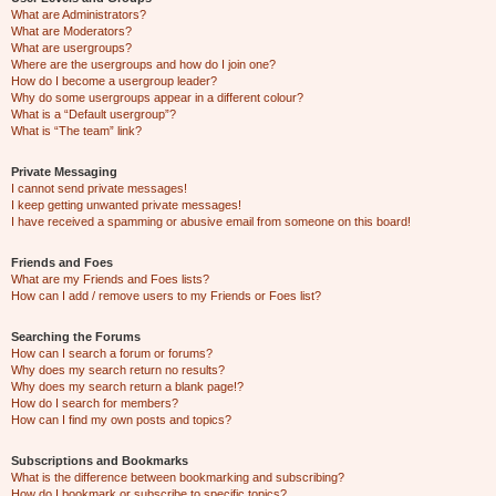
What are Administrators?
What are Moderators?
What are usergroups?
Where are the usergroups and how do I join one?
How do I become a usergroup leader?
Why do some usergroups appear in a different colour?
What is a “Default usergroup”?
What is “The team” link?
Private Messaging
I cannot send private messages!
I keep getting unwanted private messages!
I have received a spamming or abusive email from someone on this board!
Friends and Foes
What are my Friends and Foes lists?
How can I add / remove users to my Friends or Foes list?
Searching the Forums
How can I search a forum or forums?
Why does my search return no results?
Why does my search return a blank page!?
How do I search for members?
How can I find my own posts and topics?
Subscriptions and Bookmarks
What is the difference between bookmarking and subscribing?
How do I bookmark or subscribe to specific topics?