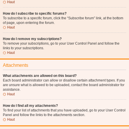
Haut
How do I subscribe to specific forums?
To subscribe to a specific forum, click the “Subscribe forum” link, at the bottom
of page, upon entering the forum.
Haut
How do I remove my subscriptions?
To remove your subscriptions, go to your User Control Panel and follow the
links to your subscriptions.
Haut
Attachments
What attachments are allowed on this board?
Each board administrator can allow or disallow certain attachment types. If you
are unsure what is allowed to be uploaded, contact the board administrator for
assistance.
Haut
How do I find all my attachments?
To find your list of attachments that you have uploaded, go to your User Control
Panel and follow the links to the attachments section.
Haut