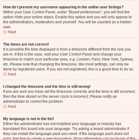
How do I prevent my username appearing in the online user listings?
Within your User Control Panel, under “Board preferences”, you will find the
option
Hide your online status
. Enable this option and you will only appear to
the administrators, moderators and yourself. You will be counted as a hidden
user.
Haut
The times are not correct!
It is possible the time displayed is from a timezone different from the one you
are in. If this is the case, visit your User Control Panel and change your
timezone to match your particular area, e.g. London, Paris, New York, Sydney,
etc. Please note that changing the timezone, like most settings, can only be
done by registered users. If you are not registered, this is a good time to do so.
Haut
I changed the timezone and the time is still wrong!
If you are sure you have set the timezone correctly and the time is still incorrect,
then the time stored on the server clock is incorrect. Please notify an
administrator to correct the problem.
Haut
My language is not in the list!
Either the administrator has not installed your language or nobody has
translated this board into your language. Try asking a board administrator if
they can install the language pack you need. If the language pack does not
exist, feel free to create a new translation. More information can be found at the