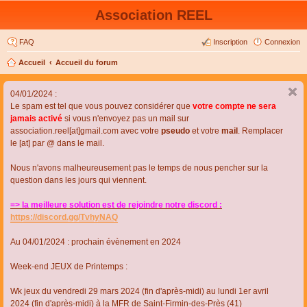
Association REEL
FAQ
Inscription
Connexion
Accueil
Accueil du forum
04/01/2024 :
Le spam est tel que vous pouvez considérer que
votre compte ne sera
jamais activé
si vous n'envoyez pas un mail sur
association.reel[at]gmail.com avec votre
pseudo
et votre
mail
. Remplacer
le [at] par @ dans le mail.
Nous n'avons malheureusement pas le temps de nous pencher sur la
question dans les jours qui viennent.
=> la meilleure solution est de rejoindre notre discord :
https://discord.gg/TvhyNAQ
Au 04/01/2024 : prochain évènement en 2024
Week-end JEUX de Printemps :
Wk jeux du vendredi 29 mars 2024 (fin d'après-midi) au lundi 1er avril
2024 (fin d'après-midi) à la MFR de Saint-Firmin-des-Près (41)