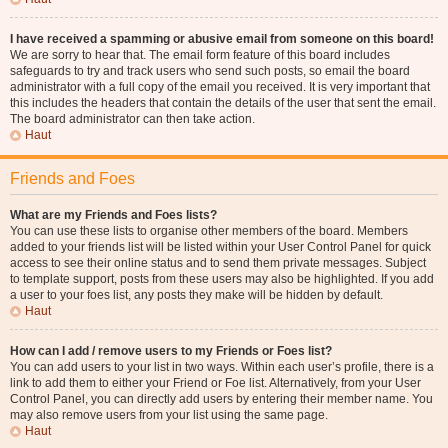
I have received a spamming or abusive email from someone on this board!
We are sorry to hear that. The email form feature of this board includes
safeguards to try and track users who send such posts, so email the board
administrator with a full copy of the email you received. It is very important that
this includes the headers that contain the details of the user that sent the email.
The board administrator can then take action.
Haut
Friends and Foes
What are my Friends and Foes lists?
You can use these lists to organise other members of the board. Members
added to your friends list will be listed within your User Control Panel for quick
access to see their online status and to send them private messages. Subject
to template support, posts from these users may also be highlighted. If you add
a user to your foes list, any posts they make will be hidden by default.
Haut
How can I add / remove users to my Friends or Foes list?
You can add users to your list in two ways. Within each user’s profile, there is a
link to add them to either your Friend or Foe list. Alternatively, from your User
Control Panel, you can directly add users by entering their member name. You
may also remove users from your list using the same page.
Haut