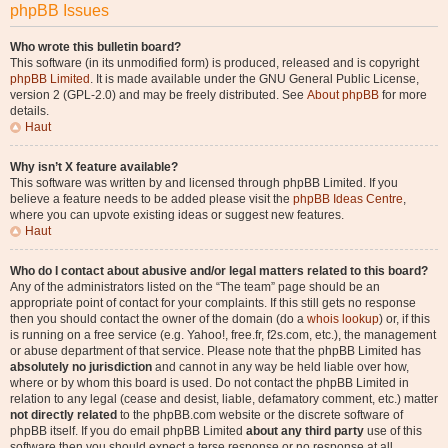
phpBB Issues
Who wrote this bulletin board?
This software (in its unmodified form) is produced, released and is copyright
phpBB Limited
. It is made available under the GNU General Public License,
version 2 (GPL-2.0) and may be freely distributed. See
About phpBB
for more
details.
Haut
Why isn’t X feature available?
This software was written by and licensed through phpBB Limited. If you
believe a feature needs to be added please visit the
phpBB Ideas Centre
,
where you can upvote existing ideas or suggest new features.
Haut
Who do I contact about abusive and/or legal matters related to this board?
Any of the administrators listed on the “The team” page should be an
appropriate point of contact for your complaints. If this still gets no response
then you should contact the owner of the domain (do a
whois lookup
) or, if this
is running on a free service (e.g. Yahoo!, free.fr, f2s.com, etc.), the management
or abuse department of that service. Please note that the phpBB Limited has
absolutely no jurisdiction
and cannot in any way be held liable over how,
where or by whom this board is used. Do not contact the phpBB Limited in
relation to any legal (cease and desist, liable, defamatory comment, etc.) matter
not directly related
to the phpBB.com website or the discrete software of
phpBB itself. If you do email phpBB Limited
about any third party
use of this
software then you should expect a terse response or no response at all.