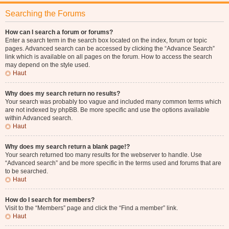
Searching the Forums
How can I search a forum or forums?
Enter a search term in the search box located on the index, forum or topic
pages. Advanced search can be accessed by clicking the “Advance Search”
link which is available on all pages on the forum. How to access the search
may depend on the style used.
Haut
Why does my search return no results?
Your search was probably too vague and included many common terms which
are not indexed by phpBB. Be more specific and use the options available
within Advanced search.
Haut
Why does my search return a blank page!?
Your search returned too many results for the webserver to handle. Use
“Advanced search” and be more specific in the terms used and forums that are
to be searched.
Haut
How do I search for members?
Visit to the “Members” page and click the “Find a member” link.
Haut