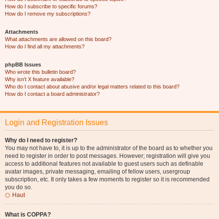
How do I subscribe to specific forums?
How do I remove my subscriptions?
Attachments
What attachments are allowed on this board?
How do I find all my attachments?
phpBB Issues
Who wrote this bulletin board?
Why isn’t X feature available?
Who do I contact about abusive and/or legal matters related to this board?
How do I contact a board administrator?
Login and Registration Issues
Why do I need to register?
You may not have to, it is up to the administrator of the board as to whether you
need to register in order to post messages. However; registration will give you
access to additional features not available to guest users such as definable
avatar images, private messaging, emailing of fellow users, usergroup
subscription, etc. It only takes a few moments to register so it is recommended
you do so.
Haut
What is COPPA?