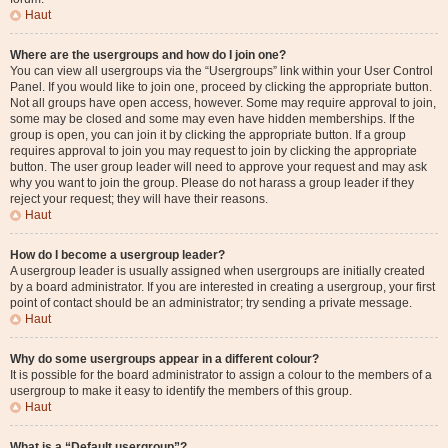
Haut
Where are the usergroups and how do I join one?
You can view all usergroups via the “Usergroups” link within your User Control
Panel. If you would like to join one, proceed by clicking the appropriate button.
Not all groups have open access, however. Some may require approval to join,
some may be closed and some may even have hidden memberships. If the
group is open, you can join it by clicking the appropriate button. If a group
requires approval to join you may request to join by clicking the appropriate
button. The user group leader will need to approve your request and may ask
why you want to join the group. Please do not harass a group leader if they
reject your request; they will have their reasons.
Haut
How do I become a usergroup leader?
A usergroup leader is usually assigned when usergroups are initially created
by a board administrator. If you are interested in creating a usergroup, your first
point of contact should be an administrator; try sending a private message.
Haut
Why do some usergroups appear in a different colour?
It is possible for the board administrator to assign a colour to the members of a
usergroup to make it easy to identify the members of this group.
Haut
What is a “Default usergroup”?