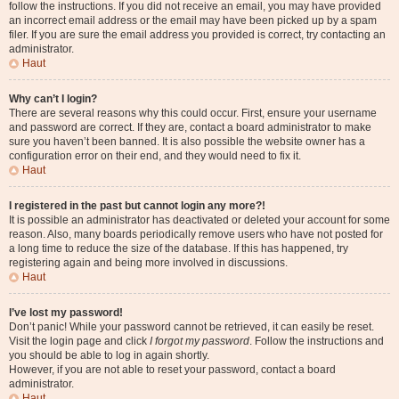
follow the instructions. If you did not receive an email, you may have provided
an incorrect email address or the email may have been picked up by a spam
filer. If you are sure the email address you provided is correct, try contacting an
administrator.
Haut
Why can’t I login?
There are several reasons why this could occur. First, ensure your username
and password are correct. If they are, contact a board administrator to make
sure you haven’t been banned. It is also possible the website owner has a
configuration error on their end, and they would need to fix it.
Haut
I registered in the past but cannot login any more?!
It is possible an administrator has deactivated or deleted your account for some
reason. Also, many boards periodically remove users who have not posted for
a long time to reduce the size of the database. If this has happened, try
registering again and being more involved in discussions.
Haut
I’ve lost my password!
Don’t panic! While your password cannot be retrieved, it can easily be reset.
Visit the login page and click
I forgot my password
. Follow the instructions and
you should be able to log in again shortly.
However, if you are not able to reset your password, contact a board
administrator.
Haut