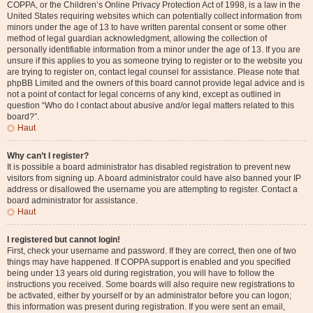
COPPA, or the Children’s Online Privacy Protection Act of 1998, is a law in the
United States requiring websites which can potentially collect information from
minors under the age of 13 to have written parental consent or some other
method of legal guardian acknowledgment, allowing the collection of
personally identifiable information from a minor under the age of 13. If you are
unsure if this applies to you as someone trying to register or to the website you
are trying to register on, contact legal counsel for assistance. Please note that
phpBB Limited and the owners of this board cannot provide legal advice and is
not a point of contact for legal concerns of any kind, except as outlined in
question “Who do I contact about abusive and/or legal matters related to this
board?”.
Haut
Why can’t I register?
It is possible a board administrator has disabled registration to prevent new
visitors from signing up. A board administrator could have also banned your IP
address or disallowed the username you are attempting to register. Contact a
board administrator for assistance.
Haut
I registered but cannot login!
First, check your username and password. If they are correct, then one of two
things may have happened. If COPPA support is enabled and you specified
being under 13 years old during registration, you will have to follow the
instructions you received. Some boards will also require new registrations to
be activated, either by yourself or by an administrator before you can logon;
this information was present during registration. If you were sent an email,