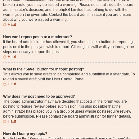
broken a rule, you may be issued a warning. Please note that this is the board
administrator’s decision, and the phpBB Limited has nothing to do with the
warnings on the given site. Contact the board administrator if you are unsure
about why you were issued a warning.
Haut
How can I report posts to a moderator?
If the board administrator has allowed it, you should see a button for reporting
posts next to the post you wish to report. Clicking this will walk you through the
steps necessary to report the post.
Haut
What is the “Save” button for in topic posting?
This allows you to save drafts to be completed and submitted at a later date. To
reload a saved draft, visit the User Control Panel.
Haut
Why does my post need to be approved?
The board administrator may have decided that posts in the forum you are
posting to require review before submission. It is also possible that the
administrator has placed you in a group of users whose posts require review
before submission. Please contact the board administrator for further details.
Haut
How do I bump my topic?
By clicking the “Bump topic” link when you are viewing it, you can “bump” the