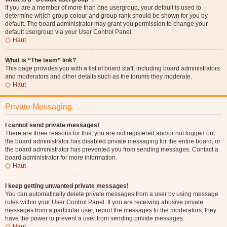
If you are a member of more than one usergroup, your default is used to
determine which group colour and group rank should be shown for you by
default. The board administrator may grant you permission to change your
default usergroup via your User Control Panel.
Haut
What is “The team” link?
This page provides you with a list of board staff, including board administrators
and moderators and other details such as the forums they moderate.
Haut
Private Messaging
I cannot send private messages!
There are three reasons for this; you are not registered and/or not logged on,
the board administrator has disabled private messaging for the entire board, or
the board administrator has prevented you from sending messages. Contact a
board administrator for more information.
Haut
I keep getting unwanted private messages!
You can automatically delete private messages from a user by using message
rules within your User Control Panel. If you are receiving abusive private
messages from a particular user, report the messages to the moderators; they
have the power to prevent a user from sending private messages.
Haut