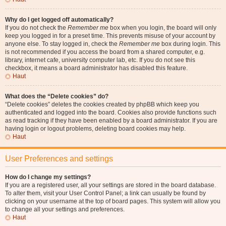
Why do I get logged off automatically?
If you do not check the
Remember me
box when you login, the board will only
keep you logged in for a preset time. This prevents misuse of your account by
anyone else. To stay logged in, check the
Remember me
box during login. This
is not recommended if you access the board from a shared computer, e.g.
library, internet cafe, university computer lab, etc. If you do not see this
checkbox, it means a board administrator has disabled this feature.
Haut
What does the “Delete cookies” do?
“Delete cookies” deletes the cookies created by phpBB which keep you
authenticated and logged into the board. Cookies also provide functions such
as read tracking if they have been enabled by a board administrator. If you are
having login or logout problems, deleting board cookies may help.
Haut
User Preferences and settings
How do I change my settings?
If you are a registered user, all your settings are stored in the board database.
To alter them, visit your User Control Panel; a link can usually be found by
clicking on your username at the top of board pages. This system will allow you
to change all your settings and preferences.
Haut