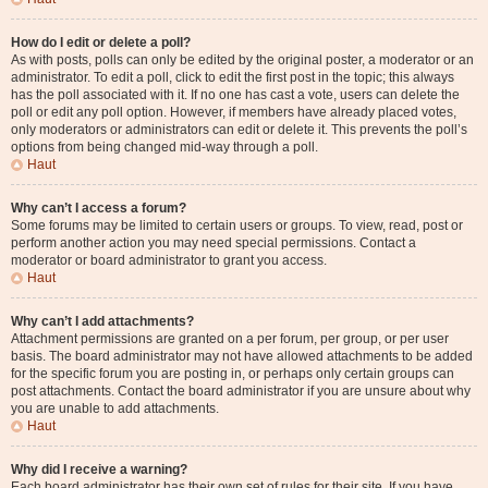
How do I edit or delete a poll?
As with posts, polls can only be edited by the original poster, a moderator or an
administrator. To edit a poll, click to edit the first post in the topic; this always
has the poll associated with it. If no one has cast a vote, users can delete the
poll or edit any poll option. However, if members have already placed votes,
only moderators or administrators can edit or delete it. This prevents the poll’s
options from being changed mid-way through a poll.
Haut
Why can’t I access a forum?
Some forums may be limited to certain users or groups. To view, read, post or
perform another action you may need special permissions. Contact a
moderator or board administrator to grant you access.
Haut
Why can’t I add attachments?
Attachment permissions are granted on a per forum, per group, or per user
basis. The board administrator may not have allowed attachments to be added
for the specific forum you are posting in, or perhaps only certain groups can
post attachments. Contact the board administrator if you are unsure about why
you are unable to add attachments.
Haut
Why did I receive a warning?
Each board administrator has their own set of rules for their site. If you have