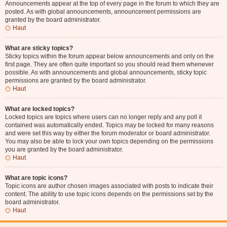
Announcements appear at the top of every page in the forum to which they are
posted. As with global announcements, announcement permissions are
granted by the board administrator.
Haut
What are sticky topics?
Sticky topics within the forum appear below announcements and only on the
first page. They are often quite important so you should read them whenever
possible. As with announcements and global announcements, sticky topic
permissions are granted by the board administrator.
Haut
What are locked topics?
Locked topics are topics where users can no longer reply and any poll it
contained was automatically ended. Topics may be locked for many reasons
and were set this way by either the forum moderator or board administrator.
You may also be able to lock your own topics depending on the permissions
you are granted by the board administrator.
Haut
What are topic icons?
Topic icons are author chosen images associated with posts to indicate their
content. The ability to use topic icons depends on the permissions set by the
board administrator.
Haut