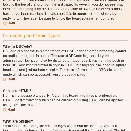
topic to the top of the forum on the first page. However, if you do not see this,
then topic bumping may be disabled or the time allowance between bumps
has not yet been reached. It is also possible to bump the topic simply by
replying to it, however, be sure to follow the board rules when doing so.
Haut
Formatting and Topic Types
What is BBCode?
BBCode is a special implementation of HTML, offering great formatting control
on particular objects in a post. The use of BBCode is granted by the
administrator, but it can also be disabled on a per post basis from the posting
form. BBCode itself is similar in style to HTML, but tags are enclosed in square
brackets [ and ] rather than < and >. For more information on BBCode see the
guide which can be accessed from the posting page.
Haut
Can I use HTML?
No. It is not possible to post HTML on this board and have it rendered as
HTML. Most formatting which can be carried out using HTML can be applied
using BBCode instead.
Haut
What are Smilies?
Smilies, or Emoticons, are small images which can be used to express a
feeling using a short code, e.g. :) denotes happy, while :( denotes sad. The full