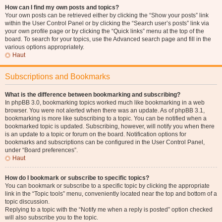
How can I find my own posts and topics?
Your own posts can be retrieved either by clicking the “Show your posts” link
within the User Control Panel or by clicking the “Search user’s posts” link via
your own profile page or by clicking the “Quick links” menu at the top of the
board. To search for your topics, use the Advanced search page and fill in the
various options appropriately.
Haut
Subscriptions and Bookmarks
What is the difference between bookmarking and subscribing?
In phpBB 3.0, bookmarking topics worked much like bookmarking in a web
browser. You were not alerted when there was an update. As of phpBB 3.1,
bookmarking is more like subscribing to a topic. You can be notified when a
bookmarked topic is updated. Subscribing, however, will notify you when there
is an update to a topic or forum on the board. Notification options for
bookmarks and subscriptions can be configured in the User Control Panel,
under “Board preferences”.
Haut
How do I bookmark or subscribe to specific topics?
You can bookmark or subscribe to a specific topic by clicking the appropriate
link in the “Topic tools” menu, conveniently located near the top and bottom of a
topic discussion.
Replying to a topic with the “Notify me when a reply is posted” option checked
will also subscribe you to the topic.