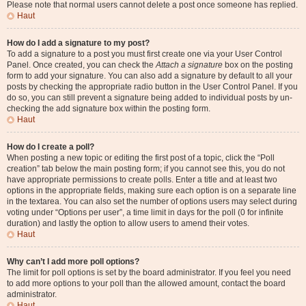
Please note that normal users cannot delete a post once someone has replied.
Haut
How do I add a signature to my post?
To add a signature to a post you must first create one via your User Control
Panel. Once created, you can check the
Attach a signature
box on the posting
form to add your signature. You can also add a signature by default to all your
posts by checking the appropriate radio button in the User Control Panel. If you
do so, you can still prevent a signature being added to individual posts by un-
checking the add signature box within the posting form.
Haut
How do I create a poll?
When posting a new topic or editing the first post of a topic, click the “Poll
creation” tab below the main posting form; if you cannot see this, you do not
have appropriate permissions to create polls. Enter a title and at least two
options in the appropriate fields, making sure each option is on a separate line
in the textarea. You can also set the number of options users may select during
voting under “Options per user”, a time limit in days for the poll (0 for infinite
duration) and lastly the option to allow users to amend their votes.
Haut
Why can’t I add more poll options?
The limit for poll options is set by the board administrator. If you feel you need
to add more options to your poll than the allowed amount, contact the board
administrator.
Haut