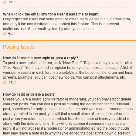
Haut
When I click the email link for a user it asks me to login?
Only registered users can send email to other users via the built-in email form,
and only if the administrator has enabled this feature. This is to prevent
malicious use of the email system by anonymous users.
Haut
Posting Issues
How do I create a new topic or post a reply?
To post a new topic in a forum, click "New Topic". To post a reply to a topic, click
"Post Reply". You may need to register before you can post a message. A list of
your permissions in each forum is available at the bottom of the forum and topic
screens. Example: You can post new topics, You can post attachments, etc.
Haut
How do I edit or delete a post?
Unless you are a board administrator or moderator, you can only edit or delete
your own posts. You can edit a post by clicking the edit button for the relevant
post, sometimes for only a limited time after the post was made. If someone has
already replied to the post, you will find a small piece of text output below the
post when you return to the topic which lists the number of times you edited it
along with the date and time. This will only appear if someone has made a
reply; it will not appear if a moderator or administrator edited the post, though
they may leave a note as to why they’ve edited the post at their own discretion.