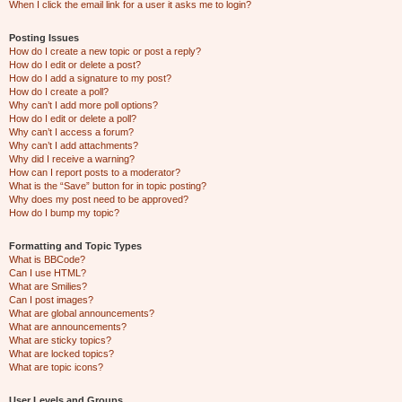
When I click the email link for a user it asks me to login?
Posting Issues
How do I create a new topic or post a reply?
How do I edit or delete a post?
How do I add a signature to my post?
How do I create a poll?
Why can’t I add more poll options?
How do I edit or delete a poll?
Why can’t I access a forum?
Why can’t I add attachments?
Why did I receive a warning?
How can I report posts to a moderator?
What is the “Save” button for in topic posting?
Why does my post need to be approved?
How do I bump my topic?
Formatting and Topic Types
What is BBCode?
Can I use HTML?
What are Smilies?
Can I post images?
What are global announcements?
What are announcements?
What are sticky topics?
What are locked topics?
What are topic icons?
User Levels and Groups