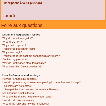
Inscriptions à venir plus tard
À bientôt !
Foire aux questions
Login and Registration Issues
Why do I need to register?
What is COPPA?
Why can’t I register?
I registered but cannot login!
Why can’t I login?
I registered in the past but cannot login any more?!
I’ve lost my password!
Why do I get logged off automatically?
What does the “Delete cookies” do?
User Preferences and settings
How do I change my settings?
How do I prevent my username appearing in the online user listings?
The times are not correct!
I changed the timezone and the time is still wrong!
My language is not in the list!
What are the images next to my username?
How do I display an avatar?
What is my rank and how do I change it?