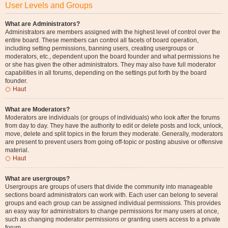
User Levels and Groups
What are Administrators?
Administrators are members assigned with the highest level of control over the
entire board. These members can control all facets of board operation,
including setting permissions, banning users, creating usergroups or
moderators, etc., dependent upon the board founder and what permissions he
or she has given the other administrators. They may also have full moderator
capabilities in all forums, depending on the settings put forth by the board
founder.
Haut
What are Moderators?
Moderators are individuals (or groups of individuals) who look after the forums
from day to day. They have the authority to edit or delete posts and lock, unlock,
move, delete and split topics in the forum they moderate. Generally, moderators
are present to prevent users from going off-topic or posting abusive or offensive
material.
Haut
What are usergroups?
Usergroups are groups of users that divide the community into manageable
sections board administrators can work with. Each user can belong to several
groups and each group can be assigned individual permissions. This provides
an easy way for administrators to change permissions for many users at once,
such as changing moderator permissions or granting users access to a private
forum.