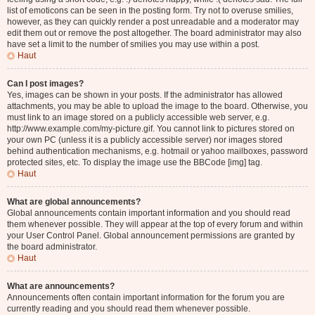
list of emoticons can be seen in the posting form. Try not to overuse smilies,
however, as they can quickly render a post unreadable and a moderator may
edit them out or remove the post altogether. The board administrator may also
have set a limit to the number of smilies you may use within a post.
Haut
Can I post images?
Yes, images can be shown in your posts. If the administrator has allowed
attachments, you may be able to upload the image to the board. Otherwise, you
must link to an image stored on a publicly accessible web server, e.g.
http://www.example.com/my-picture.gif. You cannot link to pictures stored on
your own PC (unless it is a publicly accessible server) nor images stored
behind authentication mechanisms, e.g. hotmail or yahoo mailboxes, password
protected sites, etc. To display the image use the BBCode [img] tag.
Haut
What are global announcements?
Global announcements contain important information and you should read
them whenever possible. They will appear at the top of every forum and within
your User Control Panel. Global announcement permissions are granted by
the board administrator.
Haut
What are announcements?
Announcements often contain important information for the forum you are
currently reading and you should read them whenever possible.