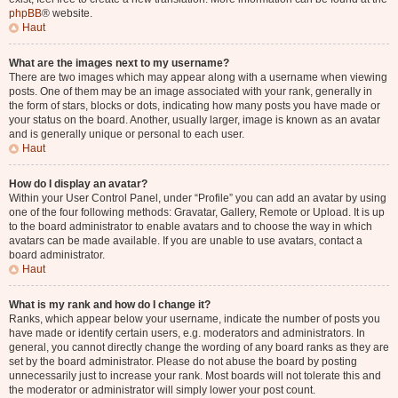
phpBB
® website.
Haut
What are the images next to my username?
There are two images which may appear along with a username when viewing
posts. One of them may be an image associated with your rank, generally in
the form of stars, blocks or dots, indicating how many posts you have made or
your status on the board. Another, usually larger, image is known as an avatar
and is generally unique or personal to each user.
Haut
How do I display an avatar?
Within your User Control Panel, under “Profile” you can add an avatar by using
one of the four following methods: Gravatar, Gallery, Remote or Upload. It is up
to the board administrator to enable avatars and to choose the way in which
avatars can be made available. If you are unable to use avatars, contact a
board administrator.
Haut
What is my rank and how do I change it?
Ranks, which appear below your username, indicate the number of posts you
have made or identify certain users, e.g. moderators and administrators. In
general, you cannot directly change the wording of any board ranks as they are
set by the board administrator. Please do not abuse the board by posting
unnecessarily just to increase your rank. Most boards will not tolerate this and
the moderator or administrator will simply lower your post count.