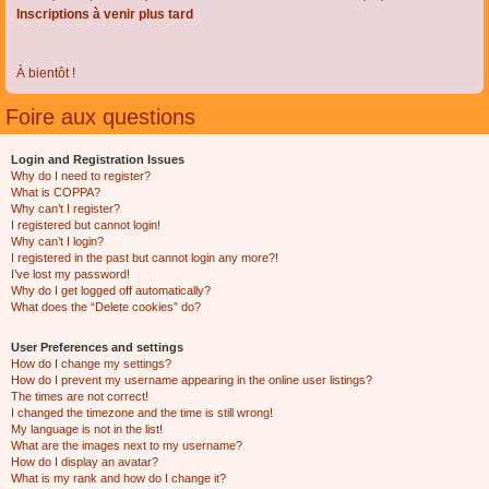
Inscriptions à venir plus tard
À bientôt !
Foire aux questions
Login and Registration Issues
Why do I need to register?
What is COPPA?
Why can’t I register?
I registered but cannot login!
Why can’t I login?
I registered in the past but cannot login any more?!
I’ve lost my password!
Why do I get logged off automatically?
What does the “Delete cookies” do?
User Preferences and settings
How do I change my settings?
How do I prevent my username appearing in the online user listings?
The times are not correct!
I changed the timezone and the time is still wrong!
My language is not in the list!
What are the images next to my username?
How do I display an avatar?
What is my rank and how do I change it?