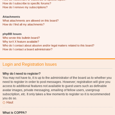
How do I subscribe to specific forums?
How do I remove my subscriptions?
Attachments
What attachments are allowed on this board?
How do I find all my attachments?
phpBB Issues
Who wrote this bulletin board?
Why isn’t X feature available?
Who do I contact about abusive and/or legal matters related to this board?
How do I contact a board administrator?
Login and Registration Issues
Why do I need to register?
You may not have to, it is up to the administrator of the board as to whether you
need to register in order to post messages. However; registration will give you
access to additional features not available to guest users such as definable
avatar images, private messaging, emailing of fellow users, usergroup
subscription, etc. It only takes a few moments to register so it is recommended
you do so.
Haut
What is COPPA?