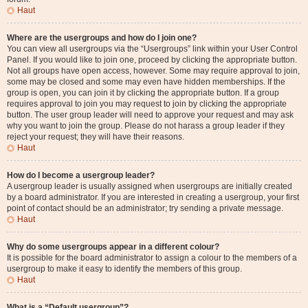
Haut
Where are the usergroups and how do I join one?
You can view all usergroups via the “Usergroups” link within your User Control
Panel. If you would like to join one, proceed by clicking the appropriate button.
Not all groups have open access, however. Some may require approval to join,
some may be closed and some may even have hidden memberships. If the
group is open, you can join it by clicking the appropriate button. If a group
requires approval to join you may request to join by clicking the appropriate
button. The user group leader will need to approve your request and may ask
why you want to join the group. Please do not harass a group leader if they
reject your request; they will have their reasons.
Haut
How do I become a usergroup leader?
A usergroup leader is usually assigned when usergroups are initially created
by a board administrator. If you are interested in creating a usergroup, your first
point of contact should be an administrator; try sending a private message.
Haut
Why do some usergroups appear in a different colour?
It is possible for the board administrator to assign a colour to the members of a
usergroup to make it easy to identify the members of this group.
Haut
What is a “Default usergroup”?