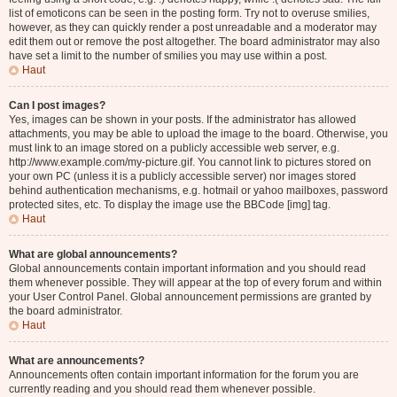
list of emoticons can be seen in the posting form. Try not to overuse smilies,
however, as they can quickly render a post unreadable and a moderator may
edit them out or remove the post altogether. The board administrator may also
have set a limit to the number of smilies you may use within a post.
Haut
Can I post images?
Yes, images can be shown in your posts. If the administrator has allowed
attachments, you may be able to upload the image to the board. Otherwise, you
must link to an image stored on a publicly accessible web server, e.g.
http://www.example.com/my-picture.gif. You cannot link to pictures stored on
your own PC (unless it is a publicly accessible server) nor images stored
behind authentication mechanisms, e.g. hotmail or yahoo mailboxes, password
protected sites, etc. To display the image use the BBCode [img] tag.
Haut
What are global announcements?
Global announcements contain important information and you should read
them whenever possible. They will appear at the top of every forum and within
your User Control Panel. Global announcement permissions are granted by
the board administrator.
Haut
What are announcements?
Announcements often contain important information for the forum you are
currently reading and you should read them whenever possible.