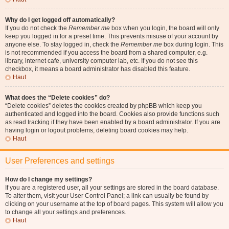
Why do I get logged off automatically?
If you do not check the
Remember me
box when you login, the board will only
keep you logged in for a preset time. This prevents misuse of your account by
anyone else. To stay logged in, check the
Remember me
box during login. This
is not recommended if you access the board from a shared computer, e.g.
library, internet cafe, university computer lab, etc. If you do not see this
checkbox, it means a board administrator has disabled this feature.
Haut
What does the “Delete cookies” do?
“Delete cookies” deletes the cookies created by phpBB which keep you
authenticated and logged into the board. Cookies also provide functions such
as read tracking if they have been enabled by a board administrator. If you are
having login or logout problems, deleting board cookies may help.
Haut
User Preferences and settings
How do I change my settings?
If you are a registered user, all your settings are stored in the board database.
To alter them, visit your User Control Panel; a link can usually be found by
clicking on your username at the top of board pages. This system will allow you
to change all your settings and preferences.
Haut