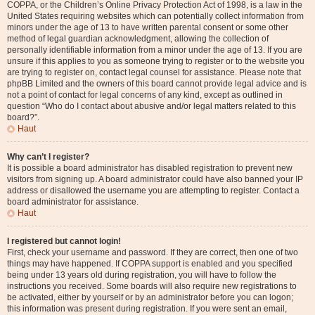
COPPA, or the Children’s Online Privacy Protection Act of 1998, is a law in the
United States requiring websites which can potentially collect information from
minors under the age of 13 to have written parental consent or some other
method of legal guardian acknowledgment, allowing the collection of
personally identifiable information from a minor under the age of 13. If you are
unsure if this applies to you as someone trying to register or to the website you
are trying to register on, contact legal counsel for assistance. Please note that
phpBB Limited and the owners of this board cannot provide legal advice and is
not a point of contact for legal concerns of any kind, except as outlined in
question “Who do I contact about abusive and/or legal matters related to this
board?”.
Haut
Why can’t I register?
It is possible a board administrator has disabled registration to prevent new
visitors from signing up. A board administrator could have also banned your IP
address or disallowed the username you are attempting to register. Contact a
board administrator for assistance.
Haut
I registered but cannot login!
First, check your username and password. If they are correct, then one of two
things may have happened. If COPPA support is enabled and you specified
being under 13 years old during registration, you will have to follow the
instructions you received. Some boards will also require new registrations to
be activated, either by yourself or by an administrator before you can logon;
this information was present during registration. If you were sent an email,