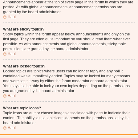
Announcements appear at the top of every page in the forum to which they are
posted. As with global announcements, announcement permissions are
granted by the board administrator.
Haut
What are sticky topics?
Sticky topics within the forum appear below announcements and only on the
first page. They are often quite important so you should read them whenever
possible. As with announcements and global announcements, sticky topic
permissions are granted by the board administrator.
Haut
What are locked topics?
Locked topics are topics where users can no longer reply and any poll it
contained was automatically ended. Topics may be locked for many reasons
and were set this way by either the forum moderator or board administrator.
You may also be able to lock your own topics depending on the permissions
you are granted by the board administrator.
Haut
What are topic icons?
Topic icons are author chosen images associated with posts to indicate their
content. The ability to use topic icons depends on the permissions set by the
board administrator.
Haut