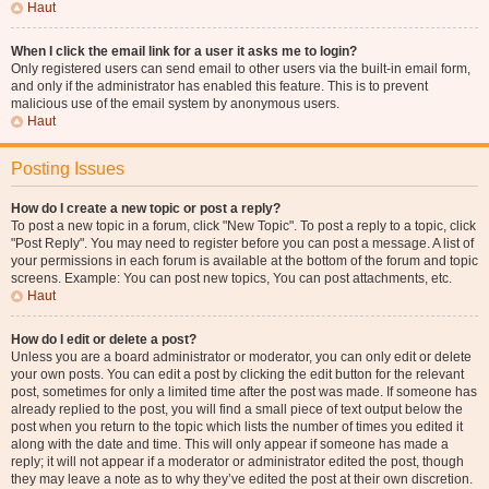
Haut
When I click the email link for a user it asks me to login?
Only registered users can send email to other users via the built-in email form,
and only if the administrator has enabled this feature. This is to prevent
malicious use of the email system by anonymous users.
Haut
Posting Issues
How do I create a new topic or post a reply?
To post a new topic in a forum, click "New Topic". To post a reply to a topic, click
"Post Reply". You may need to register before you can post a message. A list of
your permissions in each forum is available at the bottom of the forum and topic
screens. Example: You can post new topics, You can post attachments, etc.
Haut
How do I edit or delete a post?
Unless you are a board administrator or moderator, you can only edit or delete
your own posts. You can edit a post by clicking the edit button for the relevant
post, sometimes for only a limited time after the post was made. If someone has
already replied to the post, you will find a small piece of text output below the
post when you return to the topic which lists the number of times you edited it
along with the date and time. This will only appear if someone has made a
reply; it will not appear if a moderator or administrator edited the post, though
they may leave a note as to why they’ve edited the post at their own discretion.