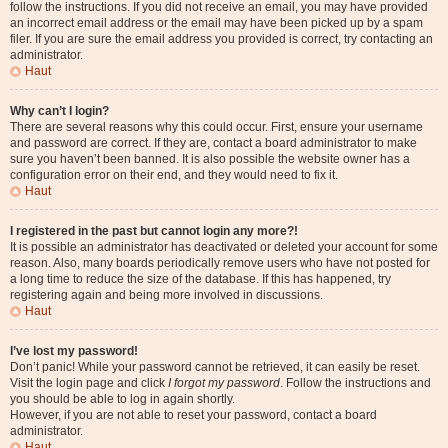
follow the instructions. If you did not receive an email, you may have provided
an incorrect email address or the email may have been picked up by a spam
filer. If you are sure the email address you provided is correct, try contacting an
administrator.
Haut
Why can’t I login?
There are several reasons why this could occur. First, ensure your username
and password are correct. If they are, contact a board administrator to make
sure you haven’t been banned. It is also possible the website owner has a
configuration error on their end, and they would need to fix it.
Haut
I registered in the past but cannot login any more?!
It is possible an administrator has deactivated or deleted your account for some
reason. Also, many boards periodically remove users who have not posted for
a long time to reduce the size of the database. If this has happened, try
registering again and being more involved in discussions.
Haut
I’ve lost my password!
Don’t panic! While your password cannot be retrieved, it can easily be reset.
Visit the login page and click
I forgot my password
. Follow the instructions and
you should be able to log in again shortly.
However, if you are not able to reset your password, contact a board
administrator.
Haut