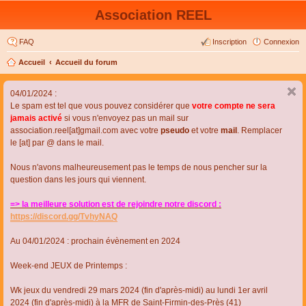
Association REEL
FAQ
Inscription
Connexion
Accueil
Accueil du forum
04/01/2024 :
Le spam est tel que vous pouvez considérer que
votre compte ne sera
jamais activé
si vous n'envoyez pas un mail sur
association.reel[at]gmail.com avec votre
pseudo
et votre
mail
. Remplacer
le [at] par @ dans le mail.
Nous n'avons malheureusement pas le temps de nous pencher sur la
question dans les jours qui viennent.
=> la meilleure solution est de rejoindre notre discord :
https://discord.gg/TvhyNAQ
Au 04/01/2024 : prochain évènement en 2024
Week-end JEUX de Printemps :
Wk jeux du vendredi 29 mars 2024 (fin d'après-midi) au lundi 1er avril
2024 (fin d'après-midi) à la MFR de Saint-Firmin-des-Près (41)