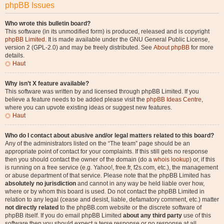
phpBB Issues
Who wrote this bulletin board?
This software (in its unmodified form) is produced, released and is copyright
phpBB Limited
. It is made available under the GNU General Public License,
version 2 (GPL-2.0) and may be freely distributed. See
About phpBB
for more
details.
Haut
Why isn’t X feature available?
This software was written by and licensed through phpBB Limited. If you
believe a feature needs to be added please visit the
phpBB Ideas Centre
,
where you can upvote existing ideas or suggest new features.
Haut
Who do I contact about abusive and/or legal matters related to this board?
Any of the administrators listed on the “The team” page should be an
appropriate point of contact for your complaints. If this still gets no response
then you should contact the owner of the domain (do a
whois lookup
) or, if this
is running on a free service (e.g. Yahoo!, free.fr, f2s.com, etc.), the management
or abuse department of that service. Please note that the phpBB Limited has
absolutely no jurisdiction
and cannot in any way be held liable over how,
where or by whom this board is used. Do not contact the phpBB Limited in
relation to any legal (cease and desist, liable, defamatory comment, etc.) matter
not directly related
to the phpBB.com website or the discrete software of
phpBB itself. If you do email phpBB Limited
about any third party
use of this
software then you should expect a terse response or no response at all.