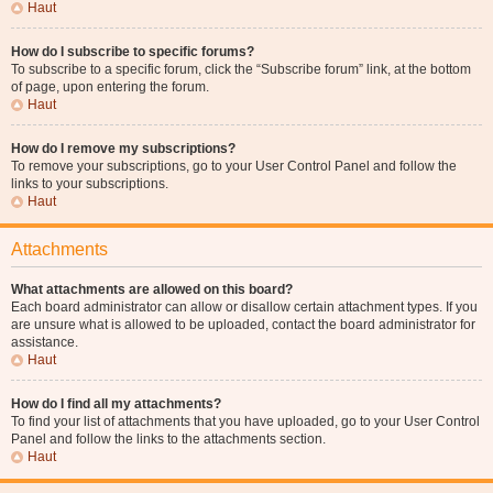
Haut
How do I subscribe to specific forums?
To subscribe to a specific forum, click the “Subscribe forum” link, at the bottom
of page, upon entering the forum.
Haut
How do I remove my subscriptions?
To remove your subscriptions, go to your User Control Panel and follow the
links to your subscriptions.
Haut
Attachments
What attachments are allowed on this board?
Each board administrator can allow or disallow certain attachment types. If you
are unsure what is allowed to be uploaded, contact the board administrator for
assistance.
Haut
How do I find all my attachments?
To find your list of attachments that you have uploaded, go to your User Control
Panel and follow the links to the attachments section.
Haut