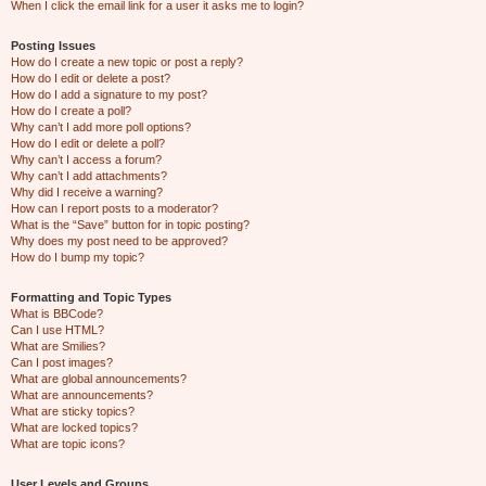
When I click the email link for a user it asks me to login?
Posting Issues
How do I create a new topic or post a reply?
How do I edit or delete a post?
How do I add a signature to my post?
How do I create a poll?
Why can’t I add more poll options?
How do I edit or delete a poll?
Why can’t I access a forum?
Why can’t I add attachments?
Why did I receive a warning?
How can I report posts to a moderator?
What is the “Save” button for in topic posting?
Why does my post need to be approved?
How do I bump my topic?
Formatting and Topic Types
What is BBCode?
Can I use HTML?
What are Smilies?
Can I post images?
What are global announcements?
What are announcements?
What are sticky topics?
What are locked topics?
What are topic icons?
User Levels and Groups