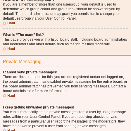
If you are a member of more than one usergroup, your default is used to
determine which group colour and group rank should be shown for you by
default. The board administrator may grant you permission to change your
default usergroup via your User Control Panel.
Haut
What is “The team” link?
This page provides you with a list of board staff, including board administrators
and moderators and other details such as the forums they moderate.
Haut
Private Messaging
I cannot send private messages!
There are three reasons for this; you are not registered and/or not logged on,
the board administrator has disabled private messaging for the entire board, or
the board administrator has prevented you from sending messages. Contact a
board administrator for more information.
Haut
I keep getting unwanted private messages!
You can automatically delete private messages from a user by using message
rules within your User Control Panel. If you are receiving abusive private
messages from a particular user, report the messages to the moderators; they
have the power to prevent a user from sending private messages.
Haut