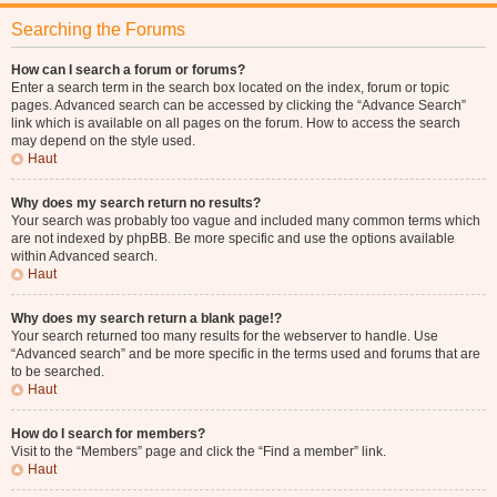
Searching the Forums
How can I search a forum or forums?
Enter a search term in the search box located on the index, forum or topic
pages. Advanced search can be accessed by clicking the “Advance Search”
link which is available on all pages on the forum. How to access the search
may depend on the style used.
Haut
Why does my search return no results?
Your search was probably too vague and included many common terms which
are not indexed by phpBB. Be more specific and use the options available
within Advanced search.
Haut
Why does my search return a blank page!?
Your search returned too many results for the webserver to handle. Use
“Advanced search” and be more specific in the terms used and forums that are
to be searched.
Haut
How do I search for members?
Visit to the “Members” page and click the “Find a member” link.
Haut