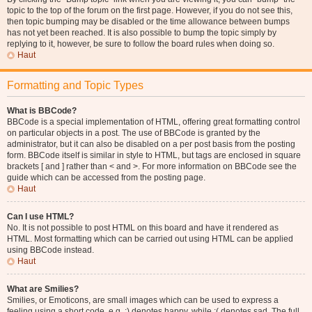
topic to the top of the forum on the first page. However, if you do not see this,
then topic bumping may be disabled or the time allowance between bumps
has not yet been reached. It is also possible to bump the topic simply by
replying to it, however, be sure to follow the board rules when doing so.
Haut
Formatting and Topic Types
What is BBCode?
BBCode is a special implementation of HTML, offering great formatting control
on particular objects in a post. The use of BBCode is granted by the
administrator, but it can also be disabled on a per post basis from the posting
form. BBCode itself is similar in style to HTML, but tags are enclosed in square
brackets [ and ] rather than < and >. For more information on BBCode see the
guide which can be accessed from the posting page.
Haut
Can I use HTML?
No. It is not possible to post HTML on this board and have it rendered as
HTML. Most formatting which can be carried out using HTML can be applied
using BBCode instead.
Haut
What are Smilies?
Smilies, or Emoticons, are small images which can be used to express a
feeling using a short code, e.g. :) denotes happy, while :( denotes sad. The full