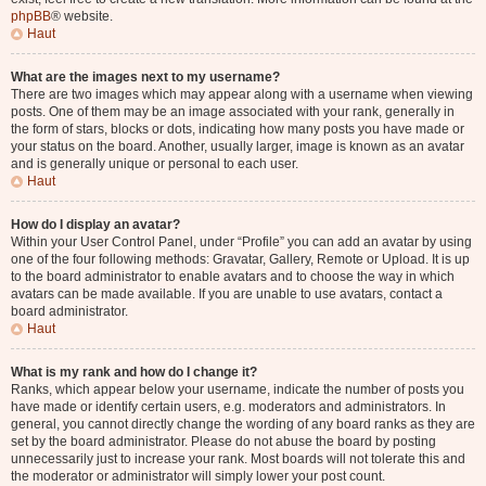
phpBB
® website.
Haut
What are the images next to my username?
There are two images which may appear along with a username when viewing
posts. One of them may be an image associated with your rank, generally in
the form of stars, blocks or dots, indicating how many posts you have made or
your status on the board. Another, usually larger, image is known as an avatar
and is generally unique or personal to each user.
Haut
How do I display an avatar?
Within your User Control Panel, under “Profile” you can add an avatar by using
one of the four following methods: Gravatar, Gallery, Remote or Upload. It is up
to the board administrator to enable avatars and to choose the way in which
avatars can be made available. If you are unable to use avatars, contact a
board administrator.
Haut
What is my rank and how do I change it?
Ranks, which appear below your username, indicate the number of posts you
have made or identify certain users, e.g. moderators and administrators. In
general, you cannot directly change the wording of any board ranks as they are
set by the board administrator. Please do not abuse the board by posting
unnecessarily just to increase your rank. Most boards will not tolerate this and
the moderator or administrator will simply lower your post count.