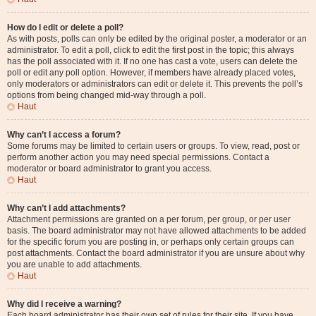
How do I edit or delete a poll?
As with posts, polls can only be edited by the original poster, a moderator or an
administrator. To edit a poll, click to edit the first post in the topic; this always
has the poll associated with it. If no one has cast a vote, users can delete the
poll or edit any poll option. However, if members have already placed votes,
only moderators or administrators can edit or delete it. This prevents the poll’s
options from being changed mid-way through a poll.
Haut
Why can’t I access a forum?
Some forums may be limited to certain users or groups. To view, read, post or
perform another action you may need special permissions. Contact a
moderator or board administrator to grant you access.
Haut
Why can’t I add attachments?
Attachment permissions are granted on a per forum, per group, or per user
basis. The board administrator may not have allowed attachments to be added
for the specific forum you are posting in, or perhaps only certain groups can
post attachments. Contact the board administrator if you are unsure about why
you are unable to add attachments.
Haut
Why did I receive a warning?
Each board administrator has their own set of rules for their site. If you have