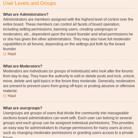
User Levels and Groups
What are Administrators?
Administrators are members assigned with the highest level of control over the
entire board. These members can control all facets of board operation,
including setting permissions, banning users, creating usergroups or
moderators, etc., dependent upon the board founder and what permissions he
or she has given the other administrators. They may also have full moderator
capabilities in all forums, depending on the settings put forth by the board
founder.
Haut
What are Moderators?
Moderators are individuals (or groups of individuals) who look after the forums
from day to day. They have the authority to edit or delete posts and lock, unlock,
move, delete and split topics in the forum they moderate. Generally, moderators
are present to prevent users from going off-topic or posting abusive or offensive
material.
Haut
What are usergroups?
Usergroups are groups of users that divide the community into manageable
sections board administrators can work with. Each user can belong to several
groups and each group can be assigned individual permissions. This provides
an easy way for administrators to change permissions for many users at once,
such as changing moderator permissions or granting users access to a private
forum.