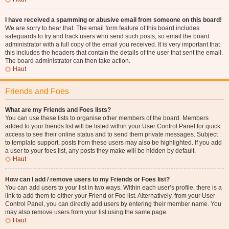
I have received a spamming or abusive email from someone on this board!
We are sorry to hear that. The email form feature of this board includes
safeguards to try and track users who send such posts, so email the board
administrator with a full copy of the email you received. It is very important that
this includes the headers that contain the details of the user that sent the email.
The board administrator can then take action.
Haut
Friends and Foes
What are my Friends and Foes lists?
You can use these lists to organise other members of the board. Members
added to your friends list will be listed within your User Control Panel for quick
access to see their online status and to send them private messages. Subject
to template support, posts from these users may also be highlighted. If you add
a user to your foes list, any posts they make will be hidden by default.
Haut
How can I add / remove users to my Friends or Foes list?
You can add users to your list in two ways. Within each user’s profile, there is a
link to add them to either your Friend or Foe list. Alternatively, from your User
Control Panel, you can directly add users by entering their member name. You
may also remove users from your list using the same page.
Haut