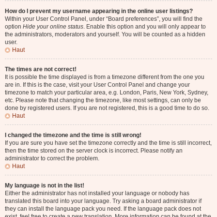
How do I prevent my username appearing in the online user listings?
Within your User Control Panel, under “Board preferences”, you will find the
option
Hide your online status
. Enable this option and you will only appear to
the administrators, moderators and yourself. You will be counted as a hidden
user.
Haut
The times are not correct!
It is possible the time displayed is from a timezone different from the one you
are in. If this is the case, visit your User Control Panel and change your
timezone to match your particular area, e.g. London, Paris, New York, Sydney,
etc. Please note that changing the timezone, like most settings, can only be
done by registered users. If you are not registered, this is a good time to do so.
Haut
I changed the timezone and the time is still wrong!
If you are sure you have set the timezone correctly and the time is still incorrect,
then the time stored on the server clock is incorrect. Please notify an
administrator to correct the problem.
Haut
My language is not in the list!
Either the administrator has not installed your language or nobody has
translated this board into your language. Try asking a board administrator if
they can install the language pack you need. If the language pack does not
exist, feel free to create a new translation. More information can be found at the