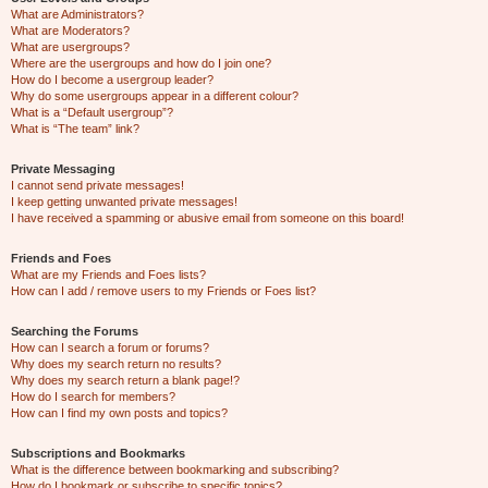
What are Administrators?
What are Moderators?
What are usergroups?
Where are the usergroups and how do I join one?
How do I become a usergroup leader?
Why do some usergroups appear in a different colour?
What is a “Default usergroup”?
What is “The team” link?
Private Messaging
I cannot send private messages!
I keep getting unwanted private messages!
I have received a spamming or abusive email from someone on this board!
Friends and Foes
What are my Friends and Foes lists?
How can I add / remove users to my Friends or Foes list?
Searching the Forums
How can I search a forum or forums?
Why does my search return no results?
Why does my search return a blank page!?
How do I search for members?
How can I find my own posts and topics?
Subscriptions and Bookmarks
What is the difference between bookmarking and subscribing?
How do I bookmark or subscribe to specific topics?