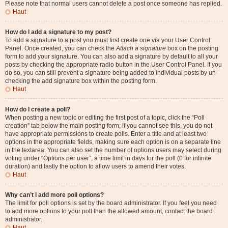
Please note that normal users cannot delete a post once someone has replied.
Haut
How do I add a signature to my post?
To add a signature to a post you must first create one via your User Control
Panel. Once created, you can check the
Attach a signature
box on the posting
form to add your signature. You can also add a signature by default to all your
posts by checking the appropriate radio button in the User Control Panel. If you
do so, you can still prevent a signature being added to individual posts by un-
checking the add signature box within the posting form.
Haut
How do I create a poll?
When posting a new topic or editing the first post of a topic, click the “Poll
creation” tab below the main posting form; if you cannot see this, you do not
have appropriate permissions to create polls. Enter a title and at least two
options in the appropriate fields, making sure each option is on a separate line
in the textarea. You can also set the number of options users may select during
voting under “Options per user”, a time limit in days for the poll (0 for infinite
duration) and lastly the option to allow users to amend their votes.
Haut
Why can’t I add more poll options?
The limit for poll options is set by the board administrator. If you feel you need
to add more options to your poll than the allowed amount, contact the board
administrator.
Haut