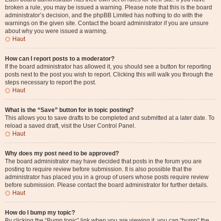
broken a rule, you may be issued a warning. Please note that this is the board
administrator’s decision, and the phpBB Limited has nothing to do with the
warnings on the given site. Contact the board administrator if you are unsure
about why you were issued a warning.
Haut
How can I report posts to a moderator?
If the board administrator has allowed it, you should see a button for reporting
posts next to the post you wish to report. Clicking this will walk you through the
steps necessary to report the post.
Haut
What is the “Save” button for in topic posting?
This allows you to save drafts to be completed and submitted at a later date. To
reload a saved draft, visit the User Control Panel.
Haut
Why does my post need to be approved?
The board administrator may have decided that posts in the forum you are
posting to require review before submission. It is also possible that the
administrator has placed you in a group of users whose posts require review
before submission. Please contact the board administrator for further details.
Haut
How do I bump my topic?
By clicking the “Bump topic” link when you are viewing it, you can “bump” the