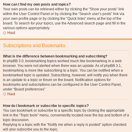
How can I find my own posts and topics?
Your own posts can be retrieved either by clicking the “Show your posts” link
within the User Control Panel or by clicking the “Search user’s posts” link via
your own profile page or by clicking the “Quick links” menu at the top of the
board. To search for your topics, use the Advanced search page and fill in the
various options appropriately.
Haut
Subscriptions and Bookmarks
What is the difference between bookmarking and subscribing?
In phpBB 3.0, bookmarking topics worked much like bookmarking in a web
browser. You were not alerted when there was an update. As of phpBB 3.1,
bookmarking is more like subscribing to a topic. You can be notified when a
bookmarked topic is updated. Subscribing, however, will notify you when there
is an update to a topic or forum on the board. Notification options for
bookmarks and subscriptions can be configured in the User Control Panel,
under “Board preferences”.
Haut
How do I bookmark or subscribe to specific topics?
You can bookmark or subscribe to a specific topic by clicking the appropriate
link in the “Topic tools” menu, conveniently located near the top and bottom of a
topic discussion.
Replying to a topic with the “Notify me when a reply is posted” option checked
will also subscribe you to the topic.