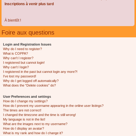
Inscriptions à venir plus tard
À bientôt !
Foire aux questions
Login and Registration Issues
Why do I need to register?
What is COPPA?
Why can’t I register?
I registered but cannot login!
Why can’t I login?
I registered in the past but cannot login any more?!
I’ve lost my password!
Why do I get logged off automatically?
What does the “Delete cookies” do?
User Preferences and settings
How do I change my settings?
How do I prevent my username appearing in the online user listings?
The times are not correct!
I changed the timezone and the time is still wrong!
My language is not in the list!
What are the images next to my username?
How do I display an avatar?
What is my rank and how do I change it?