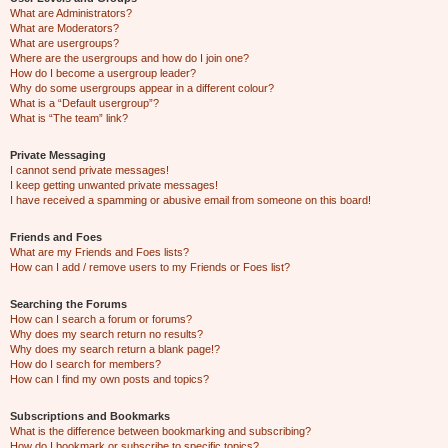
What are Administrators?
What are Moderators?
What are usergroups?
Where are the usergroups and how do I join one?
How do I become a usergroup leader?
Why do some usergroups appear in a different colour?
What is a “Default usergroup”?
What is “The team” link?
Private Messaging
I cannot send private messages!
I keep getting unwanted private messages!
I have received a spamming or abusive email from someone on this board!
Friends and Foes
What are my Friends and Foes lists?
How can I add / remove users to my Friends or Foes list?
Searching the Forums
How can I search a forum or forums?
Why does my search return no results?
Why does my search return a blank page!?
How do I search for members?
How can I find my own posts and topics?
Subscriptions and Bookmarks
What is the difference between bookmarking and subscribing?
How do I bookmark or subscribe to specific topics?