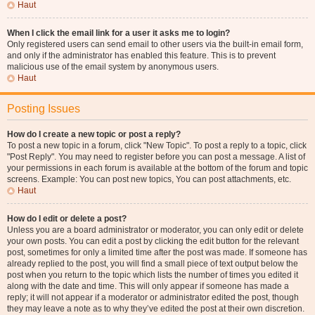
Haut
When I click the email link for a user it asks me to login?
Only registered users can send email to other users via the built-in email form,
and only if the administrator has enabled this feature. This is to prevent
malicious use of the email system by anonymous users.
Haut
Posting Issues
How do I create a new topic or post a reply?
To post a new topic in a forum, click "New Topic". To post a reply to a topic, click
"Post Reply". You may need to register before you can post a message. A list of
your permissions in each forum is available at the bottom of the forum and topic
screens. Example: You can post new topics, You can post attachments, etc.
Haut
How do I edit or delete a post?
Unless you are a board administrator or moderator, you can only edit or delete
your own posts. You can edit a post by clicking the edit button for the relevant
post, sometimes for only a limited time after the post was made. If someone has
already replied to the post, you will find a small piece of text output below the
post when you return to the topic which lists the number of times you edited it
along with the date and time. This will only appear if someone has made a
reply; it will not appear if a moderator or administrator edited the post, though
they may leave a note as to why they’ve edited the post at their own discretion.