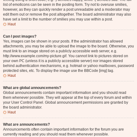
list of emoticons can be seen in the posting form. Try not to overuse smilies,
however, as they can quickly render a post unreadable and a moderator may
edit them out or remove the post altogether. The board administrator may also
have set a limit to the number of smilies you may use within a post.
Haut
Can I post images?
Yes, images can be shown in your posts. If the administrator has allowed
attachments, you may be able to upload the image to the board. Otherwise, you
must link to an image stored on a publicly accessible web server, e.g.
http://www.example.com/my-picture.gif. You cannot link to pictures stored on
your own PC (unless it is a publicly accessible server) nor images stored
behind authentication mechanisms, e.g. hotmail or yahoo mailboxes, password
protected sites, etc. To display the image use the BBCode [img] tag.
Haut
What are global announcements?
Global announcements contain important information and you should read
them whenever possible. They will appear at the top of every forum and within
your User Control Panel. Global announcement permissions are granted by
the board administrator.
Haut
What are announcements?
Announcements often contain important information for the forum you are
currently reading and you should read them whenever possible.