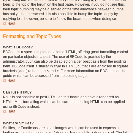
topic to the top of the forum on the first page. However, if you do not see this,
then topic bumping may be disabled or the time allowance between bumps
has not yet been reached. It is also possible to bump the topic simply by
replying to it, however, be sure to follow the board rules when doing so.
Haut
Formatting and Topic Types
What is BBCode?
BBCode is a special implementation of HTML, offering great formatting control
on particular objects in a post. The use of BBCode is granted by the
administrator, but it can also be disabled on a per post basis from the posting
form. BBCode itself is similar in style to HTML, but tags are enclosed in square
brackets [ and ] rather than < and >. For more information on BBCode see the
guide which can be accessed from the posting page.
Haut
Can I use HTML?
No. It is not possible to post HTML on this board and have it rendered as
HTML. Most formatting which can be carried out using HTML can be applied
using BBCode instead.
Haut
What are Smilies?
Smilies, or Emoticons, are small images which can be used to express a
feeling using a short code, e.g. :) denotes happy, while :( denotes sad. The full