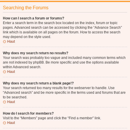
Searching the Forums
How can I search a forum or forums?
Enter a search term in the search box located on the index, forum or topic
pages. Advanced search can be accessed by clicking the “Advance Search”
link which is available on all pages on the forum. How to access the search
may depend on the style used.
Haut
Why does my search return no results?
Your search was probably too vague and included many common terms which
are not indexed by phpBB. Be more specific and use the options available
within Advanced search.
Haut
Why does my search return a blank page!?
Your search returned too many results for the webserver to handle. Use
“Advanced search” and be more specific in the terms used and forums that are
to be searched.
Haut
How do I search for members?
Visit to the “Members” page and click the “Find a member” link.
Haut