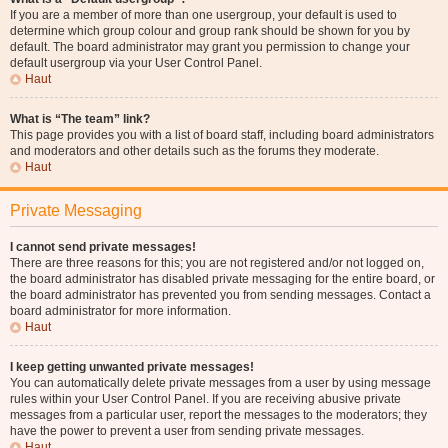
If you are a member of more than one usergroup, your default is used to
determine which group colour and group rank should be shown for you by
default. The board administrator may grant you permission to change your
default usergroup via your User Control Panel.
Haut
What is “The team” link?
This page provides you with a list of board staff, including board administrators
and moderators and other details such as the forums they moderate.
Haut
Private Messaging
I cannot send private messages!
There are three reasons for this; you are not registered and/or not logged on,
the board administrator has disabled private messaging for the entire board, or
the board administrator has prevented you from sending messages. Contact a
board administrator for more information.
Haut
I keep getting unwanted private messages!
You can automatically delete private messages from a user by using message
rules within your User Control Panel. If you are receiving abusive private
messages from a particular user, report the messages to the moderators; they
have the power to prevent a user from sending private messages.
Haut