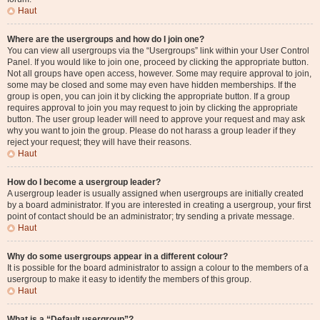
Haut
Where are the usergroups and how do I join one?
You can view all usergroups via the “Usergroups” link within your User Control
Panel. If you would like to join one, proceed by clicking the appropriate button.
Not all groups have open access, however. Some may require approval to join,
some may be closed and some may even have hidden memberships. If the
group is open, you can join it by clicking the appropriate button. If a group
requires approval to join you may request to join by clicking the appropriate
button. The user group leader will need to approve your request and may ask
why you want to join the group. Please do not harass a group leader if they
reject your request; they will have their reasons.
Haut
How do I become a usergroup leader?
A usergroup leader is usually assigned when usergroups are initially created
by a board administrator. If you are interested in creating a usergroup, your first
point of contact should be an administrator; try sending a private message.
Haut
Why do some usergroups appear in a different colour?
It is possible for the board administrator to assign a colour to the members of a
usergroup to make it easy to identify the members of this group.
Haut
What is a “Default usergroup”?