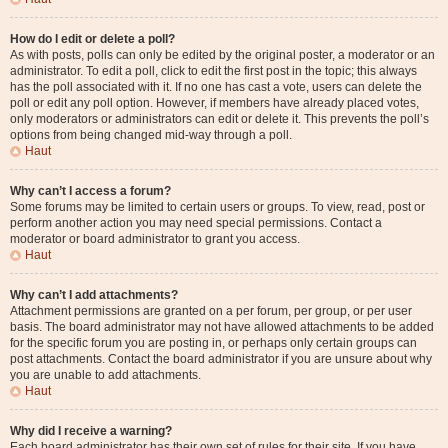
How do I edit or delete a poll?
As with posts, polls can only be edited by the original poster, a moderator or an
administrator. To edit a poll, click to edit the first post in the topic; this always
has the poll associated with it. If no one has cast a vote, users can delete the
poll or edit any poll option. However, if members have already placed votes,
only moderators or administrators can edit or delete it. This prevents the poll’s
options from being changed mid-way through a poll.
Haut
Why can’t I access a forum?
Some forums may be limited to certain users or groups. To view, read, post or
perform another action you may need special permissions. Contact a
moderator or board administrator to grant you access.
Haut
Why can’t I add attachments?
Attachment permissions are granted on a per forum, per group, or per user
basis. The board administrator may not have allowed attachments to be added
for the specific forum you are posting in, or perhaps only certain groups can
post attachments. Contact the board administrator if you are unsure about why
you are unable to add attachments.
Haut
Why did I receive a warning?
Each board administrator has their own set of rules for their site. If you have