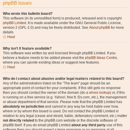
phpBB Issues
Who wrote this bulletin board?
This software (in its unmodified form) is produced, released and is copyright
phpBB Limited
. It is made available under the GNU General Public License,
version 2 (GPL-2.0) and may be freely distributed. See
About phpBB
for more
details.
Haut
Why isn’t X feature available?
This software was written by and licensed through phpBB Limited. If you
believe a feature needs to be added please visit the
phpBB Ideas Centre
,
where you can upvote existing ideas or suggest new features.
Haut
Who do I contact about abusive and/or legal matters related to this board?
Any of the administrators listed on the “The team” page should be an
appropriate point of contact for your complaints. If this still gets no response
then you should contact the owner of the domain (do a
whois lookup
) or, if this
is running on a free service (e.g. Yahoo!, free.fr, f2s.com, etc.), the management
or abuse department of that service. Please note that the phpBB Limited has
absolutely no jurisdiction
and cannot in any way be held liable over how,
where or by whom this board is used. Do not contact the phpBB Limited in
relation to any legal (cease and desist, liable, defamatory comment, etc.) matter
not directly related
to the phpBB.com website or the discrete software of
phpBB itself. If you do email phpBB Limited
about any third party
use of this
software then you should expect a terse response or no response at all.