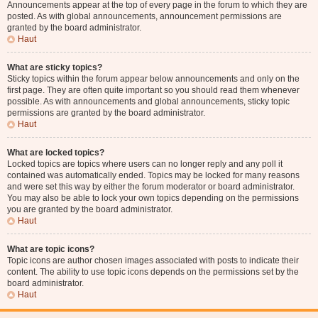
Announcements appear at the top of every page in the forum to which they are
posted. As with global announcements, announcement permissions are
granted by the board administrator.
Haut
What are sticky topics?
Sticky topics within the forum appear below announcements and only on the
first page. They are often quite important so you should read them whenever
possible. As with announcements and global announcements, sticky topic
permissions are granted by the board administrator.
Haut
What are locked topics?
Locked topics are topics where users can no longer reply and any poll it
contained was automatically ended. Topics may be locked for many reasons
and were set this way by either the forum moderator or board administrator.
You may also be able to lock your own topics depending on the permissions
you are granted by the board administrator.
Haut
What are topic icons?
Topic icons are author chosen images associated with posts to indicate their
content. The ability to use topic icons depends on the permissions set by the
board administrator.
Haut