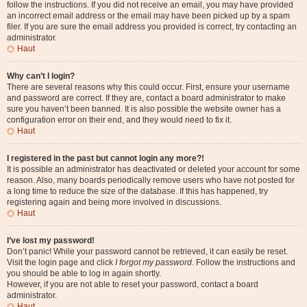
follow the instructions. If you did not receive an email, you may have provided
an incorrect email address or the email may have been picked up by a spam
filer. If you are sure the email address you provided is correct, try contacting an
administrator.
Haut
Why can’t I login?
There are several reasons why this could occur. First, ensure your username
and password are correct. If they are, contact a board administrator to make
sure you haven’t been banned. It is also possible the website owner has a
configuration error on their end, and they would need to fix it.
Haut
I registered in the past but cannot login any more?!
It is possible an administrator has deactivated or deleted your account for some
reason. Also, many boards periodically remove users who have not posted for
a long time to reduce the size of the database. If this has happened, try
registering again and being more involved in discussions.
Haut
I’ve lost my password!
Don’t panic! While your password cannot be retrieved, it can easily be reset.
Visit the login page and click
I forgot my password
. Follow the instructions and
you should be able to log in again shortly.
However, if you are not able to reset your password, contact a board
administrator.
Haut