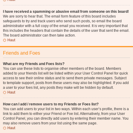
I have received a spamming or abusive email from someone on this board!
We are sorry to hear that. The email form feature of this board includes
safeguards to try and track users who send such posts, so email the board
administrator with a full copy of the email you received. It is very important that
this includes the headers that contain the details of the user that sent the email.
The board administrator can then take action.
Haut
Friends and Foes
What are my Friends and Foes lists?
You can use these lists to organise other members of the board. Members
added to your friends list will be listed within your User Control Panel for quick
access to see their online status and to send them private messages. Subject
to template support, posts from these users may also be highlighted. If you add
a user to your foes list, any posts they make will be hidden by default.
Haut
How can I add / remove users to my Friends or Foes list?
You can add users to your list in two ways. Within each user’s profile, there is a
link to add them to either your Friend or Foe list. Alternatively, from your User
Control Panel, you can directly add users by entering their member name. You
may also remove users from your list using the same page.
Haut