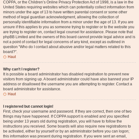
COPPA, or the Children’s Online Privacy Protection Act of 1998, is a law in the
United States requiring websites which can potentially collect information from
minors under the age of 13 to have written parental consent or some other
method of legal guardian acknowledgment, allowing the collection of
personally identifiable information from a minor under the age of 13. If you are
unsure if this applies to you as someone trying to register or to the website you
are trying to register on, contact legal counsel for assistance. Please note that
phpBB Limited and the owners of this board cannot provide legal advice and is
not a point of contact for legal concerns of any kind, except as outlined in
question “Who do I contact about abusive and/or legal matters related to this
board?”.
Haut
Why can’t I register?
It is possible a board administrator has disabled registration to prevent new
visitors from signing up. A board administrator could have also banned your IP
address or disallowed the username you are attempting to register. Contact a
board administrator for assistance.
Haut
I registered but cannot login!
First, check your username and password. If they are correct, then one of two
things may have happened. If COPPA support is enabled and you specified
being under 13 years old during registration, you will have to follow the
instructions you received. Some boards will also require new registrations to
be activated, either by yourself or by an administrator before you can logon;
this information was present during registration. If you were sent an email,