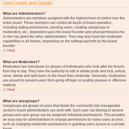
User Levels and Groups
What are Administrators?
Administrators are members assigned with the highest level of control over the
entire board. These members can control all facets of board operation,
including setting permissions, banning users, creating usergroups or
moderators, etc., dependent upon the board founder and what permissions he
or she has given the other administrators. They may also have full moderator
capabilities in all forums, depending on the settings put forth by the board
founder.
Haut
What are Moderators?
Moderators are individuals (or groups of individuals) who look after the forums
from day to day. They have the authority to edit or delete posts and lock, unlock,
move, delete and split topics in the forum they moderate. Generally, moderators
are present to prevent users from going off-topic or posting abusive or offensive
material.
Haut
What are usergroups?
Usergroups are groups of users that divide the community into manageable
sections board administrators can work with. Each user can belong to several
groups and each group can be assigned individual permissions. This provides
an easy way for administrators to change permissions for many users at once,
such as changing moderator permissions or granting users access to a private
forum.