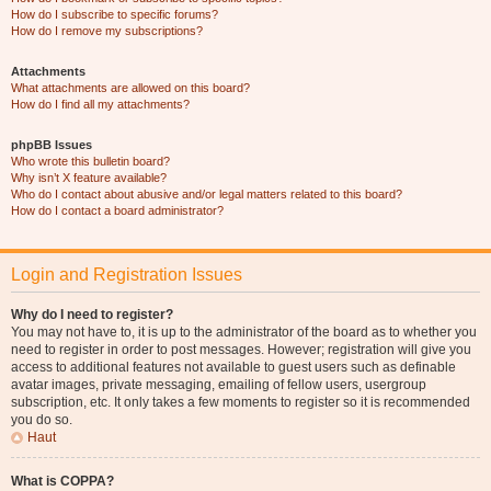
How do I subscribe to specific forums?
How do I remove my subscriptions?
Attachments
What attachments are allowed on this board?
How do I find all my attachments?
phpBB Issues
Who wrote this bulletin board?
Why isn’t X feature available?
Who do I contact about abusive and/or legal matters related to this board?
How do I contact a board administrator?
Login and Registration Issues
Why do I need to register?
You may not have to, it is up to the administrator of the board as to whether you
need to register in order to post messages. However; registration will give you
access to additional features not available to guest users such as definable
avatar images, private messaging, emailing of fellow users, usergroup
subscription, etc. It only takes a few moments to register so it is recommended
you do so.
Haut
What is COPPA?