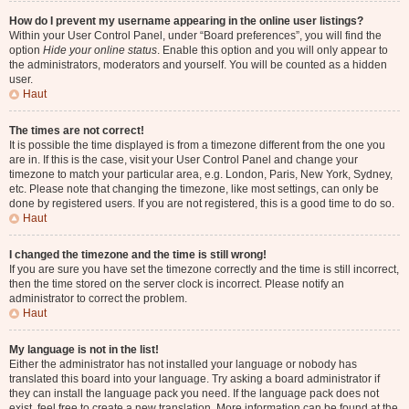
How do I prevent my username appearing in the online user listings?
Within your User Control Panel, under “Board preferences”, you will find the
option
Hide your online status
. Enable this option and you will only appear to
the administrators, moderators and yourself. You will be counted as a hidden
user.
Haut
The times are not correct!
It is possible the time displayed is from a timezone different from the one you
are in. If this is the case, visit your User Control Panel and change your
timezone to match your particular area, e.g. London, Paris, New York, Sydney,
etc. Please note that changing the timezone, like most settings, can only be
done by registered users. If you are not registered, this is a good time to do so.
Haut
I changed the timezone and the time is still wrong!
If you are sure you have set the timezone correctly and the time is still incorrect,
then the time stored on the server clock is incorrect. Please notify an
administrator to correct the problem.
Haut
My language is not in the list!
Either the administrator has not installed your language or nobody has
translated this board into your language. Try asking a board administrator if
they can install the language pack you need. If the language pack does not
exist, feel free to create a new translation. More information can be found at the