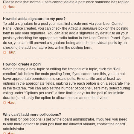
Please note that normal users cannot delete a post once someone has replied.
Haut
How do I add a signature to my post?
To add a signature to a post you must first create one via your User Control
Panel. Once created, you can check the
Attach a signature
box on the posting
form to add your signature. You can also add a signature by default to all your
posts by checking the appropriate radio button in the User Control Panel. If you
do so, you can still prevent a signature being added to individual posts by un-
checking the add signature box within the posting form.
Haut
How do I create a poll?
When posting a new topic or editing the first post of a topic, click the “Poll
creation” tab below the main posting form; if you cannot see this, you do not
have appropriate permissions to create polls. Enter a title and at least two
options in the appropriate fields, making sure each option is on a separate line
in the textarea. You can also set the number of options users may select during
voting under “Options per user”, a time limit in days for the poll (0 for infinite
duration) and lastly the option to allow users to amend their votes.
Haut
Why can’t I add more poll options?
The limit for poll options is set by the board administrator. If you feel you need
to add more options to your poll than the allowed amount, contact the board
administrator.
Haut