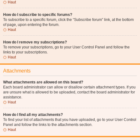
Haut
How do I subscribe to specific forums?
To subscribe to a specific forum, click the “Subscribe forum” link, at the bottom
of page, upon entering the forum.
Haut
How do I remove my subscriptions?
To remove your subscriptions, go to your User Control Panel and follow the
links to your subscriptions.
Haut
Attachments
What attachments are allowed on this board?
Each board administrator can allow or disallow certain attachment types. If you
are unsure what is allowed to be uploaded, contact the board administrator for
assistance.
Haut
How do I find all my attachments?
To find your list of attachments that you have uploaded, go to your User Control
Panel and follow the links to the attachments section.
Haut