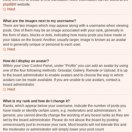
phpBB
® website.
Haut
What are the images next to my username?
There are two images which may appear along with a username when viewing
posts. One of them may be an image associated with your rank, generally in
the form of stars, blocks or dots, indicating how many posts you have made or
your status on the board. Another, usually larger, image is known as an avatar
and is generally unique or personal to each user.
Haut
How do I display an avatar?
Within your User Control Panel, under “Profile” you can add an avatar by using
one of the four following methods: Gravatar, Gallery, Remote or Upload. It is up
to the board administrator to enable avatars and to choose the way in which
avatars can be made available. If you are unable to use avatars, contact a
board administrator.
Haut
What is my rank and how do I change it?
Ranks, which appear below your username, indicate the number of posts you
have made or identify certain users, e.g. moderators and administrators. In
general, you cannot directly change the wording of any board ranks as they are
set by the board administrator. Please do not abuse the board by posting
unnecessarily just to increase your rank. Most boards will not tolerate this and
the moderator or administrator will simply lower your post count.