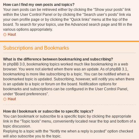
How can I find my own posts and topics?
Your own posts can be retrieved either by clicking the “Show your posts” link
within the User Control Panel or by clicking the “Search user’s posts” link via
your own profile page or by clicking the “Quick links” menu at the top of the
board. To search for your topics, use the Advanced search page and fill in the
various options appropriately.
Haut
Subscriptions and Bookmarks
What is the difference between bookmarking and subscribing?
In phpBB 3.0, bookmarking topics worked much like bookmarking in a web
browser. You were not alerted when there was an update. As of phpBB 3.1,
bookmarking is more like subscribing to a topic. You can be notified when a
bookmarked topic is updated. Subscribing, however, will notify you when there
is an update to a topic or forum on the board. Notification options for
bookmarks and subscriptions can be configured in the User Control Panel,
under “Board preferences”.
Haut
How do I bookmark or subscribe to specific topics?
You can bookmark or subscribe to a specific topic by clicking the appropriate
link in the “Topic tools” menu, conveniently located near the top and bottom of a
topic discussion.
Replying to a topic with the “Notify me when a reply is posted” option checked
will also subscribe you to the topic.