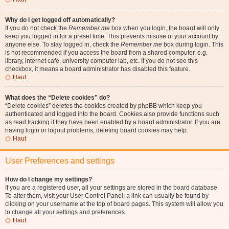
Why do I get logged off automatically?
If you do not check the
Remember me
box when you login, the board will only
keep you logged in for a preset time. This prevents misuse of your account by
anyone else. To stay logged in, check the
Remember me
box during login. This
is not recommended if you access the board from a shared computer, e.g.
library, internet cafe, university computer lab, etc. If you do not see this
checkbox, it means a board administrator has disabled this feature.
Haut
What does the “Delete cookies” do?
“Delete cookies” deletes the cookies created by phpBB which keep you
authenticated and logged into the board. Cookies also provide functions such
as read tracking if they have been enabled by a board administrator. If you are
having login or logout problems, deleting board cookies may help.
Haut
User Preferences and settings
How do I change my settings?
If you are a registered user, all your settings are stored in the board database.
To alter them, visit your User Control Panel; a link can usually be found by
clicking on your username at the top of board pages. This system will allow you
to change all your settings and preferences.
Haut