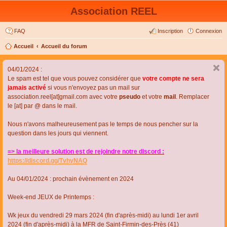
Association REEL
FAQ
Inscription
Connexion
Accueil
Accueil du forum
04/01/2024 :
Le spam est tel que vous pouvez considérer que
votre compte ne sera
jamais activé
si vous n'envoyez pas un mail sur
association.reel[at]gmail.com avec votre
pseudo
et votre
mail
. Remplacer
le [at] par @ dans le mail.
Nous n'avons malheureusement pas le temps de nous pencher sur la
question dans les jours qui viennent.
=> la meilleure solution est de rejoindre notre discord :
https://discord.gg/TvhyNAQ
Au 04/01/2024 : prochain évènement en 2024
Week-end JEUX de Printemps :
Wk jeux du vendredi 29 mars 2024 (fin d'après-midi) au lundi 1er avril
2024 (fin d'après-midi) à la MFR de Saint-Firmin-des-Près (41)