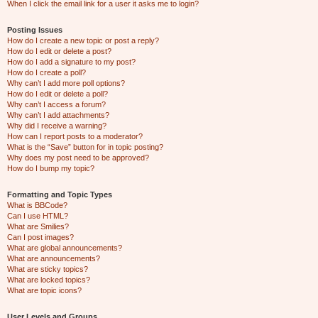
When I click the email link for a user it asks me to login?
Posting Issues
How do I create a new topic or post a reply?
How do I edit or delete a post?
How do I add a signature to my post?
How do I create a poll?
Why can’t I add more poll options?
How do I edit or delete a poll?
Why can’t I access a forum?
Why can’t I add attachments?
Why did I receive a warning?
How can I report posts to a moderator?
What is the “Save” button for in topic posting?
Why does my post need to be approved?
How do I bump my topic?
Formatting and Topic Types
What is BBCode?
Can I use HTML?
What are Smilies?
Can I post images?
What are global announcements?
What are announcements?
What are sticky topics?
What are locked topics?
What are topic icons?
User Levels and Groups