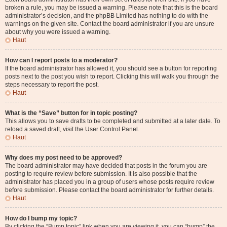
broken a rule, you may be issued a warning. Please note that this is the board
administrator’s decision, and the phpBB Limited has nothing to do with the
warnings on the given site. Contact the board administrator if you are unsure
about why you were issued a warning.
Haut
How can I report posts to a moderator?
If the board administrator has allowed it, you should see a button for reporting
posts next to the post you wish to report. Clicking this will walk you through the
steps necessary to report the post.
Haut
What is the “Save” button for in topic posting?
This allows you to save drafts to be completed and submitted at a later date. To
reload a saved draft, visit the User Control Panel.
Haut
Why does my post need to be approved?
The board administrator may have decided that posts in the forum you are
posting to require review before submission. It is also possible that the
administrator has placed you in a group of users whose posts require review
before submission. Please contact the board administrator for further details.
Haut
How do I bump my topic?
By clicking the “Bump topic” link when you are viewing it, you can “bump” the