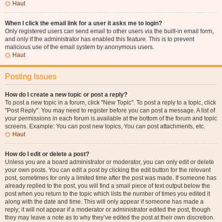
Haut
When I click the email link for a user it asks me to login?
Only registered users can send email to other users via the built-in email form,
and only if the administrator has enabled this feature. This is to prevent
malicious use of the email system by anonymous users.
Haut
Posting Issues
How do I create a new topic or post a reply?
To post a new topic in a forum, click "New Topic". To post a reply to a topic, click
"Post Reply". You may need to register before you can post a message. A list of
your permissions in each forum is available at the bottom of the forum and topic
screens. Example: You can post new topics, You can post attachments, etc.
Haut
How do I edit or delete a post?
Unless you are a board administrator or moderator, you can only edit or delete
your own posts. You can edit a post by clicking the edit button for the relevant
post, sometimes for only a limited time after the post was made. If someone has
already replied to the post, you will find a small piece of text output below the
post when you return to the topic which lists the number of times you edited it
along with the date and time. This will only appear if someone has made a
reply; it will not appear if a moderator or administrator edited the post, though
they may leave a note as to why they’ve edited the post at their own discretion.