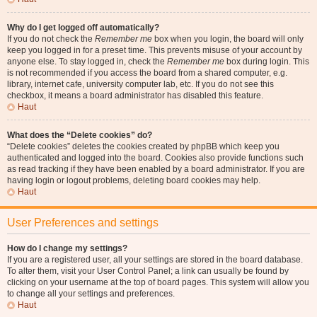
Why do I get logged off automatically?
If you do not check the
Remember me
box when you login, the board will only
keep you logged in for a preset time. This prevents misuse of your account by
anyone else. To stay logged in, check the
Remember me
box during login. This
is not recommended if you access the board from a shared computer, e.g.
library, internet cafe, university computer lab, etc. If you do not see this
checkbox, it means a board administrator has disabled this feature.
Haut
What does the “Delete cookies” do?
“Delete cookies” deletes the cookies created by phpBB which keep you
authenticated and logged into the board. Cookies also provide functions such
as read tracking if they have been enabled by a board administrator. If you are
having login or logout problems, deleting board cookies may help.
Haut
User Preferences and settings
How do I change my settings?
If you are a registered user, all your settings are stored in the board database.
To alter them, visit your User Control Panel; a link can usually be found by
clicking on your username at the top of board pages. This system will allow you
to change all your settings and preferences.
Haut