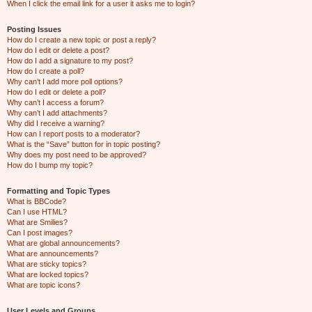
When I click the email link for a user it asks me to login?
Posting Issues
How do I create a new topic or post a reply?
How do I edit or delete a post?
How do I add a signature to my post?
How do I create a poll?
Why can’t I add more poll options?
How do I edit or delete a poll?
Why can’t I access a forum?
Why can’t I add attachments?
Why did I receive a warning?
How can I report posts to a moderator?
What is the “Save” button for in topic posting?
Why does my post need to be approved?
How do I bump my topic?
Formatting and Topic Types
What is BBCode?
Can I use HTML?
What are Smilies?
Can I post images?
What are global announcements?
What are announcements?
What are sticky topics?
What are locked topics?
What are topic icons?
User Levels and Groups