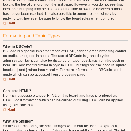
topic to the top of the forum on the first page. However, if you do not see this,
then topic bumping may be disabled or the time allowance between bumps
has not yet been reached. It is also possible to bump the topic simply by
replying to it, however, be sure to follow the board rules when doing so.
Haut
Formatting and Topic Types
What is BBCode?
BBCode is a special implementation of HTML, offering great formatting control
on particular objects in a post. The use of BBCode is granted by the
administrator, but it can also be disabled on a per post basis from the posting
form. BBCode itself is similar in style to HTML, but tags are enclosed in square
brackets [ and ] rather than < and >. For more information on BBCode see the
guide which can be accessed from the posting page.
Haut
Can I use HTML?
No. It is not possible to post HTML on this board and have it rendered as
HTML. Most formatting which can be carried out using HTML can be applied
using BBCode instead.
Haut
What are Smilies?
Smilies, or Emoticons, are small images which can be used to express a
feeling using a short code, e.g. :) denotes happy, while :( denotes sad. The full