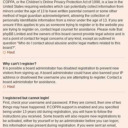
COPPA, or the Children’s Online Privacy Protection Act of 1998, is a law in the
United States requiring websites which can potentially collect information from
minors under the age of 13 to have written parental consent or some other
method of legal guardian acknowledgment, allowing the collection of
personally identifiable information from a minor under the age of 13. If you are
unsure if this applies to you as someone trying to register or to the website you
are trying to register on, contact legal counsel for assistance. Please note that
phpBB Limited and the owners of this board cannot provide legal advice and is
not a point of contact for legal concerns of any kind, except as outlined in
question “Who do I contact about abusive and/or legal matters related to this
board?”.
Haut
Why can’t I register?
It is possible a board administrator has disabled registration to prevent new
visitors from signing up. A board administrator could have also banned your IP
address or disallowed the username you are attempting to register. Contact a
board administrator for assistance.
Haut
I registered but cannot login!
First, check your username and password. If they are correct, then one of two
things may have happened. If COPPA support is enabled and you specified
being under 13 years old during registration, you will have to follow the
instructions you received. Some boards will also require new registrations to
be activated, either by yourself or by an administrator before you can logon;
this information was present during registration. If you were sent an email,