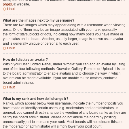
phpBB
® website.
Haut
What are the images next to my username?
There are two images which may appear along with a username when viewing
posts. One of them may be an image associated with your rank, generally in
the form of stars, blocks or dots, indicating how many posts you have made or
your status on the board. Another, usually larger, image is known as an avatar
and is generally unique or personal to each user.
Haut
How do I display an avatar?
Within your User Control Panel, under “Profile” you can add an avatar by using
one of the four following methods: Gravatar, Gallery, Remote or Upload. It is up
to the board administrator to enable avatars and to choose the way in which
avatars can be made available. If you are unable to use avatars, contact a
board administrator.
Haut
What is my rank and how do I change it?
Ranks, which appear below your username, indicate the number of posts you
have made or identify certain users, e.g. moderators and administrators. In
general, you cannot directly change the wording of any board ranks as they are
set by the board administrator. Please do not abuse the board by posting
unnecessarily just to increase your rank. Most boards will not tolerate this and
the moderator or administrator will simply lower your post count.