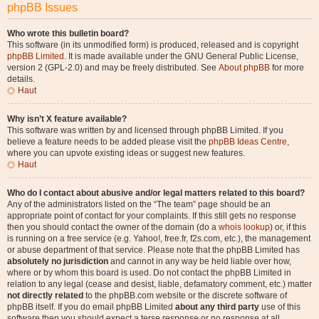
phpBB Issues
Who wrote this bulletin board?
This software (in its unmodified form) is produced, released and is copyright
phpBB Limited
. It is made available under the GNU General Public License,
version 2 (GPL-2.0) and may be freely distributed. See
About phpBB
for more
details.
Haut
Why isn’t X feature available?
This software was written by and licensed through phpBB Limited. If you
believe a feature needs to be added please visit the
phpBB Ideas Centre
,
where you can upvote existing ideas or suggest new features.
Haut
Who do I contact about abusive and/or legal matters related to this board?
Any of the administrators listed on the “The team” page should be an
appropriate point of contact for your complaints. If this still gets no response
then you should contact the owner of the domain (do a
whois lookup
) or, if this
is running on a free service (e.g. Yahoo!, free.fr, f2s.com, etc.), the management
or abuse department of that service. Please note that the phpBB Limited has
absolutely no jurisdiction
and cannot in any way be held liable over how,
where or by whom this board is used. Do not contact the phpBB Limited in
relation to any legal (cease and desist, liable, defamatory comment, etc.) matter
not directly related
to the phpBB.com website or the discrete software of
phpBB itself. If you do email phpBB Limited
about any third party
use of this
software then you should expect a terse response or no response at all.