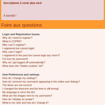
Inscriptions à venir plus tard
À bientôt !
Foire aux questions
Login and Registration Issues
Why do I need to register?
What is COPPA?
Why can’t I register?
I registered but cannot login!
Why can’t I login?
I registered in the past but cannot login any more?!
I’ve lost my password!
Why do I get logged off automatically?
What does the “Delete cookies” do?
User Preferences and settings
How do I change my settings?
How do I prevent my username appearing in the online user listings?
The times are not correct!
I changed the timezone and the time is still wrong!
My language is not in the list!
What are the images next to my username?
How do I display an avatar?
What is my rank and how do I change it?