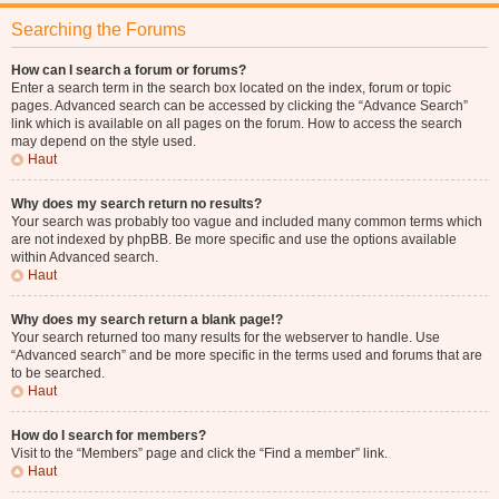
Searching the Forums
How can I search a forum or forums?
Enter a search term in the search box located on the index, forum or topic
pages. Advanced search can be accessed by clicking the “Advance Search”
link which is available on all pages on the forum. How to access the search
may depend on the style used.
Haut
Why does my search return no results?
Your search was probably too vague and included many common terms which
are not indexed by phpBB. Be more specific and use the options available
within Advanced search.
Haut
Why does my search return a blank page!?
Your search returned too many results for the webserver to handle. Use
“Advanced search” and be more specific in the terms used and forums that are
to be searched.
Haut
How do I search for members?
Visit to the “Members” page and click the “Find a member” link.
Haut