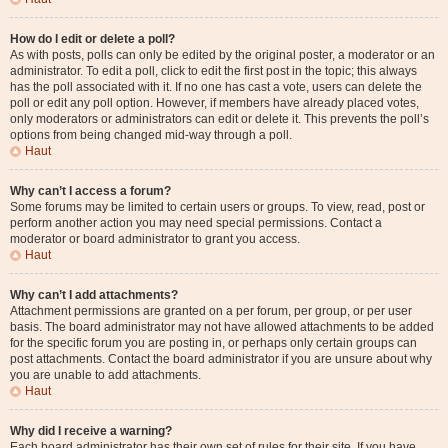
How do I edit or delete a poll?
As with posts, polls can only be edited by the original poster, a moderator or an
administrator. To edit a poll, click to edit the first post in the topic; this always
has the poll associated with it. If no one has cast a vote, users can delete the
poll or edit any poll option. However, if members have already placed votes,
only moderators or administrators can edit or delete it. This prevents the poll’s
options from being changed mid-way through a poll.
Haut
Why can’t I access a forum?
Some forums may be limited to certain users or groups. To view, read, post or
perform another action you may need special permissions. Contact a
moderator or board administrator to grant you access.
Haut
Why can’t I add attachments?
Attachment permissions are granted on a per forum, per group, or per user
basis. The board administrator may not have allowed attachments to be added
for the specific forum you are posting in, or perhaps only certain groups can
post attachments. Contact the board administrator if you are unsure about why
you are unable to add attachments.
Haut
Why did I receive a warning?
Each board administrator has their own set of rules for their site. If you have