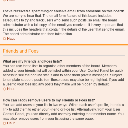
I have received a spamming or abusive email from someone on this board!
We are sorry to hear that. The email form feature of this board includes
safeguards to try and track users who send such posts, so email the board
administrator with a full copy of the email you received. It is very important that
this includes the headers that contain the details of the user that sent the email.
The board administrator can then take action.
Haut
Friends and Foes
What are my Friends and Foes lists?
You can use these lists to organise other members of the board. Members
added to your friends list will be listed within your User Control Panel for quick
access to see their online status and to send them private messages. Subject
to template support, posts from these users may also be highlighted. If you add
a user to your foes list, any posts they make will be hidden by default.
Haut
How can I add / remove users to my Friends or Foes list?
You can add users to your list in two ways. Within each user’s profile, there is a
link to add them to either your Friend or Foe list. Alternatively, from your User
Control Panel, you can directly add users by entering their member name. You
may also remove users from your list using the same page.
Haut