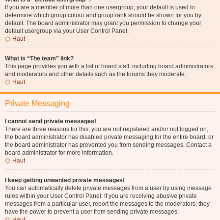
If you are a member of more than one usergroup, your default is used to
determine which group colour and group rank should be shown for you by
default. The board administrator may grant you permission to change your
default usergroup via your User Control Panel.
Haut
What is “The team” link?
This page provides you with a list of board staff, including board administrators
and moderators and other details such as the forums they moderate.
Haut
Private Messaging
I cannot send private messages!
There are three reasons for this; you are not registered and/or not logged on,
the board administrator has disabled private messaging for the entire board, or
the board administrator has prevented you from sending messages. Contact a
board administrator for more information.
Haut
I keep getting unwanted private messages!
You can automatically delete private messages from a user by using message
rules within your User Control Panel. If you are receiving abusive private
messages from a particular user, report the messages to the moderators; they
have the power to prevent a user from sending private messages.
Haut