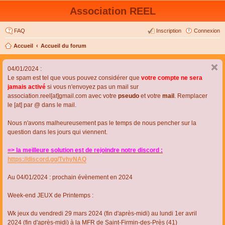
Association REEL
FAQ
Inscription
Connexion
Accueil
Accueil du forum
04/01/2024 :
Le spam est tel que vous pouvez considérer que
votre compte ne sera
jamais activé
si vous n'envoyez pas un mail sur
association.reel[at]gmail.com avec votre
pseudo
et votre
mail
. Remplacer
le [at] par @ dans le mail.
Nous n'avons malheureusement pas le temps de nous pencher sur la
question dans les jours qui viennent.
=> la meilleure solution est de rejoindre notre discord :
https://discord.gg/TvhyNAQ
Au 04/01/2024 : prochain évènement en 2024
Week-end JEUX de Printemps :
Wk jeux du vendredi 29 mars 2024 (fin d'après-midi) au lundi 1er avril
2024 (fin d'après-midi) à la MFR de Saint-Firmin-des-Près (41)