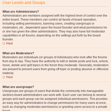
User Levels and Groups
What are Administrators?
Administrators are members assigned with the highest level of control over the
entire board. These members can control all facets of board operation,
including setting permissions, banning users, creating usergroups or
moderators, etc., dependent upon the board founder and what permissions he
or she has given the other administrators. They may also have full moderator
capabilities in all forums, depending on the settings put forth by the board
founder.
Haut
What are Moderators?
Moderators are individuals (or groups of individuals) who look after the forums
from day to day. They have the authority to edit or delete posts and lock, unlock,
move, delete and split topics in the forum they moderate. Generally, moderators
are present to prevent users from going off-topic or posting abusive or offensive
material.
Haut
What are usergroups?
Usergroups are groups of users that divide the community into manageable
sections board administrators can work with. Each user can belong to several
groups and each group can be assigned individual permissions. This provides
an easy way for administrators to change permissions for many users at once,
such as changing moderator permissions or granting users access to a private
forum.