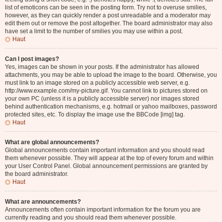
list of emoticons can be seen in the posting form. Try not to overuse smilies,
however, as they can quickly render a post unreadable and a moderator may
edit them out or remove the post altogether. The board administrator may also
have set a limit to the number of smilies you may use within a post.
Haut
Can I post images?
Yes, images can be shown in your posts. If the administrator has allowed
attachments, you may be able to upload the image to the board. Otherwise, you
must link to an image stored on a publicly accessible web server, e.g.
http://www.example.com/my-picture.gif. You cannot link to pictures stored on
your own PC (unless it is a publicly accessible server) nor images stored
behind authentication mechanisms, e.g. hotmail or yahoo mailboxes, password
protected sites, etc. To display the image use the BBCode [img] tag.
Haut
What are global announcements?
Global announcements contain important information and you should read
them whenever possible. They will appear at the top of every forum and within
your User Control Panel. Global announcement permissions are granted by
the board administrator.
Haut
What are announcements?
Announcements often contain important information for the forum you are
currently reading and you should read them whenever possible.