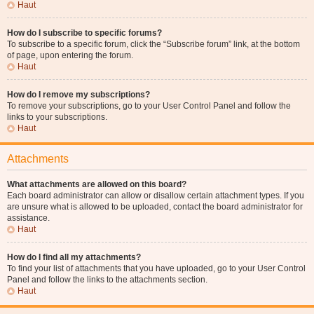
Haut
How do I subscribe to specific forums?
To subscribe to a specific forum, click the “Subscribe forum” link, at the bottom
of page, upon entering the forum.
Haut
How do I remove my subscriptions?
To remove your subscriptions, go to your User Control Panel and follow the
links to your subscriptions.
Haut
Attachments
What attachments are allowed on this board?
Each board administrator can allow or disallow certain attachment types. If you
are unsure what is allowed to be uploaded, contact the board administrator for
assistance.
Haut
How do I find all my attachments?
To find your list of attachments that you have uploaded, go to your User Control
Panel and follow the links to the attachments section.
Haut