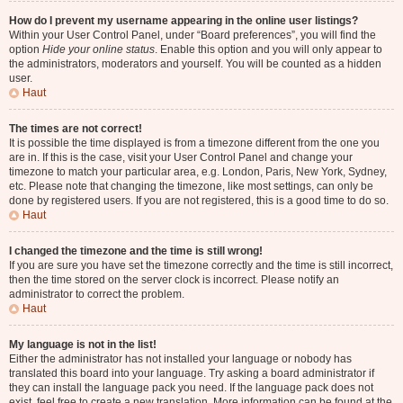
How do I prevent my username appearing in the online user listings?
Within your User Control Panel, under “Board preferences”, you will find the
option
Hide your online status
. Enable this option and you will only appear to
the administrators, moderators and yourself. You will be counted as a hidden
user.
Haut
The times are not correct!
It is possible the time displayed is from a timezone different from the one you
are in. If this is the case, visit your User Control Panel and change your
timezone to match your particular area, e.g. London, Paris, New York, Sydney,
etc. Please note that changing the timezone, like most settings, can only be
done by registered users. If you are not registered, this is a good time to do so.
Haut
I changed the timezone and the time is still wrong!
If you are sure you have set the timezone correctly and the time is still incorrect,
then the time stored on the server clock is incorrect. Please notify an
administrator to correct the problem.
Haut
My language is not in the list!
Either the administrator has not installed your language or nobody has
translated this board into your language. Try asking a board administrator if
they can install the language pack you need. If the language pack does not
exist, feel free to create a new translation. More information can be found at the