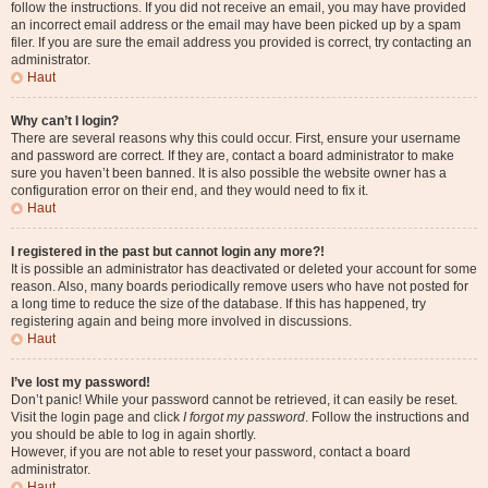
follow the instructions. If you did not receive an email, you may have provided
an incorrect email address or the email may have been picked up by a spam
filer. If you are sure the email address you provided is correct, try contacting an
administrator.
Haut
Why can’t I login?
There are several reasons why this could occur. First, ensure your username
and password are correct. If they are, contact a board administrator to make
sure you haven’t been banned. It is also possible the website owner has a
configuration error on their end, and they would need to fix it.
Haut
I registered in the past but cannot login any more?!
It is possible an administrator has deactivated or deleted your account for some
reason. Also, many boards periodically remove users who have not posted for
a long time to reduce the size of the database. If this has happened, try
registering again and being more involved in discussions.
Haut
I’ve lost my password!
Don’t panic! While your password cannot be retrieved, it can easily be reset.
Visit the login page and click
I forgot my password
. Follow the instructions and
you should be able to log in again shortly.
However, if you are not able to reset your password, contact a board
administrator.
Haut