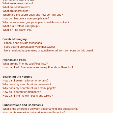
What are Administrators?
What are Moderators?
What are usergroups?
Where are the usergroups and how do I join one?
How do I become a usergroup leader?
Why do some usergroups appear in a different colour?
What is a “Default usergroup”?
What is “The team” link?
Private Messaging
I cannot send private messages!
I keep getting unwanted private messages!
I have received a spamming or abusive email from someone on this board!
Friends and Foes
What are my Friends and Foes lists?
How can I add / remove users to my Friends or Foes list?
Searching the Forums
How can I search a forum or forums?
Why does my search return no results?
Why does my search return a blank page!?
How do I search for members?
How can I find my own posts and topics?
Subscriptions and Bookmarks
What is the difference between bookmarking and subscribing?
How do I bookmark or subscribe to specific topics?