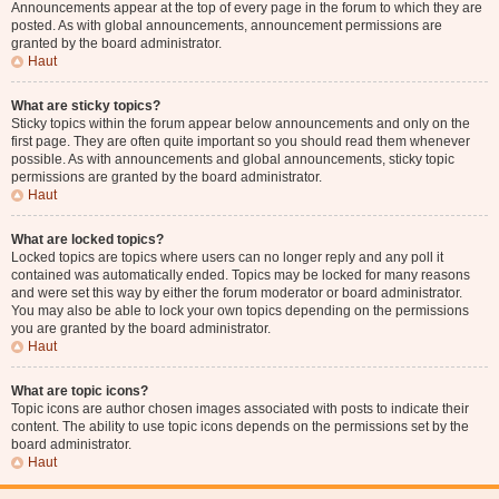
Announcements appear at the top of every page in the forum to which they are
posted. As with global announcements, announcement permissions are
granted by the board administrator.
Haut
What are sticky topics?
Sticky topics within the forum appear below announcements and only on the
first page. They are often quite important so you should read them whenever
possible. As with announcements and global announcements, sticky topic
permissions are granted by the board administrator.
Haut
What are locked topics?
Locked topics are topics where users can no longer reply and any poll it
contained was automatically ended. Topics may be locked for many reasons
and were set this way by either the forum moderator or board administrator.
You may also be able to lock your own topics depending on the permissions
you are granted by the board administrator.
Haut
What are topic icons?
Topic icons are author chosen images associated with posts to indicate their
content. The ability to use topic icons depends on the permissions set by the
board administrator.
Haut