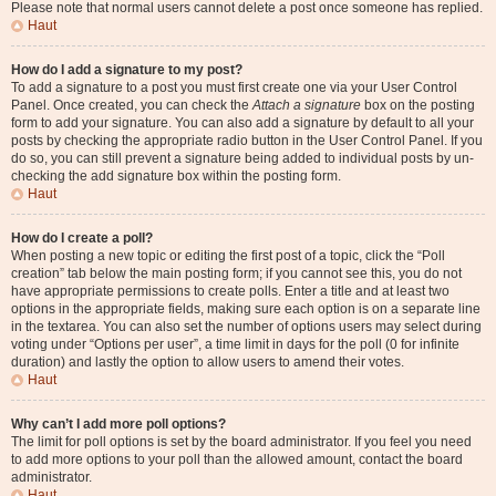
Please note that normal users cannot delete a post once someone has replied.
Haut
How do I add a signature to my post?
To add a signature to a post you must first create one via your User Control
Panel. Once created, you can check the
Attach a signature
box on the posting
form to add your signature. You can also add a signature by default to all your
posts by checking the appropriate radio button in the User Control Panel. If you
do so, you can still prevent a signature being added to individual posts by un-
checking the add signature box within the posting form.
Haut
How do I create a poll?
When posting a new topic or editing the first post of a topic, click the “Poll
creation” tab below the main posting form; if you cannot see this, you do not
have appropriate permissions to create polls. Enter a title and at least two
options in the appropriate fields, making sure each option is on a separate line
in the textarea. You can also set the number of options users may select during
voting under “Options per user”, a time limit in days for the poll (0 for infinite
duration) and lastly the option to allow users to amend their votes.
Haut
Why can’t I add more poll options?
The limit for poll options is set by the board administrator. If you feel you need
to add more options to your poll than the allowed amount, contact the board
administrator.
Haut