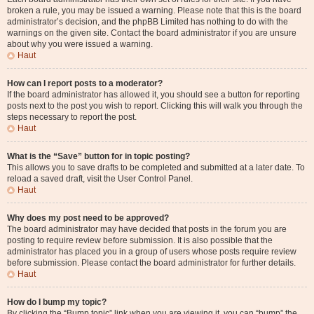
broken a rule, you may be issued a warning. Please note that this is the board
administrator’s decision, and the phpBB Limited has nothing to do with the
warnings on the given site. Contact the board administrator if you are unsure
about why you were issued a warning.
Haut
How can I report posts to a moderator?
If the board administrator has allowed it, you should see a button for reporting
posts next to the post you wish to report. Clicking this will walk you through the
steps necessary to report the post.
Haut
What is the “Save” button for in topic posting?
This allows you to save drafts to be completed and submitted at a later date. To
reload a saved draft, visit the User Control Panel.
Haut
Why does my post need to be approved?
The board administrator may have decided that posts in the forum you are
posting to require review before submission. It is also possible that the
administrator has placed you in a group of users whose posts require review
before submission. Please contact the board administrator for further details.
Haut
How do I bump my topic?
By clicking the “Bump topic” link when you are viewing it, you can “bump” the