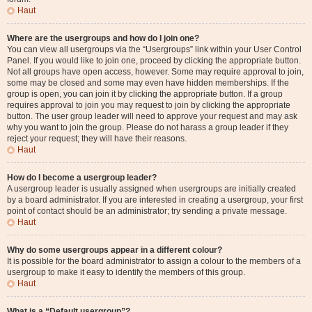
Haut
Where are the usergroups and how do I join one?
You can view all usergroups via the “Usergroups” link within your User Control
Panel. If you would like to join one, proceed by clicking the appropriate button.
Not all groups have open access, however. Some may require approval to join,
some may be closed and some may even have hidden memberships. If the
group is open, you can join it by clicking the appropriate button. If a group
requires approval to join you may request to join by clicking the appropriate
button. The user group leader will need to approve your request and may ask
why you want to join the group. Please do not harass a group leader if they
reject your request; they will have their reasons.
Haut
How do I become a usergroup leader?
A usergroup leader is usually assigned when usergroups are initially created
by a board administrator. If you are interested in creating a usergroup, your first
point of contact should be an administrator; try sending a private message.
Haut
Why do some usergroups appear in a different colour?
It is possible for the board administrator to assign a colour to the members of a
usergroup to make it easy to identify the members of this group.
Haut
What is a “Default usergroup”?