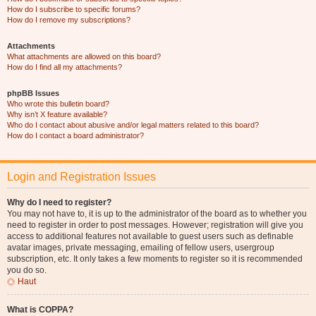
How do I subscribe to specific forums?
How do I remove my subscriptions?
Attachments
What attachments are allowed on this board?
How do I find all my attachments?
phpBB Issues
Who wrote this bulletin board?
Why isn’t X feature available?
Who do I contact about abusive and/or legal matters related to this board?
How do I contact a board administrator?
Login and Registration Issues
Why do I need to register?
You may not have to, it is up to the administrator of the board as to whether you
need to register in order to post messages. However; registration will give you
access to additional features not available to guest users such as definable
avatar images, private messaging, emailing of fellow users, usergroup
subscription, etc. It only takes a few moments to register so it is recommended
you do so.
Haut
What is COPPA?