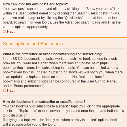
How can I find my own posts and topics?
Your own posts can be retrieved either by clicking the “Show your posts” link
within the User Control Panel or by clicking the “Search user’s posts” link via
your own profile page or by clicking the “Quick links” menu at the top of the
board. To search for your topics, use the Advanced search page and fill in the
various options appropriately.
Haut
Subscriptions and Bookmarks
What is the difference between bookmarking and subscribing?
In phpBB 3.0, bookmarking topics worked much like bookmarking in a web
browser. You were not alerted when there was an update. As of phpBB 3.1,
bookmarking is more like subscribing to a topic. You can be notified when a
bookmarked topic is updated. Subscribing, however, will notify you when there
is an update to a topic or forum on the board. Notification options for
bookmarks and subscriptions can be configured in the User Control Panel,
under “Board preferences”.
Haut
How do I bookmark or subscribe to specific topics?
You can bookmark or subscribe to a specific topic by clicking the appropriate
link in the “Topic tools” menu, conveniently located near the top and bottom of a
topic discussion.
Replying to a topic with the “Notify me when a reply is posted” option checked
will also subscribe you to the topic.