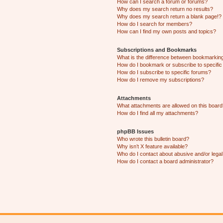
How can I search a forum or forums?
Why does my search return no results?
Why does my search return a blank page!?
How do I search for members?
How can I find my own posts and topics?
Subscriptions and Bookmarks
What is the difference between bookmarkin
How do I bookmark or subscribe to specific
How do I subscribe to specific forums?
How do I remove my subscriptions?
Attachments
What attachments are allowed on this boar
How do I find all my attachments?
phpBB Issues
Who wrote this bulletin board?
Why isn’t X feature available?
Who do I contact about abusive and/or legal 
How do I contact a board administrator?