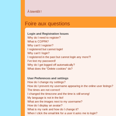
À bientôt !
Foire aux questions
Login and Registration Issues
Why do I need to register?
What is COPPA?
Why can’t I register?
I registered but cannot login!
Why can’t I login?
I registered in the past but cannot login any more?!
I’ve lost my password!
Why do I get logged off automatically?
What does the “Delete cookies” do?
User Preferences and settings
How do I change my settings?
How do I prevent my username appearing in the online user listings?
The times are not correct!
I changed the timezone and the time is still wrong!
My language is not in the list!
What are the images next to my username?
How do I display an avatar?
What is my rank and how do I change it?
When I click the email link for a user it asks me to login?