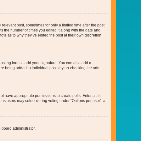
 relevant post, sometimes for only a limited time after the post
sts the number of times you edited it along with the date and
ote as to why they’ve edited the post at their own discretion.
osting form to add your signature. You can also add a
ature being added to individual posts by un-checking the add
not have appropriate permissions to create polls. Enter a title
tions users may select during voting under “Options per user”, a
e board administrator.