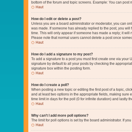
bottom of the forum and topic screens. Example: You can post n
Haut
How do I edit or delete a post?
Unless you are a board administrator or moderator, you can only e
was made. If someone has already replied to the post, you will f
time. This will only appear if someone has made a reply; it will 
Please note that normal users cannot delete a post once someo
Haut
How do I add a signature to my post?
To add a signature to a post you must first create one via your
signature by default to all your posts by checking the appropria
signature box within the posting form.
Haut
How do I create a poll?
When posting a new topic or editing the first post of a topic, cli
and at least two options in the appropriate fields, making sure 
time limit in days for the poll (0 for infinite duration) and lastly
Haut
Why can’t I add more poll options?
The limit for poll options is set by the board administrator. If 
Haut