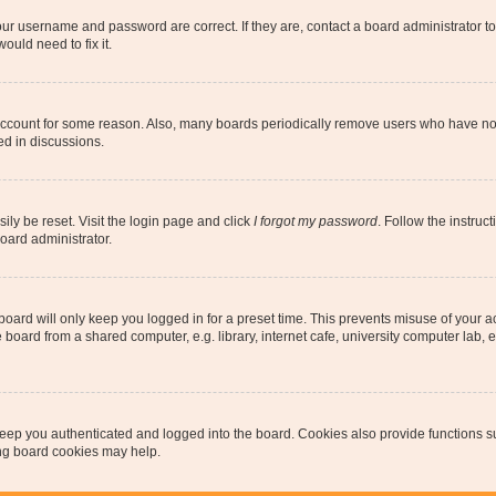
our username and password are correct. If they are, contact a board administrator t
ould need to fix it.
 account for some reason. Also, many boards periodically remove users who have not p
ed in discussions.
ily be reset. Visit the login page and click
I forgot my password
. Follow the instruc
oard administrator.
oard will only keep you logged in for a preset time. This prevents misuse of your 
oard from a shared computer, e.g. library, internet cafe, university computer lab, e
eep you authenticated and logged into the board. Cookies also provide functions s
ting board cookies may help.