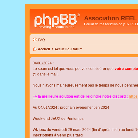
Association REEL
Forum de l'association de jeux REE
FAQ
Accueil
Accueil du forum
04/01/2024 :
Le spam est tel que vous pouvez considérer que
votre compte
@ dans le mail.
Nous n'avons malheureusement pas le temps de nous pencher su
=> la meilleure solution est de rejoindre notre discord :
http
Au 04/01/2024 : prochain évènement en 2024
Week-end JEUX de Printemps :
Wk jeux du vendredi 29 mars 2024 (fin d'après-midi) au lundi 1e
Inscriptions à venir plus tard