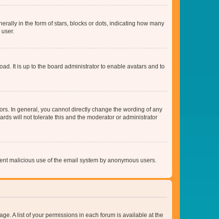
lly in the form of stars, blocks or dots, indicating how many
 user.
ad. It is up to the board administrator to enable avatars and to
rs. In general, you cannot directly change the wording of any
rds will not tolerate this and the moderator or administrator
prevent malicious use of the email system by anonymous users.
ge. A list of your permissions in each forum is available at the