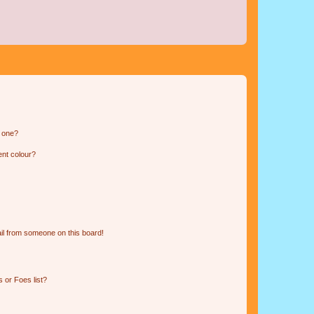
n one?
ent colour?
il from someone on this board!
 or Foes list?