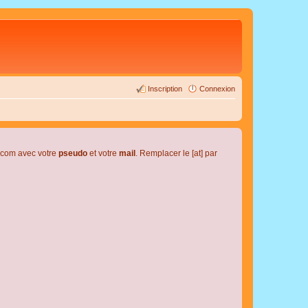
Inscription
Connexion
l.com avec votre
pseudo
et votre
mail
. Remplacer le [at] par