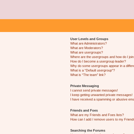
User Levels and Groups
What are Administrators?
What are Moderators?
What are usergroups?
Where are the usergroups and how do I joi
How do I become a usergroup leader?
Why do some usergroups appear in a differ
What is a “Default usergroup”?
What is “The team” link?
Private Messaging
I cannot send private messages!
I keep getting unwanted private messages!
I have received a spamming or abusive ema
Friends and Foes
What are my Friends and Foes lists?
How can I add / remove users to my Friends
Searching the Forums