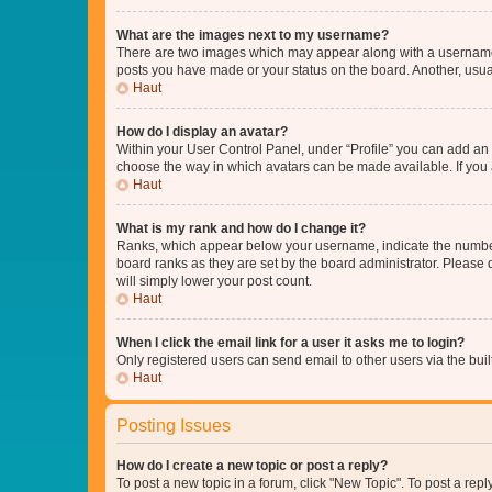
What are the images next to my username?
There are two images which may appear along with a username w
posts you have made or your status on the board. Another, usual
Haut
How do I display an avatar?
Within your User Control Panel, under “Profile” you can add an a
choose the way in which avatars can be made available. If you a
Haut
What is my rank and how do I change it?
Ranks, which appear below your username, indicate the number o
board ranks as they are set by the board administrator. Please 
will simply lower your post count.
Haut
When I click the email link for a user it asks me to login?
Only registered users can send email to other users via the buil
Haut
Posting Issues
How do I create a new topic or post a reply?
To post a new topic in a forum, click "New Topic". To post a repl