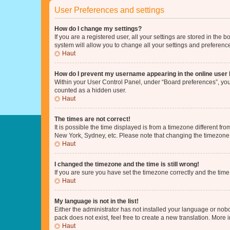
User Preferences and settings
How do I change my settings?
If you are a registered user, all your settings are stored in the
system will allow you to change all your settings and preferenc
Haut
How do I prevent my username appearing in the online user l
Within your User Control Panel, under “Board preferences”, you 
counted as a hidden user.
Haut
The times are not correct!
It is possible the time displayed is from a timezone different fr
New York, Sydney, etc. Please note that changing the timezone, l
Haut
I changed the timezone and the time is still wrong!
If you are sure you have set the timezone correctly and the time i
Haut
My language is not in the list!
Either the administrator has not installed your language or nob
pack does not exist, feel free to create a new translation. More
Haut