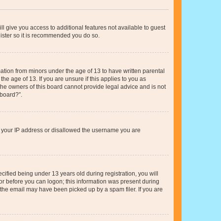
ll give you access to additional features not available to guest
gister so it is recommended you do so.
mation from minors under the age of 13 to have written parental
e age of 13. If you are unsure if this applies to you as
 the owners of this board cannot provide legal advice and is not
 board?”.
ed your IP address or disallowed the username you are
fied being under 13 years old during registration, you will
tor before you can logon; this information was present during
r the email may have been picked up by a spam filer. If you are