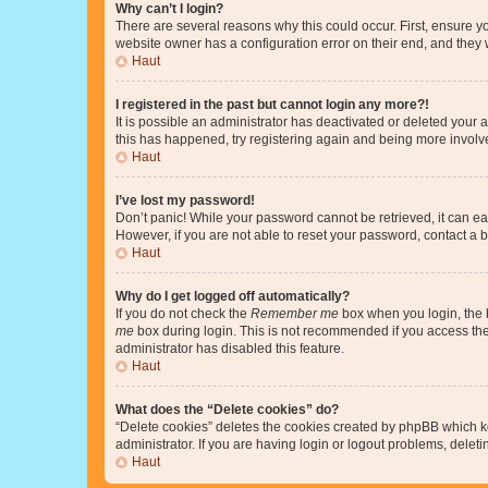
Why can’t I login?
There are several reasons why this could occur. First, ensure y
website owner has a configuration error on their end, and they w
Haut
I registered in the past but cannot login any more?!
It is possible an administrator has deactivated or deleted your
this has happened, try registering again and being more involv
Haut
I’ve lost my password!
Don’t panic! While your password cannot be retrieved, it can eas
However, if you are not able to reset your password, contact a b
Haut
Why do I get logged off automatically?
If you do not check the
Remember me
box when you login, the b
me
box during login. This is not recommended if you access the b
administrator has disabled this feature.
Haut
What does the “Delete cookies” do?
“Delete cookies” deletes the cookies created by phpBB which k
administrator. If you are having login or logout problems, dele
Haut