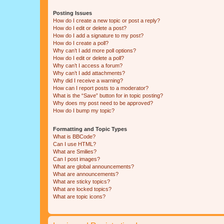
Posting Issues
How do I create a new topic or post a reply?
How do I edit or delete a post?
How do I add a signature to my post?
How do I create a poll?
Why can’t I add more poll options?
How do I edit or delete a poll?
Why can’t I access a forum?
Why can’t I add attachments?
Why did I receive a warning?
How can I report posts to a moderator?
What is the “Save” button for in topic posting?
Why does my post need to be approved?
How do I bump my topic?
Formatting and Topic Types
What is BBCode?
Can I use HTML?
What are Smilies?
Can I post images?
What are global announcements?
What are announcements?
What are sticky topics?
What are locked topics?
What are topic icons?