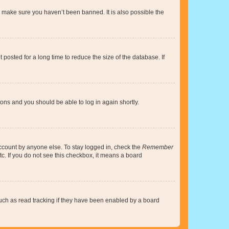
o make sure you haven’t been banned. It is also possible the
osted for a long time to reduce the size of the database. If
tions and you should be able to log in again shortly.
account by anyone else. To stay logged in, check the
Remember
tc. If you do not see this checkbox, it means a board
uch as read tracking if they have been enabled by a board