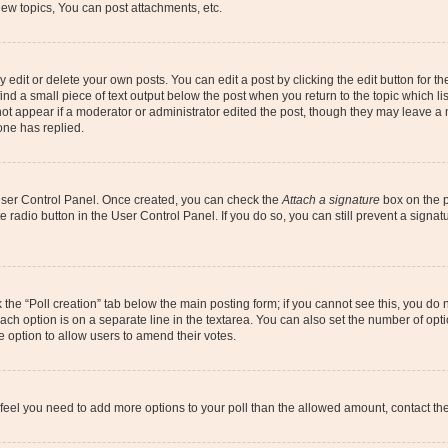
ew topics, You can post attachments, etc.
dit or delete your own posts. You can edit a post by clicking the edit button for the
ind a small piece of text output below the post when you return to the topic which li
not appear if a moderator or administrator edited the post, though they may leave a n
ne has replied.
 User Control Panel. Once created, you can check the
Attach a signature
box on the p
te radio button in the User Control Panel. If you do so, you can still prevent a sign
ck the “Poll creation” tab below the main posting form; if you cannot see this, you do 
each option is on a separate line in the textarea. You can also set the number of op
 the option to allow users to amend their votes.
you feel you need to add more options to your poll than the allowed amount, contact th