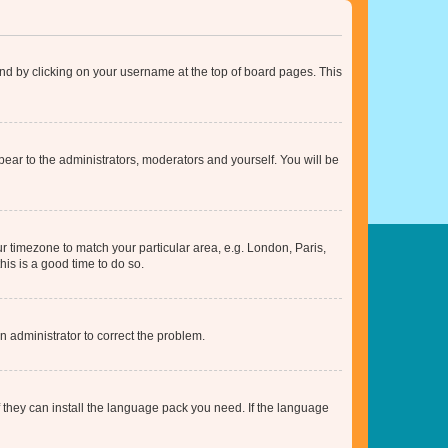
found by clicking on your username at the top of board pages. This
ppear to the administrators, moderators and yourself. You will be
our timezone to match your particular area, e.g. London, Paris,
his is a good time to do so.
an administrator to correct the problem.
f they can install the language pack you need. If the language