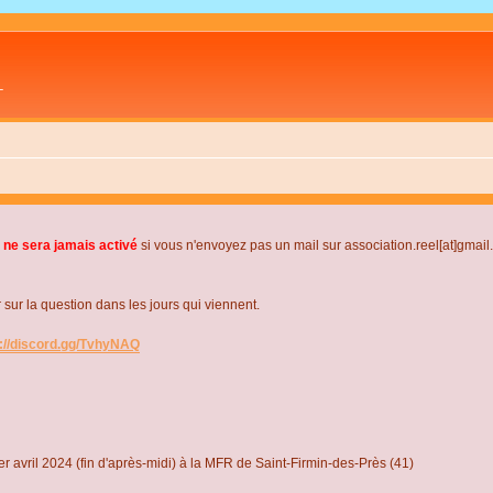
L
 ne sera jamais activé
si vous n'envoyez pas un mail sur association.reel[at]gmai
r la question dans les jours qui viennent.
s://discord.gg/TvhyNAQ
r avril 2024 (fin d'après-midi) à la MFR de Saint-Firmin-des-Près (41)