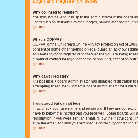
Login and Registration Issues
Why do I need to register?
You may not have to, it is up to the administrator of the board a
users such as definable avatar images, private messaging, email
Haut
What is COPPA?
COPPA, or the Children’s Online Privacy Protection Act of 1998, 
consent or some other method of legal guardian acknowledgment, 
someone trying to register or to the website you are trying to r
a point of contact for legal concerns of any kind, except as outl
Haut
Why can’t I register?
It is possible a board administrator has disabled registration 
attempting to register. Contact a board administrator for assista
Haut
I registered but cannot login!
First, check your username and password. If they are correct, 
have to follow the instructions you received. Some boards will a
registration. If you were sent an email, follow the instructions
sure the email address you provided is correct, try contacting a
Haut