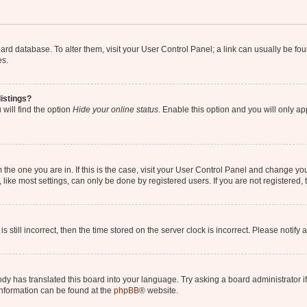
 board database. To alter them, visit your User Control Panel; a link can usually be 
es.
istings?
will find the option
Hide your online status
. Enable this option and you will only a
om the one you are in. If this is the case, visit your User Control Panel and change y
ike most settings, can only be done by registered users. If you are not registered, t
s still incorrect, then the time stored on the server clock is incorrect. Please notify 
ody has translated this board into your language. Try asking a board administrator i
 information can be found at the
phpBB
® website.