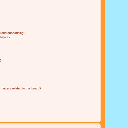
g and subscribing?
 topics?
d?
matters related to this board?