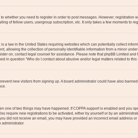
s to whether you need to register in order to post messages. However; registration wi
ing of fellow users, usergroup subscription, etc. It only takes a few moments to re
is a law in the United States requiring websites which can potentially collect infor
allowing the collection of personally identifiable information from a minor under th
egister on, contact legal counsel for assistance. Please note that phpBB Limited and
ined in question “Who do I contact about abusive and/or legal matters related to this
to prevent new visitors from signing up. A board administrator could have also bann
nce.
then one of two things may have happened. If COPPA support is enabled and you speci
lso require new registrations to be activated, either by yourself or by an administra
. If you did not receive an email, you may have provided an incorrect email address o
n administrator.