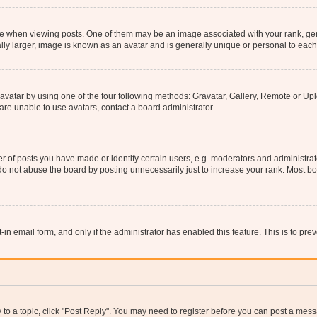
hen viewing posts. One of them may be an image associated with your rank, genera
ly larger, image is known as an avatar and is generally unique or personal to each
vatar by using one of the four following methods: Gravatar, Gallery, Remote or Uplo
re unable to use avatars, contact a board administrator.
f posts you have made or identify certain users, e.g. moderators and administrato
do not abuse the board by posting unnecessarily just to increase your rank. Most boa
t-in email form, and only if the administrator has enabled this feature. This is to 
y to a topic, click "Post Reply". You may need to register before you can post a messa