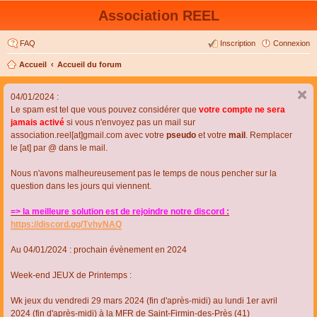
Association REEL
FAQ
Inscription
Connexion
Accueil
Accueil du forum
04/01/2024 :
Le spam est tel que vous pouvez considérer que
votre compte ne sera
jamais activé
si vous n'envoyez pas un mail sur
association.reel[at]gmail.com avec votre
pseudo
et votre
mail
. Remplacer
le [at] par @ dans le mail.
Nous n'avons malheureusement pas le temps de nous pencher sur la
question dans les jours qui viennent.
=> la meilleure solution est de rejoindre notre discord :
https://discord.gg/TvhyNAQ
Au 04/01/2024 : prochain évènement en 2024
Week-end JEUX de Printemps :
Wk jeux du vendredi 29 mars 2024 (fin d'après-midi) au lundi 1er avril
2024 (fin d'après-midi) à la MFR de Saint-Firmin-des-Près (41)