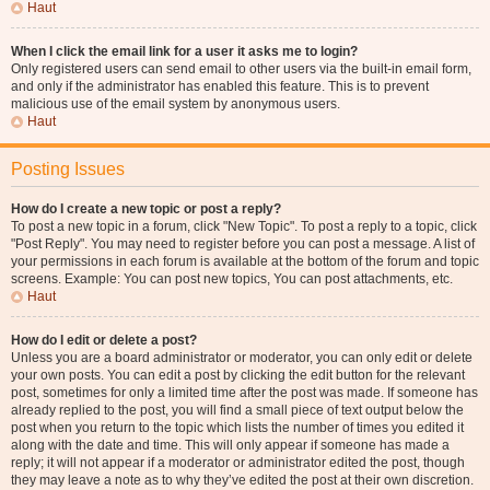
Haut
When I click the email link for a user it asks me to login?
Only registered users can send email to other users via the built-in email form,
and only if the administrator has enabled this feature. This is to prevent
malicious use of the email system by anonymous users.
Haut
Posting Issues
How do I create a new topic or post a reply?
To post a new topic in a forum, click "New Topic". To post a reply to a topic, click
"Post Reply". You may need to register before you can post a message. A list of
your permissions in each forum is available at the bottom of the forum and topic
screens. Example: You can post new topics, You can post attachments, etc.
Haut
How do I edit or delete a post?
Unless you are a board administrator or moderator, you can only edit or delete
your own posts. You can edit a post by clicking the edit button for the relevant
post, sometimes for only a limited time after the post was made. If someone has
already replied to the post, you will find a small piece of text output below the
post when you return to the topic which lists the number of times you edited it
along with the date and time. This will only appear if someone has made a
reply; it will not appear if a moderator or administrator edited the post, though
they may leave a note as to why they’ve edited the post at their own discretion.