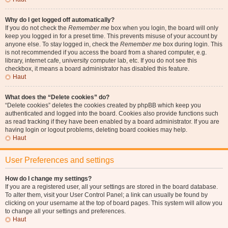
Why do I get logged off automatically?
If you do not check the
Remember me
box when you login, the board will only
keep you logged in for a preset time. This prevents misuse of your account by
anyone else. To stay logged in, check the
Remember me
box during login. This
is not recommended if you access the board from a shared computer, e.g.
library, internet cafe, university computer lab, etc. If you do not see this
checkbox, it means a board administrator has disabled this feature.
Haut
What does the “Delete cookies” do?
“Delete cookies” deletes the cookies created by phpBB which keep you
authenticated and logged into the board. Cookies also provide functions such
as read tracking if they have been enabled by a board administrator. If you are
having login or logout problems, deleting board cookies may help.
Haut
User Preferences and settings
How do I change my settings?
If you are a registered user, all your settings are stored in the board database.
To alter them, visit your User Control Panel; a link can usually be found by
clicking on your username at the top of board pages. This system will allow you
to change all your settings and preferences.
Haut