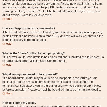
broken a rule, you may be issued a warning. Please note that this is the board
administrator’s decision, and the phpBB Limited has nothing to do with the
warnings on the given site. Contact the board administrator if you are unsure
about why you were issued a warning.
Haut
How can I report posts to a moderator?
If the board administrator has allowed it, you should see a button for reporting
posts next to the post you wish to report. Clicking this will walk you through the
steps necessary to report the post.
Haut
What is the “Save” button for in topic posting?
This allows you to save drafts to be completed and submitted at a later date. To
reload a saved draft, visit the User Control Panel.
Haut
Why does my post need to be approved?
The board administrator may have decided that posts in the forum you are
posting to require review before submission. It is also possible that the
administrator has placed you in a group of users whose posts require review
before submission. Please contact the board administrator for further details.
Haut
How do I bump my topic?
By clicking the “Bump topic” link when you are viewing it, you can “bump” the