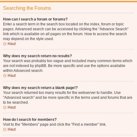
Searching the Forums
How can I search a forum or forums?
Enter a search term in the search box located on the index, forum or topic
pages. Advanced search can be accessed by clicking the “Advance Search”
link which is available on all pages on the forum. How to access the search
may depend on the style used.
Haut
Why does my search return no results?
Your search was probably too vague and included many common terms which
are not indexed by phpBB. Be more specific and use the options available
within Advanced search.
Haut
Why does my search return a blank page!?
Your search returned too many results for the webserver to handle. Use
“Advanced search” and be more specific in the terms used and forums that are
to be searched.
Haut
How do I search for members?
Visit to the “Members” page and click the “Find a member” link.
Haut