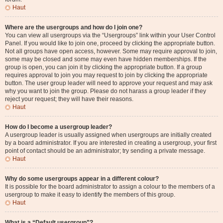
Haut
Where are the usergroups and how do I join one?
You can view all usergroups via the “Usergroups” link within your User Control
Panel. If you would like to join one, proceed by clicking the appropriate button.
Not all groups have open access, however. Some may require approval to join,
some may be closed and some may even have hidden memberships. If the
group is open, you can join it by clicking the appropriate button. If a group
requires approval to join you may request to join by clicking the appropriate
button. The user group leader will need to approve your request and may ask
why you want to join the group. Please do not harass a group leader if they
reject your request; they will have their reasons.
Haut
How do I become a usergroup leader?
A usergroup leader is usually assigned when usergroups are initially created
by a board administrator. If you are interested in creating a usergroup, your first
point of contact should be an administrator; try sending a private message.
Haut
Why do some usergroups appear in a different colour?
It is possible for the board administrator to assign a colour to the members of a
usergroup to make it easy to identify the members of this group.
Haut
What is a “Default usergroup”?