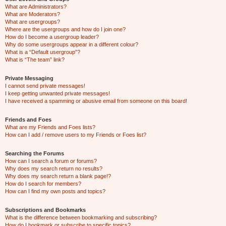
What are Administrators?
What are Moderators?
What are usergroups?
Where are the usergroups and how do I join one?
How do I become a usergroup leader?
Why do some usergroups appear in a different colour?
What is a “Default usergroup”?
What is “The team” link?
Private Messaging
I cannot send private messages!
I keep getting unwanted private messages!
I have received a spamming or abusive email from someone on this board!
Friends and Foes
What are my Friends and Foes lists?
How can I add / remove users to my Friends or Foes list?
Searching the Forums
How can I search a forum or forums?
Why does my search return no results?
Why does my search return a blank page!?
How do I search for members?
How can I find my own posts and topics?
Subscriptions and Bookmarks
What is the difference between bookmarking and subscribing?
How do I bookmark or subscribe to specific topics?