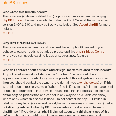
phpBB Issues
Who wrote this bulletin board?
This software (in its unmodified form) is produced, released and is copyright
phpBB Limited
. It is made available under the GNU General Public License,
version 2 (GPL-2.0) and may be freely distributed. See
About phpBB
for more
details.
Haut
Why isn’t X feature available?
This software was written by and licensed through phpBB Limited. If you
believe a feature needs to be added please visit the
phpBB Ideas Centre
,
where you can upvote existing ideas or suggest new features.
Haut
Who do I contact about abusive and/or legal matters related to this board?
Any of the administrators listed on the “The team” page should be an
appropriate point of contact for your complaints. If this still gets no response
then you should contact the owner of the domain (do a
whois lookup
) or, if this
is running on a free service (e.g. Yahoo!, free.fr, f2s.com, etc.), the management
or abuse department of that service. Please note that the phpBB Limited has
absolutely no jurisdiction
and cannot in any way be held liable over how,
where or by whom this board is used. Do not contact the phpBB Limited in
relation to any legal (cease and desist, liable, defamatory comment, etc.) matter
not directly related
to the phpBB.com website or the discrete software of
phpBB itself. If you do email phpBB Limited
about any third party
use of this
software then you should expect a terse response or no response at all.