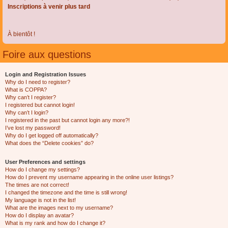
Inscriptions à venir plus tard
À bientôt !
Foire aux questions
Login and Registration Issues
Why do I need to register?
What is COPPA?
Why can’t I register?
I registered but cannot login!
Why can’t I login?
I registered in the past but cannot login any more?!
I’ve lost my password!
Why do I get logged off automatically?
What does the “Delete cookies” do?
User Preferences and settings
How do I change my settings?
How do I prevent my username appearing in the online user listings?
The times are not correct!
I changed the timezone and the time is still wrong!
My language is not in the list!
What are the images next to my username?
How do I display an avatar?
What is my rank and how do I change it?