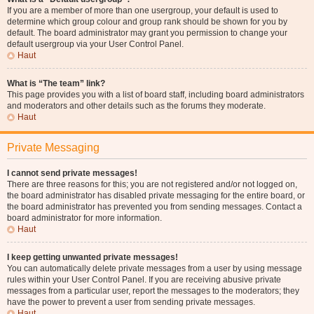
If you are a member of more than one usergroup, your default is used to
determine which group colour and group rank should be shown for you by
default. The board administrator may grant you permission to change your
default usergroup via your User Control Panel.
Haut
What is “The team” link?
This page provides you with a list of board staff, including board administrators
and moderators and other details such as the forums they moderate.
Haut
Private Messaging
I cannot send private messages!
There are three reasons for this; you are not registered and/or not logged on,
the board administrator has disabled private messaging for the entire board, or
the board administrator has prevented you from sending messages. Contact a
board administrator for more information.
Haut
I keep getting unwanted private messages!
You can automatically delete private messages from a user by using message
rules within your User Control Panel. If you are receiving abusive private
messages from a particular user, report the messages to the moderators; they
have the power to prevent a user from sending private messages.
Haut