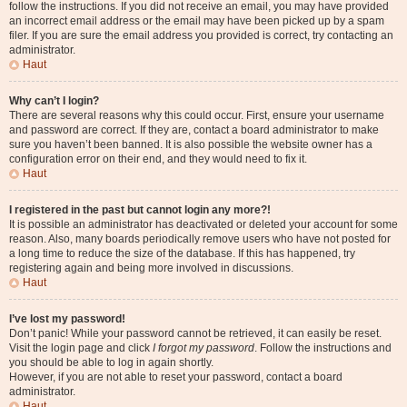
follow the instructions. If you did not receive an email, you may have provided
an incorrect email address or the email may have been picked up by a spam
filer. If you are sure the email address you provided is correct, try contacting an
administrator.
Haut
Why can’t I login?
There are several reasons why this could occur. First, ensure your username
and password are correct. If they are, contact a board administrator to make
sure you haven’t been banned. It is also possible the website owner has a
configuration error on their end, and they would need to fix it.
Haut
I registered in the past but cannot login any more?!
It is possible an administrator has deactivated or deleted your account for some
reason. Also, many boards periodically remove users who have not posted for
a long time to reduce the size of the database. If this has happened, try
registering again and being more involved in discussions.
Haut
I’ve lost my password!
Don’t panic! While your password cannot be retrieved, it can easily be reset.
Visit the login page and click
I forgot my password
. Follow the instructions and
you should be able to log in again shortly.
However, if you are not able to reset your password, contact a board
administrator.
Haut