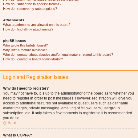
How do I subscribe to specific forums?
How do I remove my subscriptions?
Attachments
What attachments are allowed on this board?
How do I find all my attachments?
phpBB Issues
Who wrote this bulletin board?
Why isn’t X feature available?
Who do I contact about abusive and/or legal matters related to this board?
How do I contact a board administrator?
Login and Registration Issues
Why do I need to register?
You may not have to, it is up to the administrator of the board as to whether you
need to register in order to post messages. However; registration will give you
access to additional features not available to guest users such as definable
avatar images, private messaging, emailing of fellow users, usergroup
subscription, etc. It only takes a few moments to register so it is recommended
you do so.
Haut
What is COPPA?