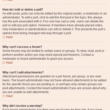
How do I edit or delete a poll?
As with posts, polls can only be edited by the original poster, a moderator or an
administrator. To edit a poll, click to edit the first post in the topic; this always
has the poll associated with it. If no one has cast a vote, users can delete the
poll or edit any poll option. However, if members have already placed votes,
only moderators or administrators can edit or delete it. This prevents the poll’s
options from being changed mid-way through a poll.
Haut
Why can’t I access a forum?
Some forums may be limited to certain users or groups. To view, read, post or
perform another action you may need special permissions. Contact a
moderator or board administrator to grant you access.
Haut
Why can’t I add attachments?
Attachment permissions are granted on a per forum, per group, or per user
basis. The board administrator may not have allowed attachments to be added
for the specific forum you are posting in, or perhaps only certain groups can
post attachments. Contact the board administrator if you are unsure about why
you are unable to add attachments.
Haut
Why did I receive a warning?
Each board administrator has their own set of rules for their site. If you have