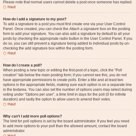
Please note that normal users cannot delete a post once someone has replied.
Haut
How do I add a signature to my post?
To add a signature to a post you must first create one via your User Control
Panel. Once created, you can check the
Attach a signature
box on the posting
form to add your signature. You can also add a signature by default to all your
posts by checking the appropriate radio button in the User Control Panel. If you
do so, you can still prevent a signature being added to individual posts by un-
checking the add signature box within the posting form.
Haut
How do I create a poll?
When posting a new topic or editing the first post of a topic, click the “Poll
creation” tab below the main posting form; if you cannot see this, you do not
have appropriate permissions to create polls. Enter a title and at least two
options in the appropriate fields, making sure each option is on a separate line
in the textarea. You can also set the number of options users may select during
voting under “Options per user”, a time limit in days for the poll (0 for infinite
duration) and lastly the option to allow users to amend their votes.
Haut
Why can’t I add more poll options?
The limit for poll options is set by the board administrator. If you feel you need
to add more options to your poll than the allowed amount, contact the board
administrator.
Haut