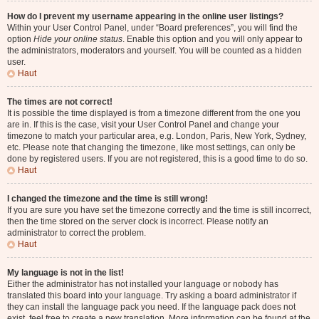
How do I prevent my username appearing in the online user listings?
Within your User Control Panel, under “Board preferences”, you will find the
option
Hide your online status
. Enable this option and you will only appear to
the administrators, moderators and yourself. You will be counted as a hidden
user.
Haut
The times are not correct!
It is possible the time displayed is from a timezone different from the one you
are in. If this is the case, visit your User Control Panel and change your
timezone to match your particular area, e.g. London, Paris, New York, Sydney,
etc. Please note that changing the timezone, like most settings, can only be
done by registered users. If you are not registered, this is a good time to do so.
Haut
I changed the timezone and the time is still wrong!
If you are sure you have set the timezone correctly and the time is still incorrect,
then the time stored on the server clock is incorrect. Please notify an
administrator to correct the problem.
Haut
My language is not in the list!
Either the administrator has not installed your language or nobody has
translated this board into your language. Try asking a board administrator if
they can install the language pack you need. If the language pack does not
exist, feel free to create a new translation. More information can be found at the