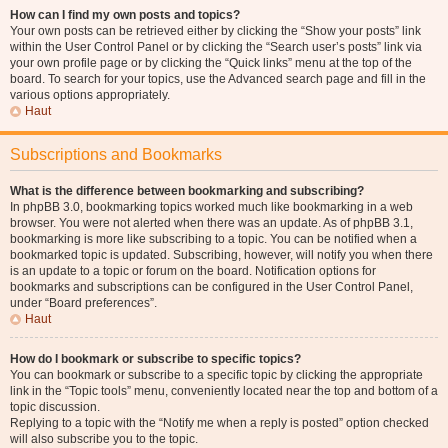
How can I find my own posts and topics?
Your own posts can be retrieved either by clicking the “Show your posts” link
within the User Control Panel or by clicking the “Search user’s posts” link via
your own profile page or by clicking the “Quick links” menu at the top of the
board. To search for your topics, use the Advanced search page and fill in the
various options appropriately.
Haut
Subscriptions and Bookmarks
What is the difference between bookmarking and subscribing?
In phpBB 3.0, bookmarking topics worked much like bookmarking in a web
browser. You were not alerted when there was an update. As of phpBB 3.1,
bookmarking is more like subscribing to a topic. You can be notified when a
bookmarked topic is updated. Subscribing, however, will notify you when there
is an update to a topic or forum on the board. Notification options for
bookmarks and subscriptions can be configured in the User Control Panel,
under “Board preferences”.
Haut
How do I bookmark or subscribe to specific topics?
You can bookmark or subscribe to a specific topic by clicking the appropriate
link in the “Topic tools” menu, conveniently located near the top and bottom of a
topic discussion.
Replying to a topic with the “Notify me when a reply is posted” option checked
will also subscribe you to the topic.