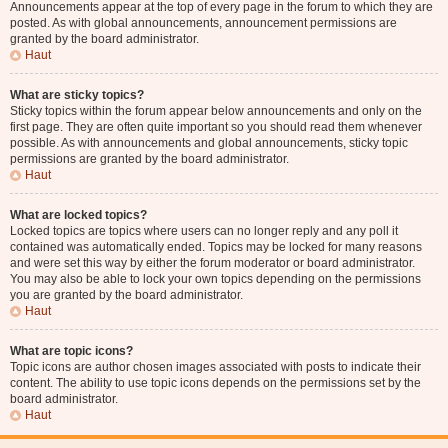
Announcements appear at the top of every page in the forum to which they are
posted. As with global announcements, announcement permissions are
granted by the board administrator.
Haut
What are sticky topics?
Sticky topics within the forum appear below announcements and only on the
first page. They are often quite important so you should read them whenever
possible. As with announcements and global announcements, sticky topic
permissions are granted by the board administrator.
Haut
What are locked topics?
Locked topics are topics where users can no longer reply and any poll it
contained was automatically ended. Topics may be locked for many reasons
and were set this way by either the forum moderator or board administrator.
You may also be able to lock your own topics depending on the permissions
you are granted by the board administrator.
Haut
What are topic icons?
Topic icons are author chosen images associated with posts to indicate their
content. The ability to use topic icons depends on the permissions set by the
board administrator.
Haut