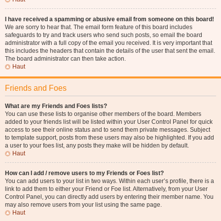
I have received a spamming or abusive email from someone on this board!
We are sorry to hear that. The email form feature of this board includes
safeguards to try and track users who send such posts, so email the board
administrator with a full copy of the email you received. It is very important that
this includes the headers that contain the details of the user that sent the email.
The board administrator can then take action.
Haut
Friends and Foes
What are my Friends and Foes lists?
You can use these lists to organise other members of the board. Members
added to your friends list will be listed within your User Control Panel for quick
access to see their online status and to send them private messages. Subject
to template support, posts from these users may also be highlighted. If you add
a user to your foes list, any posts they make will be hidden by default.
Haut
How can I add / remove users to my Friends or Foes list?
You can add users to your list in two ways. Within each user’s profile, there is a
link to add them to either your Friend or Foe list. Alternatively, from your User
Control Panel, you can directly add users by entering their member name. You
may also remove users from your list using the same page.
Haut