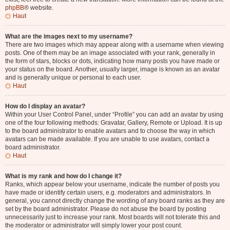
phpBB
® website.
Haut
What are the images next to my username?
There are two images which may appear along with a username when viewing
posts. One of them may be an image associated with your rank, generally in
the form of stars, blocks or dots, indicating how many posts you have made or
your status on the board. Another, usually larger, image is known as an avatar
and is generally unique or personal to each user.
Haut
How do I display an avatar?
Within your User Control Panel, under “Profile” you can add an avatar by using
one of the four following methods: Gravatar, Gallery, Remote or Upload. It is up
to the board administrator to enable avatars and to choose the way in which
avatars can be made available. If you are unable to use avatars, contact a
board administrator.
Haut
What is my rank and how do I change it?
Ranks, which appear below your username, indicate the number of posts you
have made or identify certain users, e.g. moderators and administrators. In
general, you cannot directly change the wording of any board ranks as they are
set by the board administrator. Please do not abuse the board by posting
unnecessarily just to increase your rank. Most boards will not tolerate this and
the moderator or administrator will simply lower your post count.