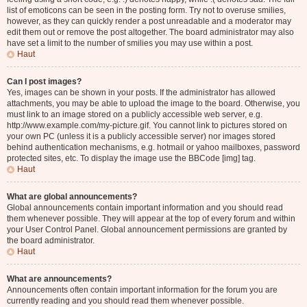
list of emoticons can be seen in the posting form. Try not to overuse smilies,
however, as they can quickly render a post unreadable and a moderator may
edit them out or remove the post altogether. The board administrator may also
have set a limit to the number of smilies you may use within a post.
Haut
Can I post images?
Yes, images can be shown in your posts. If the administrator has allowed
attachments, you may be able to upload the image to the board. Otherwise, you
must link to an image stored on a publicly accessible web server, e.g.
http://www.example.com/my-picture.gif. You cannot link to pictures stored on
your own PC (unless it is a publicly accessible server) nor images stored
behind authentication mechanisms, e.g. hotmail or yahoo mailboxes, password
protected sites, etc. To display the image use the BBCode [img] tag.
Haut
What are global announcements?
Global announcements contain important information and you should read
them whenever possible. They will appear at the top of every forum and within
your User Control Panel. Global announcement permissions are granted by
the board administrator.
Haut
What are announcements?
Announcements often contain important information for the forum you are
currently reading and you should read them whenever possible.