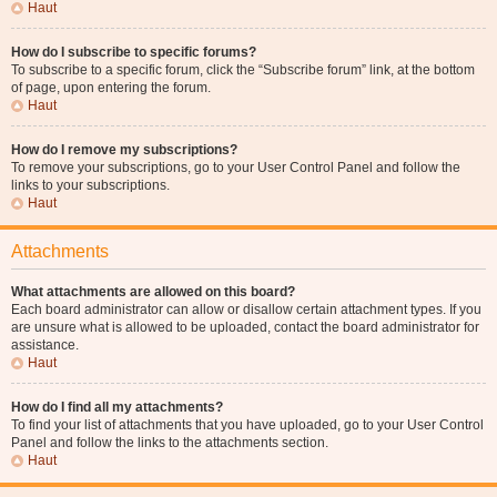
Haut
How do I subscribe to specific forums?
To subscribe to a specific forum, click the “Subscribe forum” link, at the bottom
of page, upon entering the forum.
Haut
How do I remove my subscriptions?
To remove your subscriptions, go to your User Control Panel and follow the
links to your subscriptions.
Haut
Attachments
What attachments are allowed on this board?
Each board administrator can allow or disallow certain attachment types. If you
are unsure what is allowed to be uploaded, contact the board administrator for
assistance.
Haut
How do I find all my attachments?
To find your list of attachments that you have uploaded, go to your User Control
Panel and follow the links to the attachments section.
Haut