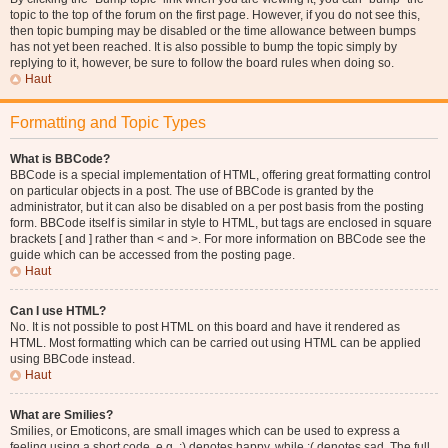
topic to the top of the forum on the first page. However, if you do not see this,
then topic bumping may be disabled or the time allowance between bumps
has not yet been reached. It is also possible to bump the topic simply by
replying to it, however, be sure to follow the board rules when doing so.
Haut
Formatting and Topic Types
What is BBCode?
BBCode is a special implementation of HTML, offering great formatting control
on particular objects in a post. The use of BBCode is granted by the
administrator, but it can also be disabled on a per post basis from the posting
form. BBCode itself is similar in style to HTML, but tags are enclosed in square
brackets [ and ] rather than < and >. For more information on BBCode see the
guide which can be accessed from the posting page.
Haut
Can I use HTML?
No. It is not possible to post HTML on this board and have it rendered as
HTML. Most formatting which can be carried out using HTML can be applied
using BBCode instead.
Haut
What are Smilies?
Smilies, or Emoticons, are small images which can be used to express a
feeling using a short code, e.g. :) denotes happy, while :( denotes sad. The full