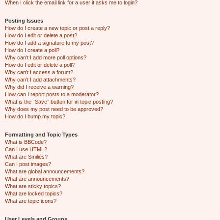
When I click the email link for a user it asks me to login?
Posting Issues
How do I create a new topic or post a reply?
How do I edit or delete a post?
How do I add a signature to my post?
How do I create a poll?
Why can’t I add more poll options?
How do I edit or delete a poll?
Why can’t I access a forum?
Why can’t I add attachments?
Why did I receive a warning?
How can I report posts to a moderator?
What is the “Save” button for in topic posting?
Why does my post need to be approved?
How do I bump my topic?
Formatting and Topic Types
What is BBCode?
Can I use HTML?
What are Smilies?
Can I post images?
What are global announcements?
What are announcements?
What are sticky topics?
What are locked topics?
What are topic icons?
User Levels and Groups