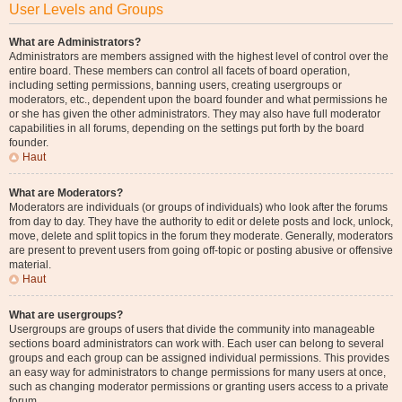
User Levels and Groups
What are Administrators?
Administrators are members assigned with the highest level of control over the
entire board. These members can control all facets of board operation,
including setting permissions, banning users, creating usergroups or
moderators, etc., dependent upon the board founder and what permissions he
or she has given the other administrators. They may also have full moderator
capabilities in all forums, depending on the settings put forth by the board
founder.
Haut
What are Moderators?
Moderators are individuals (or groups of individuals) who look after the forums
from day to day. They have the authority to edit or delete posts and lock, unlock,
move, delete and split topics in the forum they moderate. Generally, moderators
are present to prevent users from going off-topic or posting abusive or offensive
material.
Haut
What are usergroups?
Usergroups are groups of users that divide the community into manageable
sections board administrators can work with. Each user can belong to several
groups and each group can be assigned individual permissions. This provides
an easy way for administrators to change permissions for many users at once,
such as changing moderator permissions or granting users access to a private
forum.