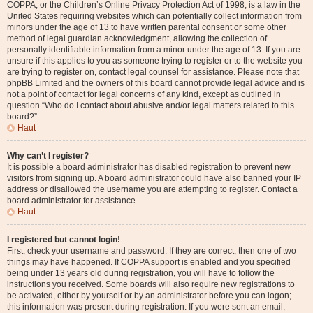
COPPA, or the Children’s Online Privacy Protection Act of 1998, is a law in the
United States requiring websites which can potentially collect information from
minors under the age of 13 to have written parental consent or some other
method of legal guardian acknowledgment, allowing the collection of
personally identifiable information from a minor under the age of 13. If you are
unsure if this applies to you as someone trying to register or to the website you
are trying to register on, contact legal counsel for assistance. Please note that
phpBB Limited and the owners of this board cannot provide legal advice and is
not a point of contact for legal concerns of any kind, except as outlined in
question “Who do I contact about abusive and/or legal matters related to this
board?”.
Haut
Why can’t I register?
It is possible a board administrator has disabled registration to prevent new
visitors from signing up. A board administrator could have also banned your IP
address or disallowed the username you are attempting to register. Contact a
board administrator for assistance.
Haut
I registered but cannot login!
First, check your username and password. If they are correct, then one of two
things may have happened. If COPPA support is enabled and you specified
being under 13 years old during registration, you will have to follow the
instructions you received. Some boards will also require new registrations to
be activated, either by yourself or by an administrator before you can logon;
this information was present during registration. If you were sent an email,