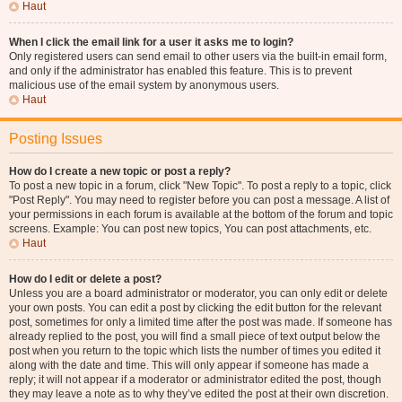
Haut
When I click the email link for a user it asks me to login?
Only registered users can send email to other users via the built-in email form,
and only if the administrator has enabled this feature. This is to prevent
malicious use of the email system by anonymous users.
Haut
Posting Issues
How do I create a new topic or post a reply?
To post a new topic in a forum, click "New Topic". To post a reply to a topic, click
"Post Reply". You may need to register before you can post a message. A list of
your permissions in each forum is available at the bottom of the forum and topic
screens. Example: You can post new topics, You can post attachments, etc.
Haut
How do I edit or delete a post?
Unless you are a board administrator or moderator, you can only edit or delete
your own posts. You can edit a post by clicking the edit button for the relevant
post, sometimes for only a limited time after the post was made. If someone has
already replied to the post, you will find a small piece of text output below the
post when you return to the topic which lists the number of times you edited it
along with the date and time. This will only appear if someone has made a
reply; it will not appear if a moderator or administrator edited the post, though
they may leave a note as to why they’ve edited the post at their own discretion.