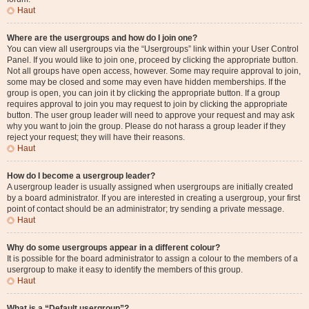
Haut
Where are the usergroups and how do I join one?
You can view all usergroups via the “Usergroups” link within your User Control
Panel. If you would like to join one, proceed by clicking the appropriate button.
Not all groups have open access, however. Some may require approval to join,
some may be closed and some may even have hidden memberships. If the
group is open, you can join it by clicking the appropriate button. If a group
requires approval to join you may request to join by clicking the appropriate
button. The user group leader will need to approve your request and may ask
why you want to join the group. Please do not harass a group leader if they
reject your request; they will have their reasons.
Haut
How do I become a usergroup leader?
A usergroup leader is usually assigned when usergroups are initially created
by a board administrator. If you are interested in creating a usergroup, your first
point of contact should be an administrator; try sending a private message.
Haut
Why do some usergroups appear in a different colour?
It is possible for the board administrator to assign a colour to the members of a
usergroup to make it easy to identify the members of this group.
Haut
What is a “Default usergroup”?