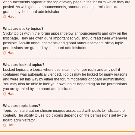
Announcements appear at the top of every page in the forum to which they are
posted. As with global announcements, announcement permissions are
granted by the board administrator.
Haut
What are sticky topics?
Sticky topics within the forum appear below announcements and only on the
first page. They are often quite important so you should read them whenever
possible. As with announcements and global announcements, sticky topic
permissions are granted by the board administrator.
Haut
What are locked topics?
Locked topics are topics where users can no longer reply and any poll it
contained was automatically ended. Topics may be locked for many reasons
and were set this way by either the forum moderator or board administrator.
You may also be able to lock your own topics depending on the permissions
you are granted by the board administrator.
Haut
What are topic icons?
Topic icons are author chosen images associated with posts to indicate their
content. The ability to use topic icons depends on the permissions set by the
board administrator.
Haut