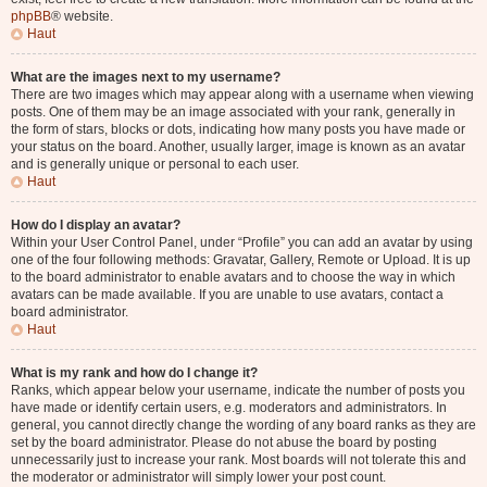
phpBB
® website.
Haut
What are the images next to my username?
There are two images which may appear along with a username when viewing
posts. One of them may be an image associated with your rank, generally in
the form of stars, blocks or dots, indicating how many posts you have made or
your status on the board. Another, usually larger, image is known as an avatar
and is generally unique or personal to each user.
Haut
How do I display an avatar?
Within your User Control Panel, under “Profile” you can add an avatar by using
one of the four following methods: Gravatar, Gallery, Remote or Upload. It is up
to the board administrator to enable avatars and to choose the way in which
avatars can be made available. If you are unable to use avatars, contact a
board administrator.
Haut
What is my rank and how do I change it?
Ranks, which appear below your username, indicate the number of posts you
have made or identify certain users, e.g. moderators and administrators. In
general, you cannot directly change the wording of any board ranks as they are
set by the board administrator. Please do not abuse the board by posting
unnecessarily just to increase your rank. Most boards will not tolerate this and
the moderator or administrator will simply lower your post count.