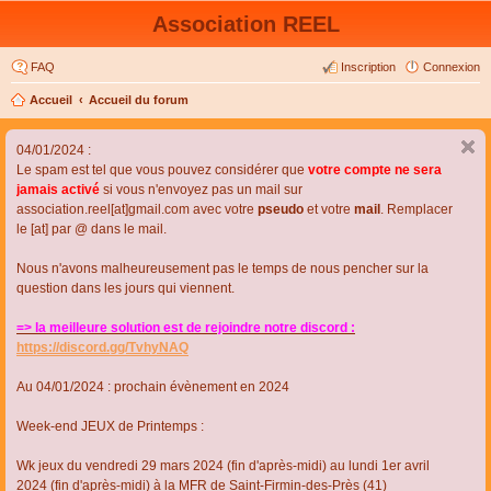
Association REEL
FAQ
Inscription
Connexion
Accueil
Accueil du forum
04/01/2024 :
Le spam est tel que vous pouvez considérer que
votre compte ne sera
jamais activé
si vous n'envoyez pas un mail sur
association.reel[at]gmail.com avec votre
pseudo
et votre
mail
. Remplacer
le [at] par @ dans le mail.
Nous n'avons malheureusement pas le temps de nous pencher sur la
question dans les jours qui viennent.
=> la meilleure solution est de rejoindre notre discord :
https://discord.gg/TvhyNAQ
Au 04/01/2024 : prochain évènement en 2024
Week-end JEUX de Printemps :
Wk jeux du vendredi 29 mars 2024 (fin d'après-midi) au lundi 1er avril
2024 (fin d'après-midi) à la MFR de Saint-Firmin-des-Près (41)