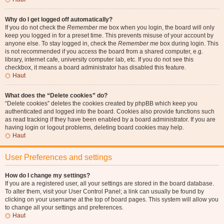
Why do I get logged off automatically?
If you do not check the
Remember me
box when you login, the board will only
keep you logged in for a preset time. This prevents misuse of your account by
anyone else. To stay logged in, check the
Remember me
box during login. This
is not recommended if you access the board from a shared computer, e.g.
library, internet cafe, university computer lab, etc. If you do not see this
checkbox, it means a board administrator has disabled this feature.
Haut
What does the “Delete cookies” do?
“Delete cookies” deletes the cookies created by phpBB which keep you
authenticated and logged into the board. Cookies also provide functions such
as read tracking if they have been enabled by a board administrator. If you are
having login or logout problems, deleting board cookies may help.
Haut
User Preferences and settings
How do I change my settings?
If you are a registered user, all your settings are stored in the board database.
To alter them, visit your User Control Panel; a link can usually be found by
clicking on your username at the top of board pages. This system will allow you
to change all your settings and preferences.
Haut