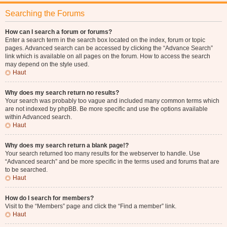
Searching the Forums
How can I search a forum or forums?
Enter a search term in the search box located on the index, forum or topic
pages. Advanced search can be accessed by clicking the “Advance Search”
link which is available on all pages on the forum. How to access the search
may depend on the style used.
Haut
Why does my search return no results?
Your search was probably too vague and included many common terms which
are not indexed by phpBB. Be more specific and use the options available
within Advanced search.
Haut
Why does my search return a blank page!?
Your search returned too many results for the webserver to handle. Use
“Advanced search” and be more specific in the terms used and forums that are
to be searched.
Haut
How do I search for members?
Visit to the “Members” page and click the “Find a member” link.
Haut