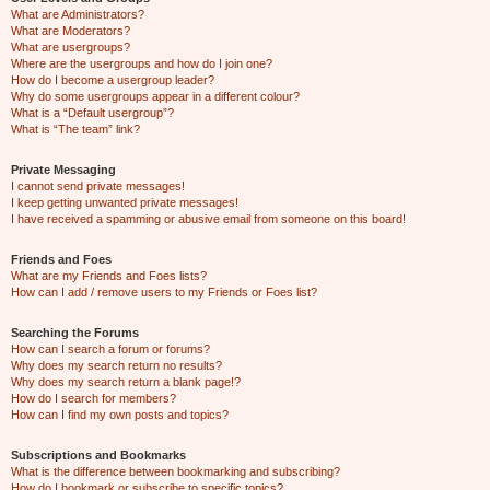
What are Administrators?
What are Moderators?
What are usergroups?
Where are the usergroups and how do I join one?
How do I become a usergroup leader?
Why do some usergroups appear in a different colour?
What is a “Default usergroup”?
What is “The team” link?
Private Messaging
I cannot send private messages!
I keep getting unwanted private messages!
I have received a spamming or abusive email from someone on this board!
Friends and Foes
What are my Friends and Foes lists?
How can I add / remove users to my Friends or Foes list?
Searching the Forums
How can I search a forum or forums?
Why does my search return no results?
Why does my search return a blank page!?
How do I search for members?
How can I find my own posts and topics?
Subscriptions and Bookmarks
What is the difference between bookmarking and subscribing?
How do I bookmark or subscribe to specific topics?