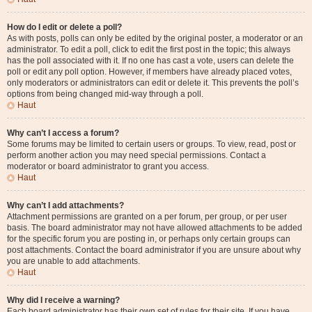
How do I edit or delete a poll?
As with posts, polls can only be edited by the original poster, a moderator or an
administrator. To edit a poll, click to edit the first post in the topic; this always
has the poll associated with it. If no one has cast a vote, users can delete the
poll or edit any poll option. However, if members have already placed votes,
only moderators or administrators can edit or delete it. This prevents the poll’s
options from being changed mid-way through a poll.
Haut
Why can’t I access a forum?
Some forums may be limited to certain users or groups. To view, read, post or
perform another action you may need special permissions. Contact a
moderator or board administrator to grant you access.
Haut
Why can’t I add attachments?
Attachment permissions are granted on a per forum, per group, or per user
basis. The board administrator may not have allowed attachments to be added
for the specific forum you are posting in, or perhaps only certain groups can
post attachments. Contact the board administrator if you are unsure about why
you are unable to add attachments.
Haut
Why did I receive a warning?
Each board administrator has their own set of rules for their site. If you have