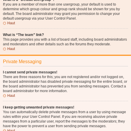
If you are a member of more than one usergroup, your default is used to
determine which group colour and group rank should be shown for you by
default. The board administrator may grant you permission to change your
default usergroup via your User Control Panel.
Haut
What is “The team” link?
This page provides you with a list of board staff, including board administrators
and moderators and other details such as the forums they moderate.
Haut
Private Messaging
I cannot send private messages!
There are three reasons for this; you are not registered and/or not logged on,
the board administrator has disabled private messaging for the entire board, or
the board administrator has prevented you from sending messages. Contact a
board administrator for more information.
Haut
I keep getting unwanted private messages!
You can automatically delete private messages from a user by using message
rules within your User Control Panel. If you are receiving abusive private
messages from a particular user, report the messages to the moderators; they
have the power to prevent a user from sending private messages.
Haut