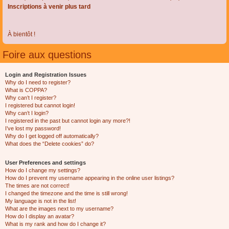
Inscriptions à venir plus tard
À bientôt !
Foire aux questions
Login and Registration Issues
Why do I need to register?
What is COPPA?
Why can’t I register?
I registered but cannot login!
Why can’t I login?
I registered in the past but cannot login any more?!
I’ve lost my password!
Why do I get logged off automatically?
What does the “Delete cookies” do?
User Preferences and settings
How do I change my settings?
How do I prevent my username appearing in the online user listings?
The times are not correct!
I changed the timezone and the time is still wrong!
My language is not in the list!
What are the images next to my username?
How do I display an avatar?
What is my rank and how do I change it?