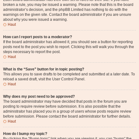
broken a rule, you may be issued a warning. Please note that this is the board
administrator’s decision, and the phpBB Limited has nothing to do with the
warnings on the given site. Contact the board administrator if you are unsure
about why you were issued a warning.
Haut
How can I report posts to a moderator?
If the board administrator has allowed it, you should see a button for reporting
posts next to the post you wish to report. Clicking this will walk you through the
steps necessary to report the post.
Haut
What is the “Save” button for in topic posting?
This allows you to save drafts to be completed and submitted at a later date. To
reload a saved draft, visit the User Control Panel.
Haut
Why does my post need to be approved?
The board administrator may have decided that posts in the forum you are
posting to require review before submission. It is also possible that the
administrator has placed you in a group of users whose posts require review
before submission. Please contact the board administrator for further details.
Haut
How do I bump my topic?
By clicking the “Bump topic” link when you are viewing it, you can “bump” the