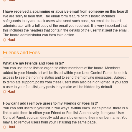
I have received a spamming or abusive email from someone on this board!
We are sorry to hear that. The email form feature of this board includes
safeguards to try and track users who send such posts, so email the board
administrator with a full copy of the email you received. It is very important that
this includes the headers that contain the details of the user that sent the email.
The board administrator can then take action.
Haut
Friends and Foes
What are my Friends and Foes lists?
You can use these lists to organise other members of the board. Members
added to your friends list will be listed within your User Control Panel for quick
access to see their online status and to send them private messages. Subject
to template support, posts from these users may also be highlighted. If you add
a user to your foes list, any posts they make will be hidden by default.
Haut
How can I add / remove users to my Friends or Foes list?
You can add users to your list in two ways. Within each user’s profile, there is a
link to add them to either your Friend or Foe list. Alternatively, from your User
Control Panel, you can directly add users by entering their member name. You
may also remove users from your list using the same page.
Haut