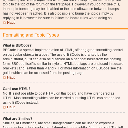
topic to the top of the forum on the first page. However, if you do not see this,
then topic bumping may be disabled or the time allowance between bumps
has not yet been reached. It is also possible to bump the topic simply by
replying to it, however, be sure to follow the board rules when doing so.
Haut
Formatting and Topic Types
What is BBCode?
BBCode is a special implementation of HTML, offering great formatting control
on particular objects in a post. The use of BBCode is granted by the
administrator, but it can also be disabled on a per post basis from the posting
form. BBCode itself is similar in style to HTML, but tags are enclosed in square
brackets [ and ] rather than < and >. For more information on BBCode see the
guide which can be accessed from the posting page.
Haut
Can I use HTML?
No. It is not possible to post HTML on this board and have it rendered as
HTML. Most formatting which can be carried out using HTML can be applied
using BBCode instead.
Haut
What are Smilies?
Smilies, or Emoticons, are small images which can be used to express a
feeling using a short code, e.g. :) denotes happy, while :( denotes sad. The full