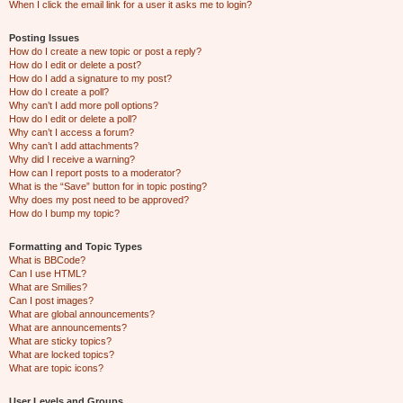
When I click the email link for a user it asks me to login?
Posting Issues
How do I create a new topic or post a reply?
How do I edit or delete a post?
How do I add a signature to my post?
How do I create a poll?
Why can’t I add more poll options?
How do I edit or delete a poll?
Why can’t I access a forum?
Why can’t I add attachments?
Why did I receive a warning?
How can I report posts to a moderator?
What is the “Save” button for in topic posting?
Why does my post need to be approved?
How do I bump my topic?
Formatting and Topic Types
What is BBCode?
Can I use HTML?
What are Smilies?
Can I post images?
What are global announcements?
What are announcements?
What are sticky topics?
What are locked topics?
What are topic icons?
User Levels and Groups