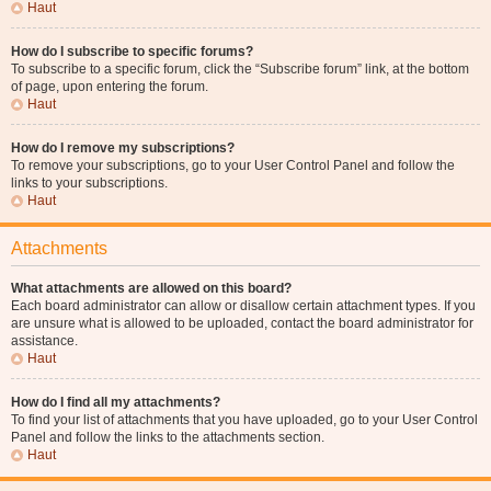
Haut
How do I subscribe to specific forums?
To subscribe to a specific forum, click the “Subscribe forum” link, at the bottom
of page, upon entering the forum.
Haut
How do I remove my subscriptions?
To remove your subscriptions, go to your User Control Panel and follow the
links to your subscriptions.
Haut
Attachments
What attachments are allowed on this board?
Each board administrator can allow or disallow certain attachment types. If you
are unsure what is allowed to be uploaded, contact the board administrator for
assistance.
Haut
How do I find all my attachments?
To find your list of attachments that you have uploaded, go to your User Control
Panel and follow the links to the attachments section.
Haut