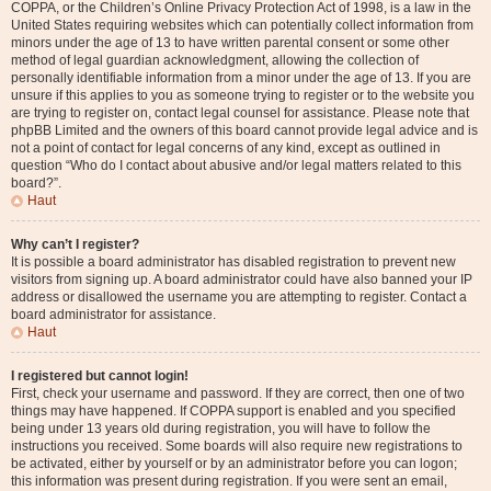
COPPA, or the Children’s Online Privacy Protection Act of 1998, is a law in the
United States requiring websites which can potentially collect information from
minors under the age of 13 to have written parental consent or some other
method of legal guardian acknowledgment, allowing the collection of
personally identifiable information from a minor under the age of 13. If you are
unsure if this applies to you as someone trying to register or to the website you
are trying to register on, contact legal counsel for assistance. Please note that
phpBB Limited and the owners of this board cannot provide legal advice and is
not a point of contact for legal concerns of any kind, except as outlined in
question “Who do I contact about abusive and/or legal matters related to this
board?”.
Haut
Why can’t I register?
It is possible a board administrator has disabled registration to prevent new
visitors from signing up. A board administrator could have also banned your IP
address or disallowed the username you are attempting to register. Contact a
board administrator for assistance.
Haut
I registered but cannot login!
First, check your username and password. If they are correct, then one of two
things may have happened. If COPPA support is enabled and you specified
being under 13 years old during registration, you will have to follow the
instructions you received. Some boards will also require new registrations to
be activated, either by yourself or by an administrator before you can logon;
this information was present during registration. If you were sent an email,