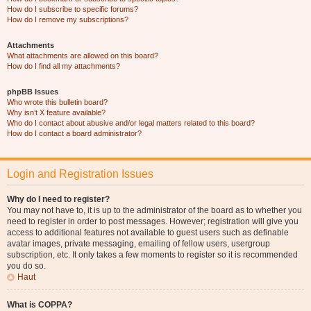
How do I subscribe to specific forums?
How do I remove my subscriptions?
Attachments
What attachments are allowed on this board?
How do I find all my attachments?
phpBB Issues
Who wrote this bulletin board?
Why isn’t X feature available?
Who do I contact about abusive and/or legal matters related to this board?
How do I contact a board administrator?
Login and Registration Issues
Why do I need to register?
You may not have to, it is up to the administrator of the board as to whether you
need to register in order to post messages. However; registration will give you
access to additional features not available to guest users such as definable
avatar images, private messaging, emailing of fellow users, usergroup
subscription, etc. It only takes a few moments to register so it is recommended
you do so.
Haut
What is COPPA?