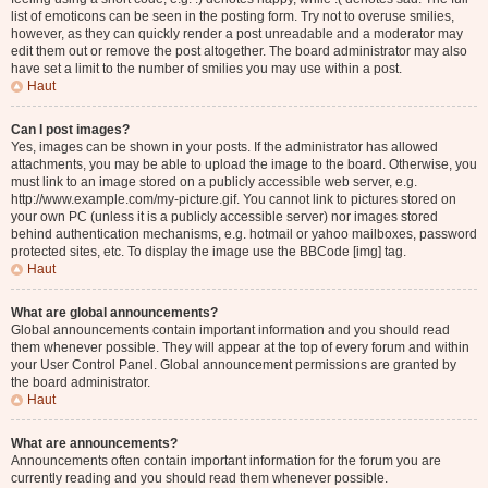
list of emoticons can be seen in the posting form. Try not to overuse smilies,
however, as they can quickly render a post unreadable and a moderator may
edit them out or remove the post altogether. The board administrator may also
have set a limit to the number of smilies you may use within a post.
Haut
Can I post images?
Yes, images can be shown in your posts. If the administrator has allowed
attachments, you may be able to upload the image to the board. Otherwise, you
must link to an image stored on a publicly accessible web server, e.g.
http://www.example.com/my-picture.gif. You cannot link to pictures stored on
your own PC (unless it is a publicly accessible server) nor images stored
behind authentication mechanisms, e.g. hotmail or yahoo mailboxes, password
protected sites, etc. To display the image use the BBCode [img] tag.
Haut
What are global announcements?
Global announcements contain important information and you should read
them whenever possible. They will appear at the top of every forum and within
your User Control Panel. Global announcement permissions are granted by
the board administrator.
Haut
What are announcements?
Announcements often contain important information for the forum you are
currently reading and you should read them whenever possible.