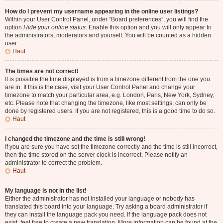
How do I prevent my username appearing in the online user listings?
Within your User Control Panel, under “Board preferences”, you will find the
option
Hide your online status
. Enable this option and you will only appear to
the administrators, moderators and yourself. You will be counted as a hidden
user.
Haut
The times are not correct!
It is possible the time displayed is from a timezone different from the one you
are in. If this is the case, visit your User Control Panel and change your
timezone to match your particular area, e.g. London, Paris, New York, Sydney,
etc. Please note that changing the timezone, like most settings, can only be
done by registered users. If you are not registered, this is a good time to do so.
Haut
I changed the timezone and the time is still wrong!
If you are sure you have set the timezone correctly and the time is still incorrect,
then the time stored on the server clock is incorrect. Please notify an
administrator to correct the problem.
Haut
My language is not in the list!
Either the administrator has not installed your language or nobody has
translated this board into your language. Try asking a board administrator if
they can install the language pack you need. If the language pack does not
exist, feel free to create a new translation. More information can be found at the