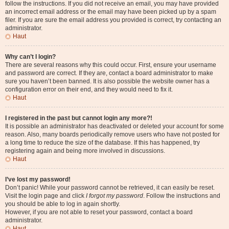
follow the instructions. If you did not receive an email, you may have provided
an incorrect email address or the email may have been picked up by a spam
filer. If you are sure the email address you provided is correct, try contacting an
administrator.
Haut
Why can’t I login?
There are several reasons why this could occur. First, ensure your username
and password are correct. If they are, contact a board administrator to make
sure you haven’t been banned. It is also possible the website owner has a
configuration error on their end, and they would need to fix it.
Haut
I registered in the past but cannot login any more?!
It is possible an administrator has deactivated or deleted your account for some
reason. Also, many boards periodically remove users who have not posted for
a long time to reduce the size of the database. If this has happened, try
registering again and being more involved in discussions.
Haut
I’ve lost my password!
Don’t panic! While your password cannot be retrieved, it can easily be reset.
Visit the login page and click
I forgot my password
. Follow the instructions and
you should be able to log in again shortly.
However, if you are not able to reset your password, contact a board
administrator.
Haut