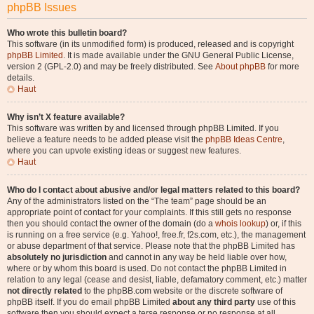
phpBB Issues
Who wrote this bulletin board?
This software (in its unmodified form) is produced, released and is copyright
phpBB Limited
. It is made available under the GNU General Public License,
version 2 (GPL-2.0) and may be freely distributed. See
About phpBB
for more
details.
Haut
Why isn’t X feature available?
This software was written by and licensed through phpBB Limited. If you
believe a feature needs to be added please visit the
phpBB Ideas Centre
,
where you can upvote existing ideas or suggest new features.
Haut
Who do I contact about abusive and/or legal matters related to this board?
Any of the administrators listed on the “The team” page should be an
appropriate point of contact for your complaints. If this still gets no response
then you should contact the owner of the domain (do a
whois lookup
) or, if this
is running on a free service (e.g. Yahoo!, free.fr, f2s.com, etc.), the management
or abuse department of that service. Please note that the phpBB Limited has
absolutely no jurisdiction
and cannot in any way be held liable over how,
where or by whom this board is used. Do not contact the phpBB Limited in
relation to any legal (cease and desist, liable, defamatory comment, etc.) matter
not directly related
to the phpBB.com website or the discrete software of
phpBB itself. If you do email phpBB Limited
about any third party
use of this
software then you should expect a terse response or no response at all.