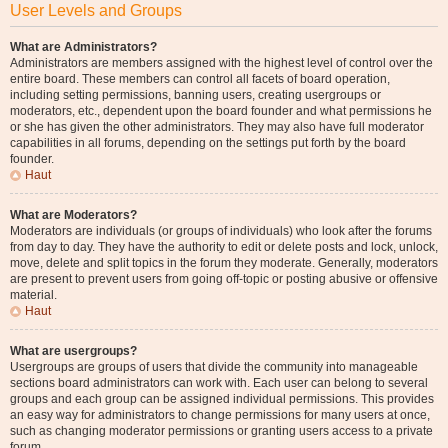
User Levels and Groups
What are Administrators?
Administrators are members assigned with the highest level of control over the
entire board. These members can control all facets of board operation,
including setting permissions, banning users, creating usergroups or
moderators, etc., dependent upon the board founder and what permissions he
or she has given the other administrators. They may also have full moderator
capabilities in all forums, depending on the settings put forth by the board
founder.
Haut
What are Moderators?
Moderators are individuals (or groups of individuals) who look after the forums
from day to day. They have the authority to edit or delete posts and lock, unlock,
move, delete and split topics in the forum they moderate. Generally, moderators
are present to prevent users from going off-topic or posting abusive or offensive
material.
Haut
What are usergroups?
Usergroups are groups of users that divide the community into manageable
sections board administrators can work with. Each user can belong to several
groups and each group can be assigned individual permissions. This provides
an easy way for administrators to change permissions for many users at once,
such as changing moderator permissions or granting users access to a private
forum.