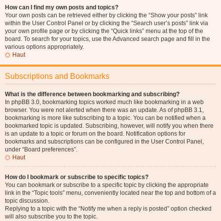
How can I find my own posts and topics?
Your own posts can be retrieved either by clicking the “Show your posts” link
within the User Control Panel or by clicking the “Search user’s posts” link via
your own profile page or by clicking the “Quick links” menu at the top of the
board. To search for your topics, use the Advanced search page and fill in the
various options appropriately.
Haut
Subscriptions and Bookmarks
What is the difference between bookmarking and subscribing?
In phpBB 3.0, bookmarking topics worked much like bookmarking in a web
browser. You were not alerted when there was an update. As of phpBB 3.1,
bookmarking is more like subscribing to a topic. You can be notified when a
bookmarked topic is updated. Subscribing, however, will notify you when there
is an update to a topic or forum on the board. Notification options for
bookmarks and subscriptions can be configured in the User Control Panel,
under “Board preferences”.
Haut
How do I bookmark or subscribe to specific topics?
You can bookmark or subscribe to a specific topic by clicking the appropriate
link in the “Topic tools” menu, conveniently located near the top and bottom of a
topic discussion.
Replying to a topic with the “Notify me when a reply is posted” option checked
will also subscribe you to the topic.