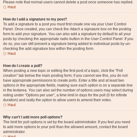
Please note that normal users cannot delete a post once someone has replied.
Haut
How do I add a signature to my post?
To add a signature to a post you must first create one via your User Control
Panel. Once created, you can check the
Attach a signature
box on the posting
form to add your signature. You can also add a signature by default to all your
posts by checking the appropriate radio button in the User Control Panel. If you
do so, you can still prevent a signature being added to individual posts by un-
checking the add signature box within the posting form.
Haut
How do I create a poll?
When posting a new topic or editing the first post of a topic, click the “Poll
creation” tab below the main posting form; if you cannot see this, you do not
have appropriate permissions to create polls. Enter a title and at least two
options in the appropriate fields, making sure each option is on a separate line
in the textarea. You can also set the number of options users may select during
voting under “Options per user”, a time limit in days for the poll (0 for infinite
duration) and lastly the option to allow users to amend their votes.
Haut
Why can’t I add more poll options?
The limit for poll options is set by the board administrator. If you feel you need
to add more options to your poll than the allowed amount, contact the board
administrator.
Haut