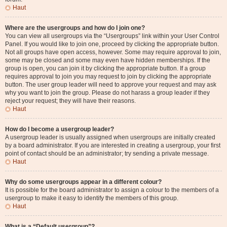
Haut
Where are the usergroups and how do I join one?
You can view all usergroups via the “Usergroups” link within your User Control
Panel. If you would like to join one, proceed by clicking the appropriate button.
Not all groups have open access, however. Some may require approval to join,
some may be closed and some may even have hidden memberships. If the
group is open, you can join it by clicking the appropriate button. If a group
requires approval to join you may request to join by clicking the appropriate
button. The user group leader will need to approve your request and may ask
why you want to join the group. Please do not harass a group leader if they
reject your request; they will have their reasons.
Haut
How do I become a usergroup leader?
A usergroup leader is usually assigned when usergroups are initially created
by a board administrator. If you are interested in creating a usergroup, your first
point of contact should be an administrator; try sending a private message.
Haut
Why do some usergroups appear in a different colour?
It is possible for the board administrator to assign a colour to the members of a
usergroup to make it easy to identify the members of this group.
Haut
What is a “Default usergroup”?