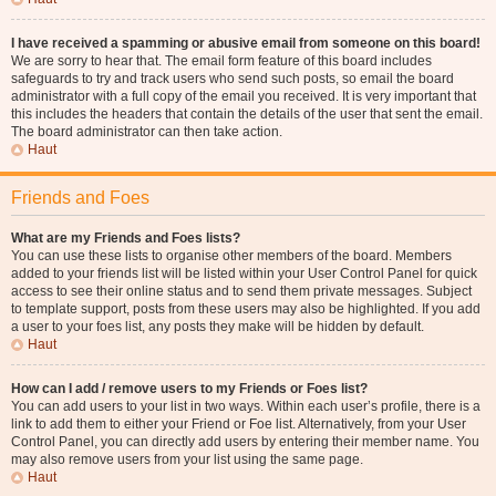
I have received a spamming or abusive email from someone on this board!
We are sorry to hear that. The email form feature of this board includes
safeguards to try and track users who send such posts, so email the board
administrator with a full copy of the email you received. It is very important that
this includes the headers that contain the details of the user that sent the email.
The board administrator can then take action.
Haut
Friends and Foes
What are my Friends and Foes lists?
You can use these lists to organise other members of the board. Members
added to your friends list will be listed within your User Control Panel for quick
access to see their online status and to send them private messages. Subject
to template support, posts from these users may also be highlighted. If you add
a user to your foes list, any posts they make will be hidden by default.
Haut
How can I add / remove users to my Friends or Foes list?
You can add users to your list in two ways. Within each user’s profile, there is a
link to add them to either your Friend or Foe list. Alternatively, from your User
Control Panel, you can directly add users by entering their member name. You
may also remove users from your list using the same page.
Haut