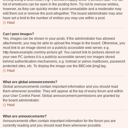
list of emoticons can be seen in the posting form. Try not to overuse smilies,
however, as they can quickly render a post unreadable and a moderator may
edit them out or remove the post altogether. The board administrator may also
have set a limit to the number of smilies you may use within a post.
Haut
Can I post images?
Yes, images can be shown in your posts. If the administrator has allowed
attachments, you may be able to upload the image to the board. Otherwise, you
must link to an image stored on a publicly accessible web server, e.g.
http://www.example.com/my-picture.gif. You cannot link to pictures stored on
your own PC (unless it is a publicly accessible server) nor images stored
behind authentication mechanisms, e.g. hotmail or yahoo mailboxes, password
protected sites, etc. To display the image use the BBCode [img] tag.
Haut
What are global announcements?
Global announcements contain important information and you should read
them whenever possible. They will appear at the top of every forum and within
your User Control Panel. Global announcement permissions are granted by
the board administrator.
Haut
What are announcements?
Announcements often contain important information for the forum you are
currently reading and you should read them whenever possible.