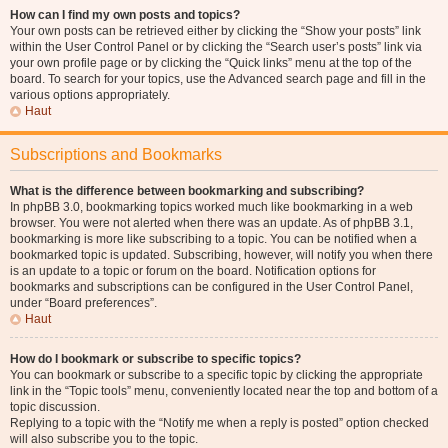
How can I find my own posts and topics?
Your own posts can be retrieved either by clicking the “Show your posts” link
within the User Control Panel or by clicking the “Search user’s posts” link via
your own profile page or by clicking the “Quick links” menu at the top of the
board. To search for your topics, use the Advanced search page and fill in the
various options appropriately.
Haut
Subscriptions and Bookmarks
What is the difference between bookmarking and subscribing?
In phpBB 3.0, bookmarking topics worked much like bookmarking in a web
browser. You were not alerted when there was an update. As of phpBB 3.1,
bookmarking is more like subscribing to a topic. You can be notified when a
bookmarked topic is updated. Subscribing, however, will notify you when there
is an update to a topic or forum on the board. Notification options for
bookmarks and subscriptions can be configured in the User Control Panel,
under “Board preferences”.
Haut
How do I bookmark or subscribe to specific topics?
You can bookmark or subscribe to a specific topic by clicking the appropriate
link in the “Topic tools” menu, conveniently located near the top and bottom of a
topic discussion.
Replying to a topic with the “Notify me when a reply is posted” option checked
will also subscribe you to the topic.