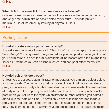
Haut
When I click the email link for a user it asks me to login?
Only registered users can send email to other users via the built-in email form,
and only if the administrator has enabled this feature. This is to prevent
malicious use of the email system by anonymous users.
Haut
Posting Issues
How do I create a new topic or post a reply?
To post a new topic in a forum, click "New Topic". To post a reply to a topic, click
"Post Reply". You may need to register before you can post a message. A list of
your permissions in each forum is available at the bottom of the forum and topic
screens. Example: You can post new topics, You can post attachments, etc.
Haut
How do I edit or delete a post?
Unless you are a board administrator or moderator, you can only edit or delete
your own posts. You can edit a post by clicking the edit button for the relevant
post, sometimes for only a limited time after the post was made. If someone has
already replied to the post, you will find a small piece of text output below the
post when you return to the topic which lists the number of times you edited it
along with the date and time. This will only appear if someone has made a
reply; it will not appear if a moderator or administrator edited the post, though
they may leave a note as to why they’ve edited the post at their own discretion.