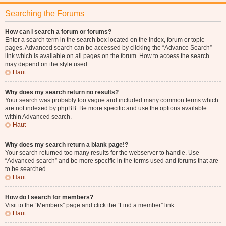
Searching the Forums
How can I search a forum or forums?
Enter a search term in the search box located on the index, forum or topic
pages. Advanced search can be accessed by clicking the “Advance Search”
link which is available on all pages on the forum. How to access the search
may depend on the style used.
Haut
Why does my search return no results?
Your search was probably too vague and included many common terms which
are not indexed by phpBB. Be more specific and use the options available
within Advanced search.
Haut
Why does my search return a blank page!?
Your search returned too many results for the webserver to handle. Use
“Advanced search” and be more specific in the terms used and forums that are
to be searched.
Haut
How do I search for members?
Visit to the “Members” page and click the “Find a member” link.
Haut