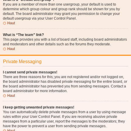
If you are a member of more than one usergroup, your default is used to
determine which group colour and group rank should be shown for you by
default. The board administrator may grant you permission to change your
default usergroup via your User Control Panel.
Haut
What is “The team” link?
This page provides you with a list of board staff, including board administrators
and moderators and other details such as the forums they moderate.
Haut
Private Messaging
I cannot send private messages!
There are three reasons for this; you are not registered and/or not logged on,
the board administrator has disabled private messaging for the entire board, or
the board administrator has prevented you from sending messages. Contact a
board administrator for more information.
Haut
I keep getting unwanted private messages!
You can automatically delete private messages from a user by using message
rules within your User Control Panel. If you are receiving abusive private
messages from a particular user, report the messages to the moderators; they
have the power to prevent a user from sending private messages.
Haut