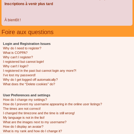
Inscriptions à venir plus tard
À bientôt !
Foire aux questions
Login and Registration Issues
Why do I need to register?
What is COPPA?
Why can’t I register?
I registered but cannot login!
Why can’t I login?
I registered in the past but cannot login any more?!
I’ve lost my password!
Why do I get logged off automatically?
What does the “Delete cookies” do?
User Preferences and settings
How do I change my settings?
How do I prevent my username appearing in the online user listings?
The times are not correct!
I changed the timezone and the time is still wrong!
My language is not in the list!
What are the images next to my username?
How do I display an avatar?
What is my rank and how do I change it?