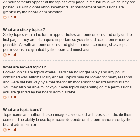
Announcements appear at the top of every page in the forum to which they are
posted. As with global announcements, announcement permissions are
granted by the board administrator.
Haut
What are sticky topics?
Sticky topics within the forum appear below announcements and only on the
first page. They are often quite important so you should read them whenever
possible. As with announcements and global announcements, sticky topic
permissions are granted by the board administrator.
Haut
What are locked topics?
Locked topics are topics where users can no longer reply and any poll it
contained was automatically ended. Topics may be locked for many reasons
and were set this way by either the forum moderator or board administrator.
You may also be able to lock your own topics depending on the permissions
you are granted by the board administrator.
Haut
What are topic icons?
Topic icons are author chosen images associated with posts to indicate their
content. The ability to use topic icons depends on the permissions set by the
board administrator.
Haut