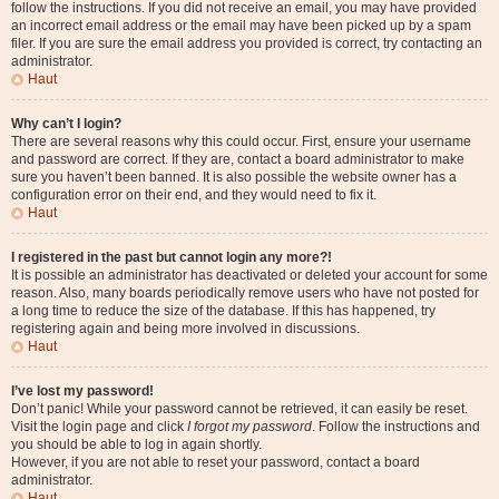
follow the instructions. If you did not receive an email, you may have provided
an incorrect email address or the email may have been picked up by a spam
filer. If you are sure the email address you provided is correct, try contacting an
administrator.
Haut
Why can’t I login?
There are several reasons why this could occur. First, ensure your username
and password are correct. If they are, contact a board administrator to make
sure you haven’t been banned. It is also possible the website owner has a
configuration error on their end, and they would need to fix it.
Haut
I registered in the past but cannot login any more?!
It is possible an administrator has deactivated or deleted your account for some
reason. Also, many boards periodically remove users who have not posted for
a long time to reduce the size of the database. If this has happened, try
registering again and being more involved in discussions.
Haut
I’ve lost my password!
Don’t panic! While your password cannot be retrieved, it can easily be reset.
Visit the login page and click
I forgot my password
. Follow the instructions and
you should be able to log in again shortly.
However, if you are not able to reset your password, contact a board
administrator.
Haut