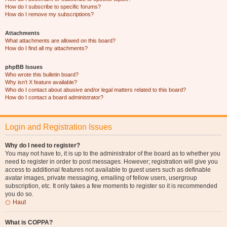
How do I subscribe to specific forums?
How do I remove my subscriptions?
Attachments
What attachments are allowed on this board?
How do I find all my attachments?
phpBB Issues
Who wrote this bulletin board?
Why isn’t X feature available?
Who do I contact about abusive and/or legal matters related to this board?
How do I contact a board administrator?
Login and Registration Issues
Why do I need to register?
You may not have to, it is up to the administrator of the board as to whether you
need to register in order to post messages. However; registration will give you
access to additional features not available to guest users such as definable
avatar images, private messaging, emailing of fellow users, usergroup
subscription, etc. It only takes a few moments to register so it is recommended
you do so.
Haut
What is COPPA?