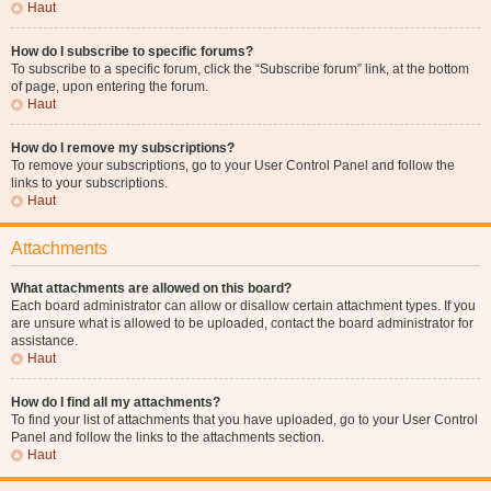
Haut
How do I subscribe to specific forums?
To subscribe to a specific forum, click the “Subscribe forum” link, at the bottom
of page, upon entering the forum.
Haut
How do I remove my subscriptions?
To remove your subscriptions, go to your User Control Panel and follow the
links to your subscriptions.
Haut
Attachments
What attachments are allowed on this board?
Each board administrator can allow or disallow certain attachment types. If you
are unsure what is allowed to be uploaded, contact the board administrator for
assistance.
Haut
How do I find all my attachments?
To find your list of attachments that you have uploaded, go to your User Control
Panel and follow the links to the attachments section.
Haut