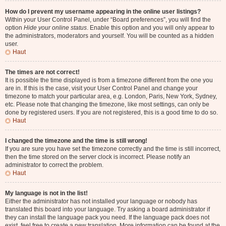
How do I prevent my username appearing in the online user listings?
Within your User Control Panel, under “Board preferences”, you will find the
option
Hide your online status
. Enable this option and you will only appear to
the administrators, moderators and yourself. You will be counted as a hidden
user.
Haut
The times are not correct!
It is possible the time displayed is from a timezone different from the one you
are in. If this is the case, visit your User Control Panel and change your
timezone to match your particular area, e.g. London, Paris, New York, Sydney,
etc. Please note that changing the timezone, like most settings, can only be
done by registered users. If you are not registered, this is a good time to do so.
Haut
I changed the timezone and the time is still wrong!
If you are sure you have set the timezone correctly and the time is still incorrect,
then the time stored on the server clock is incorrect. Please notify an
administrator to correct the problem.
Haut
My language is not in the list!
Either the administrator has not installed your language or nobody has
translated this board into your language. Try asking a board administrator if
they can install the language pack you need. If the language pack does not
exist, feel free to create a new translation. More information can be found at the