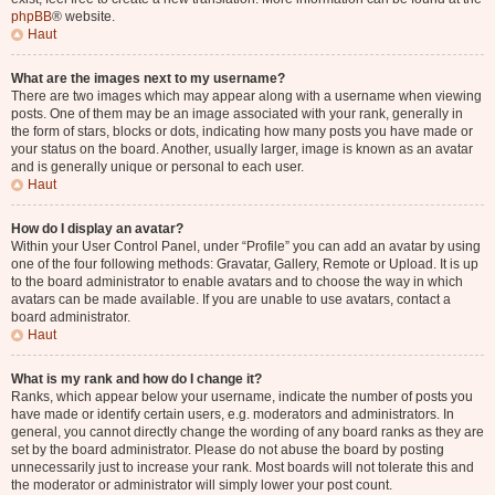
phpBB
® website.
Haut
What are the images next to my username?
There are two images which may appear along with a username when viewing
posts. One of them may be an image associated with your rank, generally in
the form of stars, blocks or dots, indicating how many posts you have made or
your status on the board. Another, usually larger, image is known as an avatar
and is generally unique or personal to each user.
Haut
How do I display an avatar?
Within your User Control Panel, under “Profile” you can add an avatar by using
one of the four following methods: Gravatar, Gallery, Remote or Upload. It is up
to the board administrator to enable avatars and to choose the way in which
avatars can be made available. If you are unable to use avatars, contact a
board administrator.
Haut
What is my rank and how do I change it?
Ranks, which appear below your username, indicate the number of posts you
have made or identify certain users, e.g. moderators and administrators. In
general, you cannot directly change the wording of any board ranks as they are
set by the board administrator. Please do not abuse the board by posting
unnecessarily just to increase your rank. Most boards will not tolerate this and
the moderator or administrator will simply lower your post count.