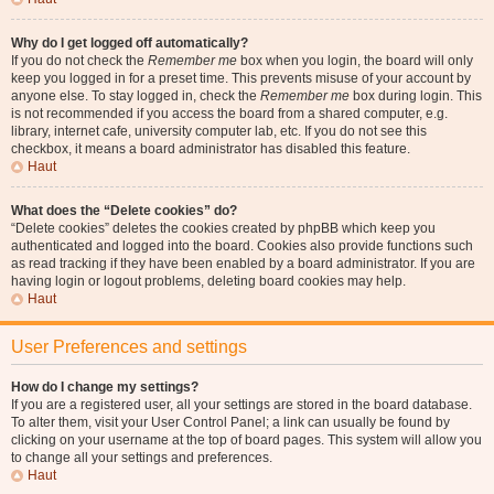
Why do I get logged off automatically?
If you do not check the
Remember me
box when you login, the board will only
keep you logged in for a preset time. This prevents misuse of your account by
anyone else. To stay logged in, check the
Remember me
box during login. This
is not recommended if you access the board from a shared computer, e.g.
library, internet cafe, university computer lab, etc. If you do not see this
checkbox, it means a board administrator has disabled this feature.
Haut
What does the “Delete cookies” do?
“Delete cookies” deletes the cookies created by phpBB which keep you
authenticated and logged into the board. Cookies also provide functions such
as read tracking if they have been enabled by a board administrator. If you are
having login or logout problems, deleting board cookies may help.
Haut
User Preferences and settings
How do I change my settings?
If you are a registered user, all your settings are stored in the board database.
To alter them, visit your User Control Panel; a link can usually be found by
clicking on your username at the top of board pages. This system will allow you
to change all your settings and preferences.
Haut