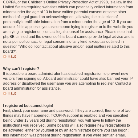
COPPA, or the Children’s Online Privacy Protection Act of 1998, is a law in the
United States requiring websites which can potentially collect information from
minors under the age of 13 to have written parental consent or some other
method of legal guardian acknowledgment, allowing the collection of
personally identifiable information from a minor under the age of 13. If you are
unsure if this applies to you as someone trying to register or to the website you
are trying to register on, contact legal counsel for assistance. Please note that
phpBB Limited and the owners of this board cannot provide legal advice and is
not a point of contact for legal concerns of any kind, except as outlined in
question “Who do I contact about abusive and/or legal matters related to this
board?”.
Haut
Why can’t I register?
It is possible a board administrator has disabled registration to prevent new
visitors from signing up. A board administrator could have also banned your IP
address or disallowed the username you are attempting to register. Contact a
board administrator for assistance.
Haut
I registered but cannot login!
First, check your username and password. If they are correct, then one of two
things may have happened. If COPPA support is enabled and you specified
being under 13 years old during registration, you will have to follow the
instructions you received. Some boards will also require new registrations to
be activated, either by yourself or by an administrator before you can logon;
this information was present during registration. If you were sent an email,