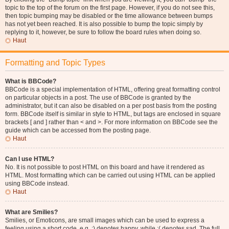
topic to the top of the forum on the first page. However, if you do not see this,
then topic bumping may be disabled or the time allowance between bumps
has not yet been reached. It is also possible to bump the topic simply by
replying to it, however, be sure to follow the board rules when doing so.
Haut
Formatting and Topic Types
What is BBCode?
BBCode is a special implementation of HTML, offering great formatting control
on particular objects in a post. The use of BBCode is granted by the
administrator, but it can also be disabled on a per post basis from the posting
form. BBCode itself is similar in style to HTML, but tags are enclosed in square
brackets [ and ] rather than < and >. For more information on BBCode see the
guide which can be accessed from the posting page.
Haut
Can I use HTML?
No. It is not possible to post HTML on this board and have it rendered as
HTML. Most formatting which can be carried out using HTML can be applied
using BBCode instead.
Haut
What are Smilies?
Smilies, or Emoticons, are small images which can be used to express a
feeling using a short code, e.g. :) denotes happy, while :( denotes sad. The full