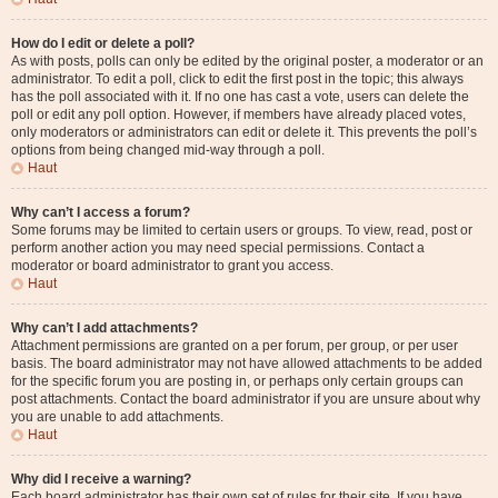
How do I edit or delete a poll?
As with posts, polls can only be edited by the original poster, a moderator or an
administrator. To edit a poll, click to edit the first post in the topic; this always
has the poll associated with it. If no one has cast a vote, users can delete the
poll or edit any poll option. However, if members have already placed votes,
only moderators or administrators can edit or delete it. This prevents the poll’s
options from being changed mid-way through a poll.
Haut
Why can’t I access a forum?
Some forums may be limited to certain users or groups. To view, read, post or
perform another action you may need special permissions. Contact a
moderator or board administrator to grant you access.
Haut
Why can’t I add attachments?
Attachment permissions are granted on a per forum, per group, or per user
basis. The board administrator may not have allowed attachments to be added
for the specific forum you are posting in, or perhaps only certain groups can
post attachments. Contact the board administrator if you are unsure about why
you are unable to add attachments.
Haut
Why did I receive a warning?
Each board administrator has their own set of rules for their site. If you have