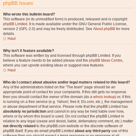
phpBB Issues
Who wrote this bulletin board?
This software (in its unmodified form) is produced, released and is copyright
phpBB Limited
. It is made available under the GNU General Public License,
version 2 (GPL-2.0) and may be freely distributed. See
About phpBB
for more
details.
Haut
Why isn’t X feature available?
This software was written by and licensed through phpBB Limited. If you
believe a feature needs to be added please visit the
phpBB Ideas Centre
,
where you can upvote existing ideas or suggest new features.
Haut
Who do I contact about abusive and/or legal matters related to this board?
Any of the administrators listed on the “The team” page should be an
appropriate point of contact for your complaints. If this still gets no response
then you should contact the owner of the domain (do a
whois lookup
) or, if this
is running on a free service (e.g. Yahoo!, free.fr, f2s.com, etc.), the management
or abuse department of that service. Please note that the phpBB Limited has
absolutely no jurisdiction
and cannot in any way be held liable over how,
where or by whom this board is used. Do not contact the phpBB Limited in
relation to any legal (cease and desist, liable, defamatory comment, etc.) matter
not directly related
to the phpBB.com website or the discrete software of
phpBB itself. If you do email phpBB Limited
about any third party
use of this
software then you should expect a terse response or no response at all.