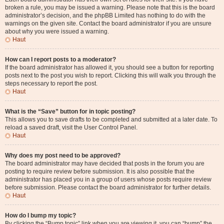
broken a rule, you may be issued a warning. Please note that this is the board
administrator’s decision, and the phpBB Limited has nothing to do with the
warnings on the given site. Contact the board administrator if you are unsure
about why you were issued a warning.
Haut
How can I report posts to a moderator?
If the board administrator has allowed it, you should see a button for reporting
posts next to the post you wish to report. Clicking this will walk you through the
steps necessary to report the post.
Haut
What is the “Save” button for in topic posting?
This allows you to save drafts to be completed and submitted at a later date. To
reload a saved draft, visit the User Control Panel.
Haut
Why does my post need to be approved?
The board administrator may have decided that posts in the forum you are
posting to require review before submission. It is also possible that the
administrator has placed you in a group of users whose posts require review
before submission. Please contact the board administrator for further details.
Haut
How do I bump my topic?
By clicking the “Bump topic” link when you are viewing it, you can “bump” the