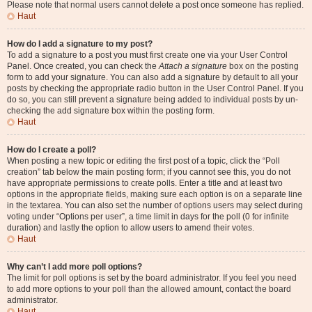
Please note that normal users cannot delete a post once someone has replied.
Haut
How do I add a signature to my post?
To add a signature to a post you must first create one via your User Control
Panel. Once created, you can check the
Attach a signature
box on the posting
form to add your signature. You can also add a signature by default to all your
posts by checking the appropriate radio button in the User Control Panel. If you
do so, you can still prevent a signature being added to individual posts by un-
checking the add signature box within the posting form.
Haut
How do I create a poll?
When posting a new topic or editing the first post of a topic, click the “Poll
creation” tab below the main posting form; if you cannot see this, you do not
have appropriate permissions to create polls. Enter a title and at least two
options in the appropriate fields, making sure each option is on a separate line
in the textarea. You can also set the number of options users may select during
voting under “Options per user”, a time limit in days for the poll (0 for infinite
duration) and lastly the option to allow users to amend their votes.
Haut
Why can’t I add more poll options?
The limit for poll options is set by the board administrator. If you feel you need
to add more options to your poll than the allowed amount, contact the board
administrator.
Haut