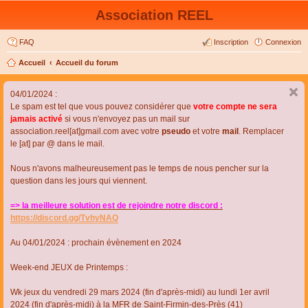
Association REEL
FAQ
Inscription
Connexion
Accueil
Accueil du forum
04/01/2024 :
Le spam est tel que vous pouvez considérer que
votre compte ne sera
jamais activé
si vous n'envoyez pas un mail sur
association.reel[at]gmail.com avec votre
pseudo
et votre
mail
. Remplacer
le [at] par @ dans le mail.
Nous n'avons malheureusement pas le temps de nous pencher sur la
question dans les jours qui viennent.
=> la meilleure solution est de rejoindre notre discord :
https://discord.gg/TvhyNAQ
Au 04/01/2024 : prochain évènement en 2024
Week-end JEUX de Printemps :
Wk jeux du vendredi 29 mars 2024 (fin d'après-midi) au lundi 1er avril
2024 (fin d'après-midi) à la MFR de Saint-Firmin-des-Près (41)