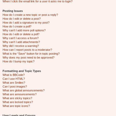
When I click the email link for a user it asks me to login?
Posting Issues
How do I create a new topic or post a reply?
How do I edit or delete a post?
How do I add a signature to my post?
How do I create a poll?
Why can’t I add more poll options?
How do I edit or delete a poll?
Why can’t I access a forum?
Why can’t I add attachments?
Why did I receive a warning?
How can I report posts to a moderator?
What is the “Save” button for in topic posting?
Why does my post need to be approved?
How do I bump my topic?
Formatting and Topic Types
What is BBCode?
Can I use HTML?
What are Smilies?
Can I post images?
What are global announcements?
What are announcements?
What are sticky topics?
What are locked topics?
What are topic icons?
User Levels and Groups