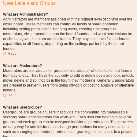
User Levels and Groups
What are Administrators?
Administrators are members assigned with the highest level of control over the
entire board. These members can control all facets of board operation,
including setting permissions, banning users, creating usergroups or
moderators, etc., dependent upon the board founder and what permissions he
or she has given the other administrators. They may also have full moderator
capabilities in all forums, depending on the settings put forth by the board
founder.
Haut
What are Moderators?
Moderators are individuals (or groups of individuals) who look after the forums
from day to day. They have the authority to edit or delete posts and lock, unlock,
move, delete and split topics in the forum they moderate. Generally, moderators
are present to prevent users from going off-topic or posting abusive or offensive
material.
Haut
What are usergroups?
Usergroups are groups of users that divide the community into manageable
sections board administrators can work with. Each user can belong to several
groups and each group can be assigned individual permissions. This provides
an easy way for administrators to change permissions for many users at once,
such as changing moderator permissions or granting users access to a private
forum.