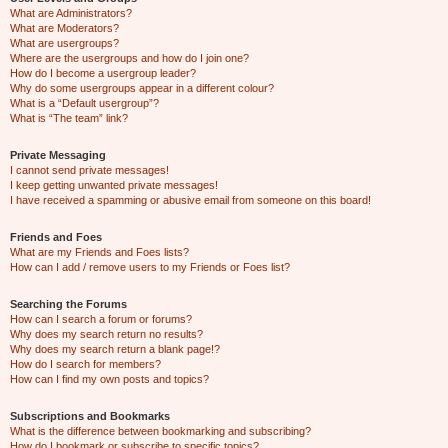
What are Administrators?
What are Moderators?
What are usergroups?
Where are the usergroups and how do I join one?
How do I become a usergroup leader?
Why do some usergroups appear in a different colour?
What is a “Default usergroup”?
What is “The team” link?
Private Messaging
I cannot send private messages!
I keep getting unwanted private messages!
I have received a spamming or abusive email from someone on this board!
Friends and Foes
What are my Friends and Foes lists?
How can I add / remove users to my Friends or Foes list?
Searching the Forums
How can I search a forum or forums?
Why does my search return no results?
Why does my search return a blank page!?
How do I search for members?
How can I find my own posts and topics?
Subscriptions and Bookmarks
What is the difference between bookmarking and subscribing?
How do I bookmark or subscribe to specific topics?