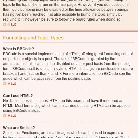
topic to the top of the forum on the first page. However, if you do not see this,
then topic bumping may be disabled or the time allowance between bumps
has not yet been reached. It is also possible to bump the topic simply by
replying to it, however, be sure to follow the board rules when doing so.
Haut
Formatting and Topic Types
What is BBCode?
BBCode is a special implementation of HTML, offering great formatting control
on particular objects in a post. The use of BBCode is granted by the
administrator, but it can also be disabled on a per post basis from the posting
form. BBCode itself is similar in style to HTML, but tags are enclosed in square
brackets [ and ] rather than < and >. For more information on BBCode see the
guide which can be accessed from the posting page.
Haut
Can I use HTML?
No. It is not possible to post HTML on this board and have it rendered as
HTML. Most formatting which can be carried out using HTML can be applied
using BBCode instead.
Haut
What are Smilies?
Smilies, or Emoticons, are small images which can be used to express a
feeling using a short code, e.g. :) denotes happy, while :( denotes sad. The full