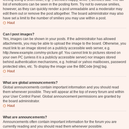
list of emoticons can be seen in the posting form. Try not to overuse smilies,
however, as they can quickly render a post unreadable and a moderator may
edit them out or remove the post altogether. The board administrator may also
have set a limit to the number of smilies you may use within a post.
Haut
Can I post images?
Yes, images can be shown in your posts. If the administrator has allowed
attachments, you may be able to upload the image to the board. Otherwise, you
must link to an image stored on a publicly accessible web server, e.g.
http://www.example.com/my-picture.gif. You cannot link to pictures stored on
your own PC (unless it is a publicly accessible server) nor images stored
behind authentication mechanisms, e.g. hotmail or yahoo mailboxes, password
protected sites, etc. To display the image use the BBCode [img] tag.
Haut
What are global announcements?
Global announcements contain important information and you should read
them whenever possible. They will appear at the top of every forum and within
your User Control Panel. Global announcement permissions are granted by
the board administrator.
Haut
What are announcements?
Announcements often contain important information for the forum you are
currently reading and you should read them whenever possible.