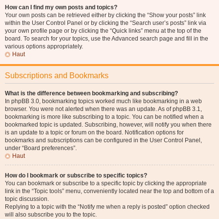
How can I find my own posts and topics?
Your own posts can be retrieved either by clicking the “Show your posts” link
within the User Control Panel or by clicking the “Search user’s posts” link via
your own profile page or by clicking the “Quick links” menu at the top of the
board. To search for your topics, use the Advanced search page and fill in the
various options appropriately.
Haut
Subscriptions and Bookmarks
What is the difference between bookmarking and subscribing?
In phpBB 3.0, bookmarking topics worked much like bookmarking in a web
browser. You were not alerted when there was an update. As of phpBB 3.1,
bookmarking is more like subscribing to a topic. You can be notified when a
bookmarked topic is updated. Subscribing, however, will notify you when there
is an update to a topic or forum on the board. Notification options for
bookmarks and subscriptions can be configured in the User Control Panel,
under “Board preferences”.
Haut
How do I bookmark or subscribe to specific topics?
You can bookmark or subscribe to a specific topic by clicking the appropriate
link in the “Topic tools” menu, conveniently located near the top and bottom of a
topic discussion.
Replying to a topic with the “Notify me when a reply is posted” option checked
will also subscribe you to the topic.