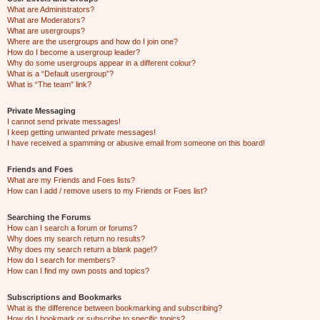
What are Administrators?
What are Moderators?
What are usergroups?
Where are the usergroups and how do I join one?
How do I become a usergroup leader?
Why do some usergroups appear in a different colour?
What is a “Default usergroup”?
What is “The team” link?
Private Messaging
I cannot send private messages!
I keep getting unwanted private messages!
I have received a spamming or abusive email from someone on this board!
Friends and Foes
What are my Friends and Foes lists?
How can I add / remove users to my Friends or Foes list?
Searching the Forums
How can I search a forum or forums?
Why does my search return no results?
Why does my search return a blank page!?
How do I search for members?
How can I find my own posts and topics?
Subscriptions and Bookmarks
What is the difference between bookmarking and subscribing?
How do I bookmark or subscribe to specific topics?