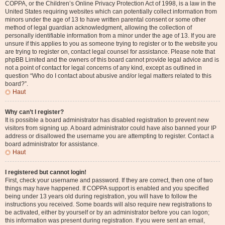
COPPA, or the Children’s Online Privacy Protection Act of 1998, is a law in the
United States requiring websites which can potentially collect information from
minors under the age of 13 to have written parental consent or some other
method of legal guardian acknowledgment, allowing the collection of
personally identifiable information from a minor under the age of 13. If you are
unsure if this applies to you as someone trying to register or to the website you
are trying to register on, contact legal counsel for assistance. Please note that
phpBB Limited and the owners of this board cannot provide legal advice and is
not a point of contact for legal concerns of any kind, except as outlined in
question “Who do I contact about abusive and/or legal matters related to this
board?”.
Haut
Why can’t I register?
It is possible a board administrator has disabled registration to prevent new
visitors from signing up. A board administrator could have also banned your IP
address or disallowed the username you are attempting to register. Contact a
board administrator for assistance.
Haut
I registered but cannot login!
First, check your username and password. If they are correct, then one of two
things may have happened. If COPPA support is enabled and you specified
being under 13 years old during registration, you will have to follow the
instructions you received. Some boards will also require new registrations to
be activated, either by yourself or by an administrator before you can logon;
this information was present during registration. If you were sent an email,