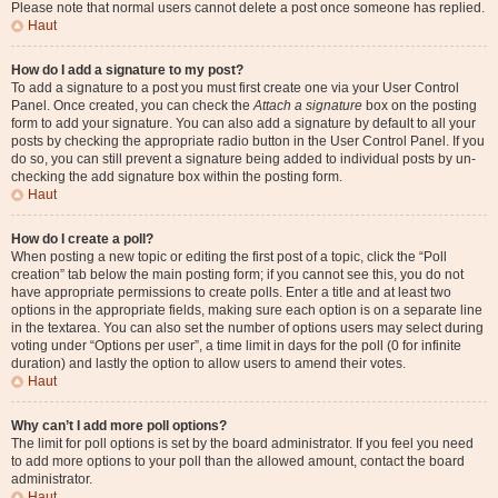
Please note that normal users cannot delete a post once someone has replied.
Haut
How do I add a signature to my post?
To add a signature to a post you must first create one via your User Control
Panel. Once created, you can check the
Attach a signature
box on the posting
form to add your signature. You can also add a signature by default to all your
posts by checking the appropriate radio button in the User Control Panel. If you
do so, you can still prevent a signature being added to individual posts by un-
checking the add signature box within the posting form.
Haut
How do I create a poll?
When posting a new topic or editing the first post of a topic, click the “Poll
creation” tab below the main posting form; if you cannot see this, you do not
have appropriate permissions to create polls. Enter a title and at least two
options in the appropriate fields, making sure each option is on a separate line
in the textarea. You can also set the number of options users may select during
voting under “Options per user”, a time limit in days for the poll (0 for infinite
duration) and lastly the option to allow users to amend their votes.
Haut
Why can’t I add more poll options?
The limit for poll options is set by the board administrator. If you feel you need
to add more options to your poll than the allowed amount, contact the board
administrator.
Haut