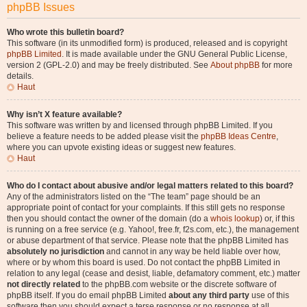
phpBB Issues
Who wrote this bulletin board?
This software (in its unmodified form) is produced, released and is copyright
phpBB Limited
. It is made available under the GNU General Public License,
version 2 (GPL-2.0) and may be freely distributed. See
About phpBB
for more
details.
Haut
Why isn’t X feature available?
This software was written by and licensed through phpBB Limited. If you
believe a feature needs to be added please visit the
phpBB Ideas Centre
,
where you can upvote existing ideas or suggest new features.
Haut
Who do I contact about abusive and/or legal matters related to this board?
Any of the administrators listed on the “The team” page should be an
appropriate point of contact for your complaints. If this still gets no response
then you should contact the owner of the domain (do a
whois lookup
) or, if this
is running on a free service (e.g. Yahoo!, free.fr, f2s.com, etc.), the management
or abuse department of that service. Please note that the phpBB Limited has
absolutely no jurisdiction
and cannot in any way be held liable over how,
where or by whom this board is used. Do not contact the phpBB Limited in
relation to any legal (cease and desist, liable, defamatory comment, etc.) matter
not directly related
to the phpBB.com website or the discrete software of
phpBB itself. If you do email phpBB Limited
about any third party
use of this
software then you should expect a terse response or no response at all.