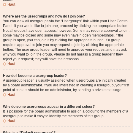
Haut
Where are the usergroups and how do I join one?
You can view all usergroups via the “Usergroups” link within your User Control
Panel. If you would like to join one, proceed by clicking the appropriate button.
Not all groups have open access, however. Some may require approval to join,
some may be closed and some may even have hidden memberships. If the
group is open, you can join it by clicking the appropriate button. If a group
requires approval to join you may request to join by clicking the appropriate
button. The user group leader will need to approve your request and may ask
why you want to join the group. Please do not harass a group leader if they
reject your request; they will have their reasons.
Haut
How do I become a usergroup leader?
A usergroup leader is usually assigned when usergroups are initially created
by a board administrator. If you are interested in creating a usergroup, your first
point of contact should be an administrator; try sending a private message.
Haut
Why do some usergroups appear in a different colour?
It is possible for the board administrator to assign a colour to the members of a
usergroup to make it easy to identify the members of this group.
Haut
What is a “Default usergroup”?