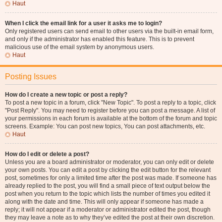
Haut
When I click the email link for a user it asks me to login?
Only registered users can send email to other users via the built-in email form,
and only if the administrator has enabled this feature. This is to prevent
malicious use of the email system by anonymous users.
Haut
Posting Issues
How do I create a new topic or post a reply?
To post a new topic in a forum, click "New Topic". To post a reply to a topic, click
"Post Reply". You may need to register before you can post a message. A list of
your permissions in each forum is available at the bottom of the forum and topic
screens. Example: You can post new topics, You can post attachments, etc.
Haut
How do I edit or delete a post?
Unless you are a board administrator or moderator, you can only edit or delete
your own posts. You can edit a post by clicking the edit button for the relevant
post, sometimes for only a limited time after the post was made. If someone has
already replied to the post, you will find a small piece of text output below the
post when you return to the topic which lists the number of times you edited it
along with the date and time. This will only appear if someone has made a
reply; it will not appear if a moderator or administrator edited the post, though
they may leave a note as to why they’ve edited the post at their own discretion.