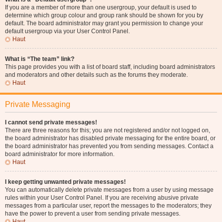
If you are a member of more than one usergroup, your default is used to
determine which group colour and group rank should be shown for you by
default. The board administrator may grant you permission to change your
default usergroup via your User Control Panel.
Haut
What is “The team” link?
This page provides you with a list of board staff, including board administrators
and moderators and other details such as the forums they moderate.
Haut
Private Messaging
I cannot send private messages!
There are three reasons for this; you are not registered and/or not logged on,
the board administrator has disabled private messaging for the entire board, or
the board administrator has prevented you from sending messages. Contact a
board administrator for more information.
Haut
I keep getting unwanted private messages!
You can automatically delete private messages from a user by using message
rules within your User Control Panel. If you are receiving abusive private
messages from a particular user, report the messages to the moderators; they
have the power to prevent a user from sending private messages.
Haut