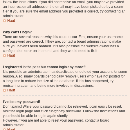
follow the instructions. If you did not receive an email, you may have provided
an incorrect email address or the email may have been picked up by a spam
filer. If you are sure the email address you provided is correct, try contacting an
administrator.
Haut
Why can’t I login?
There are several reasons why this could occur. First, ensure your username
and password are correct. If they are, contact a board administrator to make
sure you haven’t been banned. It is also possible the website owner has a
configuration error on their end, and they would need to fix it.
Haut
I registered in the past but cannot login any more?!
It is possible an administrator has deactivated or deleted your account for some
reason. Also, many boards periodically remove users who have not posted for
a long time to reduce the size of the database. If this has happened, try
registering again and being more involved in discussions.
Haut
I’ve lost my password!
Don’t panic! While your password cannot be retrieved, it can easily be reset.
Visit the login page and click
I forgot my password
. Follow the instructions and
you should be able to log in again shortly.
However, if you are not able to reset your password, contact a board
administrator.
Haut