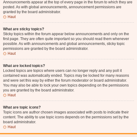
Announcements appear at the top of every page in the forum to which they are
posted. As with global announcements, announcement permissions are
granted by the board administrator.
Haut
What are sticky topics?
Sticky topics within the forum appear below announcements and only on the
first page. They are often quite important so you should read them whenever
possible. As with announcements and global announcements, sticky topic
permissions are granted by the board administrator.
Haut
What are locked topics?
Locked topics are topics where users can no longer reply and any poll it
contained was automatically ended. Topics may be locked for many reasons
and were set this way by either the forum moderator or board administrator.
You may also be able to lock your own topics depending on the permissions
you are granted by the board administrator.
Haut
What are topic icons?
Topic icons are author chosen images associated with posts to indicate their
content. The ability to use topic icons depends on the permissions set by the
board administrator.
Haut