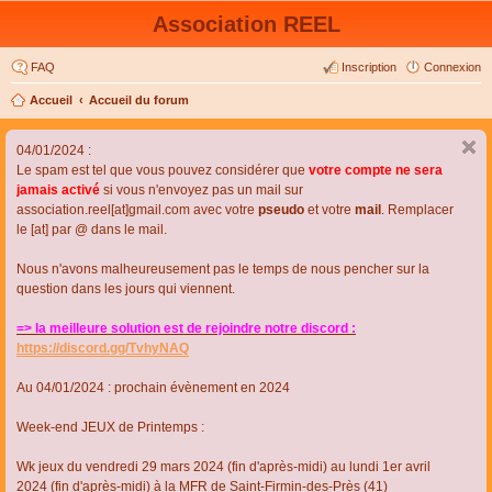
Association REEL
FAQ
Inscription
Connexion
Accueil
Accueil du forum
04/01/2024 :
Le spam est tel que vous pouvez considérer que
votre compte ne sera
jamais activé
si vous n'envoyez pas un mail sur
association.reel[at]gmail.com avec votre
pseudo
et votre
mail
. Remplacer
le [at] par @ dans le mail.
Nous n'avons malheureusement pas le temps de nous pencher sur la
question dans les jours qui viennent.
=> la meilleure solution est de rejoindre notre discord :
https://discord.gg/TvhyNAQ
Au 04/01/2024 : prochain évènement en 2024
Week-end JEUX de Printemps :
Wk jeux du vendredi 29 mars 2024 (fin d'après-midi) au lundi 1er avril
2024 (fin d'après-midi) à la MFR de Saint-Firmin-des-Près (41)