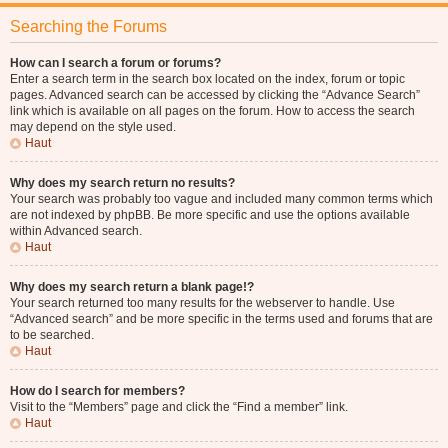
Searching the Forums
How can I search a forum or forums?
Enter a search term in the search box located on the index, forum or topic
pages. Advanced search can be accessed by clicking the “Advance Search”
link which is available on all pages on the forum. How to access the search
may depend on the style used.
Haut
Why does my search return no results?
Your search was probably too vague and included many common terms which
are not indexed by phpBB. Be more specific and use the options available
within Advanced search.
Haut
Why does my search return a blank page!?
Your search returned too many results for the webserver to handle. Use
“Advanced search” and be more specific in the terms used and forums that are
to be searched.
Haut
How do I search for members?
Visit to the “Members” page and click the “Find a member” link.
Haut