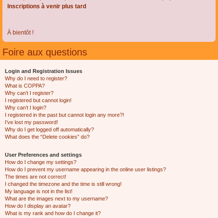
Inscriptions à venir plus tard
À bientôt !
Foire aux questions
Login and Registration Issues
Why do I need to register?
What is COPPA?
Why can’t I register?
I registered but cannot login!
Why can’t I login?
I registered in the past but cannot login any more?!
I’ve lost my password!
Why do I get logged off automatically?
What does the “Delete cookies” do?
User Preferences and settings
How do I change my settings?
How do I prevent my username appearing in the online user listings?
The times are not correct!
I changed the timezone and the time is still wrong!
My language is not in the list!
What are the images next to my username?
How do I display an avatar?
What is my rank and how do I change it?