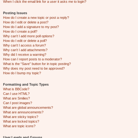
When I click the email link for a user it asks me to login?
Posting Issues
How do I create a new topic or post a reply?
How do I edit or delete a post?
How do I add a signature to my post?
How do I create a poll?
Why can’t I add more poll options?
How do I edit or delete a poll?
Why can’t I access a forum?
Why can’t I add attachments?
Why did I receive a warning?
How can I report posts to a moderator?
What is the “Save” button for in topic posting?
Why does my post need to be approved?
How do I bump my topic?
Formatting and Topic Types
What is BBCode?
Can I use HTML?
What are Smilies?
Can I post images?
What are global announcements?
What are announcements?
What are sticky topics?
What are locked topics?
What are topic icons?
User Levels and Groups