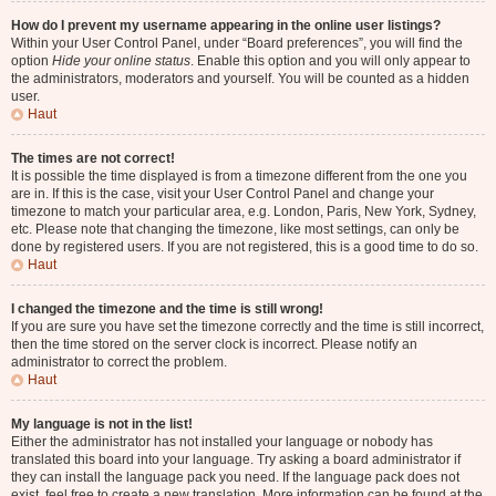
How do I prevent my username appearing in the online user listings?
Within your User Control Panel, under “Board preferences”, you will find the
option
Hide your online status
. Enable this option and you will only appear to
the administrators, moderators and yourself. You will be counted as a hidden
user.
Haut
The times are not correct!
It is possible the time displayed is from a timezone different from the one you
are in. If this is the case, visit your User Control Panel and change your
timezone to match your particular area, e.g. London, Paris, New York, Sydney,
etc. Please note that changing the timezone, like most settings, can only be
done by registered users. If you are not registered, this is a good time to do so.
Haut
I changed the timezone and the time is still wrong!
If you are sure you have set the timezone correctly and the time is still incorrect,
then the time stored on the server clock is incorrect. Please notify an
administrator to correct the problem.
Haut
My language is not in the list!
Either the administrator has not installed your language or nobody has
translated this board into your language. Try asking a board administrator if
they can install the language pack you need. If the language pack does not
exist, feel free to create a new translation. More information can be found at the