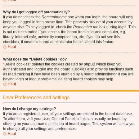
Why do I get logged off automatically?
If you do not check the
Remember me
box when you login, the board will only
keep you logged in for a preset time. This prevents misuse of your account by
anyone else. To stay logged in, check the
Remember me
box during login. This
is not recommended if you access the board from a shared computer, e.g.
library, internet cafe, university computer lab, etc. If you do not see this
checkbox, it means a board administrator has disabled this feature.
Haut
What does the “Delete cookies” do?
“Delete cookies” deletes the cookies created by phpBB which keep you
authenticated and logged into the board. Cookies also provide functions such
as read tracking if they have been enabled by a board administrator. If you are
having login or logout problems, deleting board cookies may help.
Haut
User Preferences and settings
How do I change my settings?
If you are a registered user, all your settings are stored in the board database.
To alter them, visit your User Control Panel; a link can usually be found by
clicking on your username at the top of board pages. This system will allow you
to change all your settings and preferences.
Haut