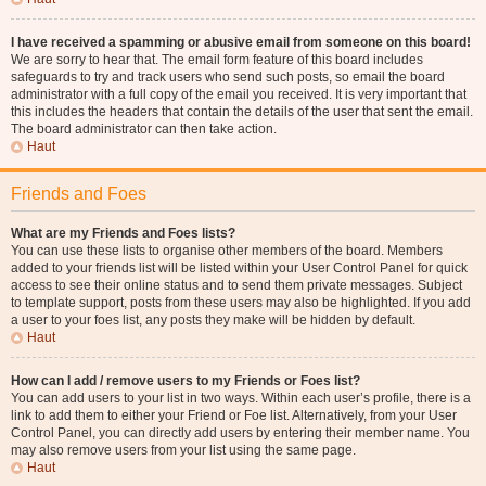
I have received a spamming or abusive email from someone on this board!
We are sorry to hear that. The email form feature of this board includes
safeguards to try and track users who send such posts, so email the board
administrator with a full copy of the email you received. It is very important that
this includes the headers that contain the details of the user that sent the email.
The board administrator can then take action.
Haut
Friends and Foes
What are my Friends and Foes lists?
You can use these lists to organise other members of the board. Members
added to your friends list will be listed within your User Control Panel for quick
access to see their online status and to send them private messages. Subject
to template support, posts from these users may also be highlighted. If you add
a user to your foes list, any posts they make will be hidden by default.
Haut
How can I add / remove users to my Friends or Foes list?
You can add users to your list in two ways. Within each user’s profile, there is a
link to add them to either your Friend or Foe list. Alternatively, from your User
Control Panel, you can directly add users by entering their member name. You
may also remove users from your list using the same page.
Haut