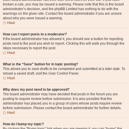
broken a rule, you may be issued a warning. Please note that this is the board
administrator’s decision, and the phpBB Limited has nothing to do with the
warnings on the given site. Contact the board administrator if you are unsure
about why you were issued a warning.
Haut
How can I report posts to a moderator?
If the board administrator has allowed it, you should see a button for reporting
posts next to the post you wish to report. Clicking this will walk you through the
steps necessary to report the post.
Haut
What is the “Save” button for in topic posting?
This allows you to save drafts to be completed and submitted at a later date. To
reload a saved draft, visit the User Control Panel.
Haut
Why does my post need to be approved?
The board administrator may have decided that posts in the forum you are
posting to require review before submission. It is also possible that the
administrator has placed you in a group of users whose posts require review
before submission. Please contact the board administrator for further details.
Haut
How do I bump my topic?
By clicking the “Bump topic” link when you are viewing it, you can “bump” the