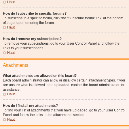
Haut
How do I subscribe to specific forums?
To subscribe to a specific forum, click the “Subscribe forum” link, at the bottom
of page, upon entering the forum.
Haut
How do I remove my subscriptions?
To remove your subscriptions, go to your User Control Panel and follow the
links to your subscriptions.
Haut
Attachments
What attachments are allowed on this board?
Each board administrator can allow or disallow certain attachment types. If you
are unsure what is allowed to be uploaded, contact the board administrator for
assistance.
Haut
How do I find all my attachments?
To find your list of attachments that you have uploaded, go to your User Control
Panel and follow the links to the attachments section.
Haut