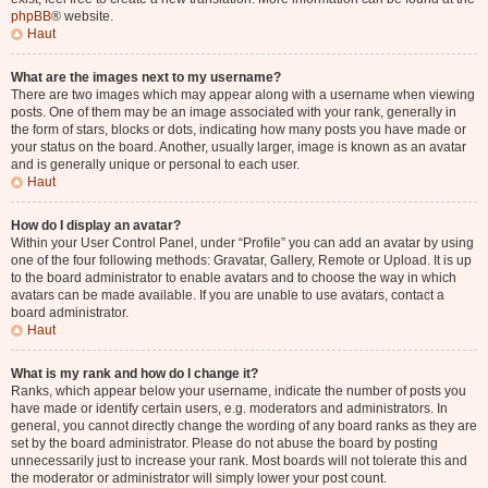
phpBB
® website.
Haut
What are the images next to my username?
There are two images which may appear along with a username when viewing
posts. One of them may be an image associated with your rank, generally in
the form of stars, blocks or dots, indicating how many posts you have made or
your status on the board. Another, usually larger, image is known as an avatar
and is generally unique or personal to each user.
Haut
How do I display an avatar?
Within your User Control Panel, under “Profile” you can add an avatar by using
one of the four following methods: Gravatar, Gallery, Remote or Upload. It is up
to the board administrator to enable avatars and to choose the way in which
avatars can be made available. If you are unable to use avatars, contact a
board administrator.
Haut
What is my rank and how do I change it?
Ranks, which appear below your username, indicate the number of posts you
have made or identify certain users, e.g. moderators and administrators. In
general, you cannot directly change the wording of any board ranks as they are
set by the board administrator. Please do not abuse the board by posting
unnecessarily just to increase your rank. Most boards will not tolerate this and
the moderator or administrator will simply lower your post count.