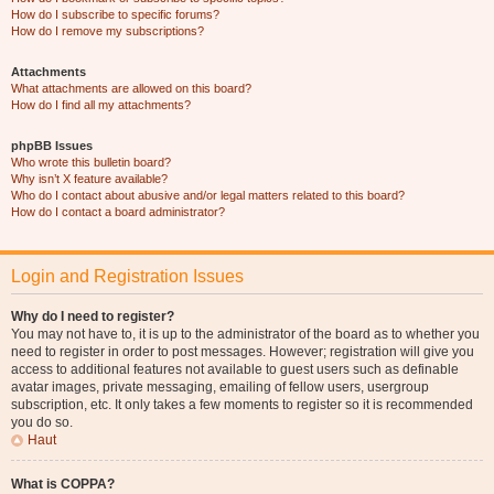
How do I subscribe to specific forums?
How do I remove my subscriptions?
Attachments
What attachments are allowed on this board?
How do I find all my attachments?
phpBB Issues
Who wrote this bulletin board?
Why isn’t X feature available?
Who do I contact about abusive and/or legal matters related to this board?
How do I contact a board administrator?
Login and Registration Issues
Why do I need to register?
You may not have to, it is up to the administrator of the board as to whether you
need to register in order to post messages. However; registration will give you
access to additional features not available to guest users such as definable
avatar images, private messaging, emailing of fellow users, usergroup
subscription, etc. It only takes a few moments to register so it is recommended
you do so.
Haut
What is COPPA?