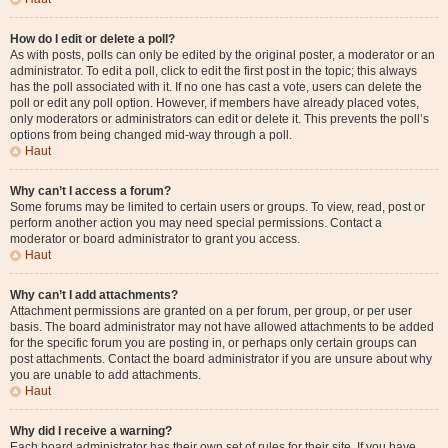
How do I edit or delete a poll?
As with posts, polls can only be edited by the original poster, a moderator or an
administrator. To edit a poll, click to edit the first post in the topic; this always
has the poll associated with it. If no one has cast a vote, users can delete the
poll or edit any poll option. However, if members have already placed votes,
only moderators or administrators can edit or delete it. This prevents the poll’s
options from being changed mid-way through a poll.
Haut
Why can’t I access a forum?
Some forums may be limited to certain users or groups. To view, read, post or
perform another action you may need special permissions. Contact a
moderator or board administrator to grant you access.
Haut
Why can’t I add attachments?
Attachment permissions are granted on a per forum, per group, or per user
basis. The board administrator may not have allowed attachments to be added
for the specific forum you are posting in, or perhaps only certain groups can
post attachments. Contact the board administrator if you are unsure about why
you are unable to add attachments.
Haut
Why did I receive a warning?
Each board administrator has their own set of rules for their site. If you have