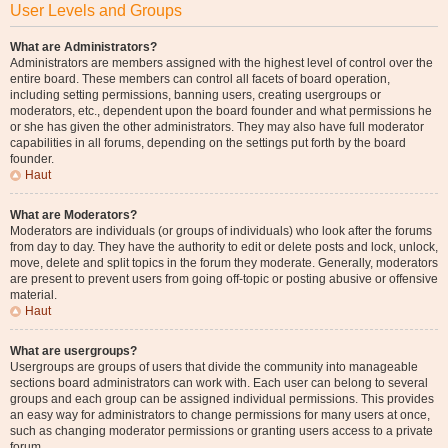
User Levels and Groups
What are Administrators?
Administrators are members assigned with the highest level of control over the
entire board. These members can control all facets of board operation,
including setting permissions, banning users, creating usergroups or
moderators, etc., dependent upon the board founder and what permissions he
or she has given the other administrators. They may also have full moderator
capabilities in all forums, depending on the settings put forth by the board
founder.
Haut
What are Moderators?
Moderators are individuals (or groups of individuals) who look after the forums
from day to day. They have the authority to edit or delete posts and lock, unlock,
move, delete and split topics in the forum they moderate. Generally, moderators
are present to prevent users from going off-topic or posting abusive or offensive
material.
Haut
What are usergroups?
Usergroups are groups of users that divide the community into manageable
sections board administrators can work with. Each user can belong to several
groups and each group can be assigned individual permissions. This provides
an easy way for administrators to change permissions for many users at once,
such as changing moderator permissions or granting users access to a private
forum.