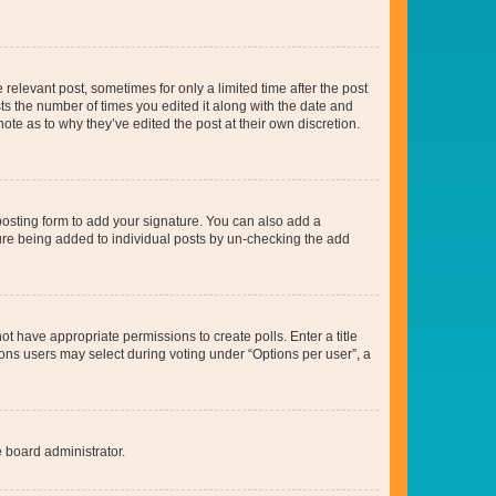
 relevant post, sometimes for only a limited time after the post
sts the number of times you edited it along with the date and
ote as to why they’ve edited the post at their own discretion.
osting form to add your signature. You can also add a
ature being added to individual posts by un-checking the add
not have appropriate permissions to create polls. Enter a title
tions users may select during voting under “Options per user”, a
e board administrator.