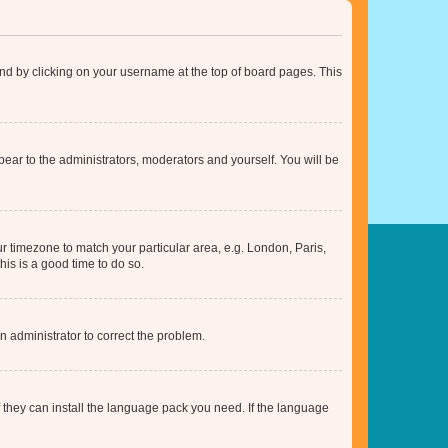
found by clicking on your username at the top of board pages. This
ppear to the administrators, moderators and yourself. You will be
our timezone to match your particular area, e.g. London, Paris,
his is a good time to do so.
an administrator to correct the problem.
f they can install the language pack you need. If the language