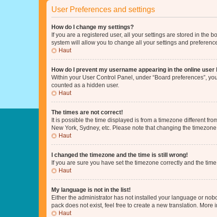
User Preferences and settings
How do I change my settings?
If you are a registered user, all your settings are stored in the
system will allow you to change all your settings and preferenc
Haut
How do I prevent my username appearing in the online user l
Within your User Control Panel, under “Board preferences”, you 
counted as a hidden user.
Haut
The times are not correct!
It is possible the time displayed is from a timezone different fr
New York, Sydney, etc. Please note that changing the timezone, l
Haut
I changed the timezone and the time is still wrong!
If you are sure you have set the timezone correctly and the time i
Haut
My language is not in the list!
Either the administrator has not installed your language or nob
pack does not exist, feel free to create a new translation. More
Haut