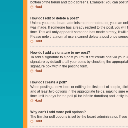
bottom of the forum and topic screens. Example: You can post n
Haut
How do I edit or delete a post?
Unless you are a board administrator or moderator, you can only e
was made. If someone has already replied to the post, you will f
time. This will only appear if someone has made a reply; it will 
Please note that normal users cannot delete a post once someo
Haut
How do I add a signature to my post?
To add a signature to a post you must first create one via your
signature by default to all your posts by checking the appropria
signature box within the posting form.
Haut
How do I create a poll?
When posting a new topic or editing the first post of a topic, cli
and at least two options in the appropriate fields, making sure 
time limit in days for the poll (0 for infinite duration) and lastly
Haut
Why can’t I add more poll options?
The limit for poll options is set by the board administrator. If 
Haut