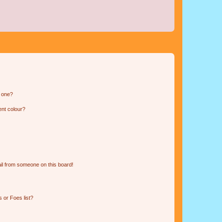
n one?
ent colour?
il from someone on this board!
 or Foes list?