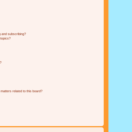
g and subscribing?
 topics?
d?
matters related to this board?