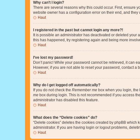
Why can’t I login?
There are several reasons why this could occur. First, ensure y
website owner has a configuration error on their end, and they w
Haut
I registered in the past but cannot login any more?!
It is possible an administrator has deactivated or deleted your
this has happened, try registering again and being more involv
Haut
I’ve lost my password!
Don’t panic! While your password cannot be retrieved, it can eas
However, if you are not able to reset your password, contact a b
Haut
Why do I get logged off automatically?
If you do not check the
Remember me
box when you login, the b
me
box during login. This is not recommended if you access the b
administrator has disabled this feature.
Haut
What does the “Delete cookies” do?
“Delete cookies” deletes the cookies created by phpBB which k
administrator. If you are having login or logout problems, dele
Haut