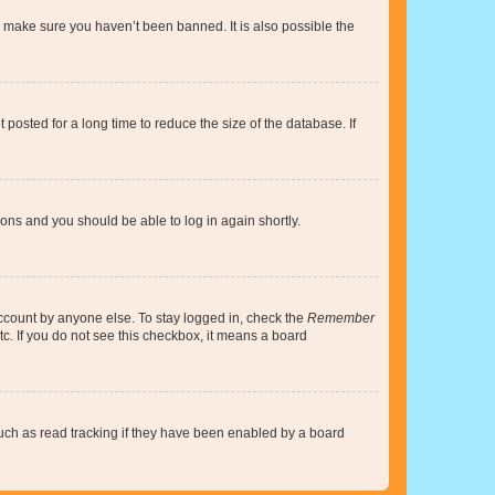
o make sure you haven’t been banned. It is also possible the
osted for a long time to reduce the size of the database. If
tions and you should be able to log in again shortly.
account by anyone else. To stay logged in, check the
Remember
tc. If you do not see this checkbox, it means a board
uch as read tracking if they have been enabled by a board