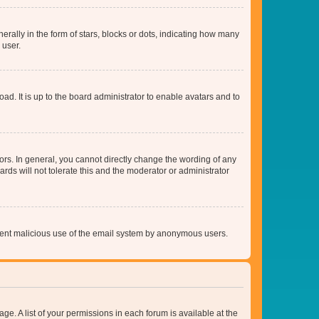
lly in the form of stars, blocks or dots, indicating how many
 user.
ad. It is up to the board administrator to enable avatars and to
rs. In general, you cannot directly change the wording of any
rds will not tolerate this and the moderator or administrator
prevent malicious use of the email system by anonymous users.
ge. A list of your permissions in each forum is available at the