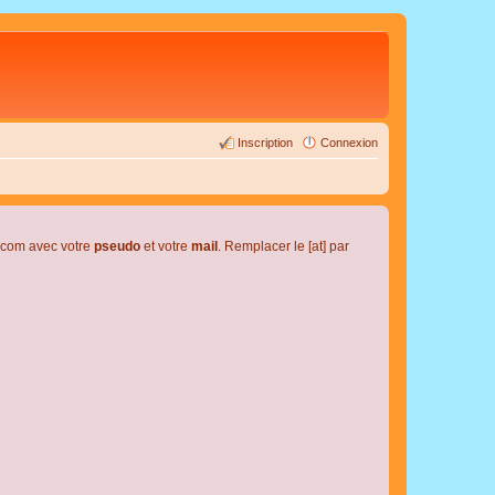
Inscription
Connexion
l.com avec votre
pseudo
et votre
mail
. Remplacer le [at] par