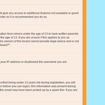
ll give you access to additional features not available to guest
gister so it is recommended you do so.
mation from minors under the age of 13 to have written parental
e age of 13. If you are unsure if this applies to you as
 the owners of this board cannot provide legal advice and is not
 board?”.
ed your IP address or disallowed the username you are
fied being under 13 years old during registration, you will
tor before you can logon; this information was present during
r the email may have been picked up by a spam filer. If you are