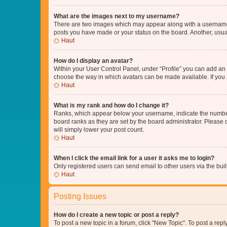
What are the images next to my username?
There are two images which may appear along with a username w
posts you have made or your status on the board. Another, usual
Haut
How do I display an avatar?
Within your User Control Panel, under “Profile” you can add an a
choose the way in which avatars can be made available. If you a
Haut
What is my rank and how do I change it?
Ranks, which appear below your username, indicate the number o
board ranks as they are set by the board administrator. Please 
will simply lower your post count.
Haut
When I click the email link for a user it asks me to login?
Only registered users can send email to other users via the buil
Haut
Posting Issues
How do I create a new topic or post a reply?
To post a new topic in a forum, click "New Topic". To post a repl