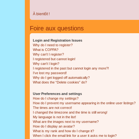
À bientôt !
Foire aux questions
Login and Registration Issues
Why do I need to register?
What is COPPA?
Why can’t I register?
I registered but cannot login!
Why can’t I login?
I registered in the past but cannot login any more?!
I’ve lost my password!
Why do I get logged off automatically?
What does the “Delete cookies” do?
User Preferences and settings
How do I change my settings?
How do I prevent my username appearing in the online user listings?
The times are not correct!
I changed the timezone and the time is still wrong!
My language is not in the list!
What are the images next to my username?
How do I display an avatar?
What is my rank and how do I change it?
When I click the email link for a user it asks me to login?