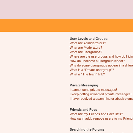
User Levels and Groups
What are Administrators?
What are Moderators?
What are usergroups?
Where are the usergroups and how do I joi
How do I become a usergroup leader?
Why do some usergroups appear in a differ
What is a “Default usergroup”?
What is “The team” link?
Private Messaging
I cannot send private messages!
I keep getting unwanted private messages!
I have received a spamming or abusive ema
Friends and Foes
What are my Friends and Foes lists?
How can I add / remove users to my Friends
Searching the Forums