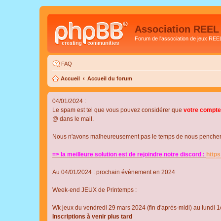
Association REEL
Forum de l'association de jeux REE
FAQ
Accueil
Accueil du forum
04/01/2024 :
Le spam est tel que vous pouvez considérer que
votre compte
@ dans le mail.
Nous n'avons malheureusement pas le temps de nous pencher su
=> la meilleure solution est de rejoindre notre discord :
http
Au 04/01/2024 : prochain évènement en 2024
Week-end JEUX de Printemps :
Wk jeux du vendredi 29 mars 2024 (fin d'après-midi) au lundi 1e
Inscriptions à venir plus tard