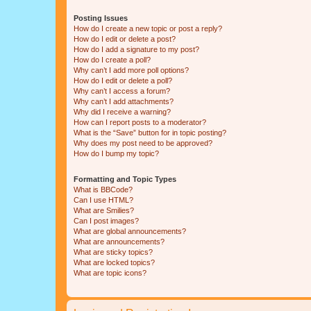
Posting Issues
How do I create a new topic or post a reply?
How do I edit or delete a post?
How do I add a signature to my post?
How do I create a poll?
Why can’t I add more poll options?
How do I edit or delete a poll?
Why can’t I access a forum?
Why can’t I add attachments?
Why did I receive a warning?
How can I report posts to a moderator?
What is the “Save” button for in topic posting?
Why does my post need to be approved?
How do I bump my topic?
Formatting and Topic Types
What is BBCode?
Can I use HTML?
What are Smilies?
Can I post images?
What are global announcements?
What are announcements?
What are sticky topics?
What are locked topics?
What are topic icons?