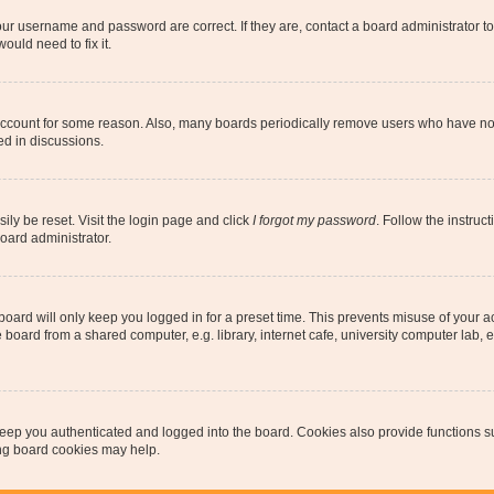
our username and password are correct. If they are, contact a board administrator t
ould need to fix it.
 account for some reason. Also, many boards periodically remove users who have not p
ed in discussions.
ily be reset. Visit the login page and click
I forgot my password
. Follow the instruc
oard administrator.
oard will only keep you logged in for a preset time. This prevents misuse of your 
oard from a shared computer, e.g. library, internet cafe, university computer lab, e
eep you authenticated and logged into the board. Cookies also provide functions s
ting board cookies may help.