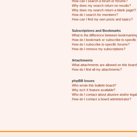
How can I search a forum or forums?
Why does my search return no results?
Why does my search return a blank page!?
How do I search for members?
How can I find my own posts and topics?
Subscriptions and Bookmarks
What is the difference between bookmarkin
How do I bookmark or subscribe to specific
How do I subscribe to specific forums?
How do I remove my subscriptions?
Attachments
What attachments are allowed on this boar
How do I find all my attachments?
phpBB Issues
Who wrote this bulletin board?
Why isn’t X feature available?
Who do I contact about abusive and/or legal 
How do I contact a board administrator?