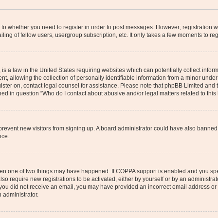
s to whether you need to register in order to post messages. However; registration wi
ing of fellow users, usergroup subscription, etc. It only takes a few moments to re
is a law in the United States requiring websites which can potentially collect infor
allowing the collection of personally identifiable information from a minor under th
egister on, contact legal counsel for assistance. Please note that phpBB Limited and
ined in question “Who do I contact about abusive and/or legal matters related to this
to prevent new visitors from signing up. A board administrator could have also bann
nce.
then one of two things may have happened. If COPPA support is enabled and you speci
lso require new registrations to be activated, either by yourself or by an administra
. If you did not receive an email, you may have provided an incorrect email address o
n administrator.