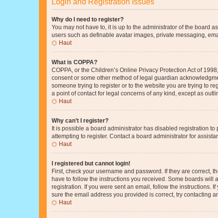
Login and Registration Issues
Why do I need to register?
You may not have to, it is up to the administrator of the board a
users such as definable avatar images, private messaging, email
Haut
What is COPPA?
COPPA, or the Children’s Online Privacy Protection Act of 1998, 
consent or some other method of legal guardian acknowledgment, 
someone trying to register or to the website you are trying to r
a point of contact for legal concerns of any kind, except as outl
Haut
Why can’t I register?
It is possible a board administrator has disabled registration 
attempting to register. Contact a board administrator for assista
Haut
I registered but cannot login!
First, check your username and password. If they are correct, 
have to follow the instructions you received. Some boards will a
registration. If you were sent an email, follow the instructions
sure the email address you provided is correct, try contacting a
Haut