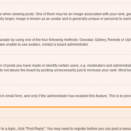
hen viewing posts. One of them may be an image associated with your rank, genera
ly larger, image is known as an avatar and is generally unique or personal to each
vatar by using one of the four following methods: Gravatar, Gallery, Remote or Uplo
re unable to use avatars, contact a board administrator.
f posts you have made or identify certain users, e.g. moderators and administrato
do not abuse the board by posting unnecessarily just to increase your rank. Most boa
t-in email form, and only if the administrator has enabled this feature. This is to 
y to a topic, click "Post Reply". You may need to register before you can post a messa