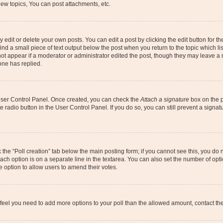
ew topics, You can post attachments, etc.
dit or delete your own posts. You can edit a post by clicking the edit button for the
ind a small piece of text output below the post when you return to the topic which li
not appear if a moderator or administrator edited the post, though they may leave a n
ne has replied.
 User Control Panel. Once created, you can check the
Attach a signature
box on the p
te radio button in the User Control Panel. If you do so, you can still prevent a sign
ck the “Poll creation” tab below the main posting form; if you cannot see this, you do 
each option is on a separate line in the textarea. You can also set the number of op
 the option to allow users to amend their votes.
you feel you need to add more options to your poll than the allowed amount, contact th