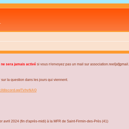
L
 ne sera jamais activé
si vous n'envoyez pas un mail sur association.reel[at]gmai
r la question dans les jours qui viennent.
s://discord.gg/TvhyNAQ
r avril 2024 (fin d'après-midi) à la MFR de Saint-Firmin-des-Près (41)