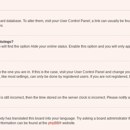
 board database. To alter them, visit your User Control Panel; a link can usually be 
es.
istings?
will find the option
Hide your online status
. Enable this option and you will only a
om the one you are in. If this is the case, visit your User Control Panel and change y
ike most settings, can only be done by registered users. If you are not registered, t
s still incorrect, then the time stored on the server clock is incorrect. Please notify 
ody has translated this board into your language. Try asking a board administrator i
 information can be found at the
phpBB
® website.