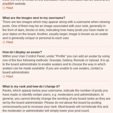
phpBB
® website.
Haut
What are the images next to my username?
There are two images which may appear along with a username when viewing
posts. One of them may be an image associated with your rank, generally in
the form of stars, blocks or dots, indicating how many posts you have made or
your status on the board. Another, usually larger, image is known as an avatar
and is generally unique or personal to each user.
Haut
How do I display an avatar?
Within your User Control Panel, under “Profile” you can add an avatar by using
one of the four following methods: Gravatar, Gallery, Remote or Upload. It is up
to the board administrator to enable avatars and to choose the way in which
avatars can be made available. If you are unable to use avatars, contact a
board administrator.
Haut
What is my rank and how do I change it?
Ranks, which appear below your username, indicate the number of posts you
have made or identify certain users, e.g. moderators and administrators. In
general, you cannot directly change the wording of any board ranks as they are
set by the board administrator. Please do not abuse the board by posting
unnecessarily just to increase your rank. Most boards will not tolerate this and
the moderator or administrator will simply lower your post count.