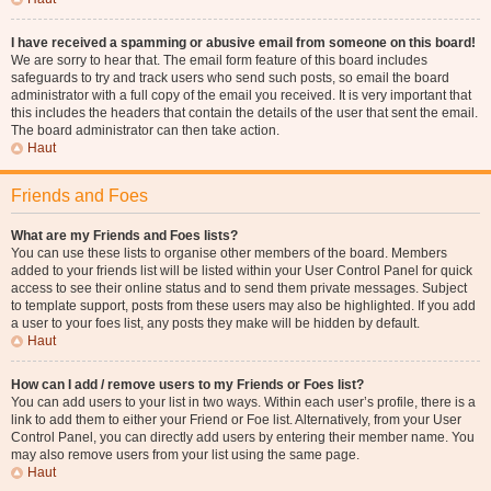
I have received a spamming or abusive email from someone on this board!
We are sorry to hear that. The email form feature of this board includes
safeguards to try and track users who send such posts, so email the board
administrator with a full copy of the email you received. It is very important that
this includes the headers that contain the details of the user that sent the email.
The board administrator can then take action.
Haut
Friends and Foes
What are my Friends and Foes lists?
You can use these lists to organise other members of the board. Members
added to your friends list will be listed within your User Control Panel for quick
access to see their online status and to send them private messages. Subject
to template support, posts from these users may also be highlighted. If you add
a user to your foes list, any posts they make will be hidden by default.
Haut
How can I add / remove users to my Friends or Foes list?
You can add users to your list in two ways. Within each user’s profile, there is a
link to add them to either your Friend or Foe list. Alternatively, from your User
Control Panel, you can directly add users by entering their member name. You
may also remove users from your list using the same page.
Haut