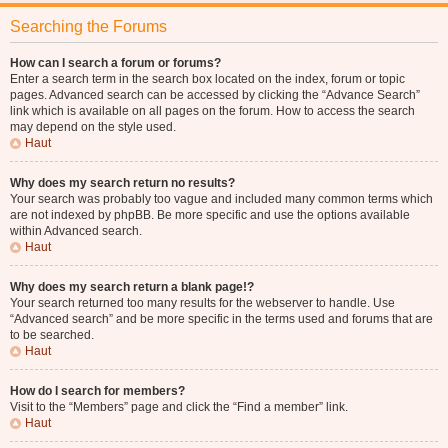
Searching the Forums
How can I search a forum or forums?
Enter a search term in the search box located on the index, forum or topic
pages. Advanced search can be accessed by clicking the “Advance Search”
link which is available on all pages on the forum. How to access the search
may depend on the style used.
Haut
Why does my search return no results?
Your search was probably too vague and included many common terms which
are not indexed by phpBB. Be more specific and use the options available
within Advanced search.
Haut
Why does my search return a blank page!?
Your search returned too many results for the webserver to handle. Use
“Advanced search” and be more specific in the terms used and forums that are
to be searched.
Haut
How do I search for members?
Visit to the “Members” page and click the “Find a member” link.
Haut