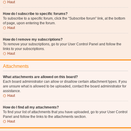
Haut
How do I subscribe to specific forums?
To subscribe to a specific forum, click the “Subscribe forum” link, at the bottom
of page, upon entering the forum.
Haut
How do I remove my subscriptions?
To remove your subscriptions, go to your User Control Panel and follow the
links to your subscriptions.
Haut
Attachments
What attachments are allowed on this board?
Each board administrator can allow or disallow certain attachment types. If you
are unsure what is allowed to be uploaded, contact the board administrator for
assistance.
Haut
How do I find all my attachments?
To find your list of attachments that you have uploaded, go to your User Control
Panel and follow the links to the attachments section.
Haut