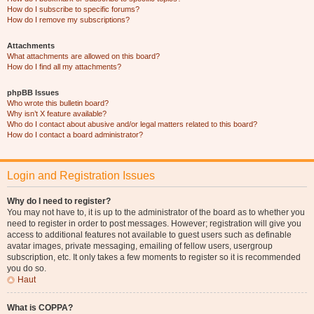
How do I subscribe to specific forums?
How do I remove my subscriptions?
Attachments
What attachments are allowed on this board?
How do I find all my attachments?
phpBB Issues
Who wrote this bulletin board?
Why isn’t X feature available?
Who do I contact about abusive and/or legal matters related to this board?
How do I contact a board administrator?
Login and Registration Issues
Why do I need to register?
You may not have to, it is up to the administrator of the board as to whether you
need to register in order to post messages. However; registration will give you
access to additional features not available to guest users such as definable
avatar images, private messaging, emailing of fellow users, usergroup
subscription, etc. It only takes a few moments to register so it is recommended
you do so.
Haut
What is COPPA?