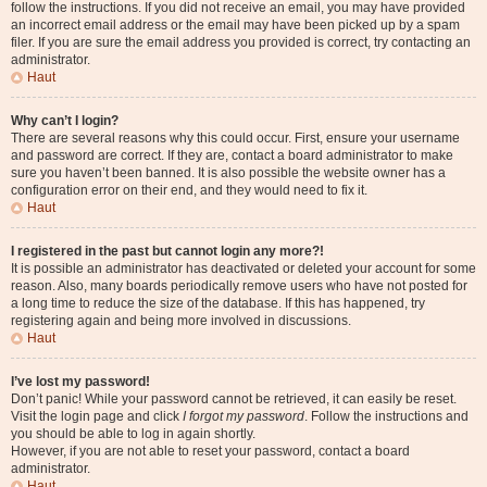
follow the instructions. If you did not receive an email, you may have provided
an incorrect email address or the email may have been picked up by a spam
filer. If you are sure the email address you provided is correct, try contacting an
administrator.
Haut
Why can’t I login?
There are several reasons why this could occur. First, ensure your username
and password are correct. If they are, contact a board administrator to make
sure you haven’t been banned. It is also possible the website owner has a
configuration error on their end, and they would need to fix it.
Haut
I registered in the past but cannot login any more?!
It is possible an administrator has deactivated or deleted your account for some
reason. Also, many boards periodically remove users who have not posted for
a long time to reduce the size of the database. If this has happened, try
registering again and being more involved in discussions.
Haut
I’ve lost my password!
Don’t panic! While your password cannot be retrieved, it can easily be reset.
Visit the login page and click
I forgot my password
. Follow the instructions and
you should be able to log in again shortly.
However, if you are not able to reset your password, contact a board
administrator.
Haut