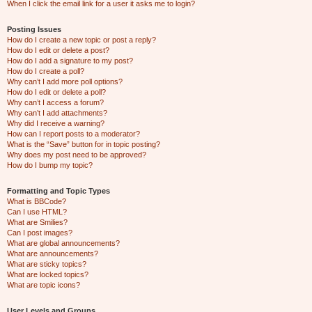
When I click the email link for a user it asks me to login?
Posting Issues
How do I create a new topic or post a reply?
How do I edit or delete a post?
How do I add a signature to my post?
How do I create a poll?
Why can’t I add more poll options?
How do I edit or delete a poll?
Why can’t I access a forum?
Why can’t I add attachments?
Why did I receive a warning?
How can I report posts to a moderator?
What is the “Save” button for in topic posting?
Why does my post need to be approved?
How do I bump my topic?
Formatting and Topic Types
What is BBCode?
Can I use HTML?
What are Smilies?
Can I post images?
What are global announcements?
What are announcements?
What are sticky topics?
What are locked topics?
What are topic icons?
User Levels and Groups