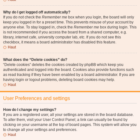
Why do I get logged off automatically?
If you do not check the
Remember me
box when you login, the board will only
keep you logged in for a preset time. This prevents misuse of your account by
anyone else. To stay logged in, check the
Remember me
box during login. This
is not recommended if you access the board from a shared computer, e.g.
library, internet cafe, university computer lab, etc. If you do not see this
checkbox, it means a board administrator has disabled this feature.
Haut
What does the “Delete cookies” do?
“Delete cookies” deletes the cookies created by phpBB which keep you
authenticated and logged into the board. Cookies also provide functions such
as read tracking if they have been enabled by a board administrator. If you are
having login or logout problems, deleting board cookies may help.
Haut
User Preferences and settings
How do I change my settings?
If you are a registered user, all your settings are stored in the board database.
To alter them, visit your User Control Panel; a link can usually be found by
clicking on your username at the top of board pages. This system will allow you
to change all your settings and preferences.
Haut