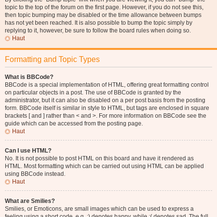
topic to the top of the forum on the first page. However, if you do not see this,
then topic bumping may be disabled or the time allowance between bumps
has not yet been reached. It is also possible to bump the topic simply by
replying to it, however, be sure to follow the board rules when doing so.
Haut
Formatting and Topic Types
What is BBCode?
BBCode is a special implementation of HTML, offering great formatting control
on particular objects in a post. The use of BBCode is granted by the
administrator, but it can also be disabled on a per post basis from the posting
form. BBCode itself is similar in style to HTML, but tags are enclosed in square
brackets [ and ] rather than < and >. For more information on BBCode see the
guide which can be accessed from the posting page.
Haut
Can I use HTML?
No. It is not possible to post HTML on this board and have it rendered as
HTML. Most formatting which can be carried out using HTML can be applied
using BBCode instead.
Haut
What are Smilies?
Smilies, or Emoticons, are small images which can be used to express a
feeling using a short code, e.g. :) denotes happy, while :( denotes sad. The full