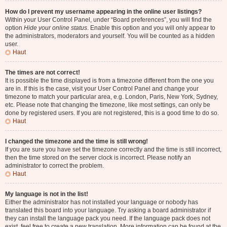
How do I prevent my username appearing in the online user listings?
Within your User Control Panel, under “Board preferences”, you will find the
option
Hide your online status
. Enable this option and you will only appear to
the administrators, moderators and yourself. You will be counted as a hidden
user.
Haut
The times are not correct!
It is possible the time displayed is from a timezone different from the one you
are in. If this is the case, visit your User Control Panel and change your
timezone to match your particular area, e.g. London, Paris, New York, Sydney,
etc. Please note that changing the timezone, like most settings, can only be
done by registered users. If you are not registered, this is a good time to do so.
Haut
I changed the timezone and the time is still wrong!
If you are sure you have set the timezone correctly and the time is still incorrect,
then the time stored on the server clock is incorrect. Please notify an
administrator to correct the problem.
Haut
My language is not in the list!
Either the administrator has not installed your language or nobody has
translated this board into your language. Try asking a board administrator if
they can install the language pack you need. If the language pack does not
exist, feel free to create a new translation. More information can be found at the