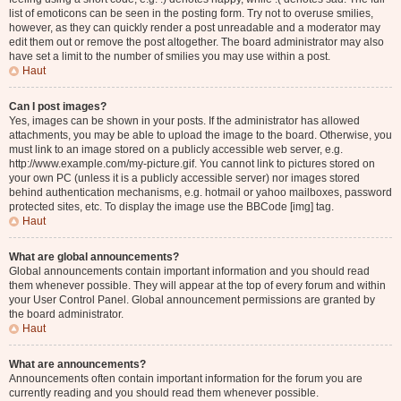
list of emoticons can be seen in the posting form. Try not to overuse smilies,
however, as they can quickly render a post unreadable and a moderator may
edit them out or remove the post altogether. The board administrator may also
have set a limit to the number of smilies you may use within a post.
Haut
Can I post images?
Yes, images can be shown in your posts. If the administrator has allowed
attachments, you may be able to upload the image to the board. Otherwise, you
must link to an image stored on a publicly accessible web server, e.g.
http://www.example.com/my-picture.gif. You cannot link to pictures stored on
your own PC (unless it is a publicly accessible server) nor images stored
behind authentication mechanisms, e.g. hotmail or yahoo mailboxes, password
protected sites, etc. To display the image use the BBCode [img] tag.
Haut
What are global announcements?
Global announcements contain important information and you should read
them whenever possible. They will appear at the top of every forum and within
your User Control Panel. Global announcement permissions are granted by
the board administrator.
Haut
What are announcements?
Announcements often contain important information for the forum you are
currently reading and you should read them whenever possible.