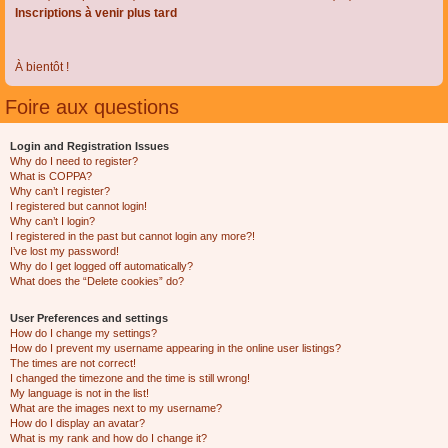
Inscriptions à venir plus tard
À bientôt !
Foire aux questions
Login and Registration Issues
Why do I need to register?
What is COPPA?
Why can’t I register?
I registered but cannot login!
Why can’t I login?
I registered in the past but cannot login any more?!
I’ve lost my password!
Why do I get logged off automatically?
What does the “Delete cookies” do?
User Preferences and settings
How do I change my settings?
How do I prevent my username appearing in the online user listings?
The times are not correct!
I changed the timezone and the time is still wrong!
My language is not in the list!
What are the images next to my username?
How do I display an avatar?
What is my rank and how do I change it?