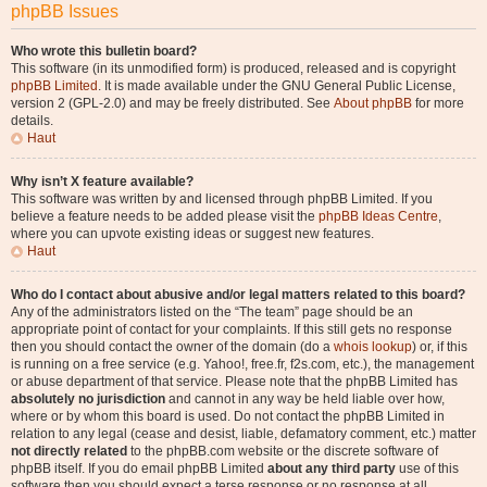
phpBB Issues
Who wrote this bulletin board?
This software (in its unmodified form) is produced, released and is copyright
phpBB Limited
. It is made available under the GNU General Public License,
version 2 (GPL-2.0) and may be freely distributed. See
About phpBB
for more
details.
Haut
Why isn’t X feature available?
This software was written by and licensed through phpBB Limited. If you
believe a feature needs to be added please visit the
phpBB Ideas Centre
,
where you can upvote existing ideas or suggest new features.
Haut
Who do I contact about abusive and/or legal matters related to this board?
Any of the administrators listed on the “The team” page should be an
appropriate point of contact for your complaints. If this still gets no response
then you should contact the owner of the domain (do a
whois lookup
) or, if this
is running on a free service (e.g. Yahoo!, free.fr, f2s.com, etc.), the management
or abuse department of that service. Please note that the phpBB Limited has
absolutely no jurisdiction
and cannot in any way be held liable over how,
where or by whom this board is used. Do not contact the phpBB Limited in
relation to any legal (cease and desist, liable, defamatory comment, etc.) matter
not directly related
to the phpBB.com website or the discrete software of
phpBB itself. If you do email phpBB Limited
about any third party
use of this
software then you should expect a terse response or no response at all.