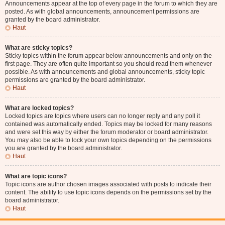
Announcements appear at the top of every page in the forum to which they are
posted. As with global announcements, announcement permissions are
granted by the board administrator.
Haut
What are sticky topics?
Sticky topics within the forum appear below announcements and only on the
first page. They are often quite important so you should read them whenever
possible. As with announcements and global announcements, sticky topic
permissions are granted by the board administrator.
Haut
What are locked topics?
Locked topics are topics where users can no longer reply and any poll it
contained was automatically ended. Topics may be locked for many reasons
and were set this way by either the forum moderator or board administrator.
You may also be able to lock your own topics depending on the permissions
you are granted by the board administrator.
Haut
What are topic icons?
Topic icons are author chosen images associated with posts to indicate their
content. The ability to use topic icons depends on the permissions set by the
board administrator.
Haut