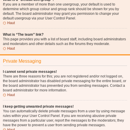
If you are a member of more than one usergroup, your default is used to
determine which group colour and group rank should be shown for you by
default. The board administrator may grant you permission to change your
default usergroup via your User Control Panel.
Haut
What is “The team” link?
This page provides you with a list of board staff, including board administrators
and moderators and other details such as the forums they moderate.
Haut
Private Messaging
I cannot send private messages!
There are three reasons for this; you are not registered and/or not logged on,
the board administrator has disabled private messaging for the entire board, or
the board administrator has prevented you from sending messages. Contact a
board administrator for more information.
Haut
I keep getting unwanted private messages!
You can automatically delete private messages from a user by using message
rules within your User Control Panel. If you are receiving abusive private
messages from a particular user, report the messages to the moderators; they
have the power to prevent a user from sending private messages.
Haut