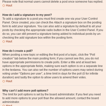
Please note that normal users cannot delete a post once someone has replied.
Haut
How do I add a signature to my post?
To add a signature to a post you must first create one via your User Control
Panel. Once created, you can check the
Attach a signature
box on the posting
form to add your signature. You can also add a signature by default to all your
posts by checking the appropriate radio button in the User Control Panel. If you
do so, you can still prevent a signature being added to individual posts by un-
checking the add signature box within the posting form.
Haut
How do I create a poll?
When posting a new topic or editing the first post of a topic, click the “Poll
creation” tab below the main posting form; if you cannot see this, you do not
have appropriate permissions to create polls. Enter a title and at least two
options in the appropriate fields, making sure each option is on a separate line
in the textarea. You can also set the number of options users may select during
voting under “Options per user”, a time limit in days for the poll (0 for infinite
duration) and lastly the option to allow users to amend their votes.
Haut
Why can’t I add more poll options?
The limit for poll options is set by the board administrator. If you feel you need
to add more options to your poll than the allowed amount, contact the board
administrator.
Haut