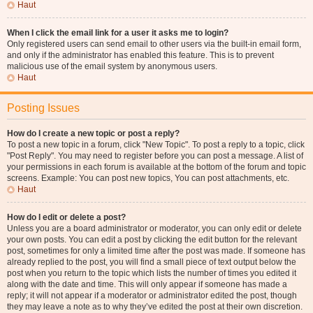
Haut
When I click the email link for a user it asks me to login?
Only registered users can send email to other users via the built-in email form,
and only if the administrator has enabled this feature. This is to prevent
malicious use of the email system by anonymous users.
Haut
Posting Issues
How do I create a new topic or post a reply?
To post a new topic in a forum, click "New Topic". To post a reply to a topic, click
"Post Reply". You may need to register before you can post a message. A list of
your permissions in each forum is available at the bottom of the forum and topic
screens. Example: You can post new topics, You can post attachments, etc.
Haut
How do I edit or delete a post?
Unless you are a board administrator or moderator, you can only edit or delete
your own posts. You can edit a post by clicking the edit button for the relevant
post, sometimes for only a limited time after the post was made. If someone has
already replied to the post, you will find a small piece of text output below the
post when you return to the topic which lists the number of times you edited it
along with the date and time. This will only appear if someone has made a
reply; it will not appear if a moderator or administrator edited the post, though
they may leave a note as to why they’ve edited the post at their own discretion.