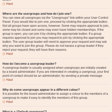
Haut
Where are the usergroups and how do I join one?
You can view all usergroups via the “Usergroups” link within your User Control
Panel. If you would like to join one, proceed by clicking the appropriate button.
Not all groups have open access, however. Some may require approval to join,
some may be closed and some may even have hidden memberships. If the
group is open, you can join it by clicking the appropriate button. If a group
requires approval to join you may request to join by clicking the appropriate
button. The user group leader will need to approve your request and may ask
why you want to join the group. Please do not harass a group leader if they
reject your request; they will have their reasons.
Haut
How do I become a usergroup leader?
A usergroup leader is usually assigned when usergroups are initially created
by a board administrator. If you are interested in creating a usergroup, your first
point of contact should be an administrator; try sending a private message.
Haut
Why do some usergroups appear in a different colour?
It is possible for the board administrator to assign a colour to the members of a
usergroup to make it easy to identify the members of this group.
Haut
What is a “Default usergroup”?