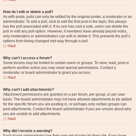
How do I edit or delete a poll?
As with posts, polls can only be edited by the original poster, a moderator or an
administrator. To edit a poll, click to edit the first post in the topic; this always
has the poll associated with it. If no one has cast a vote, users can delete the
poll or edit any poll option. However, if members have already placed votes,
only moderators or administrators can edit or delete it. This prevents the poll’s
options from being changed mid-way through a poll.
Haut
Why can’t I access a forum?
Some forums may be limited to certain users or groups. To view, read, post or
perform another action you may need special permissions. Contact a
moderator or board administrator to grant you access.
Haut
Why can’t I add attachments?
Attachment permissions are granted on a per forum, per group, or per user
basis. The board administrator may not have allowed attachments to be added
for the specific forum you are posting in, or perhaps only certain groups can
post attachments. Contact the board administrator if you are unsure about why
you are unable to add attachments.
Haut
Why did I receive a warning?
Each board administrator has their own set of rules for their site. If you have