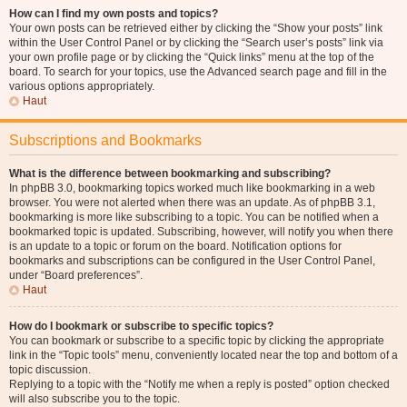
How can I find my own posts and topics?
Your own posts can be retrieved either by clicking the “Show your posts” link
within the User Control Panel or by clicking the “Search user’s posts” link via
your own profile page or by clicking the “Quick links” menu at the top of the
board. To search for your topics, use the Advanced search page and fill in the
various options appropriately.
Haut
Subscriptions and Bookmarks
What is the difference between bookmarking and subscribing?
In phpBB 3.0, bookmarking topics worked much like bookmarking in a web
browser. You were not alerted when there was an update. As of phpBB 3.1,
bookmarking is more like subscribing to a topic. You can be notified when a
bookmarked topic is updated. Subscribing, however, will notify you when there
is an update to a topic or forum on the board. Notification options for
bookmarks and subscriptions can be configured in the User Control Panel,
under “Board preferences”.
Haut
How do I bookmark or subscribe to specific topics?
You can bookmark or subscribe to a specific topic by clicking the appropriate
link in the “Topic tools” menu, conveniently located near the top and bottom of a
topic discussion.
Replying to a topic with the “Notify me when a reply is posted” option checked
will also subscribe you to the topic.