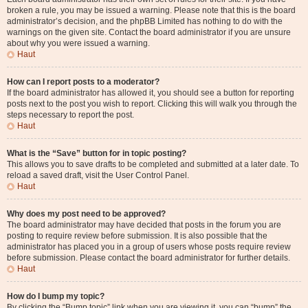
broken a rule, you may be issued a warning. Please note that this is the board
administrator’s decision, and the phpBB Limited has nothing to do with the
warnings on the given site. Contact the board administrator if you are unsure
about why you were issued a warning.
Haut
How can I report posts to a moderator?
If the board administrator has allowed it, you should see a button for reporting
posts next to the post you wish to report. Clicking this will walk you through the
steps necessary to report the post.
Haut
What is the “Save” button for in topic posting?
This allows you to save drafts to be completed and submitted at a later date. To
reload a saved draft, visit the User Control Panel.
Haut
Why does my post need to be approved?
The board administrator may have decided that posts in the forum you are
posting to require review before submission. It is also possible that the
administrator has placed you in a group of users whose posts require review
before submission. Please contact the board administrator for further details.
Haut
How do I bump my topic?
By clicking the “Bump topic” link when you are viewing it, you can “bump” the