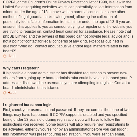
COPPA, or the Children’s Online Privacy Protection Act of 1998, is a law in the
United States requiring websites which can potentially collect information from
minors under the age of 13 to have written parental consent or some other
method of legal guardian acknowledgment, allowing the collection of
personally identifiable information from a minor under the age of 13. If you are
unsure if this applies to you as someone trying to register or to the website you
are trying to register on, contact legal counsel for assistance. Please note that
phpBB Limited and the owners of this board cannot provide legal advice and is
not a point of contact for legal concerns of any kind, except as outlined in
question “Who do I contact about abusive and/or legal matters related to this
board?”.
Haut
Why can’t I register?
It is possible a board administrator has disabled registration to prevent new
visitors from signing up. A board administrator could have also banned your IP
address or disallowed the username you are attempting to register. Contact a
board administrator for assistance.
Haut
I registered but cannot login!
First, check your username and password. If they are correct, then one of two
things may have happened. If COPPA support is enabled and you specified
being under 13 years old during registration, you will have to follow the
instructions you received. Some boards will also require new registrations to
be activated, either by yourself or by an administrator before you can logon;
this information was present during registration. If you were sent an email,