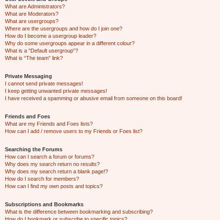
What are Administrators?
What are Moderators?
What are usergroups?
Where are the usergroups and how do I join one?
How do I become a usergroup leader?
Why do some usergroups appear in a different colour?
What is a “Default usergroup”?
What is “The team” link?
Private Messaging
I cannot send private messages!
I keep getting unwanted private messages!
I have received a spamming or abusive email from someone on this board!
Friends and Foes
What are my Friends and Foes lists?
How can I add / remove users to my Friends or Foes list?
Searching the Forums
How can I search a forum or forums?
Why does my search return no results?
Why does my search return a blank page!?
How do I search for members?
How can I find my own posts and topics?
Subscriptions and Bookmarks
What is the difference between bookmarking and subscribing?
How do I bookmark or subscribe to specific topics?