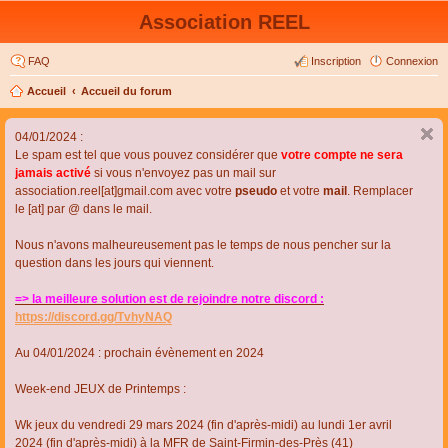
Association REEL
FAQ
Inscription
Connexion
Accueil
Accueil du forum
04/01/2024 :
Le spam est tel que vous pouvez considérer que
votre compte ne sera
jamais activé
si vous n'envoyez pas un mail sur
association.reel[at]gmail.com avec votre
pseudo
et votre
mail
. Remplacer
le [at] par @ dans le mail.
Nous n'avons malheureusement pas le temps de nous pencher sur la
question dans les jours qui viennent.
=> la meilleure solution est de rejoindre notre discord :
https://discord.gg/TvhyNAQ
Au 04/01/2024 : prochain évènement en 2024
Week-end JEUX de Printemps :
Wk jeux du vendredi 29 mars 2024 (fin d'après-midi) au lundi 1er avril
2024 (fin d'après-midi) à la MFR de Saint-Firmin-des-Près (41)