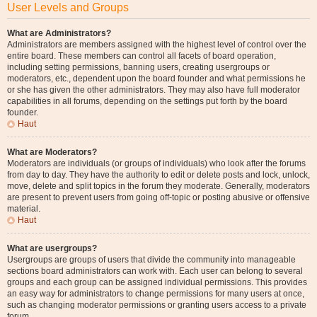
User Levels and Groups
What are Administrators?
Administrators are members assigned with the highest level of control over the
entire board. These members can control all facets of board operation,
including setting permissions, banning users, creating usergroups or
moderators, etc., dependent upon the board founder and what permissions he
or she has given the other administrators. They may also have full moderator
capabilities in all forums, depending on the settings put forth by the board
founder.
Haut
What are Moderators?
Moderators are individuals (or groups of individuals) who look after the forums
from day to day. They have the authority to edit or delete posts and lock, unlock,
move, delete and split topics in the forum they moderate. Generally, moderators
are present to prevent users from going off-topic or posting abusive or offensive
material.
Haut
What are usergroups?
Usergroups are groups of users that divide the community into manageable
sections board administrators can work with. Each user can belong to several
groups and each group can be assigned individual permissions. This provides
an easy way for administrators to change permissions for many users at once,
such as changing moderator permissions or granting users access to a private
forum.