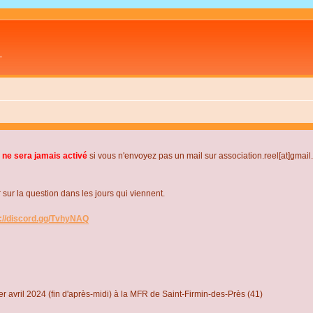
L
 ne sera jamais activé
si vous n'envoyez pas un mail sur association.reel[at]gmai
r la question dans les jours qui viennent.
s://discord.gg/TvhyNAQ
r avril 2024 (fin d'après-midi) à la MFR de Saint-Firmin-des-Près (41)