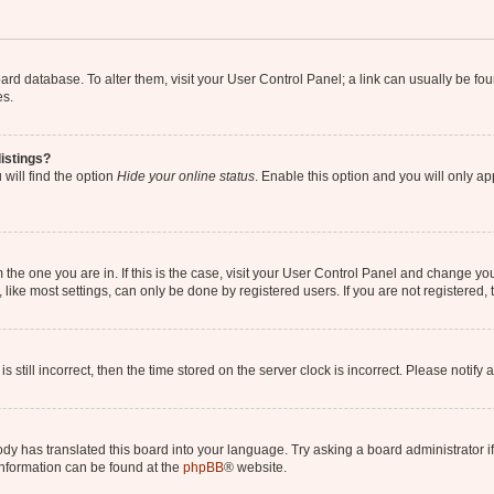
 board database. To alter them, visit your User Control Panel; a link can usually be 
es.
istings?
will find the option
Hide your online status
. Enable this option and you will only a
om the one you are in. If this is the case, visit your User Control Panel and change y
ike most settings, can only be done by registered users. If you are not registered, t
s still incorrect, then the time stored on the server clock is incorrect. Please notify 
ody has translated this board into your language. Try asking a board administrator i
 information can be found at the
phpBB
® website.