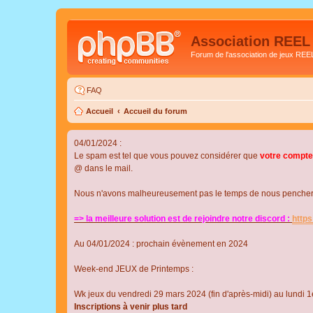
Association REEL
Forum de l'association de jeux REE
FAQ
Accueil
Accueil du forum
04/01/2024 :
Le spam est tel que vous pouvez considérer que
votre compte
@ dans le mail.
Nous n'avons malheureusement pas le temps de nous pencher su
=> la meilleure solution est de rejoindre notre discord :
http
Au 04/01/2024 : prochain évènement en 2024
Week-end JEUX de Printemps :
Wk jeux du vendredi 29 mars 2024 (fin d'après-midi) au lundi 1e
Inscriptions à venir plus tard