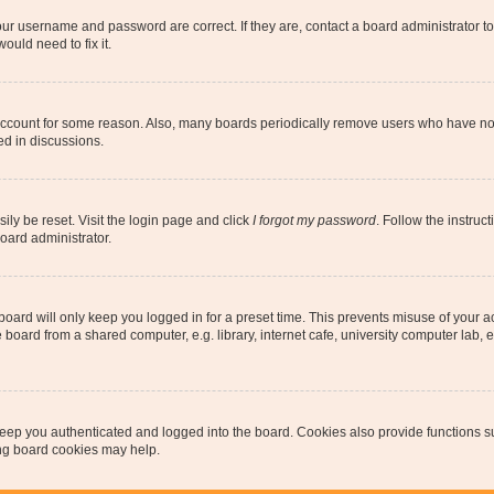
our username and password are correct. If they are, contact a board administrator t
ould need to fix it.
 account for some reason. Also, many boards periodically remove users who have not p
ed in discussions.
ily be reset. Visit the login page and click
I forgot my password
. Follow the instruc
oard administrator.
oard will only keep you logged in for a preset time. This prevents misuse of your 
oard from a shared computer, e.g. library, internet cafe, university computer lab, e
eep you authenticated and logged into the board. Cookies also provide functions s
ting board cookies may help.