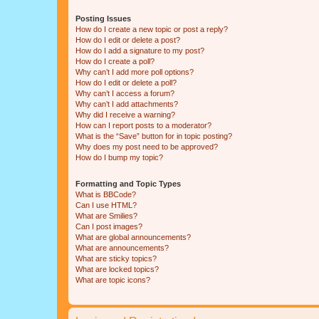
Posting Issues
How do I create a new topic or post a reply?
How do I edit or delete a post?
How do I add a signature to my post?
How do I create a poll?
Why can’t I add more poll options?
How do I edit or delete a poll?
Why can’t I access a forum?
Why can’t I add attachments?
Why did I receive a warning?
How can I report posts to a moderator?
What is the “Save” button for in topic posting?
Why does my post need to be approved?
How do I bump my topic?
Formatting and Topic Types
What is BBCode?
Can I use HTML?
What are Smilies?
Can I post images?
What are global announcements?
What are announcements?
What are sticky topics?
What are locked topics?
What are topic icons?