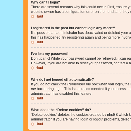
Why can’t I login?
There are several reasons why this could occur. First, ensure y
website owner has a configuration error on their end, and they w
Haut
I registered in the past but cannot login any more?!
It is possible an administrator has deactivated or deleted your
this has happened, try registering again and being more involv
Haut
I’ve lost my password!
Don’t panic! While your password cannot be retrieved, it can eas
However, if you are not able to reset your password, contact a b
Haut
Why do I get logged off automatically?
If you do not check the
Remember me
box when you login, the b
me
box during login. This is not recommended if you access the b
administrator has disabled this feature.
Haut
What does the “Delete cookies” do?
“Delete cookies” deletes the cookies created by phpBB which k
administrator. If you are having login or logout problems, dele
Haut