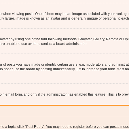
hen viewing posts. One of them may be an image associated with your rank, genera
ly larger, image is known as an avatar and is generally unique or personal to each
vatar by using one of the four following methods: Gravatar, Gallery, Remote or Uplo
re unable to use avatars, contact a board administrator.
f posts you have made or identify certain users, e.g. moderators and administrato
do not abuse the board by posting unnecessarily just to increase your rank. Most boa
t-in email form, and only if the administrator has enabled this feature. This is to 
y to a topic, click "Post Reply". You may need to register before you can post a messa