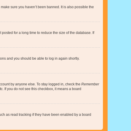
o make sure you haven’t been banned. It is also possible the
osted for a long time to reduce the size of the database. If
tions and you should be able to log in again shortly.
account by anyone else. To stay logged in, check the
Remember
tc. If you do not see this checkbox, it means a board
uch as read tracking if they have been enabled by a board