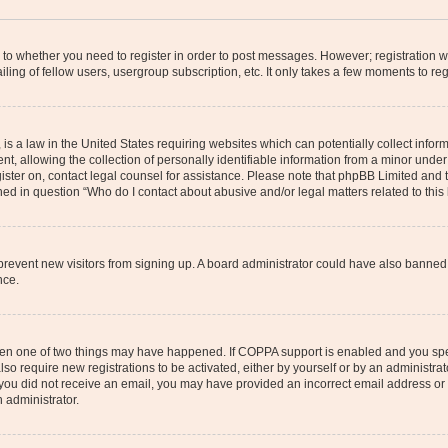
s to whether you need to register in order to post messages. However; registration wi
ing of fellow users, usergroup subscription, etc. It only takes a few moments to re
is a law in the United States requiring websites which can potentially collect infor
allowing the collection of personally identifiable information from a minor under th
egister on, contact legal counsel for assistance. Please note that phpBB Limited and
ined in question “Who do I contact about abusive and/or legal matters related to this
to prevent new visitors from signing up. A board administrator could have also bann
nce.
then one of two things may have happened. If COPPA support is enabled and you speci
lso require new registrations to be activated, either by yourself or by an administra
. If you did not receive an email, you may have provided an incorrect email address o
n administrator.