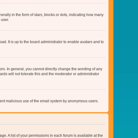
lly in the form of stars, blocks or dots, indicating how many
 user.
ad. It is up to the board administrator to enable avatars and to
rs. In general, you cannot directly change the wording of any
rds will not tolerate this and the moderator or administrator
prevent malicious use of the email system by anonymous users.
ge. A list of your permissions in each forum is available at the