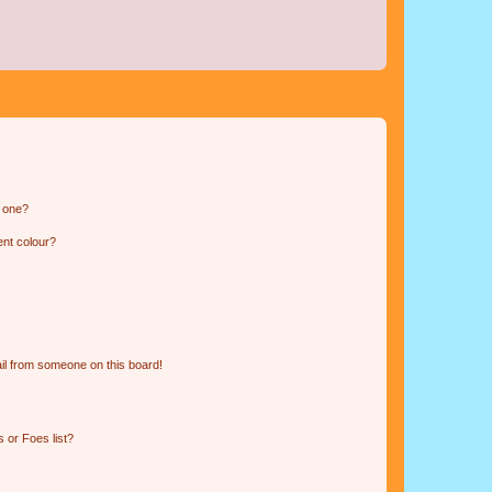
n one?
ent colour?
il from someone on this board!
 or Foes list?