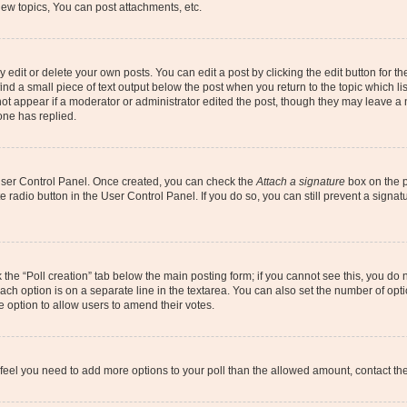
ew topics, You can post attachments, etc.
dit or delete your own posts. You can edit a post by clicking the edit button for the
ind a small piece of text output below the post when you return to the topic which li
not appear if a moderator or administrator edited the post, though they may leave a n
ne has replied.
 User Control Panel. Once created, you can check the
Attach a signature
box on the p
te radio button in the User Control Panel. If you do so, you can still prevent a sign
ck the “Poll creation” tab below the main posting form; if you cannot see this, you do 
each option is on a separate line in the textarea. You can also set the number of op
 the option to allow users to amend their votes.
you feel you need to add more options to your poll than the allowed amount, contact th