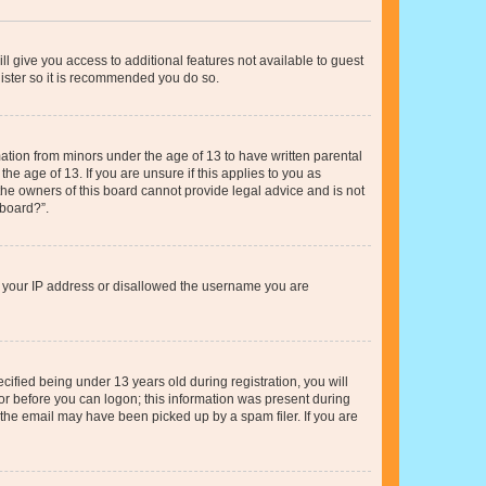
ll give you access to additional features not available to guest
gister so it is recommended you do so.
mation from minors under the age of 13 to have written parental
e age of 13. If you are unsure if this applies to you as
 the owners of this board cannot provide legal advice and is not
 board?”.
ed your IP address or disallowed the username you are
fied being under 13 years old during registration, you will
tor before you can logon; this information was present during
r the email may have been picked up by a spam filer. If you are