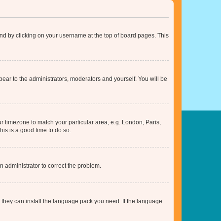
found by clicking on your username at the top of board pages. This
ppear to the administrators, moderators and yourself. You will be
our timezone to match your particular area, e.g. London, Paris,
his is a good time to do so.
an administrator to correct the problem.
f they can install the language pack you need. If the language