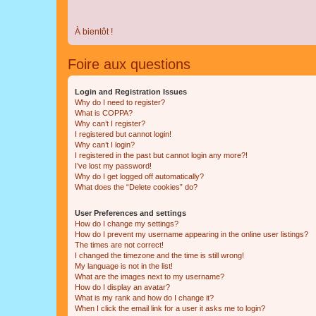
À bientôt !
Foire aux questions
Login and Registration Issues
Why do I need to register?
What is COPPA?
Why can’t I register?
I registered but cannot login!
Why can’t I login?
I registered in the past but cannot login any more?!
I’ve lost my password!
Why do I get logged off automatically?
What does the “Delete cookies” do?
User Preferences and settings
How do I change my settings?
How do I prevent my username appearing in the online user listings?
The times are not correct!
I changed the timezone and the time is still wrong!
My language is not in the list!
What are the images next to my username?
How do I display an avatar?
What is my rank and how do I change it?
When I click the email link for a user it asks me to login?