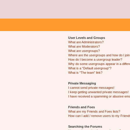
User Levels and Groups
What are Administrators?
What are Moderators?
What are usergroups?
Where are the usergroups and how do I joi
How do I become a usergroup leader?
Why do some usergroups appear in a differ
What is a “Default usergroup”?
What is “The team” link?
Private Messaging
I cannot send private messages!
I keep getting unwanted private messages!
I have received a spamming or abusive ema
Friends and Foes
What are my Friends and Foes lists?
How can I add / remove users to my Friends
Searching the Forums