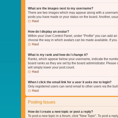
What are the images next to my username?
There are two images which may appear along with a username w
posts you have made or your status on the board. Another, usual
Haut
How do I display an avatar?
Within your User Control Panel, under “Profile” you can add an a
choose the way in which avatars can be made available. If you a
Haut
What is my rank and how do I change it?
Ranks, which appear below your username, indicate the number o
board ranks as they are set by the board administrator. Please 
will simply lower your post count.
Haut
When I click the email link for a user it asks me to login?
Only registered users can send email to other users via the buil
Haut
Posting Issues
How do I create a new topic or post a reply?
To post a new topic in a forum, click "New Topic". To post a repl