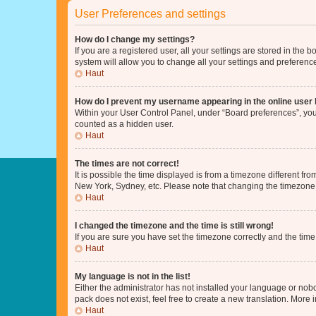
User Preferences and settings
How do I change my settings?
If you are a registered user, all your settings are stored in the
system will allow you to change all your settings and preferenc
Haut
How do I prevent my username appearing in the online user l
Within your User Control Panel, under “Board preferences”, you 
counted as a hidden user.
Haut
The times are not correct!
It is possible the time displayed is from a timezone different fr
New York, Sydney, etc. Please note that changing the timezone, l
Haut
I changed the timezone and the time is still wrong!
If you are sure you have set the timezone correctly and the time i
Haut
My language is not in the list!
Either the administrator has not installed your language or nob
pack does not exist, feel free to create a new translation. More
Haut