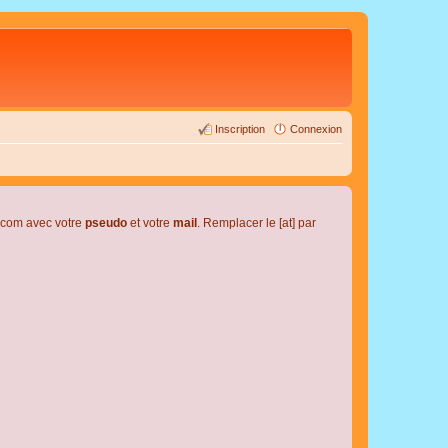
Inscription
Connexion
l.com avec votre
pseudo
et votre
mail
. Remplacer le [at] par