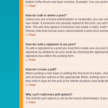
bottom of the forum and topic screens. Example: You can post n
Haut
How do I edit or delete a post?
Unless you are a board administrator or moderator, you can only e
was made. If someone has already replied to the post, you will f
time. This will only appear if someone has made a reply; it will 
Please note that normal users cannot delete a post once someo
Haut
How do I add a signature to my post?
To add a signature to a post you must first create one via your
signature by default to all your posts by checking the appropria
signature box within the posting form.
Haut
How do I create a poll?
When posting a new topic or editing the first post of a topic, cli
and at least two options in the appropriate fields, making sure 
time limit in days for the poll (0 for infinite duration) and lastly
Haut
Why can’t I add more poll options?
The limit for poll options is set by the board administrator. If 
Haut