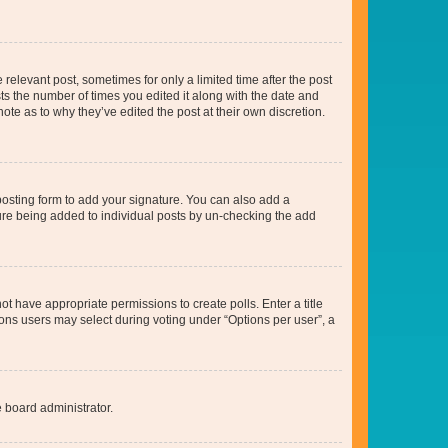
 relevant post, sometimes for only a limited time after the post
sts the number of times you edited it along with the date and
ote as to why they’ve edited the post at their own discretion.
osting form to add your signature. You can also add a
ature being added to individual posts by un-checking the add
not have appropriate permissions to create polls. Enter a title
tions users may select during voting under “Options per user”, a
e board administrator.