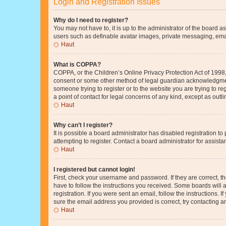
Login and Registration Issues
Why do I need to register?
You may not have to, it is up to the administrator of the board a
users such as definable avatar images, private messaging, email
Haut
What is COPPA?
COPPA, or the Children’s Online Privacy Protection Act of 1998, 
consent or some other method of legal guardian acknowledgment, 
someone trying to register or to the website you are trying to r
a point of contact for legal concerns of any kind, except as outl
Haut
Why can’t I register?
It is possible a board administrator has disabled registration 
attempting to register. Contact a board administrator for assista
Haut
I registered but cannot login!
First, check your username and password. If they are correct, 
have to follow the instructions you received. Some boards will a
registration. If you were sent an email, follow the instructions
sure the email address you provided is correct, try contacting a
Haut