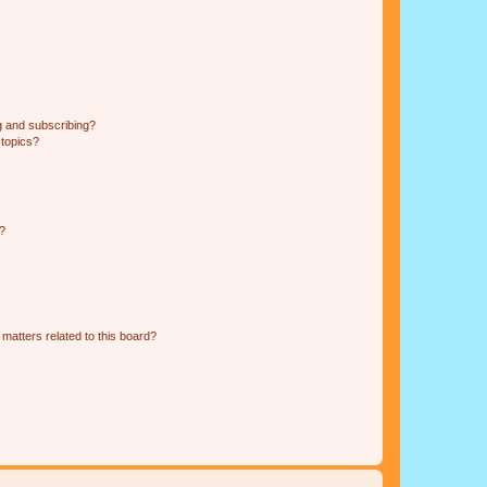
g and subscribing?
 topics?
d?
matters related to this board?