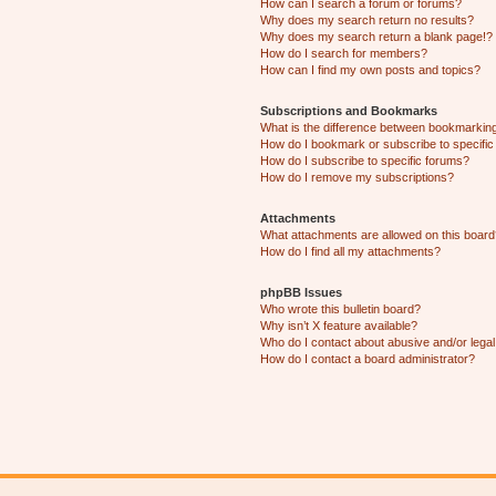
How can I search a forum or forums?
Why does my search return no results?
Why does my search return a blank page!?
How do I search for members?
How can I find my own posts and topics?
Subscriptions and Bookmarks
What is the difference between bookmarkin
How do I bookmark or subscribe to specific
How do I subscribe to specific forums?
How do I remove my subscriptions?
Attachments
What attachments are allowed on this boar
How do I find all my attachments?
phpBB Issues
Who wrote this bulletin board?
Why isn’t X feature available?
Who do I contact about abusive and/or legal 
How do I contact a board administrator?