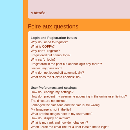
À bientôt !
Foire aux questions
Login and Registration Issues
Why do I need to register?
What is COPPA?
Why can’t I register?
I registered but cannot login!
Why can’t I login?
I registered in the past but cannot login any more?!
I’ve lost my password!
Why do I get logged off automatically?
What does the “Delete cookies” do?
User Preferences and settings
How do I change my settings?
How do I prevent my username appearing in the online user listings?
The times are not correct!
I changed the timezone and the time is still wrong!
My language is not in the list!
What are the images next to my username?
How do I display an avatar?
What is my rank and how do I change it?
When I click the email link for a user it asks me to login?