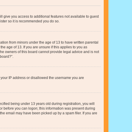
ll give you access to additional features not available to guest
gister so it is recommended you do so.
mation from minors under the age of 13 to have written parental
e age of 13. If you are unsure if this applies to you as
 the owners of this board cannot provide legal advice and is not
 board?”.
ed your IP address or disallowed the username you are
fied being under 13 years old during registration, you will
tor before you can logon; this information was present during
r the email may have been picked up by a spam filer. If you are