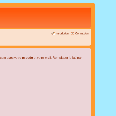
Inscription
Connexion
l.com avec votre
pseudo
et votre
mail
. Remplacer le [at] par