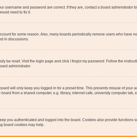
our username and password are correct. If they are, contact a board administrator t
ould need to fix it.
 account for some reason. Also, many boards periodically remove users who have not p
ed in discussions.
ily be reset. Visit the login page and click
I forgot my password
. Follow the instruc
oard administrator.
oard will only keep you logged in for a preset time. This prevents misuse of your 
oard from a shared computer, e.g. library, internet cafe, university computer lab, e
eep you authenticated and logged into the board. Cookies also provide functions s
ting board cookies may help.