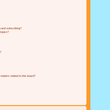
g and subscribing?
 topics?
d?
matters related to this board?