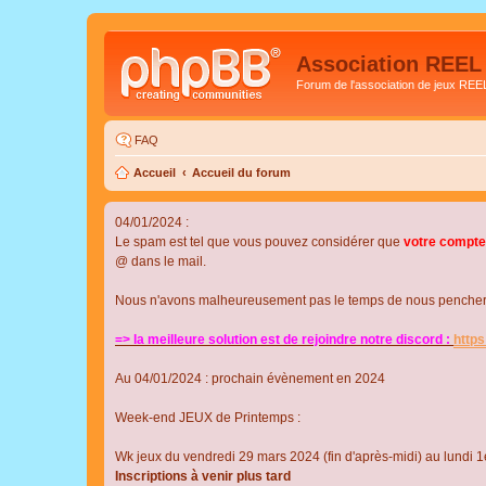
Association REEL
Forum de l'association de jeux REE
FAQ
Accueil
Accueil du forum
04/01/2024 :
Le spam est tel que vous pouvez considérer que
votre compte
@ dans le mail.
Nous n'avons malheureusement pas le temps de nous pencher su
=> la meilleure solution est de rejoindre notre discord :
http
Au 04/01/2024 : prochain évènement en 2024
Week-end JEUX de Printemps :
Wk jeux du vendredi 29 mars 2024 (fin d'après-midi) au lundi 1e
Inscriptions à venir plus tard