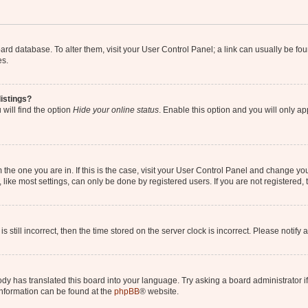
 board database. To alter them, visit your User Control Panel; a link can usually be 
es.
istings?
will find the option
Hide your online status
. Enable this option and you will only a
om the one you are in. If this is the case, visit your User Control Panel and change y
ike most settings, can only be done by registered users. If you are not registered, t
s still incorrect, then the time stored on the server clock is incorrect. Please notify 
ody has translated this board into your language. Try asking a board administrator i
 information can be found at the
phpBB
® website.