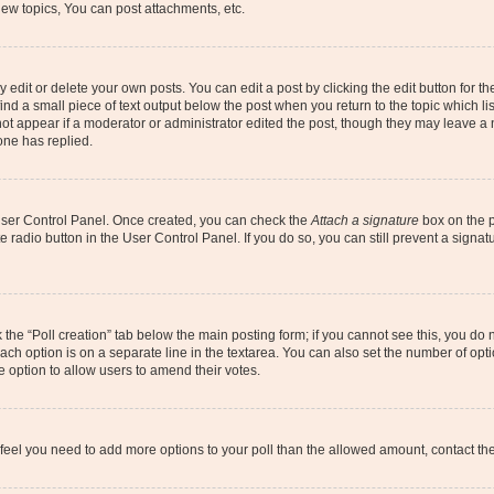
ew topics, You can post attachments, etc.
dit or delete your own posts. You can edit a post by clicking the edit button for the
ind a small piece of text output below the post when you return to the topic which li
not appear if a moderator or administrator edited the post, though they may leave a n
ne has replied.
 User Control Panel. Once created, you can check the
Attach a signature
box on the p
te radio button in the User Control Panel. If you do so, you can still prevent a sign
ck the “Poll creation” tab below the main posting form; if you cannot see this, you do 
each option is on a separate line in the textarea. You can also set the number of op
 the option to allow users to amend their votes.
you feel you need to add more options to your poll than the allowed amount, contact th