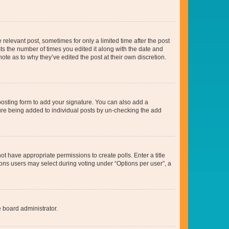
 relevant post, sometimes for only a limited time after the post
sts the number of times you edited it along with the date and
ote as to why they’ve edited the post at their own discretion.
osting form to add your signature. You can also add a
ature being added to individual posts by un-checking the add
not have appropriate permissions to create polls. Enter a title
tions users may select during voting under “Options per user”, a
e board administrator.