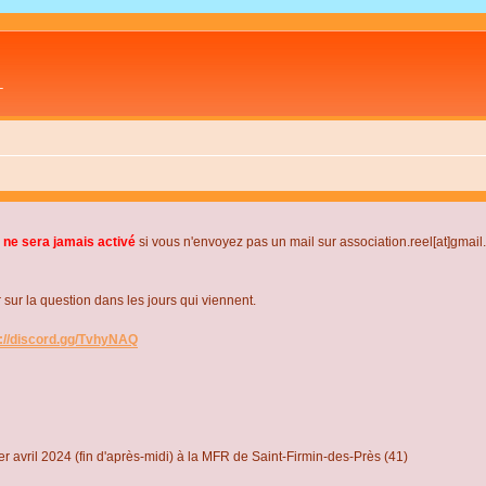
L
 ne sera jamais activé
si vous n'envoyez pas un mail sur association.reel[at]gmai
r la question dans les jours qui viennent.
s://discord.gg/TvhyNAQ
r avril 2024 (fin d'après-midi) à la MFR de Saint-Firmin-des-Près (41)