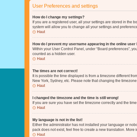
User Preferences and settings
How do I change my settings?
If you are a registered user, all your settings are stored in the
system will allow you to change all your settings and preferenc
Haut
How do I prevent my username appearing in the online user l
Within your User Control Panel, under “Board preferences”, you 
counted as a hidden user.
Haut
The times are not correct!
It is possible the time displayed is from a timezone different fr
New York, Sydney, etc. Please note that changing the timezone, l
Haut
I changed the timezone and the time is still wrong!
If you are sure you have set the timezone correctly and the time i
Haut
My language is not in the list!
Either the administrator has not installed your language or nob
pack does not exist, feel free to create a new translation. More
Haut