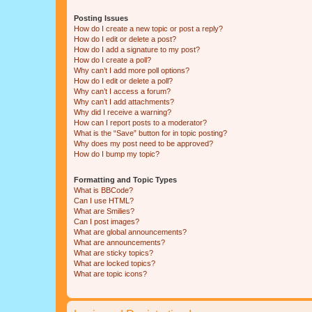
Posting Issues
How do I create a new topic or post a reply?
How do I edit or delete a post?
How do I add a signature to my post?
How do I create a poll?
Why can’t I add more poll options?
How do I edit or delete a poll?
Why can’t I access a forum?
Why can’t I add attachments?
Why did I receive a warning?
How can I report posts to a moderator?
What is the “Save” button for in topic posting?
Why does my post need to be approved?
How do I bump my topic?
Formatting and Topic Types
What is BBCode?
Can I use HTML?
What are Smilies?
Can I post images?
What are global announcements?
What are announcements?
What are sticky topics?
What are locked topics?
What are topic icons?