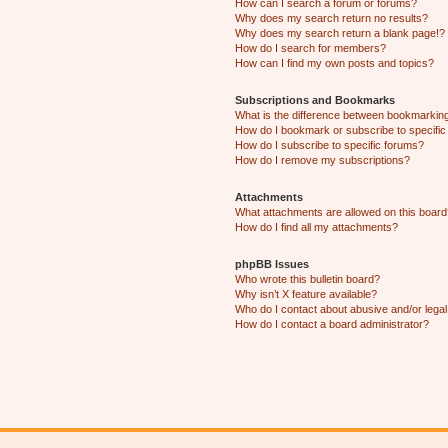
How can I search a forum or forums?
Why does my search return no results?
Why does my search return a blank page!?
How do I search for members?
How can I find my own posts and topics?
Subscriptions and Bookmarks
What is the difference between bookmarkin
How do I bookmark or subscribe to specific
How do I subscribe to specific forums?
How do I remove my subscriptions?
Attachments
What attachments are allowed on this boar
How do I find all my attachments?
phpBB Issues
Who wrote this bulletin board?
Why isn’t X feature available?
Who do I contact about abusive and/or legal 
How do I contact a board administrator?