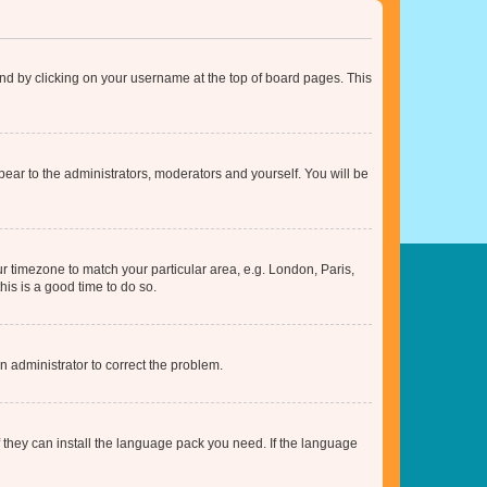
found by clicking on your username at the top of board pages. This
ppear to the administrators, moderators and yourself. You will be
our timezone to match your particular area, e.g. London, Paris,
his is a good time to do so.
an administrator to correct the problem.
f they can install the language pack you need. If the language