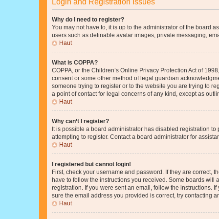
Login and Registration Issues
Why do I need to register?
You may not have to, it is up to the administrator of the board a
users such as definable avatar images, private messaging, email
Haut
What is COPPA?
COPPA, or the Children’s Online Privacy Protection Act of 1998, 
consent or some other method of legal guardian acknowledgment, 
someone trying to register or to the website you are trying to r
a point of contact for legal concerns of any kind, except as outl
Haut
Why can’t I register?
It is possible a board administrator has disabled registration 
attempting to register. Contact a board administrator for assista
Haut
I registered but cannot login!
First, check your username and password. If they are correct, 
have to follow the instructions you received. Some boards will a
registration. If you were sent an email, follow the instructions
sure the email address you provided is correct, try contacting a
Haut