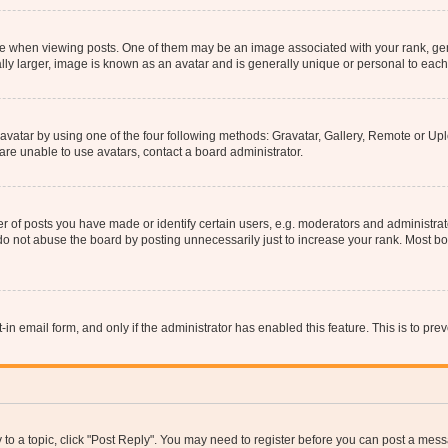
hen viewing posts. One of them may be an image associated with your rank, genera
ly larger, image is known as an avatar and is generally unique or personal to each
vatar by using one of the four following methods: Gravatar, Gallery, Remote or Uplo
re unable to use avatars, contact a board administrator.
f posts you have made or identify certain users, e.g. moderators and administrato
do not abuse the board by posting unnecessarily just to increase your rank. Most boa
t-in email form, and only if the administrator has enabled this feature. This is to 
y to a topic, click "Post Reply". You may need to register before you can post a messa