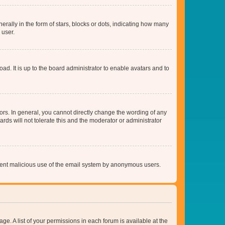
lly in the form of stars, blocks or dots, indicating how many
 user.
ad. It is up to the board administrator to enable avatars and to
rs. In general, you cannot directly change the wording of any
rds will not tolerate this and the moderator or administrator
prevent malicious use of the email system by anonymous users.
ge. A list of your permissions in each forum is available at the