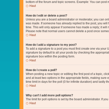
bottom of the forum and topic screens. Example: You can post n
Haut
How do I edit or delete a post?
Unless you are a board administrator or moderator, you can only e
was made. If someone has already replied to the post, you will f
time. This will only appear if someone has made a reply; it will 
Please note that normal users cannot delete a post once someo
Haut
How do I add a signature to my post?
To add a signature to a post you must first create one via your
signature by default to all your posts by checking the appropria
signature box within the posting form.
Haut
How do I create a poll?
When posting a new topic or editing the first post of a topic, cli
and at least two options in the appropriate fields, making sure 
time limit in days for the poll (0 for infinite duration) and lastly
Haut
Why can’t I add more poll options?
The limit for poll options is set by the board administrator. If 
Haut