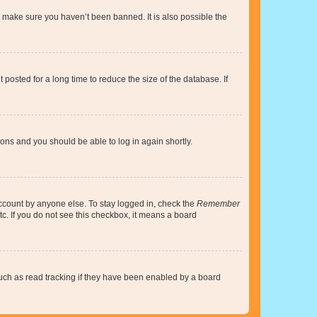
o make sure you haven’t been banned. It is also possible the
osted for a long time to reduce the size of the database. If
tions and you should be able to log in again shortly.
account by anyone else. To stay logged in, check the
Remember
tc. If you do not see this checkbox, it means a board
uch as read tracking if they have been enabled by a board