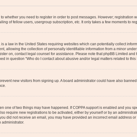
s to whether you need to register in order to post messages. However; registration wi
ing of fellow users, usergroup subscription, etc. It only takes a few moments to re
is a law in the United States requiring websites which can potentially collect infor
allowing the collection of personally identifiable information from a minor under th
egister on, contact legal counsel for assistance. Please note that phpBB Limited and
ined in question “Who do I contact about abusive and/or legal matters related to this
to prevent new visitors from signing up. A board administrator could have also bann
nce.
then one of two things may have happened. If COPPA support is enabled and you speci
lso require new registrations to be activated, either by yourself or by an administra
. If you did not receive an email, you may have provided an incorrect email address o
n administrator.