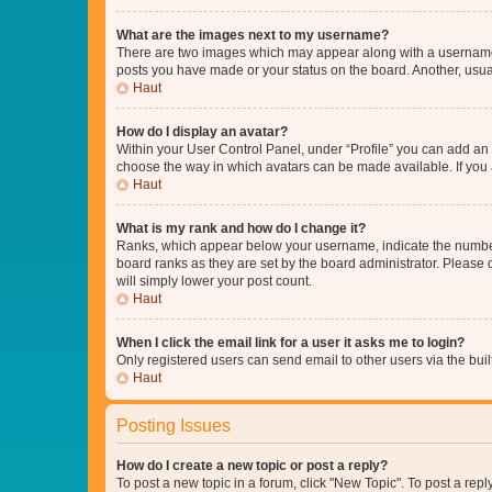
What are the images next to my username?
There are two images which may appear along with a username w
posts you have made or your status on the board. Another, usual
Haut
How do I display an avatar?
Within your User Control Panel, under “Profile” you can add an a
choose the way in which avatars can be made available. If you a
Haut
What is my rank and how do I change it?
Ranks, which appear below your username, indicate the number o
board ranks as they are set by the board administrator. Please 
will simply lower your post count.
Haut
When I click the email link for a user it asks me to login?
Only registered users can send email to other users via the buil
Haut
Posting Issues
How do I create a new topic or post a reply?
To post a new topic in a forum, click "New Topic". To post a repl