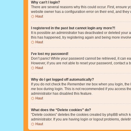
Why can’t I login?
There are several reasons why this could occur. First, ensure y
website owner has a configuration error on their end, and they w
Haut
I registered in the past but cannot login any more?!
It is possible an administrator has deactivated or deleted your
this has happened, try registering again and being more involv
Haut
I’ve lost my password!
Don’t panic! While your password cannot be retrieved, it can eas
However, if you are not able to reset your password, contact a b
Haut
Why do I get logged off automatically?
If you do not check the
Remember me
box when you login, the b
me
box during login. This is not recommended if you access the b
administrator has disabled this feature.
Haut
What does the “Delete cookies” do?
“Delete cookies” deletes the cookies created by phpBB which k
administrator. If you are having login or logout problems, dele
Haut