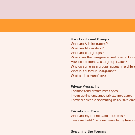
User Levels and Groups
What are Administrators?
What are Moderators?
What are usergroups?
Where are the usergroups and how do I joi
How do I become a usergroup leader?
Why do some usergroups appear in a differ
What is a “Default usergroup”?
What is “The team” link?
Private Messaging
I cannot send private messages!
I keep getting unwanted private messages!
I have received a spamming or abusive ema
Friends and Foes
What are my Friends and Foes lists?
How can I add / remove users to my Friends
Searching the Forums