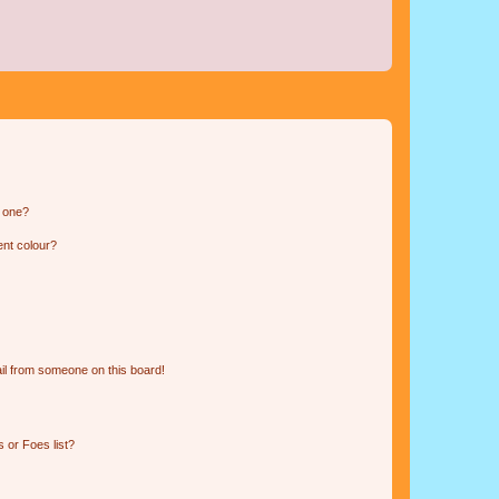
n one?
ent colour?
il from someone on this board!
 or Foes list?