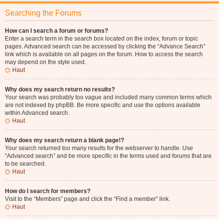
Searching the Forums
How can I search a forum or forums?
Enter a search term in the search box located on the index, forum or topic
pages. Advanced search can be accessed by clicking the “Advance Search”
link which is available on all pages on the forum. How to access the search
may depend on the style used.
Haut
Why does my search return no results?
Your search was probably too vague and included many common terms which
are not indexed by phpBB. Be more specific and use the options available
within Advanced search.
Haut
Why does my search return a blank page!?
Your search returned too many results for the webserver to handle. Use
“Advanced search” and be more specific in the terms used and forums that are
to be searched.
Haut
How do I search for members?
Visit to the “Members” page and click the “Find a member” link.
Haut