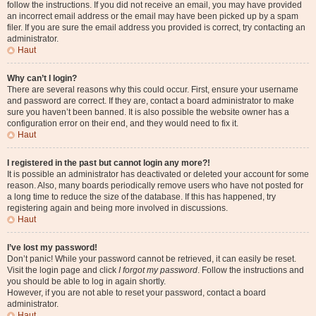
follow the instructions. If you did not receive an email, you may have provided
an incorrect email address or the email may have been picked up by a spam
filer. If you are sure the email address you provided is correct, try contacting an
administrator.
Haut
Why can’t I login?
There are several reasons why this could occur. First, ensure your username
and password are correct. If they are, contact a board administrator to make
sure you haven’t been banned. It is also possible the website owner has a
configuration error on their end, and they would need to fix it.
Haut
I registered in the past but cannot login any more?!
It is possible an administrator has deactivated or deleted your account for some
reason. Also, many boards periodically remove users who have not posted for
a long time to reduce the size of the database. If this has happened, try
registering again and being more involved in discussions.
Haut
I’ve lost my password!
Don’t panic! While your password cannot be retrieved, it can easily be reset.
Visit the login page and click
I forgot my password
. Follow the instructions and
you should be able to log in again shortly.
However, if you are not able to reset your password, contact a board
administrator.
Haut