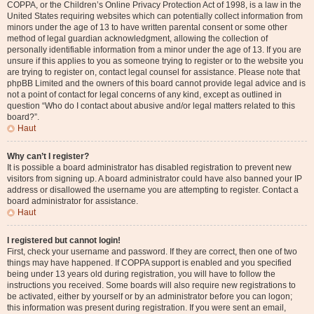
COPPA, or the Children’s Online Privacy Protection Act of 1998, is a law in the
United States requiring websites which can potentially collect information from
minors under the age of 13 to have written parental consent or some other
method of legal guardian acknowledgment, allowing the collection of
personally identifiable information from a minor under the age of 13. If you are
unsure if this applies to you as someone trying to register or to the website you
are trying to register on, contact legal counsel for assistance. Please note that
phpBB Limited and the owners of this board cannot provide legal advice and is
not a point of contact for legal concerns of any kind, except as outlined in
question “Who do I contact about abusive and/or legal matters related to this
board?”.
Haut
Why can’t I register?
It is possible a board administrator has disabled registration to prevent new
visitors from signing up. A board administrator could have also banned your IP
address or disallowed the username you are attempting to register. Contact a
board administrator for assistance.
Haut
I registered but cannot login!
First, check your username and password. If they are correct, then one of two
things may have happened. If COPPA support is enabled and you specified
being under 13 years old during registration, you will have to follow the
instructions you received. Some boards will also require new registrations to
be activated, either by yourself or by an administrator before you can logon;
this information was present during registration. If you were sent an email,