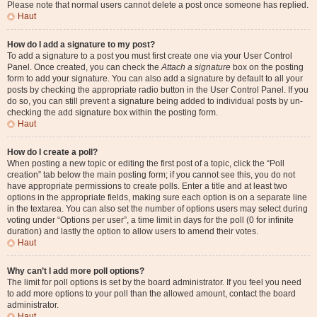
Please note that normal users cannot delete a post once someone has replied.
Haut
How do I add a signature to my post?
To add a signature to a post you must first create one via your User Control
Panel. Once created, you can check the
Attach a signature
box on the posting
form to add your signature. You can also add a signature by default to all your
posts by checking the appropriate radio button in the User Control Panel. If you
do so, you can still prevent a signature being added to individual posts by un-
checking the add signature box within the posting form.
Haut
How do I create a poll?
When posting a new topic or editing the first post of a topic, click the “Poll
creation” tab below the main posting form; if you cannot see this, you do not
have appropriate permissions to create polls. Enter a title and at least two
options in the appropriate fields, making sure each option is on a separate line
in the textarea. You can also set the number of options users may select during
voting under “Options per user”, a time limit in days for the poll (0 for infinite
duration) and lastly the option to allow users to amend their votes.
Haut
Why can’t I add more poll options?
The limit for poll options is set by the board administrator. If you feel you need
to add more options to your poll than the allowed amount, contact the board
administrator.
Haut