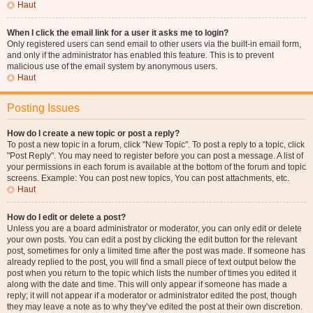
Haut
When I click the email link for a user it asks me to login?
Only registered users can send email to other users via the built-in email form,
and only if the administrator has enabled this feature. This is to prevent
malicious use of the email system by anonymous users.
Haut
Posting Issues
How do I create a new topic or post a reply?
To post a new topic in a forum, click "New Topic". To post a reply to a topic, click
"Post Reply". You may need to register before you can post a message. A list of
your permissions in each forum is available at the bottom of the forum and topic
screens. Example: You can post new topics, You can post attachments, etc.
Haut
How do I edit or delete a post?
Unless you are a board administrator or moderator, you can only edit or delete
your own posts. You can edit a post by clicking the edit button for the relevant
post, sometimes for only a limited time after the post was made. If someone has
already replied to the post, you will find a small piece of text output below the
post when you return to the topic which lists the number of times you edited it
along with the date and time. This will only appear if someone has made a
reply; it will not appear if a moderator or administrator edited the post, though
they may leave a note as to why they’ve edited the post at their own discretion.