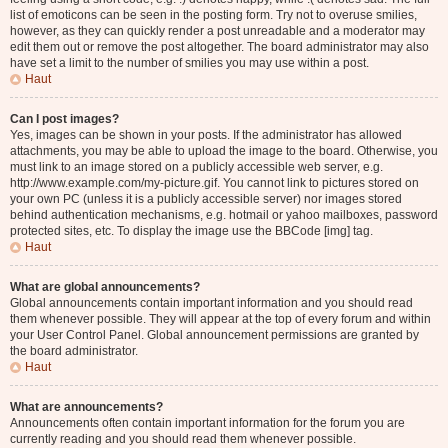
list of emoticons can be seen in the posting form. Try not to overuse smilies,
however, as they can quickly render a post unreadable and a moderator may
edit them out or remove the post altogether. The board administrator may also
have set a limit to the number of smilies you may use within a post.
Haut
Can I post images?
Yes, images can be shown in your posts. If the administrator has allowed
attachments, you may be able to upload the image to the board. Otherwise, you
must link to an image stored on a publicly accessible web server, e.g.
http://www.example.com/my-picture.gif. You cannot link to pictures stored on
your own PC (unless it is a publicly accessible server) nor images stored
behind authentication mechanisms, e.g. hotmail or yahoo mailboxes, password
protected sites, etc. To display the image use the BBCode [img] tag.
Haut
What are global announcements?
Global announcements contain important information and you should read
them whenever possible. They will appear at the top of every forum and within
your User Control Panel. Global announcement permissions are granted by
the board administrator.
Haut
What are announcements?
Announcements often contain important information for the forum you are
currently reading and you should read them whenever possible.