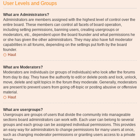
User Levels and Groups
What are Administrators?
Administrators are members assigned with the highest level of control over the
entire board. These members can control all facets of board operation,
including setting permissions, banning users, creating usergroups or
moderators, etc., dependent upon the board founder and what permissions he
or she has given the other administrators. They may also have full moderator
capabilities in all forums, depending on the settings put forth by the board
founder.
Haut
What are Moderators?
Moderators are individuals (or groups of individuals) who look after the forums
from day to day. They have the authority to edit or delete posts and lock, unlock,
move, delete and split topics in the forum they moderate. Generally, moderators
are present to prevent users from going off-topic or posting abusive or offensive
material.
Haut
What are usergroups?
Usergroups are groups of users that divide the community into manageable
sections board administrators can work with. Each user can belong to several
groups and each group can be assigned individual permissions. This provides
an easy way for administrators to change permissions for many users at once,
such as changing moderator permissions or granting users access to a private
forum.