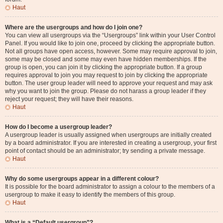
Haut
Where are the usergroups and how do I join one?
You can view all usergroups via the “Usergroups” link within your User Control
Panel. If you would like to join one, proceed by clicking the appropriate button.
Not all groups have open access, however. Some may require approval to join,
some may be closed and some may even have hidden memberships. If the
group is open, you can join it by clicking the appropriate button. If a group
requires approval to join you may request to join by clicking the appropriate
button. The user group leader will need to approve your request and may ask
why you want to join the group. Please do not harass a group leader if they
reject your request; they will have their reasons.
Haut
How do I become a usergroup leader?
A usergroup leader is usually assigned when usergroups are initially created
by a board administrator. If you are interested in creating a usergroup, your first
point of contact should be an administrator; try sending a private message.
Haut
Why do some usergroups appear in a different colour?
It is possible for the board administrator to assign a colour to the members of a
usergroup to make it easy to identify the members of this group.
Haut
What is a “Default usergroup”?