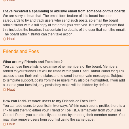
I have received a spamming or abusive email from someone on this board!
We are sorry to hear that. The email form feature of this board includes
safeguards to try and track users who send such posts, so email the board
administrator with a full copy of the email you received. It is very important that
this includes the headers that contain the details of the user that sent the email.
The board administrator can then take action.
Haut
Friends and Foes
What are my Friends and Foes lists?
You can use these lists to organise other members of the board. Members
added to your friends list will be listed within your User Control Panel for quick
access to see their online status and to send them private messages. Subject
to template support, posts from these users may also be highlighted. If you add
a user to your foes list, any posts they make will be hidden by default.
Haut
How can I add / remove users to my Friends or Foes list?
You can add users to your list in two ways. Within each user’s profile, there is a
link to add them to either your Friend or Foe list. Alternatively, from your User
Control Panel, you can directly add users by entering their member name. You
may also remove users from your list using the same page.
Haut