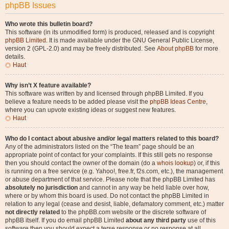
phpBB Issues
Who wrote this bulletin board?
This software (in its unmodified form) is produced, released and is copyright
phpBB Limited
. It is made available under the GNU General Public License,
version 2 (GPL-2.0) and may be freely distributed. See
About phpBB
for more
details.
Haut
Why isn’t X feature available?
This software was written by and licensed through phpBB Limited. If you
believe a feature needs to be added please visit the
phpBB Ideas Centre
,
where you can upvote existing ideas or suggest new features.
Haut
Who do I contact about abusive and/or legal matters related to this board?
Any of the administrators listed on the “The team” page should be an
appropriate point of contact for your complaints. If this still gets no response
then you should contact the owner of the domain (do a
whois lookup
) or, if this
is running on a free service (e.g. Yahoo!, free.fr, f2s.com, etc.), the management
or abuse department of that service. Please note that the phpBB Limited has
absolutely no jurisdiction
and cannot in any way be held liable over how,
where or by whom this board is used. Do not contact the phpBB Limited in
relation to any legal (cease and desist, liable, defamatory comment, etc.) matter
not directly related
to the phpBB.com website or the discrete software of
phpBB itself. If you do email phpBB Limited
about any third party
use of this
software then you should expect a terse response or no response at all.