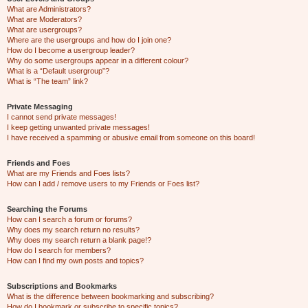
What are Administrators?
What are Moderators?
What are usergroups?
Where are the usergroups and how do I join one?
How do I become a usergroup leader?
Why do some usergroups appear in a different colour?
What is a “Default usergroup”?
What is “The team” link?
Private Messaging
I cannot send private messages!
I keep getting unwanted private messages!
I have received a spamming or abusive email from someone on this board!
Friends and Foes
What are my Friends and Foes lists?
How can I add / remove users to my Friends or Foes list?
Searching the Forums
How can I search a forum or forums?
Why does my search return no results?
Why does my search return a blank page!?
How do I search for members?
How can I find my own posts and topics?
Subscriptions and Bookmarks
What is the difference between bookmarking and subscribing?
How do I bookmark or subscribe to specific topics?