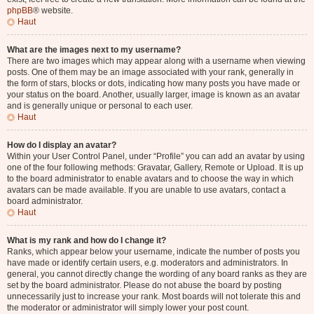
phpBB
® website.
Haut
What are the images next to my username?
There are two images which may appear along with a username when viewing
posts. One of them may be an image associated with your rank, generally in
the form of stars, blocks or dots, indicating how many posts you have made or
your status on the board. Another, usually larger, image is known as an avatar
and is generally unique or personal to each user.
Haut
How do I display an avatar?
Within your User Control Panel, under “Profile” you can add an avatar by using
one of the four following methods: Gravatar, Gallery, Remote or Upload. It is up
to the board administrator to enable avatars and to choose the way in which
avatars can be made available. If you are unable to use avatars, contact a
board administrator.
Haut
What is my rank and how do I change it?
Ranks, which appear below your username, indicate the number of posts you
have made or identify certain users, e.g. moderators and administrators. In
general, you cannot directly change the wording of any board ranks as they are
set by the board administrator. Please do not abuse the board by posting
unnecessarily just to increase your rank. Most boards will not tolerate this and
the moderator or administrator will simply lower your post count.