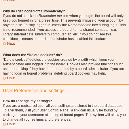
Why do I get logged off automatically?
If you do not check the
Remember me
box when you login, the board will only
keep you logged in for a preset time. This prevents misuse of your account by
anyone else. To stay logged in, check the
Remember me
box during login. This
is not recommended if you access the board from a shared computer, e.g.
library, internet cafe, university computer lab, etc. If you do not see this
checkbox, it means a board administrator has disabled this feature.
Haut
What does the “Delete cookies” do?
“Delete cookies” deletes the cookies created by phpBB which keep you
authenticated and logged into the board. Cookies also provide functions such
as read tracking if they have been enabled by a board administrator. If you are
having login or logout problems, deleting board cookies may help.
Haut
User Preferences and settings
How do I change my settings?
If you are a registered user, all your settings are stored in the board database.
To alter them, visit your User Control Panel; a link can usually be found by
clicking on your username at the top of board pages. This system will allow you
to change all your settings and preferences.
Haut