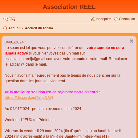
Association REEL
FAQ
Inscription
Connexion
Accueil
Accueil du forum
04/01/2024 :
Le spam est tel que vous pouvez considérer que
votre compte ne sera
jamais activé
si vous n'envoyez pas un mail sur
association.reel[at]gmail.com avec votre
pseudo
et votre
mail
. Remplacer
le [at] par @ dans le mail.
Nous n'avons malheureusement pas le temps de nous pencher sur la
question dans les jours qui viennent.
=> la meilleure solution est de rejoindre notre discord :
https://discord.gg/TvhyNAQ
Au 04/01/2024 : prochain évènement en 2024
Week-end JEUX de Printemps :
Wk jeux du vendredi 29 mars 2024 (fin d'après-midi) au lundi 1er avril
2024 (fin d'après-midi) à la MFR de Saint-Firmin-des-Près (41)