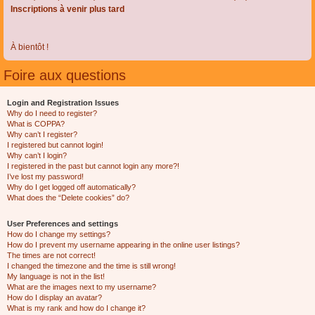
Inscriptions à venir plus tard
À bientôt !
Foire aux questions
Login and Registration Issues
Why do I need to register?
What is COPPA?
Why can’t I register?
I registered but cannot login!
Why can’t I login?
I registered in the past but cannot login any more?!
I’ve lost my password!
Why do I get logged off automatically?
What does the “Delete cookies” do?
User Preferences and settings
How do I change my settings?
How do I prevent my username appearing in the online user listings?
The times are not correct!
I changed the timezone and the time is still wrong!
My language is not in the list!
What are the images next to my username?
How do I display an avatar?
What is my rank and how do I change it?