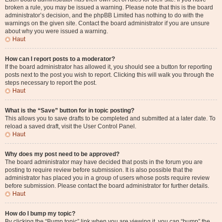
broken a rule, you may be issued a warning. Please note that this is the board
administrator’s decision, and the phpBB Limited has nothing to do with the
warnings on the given site. Contact the board administrator if you are unsure
about why you were issued a warning.
Haut
How can I report posts to a moderator?
If the board administrator has allowed it, you should see a button for reporting
posts next to the post you wish to report. Clicking this will walk you through the
steps necessary to report the post.
Haut
What is the “Save” button for in topic posting?
This allows you to save drafts to be completed and submitted at a later date. To
reload a saved draft, visit the User Control Panel.
Haut
Why does my post need to be approved?
The board administrator may have decided that posts in the forum you are
posting to require review before submission. It is also possible that the
administrator has placed you in a group of users whose posts require review
before submission. Please contact the board administrator for further details.
Haut
How do I bump my topic?
By clicking the “Bump topic” link when you are viewing it, you can “bump” the