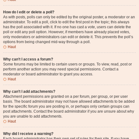
How do I edit or delete a poll?
As with posts, polls can only be edited by the original poster, a moderator or an
administrator. To edit a poll, click to edit the first post in the topic; this always
has the poll associated with it. If no one has cast a vote, users can delete the
poll or edit any poll option. However, if members have already placed votes,
only moderators or administrators can edit or delete it. This prevents the poll’s
options from being changed mid-way through a poll.
Haut
Why can’t I access a forum?
Some forums may be limited to certain users or groups. To view, read, post or
perform another action you may need special permissions. Contact a
moderator or board administrator to grant you access.
Haut
Why can’t I add attachments?
Attachment permissions are granted on a per forum, per group, or per user
basis. The board administrator may not have allowed attachments to be added
for the specific forum you are posting in, or perhaps only certain groups can
post attachments. Contact the board administrator if you are unsure about why
you are unable to add attachments.
Haut
Why did I receive a warning?
Each board administrator has their own set of rules for their site. If you have