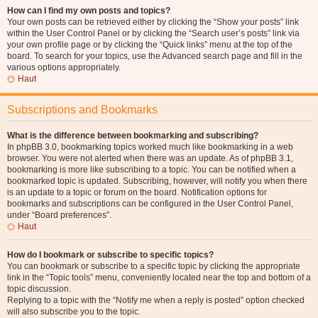
How can I find my own posts and topics?
Your own posts can be retrieved either by clicking the “Show your posts” link
within the User Control Panel or by clicking the “Search user’s posts” link via
your own profile page or by clicking the “Quick links” menu at the top of the
board. To search for your topics, use the Advanced search page and fill in the
various options appropriately.
Haut
Subscriptions and Bookmarks
What is the difference between bookmarking and subscribing?
In phpBB 3.0, bookmarking topics worked much like bookmarking in a web
browser. You were not alerted when there was an update. As of phpBB 3.1,
bookmarking is more like subscribing to a topic. You can be notified when a
bookmarked topic is updated. Subscribing, however, will notify you when there
is an update to a topic or forum on the board. Notification options for
bookmarks and subscriptions can be configured in the User Control Panel,
under “Board preferences”.
Haut
How do I bookmark or subscribe to specific topics?
You can bookmark or subscribe to a specific topic by clicking the appropriate
link in the “Topic tools” menu, conveniently located near the top and bottom of a
topic discussion.
Replying to a topic with the “Notify me when a reply is posted” option checked
will also subscribe you to the topic.