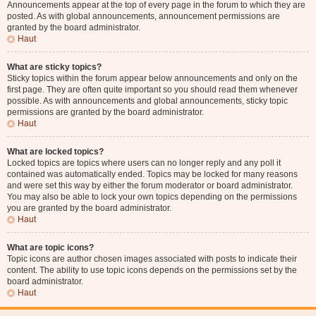
Announcements appear at the top of every page in the forum to which they are
posted. As with global announcements, announcement permissions are
granted by the board administrator.
Haut
What are sticky topics?
Sticky topics within the forum appear below announcements and only on the
first page. They are often quite important so you should read them whenever
possible. As with announcements and global announcements, sticky topic
permissions are granted by the board administrator.
Haut
What are locked topics?
Locked topics are topics where users can no longer reply and any poll it
contained was automatically ended. Topics may be locked for many reasons
and were set this way by either the forum moderator or board administrator.
You may also be able to lock your own topics depending on the permissions
you are granted by the board administrator.
Haut
What are topic icons?
Topic icons are author chosen images associated with posts to indicate their
content. The ability to use topic icons depends on the permissions set by the
board administrator.
Haut