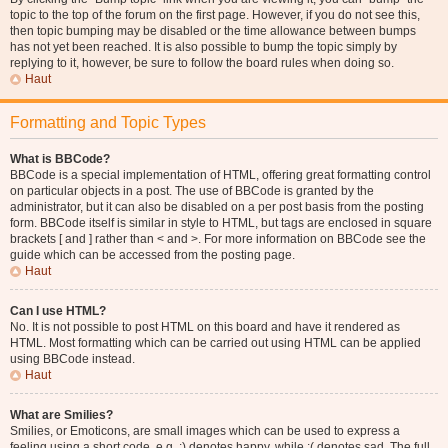
topic to the top of the forum on the first page. However, if you do not see this,
then topic bumping may be disabled or the time allowance between bumps
has not yet been reached. It is also possible to bump the topic simply by
replying to it, however, be sure to follow the board rules when doing so.
Haut
Formatting and Topic Types
What is BBCode?
BBCode is a special implementation of HTML, offering great formatting control
on particular objects in a post. The use of BBCode is granted by the
administrator, but it can also be disabled on a per post basis from the posting
form. BBCode itself is similar in style to HTML, but tags are enclosed in square
brackets [ and ] rather than < and >. For more information on BBCode see the
guide which can be accessed from the posting page.
Haut
Can I use HTML?
No. It is not possible to post HTML on this board and have it rendered as
HTML. Most formatting which can be carried out using HTML can be applied
using BBCode instead.
Haut
What are Smilies?
Smilies, or Emoticons, are small images which can be used to express a
feeling using a short code, e.g. :) denotes happy, while :( denotes sad. The full