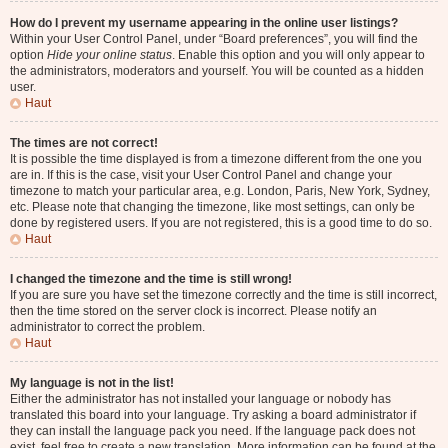
How do I prevent my username appearing in the online user listings?
Within your User Control Panel, under “Board preferences”, you will find the
option
Hide your online status
. Enable this option and you will only appear to
the administrators, moderators and yourself. You will be counted as a hidden
user.
Haut
The times are not correct!
It is possible the time displayed is from a timezone different from the one you
are in. If this is the case, visit your User Control Panel and change your
timezone to match your particular area, e.g. London, Paris, New York, Sydney,
etc. Please note that changing the timezone, like most settings, can only be
done by registered users. If you are not registered, this is a good time to do so.
Haut
I changed the timezone and the time is still wrong!
If you are sure you have set the timezone correctly and the time is still incorrect,
then the time stored on the server clock is incorrect. Please notify an
administrator to correct the problem.
Haut
My language is not in the list!
Either the administrator has not installed your language or nobody has
translated this board into your language. Try asking a board administrator if
they can install the language pack you need. If the language pack does not
exist, feel free to create a new translation. More information can be found at the