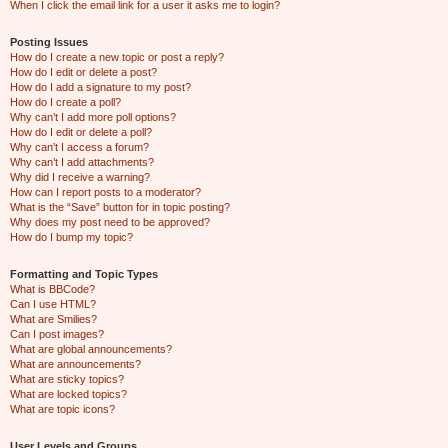
When I click the email link for a user it asks me to login?
Posting Issues
How do I create a new topic or post a reply?
How do I edit or delete a post?
How do I add a signature to my post?
How do I create a poll?
Why can’t I add more poll options?
How do I edit or delete a poll?
Why can’t I access a forum?
Why can’t I add attachments?
Why did I receive a warning?
How can I report posts to a moderator?
What is the “Save” button for in topic posting?
Why does my post need to be approved?
How do I bump my topic?
Formatting and Topic Types
What is BBCode?
Can I use HTML?
What are Smilies?
Can I post images?
What are global announcements?
What are announcements?
What are sticky topics?
What are locked topics?
What are topic icons?
User Levels and Groups