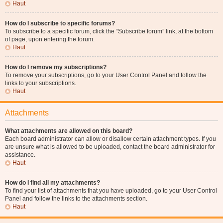
Haut
How do I subscribe to specific forums?
To subscribe to a specific forum, click the “Subscribe forum” link, at the bottom
of page, upon entering the forum.
Haut
How do I remove my subscriptions?
To remove your subscriptions, go to your User Control Panel and follow the
links to your subscriptions.
Haut
Attachments
What attachments are allowed on this board?
Each board administrator can allow or disallow certain attachment types. If you
are unsure what is allowed to be uploaded, contact the board administrator for
assistance.
Haut
How do I find all my attachments?
To find your list of attachments that you have uploaded, go to your User Control
Panel and follow the links to the attachments section.
Haut