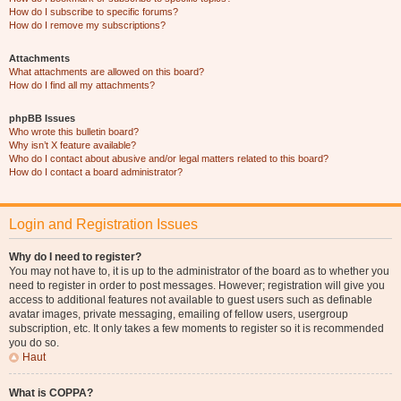
How do I subscribe to specific forums?
How do I remove my subscriptions?
Attachments
What attachments are allowed on this board?
How do I find all my attachments?
phpBB Issues
Who wrote this bulletin board?
Why isn’t X feature available?
Who do I contact about abusive and/or legal matters related to this board?
How do I contact a board administrator?
Login and Registration Issues
Why do I need to register?
You may not have to, it is up to the administrator of the board as to whether you
need to register in order to post messages. However; registration will give you
access to additional features not available to guest users such as definable
avatar images, private messaging, emailing of fellow users, usergroup
subscription, etc. It only takes a few moments to register so it is recommended
you do so.
Haut
What is COPPA?