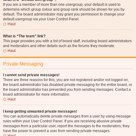
If you are a member of more than one usergroup, your default is used to
determine which group colour and group rank should be shown for you by
default. The board administrator may grant you permission to change your
default usergroup via your User Control Panel.
Haut
What is “The team” link?
This page provides you with a list of board staff, including board administrators
and moderators and other details such as the forums they moderate.
Haut
Private Messaging
I cannot send private messages!
There are three reasons for this; you are not registered and/or not logged on,
the board administrator has disabled private messaging for the entire board, or
the board administrator has prevented you from sending messages. Contact a
board administrator for more information.
Haut
I keep getting unwanted private messages!
You can automatically delete private messages from a user by using message
rules within your User Control Panel. If you are receiving abusive private
messages from a particular user, report the messages to the moderators; they
have the power to prevent a user from sending private messages.
Haut