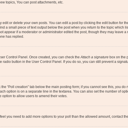
ew topics, You can post attachments, etc.
dit or delete your own posts. You can edit a post by clicking the edit button for the
ind a small piece of text output below the post when you return to the topic which li
not appear if a moderator or administrator edited the post, though they may leave a n
ne has replied.
 User Control Panel. Once created, you can check the
Attach a signature
box on the p
te radio button in the User Control Panel. If you do so, you can still prevent a sign
ck the “Poll creation” tab below the main posting form; if you cannot see this, you do 
each option is on a separate line in the textarea. You can also set the number of op
 the option to allow users to amend their votes.
you feel you need to add more options to your poll than the allowed amount, contact th