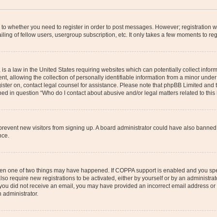
s to whether you need to register in order to post messages. However; registration wi
ing of fellow users, usergroup subscription, etc. It only takes a few moments to re
is a law in the United States requiring websites which can potentially collect infor
allowing the collection of personally identifiable information from a minor under th
egister on, contact legal counsel for assistance. Please note that phpBB Limited and
ined in question “Who do I contact about abusive and/or legal matters related to this
to prevent new visitors from signing up. A board administrator could have also bann
nce.
then one of two things may have happened. If COPPA support is enabled and you speci
lso require new registrations to be activated, either by yourself or by an administra
. If you did not receive an email, you may have provided an incorrect email address o
n administrator.