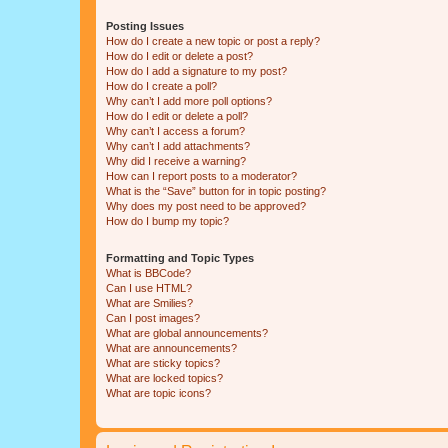
Posting Issues
How do I create a new topic or post a reply?
How do I edit or delete a post?
How do I add a signature to my post?
How do I create a poll?
Why can’t I add more poll options?
How do I edit or delete a poll?
Why can’t I access a forum?
Why can’t I add attachments?
Why did I receive a warning?
How can I report posts to a moderator?
What is the “Save” button for in topic posting?
Why does my post need to be approved?
How do I bump my topic?
Formatting and Topic Types
What is BBCode?
Can I use HTML?
What are Smilies?
Can I post images?
What are global announcements?
What are announcements?
What are sticky topics?
What are locked topics?
What are topic icons?