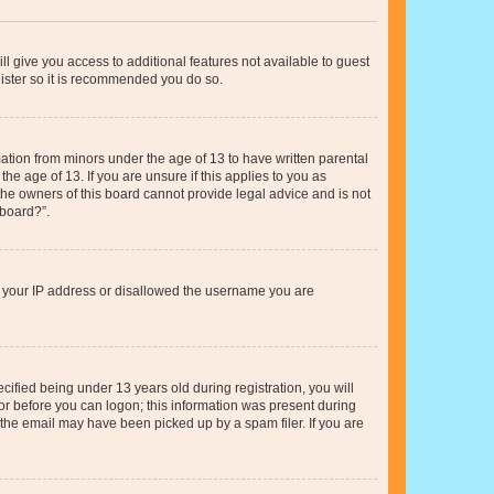
ll give you access to additional features not available to guest
gister so it is recommended you do so.
mation from minors under the age of 13 to have written parental
e age of 13. If you are unsure if this applies to you as
 the owners of this board cannot provide legal advice and is not
 board?”.
ed your IP address or disallowed the username you are
fied being under 13 years old during registration, you will
tor before you can logon; this information was present during
r the email may have been picked up by a spam filer. If you are