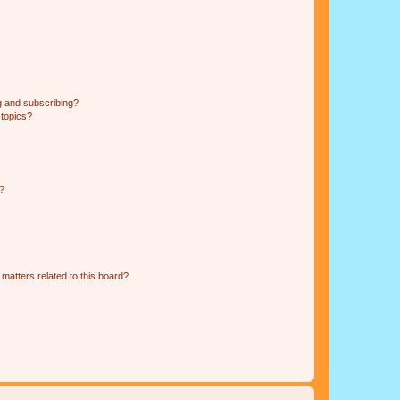
g and subscribing?
 topics?
d?
matters related to this board?