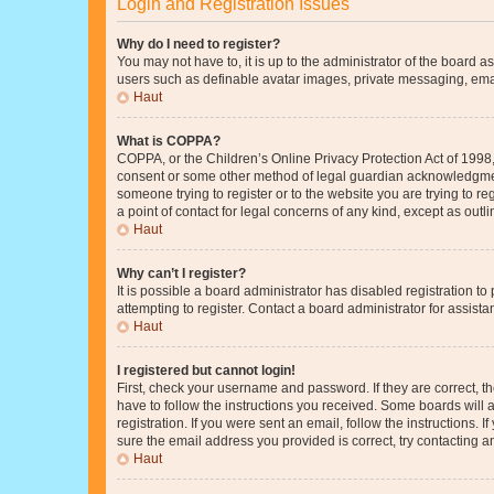
Login and Registration Issues
Why do I need to register?
You may not have to, it is up to the administrator of the board a
users such as definable avatar images, private messaging, email
Haut
What is COPPA?
COPPA, or the Children’s Online Privacy Protection Act of 1998, 
consent or some other method of legal guardian acknowledgment, 
someone trying to register or to the website you are trying to r
a point of contact for legal concerns of any kind, except as outl
Haut
Why can’t I register?
It is possible a board administrator has disabled registration 
attempting to register. Contact a board administrator for assista
Haut
I registered but cannot login!
First, check your username and password. If they are correct, 
have to follow the instructions you received. Some boards will a
registration. If you were sent an email, follow the instructions
sure the email address you provided is correct, try contacting a
Haut