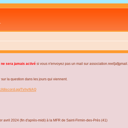
L
 ne sera jamais activé
si vous n'envoyez pas un mail sur association.reel[at]gmai
r la question dans les jours qui viennent.
s://discord.gg/TvhyNAQ
r avril 2024 (fin d'après-midi) à la MFR de Saint-Firmin-des-Près (41)