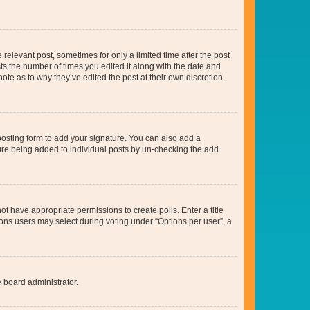
 relevant post, sometimes for only a limited time after the post
sts the number of times you edited it along with the date and
ote as to why they’ve edited the post at their own discretion.
osting form to add your signature. You can also add a
ature being added to individual posts by un-checking the add
not have appropriate permissions to create polls. Enter a title
tions users may select during voting under “Options per user”, a
e board administrator.