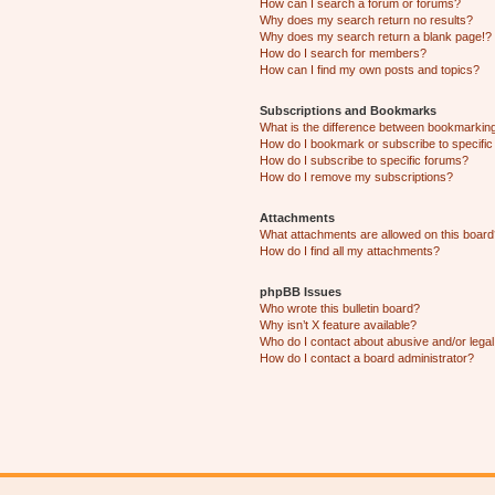
How can I search a forum or forums?
Why does my search return no results?
Why does my search return a blank page!?
How do I search for members?
How can I find my own posts and topics?
Subscriptions and Bookmarks
What is the difference between bookmarkin
How do I bookmark or subscribe to specific
How do I subscribe to specific forums?
How do I remove my subscriptions?
Attachments
What attachments are allowed on this boar
How do I find all my attachments?
phpBB Issues
Who wrote this bulletin board?
Why isn’t X feature available?
Who do I contact about abusive and/or legal 
How do I contact a board administrator?