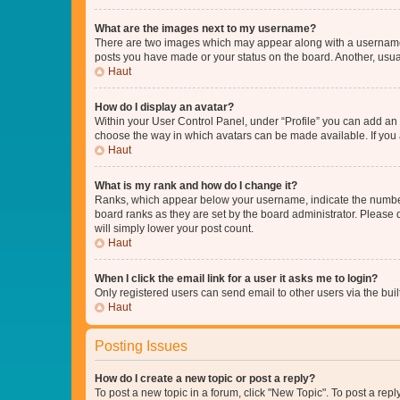
What are the images next to my username?
There are two images which may appear along with a username w
posts you have made or your status on the board. Another, usual
Haut
How do I display an avatar?
Within your User Control Panel, under “Profile” you can add an a
choose the way in which avatars can be made available. If you a
Haut
What is my rank and how do I change it?
Ranks, which appear below your username, indicate the number o
board ranks as they are set by the board administrator. Please 
will simply lower your post count.
Haut
When I click the email link for a user it asks me to login?
Only registered users can send email to other users via the buil
Haut
Posting Issues
How do I create a new topic or post a reply?
To post a new topic in a forum, click "New Topic". To post a repl