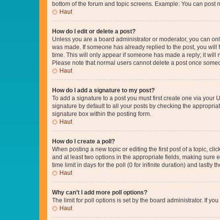
bottom of the forum and topic screens. Example: You can post n
Haut
How do I edit or delete a post?
Unless you are a board administrator or moderator, you can only e
was made. If someone has already replied to the post, you will f
time. This will only appear if someone has made a reply; it will 
Please note that normal users cannot delete a post once someo
Haut
How do I add a signature to my post?
To add a signature to a post you must first create one via your
signature by default to all your posts by checking the appropria
signature box within the posting form.
Haut
How do I create a poll?
When posting a new topic or editing the first post of a topic, cli
and at least two options in the appropriate fields, making sure 
time limit in days for the poll (0 for infinite duration) and lastly
Haut
Why can’t I add more poll options?
The limit for poll options is set by the board administrator. If 
Haut