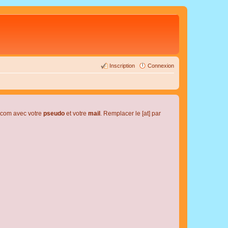
Inscription
Connexion
l.com avec votre
pseudo
et votre
mail
. Remplacer le [at] par