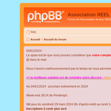
Association REEL
Forum de l'association de jeux REE
FAQ
Accueil
Accueil du forum
04/01/2024 :
Le spam est tel que vous pouvez considérer que
votre compte
@ dans le mail.
Nous n'avons malheureusement pas le temps de nous pencher su
=> la meilleure solution est de rejoindre notre discord :
http
Au 04/01/2024 : prochain évènement en 2024
Week-end JEUX de Printemps :
Wk jeux du vendredi 29 mars 2024 (fin d'après-midi) au lundi 1e
Inscriptions à venir plus tard