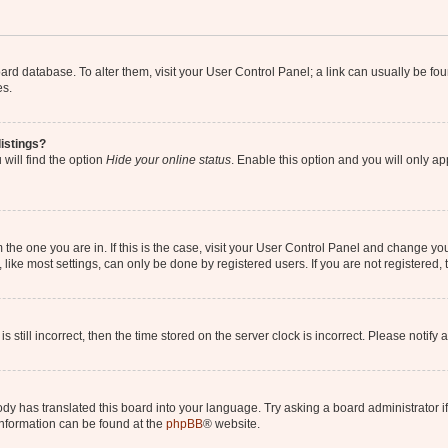
 board database. To alter them, visit your User Control Panel; a link can usually be 
es.
istings?
will find the option
Hide your online status
. Enable this option and you will only a
om the one you are in. If this is the case, visit your User Control Panel and change y
ike most settings, can only be done by registered users. If you are not registered, t
s still incorrect, then the time stored on the server clock is incorrect. Please notify 
ody has translated this board into your language. Try asking a board administrator i
 information can be found at the
phpBB
® website.