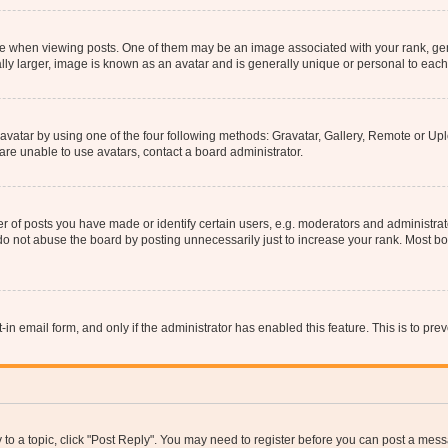
hen viewing posts. One of them may be an image associated with your rank, genera
ly larger, image is known as an avatar and is generally unique or personal to each
vatar by using one of the four following methods: Gravatar, Gallery, Remote or Uplo
re unable to use avatars, contact a board administrator.
f posts you have made or identify certain users, e.g. moderators and administrato
do not abuse the board by posting unnecessarily just to increase your rank. Most boa
t-in email form, and only if the administrator has enabled this feature. This is to 
y to a topic, click "Post Reply". You may need to register before you can post a messa