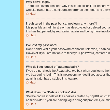
Why can’t I login?
There are several reasons why this could occur. First, ensure y
website owner has a configuration error on their end, and they w
Haut
I registered in the past but cannot login any more?!
It is possible an administrator has deactivated or deleted your
this has happened, try registering again and being more involv
Haut
I’ve lost my password!
Don’t panic! While your password cannot be retrieved, it can eas
However, if you are not able to reset your password, contact a b
Haut
Why do I get logged off automatically?
If you do not check the
Remember me
box when you login, the b
me
box during login. This is not recommended if you access the b
administrator has disabled this feature.
Haut
What does the “Delete cookies” do?
“Delete cookies” deletes the cookies created by phpBB which k
administrator. If you are having login or logout problems, dele
Haut