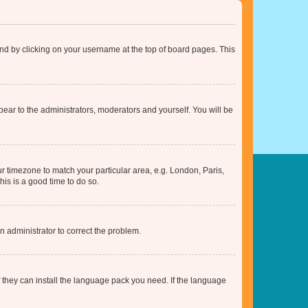
found by clicking on your username at the top of board pages. This
ppear to the administrators, moderators and yourself. You will be
our timezone to match your particular area, e.g. London, Paris,
his is a good time to do so.
an administrator to correct the problem.
f they can install the language pack you need. If the language