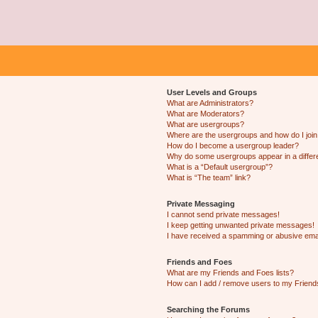
User Levels and Groups
What are Administrators?
What are Moderators?
What are usergroups?
Where are the usergroups and how do I joi
How do I become a usergroup leader?
Why do some usergroups appear in a differ
What is a “Default usergroup”?
What is “The team” link?
Private Messaging
I cannot send private messages!
I keep getting unwanted private messages!
I have received a spamming or abusive ema
Friends and Foes
What are my Friends and Foes lists?
How can I add / remove users to my Friends
Searching the Forums