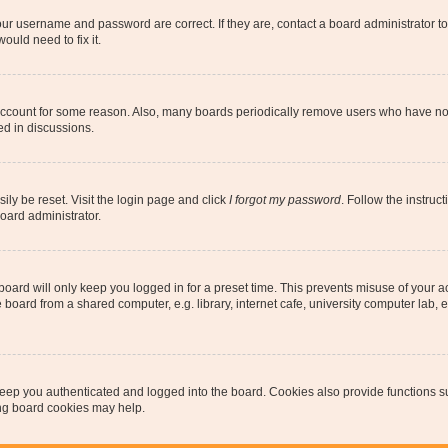
our username and password are correct. If they are, contact a board administrator t
ould need to fix it.
 account for some reason. Also, many boards periodically remove users who have not p
ed in discussions.
ily be reset. Visit the login page and click
I forgot my password
. Follow the instruc
oard administrator.
oard will only keep you logged in for a preset time. This prevents misuse of your 
oard from a shared computer, e.g. library, internet cafe, university computer lab, e
eep you authenticated and logged into the board. Cookies also provide functions s
ting board cookies may help.