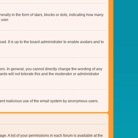
lly in the form of stars, blocks or dots, indicating how many
 user.
ad. It is up to the board administrator to enable avatars and to
rs. In general, you cannot directly change the wording of any
rds will not tolerate this and the moderator or administrator
prevent malicious use of the email system by anonymous users.
ge. A list of your permissions in each forum is available at the