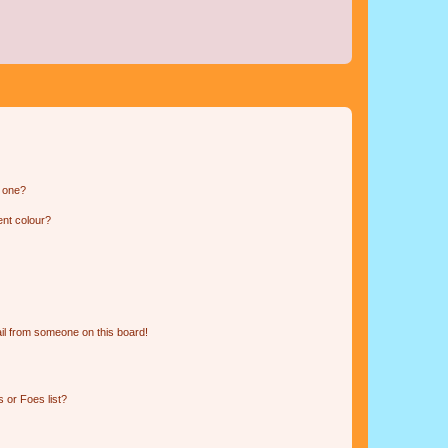
n one?
ent colour?
il from someone on this board!
 or Foes list?