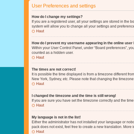
User Preferences and settings
How do I change my settings?
If you are a registered user, all your settings are stored in the
system will allow you to change all your settings and preferenc
Haut
How do I prevent my username appearing in the online user l
Within your User Control Panel, under “Board preferences”, you 
counted as a hidden user.
Haut
The times are not correct!
It is possible the time displayed is from a timezone different fr
New York, Sydney, etc. Please note that changing the timezone, l
Haut
I changed the timezone and the time is still wrong!
If you are sure you have set the timezone correctly and the time i
Haut
My language is not in the list!
Either the administrator has not installed your language or nob
pack does not exist, feel free to create a new translation. More
Haut