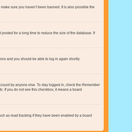
o make sure you haven’t been banned. It is also possible the
osted for a long time to reduce the size of the database. If
tions and you should be able to log in again shortly.
account by anyone else. To stay logged in, check the
Remember
tc. If you do not see this checkbox, it means a board
uch as read tracking if they have been enabled by a board