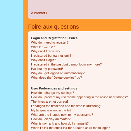
À bientôt !
Foire aux questions
Login and Registration Issues
Why do I need to register?
What is COPPA?
Why can’t I register?
I registered but cannot login!
Why can’t I login?
I registered in the past but cannot login any more?!
I’ve lost my password!
Why do I get logged off automatically?
What does the “Delete cookies” do?
User Preferences and settings
How do I change my settings?
How do I prevent my username appearing in the online user listings?
The times are not correct!
I changed the timezone and the time is still wrong!
My language is not in the list!
What are the images next to my username?
How do I display an avatar?
What is my rank and how do I change it?
When I click the email link for a user it asks me to login?