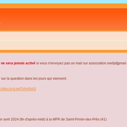
L
 ne sera jamais activé
si vous n'envoyez pas un mail sur association.reel[at]gmai
r la question dans les jours qui viennent.
s://discord.gg/TvhyNAQ
r avril 2024 (fin d'après-midi) à la MFR de Saint-Firmin-des-Près (41)