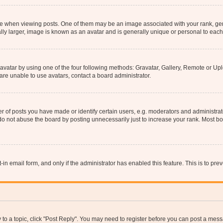
hen viewing posts. One of them may be an image associated with your rank, genera
ly larger, image is known as an avatar and is generally unique or personal to each
vatar by using one of the four following methods: Gravatar, Gallery, Remote or Uplo
re unable to use avatars, contact a board administrator.
f posts you have made or identify certain users, e.g. moderators and administrato
do not abuse the board by posting unnecessarily just to increase your rank. Most boa
t-in email form, and only if the administrator has enabled this feature. This is to 
y to a topic, click "Post Reply". You may need to register before you can post a messa