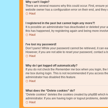
Why can’t I login?
There are several reasons why this could occur. First, ensure y
website owner has a configuration error on their end, and they w
Haut
I registered in the past but cannot login any more?!
It is possible an administrator has deactivated or deleted your
this has happened, try registering again and being more involv
Haut
I’ve lost my password!
Don’t panic! While your password cannot be retrieved, it can eas
However, if you are not able to reset your password, contact a b
Haut
Why do I get logged off automatically?
If you do not check the
Remember me
box when you login, the b
me
box during login. This is not recommended if you access the b
administrator has disabled this feature.
Haut
What does the “Delete cookies” do?
“Delete cookies” deletes the cookies created by phpBB which k
administrator. If you are having login or logout problems, dele
Haut