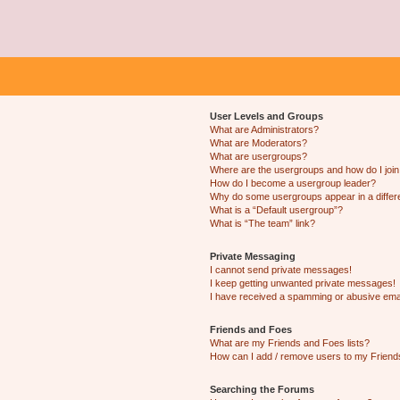
User Levels and Groups
What are Administrators?
What are Moderators?
What are usergroups?
Where are the usergroups and how do I joi
How do I become a usergroup leader?
Why do some usergroups appear in a differ
What is a “Default usergroup”?
What is “The team” link?
Private Messaging
I cannot send private messages!
I keep getting unwanted private messages!
I have received a spamming or abusive ema
Friends and Foes
What are my Friends and Foes lists?
How can I add / remove users to my Friends
Searching the Forums