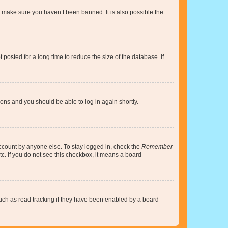
o make sure you haven’t been banned. It is also possible the
osted for a long time to reduce the size of the database. If
tions and you should be able to log in again shortly.
account by anyone else. To stay logged in, check the
Remember
tc. If you do not see this checkbox, it means a board
uch as read tracking if they have been enabled by a board