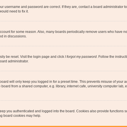
our username and password are correct. If they are, contact a board administrator t
ould need to fix it.
 account for some reason. Also, many boards periodically remove users who have not p
ed in discussions.
ily be reset. Visit the login page and click
I forgot my password
. Follow the instruc
oard administrator.
oard will only keep you logged in for a preset time. This prevents misuse of your 
oard from a shared computer, e.g. library, internet cafe, university computer lab, e
eep you authenticated and logged into the board. Cookies also provide functions s
ting board cookies may help.