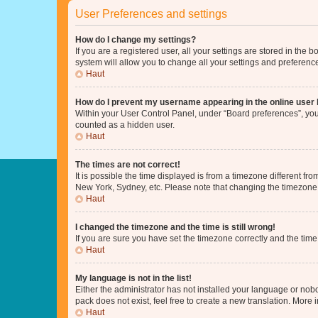
User Preferences and settings
How do I change my settings?
If you are a registered user, all your settings are stored in the
system will allow you to change all your settings and preferenc
Haut
How do I prevent my username appearing in the online user l
Within your User Control Panel, under “Board preferences”, you 
counted as a hidden user.
Haut
The times are not correct!
It is possible the time displayed is from a timezone different fr
New York, Sydney, etc. Please note that changing the timezone, l
Haut
I changed the timezone and the time is still wrong!
If you are sure you have set the timezone correctly and the time i
Haut
My language is not in the list!
Either the administrator has not installed your language or nob
pack does not exist, feel free to create a new translation. More
Haut