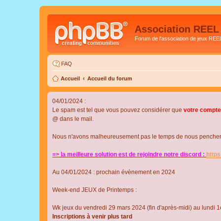
Association REEL
Forum de l'association de jeux REE
FAQ
Accueil
Accueil du forum
04/01/2024 :
Le spam est tel que vous pouvez considérer que
votre compte
@ dans le mail.
Nous n'avons malheureusement pas le temps de nous pencher su
=> la meilleure solution est de rejoindre notre discord :
http
Au 04/01/2024 : prochain évènement en 2024
Week-end JEUX de Printemps :
Wk jeux du vendredi 29 mars 2024 (fin d'après-midi) au lundi 1e
Inscriptions à venir plus tard