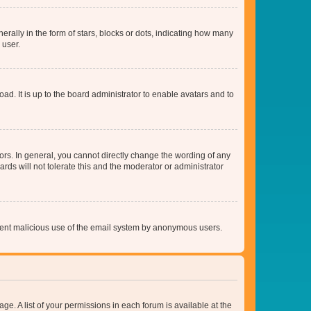
lly in the form of stars, blocks or dots, indicating how many
 user.
ad. It is up to the board administrator to enable avatars and to
rs. In general, you cannot directly change the wording of any
rds will not tolerate this and the moderator or administrator
prevent malicious use of the email system by anonymous users.
ge. A list of your permissions in each forum is available at the