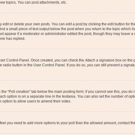
ew topics, You can post attachments, etc.
dit or delete your own posts. You can edit a post by clicking the edit button for the
ind a small piece of text output below the post when you return to the topic which li
not appear if a moderator or administrator edited the post, though they may leave a n
ne has replied.
 User Control Panel. Once created, you can check the
Attach a signature
box on the p
te radio button in the User Control Panel. If you do so, you can still prevent a sign
ck the “Poll creation” tab below the main posting form; if you cannot see this, you do 
each option is on a separate line in the textarea. You can also set the number of op
 the option to allow users to amend their votes.
you feel you need to add more options to your poll than the allowed amount, contact th