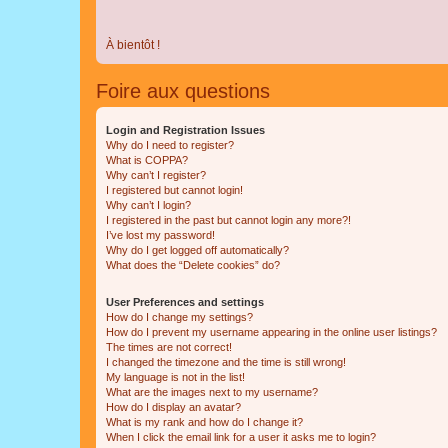
À bientôt !
Foire aux questions
Login and Registration Issues
Why do I need to register?
What is COPPA?
Why can’t I register?
I registered but cannot login!
Why can’t I login?
I registered in the past but cannot login any more?!
I’ve lost my password!
Why do I get logged off automatically?
What does the “Delete cookies” do?
User Preferences and settings
How do I change my settings?
How do I prevent my username appearing in the online user listings?
The times are not correct!
I changed the timezone and the time is still wrong!
My language is not in the list!
What are the images next to my username?
How do I display an avatar?
What is my rank and how do I change it?
When I click the email link for a user it asks me to login?