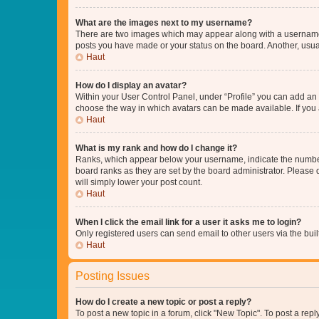
What are the images next to my username?
There are two images which may appear along with a username w
posts you have made or your status on the board. Another, usual
Haut
How do I display an avatar?
Within your User Control Panel, under “Profile” you can add an a
choose the way in which avatars can be made available. If you a
Haut
What is my rank and how do I change it?
Ranks, which appear below your username, indicate the number o
board ranks as they are set by the board administrator. Please 
will simply lower your post count.
Haut
When I click the email link for a user it asks me to login?
Only registered users can send email to other users via the buil
Haut
Posting Issues
How do I create a new topic or post a reply?
To post a new topic in a forum, click "New Topic". To post a repl