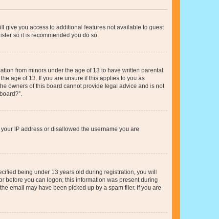
ll give you access to additional features not available to guest
gister so it is recommended you do so.
mation from minors under the age of 13 to have written parental
e age of 13. If you are unsure if this applies to you as
 the owners of this board cannot provide legal advice and is not
 board?”.
ed your IP address or disallowed the username you are
fied being under 13 years old during registration, you will
tor before you can logon; this information was present during
r the email may have been picked up by a spam filer. If you are