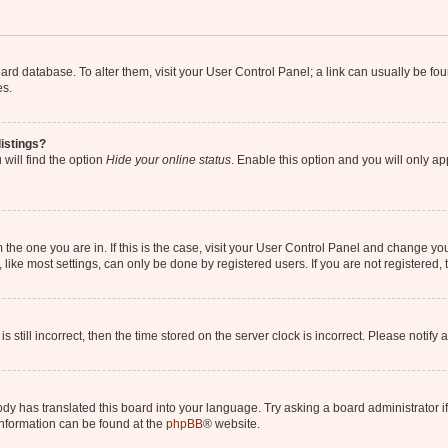
 board database. To alter them, visit your User Control Panel; a link can usually be 
es.
istings?
will find the option
Hide your online status
. Enable this option and you will only a
om the one you are in. If this is the case, visit your User Control Panel and change y
ike most settings, can only be done by registered users. If you are not registered, t
s still incorrect, then the time stored on the server clock is incorrect. Please notify 
ody has translated this board into your language. Try asking a board administrator i
 information can be found at the
phpBB
® website.