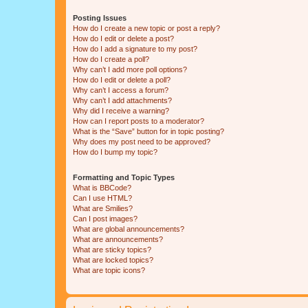
Posting Issues
How do I create a new topic or post a reply?
How do I edit or delete a post?
How do I add a signature to my post?
How do I create a poll?
Why can’t I add more poll options?
How do I edit or delete a poll?
Why can’t I access a forum?
Why can’t I add attachments?
Why did I receive a warning?
How can I report posts to a moderator?
What is the “Save” button for in topic posting?
Why does my post need to be approved?
How do I bump my topic?
Formatting and Topic Types
What is BBCode?
Can I use HTML?
What are Smilies?
Can I post images?
What are global announcements?
What are announcements?
What are sticky topics?
What are locked topics?
What are topic icons?