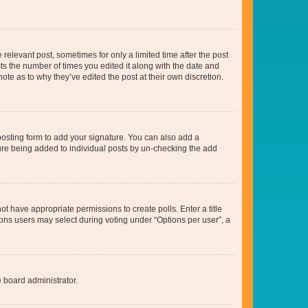
 relevant post, sometimes for only a limited time after the post
sts the number of times you edited it along with the date and
ote as to why they’ve edited the post at their own discretion.
osting form to add your signature. You can also add a
ature being added to individual posts by un-checking the add
not have appropriate permissions to create polls. Enter a title
tions users may select during voting under “Options per user”, a
e board administrator.