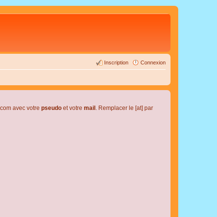
Inscription
Connexion
l.com avec votre
pseudo
et votre
mail
. Remplacer le [at] par