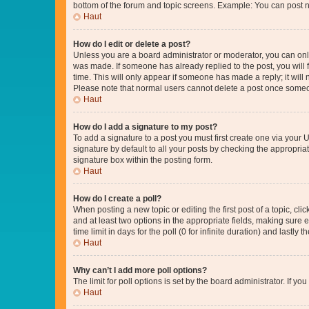
bottom of the forum and topic screens. Example: You can post n
Haut
How do I edit or delete a post?
Unless you are a board administrator or moderator, you can only e
was made. If someone has already replied to the post, you will f
time. This will only appear if someone has made a reply; it will 
Please note that normal users cannot delete a post once someo
Haut
How do I add a signature to my post?
To add a signature to a post you must first create one via your
signature by default to all your posts by checking the appropria
signature box within the posting form.
Haut
How do I create a poll?
When posting a new topic or editing the first post of a topic, cli
and at least two options in the appropriate fields, making sure 
time limit in days for the poll (0 for infinite duration) and lastly
Haut
Why can’t I add more poll options?
The limit for poll options is set by the board administrator. If 
Haut