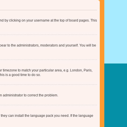
found by clicking on your username at the top of board pages. This
ppear to the administrators, moderators and yourself. You will be
our timezone to match your particular area, e.g. London, Paris,
his is a good time to do so.
an administrator to correct the problem.
f they can install the language pack you need. If the language