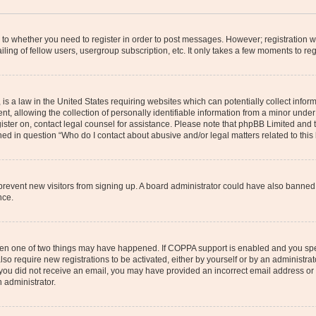
s to whether you need to register in order to post messages. However; registration wi
ing of fellow users, usergroup subscription, etc. It only takes a few moments to re
is a law in the United States requiring websites which can potentially collect infor
allowing the collection of personally identifiable information from a minor under th
egister on, contact legal counsel for assistance. Please note that phpBB Limited and
ined in question “Who do I contact about abusive and/or legal matters related to this
to prevent new visitors from signing up. A board administrator could have also bann
nce.
then one of two things may have happened. If COPPA support is enabled and you speci
lso require new registrations to be activated, either by yourself or by an administra
. If you did not receive an email, you may have provided an incorrect email address o
n administrator.