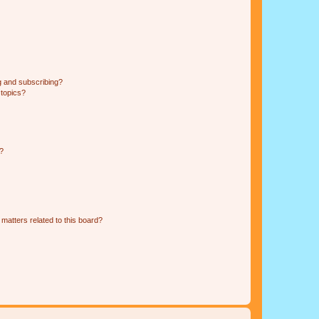
g and subscribing?
 topics?
d?
matters related to this board?