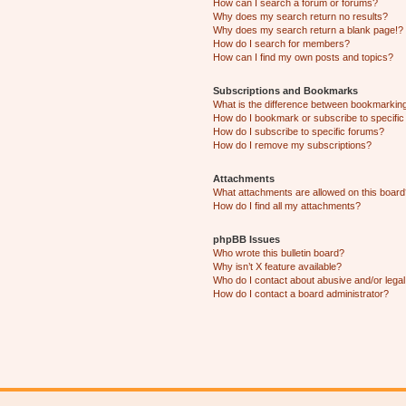
How can I search a forum or forums?
Why does my search return no results?
Why does my search return a blank page!?
How do I search for members?
How can I find my own posts and topics?
Subscriptions and Bookmarks
What is the difference between bookmarkin
How do I bookmark or subscribe to specific
How do I subscribe to specific forums?
How do I remove my subscriptions?
Attachments
What attachments are allowed on this boar
How do I find all my attachments?
phpBB Issues
Who wrote this bulletin board?
Why isn’t X feature available?
Who do I contact about abusive and/or legal 
How do I contact a board administrator?