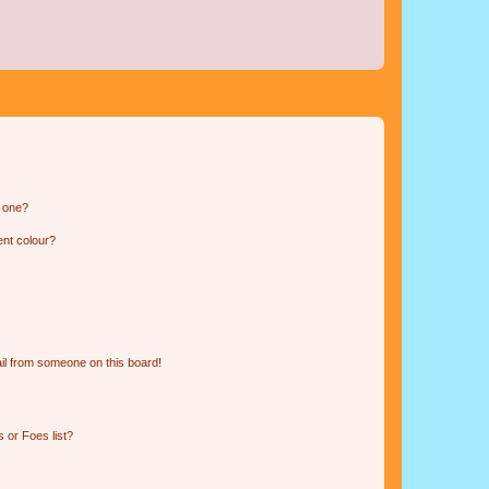
n one?
ent colour?
il from someone on this board!
 or Foes list?