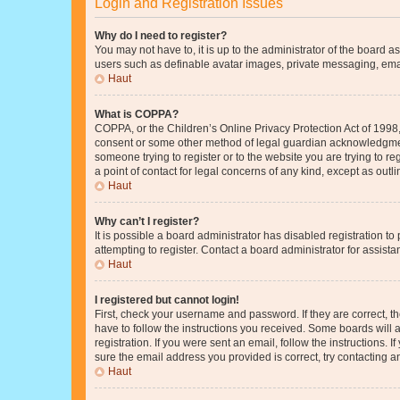
Login and Registration Issues
Why do I need to register?
You may not have to, it is up to the administrator of the board a
users such as definable avatar images, private messaging, email
Haut
What is COPPA?
COPPA, or the Children’s Online Privacy Protection Act of 1998, 
consent or some other method of legal guardian acknowledgment, 
someone trying to register or to the website you are trying to r
a point of contact for legal concerns of any kind, except as outl
Haut
Why can’t I register?
It is possible a board administrator has disabled registration 
attempting to register. Contact a board administrator for assista
Haut
I registered but cannot login!
First, check your username and password. If they are correct, 
have to follow the instructions you received. Some boards will a
registration. If you were sent an email, follow the instructions
sure the email address you provided is correct, try contacting a
Haut