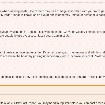
hen viewing posts. One of them may be an image associated with your rank, genera
ly larger, image is known as an avatar and is generally unique or personal to each
vatar by using one of the four following methods: Gravatar, Gallery, Remote or Uplo
re unable to use avatars, contact a board administrator.
f posts you have made or identify certain users, e.g. moderators and administrato
do not abuse the board by posting unnecessarily just to increase your rank. Most boa
t-in email form, and only if the administrator has enabled this feature. This is to 
y to a topic, click "Post Reply". You may need to register before you can post a messa