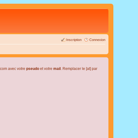
Inscription
Connexion
l.com avec votre
pseudo
et votre
mail
. Remplacer le [at] par