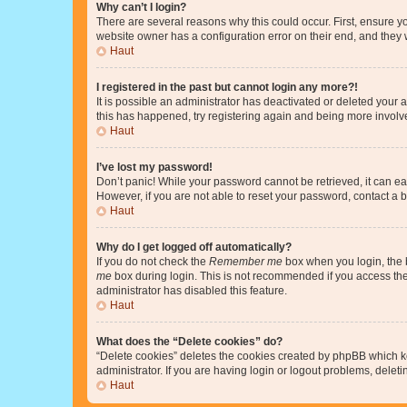
Why can’t I login?
There are several reasons why this could occur. First, ensure y
website owner has a configuration error on their end, and they w
Haut
I registered in the past but cannot login any more?!
It is possible an administrator has deactivated or deleted your
this has happened, try registering again and being more involv
Haut
I’ve lost my password!
Don’t panic! While your password cannot be retrieved, it can eas
However, if you are not able to reset your password, contact a b
Haut
Why do I get logged off automatically?
If you do not check the
Remember me
box when you login, the b
me
box during login. This is not recommended if you access the b
administrator has disabled this feature.
Haut
What does the “Delete cookies” do?
“Delete cookies” deletes the cookies created by phpBB which k
administrator. If you are having login or logout problems, dele
Haut