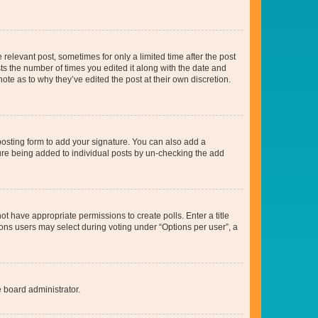
 relevant post, sometimes for only a limited time after the post
sts the number of times you edited it along with the date and
ote as to why they’ve edited the post at their own discretion.
osting form to add your signature. You can also add a
ature being added to individual posts by un-checking the add
not have appropriate permissions to create polls. Enter a title
tions users may select during voting under “Options per user”, a
e board administrator.