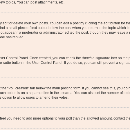
ew topics, You can post attachments, etc.
dit or delete your own posts. You can edit a post by clicking the edit button for the
ind a small piece of text output below the post when you return to the topic which li
not appear if a moderator or administrator edited the post, though they may leave a n
ne has replied.
 User Control Panel. Once created, you can check the
Attach a signature
box on the p
te radio button in the User Control Panel. If you do so, you can still prevent a sign
ck the “Poll creation” tab below the main posting form; if you cannot see this, you do 
each option is on a separate line in the textarea. You can also set the number of op
 the option to allow users to amend their votes.
you feel you need to add more options to your poll than the allowed amount, contact th