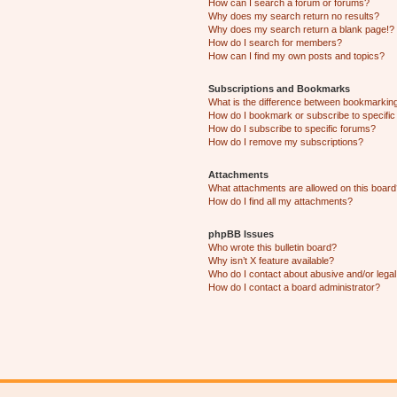
How can I search a forum or forums?
Why does my search return no results?
Why does my search return a blank page!?
How do I search for members?
How can I find my own posts and topics?
Subscriptions and Bookmarks
What is the difference between bookmarkin
How do I bookmark or subscribe to specific
How do I subscribe to specific forums?
How do I remove my subscriptions?
Attachments
What attachments are allowed on this boar
How do I find all my attachments?
phpBB Issues
Who wrote this bulletin board?
Why isn’t X feature available?
Who do I contact about abusive and/or legal 
How do I contact a board administrator?