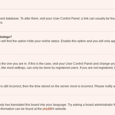
 board database. To alter them, visit your User Control Panel; a link can usually be 
es.
istings?
will find the option
Hide your online status
. Enable this option and you will only a
om the one you are in. If this is the case, visit your User Control Panel and change y
ike most settings, can only be done by registered users. If you are not registered, t
s still incorrect, then the time stored on the server clock is incorrect. Please notify 
ody has translated this board into your language. Try asking a board administrator i
 information can be found at the
phpBB
® website.