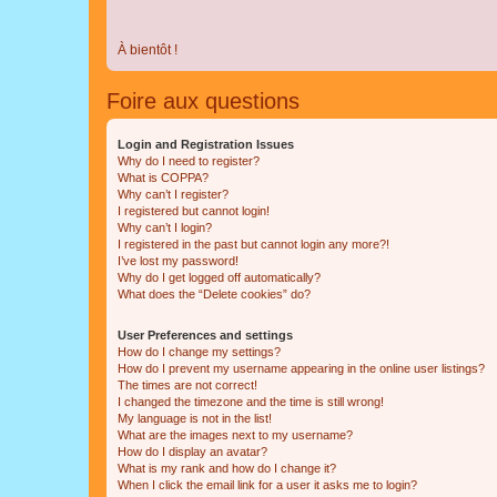
À bientôt !
Foire aux questions
Login and Registration Issues
Why do I need to register?
What is COPPA?
Why can’t I register?
I registered but cannot login!
Why can’t I login?
I registered in the past but cannot login any more?!
I’ve lost my password!
Why do I get logged off automatically?
What does the “Delete cookies” do?
User Preferences and settings
How do I change my settings?
How do I prevent my username appearing in the online user listings?
The times are not correct!
I changed the timezone and the time is still wrong!
My language is not in the list!
What are the images next to my username?
How do I display an avatar?
What is my rank and how do I change it?
When I click the email link for a user it asks me to login?