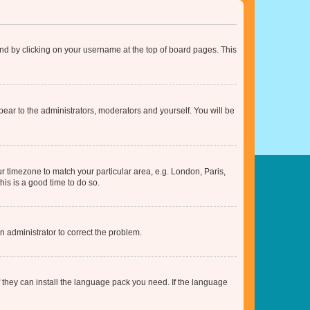
found by clicking on your username at the top of board pages. This
ppear to the administrators, moderators and yourself. You will be
our timezone to match your particular area, e.g. London, Paris,
his is a good time to do so.
an administrator to correct the problem.
f they can install the language pack you need. If the language