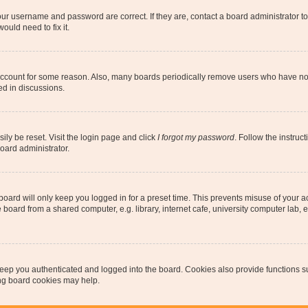
our username and password are correct. If they are, contact a board administrator t
ould need to fix it.
 account for some reason. Also, many boards periodically remove users who have not p
ed in discussions.
ily be reset. Visit the login page and click
I forgot my password
. Follow the instruc
oard administrator.
oard will only keep you logged in for a preset time. This prevents misuse of your 
oard from a shared computer, e.g. library, internet cafe, university computer lab, e
eep you authenticated and logged into the board. Cookies also provide functions s
ting board cookies may help.