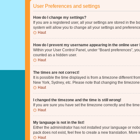
User Preferences and settings
How do I change my settings?
If you are a registered user, all your settings are stored in the
system will allow you to change all your settings and preferenc
Haut
How do I prevent my username appearing in the online user l
Within your User Control Panel, under “Board preferences”, you 
counted as a hidden user.
Haut
The times are not correct!
It is possible the time displayed is from a timezone different fr
New York, Sydney, etc. Please note that changing the timezone, l
Haut
I changed the timezone and the time is still wrong!
If you are sure you have set the timezone correctly and the time i
Haut
My language is not in the list!
Either the administrator has not installed your language or nob
pack does not exist, feel free to create a new translation. More
Haut