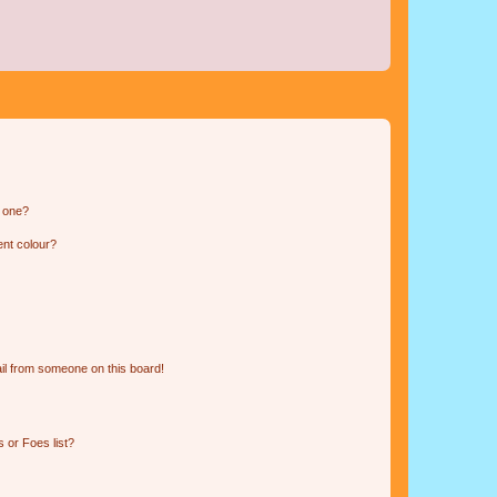
n one?
ent colour?
il from someone on this board!
 or Foes list?