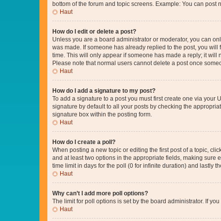
bottom of the forum and topic screens. Example: You can post n
Haut
How do I edit or delete a post?
Unless you are a board administrator or moderator, you can only e
was made. If someone has already replied to the post, you will f
time. This will only appear if someone has made a reply; it will 
Please note that normal users cannot delete a post once someo
Haut
How do I add a signature to my post?
To add a signature to a post you must first create one via your
signature by default to all your posts by checking the appropria
signature box within the posting form.
Haut
How do I create a poll?
When posting a new topic or editing the first post of a topic, cli
and at least two options in the appropriate fields, making sure 
time limit in days for the poll (0 for infinite duration) and lastly
Haut
Why can’t I add more poll options?
The limit for poll options is set by the board administrator. If 
Haut