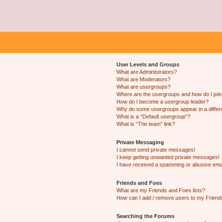
User Levels and Groups
What are Administrators?
What are Moderators?
What are usergroups?
Where are the usergroups and how do I joi
How do I become a usergroup leader?
Why do some usergroups appear in a differ
What is a “Default usergroup”?
What is “The team” link?
Private Messaging
I cannot send private messages!
I keep getting unwanted private messages!
I have received a spamming or abusive ema
Friends and Foes
What are my Friends and Foes lists?
How can I add / remove users to my Friends
Searching the Forums