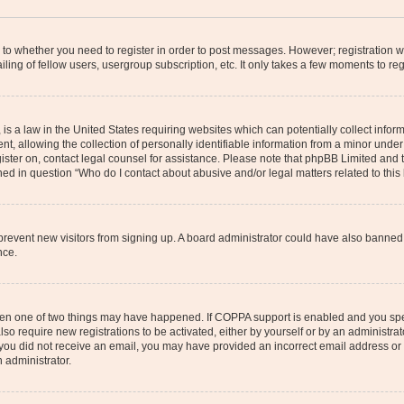
s to whether you need to register in order to post messages. However; registration wi
ing of fellow users, usergroup subscription, etc. It only takes a few moments to re
is a law in the United States requiring websites which can potentially collect infor
allowing the collection of personally identifiable information from a minor under th
egister on, contact legal counsel for assistance. Please note that phpBB Limited and
ined in question “Who do I contact about abusive and/or legal matters related to this
to prevent new visitors from signing up. A board administrator could have also bann
nce.
then one of two things may have happened. If COPPA support is enabled and you speci
lso require new registrations to be activated, either by yourself or by an administra
. If you did not receive an email, you may have provided an incorrect email address o
n administrator.