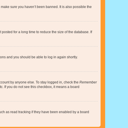
o make sure you haven’t been banned. It is also possible the
osted for a long time to reduce the size of the database. If
tions and you should be able to log in again shortly.
account by anyone else. To stay logged in, check the
Remember
tc. If you do not see this checkbox, it means a board
uch as read tracking if they have been enabled by a board