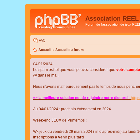
Association REEL
Forum de l'association de jeux REE
FAQ
Accueil
Accueil du forum
04/01/2024 :
Le spam est tel que vous pouvez considérer que
votre compte
@ dans le mail.
Nous n'avons malheureusement pas le temps de nous pencher su
=> la meilleure solution est de rejoindre notre discord :
http
Au 04/01/2024 : prochain évènement en 2024
Week-end JEUX de Printemps :
Wk jeux du vendredi 29 mars 2024 (fin d'après-midi) au lundi 1e
Inscriptions à venir plus tard