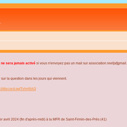
L
 ne sera jamais activé
si vous n'envoyez pas un mail sur association.reel[at]gmai
r la question dans les jours qui viennent.
s://discord.gg/TvhyNAQ
r avril 2024 (fin d'après-midi) à la MFR de Saint-Firmin-des-Près (41)