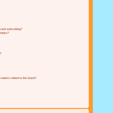
g and subscribing?
 topics?
d?
matters related to this board?