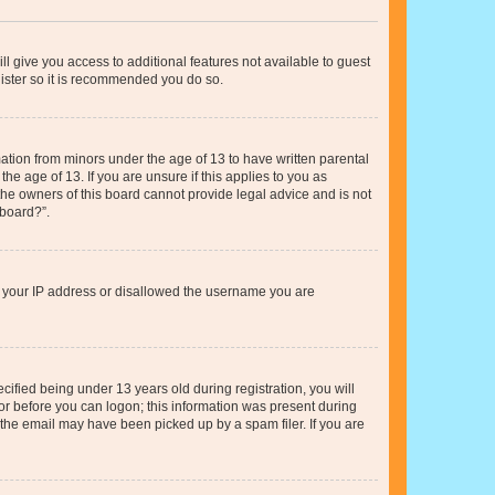
ll give you access to additional features not available to guest
gister so it is recommended you do so.
mation from minors under the age of 13 to have written parental
e age of 13. If you are unsure if this applies to you as
 the owners of this board cannot provide legal advice and is not
 board?”.
ed your IP address or disallowed the username you are
fied being under 13 years old during registration, you will
tor before you can logon; this information was present during
r the email may have been picked up by a spam filer. If you are