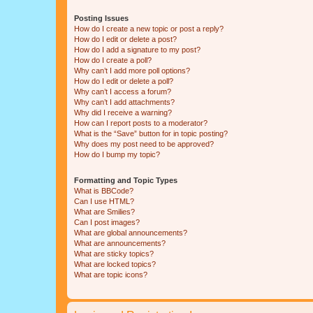
Posting Issues
How do I create a new topic or post a reply?
How do I edit or delete a post?
How do I add a signature to my post?
How do I create a poll?
Why can’t I add more poll options?
How do I edit or delete a poll?
Why can’t I access a forum?
Why can’t I add attachments?
Why did I receive a warning?
How can I report posts to a moderator?
What is the “Save” button for in topic posting?
Why does my post need to be approved?
How do I bump my topic?
Formatting and Topic Types
What is BBCode?
Can I use HTML?
What are Smilies?
Can I post images?
What are global announcements?
What are announcements?
What are sticky topics?
What are locked topics?
What are topic icons?