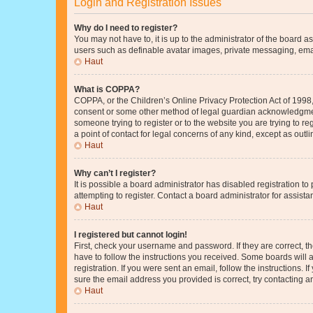
Login and Registration Issues
Why do I need to register?
You may not have to, it is up to the administrator of the board a
users such as definable avatar images, private messaging, email
Haut
What is COPPA?
COPPA, or the Children’s Online Privacy Protection Act of 1998, 
consent or some other method of legal guardian acknowledgment, 
someone trying to register or to the website you are trying to r
a point of contact for legal concerns of any kind, except as outl
Haut
Why can’t I register?
It is possible a board administrator has disabled registration 
attempting to register. Contact a board administrator for assista
Haut
I registered but cannot login!
First, check your username and password. If they are correct, 
have to follow the instructions you received. Some boards will a
registration. If you were sent an email, follow the instructions
sure the email address you provided is correct, try contacting a
Haut