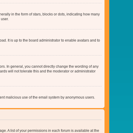
lly in the form of stars, blocks or dots, indicating how many
 user.
ad. It is up to the board administrator to enable avatars and to
rs. In general, you cannot directly change the wording of any
rds will not tolerate this and the moderator or administrator
prevent malicious use of the email system by anonymous users.
ge. A list of your permissions in each forum is available at the