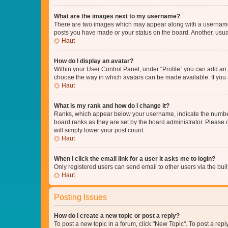
What are the images next to my username?
There are two images which may appear along with a username w
posts you have made or your status on the board. Another, usual
Haut
How do I display an avatar?
Within your User Control Panel, under “Profile” you can add an a
choose the way in which avatars can be made available. If you a
Haut
What is my rank and how do I change it?
Ranks, which appear below your username, indicate the number o
board ranks as they are set by the board administrator. Please 
will simply lower your post count.
Haut
When I click the email link for a user it asks me to login?
Only registered users can send email to other users via the buil
Haut
Posting Issues
How do I create a new topic or post a reply?
To post a new topic in a forum, click "New Topic". To post a repl