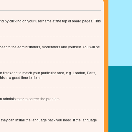
found by clicking on your username at the top of board pages. This
ppear to the administrators, moderators and yourself. You will be
our timezone to match your particular area, e.g. London, Paris,
his is a good time to do so.
an administrator to correct the problem.
f they can install the language pack you need. If the language