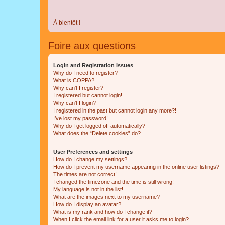
À bientôt !
Foire aux questions
Login and Registration Issues
Why do I need to register?
What is COPPA?
Why can’t I register?
I registered but cannot login!
Why can’t I login?
I registered in the past but cannot login any more?!
I’ve lost my password!
Why do I get logged off automatically?
What does the “Delete cookies” do?
User Preferences and settings
How do I change my settings?
How do I prevent my username appearing in the online user listings?
The times are not correct!
I changed the timezone and the time is still wrong!
My language is not in the list!
What are the images next to my username?
How do I display an avatar?
What is my rank and how do I change it?
When I click the email link for a user it asks me to login?