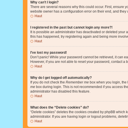
Why can’t I login?
There are several reasons why this could occur. First, ensure y
website owner has a configuration error on their end, and they w
Haut
I registered in the past but cannot login any more?!
It is possible an administrator has deactivated or deleted your
this has happened, try registering again and being more involv
Haut
I’ve lost my password!
Don’t panic! While your password cannot be retrieved, it can eas
However, if you are not able to reset your password, contact a b
Haut
Why do I get logged off automatically?
If you do not check the
Remember me
box when you login, the b
me
box during login. This is not recommended if you access the b
administrator has disabled this feature.
Haut
What does the “Delete cookies” do?
“Delete cookies” deletes the cookies created by phpBB which k
administrator. If you are having login or logout problems, dele
Haut