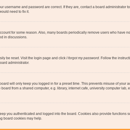
our username and password are correct. If they are, contact a board administrator t
ould need to fix it.
 account for some reason. Also, many boards periodically remove users who have not p
ed in discussions.
ily be reset. Visit the login page and click
I forgot my password
. Follow the instruc
oard administrator.
oard will only keep you logged in for a preset time. This prevents misuse of your 
oard from a shared computer, e.g. library, internet cafe, university computer lab, e
eep you authenticated and logged into the board. Cookies also provide functions s
ting board cookies may help.