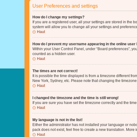
User Preferences and settings
How do I change my settings?
If you are a registered user, all your settings are stored in the
system will allow you to change all your settings and preferenc
Haut
How do I prevent my username appearing in the online user l
Within your User Control Panel, under “Board preferences”, you 
counted as a hidden user.
Haut
The times are not correct!
It is possible the time displayed is from a timezone different fr
New York, Sydney, etc. Please note that changing the timezone, l
Haut
I changed the timezone and the time is still wrong!
If you are sure you have set the timezone correctly and the time i
Haut
My language is not in the list!
Either the administrator has not installed your language or nob
pack does not exist, feel free to create a new translation. More
Haut