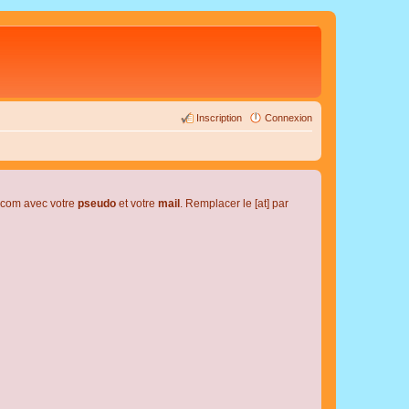
Inscription
Connexion
l.com avec votre
pseudo
et votre
mail
. Remplacer le [at] par