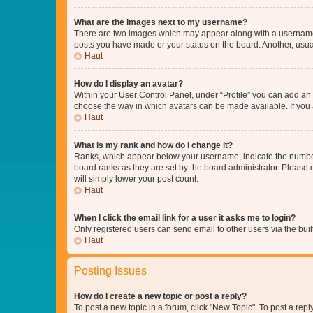
What are the images next to my username?
There are two images which may appear along with a username w
posts you have made or your status on the board. Another, usual
Haut
How do I display an avatar?
Within your User Control Panel, under “Profile” you can add an a
choose the way in which avatars can be made available. If you a
Haut
What is my rank and how do I change it?
Ranks, which appear below your username, indicate the number o
board ranks as they are set by the board administrator. Please 
will simply lower your post count.
Haut
When I click the email link for a user it asks me to login?
Only registered users can send email to other users via the buil
Haut
Posting Issues
How do I create a new topic or post a reply?
To post a new topic in a forum, click "New Topic". To post a repl