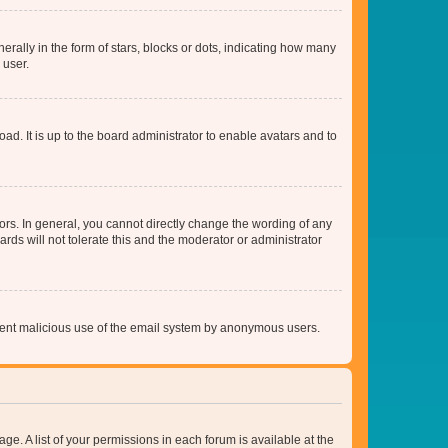
lly in the form of stars, blocks or dots, indicating how many
 user.
ad. It is up to the board administrator to enable avatars and to
rs. In general, you cannot directly change the wording of any
rds will not tolerate this and the moderator or administrator
prevent malicious use of the email system by anonymous users.
ge. A list of your permissions in each forum is available at the