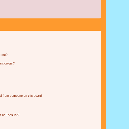
n one?
ent colour?
il from someone on this board!
 or Foes list?