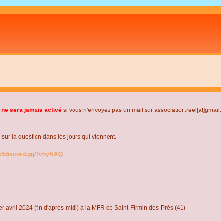
L
 ne sera jamais activé
si vous n'envoyez pas un mail sur association.reel[at]gmai
r la question dans les jours qui viennent.
s://discord.gg/TvhyNAQ
r avril 2024 (fin d'après-midi) à la MFR de Saint-Firmin-des-Près (41)