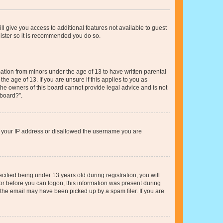
ll give you access to additional features not available to guest
gister so it is recommended you do so.
mation from minors under the age of 13 to have written parental
e age of 13. If you are unsure if this applies to you as
 the owners of this board cannot provide legal advice and is not
 board?”.
ed your IP address or disallowed the username you are
fied being under 13 years old during registration, you will
tor before you can logon; this information was present during
r the email may have been picked up by a spam filer. If you are