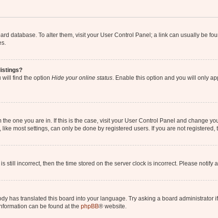
 board database. To alter them, visit your User Control Panel; a link can usually be 
es.
istings?
will find the option
Hide your online status
. Enable this option and you will only a
om the one you are in. If this is the case, visit your User Control Panel and change y
ike most settings, can only be done by registered users. If you are not registered, t
s still incorrect, then the time stored on the server clock is incorrect. Please notify 
ody has translated this board into your language. Try asking a board administrator i
 information can be found at the
phpBB
® website.