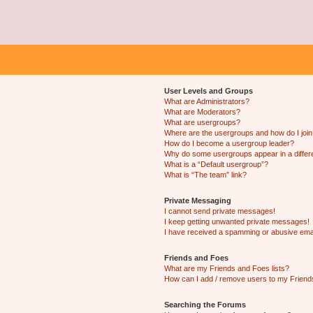
User Levels and Groups
What are Administrators?
What are Moderators?
What are usergroups?
Where are the usergroups and how do I joi
How do I become a usergroup leader?
Why do some usergroups appear in a differ
What is a “Default usergroup”?
What is “The team” link?
Private Messaging
I cannot send private messages!
I keep getting unwanted private messages!
I have received a spamming or abusive ema
Friends and Foes
What are my Friends and Foes lists?
How can I add / remove users to my Friends
Searching the Forums