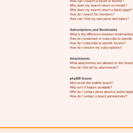
How can I search a forum or forums?
Why does my search return no results?
Why does my search return a blank page!?
How do I search for members?
How can I find my own posts and topics?
Subscriptions and Bookmarks
What is the difference between bookmarkin
How do I bookmark or subscribe to specific
How do I subscribe to specific forums?
How do I remove my subscriptions?
Attachments
What attachments are allowed on this boar
How do I find all my attachments?
phpBB Issues
Who wrote this bulletin board?
Why isn’t X feature available?
Who do I contact about abusive and/or legal 
How do I contact a board administrator?