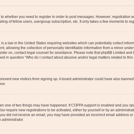
s to whether you need to register in order to post messages. However; registration wi
ing of fellow users, usergroup subscription, etc. It only takes a few moments to re
is a law in the United States requiring websites which can potentially collect infor
allowing the collection of personally identifiable information from a minor under th
egister on, contact legal counsel for assistance. Please note that phpBB Limited and
ined in question “Who do I contact about abusive and/or legal matters related to this
to prevent new visitors from signing up. A board administrator could have also bann
nce.
then one of two things may have happened. If COPPA support is enabled and you speci
lso require new registrations to be activated, either by yourself or by an administra
. If you did not receive an email, you may have provided an incorrect email address o
n administrator.