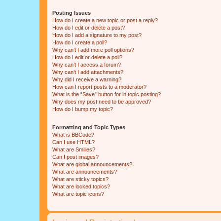
Posting Issues
How do I create a new topic or post a reply?
How do I edit or delete a post?
How do I add a signature to my post?
How do I create a poll?
Why can’t I add more poll options?
How do I edit or delete a poll?
Why can’t I access a forum?
Why can’t I add attachments?
Why did I receive a warning?
How can I report posts to a moderator?
What is the “Save” button for in topic posting?
Why does my post need to be approved?
How do I bump my topic?
Formatting and Topic Types
What is BBCode?
Can I use HTML?
What are Smilies?
Can I post images?
What are global announcements?
What are announcements?
What are sticky topics?
What are locked topics?
What are topic icons?