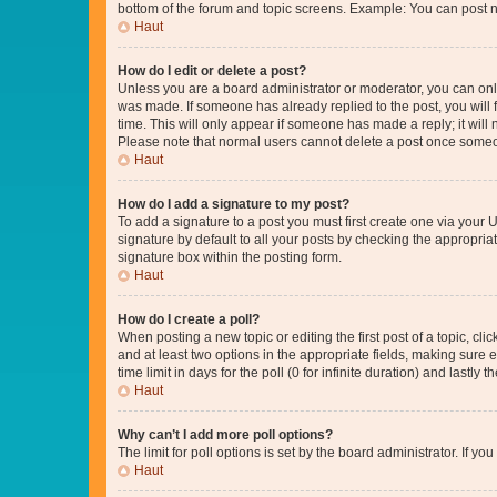
bottom of the forum and topic screens. Example: You can post n
Haut
How do I edit or delete a post?
Unless you are a board administrator or moderator, you can only e
was made. If someone has already replied to the post, you will f
time. This will only appear if someone has made a reply; it will 
Please note that normal users cannot delete a post once someo
Haut
How do I add a signature to my post?
To add a signature to a post you must first create one via your
signature by default to all your posts by checking the appropria
signature box within the posting form.
Haut
How do I create a poll?
When posting a new topic or editing the first post of a topic, cli
and at least two options in the appropriate fields, making sure 
time limit in days for the poll (0 for infinite duration) and lastly
Haut
Why can’t I add more poll options?
The limit for poll options is set by the board administrator. If 
Haut