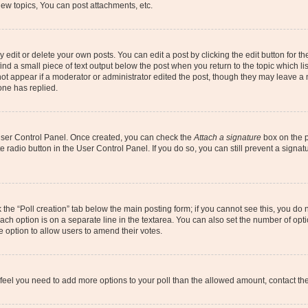
ew topics, You can post attachments, etc.
dit or delete your own posts. You can edit a post by clicking the edit button for the
ind a small piece of text output below the post when you return to the topic which li
not appear if a moderator or administrator edited the post, though they may leave a n
ne has replied.
 User Control Panel. Once created, you can check the
Attach a signature
box on the p
te radio button in the User Control Panel. If you do so, you can still prevent a sign
ck the “Poll creation” tab below the main posting form; if you cannot see this, you do 
each option is on a separate line in the textarea. You can also set the number of op
 the option to allow users to amend their votes.
you feel you need to add more options to your poll than the allowed amount, contact th