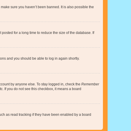
o make sure you haven’t been banned. It is also possible the
osted for a long time to reduce the size of the database. If
tions and you should be able to log in again shortly.
account by anyone else. To stay logged in, check the
Remember
tc. If you do not see this checkbox, it means a board
uch as read tracking if they have been enabled by a board