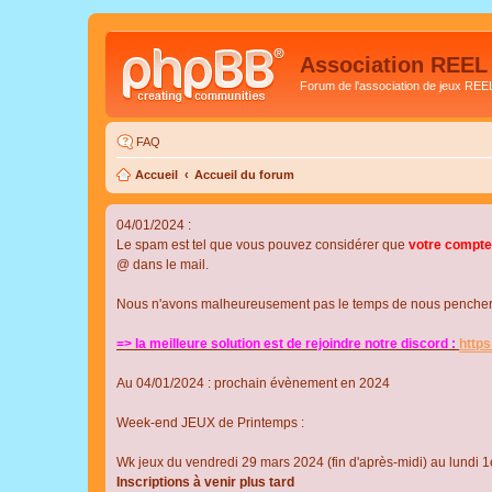
Association REEL
Forum de l'association de jeux REE
FAQ
Accueil
Accueil du forum
04/01/2024 :
Le spam est tel que vous pouvez considérer que
votre compte
@ dans le mail.
Nous n'avons malheureusement pas le temps de nous pencher su
=> la meilleure solution est de rejoindre notre discord :
http
Au 04/01/2024 : prochain évènement en 2024
Week-end JEUX de Printemps :
Wk jeux du vendredi 29 mars 2024 (fin d'après-midi) au lundi 1e
Inscriptions à venir plus tard