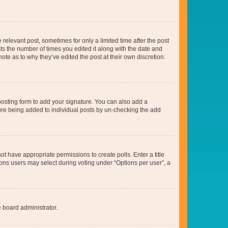
 relevant post, sometimes for only a limited time after the post
sts the number of times you edited it along with the date and
ote as to why they’ve edited the post at their own discretion.
osting form to add your signature. You can also add a
ature being added to individual posts by un-checking the add
not have appropriate permissions to create polls. Enter a title
tions users may select during voting under “Options per user”, a
e board administrator.