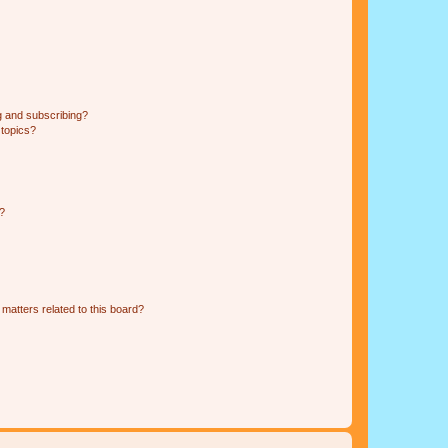
g and subscribing?
 topics?
d?
matters related to this board?