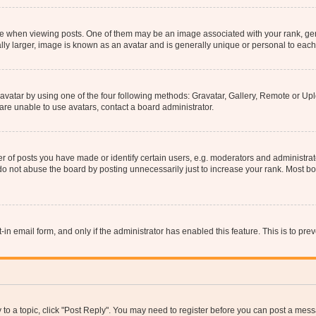
hen viewing posts. One of them may be an image associated with your rank, genera
ly larger, image is known as an avatar and is generally unique or personal to each
vatar by using one of the four following methods: Gravatar, Gallery, Remote or Uplo
re unable to use avatars, contact a board administrator.
f posts you have made or identify certain users, e.g. moderators and administrato
do not abuse the board by posting unnecessarily just to increase your rank. Most boa
t-in email form, and only if the administrator has enabled this feature. This is to 
y to a topic, click "Post Reply". You may need to register before you can post a messa