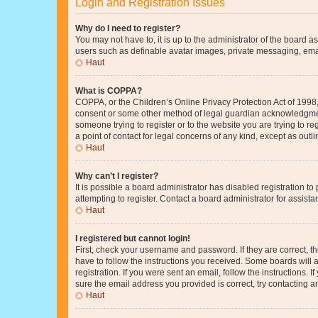
Login and Registration Issues
Why do I need to register?
You may not have to, it is up to the administrator of the board a
users such as definable avatar images, private messaging, email
Haut
What is COPPA?
COPPA, or the Children’s Online Privacy Protection Act of 1998, 
consent or some other method of legal guardian acknowledgment, 
someone trying to register or to the website you are trying to r
a point of contact for legal concerns of any kind, except as outl
Haut
Why can’t I register?
It is possible a board administrator has disabled registration 
attempting to register. Contact a board administrator for assista
Haut
I registered but cannot login!
First, check your username and password. If they are correct, 
have to follow the instructions you received. Some boards will a
registration. If you were sent an email, follow the instructions
sure the email address you provided is correct, try contacting a
Haut