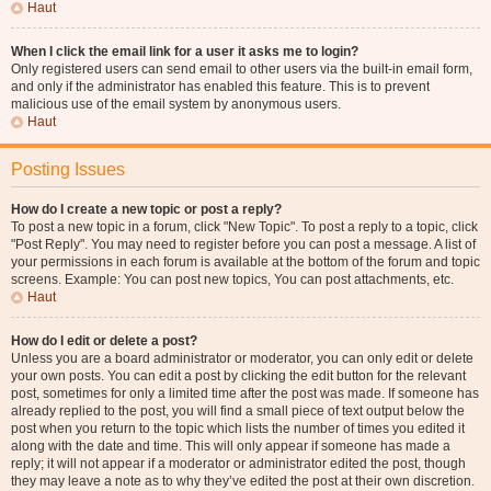
Haut
When I click the email link for a user it asks me to login?
Only registered users can send email to other users via the built-in email form,
and only if the administrator has enabled this feature. This is to prevent
malicious use of the email system by anonymous users.
Haut
Posting Issues
How do I create a new topic or post a reply?
To post a new topic in a forum, click "New Topic". To post a reply to a topic, click
"Post Reply". You may need to register before you can post a message. A list of
your permissions in each forum is available at the bottom of the forum and topic
screens. Example: You can post new topics, You can post attachments, etc.
Haut
How do I edit or delete a post?
Unless you are a board administrator or moderator, you can only edit or delete
your own posts. You can edit a post by clicking the edit button for the relevant
post, sometimes for only a limited time after the post was made. If someone has
already replied to the post, you will find a small piece of text output below the
post when you return to the topic which lists the number of times you edited it
along with the date and time. This will only appear if someone has made a
reply; it will not appear if a moderator or administrator edited the post, though
they may leave a note as to why they’ve edited the post at their own discretion.