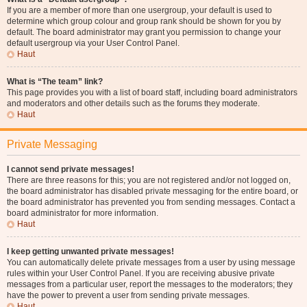
If you are a member of more than one usergroup, your default is used to
determine which group colour and group rank should be shown for you by
default. The board administrator may grant you permission to change your
default usergroup via your User Control Panel.
Haut
What is “The team” link?
This page provides you with a list of board staff, including board administrators
and moderators and other details such as the forums they moderate.
Haut
Private Messaging
I cannot send private messages!
There are three reasons for this; you are not registered and/or not logged on,
the board administrator has disabled private messaging for the entire board, or
the board administrator has prevented you from sending messages. Contact a
board administrator for more information.
Haut
I keep getting unwanted private messages!
You can automatically delete private messages from a user by using message
rules within your User Control Panel. If you are receiving abusive private
messages from a particular user, report the messages to the moderators; they
have the power to prevent a user from sending private messages.
Haut