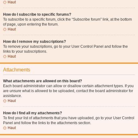
Haut
How do I subscribe to specific forums?
To subscribe to a specific forum, click the “Subscribe forum” link, at the bottom
of page, upon entering the forum.
Haut
How do I remove my subscriptions?
To remove your subscriptions, go to your User Control Panel and follow the
links to your subscriptions.
Haut
Attachments
What attachments are allowed on this board?
Each board administrator can allow or disallow certain attachment types. If you
are unsure what is allowed to be uploaded, contact the board administrator for
assistance.
Haut
How do I find all my attachments?
To find your list of attachments that you have uploaded, go to your User Control
Panel and follow the links to the attachments section.
Haut