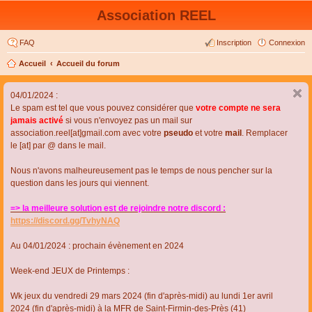
Association REEL
FAQ
Inscription
Connexion
Accueil
Accueil du forum
04/01/2024 :
Le spam est tel que vous pouvez considérer que
votre compte ne sera
jamais activé
si vous n'envoyez pas un mail sur
association.reel[at]gmail.com avec votre
pseudo
et votre
mail
. Remplacer
le [at] par @ dans le mail.
Nous n'avons malheureusement pas le temps de nous pencher sur la
question dans les jours qui viennent.
=> la meilleure solution est de rejoindre notre discord :
https://discord.gg/TvhyNAQ
Au 04/01/2024 : prochain évènement en 2024
Week-end JEUX de Printemps :
Wk jeux du vendredi 29 mars 2024 (fin d'après-midi) au lundi 1er avril
2024 (fin d'après-midi) à la MFR de Saint-Firmin-des-Près (41)