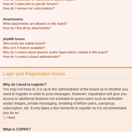
How do I subscribe to specific forums?
How do I remove my subscriptions?
Attachments
What attachments are allowed on this board?
How do I find all my attachments?
phpBB Issues
Who wrote this bulletin board?
Why isn’t X feature available?
Who do I contact about abusive and/or legal matters related to this board?
How do I contact a board administrator?
Login and Registration Issues
Why do I need to register?
You may not have to, it is up to the administrator of the board as to whether you
need to register in order to post messages. However; registration will give you
access to additional features not available to guest users such as definable
avatar images, private messaging, emailing of fellow users, usergroup
subscription, etc. It only takes a few moments to register so it is recommended
you do so.
Haut
What is COPPA?