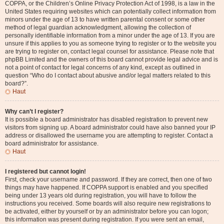
COPPA, or the Children’s Online Privacy Protection Act of 1998, is a law in the
United States requiring websites which can potentially collect information from
minors under the age of 13 to have written parental consent or some other
method of legal guardian acknowledgment, allowing the collection of
personally identifiable information from a minor under the age of 13. If you are
unsure if this applies to you as someone trying to register or to the website you
are trying to register on, contact legal counsel for assistance. Please note that
phpBB Limited and the owners of this board cannot provide legal advice and is
not a point of contact for legal concerns of any kind, except as outlined in
question “Who do I contact about abusive and/or legal matters related to this
board?”.
Haut
Why can’t I register?
It is possible a board administrator has disabled registration to prevent new
visitors from signing up. A board administrator could have also banned your IP
address or disallowed the username you are attempting to register. Contact a
board administrator for assistance.
Haut
I registered but cannot login!
First, check your username and password. If they are correct, then one of two
things may have happened. If COPPA support is enabled and you specified
being under 13 years old during registration, you will have to follow the
instructions you received. Some boards will also require new registrations to
be activated, either by yourself or by an administrator before you can logon;
this information was present during registration. If you were sent an email,