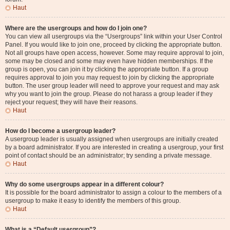
Haut
Where are the usergroups and how do I join one?
You can view all usergroups via the “Usergroups” link within your User Control
Panel. If you would like to join one, proceed by clicking the appropriate button.
Not all groups have open access, however. Some may require approval to join,
some may be closed and some may even have hidden memberships. If the
group is open, you can join it by clicking the appropriate button. If a group
requires approval to join you may request to join by clicking the appropriate
button. The user group leader will need to approve your request and may ask
why you want to join the group. Please do not harass a group leader if they
reject your request; they will have their reasons.
Haut
How do I become a usergroup leader?
A usergroup leader is usually assigned when usergroups are initially created
by a board administrator. If you are interested in creating a usergroup, your first
point of contact should be an administrator; try sending a private message.
Haut
Why do some usergroups appear in a different colour?
It is possible for the board administrator to assign a colour to the members of a
usergroup to make it easy to identify the members of this group.
Haut
What is a “Default usergroup”?