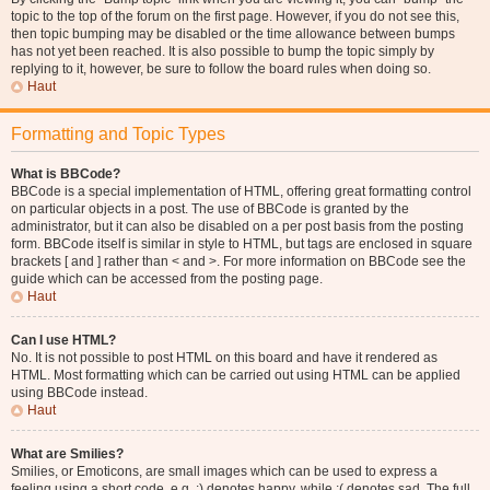
topic to the top of the forum on the first page. However, if you do not see this,
then topic bumping may be disabled or the time allowance between bumps
has not yet been reached. It is also possible to bump the topic simply by
replying to it, however, be sure to follow the board rules when doing so.
Haut
Formatting and Topic Types
What is BBCode?
BBCode is a special implementation of HTML, offering great formatting control
on particular objects in a post. The use of BBCode is granted by the
administrator, but it can also be disabled on a per post basis from the posting
form. BBCode itself is similar in style to HTML, but tags are enclosed in square
brackets [ and ] rather than < and >. For more information on BBCode see the
guide which can be accessed from the posting page.
Haut
Can I use HTML?
No. It is not possible to post HTML on this board and have it rendered as
HTML. Most formatting which can be carried out using HTML can be applied
using BBCode instead.
Haut
What are Smilies?
Smilies, or Emoticons, are small images which can be used to express a
feeling using a short code, e.g. :) denotes happy, while :( denotes sad. The full