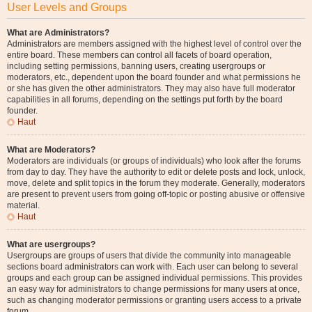
User Levels and Groups
What are Administrators?
Administrators are members assigned with the highest level of control over the
entire board. These members can control all facets of board operation,
including setting permissions, banning users, creating usergroups or
moderators, etc., dependent upon the board founder and what permissions he
or she has given the other administrators. They may also have full moderator
capabilities in all forums, depending on the settings put forth by the board
founder.
Haut
What are Moderators?
Moderators are individuals (or groups of individuals) who look after the forums
from day to day. They have the authority to edit or delete posts and lock, unlock,
move, delete and split topics in the forum they moderate. Generally, moderators
are present to prevent users from going off-topic or posting abusive or offensive
material.
Haut
What are usergroups?
Usergroups are groups of users that divide the community into manageable
sections board administrators can work with. Each user can belong to several
groups and each group can be assigned individual permissions. This provides
an easy way for administrators to change permissions for many users at once,
such as changing moderator permissions or granting users access to a private
forum.