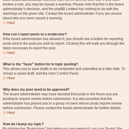
broken a rule, you may be issued a warning. Please note that this is the board
administrator’s decision, and the phpBB Limited has nothing to do with the
warnings on the given site. Contact the board administrator if you are unsure
about why you were issued a warning.
Haut
How can I report posts to a moderator?
If the board administrator has allowed it, you should see a button for reporting
posts next to the post you wish to report. Clicking this will walk you through the
steps necessary to report the post.
Haut
What is the “Save” button for in topic posting?
This allows you to save drafts to be completed and submitted at a later date. To
reload a saved draft, visit the User Control Panel.
Haut
Why does my post need to be approved?
The board administrator may have decided that posts in the forum you are
posting to require review before submission. It is also possible that the
administrator has placed you in a group of users whose posts require review
before submission. Please contact the board administrator for further details.
Haut
How do I bump my topic?
By clicking the “Bump topic” link when you are viewing it, you can “bump” the