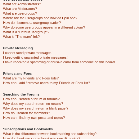
What are Administrators?
What are Moderators?
What are usergroups?
Where are the usergroups and how do I join one?
How do I become a usergroup leader?
Why do some usergroups appear in a different colour?
What is a “Default usergroup”?
What is “The team” link?
Private Messaging
I cannot send private messages!
I keep getting unwanted private messages!
I have received a spamming or abusive email from someone on this board!
Friends and Foes
What are my Friends and Foes lists?
How can I add / remove users to my Friends or Foes list?
Searching the Forums
How can I search a forum or forums?
Why does my search return no results?
Why does my search return a blank page!?
How do I search for members?
How can I find my own posts and topics?
Subscriptions and Bookmarks
What is the difference between bookmarking and subscribing?
How do I bookmark or subscribe to specific topics?