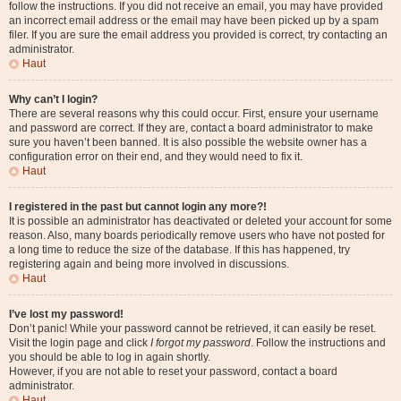
follow the instructions. If you did not receive an email, you may have provided
an incorrect email address or the email may have been picked up by a spam
filer. If you are sure the email address you provided is correct, try contacting an
administrator.
Haut
Why can’t I login?
There are several reasons why this could occur. First, ensure your username
and password are correct. If they are, contact a board administrator to make
sure you haven’t been banned. It is also possible the website owner has a
configuration error on their end, and they would need to fix it.
Haut
I registered in the past but cannot login any more?!
It is possible an administrator has deactivated or deleted your account for some
reason. Also, many boards periodically remove users who have not posted for
a long time to reduce the size of the database. If this has happened, try
registering again and being more involved in discussions.
Haut
I’ve lost my password!
Don’t panic! While your password cannot be retrieved, it can easily be reset.
Visit the login page and click
I forgot my password
. Follow the instructions and
you should be able to log in again shortly.
However, if you are not able to reset your password, contact a board
administrator.
Haut