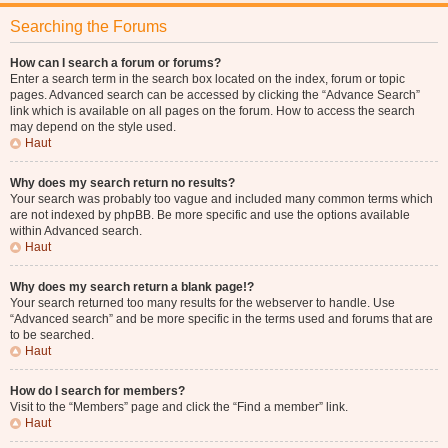
Searching the Forums
How can I search a forum or forums?
Enter a search term in the search box located on the index, forum or topic
pages. Advanced search can be accessed by clicking the “Advance Search”
link which is available on all pages on the forum. How to access the search
may depend on the style used.
Haut
Why does my search return no results?
Your search was probably too vague and included many common terms which
are not indexed by phpBB. Be more specific and use the options available
within Advanced search.
Haut
Why does my search return a blank page!?
Your search returned too many results for the webserver to handle. Use
“Advanced search” and be more specific in the terms used and forums that are
to be searched.
Haut
How do I search for members?
Visit to the “Members” page and click the “Find a member” link.
Haut