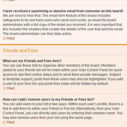
I have received a spamming or abusive email from someone on this board!
We are sorry to hear that. The email form feature of this board includes
safeguards to try and track users who send such posts, so email the board
administrator with a full copy of the email you received. It is very important that
this includes the headers that contain the details of the user that sent the email.
The board administrator can then take action.
Haut
Friends and Foes
What are my Friends and Foes lists?
You can use these lists to organise other members of the board. Members
added to your friends list will be listed within your User Control Panel for quick
access to see their online status and to send them private messages. Subject
to template support, posts from these users may also be highlighted. If you add
a user to your foes list, any posts they make will be hidden by default.
Haut
How can I add / remove users to my Friends or Foes list?
You can add users to your list in two ways. Within each user’s profile, there is a
link to add them to either your Friend or Foe list. Alternatively, from your User
Control Panel, you can directly add users by entering their member name. You
may also remove users from your list using the same page.
Haut