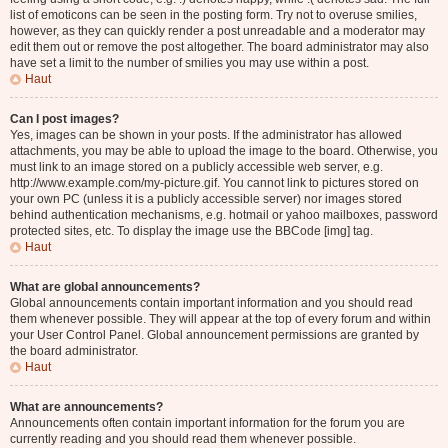
list of emoticons can be seen in the posting form. Try not to overuse smilies,
however, as they can quickly render a post unreadable and a moderator may
edit them out or remove the post altogether. The board administrator may also
have set a limit to the number of smilies you may use within a post.
Haut
Can I post images?
Yes, images can be shown in your posts. If the administrator has allowed
attachments, you may be able to upload the image to the board. Otherwise, you
must link to an image stored on a publicly accessible web server, e.g.
http://www.example.com/my-picture.gif. You cannot link to pictures stored on
your own PC (unless it is a publicly accessible server) nor images stored
behind authentication mechanisms, e.g. hotmail or yahoo mailboxes, password
protected sites, etc. To display the image use the BBCode [img] tag.
Haut
What are global announcements?
Global announcements contain important information and you should read
them whenever possible. They will appear at the top of every forum and within
your User Control Panel. Global announcement permissions are granted by
the board administrator.
Haut
What are announcements?
Announcements often contain important information for the forum you are
currently reading and you should read them whenever possible.