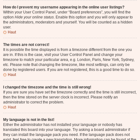
How do I prevent my username appearing in the online user listings?
Within your User Control Panel, under “Board preferences”, you will find the
option
Hide your online status
. Enable this option and you will only appear to
the administrators, moderators and yourself. You will be counted as a hidden
user.
Haut
The times are not correct!
It is possible the time displayed is from a timezone different from the one you
are in. If this is the case, visit your User Control Panel and change your
timezone to match your particular area, e.g. London, Paris, New York, Sydney,
etc. Please note that changing the timezone, like most settings, can only be
done by registered users. If you are not registered, this is a good time to do so.
Haut
I changed the timezone and the time is still wrong!
If you are sure you have set the timezone correctly and the time is still incorrect,
then the time stored on the server clock is incorrect. Please notify an
administrator to correct the problem.
Haut
My language is not in the list!
Either the administrator has not installed your language or nobody has
translated this board into your language. Try asking a board administrator if
they can install the language pack you need. If the language pack does not
exist, feel free to create a new translation. More information can be found at the