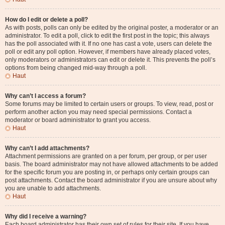
How do I edit or delete a poll?
As with posts, polls can only be edited by the original poster, a moderator or an
administrator. To edit a poll, click to edit the first post in the topic; this always
has the poll associated with it. If no one has cast a vote, users can delete the
poll or edit any poll option. However, if members have already placed votes,
only moderators or administrators can edit or delete it. This prevents the poll’s
options from being changed mid-way through a poll.
Haut
Why can’t I access a forum?
Some forums may be limited to certain users or groups. To view, read, post or
perform another action you may need special permissions. Contact a
moderator or board administrator to grant you access.
Haut
Why can’t I add attachments?
Attachment permissions are granted on a per forum, per group, or per user
basis. The board administrator may not have allowed attachments to be added
for the specific forum you are posting in, or perhaps only certain groups can
post attachments. Contact the board administrator if you are unsure about why
you are unable to add attachments.
Haut
Why did I receive a warning?
Each board administrator has their own set of rules for their site. If you have