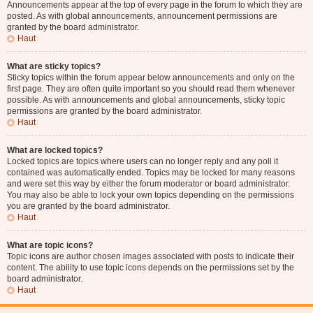
Announcements appear at the top of every page in the forum to which they are
posted. As with global announcements, announcement permissions are
granted by the board administrator.
Haut
What are sticky topics?
Sticky topics within the forum appear below announcements and only on the
first page. They are often quite important so you should read them whenever
possible. As with announcements and global announcements, sticky topic
permissions are granted by the board administrator.
Haut
What are locked topics?
Locked topics are topics where users can no longer reply and any poll it
contained was automatically ended. Topics may be locked for many reasons
and were set this way by either the forum moderator or board administrator.
You may also be able to lock your own topics depending on the permissions
you are granted by the board administrator.
Haut
What are topic icons?
Topic icons are author chosen images associated with posts to indicate their
content. The ability to use topic icons depends on the permissions set by the
board administrator.
Haut