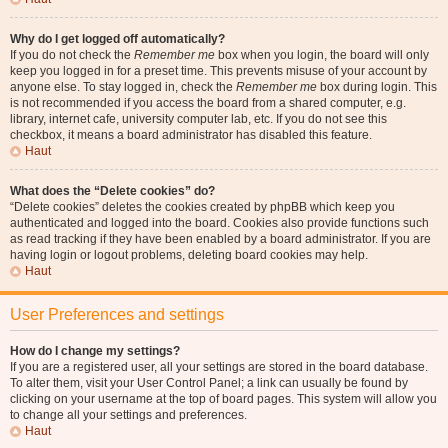
Why do I get logged off automatically?
If you do not check the
Remember me
box when you login, the board will only
keep you logged in for a preset time. This prevents misuse of your account by
anyone else. To stay logged in, check the
Remember me
box during login. This
is not recommended if you access the board from a shared computer, e.g.
library, internet cafe, university computer lab, etc. If you do not see this
checkbox, it means a board administrator has disabled this feature.
Haut
What does the “Delete cookies” do?
“Delete cookies” deletes the cookies created by phpBB which keep you
authenticated and logged into the board. Cookies also provide functions such
as read tracking if they have been enabled by a board administrator. If you are
having login or logout problems, deleting board cookies may help.
Haut
User Preferences and settings
How do I change my settings?
If you are a registered user, all your settings are stored in the board database.
To alter them, visit your User Control Panel; a link can usually be found by
clicking on your username at the top of board pages. This system will allow you
to change all your settings and preferences.
Haut