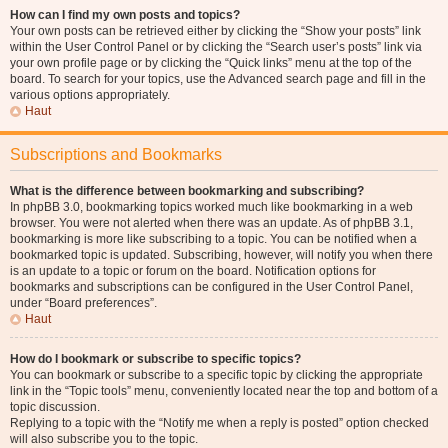
How can I find my own posts and topics?
Your own posts can be retrieved either by clicking the “Show your posts” link
within the User Control Panel or by clicking the “Search user’s posts” link via
your own profile page or by clicking the “Quick links” menu at the top of the
board. To search for your topics, use the Advanced search page and fill in the
various options appropriately.
Haut
Subscriptions and Bookmarks
What is the difference between bookmarking and subscribing?
In phpBB 3.0, bookmarking topics worked much like bookmarking in a web
browser. You were not alerted when there was an update. As of phpBB 3.1,
bookmarking is more like subscribing to a topic. You can be notified when a
bookmarked topic is updated. Subscribing, however, will notify you when there
is an update to a topic or forum on the board. Notification options for
bookmarks and subscriptions can be configured in the User Control Panel,
under “Board preferences”.
Haut
How do I bookmark or subscribe to specific topics?
You can bookmark or subscribe to a specific topic by clicking the appropriate
link in the “Topic tools” menu, conveniently located near the top and bottom of a
topic discussion.
Replying to a topic with the “Notify me when a reply is posted” option checked
will also subscribe you to the topic.