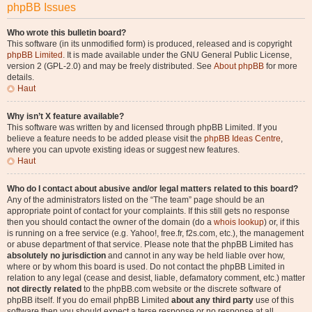
phpBB Issues
Who wrote this bulletin board?
This software (in its unmodified form) is produced, released and is copyright
phpBB Limited
. It is made available under the GNU General Public License,
version 2 (GPL-2.0) and may be freely distributed. See
About phpBB
for more
details.
Haut
Why isn’t X feature available?
This software was written by and licensed through phpBB Limited. If you
believe a feature needs to be added please visit the
phpBB Ideas Centre
,
where you can upvote existing ideas or suggest new features.
Haut
Who do I contact about abusive and/or legal matters related to this board?
Any of the administrators listed on the “The team” page should be an
appropriate point of contact for your complaints. If this still gets no response
then you should contact the owner of the domain (do a
whois lookup
) or, if this
is running on a free service (e.g. Yahoo!, free.fr, f2s.com, etc.), the management
or abuse department of that service. Please note that the phpBB Limited has
absolutely no jurisdiction
and cannot in any way be held liable over how,
where or by whom this board is used. Do not contact the phpBB Limited in
relation to any legal (cease and desist, liable, defamatory comment, etc.) matter
not directly related
to the phpBB.com website or the discrete software of
phpBB itself. If you do email phpBB Limited
about any third party
use of this
software then you should expect a terse response or no response at all.