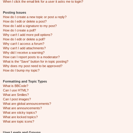
When I click the email link for a user it asks me to login?
Posting Issues
How do I create a new topic or post a reply?
How do I edit or delete a post?
How do I add a signature to my post?
How do I create a poll?
Why can’t I add more poll options?
How do I edit or delete a poll?
Why can’t I access a forum?
Why can’t I add attachments?
Why did I receive a warning?
How can I report posts to a moderator?
What is the “Save” button for in topic posting?
Why does my post need to be approved?
How do I bump my topic?
Formatting and Topic Types
What is BBCode?
Can I use HTML?
What are Smilies?
Can I post images?
What are global announcements?
What are announcements?
What are sticky topics?
What are locked topics?
What are topic icons?
User Levels and Groups