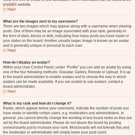
phpBB
® website.
Haut
What are the images next to my username?
There are two images which may appear along with a username when viewing
posts. One of them may be an image associated with your rank, generally in
the form of stars, blocks or dots, indicating how many posts you have made or
your status on the board. Another, usually larger, image is known as an avatar
and is generally unique or personal to each user.
Haut
How do I display an avatar?
Within your User Control Panel, under “Profile” you can add an avatar by using
one of the four following methods: Gravatar, Gallery, Remote or Upload. It is up
to the board administrator to enable avatars and to choose the way in which
avatars can be made available. If you are unable to use avatars, contact a
board administrator.
Haut
What is my rank and how do I change it?
Ranks, which appear below your username, indicate the number of posts you
have made or identify certain users, e.g. moderators and administrators. In
general, you cannot directly change the wording of any board ranks as they are
set by the board administrator. Please do not abuse the board by posting
unnecessarily just to increase your rank. Most boards will not tolerate this and
the moderator or administrator will simply lower your post count.