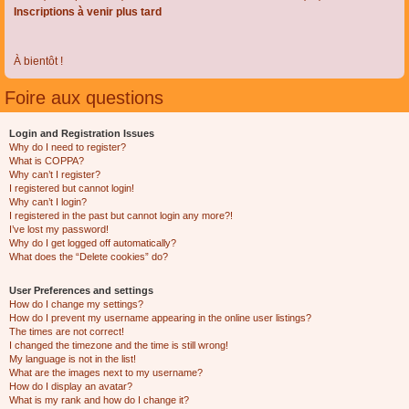
Inscriptions à venir plus tard
À bientôt !
Foire aux questions
Login and Registration Issues
Why do I need to register?
What is COPPA?
Why can’t I register?
I registered but cannot login!
Why can’t I login?
I registered in the past but cannot login any more?!
I’ve lost my password!
Why do I get logged off automatically?
What does the “Delete cookies” do?
User Preferences and settings
How do I change my settings?
How do I prevent my username appearing in the online user listings?
The times are not correct!
I changed the timezone and the time is still wrong!
My language is not in the list!
What are the images next to my username?
How do I display an avatar?
What is my rank and how do I change it?