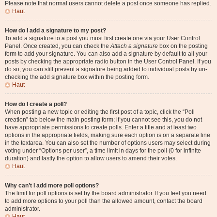
Please note that normal users cannot delete a post once someone has replied.
Haut
How do I add a signature to my post?
To add a signature to a post you must first create one via your User Control
Panel. Once created, you can check the
Attach a signature
box on the posting
form to add your signature. You can also add a signature by default to all your
posts by checking the appropriate radio button in the User Control Panel. If you
do so, you can still prevent a signature being added to individual posts by un-
checking the add signature box within the posting form.
Haut
How do I create a poll?
When posting a new topic or editing the first post of a topic, click the “Poll
creation” tab below the main posting form; if you cannot see this, you do not
have appropriate permissions to create polls. Enter a title and at least two
options in the appropriate fields, making sure each option is on a separate line
in the textarea. You can also set the number of options users may select during
voting under “Options per user”, a time limit in days for the poll (0 for infinite
duration) and lastly the option to allow users to amend their votes.
Haut
Why can’t I add more poll options?
The limit for poll options is set by the board administrator. If you feel you need
to add more options to your poll than the allowed amount, contact the board
administrator.
Haut