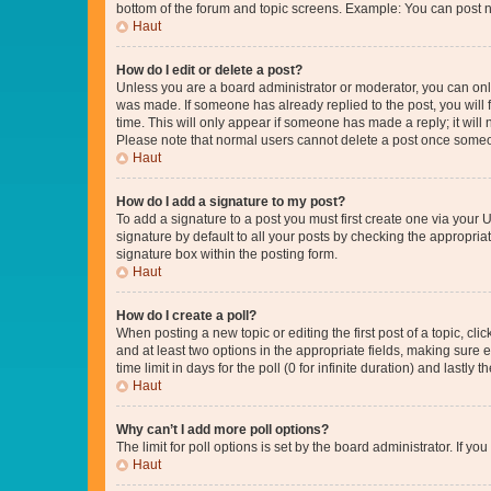
bottom of the forum and topic screens. Example: You can post n
Haut
How do I edit or delete a post?
Unless you are a board administrator or moderator, you can only e
was made. If someone has already replied to the post, you will f
time. This will only appear if someone has made a reply; it will 
Please note that normal users cannot delete a post once someo
Haut
How do I add a signature to my post?
To add a signature to a post you must first create one via your
signature by default to all your posts by checking the appropria
signature box within the posting form.
Haut
How do I create a poll?
When posting a new topic or editing the first post of a topic, cli
and at least two options in the appropriate fields, making sure 
time limit in days for the poll (0 for infinite duration) and lastly
Haut
Why can’t I add more poll options?
The limit for poll options is set by the board administrator. If 
Haut