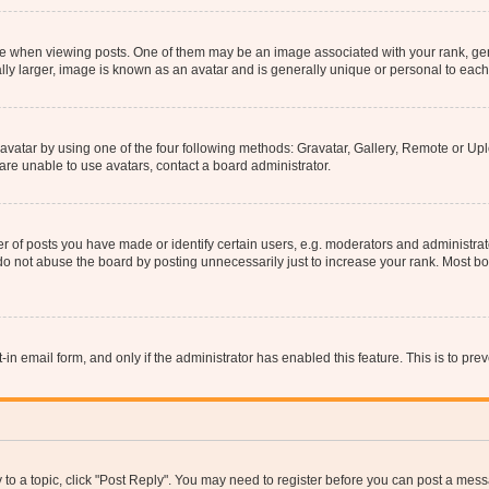
hen viewing posts. One of them may be an image associated with your rank, genera
ly larger, image is known as an avatar and is generally unique or personal to each
vatar by using one of the four following methods: Gravatar, Gallery, Remote or Uplo
re unable to use avatars, contact a board administrator.
f posts you have made or identify certain users, e.g. moderators and administrato
do not abuse the board by posting unnecessarily just to increase your rank. Most boa
t-in email form, and only if the administrator has enabled this feature. This is to 
y to a topic, click "Post Reply". You may need to register before you can post a messa