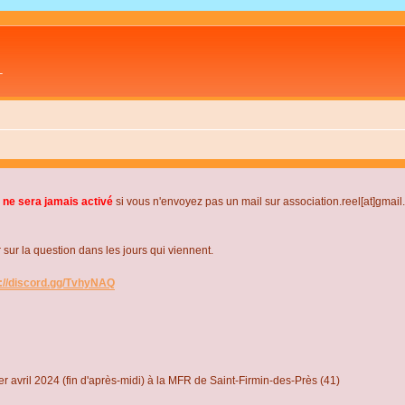
L
 ne sera jamais activé
si vous n'envoyez pas un mail sur association.reel[at]gmai
r la question dans les jours qui viennent.
s://discord.gg/TvhyNAQ
r avril 2024 (fin d'après-midi) à la MFR de Saint-Firmin-des-Près (41)