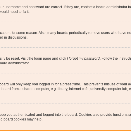
our username and password are correct. If they are, contact a board administrator t
ould need to fix it.
 account for some reason. Also, many boards periodically remove users who have not p
ed in discussions.
ily be reset. Visit the login page and click
I forgot my password
. Follow the instruc
oard administrator.
oard will only keep you logged in for a preset time. This prevents misuse of your 
oard from a shared computer, e.g. library, internet cafe, university computer lab, e
eep you authenticated and logged into the board. Cookies also provide functions s
ting board cookies may help.