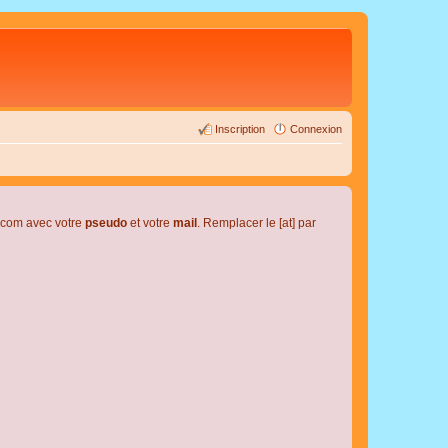
Inscription
Connexion
l.com avec votre
pseudo
et votre
mail
. Remplacer le [at] par