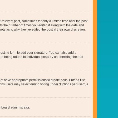
 relevant post, sometimes for only a limited time after the post
sts the number of times you edited it along with the date and
ote as to why they’ve edited the post at their own discretion.
osting form to add your signature. You can also add a
ature being added to individual posts by un-checking the add
not have appropriate permissions to create polls. Enter a title
tions users may select during voting under “Options per user”, a
e board administrator.