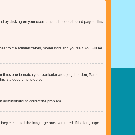
found by clicking on your username at the top of board pages. This
ppear to the administrators, moderators and yourself. You will be
our timezone to match your particular area, e.g. London, Paris,
his is a good time to do so.
an administrator to correct the problem.
f they can install the language pack you need. If the language