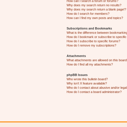
How can I search a forum or forums?
Why does my search return no results?
Why does my search return a blank page!?
How do I search for members?
How can I find my own posts and topics?
Subscriptions and Bookmarks
What is the difference between bookmarkin
How do I bookmark or subscribe to specific
How do I subscribe to specific forums?
How do I remove my subscriptions?
Attachments
What attachments are allowed on this boar
How do I find all my attachments?
phpBB Issues
Who wrote this bulletin board?
Why isn’t X feature available?
Who do I contact about abusive and/or legal 
How do I contact a board administrator?