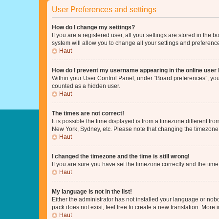
User Preferences and settings
How do I change my settings?
If you are a registered user, all your settings are stored in the
system will allow you to change all your settings and preferenc
Haut
How do I prevent my username appearing in the online user l
Within your User Control Panel, under “Board preferences”, you 
counted as a hidden user.
Haut
The times are not correct!
It is possible the time displayed is from a timezone different fr
New York, Sydney, etc. Please note that changing the timezone, l
Haut
I changed the timezone and the time is still wrong!
If you are sure you have set the timezone correctly and the time i
Haut
My language is not in the list!
Either the administrator has not installed your language or nob
pack does not exist, feel free to create a new translation. More
Haut