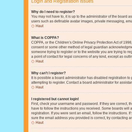
Login and Registration Issues
Why do I need to register?
You may not have to, it is up to the administrator of the board a
users such as definable avatar images, private messaging, email
Haut
What is COPPA?
COPPA, or the Children’s Online Privacy Protection Act of 1998, 
consent or some other method of legal guardian acknowledgment, 
someone trying to register or to the website you are trying to r
a point of contact for legal concerns of any kind, except as outl
Haut
Why can’t I register?
It is possible a board administrator has disabled registration 
attempting to register. Contact a board administrator for assista
Haut
I registered but cannot login!
First, check your username and password. If they are correct, 
have to follow the instructions you received. Some boards will a
registration. If you were sent an email, follow the instructions
sure the email address you provided is correct, try contacting a
Haut