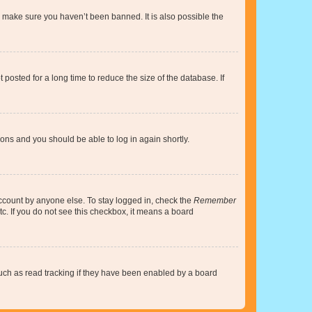
o make sure you haven’t been banned. It is also possible the
osted for a long time to reduce the size of the database. If
tions and you should be able to log in again shortly.
account by anyone else. To stay logged in, check the
Remember
tc. If you do not see this checkbox, it means a board
uch as read tracking if they have been enabled by a board