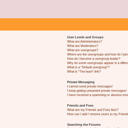
User Levels and Groups
What are Administrators?
What are Moderators?
What are usergroups?
Where are the usergroups and how do I joi
How do I become a usergroup leader?
Why do some usergroups appear in a differ
What is a “Default usergroup”?
What is “The team” link?
Private Messaging
I cannot send private messages!
I keep getting unwanted private messages!
I have received a spamming or abusive ema
Friends and Foes
What are my Friends and Foes lists?
How can I add / remove users to my Friends
Searching the Forums