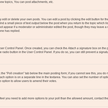
ew topics, You can post attachments, etc.
dit or delete your own posts. You can edit a post by clicking the edit button for the
ind a small piece of text output below the post when you return to the topic which li
not appear if a moderator or administrator edited the post, though they may leave a n
ne has replied.
 User Control Panel. Once created, you can check the
Attach a signature
box on the p
te radio button in the User Control Panel. If you do so, you can still prevent a sign
ck the “Poll creation” tab below the main posting form; if you cannot see this, you do 
each option is on a separate line in the textarea. You can also set the number of op
 the option to allow users to amend their votes.
you feel you need to add more options to your poll than the allowed amount, contact th