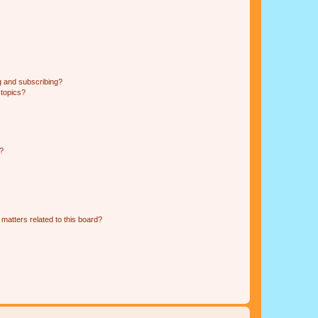
g and subscribing?
 topics?
d?
matters related to this board?