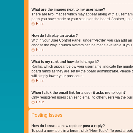
What are the images next to my username?
There are two images which may appear along with a username w
posts you have made or your status on the board. Another, usual
Haut
How do I display an avatar?
Within your User Control Panel, under “Profile” you can add an a
choose the way in which avatars can be made available. If you a
Haut
What is my rank and how do I change it?
Ranks, which appear below your username, indicate the number o
board ranks as they are set by the board administrator. Please 
will simply lower your post count.
Haut
When I click the email link for a user it asks me to login?
Only registered users can send email to other users via the buil
Haut
Posting Issues
How do I create a new topic or post a reply?
To post a new topic in a forum, click "New Topic". To post a repl