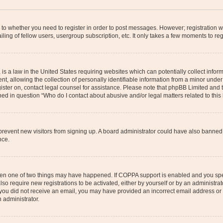
s to whether you need to register in order to post messages. However; registration wi
ing of fellow users, usergroup subscription, etc. It only takes a few moments to re
is a law in the United States requiring websites which can potentially collect infor
allowing the collection of personally identifiable information from a minor under th
egister on, contact legal counsel for assistance. Please note that phpBB Limited and
ined in question “Who do I contact about abusive and/or legal matters related to this
to prevent new visitors from signing up. A board administrator could have also bann
nce.
then one of two things may have happened. If COPPA support is enabled and you speci
lso require new registrations to be activated, either by yourself or by an administra
. If you did not receive an email, you may have provided an incorrect email address o
n administrator.