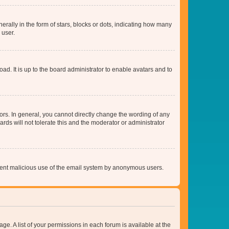
lly in the form of stars, blocks or dots, indicating how many
 user.
ad. It is up to the board administrator to enable avatars and to
rs. In general, you cannot directly change the wording of any
rds will not tolerate this and the moderator or administrator
prevent malicious use of the email system by anonymous users.
ge. A list of your permissions in each forum is available at the