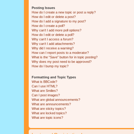
Posting Issues
How do I create a new topic or post a reply?
How do I edit or delete a post?
How do I add a signature to my post?
How do I create a poll?
Why can’t I add more poll options?
How do I edit or delete a poll?
Why can’t I access a forum?
Why can’t I add attachments?
Why did I receive a warning?
How can I report posts to a moderator?
What is the “Save” button for in topic posting?
Why does my post need to be approved?
How do I bump my topic?
Formatting and Topic Types
What is BBCode?
Can I use HTML?
What are Smilies?
Can I post images?
What are global announcements?
What are announcements?
What are sticky topics?
What are locked topics?
What are topic icons?