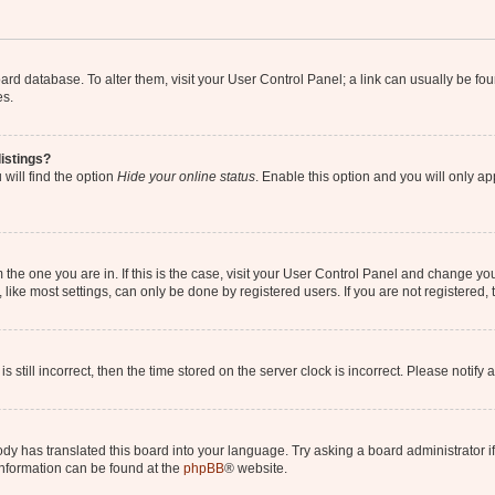
 board database. To alter them, visit your User Control Panel; a link can usually be 
es.
istings?
will find the option
Hide your online status
. Enable this option and you will only a
om the one you are in. If this is the case, visit your User Control Panel and change y
ike most settings, can only be done by registered users. If you are not registered, t
s still incorrect, then the time stored on the server clock is incorrect. Please notify 
ody has translated this board into your language. Try asking a board administrator i
 information can be found at the
phpBB
® website.