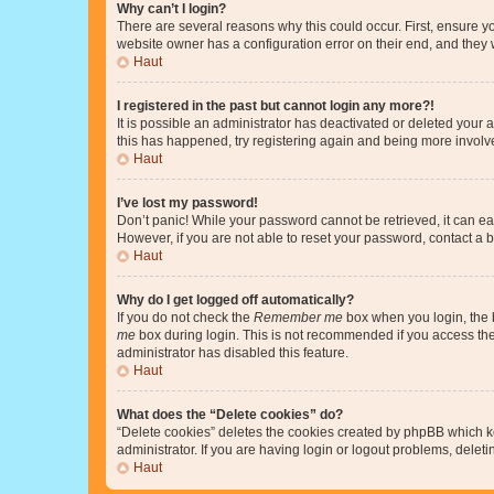
Why can’t I login?
There are several reasons why this could occur. First, ensure y
website owner has a configuration error on their end, and they w
Haut
I registered in the past but cannot login any more?!
It is possible an administrator has deactivated or deleted your
this has happened, try registering again and being more involv
Haut
I’ve lost my password!
Don’t panic! While your password cannot be retrieved, it can eas
However, if you are not able to reset your password, contact a b
Haut
Why do I get logged off automatically?
If you do not check the
Remember me
box when you login, the b
me
box during login. This is not recommended if you access the b
administrator has disabled this feature.
Haut
What does the “Delete cookies” do?
“Delete cookies” deletes the cookies created by phpBB which k
administrator. If you are having login or logout problems, dele
Haut