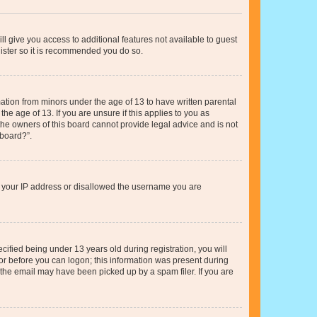
ll give you access to additional features not available to guest
gister so it is recommended you do so.
mation from minors under the age of 13 to have written parental
e age of 13. If you are unsure if this applies to you as
 the owners of this board cannot provide legal advice and is not
 board?”.
ed your IP address or disallowed the username you are
fied being under 13 years old during registration, you will
tor before you can logon; this information was present during
r the email may have been picked up by a spam filer. If you are