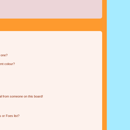
n one?
ent colour?
il from someone on this board!
 or Foes list?