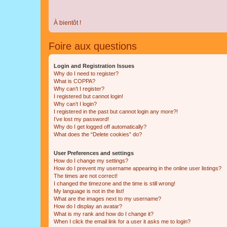
À bientôt !
Foire aux questions
Login and Registration Issues
Why do I need to register?
What is COPPA?
Why can’t I register?
I registered but cannot login!
Why can’t I login?
I registered in the past but cannot login any more?!
I’ve lost my password!
Why do I get logged off automatically?
What does the “Delete cookies” do?
User Preferences and settings
How do I change my settings?
How do I prevent my username appearing in the online user listings?
The times are not correct!
I changed the timezone and the time is still wrong!
My language is not in the list!
What are the images next to my username?
How do I display an avatar?
What is my rank and how do I change it?
When I click the email link for a user it asks me to login?