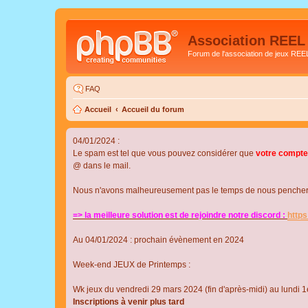
Association REEL
Forum de l'association de jeux REE
FAQ
Accueil
Accueil du forum
04/01/2024 :
Le spam est tel que vous pouvez considérer que
votre compte
@ dans le mail.
Nous n'avons malheureusement pas le temps de nous pencher su
=> la meilleure solution est de rejoindre notre discord :
http
Au 04/01/2024 : prochain évènement en 2024
Week-end JEUX de Printemps :
Wk jeux du vendredi 29 mars 2024 (fin d'après-midi) au lundi 1e
Inscriptions à venir plus tard