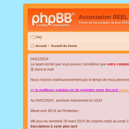
Association REEL
Forum de l'association de jeux REE
FAQ
Accueil
Accueil du forum
04/01/2024 :
Le spam est tel que vous pouvez considérer que
votre compte
@ dans le mail.
Nous n'avons malheureusement pas le temps de nous pencher su
=> la meilleure solution est de rejoindre notre discord :
http
Au 04/01/2024 : prochain évènement en 2024
Week-end JEUX de Printemps :
Wk jeux du vendredi 29 mars 2024 (fin d'après-midi) au lundi 1e
Inscriptions à venir plus tard