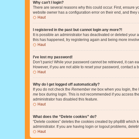
Why can’t I login?
There are several reasons why this could occur. First, ensure y
website owner has a configuration error on their end, and they w
Haut
I registered in the past but cannot login any more?!
It is possible an administrator has deactivated or deleted your
this has happened, try registering again and being more involv
Haut
I’ve lost my password!
Don’t panic! While your password cannot be retrieved, it can eas
However, if you are not able to reset your password, contact a b
Haut
Why do I get logged off automatically?
If you do not check the
Remember me
box when you login, the b
me
box during login. This is not recommended if you access the b
administrator has disabled this feature.
Haut
What does the “Delete cookies” do?
“Delete cookies” deletes the cookies created by phpBB which k
administrator. If you are having login or logout problems, dele
Haut