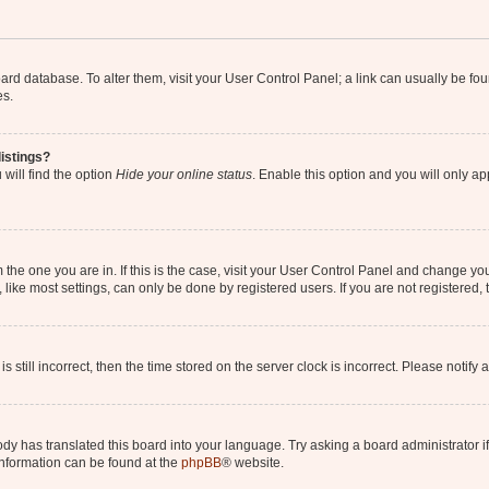
 board database. To alter them, visit your User Control Panel; a link can usually be 
es.
istings?
will find the option
Hide your online status
. Enable this option and you will only a
om the one you are in. If this is the case, visit your User Control Panel and change y
ike most settings, can only be done by registered users. If you are not registered, t
s still incorrect, then the time stored on the server clock is incorrect. Please notify 
ody has translated this board into your language. Try asking a board administrator i
 information can be found at the
phpBB
® website.