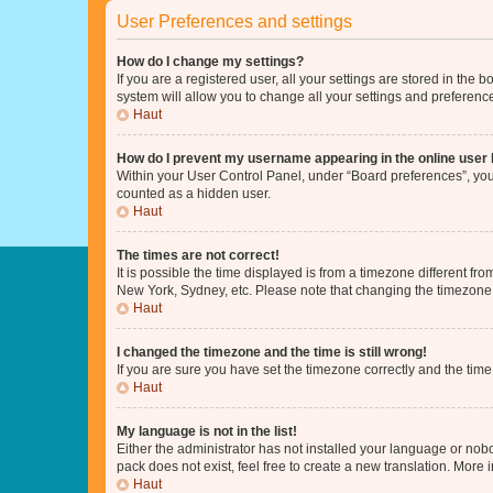
User Preferences and settings
How do I change my settings?
If you are a registered user, all your settings are stored in the
system will allow you to change all your settings and preferenc
Haut
How do I prevent my username appearing in the online user l
Within your User Control Panel, under “Board preferences”, you 
counted as a hidden user.
Haut
The times are not correct!
It is possible the time displayed is from a timezone different fr
New York, Sydney, etc. Please note that changing the timezone, l
Haut
I changed the timezone and the time is still wrong!
If you are sure you have set the timezone correctly and the time i
Haut
My language is not in the list!
Either the administrator has not installed your language or nob
pack does not exist, feel free to create a new translation. More
Haut