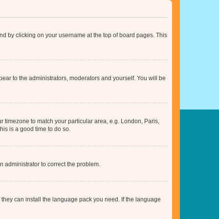
found by clicking on your username at the top of board pages. This
ppear to the administrators, moderators and yourself. You will be
our timezone to match your particular area, e.g. London, Paris,
his is a good time to do so.
an administrator to correct the problem.
f they can install the language pack you need. If the language