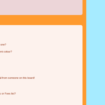
n one?
ent colour?
il from someone on this board!
 or Foes list?