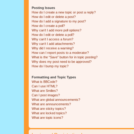
Posting Issues
How do I create a new topic or post a reply?
How do I edit or delete a post?
How do I add a signature to my post?
How do I create a poll?
Why can’t I add more poll options?
How do I edit or delete a poll?
Why can’t I access a forum?
Why can’t I add attachments?
Why did I receive a warning?
How can I report posts to a moderator?
What is the “Save” button for in topic posting?
Why does my post need to be approved?
How do I bump my topic?
Formatting and Topic Types
What is BBCode?
Can I use HTML?
What are Smilies?
Can I post images?
What are global announcements?
What are announcements?
What are sticky topics?
What are locked topics?
What are topic icons?