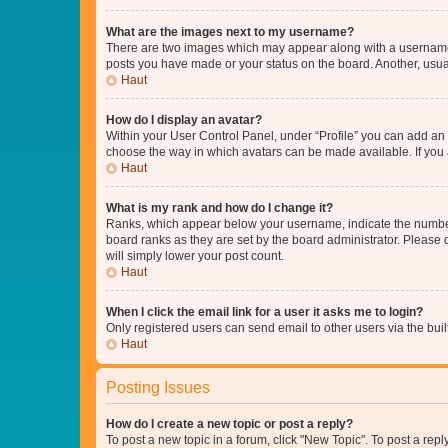
What are the images next to my username?
There are two images which may appear along with a username w
posts you have made or your status on the board. Another, usual
Haut
How do I display an avatar?
Within your User Control Panel, under “Profile” you can add an a
choose the way in which avatars can be made available. If you a
Haut
What is my rank and how do I change it?
Ranks, which appear below your username, indicate the number o
board ranks as they are set by the board administrator. Please 
will simply lower your post count.
Haut
When I click the email link for a user it asks me to login?
Only registered users can send email to other users via the buil
Haut
Posting Issues
How do I create a new topic or post a reply?
To post a new topic in a forum, click "New Topic". To post a repl