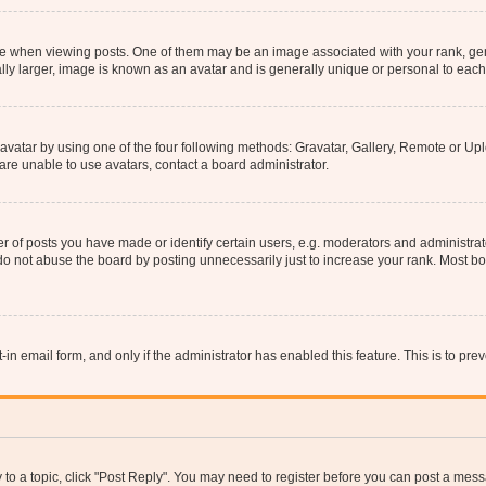
hen viewing posts. One of them may be an image associated with your rank, genera
ly larger, image is known as an avatar and is generally unique or personal to each
vatar by using one of the four following methods: Gravatar, Gallery, Remote or Uplo
re unable to use avatars, contact a board administrator.
f posts you have made or identify certain users, e.g. moderators and administrato
do not abuse the board by posting unnecessarily just to increase your rank. Most boa
t-in email form, and only if the administrator has enabled this feature. This is to 
y to a topic, click "Post Reply". You may need to register before you can post a messa