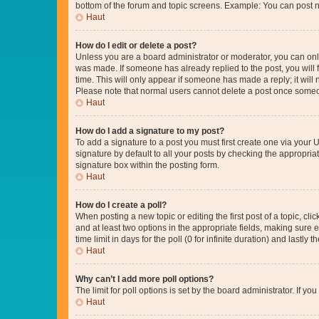
bottom of the forum and topic screens. Example: You can post n
Haut
How do I edit or delete a post?
Unless you are a board administrator or moderator, you can only e
was made. If someone has already replied to the post, you will f
time. This will only appear if someone has made a reply; it will 
Please note that normal users cannot delete a post once someo
Haut
How do I add a signature to my post?
To add a signature to a post you must first create one via your
signature by default to all your posts by checking the appropria
signature box within the posting form.
Haut
How do I create a poll?
When posting a new topic or editing the first post of a topic, cli
and at least two options in the appropriate fields, making sure 
time limit in days for the poll (0 for infinite duration) and lastly
Haut
Why can’t I add more poll options?
The limit for poll options is set by the board administrator. If 
Haut