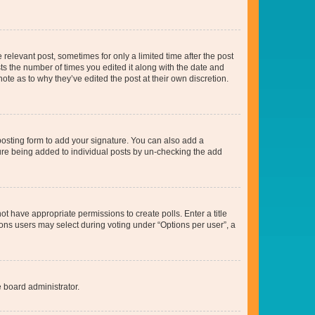
 relevant post, sometimes for only a limited time after the post
sts the number of times you edited it along with the date and
ote as to why they’ve edited the post at their own discretion.
osting form to add your signature. You can also add a
ature being added to individual posts by un-checking the add
not have appropriate permissions to create polls. Enter a title
tions users may select during voting under “Options per user”, a
e board administrator.