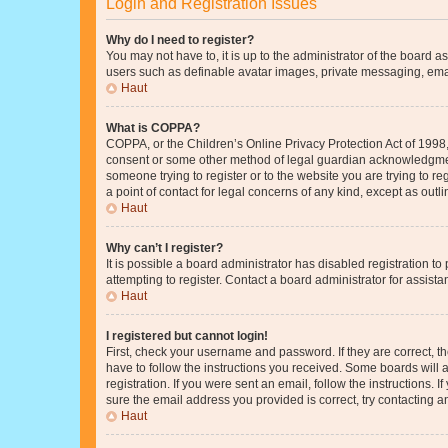
Login and Registration Issues
Why do I need to register?
You may not have to, it is up to the administrator of the board a
users such as definable avatar images, private messaging, email
Haut
What is COPPA?
COPPA, or the Children’s Online Privacy Protection Act of 1998, 
consent or some other method of legal guardian acknowledgment, 
someone trying to register or to the website you are trying to r
a point of contact for legal concerns of any kind, except as outl
Haut
Why can’t I register?
It is possible a board administrator has disabled registration 
attempting to register. Contact a board administrator for assista
Haut
I registered but cannot login!
First, check your username and password. If they are correct, 
have to follow the instructions you received. Some boards will a
registration. If you were sent an email, follow the instructions
sure the email address you provided is correct, try contacting a
Haut