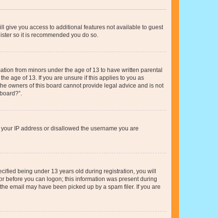
ll give you access to additional features not available to guest
gister so it is recommended you do so.
mation from minors under the age of 13 to have written parental
e age of 13. If you are unsure if this applies to you as
 the owners of this board cannot provide legal advice and is not
 board?”.
ed your IP address or disallowed the username you are
fied being under 13 years old during registration, you will
tor before you can logon; this information was present during
r the email may have been picked up by a spam filer. If you are