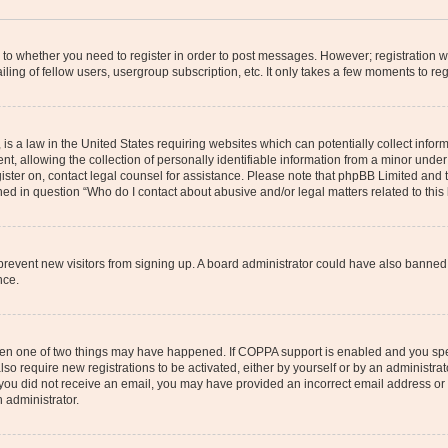
s to whether you need to register in order to post messages. However; registration wi
ing of fellow users, usergroup subscription, etc. It only takes a few moments to re
is a law in the United States requiring websites which can potentially collect infor
allowing the collection of personally identifiable information from a minor under th
egister on, contact legal counsel for assistance. Please note that phpBB Limited and
ined in question “Who do I contact about abusive and/or legal matters related to this
to prevent new visitors from signing up. A board administrator could have also bann
nce.
then one of two things may have happened. If COPPA support is enabled and you speci
lso require new registrations to be activated, either by yourself or by an administra
. If you did not receive an email, you may have provided an incorrect email address o
n administrator.