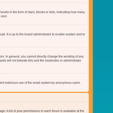
lly in the form of stars, blocks or dots, indicating how many
 user.
ad. It is up to the board administrator to enable avatars and to
rs. In general, you cannot directly change the wording of any
rds will not tolerate this and the moderator or administrator
prevent malicious use of the email system by anonymous users.
ge. A list of your permissions in each forum is available at the