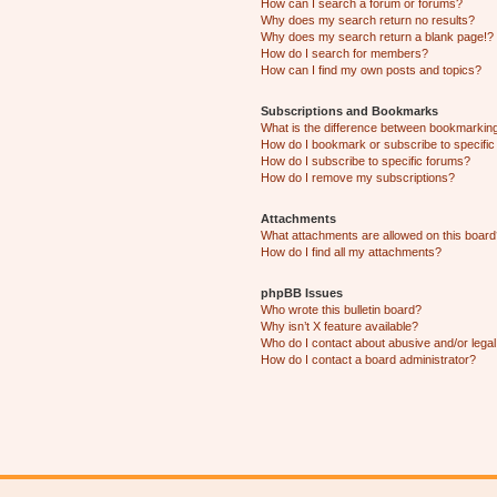
How can I search a forum or forums?
Why does my search return no results?
Why does my search return a blank page!?
How do I search for members?
How can I find my own posts and topics?
Subscriptions and Bookmarks
What is the difference between bookmarkin
How do I bookmark or subscribe to specific
How do I subscribe to specific forums?
How do I remove my subscriptions?
Attachments
What attachments are allowed on this boar
How do I find all my attachments?
phpBB Issues
Who wrote this bulletin board?
Why isn’t X feature available?
Who do I contact about abusive and/or legal 
How do I contact a board administrator?