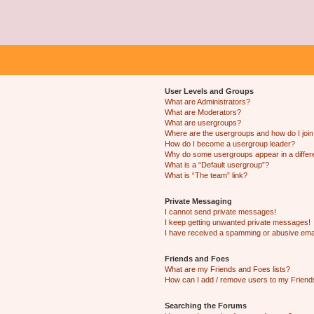
User Levels and Groups
What are Administrators?
What are Moderators?
What are usergroups?
Where are the usergroups and how do I joi
How do I become a usergroup leader?
Why do some usergroups appear in a differ
What is a “Default usergroup”?
What is “The team” link?
Private Messaging
I cannot send private messages!
I keep getting unwanted private messages!
I have received a spamming or abusive ema
Friends and Foes
What are my Friends and Foes lists?
How can I add / remove users to my Friends
Searching the Forums