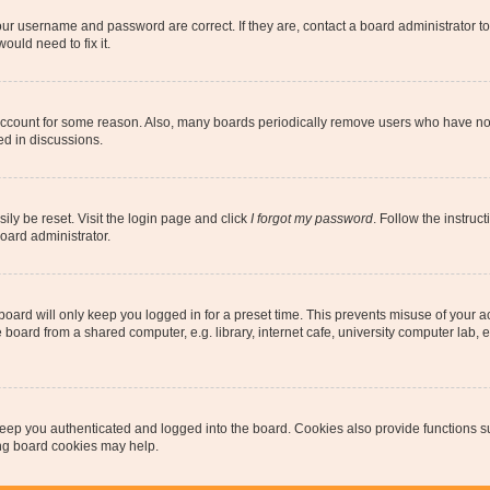
our username and password are correct. If they are, contact a board administrator t
ould need to fix it.
 account for some reason. Also, many boards periodically remove users who have not p
ed in discussions.
ily be reset. Visit the login page and click
I forgot my password
. Follow the instruc
oard administrator.
oard will only keep you logged in for a preset time. This prevents misuse of your 
oard from a shared computer, e.g. library, internet cafe, university computer lab, e
eep you authenticated and logged into the board. Cookies also provide functions s
ting board cookies may help.