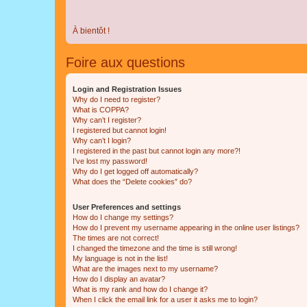
À bientôt !
Foire aux questions
Login and Registration Issues
Why do I need to register?
What is COPPA?
Why can’t I register?
I registered but cannot login!
Why can’t I login?
I registered in the past but cannot login any more?!
I’ve lost my password!
Why do I get logged off automatically?
What does the “Delete cookies” do?
User Preferences and settings
How do I change my settings?
How do I prevent my username appearing in the online user listings?
The times are not correct!
I changed the timezone and the time is still wrong!
My language is not in the list!
What are the images next to my username?
How do I display an avatar?
What is my rank and how do I change it?
When I click the email link for a user it asks me to login?