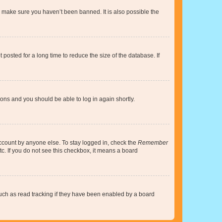
o make sure you haven’t been banned. It is also possible the
osted for a long time to reduce the size of the database. If
tions and you should be able to log in again shortly.
account by anyone else. To stay logged in, check the
Remember
tc. If you do not see this checkbox, it means a board
uch as read tracking if they have been enabled by a board