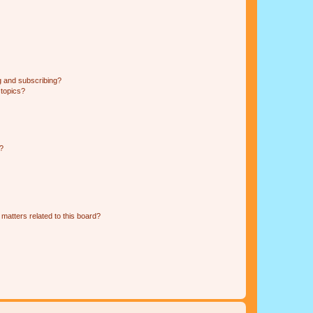
g and subscribing?
 topics?
d?
matters related to this board?