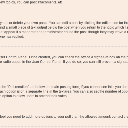
ew topics, You can post attachments, etc.
dit or delete your own posts. You can edit a post by clicking the edit button for the
ind a small piece of text output below the post when you return to the topic which li
not appear if a moderator or administrator edited the post, though they may leave a n
ne has replied.
 User Control Panel. Once created, you can check the
Attach a signature
box on the p
te radio button in the User Control Panel. If you do so, you can still prevent a sign
ck the “Poll creation” tab below the main posting form; if you cannot see this, you do 
each option is on a separate line in the textarea. You can also set the number of op
 the option to allow users to amend their votes.
you feel you need to add more options to your poll than the allowed amount, contact th