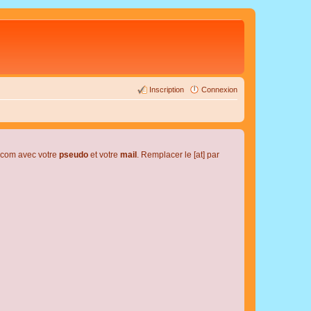
Inscription
Connexion
l.com avec votre
pseudo
et votre
mail
. Remplacer le [at] par