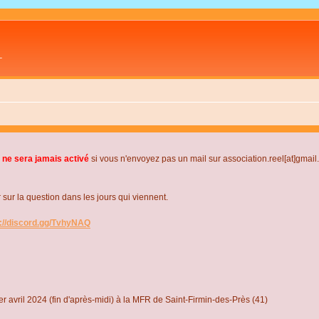
L
 ne sera jamais activé
si vous n'envoyez pas un mail sur association.reel[at]gmai
r la question dans les jours qui viennent.
s://discord.gg/TvhyNAQ
r avril 2024 (fin d'après-midi) à la MFR de Saint-Firmin-des-Près (41)