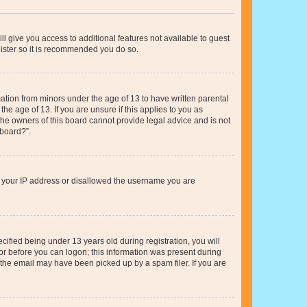
ll give you access to additional features not available to guest
gister so it is recommended you do so.
mation from minors under the age of 13 to have written parental
e age of 13. If you are unsure if this applies to you as
 the owners of this board cannot provide legal advice and is not
 board?”.
ed your IP address or disallowed the username you are
fied being under 13 years old during registration, you will
tor before you can logon; this information was present during
r the email may have been picked up by a spam filer. If you are