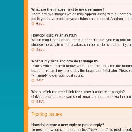
What are the images next to my username?
There are two images which may appear along with a username w
posts you have made or your status on the board. Another, usual
Haut
How do I display an avatar?
Within your User Control Panel, under “Profile” you can add an a
choose the way in which avatars can be made available. If you a
Haut
What is my rank and how do I change it?
Ranks, which appear below your username, indicate the number o
board ranks as they are set by the board administrator. Please 
will simply lower your post count.
Haut
When I click the email link for a user it asks me to login?
Only registered users can send email to other users via the buil
Haut
Posting Issues
How do I create a new topic or post a reply?
To post a new topic in a forum, click "New Topic". To post a repl