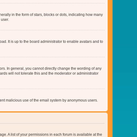
lly in the form of stars, blocks or dots, indicating how many
 user.
ad. It is up to the board administrator to enable avatars and to
rs. In general, you cannot directly change the wording of any
rds will not tolerate this and the moderator or administrator
prevent malicious use of the email system by anonymous users.
ge. A list of your permissions in each forum is available at the