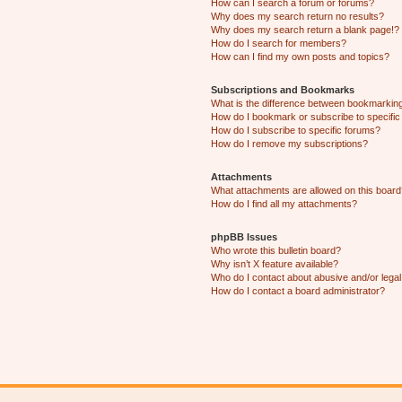
How can I search a forum or forums?
Why does my search return no results?
Why does my search return a blank page!?
How do I search for members?
How can I find my own posts and topics?
Subscriptions and Bookmarks
What is the difference between bookmarkin
How do I bookmark or subscribe to specific
How do I subscribe to specific forums?
How do I remove my subscriptions?
Attachments
What attachments are allowed on this boar
How do I find all my attachments?
phpBB Issues
Who wrote this bulletin board?
Why isn’t X feature available?
Who do I contact about abusive and/or legal 
How do I contact a board administrator?