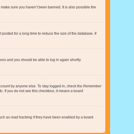
o make sure you haven’t been banned. It is also possible the
osted for a long time to reduce the size of the database. If
tions and you should be able to log in again shortly.
account by anyone else. To stay logged in, check the
Remember
tc. If you do not see this checkbox, it means a board
uch as read tracking if they have been enabled by a board