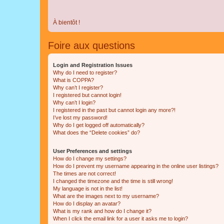
À bientôt !
Foire aux questions
Login and Registration Issues
Why do I need to register?
What is COPPA?
Why can’t I register?
I registered but cannot login!
Why can’t I login?
I registered in the past but cannot login any more?!
I’ve lost my password!
Why do I get logged off automatically?
What does the “Delete cookies” do?
User Preferences and settings
How do I change my settings?
How do I prevent my username appearing in the online user listings?
The times are not correct!
I changed the timezone and the time is still wrong!
My language is not in the list!
What are the images next to my username?
How do I display an avatar?
What is my rank and how do I change it?
When I click the email link for a user it asks me to login?