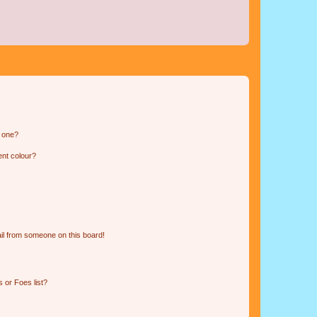
n one?
ent colour?
il from someone on this board!
 or Foes list?