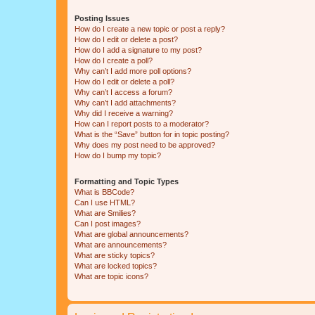
Posting Issues
How do I create a new topic or post a reply?
How do I edit or delete a post?
How do I add a signature to my post?
How do I create a poll?
Why can’t I add more poll options?
How do I edit or delete a poll?
Why can’t I access a forum?
Why can’t I add attachments?
Why did I receive a warning?
How can I report posts to a moderator?
What is the “Save” button for in topic posting?
Why does my post need to be approved?
How do I bump my topic?
Formatting and Topic Types
What is BBCode?
Can I use HTML?
What are Smilies?
Can I post images?
What are global announcements?
What are announcements?
What are sticky topics?
What are locked topics?
What are topic icons?