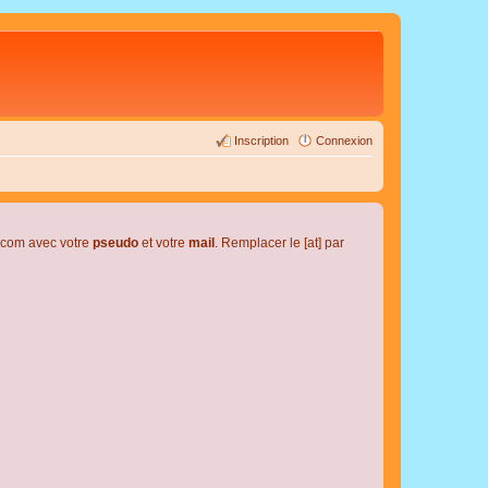
Inscription
Connexion
l.com avec votre
pseudo
et votre
mail
. Remplacer le [at] par