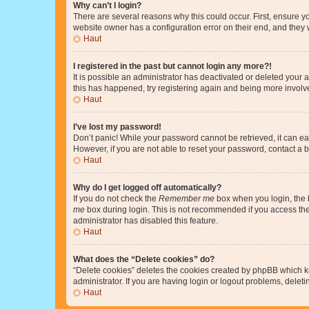
Why can’t I login?
There are several reasons why this could occur. First, ensure y
website owner has a configuration error on their end, and they w
Haut
I registered in the past but cannot login any more?!
It is possible an administrator has deactivated or deleted your
this has happened, try registering again and being more involv
Haut
I’ve lost my password!
Don’t panic! While your password cannot be retrieved, it can eas
However, if you are not able to reset your password, contact a b
Haut
Why do I get logged off automatically?
If you do not check the
Remember me
box when you login, the b
me
box during login. This is not recommended if you access the b
administrator has disabled this feature.
Haut
What does the “Delete cookies” do?
“Delete cookies” deletes the cookies created by phpBB which k
administrator. If you are having login or logout problems, dele
Haut