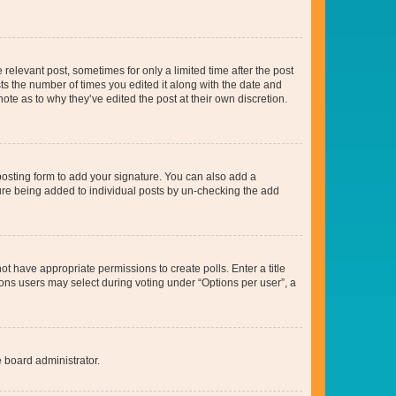
 relevant post, sometimes for only a limited time after the post
sts the number of times you edited it along with the date and
ote as to why they’ve edited the post at their own discretion.
osting form to add your signature. You can also add a
ature being added to individual posts by un-checking the add
not have appropriate permissions to create polls. Enter a title
tions users may select during voting under “Options per user”, a
e board administrator.