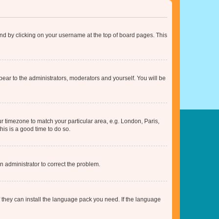
found by clicking on your username at the top of board pages. This
ppear to the administrators, moderators and yourself. You will be
our timezone to match your particular area, e.g. London, Paris,
his is a good time to do so.
an administrator to correct the problem.
f they can install the language pack you need. If the language