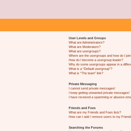
User Levels and Groups
What are Administrators?
What are Moderators?
What are usergroups?
Where are the usergroups and how do I joi
How do I become a usergroup leader?
Why do some usergroups appear in a differ
What is a “Default usergroup”?
What is “The team” link?
Private Messaging
I cannot send private messages!
I keep getting unwanted private messages!
I have received a spamming or abusive ema
Friends and Foes
What are my Friends and Foes lists?
How can I add / remove users to my Friends
Searching the Forums