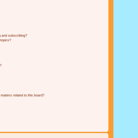
g and subscribing?
 topics?
d?
matters related to this board?