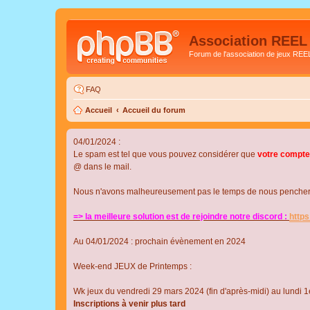
Association REEL
Forum de l'association de jeux REE
FAQ
Accueil
Accueil du forum
04/01/2024 :
Le spam est tel que vous pouvez considérer que
votre compte
@ dans le mail.
Nous n'avons malheureusement pas le temps de nous pencher su
=> la meilleure solution est de rejoindre notre discord :
http
Au 04/01/2024 : prochain évènement en 2024
Week-end JEUX de Printemps :
Wk jeux du vendredi 29 mars 2024 (fin d'après-midi) au lundi 1e
Inscriptions à venir plus tard