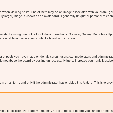
hen viewing posts. One of them may be an image associated with your rank, genera
ly larger, image is known as an avatar and is generally unique or personal to each
vatar by using one of the four following methods: Gravatar, Gallery, Remote or Uplo
re unable to use avatars, contact a board administrator.
f posts you have made or identify certain users, e.g. moderators and administrato
do not abuse the board by posting unnecessarily just to increase your rank. Most boa
t-in email form, and only if the administrator has enabled this feature. This is to 
y to a topic, click "Post Reply". You may need to register before you can post a messa