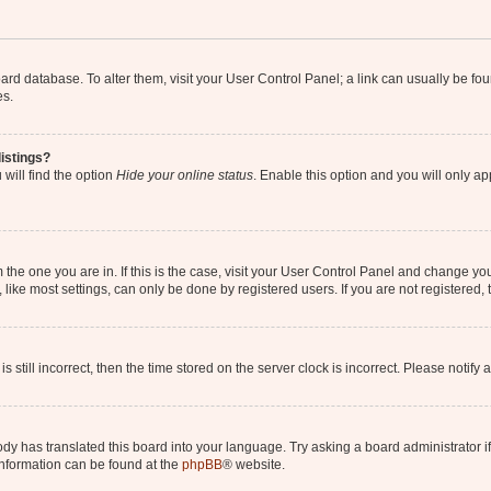
 board database. To alter them, visit your User Control Panel; a link can usually be 
es.
istings?
will find the option
Hide your online status
. Enable this option and you will only a
om the one you are in. If this is the case, visit your User Control Panel and change y
ike most settings, can only be done by registered users. If you are not registered, t
s still incorrect, then the time stored on the server clock is incorrect. Please notify 
ody has translated this board into your language. Try asking a board administrator i
 information can be found at the
phpBB
® website.