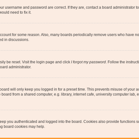
our username and password are correct. If they are, contact a board administrator t
ould need to fix it.
 account for some reason. Also, many boards periodically remove users who have not p
ed in discussions.
ily be reset. Visit the login page and click
I forgot my password
. Follow the instruc
oard administrator.
oard will only keep you logged in for a preset time. This prevents misuse of your 
oard from a shared computer, e.g. library, internet cafe, university computer lab, e
eep you authenticated and logged into the board. Cookies also provide functions s
ting board cookies may help.