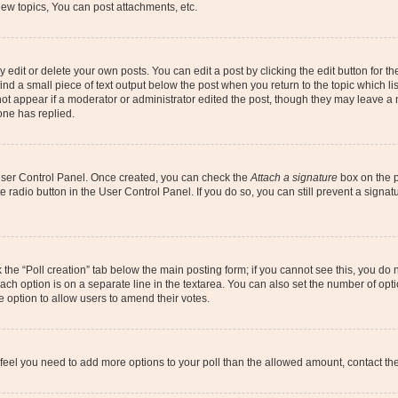
ew topics, You can post attachments, etc.
dit or delete your own posts. You can edit a post by clicking the edit button for the
ind a small piece of text output below the post when you return to the topic which li
not appear if a moderator or administrator edited the post, though they may leave a n
ne has replied.
 User Control Panel. Once created, you can check the
Attach a signature
box on the p
te radio button in the User Control Panel. If you do so, you can still prevent a sign
ck the “Poll creation” tab below the main posting form; if you cannot see this, you do 
each option is on a separate line in the textarea. You can also set the number of op
 the option to allow users to amend their votes.
you feel you need to add more options to your poll than the allowed amount, contact th