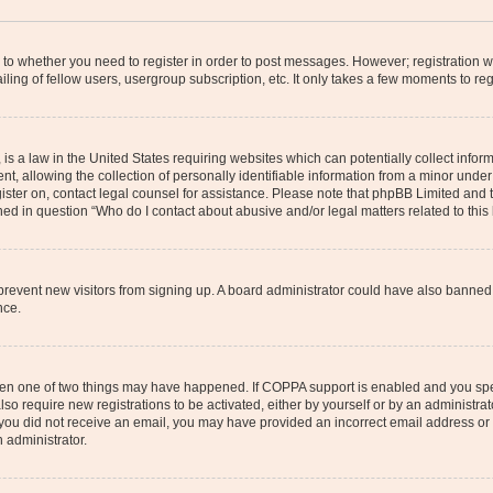
s to whether you need to register in order to post messages. However; registration wi
ing of fellow users, usergroup subscription, etc. It only takes a few moments to re
is a law in the United States requiring websites which can potentially collect infor
allowing the collection of personally identifiable information from a minor under th
egister on, contact legal counsel for assistance. Please note that phpBB Limited and
ined in question “Who do I contact about abusive and/or legal matters related to this
to prevent new visitors from signing up. A board administrator could have also bann
nce.
then one of two things may have happened. If COPPA support is enabled and you speci
lso require new registrations to be activated, either by yourself or by an administra
. If you did not receive an email, you may have provided an incorrect email address o
n administrator.