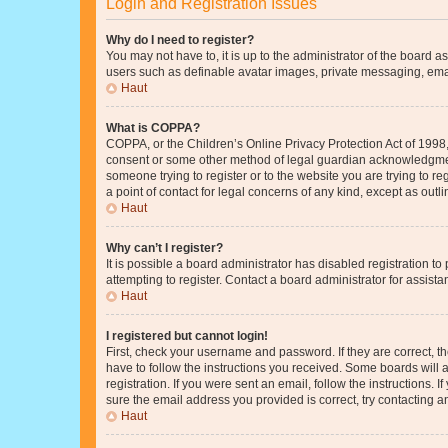
Login and Registration Issues
Why do I need to register?
You may not have to, it is up to the administrator of the board a
users such as definable avatar images, private messaging, email
Haut
What is COPPA?
COPPA, or the Children’s Online Privacy Protection Act of 1998, 
consent or some other method of legal guardian acknowledgment, 
someone trying to register or to the website you are trying to r
a point of contact for legal concerns of any kind, except as outl
Haut
Why can’t I register?
It is possible a board administrator has disabled registration 
attempting to register. Contact a board administrator for assista
Haut
I registered but cannot login!
First, check your username and password. If they are correct, 
have to follow the instructions you received. Some boards will a
registration. If you were sent an email, follow the instructions
sure the email address you provided is correct, try contacting a
Haut