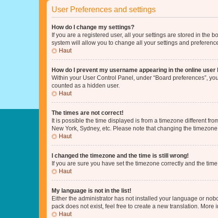
User Preferences and settings
How do I change my settings?
If you are a registered user, all your settings are stored in the
system will allow you to change all your settings and preferenc
Haut
How do I prevent my username appearing in the online user l
Within your User Control Panel, under “Board preferences”, you 
counted as a hidden user.
Haut
The times are not correct!
It is possible the time displayed is from a timezone different fr
New York, Sydney, etc. Please note that changing the timezone, l
Haut
I changed the timezone and the time is still wrong!
If you are sure you have set the timezone correctly and the time i
Haut
My language is not in the list!
Either the administrator has not installed your language or nob
pack does not exist, feel free to create a new translation. More
Haut