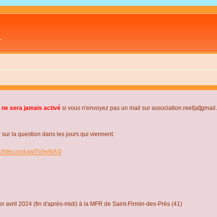
L
 ne sera jamais activé
si vous n'envoyez pas un mail sur association.reel[at]gmai
r la question dans les jours qui viennent.
s://discord.gg/TvhyNAQ
r avril 2024 (fin d'après-midi) à la MFR de Saint-Firmin-des-Près (41)