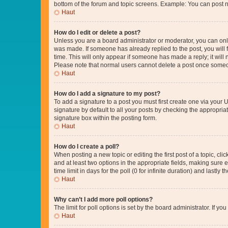
bottom of the forum and topic screens. Example: You can post n
Haut
How do I edit or delete a post?
Unless you are a board administrator or moderator, you can only e
was made. If someone has already replied to the post, you will f
time. This will only appear if someone has made a reply; it will 
Please note that normal users cannot delete a post once someo
Haut
How do I add a signature to my post?
To add a signature to a post you must first create one via your
signature by default to all your posts by checking the appropria
signature box within the posting form.
Haut
How do I create a poll?
When posting a new topic or editing the first post of a topic, cli
and at least two options in the appropriate fields, making sure 
time limit in days for the poll (0 for infinite duration) and lastly
Haut
Why can’t I add more poll options?
The limit for poll options is set by the board administrator. If 
Haut