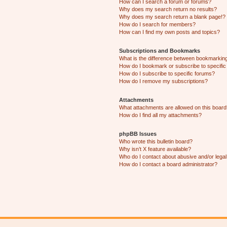
How can I search a forum or forums?
Why does my search return no results?
Why does my search return a blank page!?
How do I search for members?
How can I find my own posts and topics?
Subscriptions and Bookmarks
What is the difference between bookmarkin
How do I bookmark or subscribe to specific
How do I subscribe to specific forums?
How do I remove my subscriptions?
Attachments
What attachments are allowed on this boar
How do I find all my attachments?
phpBB Issues
Who wrote this bulletin board?
Why isn’t X feature available?
Who do I contact about abusive and/or legal 
How do I contact a board administrator?