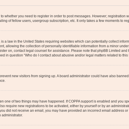
s to whether you need to register in order to post messages. However; registration wi
ing of fellow users, usergroup subscription, etc. It only takes a few moments to re
is a law in the United States requiring websites which can potentially collect infor
allowing the collection of personally identifiable information from a minor under th
egister on, contact legal counsel for assistance. Please note that phpBB Limited and
ined in question “Who do I contact about abusive and/or legal matters related to this
to prevent new visitors from signing up. A board administrator could have also bann
nce.
then one of two things may have happened. If COPPA support is enabled and you speci
lso require new registrations to be activated, either by yourself or by an administra
. If you did not receive an email, you may have provided an incorrect email address o
n administrator.