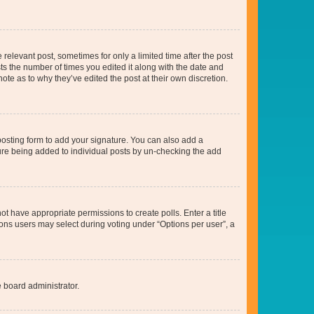
 relevant post, sometimes for only a limited time after the post
sts the number of times you edited it along with the date and
ote as to why they’ve edited the post at their own discretion.
osting form to add your signature. You can also add a
ature being added to individual posts by un-checking the add
not have appropriate permissions to create polls. Enter a title
tions users may select during voting under “Options per user”, a
e board administrator.