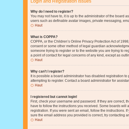
Login and Registration Issues
Why do I need to register?
You may not have to, it is up to the administrator of the board a
users such as definable avatar images, private messaging, email
Haut
What is COPPA?
COPPA, or the Children’s Online Privacy Protection Act of 1998, 
consent or some other method of legal guardian acknowledgment, 
someone trying to register or to the website you are trying to r
a point of contact for legal concerns of any kind, except as outl
Haut
Why can’t I register?
It is possible a board administrator has disabled registration 
attempting to register. Contact a board administrator for assista
Haut
I registered but cannot login!
First, check your username and password. If they are correct, 
have to follow the instructions you received. Some boards will a
registration. If you were sent an email, follow the instructions
sure the email address you provided is correct, try contacting a
Haut