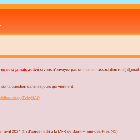
L
 ne sera jamais activé
si vous n'envoyez pas un mail sur association.reel[at]gmai
r la question dans les jours qui viennent.
s://discord.gg/TvhyNAQ
r avril 2024 (fin d'après-midi) à la MFR de Saint-Firmin-des-Près (41)