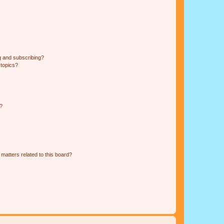
g and subscribing?
 topics?
d?
matters related to this board?