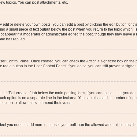
ew topics, You can post attachments, etc.
dit or delete your own posts. You can edit a post by clicking the edit button for the
ind a small piece of text output below the post when you return to the topic which li
not appear if a moderator or administrator edited the post, though they may leave a n
ne has replied.
 User Control Panel. Once created, you can check the
Attach a signature
box on the p
te radio button in the User Control Panel. If you do so, you can still prevent a sign
ck the “Poll creation” tab below the main posting form; if you cannot see this, you do 
each option is on a separate line in the textarea. You can also set the number of op
 the option to allow users to amend their votes.
you feel you need to add more options to your poll than the allowed amount, contact th