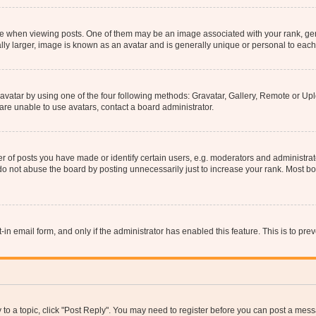
hen viewing posts. One of them may be an image associated with your rank, genera
ly larger, image is known as an avatar and is generally unique or personal to each
vatar by using one of the four following methods: Gravatar, Gallery, Remote or Uplo
re unable to use avatars, contact a board administrator.
f posts you have made or identify certain users, e.g. moderators and administrato
do not abuse the board by posting unnecessarily just to increase your rank. Most boa
t-in email form, and only if the administrator has enabled this feature. This is to 
y to a topic, click "Post Reply". You may need to register before you can post a messa