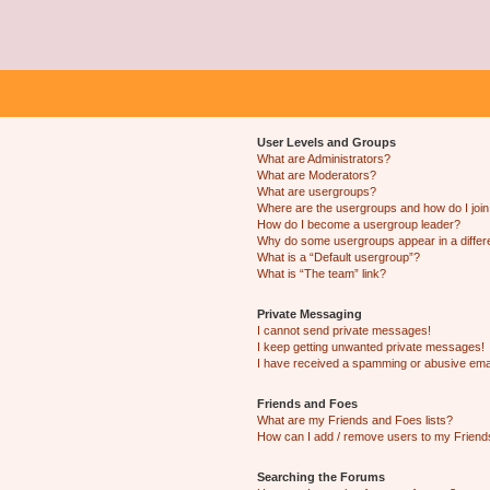
User Levels and Groups
What are Administrators?
What are Moderators?
What are usergroups?
Where are the usergroups and how do I joi
How do I become a usergroup leader?
Why do some usergroups appear in a differ
What is a “Default usergroup”?
What is “The team” link?
Private Messaging
I cannot send private messages!
I keep getting unwanted private messages!
I have received a spamming or abusive ema
Friends and Foes
What are my Friends and Foes lists?
How can I add / remove users to my Friends
Searching the Forums