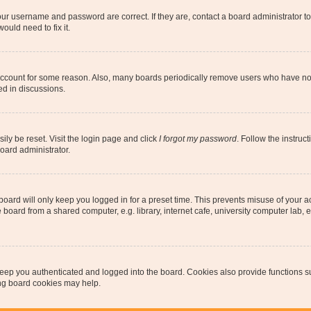
our username and password are correct. If they are, contact a board administrator t
ould need to fix it.
 account for some reason. Also, many boards periodically remove users who have not p
ed in discussions.
ily be reset. Visit the login page and click
I forgot my password
. Follow the instruc
oard administrator.
oard will only keep you logged in for a preset time. This prevents misuse of your 
oard from a shared computer, e.g. library, internet cafe, university computer lab, e
eep you authenticated and logged into the board. Cookies also provide functions s
ting board cookies may help.