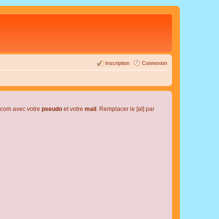
Inscription
Connexion
l.com avec votre
pseudo
et votre
mail
. Remplacer le [at] par