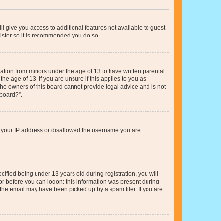
ll give you access to additional features not available to guest
gister so it is recommended you do so.
mation from minors under the age of 13 to have written parental
e age of 13. If you are unsure if this applies to you as
 the owners of this board cannot provide legal advice and is not
 board?”.
ed your IP address or disallowed the username you are
fied being under 13 years old during registration, you will
tor before you can logon; this information was present during
r the email may have been picked up by a spam filer. If you are