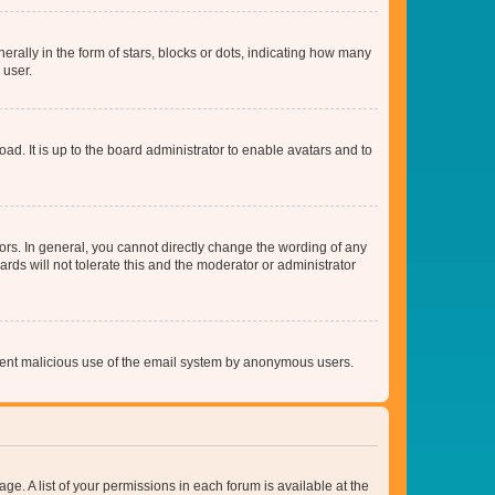
lly in the form of stars, blocks or dots, indicating how many
 user.
ad. It is up to the board administrator to enable avatars and to
rs. In general, you cannot directly change the wording of any
rds will not tolerate this and the moderator or administrator
prevent malicious use of the email system by anonymous users.
ge. A list of your permissions in each forum is available at the