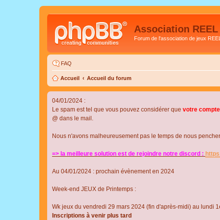
Association REEL
Forum de l'association de jeux REE
FAQ
Accueil
Accueil du forum
04/01/2024 :
Le spam est tel que vous pouvez considérer que
votre compte
@ dans le mail.
Nous n'avons malheureusement pas le temps de nous pencher su
=> la meilleure solution est de rejoindre notre discord :
http
Au 04/01/2024 : prochain évènement en 2024
Week-end JEUX de Printemps :
Wk jeux du vendredi 29 mars 2024 (fin d'après-midi) au lundi 1e
Inscriptions à venir plus tard