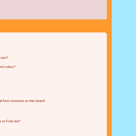
n one?
ent colour?
il from someone on this board!
 or Foes list?