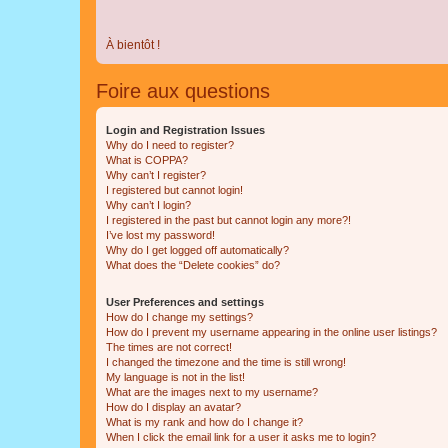
À bientôt !
Foire aux questions
Login and Registration Issues
Why do I need to register?
What is COPPA?
Why can’t I register?
I registered but cannot login!
Why can’t I login?
I registered in the past but cannot login any more?!
I’ve lost my password!
Why do I get logged off automatically?
What does the “Delete cookies” do?
User Preferences and settings
How do I change my settings?
How do I prevent my username appearing in the online user listings?
The times are not correct!
I changed the timezone and the time is still wrong!
My language is not in the list!
What are the images next to my username?
How do I display an avatar?
What is my rank and how do I change it?
When I click the email link for a user it asks me to login?