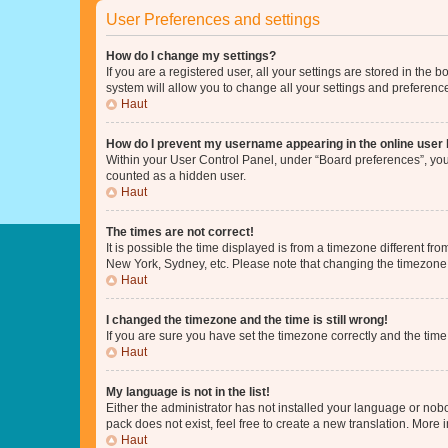
User Preferences and settings
How do I change my settings?
If you are a registered user, all your settings are stored in the
system will allow you to change all your settings and preferenc
Haut
How do I prevent my username appearing in the online user l
Within your User Control Panel, under “Board preferences”, you 
counted as a hidden user.
Haut
The times are not correct!
It is possible the time displayed is from a timezone different fr
New York, Sydney, etc. Please note that changing the timezone, l
Haut
I changed the timezone and the time is still wrong!
If you are sure you have set the timezone correctly and the time i
Haut
My language is not in the list!
Either the administrator has not installed your language or nob
pack does not exist, feel free to create a new translation. More
Haut