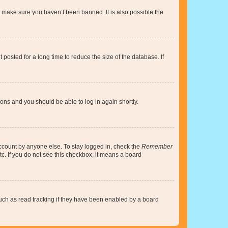
o make sure you haven’t been banned. It is also possible the
osted for a long time to reduce the size of the database. If
tions and you should be able to log in again shortly.
account by anyone else. To stay logged in, check the
Remember
tc. If you do not see this checkbox, it means a board
uch as read tracking if they have been enabled by a board