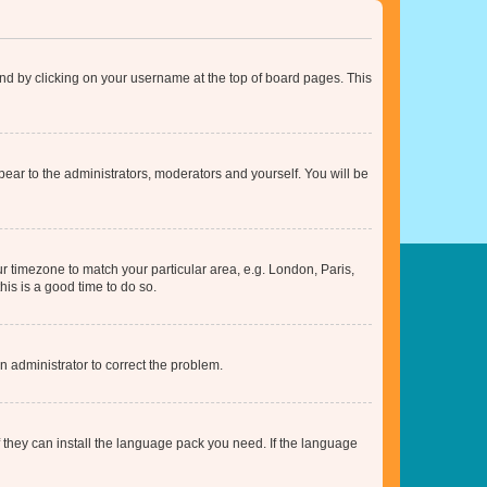
found by clicking on your username at the top of board pages. This
ppear to the administrators, moderators and yourself. You will be
our timezone to match your particular area, e.g. London, Paris,
his is a good time to do so.
an administrator to correct the problem.
f they can install the language pack you need. If the language