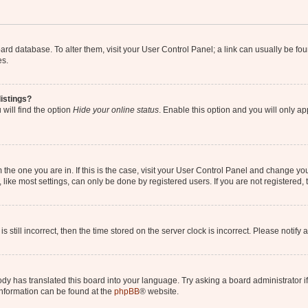
 board database. To alter them, visit your User Control Panel; a link can usually be 
es.
istings?
will find the option
Hide your online status
. Enable this option and you will only a
om the one you are in. If this is the case, visit your User Control Panel and change y
ike most settings, can only be done by registered users. If you are not registered, t
s still incorrect, then the time stored on the server clock is incorrect. Please notify 
ody has translated this board into your language. Try asking a board administrator i
 information can be found at the
phpBB
® website.