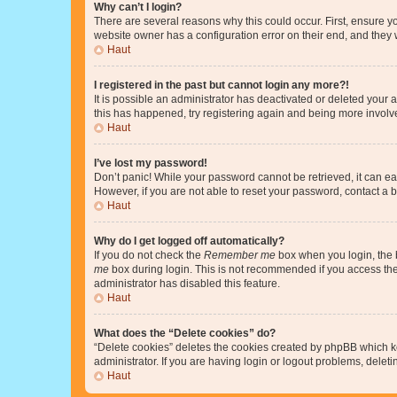
Why can’t I login?
There are several reasons why this could occur. First, ensure y
website owner has a configuration error on their end, and they w
Haut
I registered in the past but cannot login any more?!
It is possible an administrator has deactivated or deleted your
this has happened, try registering again and being more involv
Haut
I’ve lost my password!
Don’t panic! While your password cannot be retrieved, it can eas
However, if you are not able to reset your password, contact a b
Haut
Why do I get logged off automatically?
If you do not check the
Remember me
box when you login, the b
me
box during login. This is not recommended if you access the b
administrator has disabled this feature.
Haut
What does the “Delete cookies” do?
“Delete cookies” deletes the cookies created by phpBB which k
administrator. If you are having login or logout problems, dele
Haut