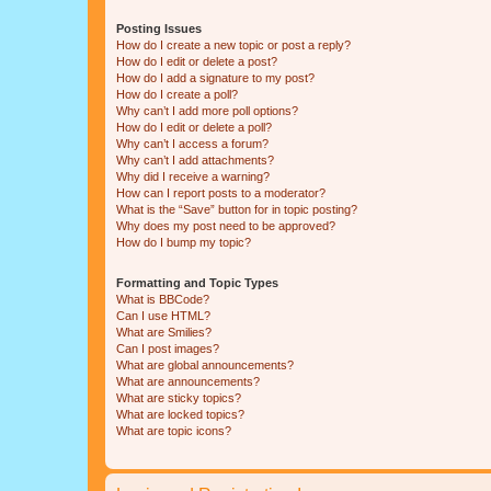
Posting Issues
How do I create a new topic or post a reply?
How do I edit or delete a post?
How do I add a signature to my post?
How do I create a poll?
Why can’t I add more poll options?
How do I edit or delete a poll?
Why can’t I access a forum?
Why can’t I add attachments?
Why did I receive a warning?
How can I report posts to a moderator?
What is the “Save” button for in topic posting?
Why does my post need to be approved?
How do I bump my topic?
Formatting and Topic Types
What is BBCode?
Can I use HTML?
What are Smilies?
Can I post images?
What are global announcements?
What are announcements?
What are sticky topics?
What are locked topics?
What are topic icons?