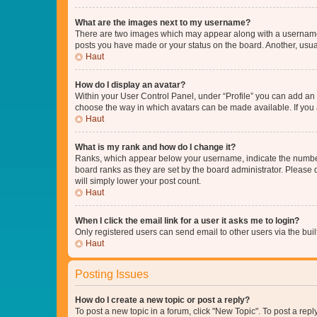
What are the images next to my username?
There are two images which may appear along with a username w
posts you have made or your status on the board. Another, usual
Haut
How do I display an avatar?
Within your User Control Panel, under “Profile” you can add an a
choose the way in which avatars can be made available. If you a
Haut
What is my rank and how do I change it?
Ranks, which appear below your username, indicate the number o
board ranks as they are set by the board administrator. Please 
will simply lower your post count.
Haut
When I click the email link for a user it asks me to login?
Only registered users can send email to other users via the buil
Haut
Posting Issues
How do I create a new topic or post a reply?
To post a new topic in a forum, click "New Topic". To post a repl