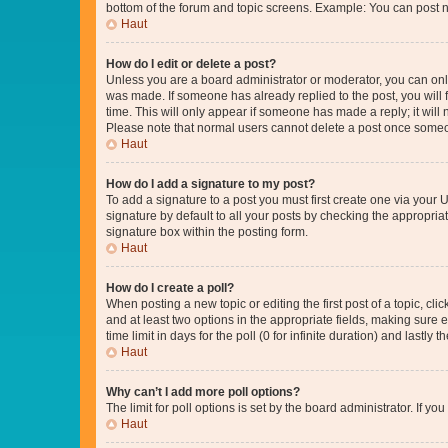
bottom of the forum and topic screens. Example: You can post n
Haut
How do I edit or delete a post?
Unless you are a board administrator or moderator, you can only e
was made. If someone has already replied to the post, you will f
time. This will only appear if someone has made a reply; it will 
Please note that normal users cannot delete a post once someo
Haut
How do I add a signature to my post?
To add a signature to a post you must first create one via your
signature by default to all your posts by checking the appropria
signature box within the posting form.
Haut
How do I create a poll?
When posting a new topic or editing the first post of a topic, cli
and at least two options in the appropriate fields, making sure 
time limit in days for the poll (0 for infinite duration) and lastly
Haut
Why can’t I add more poll options?
The limit for poll options is set by the board administrator. If 
Haut