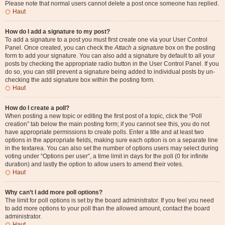
Please note that normal users cannot delete a post once someone has replied.
Haut
How do I add a signature to my post?
To add a signature to a post you must first create one via your User Control
Panel. Once created, you can check the
Attach a signature
box on the posting
form to add your signature. You can also add a signature by default to all your
posts by checking the appropriate radio button in the User Control Panel. If you
do so, you can still prevent a signature being added to individual posts by un-
checking the add signature box within the posting form.
Haut
How do I create a poll?
When posting a new topic or editing the first post of a topic, click the “Poll
creation” tab below the main posting form; if you cannot see this, you do not
have appropriate permissions to create polls. Enter a title and at least two
options in the appropriate fields, making sure each option is on a separate line
in the textarea. You can also set the number of options users may select during
voting under “Options per user”, a time limit in days for the poll (0 for infinite
duration) and lastly the option to allow users to amend their votes.
Haut
Why can’t I add more poll options?
The limit for poll options is set by the board administrator. If you feel you need
to add more options to your poll than the allowed amount, contact the board
administrator.
Haut