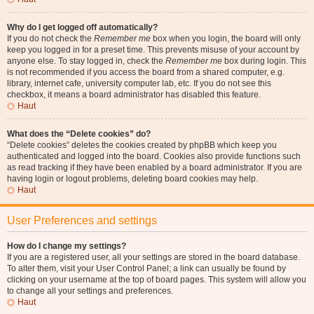
Why do I get logged off automatically?
If you do not check the
Remember me
box when you login, the board will only
keep you logged in for a preset time. This prevents misuse of your account by
anyone else. To stay logged in, check the
Remember me
box during login. This
is not recommended if you access the board from a shared computer, e.g.
library, internet cafe, university computer lab, etc. If you do not see this
checkbox, it means a board administrator has disabled this feature.
Haut
What does the “Delete cookies” do?
“Delete cookies” deletes the cookies created by phpBB which keep you
authenticated and logged into the board. Cookies also provide functions such
as read tracking if they have been enabled by a board administrator. If you are
having login or logout problems, deleting board cookies may help.
Haut
User Preferences and settings
How do I change my settings?
If you are a registered user, all your settings are stored in the board database.
To alter them, visit your User Control Panel; a link can usually be found by
clicking on your username at the top of board pages. This system will allow you
to change all your settings and preferences.
Haut