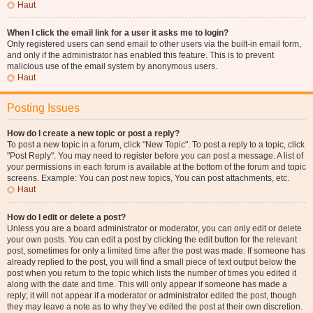
Haut
When I click the email link for a user it asks me to login?
Only registered users can send email to other users via the built-in email form,
and only if the administrator has enabled this feature. This is to prevent
malicious use of the email system by anonymous users.
Haut
Posting Issues
How do I create a new topic or post a reply?
To post a new topic in a forum, click "New Topic". To post a reply to a topic, click
"Post Reply". You may need to register before you can post a message. A list of
your permissions in each forum is available at the bottom of the forum and topic
screens. Example: You can post new topics, You can post attachments, etc.
Haut
How do I edit or delete a post?
Unless you are a board administrator or moderator, you can only edit or delete
your own posts. You can edit a post by clicking the edit button for the relevant
post, sometimes for only a limited time after the post was made. If someone has
already replied to the post, you will find a small piece of text output below the
post when you return to the topic which lists the number of times you edited it
along with the date and time. This will only appear if someone has made a
reply; it will not appear if a moderator or administrator edited the post, though
they may leave a note as to why they’ve edited the post at their own discretion.