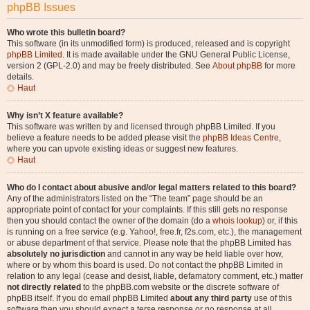
phpBB Issues
Who wrote this bulletin board?
This software (in its unmodified form) is produced, released and is copyright
phpBB Limited
. It is made available under the GNU General Public License,
version 2 (GPL-2.0) and may be freely distributed. See
About phpBB
for more
details.
Haut
Why isn’t X feature available?
This software was written by and licensed through phpBB Limited. If you
believe a feature needs to be added please visit the
phpBB Ideas Centre
,
where you can upvote existing ideas or suggest new features.
Haut
Who do I contact about abusive and/or legal matters related to this board?
Any of the administrators listed on the “The team” page should be an
appropriate point of contact for your complaints. If this still gets no response
then you should contact the owner of the domain (do a
whois lookup
) or, if this
is running on a free service (e.g. Yahoo!, free.fr, f2s.com, etc.), the management
or abuse department of that service. Please note that the phpBB Limited has
absolutely no jurisdiction
and cannot in any way be held liable over how,
where or by whom this board is used. Do not contact the phpBB Limited in
relation to any legal (cease and desist, liable, defamatory comment, etc.) matter
not directly related
to the phpBB.com website or the discrete software of
phpBB itself. If you do email phpBB Limited
about any third party
use of this
software then you should expect a terse response or no response at all.