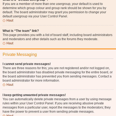
If you are a member of more than one usergroup, your default is used to
determine which group colour and group rank should be shown for you by
default. The board administrator may grant you permission to change your
default usergroup via your User Control Panel.
Haut
What is “The team” link?
This page provides you with a list of board staff, including board administrators
and moderators and other details such as the forums they moderate.
Haut
Private Messaging
I cannot send private messages!
There are three reasons for this; you are not registered and/or not logged on,
the board administrator has disabled private messaging for the entire board, or
the board administrator has prevented you from sending messages. Contact a
board administrator for more information.
Haut
I keep getting unwanted private messages!
You can automatically delete private messages from a user by using message
rules within your User Control Panel. If you are receiving abusive private
messages from a particular user, report the messages to the moderators; they
have the power to prevent a user from sending private messages.
Haut