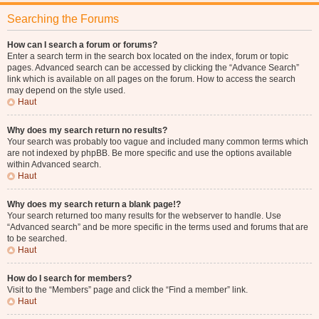
Searching the Forums
How can I search a forum or forums?
Enter a search term in the search box located on the index, forum or topic
pages. Advanced search can be accessed by clicking the “Advance Search”
link which is available on all pages on the forum. How to access the search
may depend on the style used.
Haut
Why does my search return no results?
Your search was probably too vague and included many common terms which
are not indexed by phpBB. Be more specific and use the options available
within Advanced search.
Haut
Why does my search return a blank page!?
Your search returned too many results for the webserver to handle. Use
“Advanced search” and be more specific in the terms used and forums that are
to be searched.
Haut
How do I search for members?
Visit to the “Members” page and click the “Find a member” link.
Haut