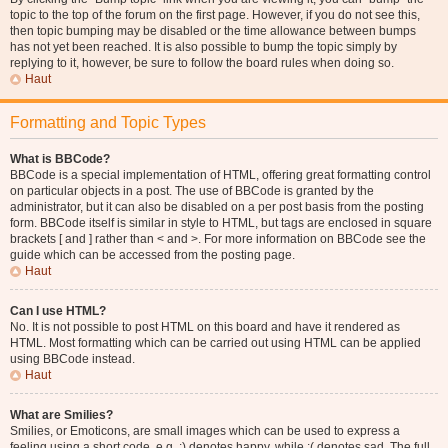
topic to the top of the forum on the first page. However, if you do not see this,
then topic bumping may be disabled or the time allowance between bumps
has not yet been reached. It is also possible to bump the topic simply by
replying to it, however, be sure to follow the board rules when doing so.
Haut
Formatting and Topic Types
What is BBCode?
BBCode is a special implementation of HTML, offering great formatting control
on particular objects in a post. The use of BBCode is granted by the
administrator, but it can also be disabled on a per post basis from the posting
form. BBCode itself is similar in style to HTML, but tags are enclosed in square
brackets [ and ] rather than < and >. For more information on BBCode see the
guide which can be accessed from the posting page.
Haut
Can I use HTML?
No. It is not possible to post HTML on this board and have it rendered as
HTML. Most formatting which can be carried out using HTML can be applied
using BBCode instead.
Haut
What are Smilies?
Smilies, or Emoticons, are small images which can be used to express a
feeling using a short code, e.g. :) denotes happy, while :( denotes sad. The full