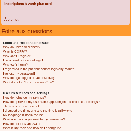
Inscriptions à venir plus tard
À bientôt !
Foire aux questions
Login and Registration Issues
Why do I need to register?
What is COPPA?
Why can’t I register?
I registered but cannot login!
Why can’t I login?
I registered in the past but cannot login any more?!
I’ve lost my password!
Why do I get logged off automatically?
What does the “Delete cookies” do?
User Preferences and settings
How do I change my settings?
How do I prevent my username appearing in the online user listings?
The times are not correct!
I changed the timezone and the time is still wrong!
My language is not in the list!
What are the images next to my username?
How do I display an avatar?
What is my rank and how do I change it?