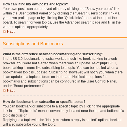
How can I find my own posts and topics?
Your own posts can be retrieved either by clicking the “Show your posts” link
within the User Control Panel or by clicking the “Search user’s posts” link via
your own profile page or by clicking the “Quick links” menu at the top of the
board. To search for your topics, use the Advanced search page and fill in the
various options appropriately.
Haut
Subscriptions and Bookmarks
What is the difference between bookmarking and subscribing?
In phpBB 3.0, bookmarking topics worked much like bookmarking in a web
browser. You were not alerted when there was an update. As of phpBB 3.1,
bookmarking is more like subscribing to a topic. You can be notified when a
bookmarked topic is updated. Subscribing, however, will notify you when there
is an update to a topic or forum on the board. Notification options for
bookmarks and subscriptions can be configured in the User Control Panel,
under “Board preferences”.
Haut
How do I bookmark or subscribe to specific topics?
You can bookmark or subscribe to a specific topic by clicking the appropriate
link in the “Topic tools” menu, conveniently located near the top and bottom of a
topic discussion.
Replying to a topic with the “Notify me when a reply is posted” option checked
will also subscribe you to the topic.