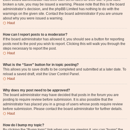
broken a rule, you may be issued a warning. Please note that this is the board
administrator’s decision, and the phpBB Limited has nothing to do with the
warnings on the given site. Contact the board administrator if you are unsure
about why you were issued a warning.
Haut
How can I report posts to a moderator?
If the board administrator has allowed it, you should see a button for reporting
posts next to the post you wish to report. Clicking this will walk you through the
steps necessary to report the post.
Haut
What is the “Save” button for in topic posting?
This allows you to save drafts to be completed and submitted at a later date. To
reload a saved draft, visit the User Control Panel.
Haut
Why does my post need to be approved?
The board administrator may have decided that posts in the forum you are
posting to require review before submission. It is also possible that the
administrator has placed you in a group of users whose posts require review
before submission. Please contact the board administrator for further details.
Haut
How do I bump my topic?
By clicking the “Bump topic” link when you are viewing it, you can “bump” the