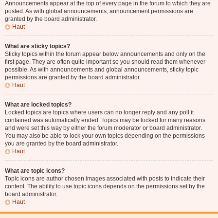
Announcements appear at the top of every page in the forum to which they are
posted. As with global announcements, announcement permissions are
granted by the board administrator.
Haut
What are sticky topics?
Sticky topics within the forum appear below announcements and only on the
first page. They are often quite important so you should read them whenever
possible. As with announcements and global announcements, sticky topic
permissions are granted by the board administrator.
Haut
What are locked topics?
Locked topics are topics where users can no longer reply and any poll it
contained was automatically ended. Topics may be locked for many reasons
and were set this way by either the forum moderator or board administrator.
You may also be able to lock your own topics depending on the permissions
you are granted by the board administrator.
Haut
What are topic icons?
Topic icons are author chosen images associated with posts to indicate their
content. The ability to use topic icons depends on the permissions set by the
board administrator.
Haut