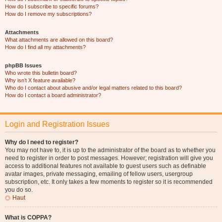
How do I subscribe to specific forums?
How do I remove my subscriptions?
Attachments
What attachments are allowed on this board?
How do I find all my attachments?
phpBB Issues
Who wrote this bulletin board?
Why isn’t X feature available?
Who do I contact about abusive and/or legal matters related to this board?
How do I contact a board administrator?
Login and Registration Issues
Why do I need to register?
You may not have to, it is up to the administrator of the board as to whether you
need to register in order to post messages. However; registration will give you
access to additional features not available to guest users such as definable
avatar images, private messaging, emailing of fellow users, usergroup
subscription, etc. It only takes a few moments to register so it is recommended
you do so.
Haut
What is COPPA?