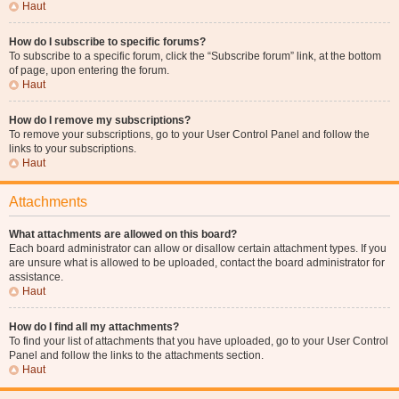
Haut
How do I subscribe to specific forums?
To subscribe to a specific forum, click the “Subscribe forum” link, at the bottom
of page, upon entering the forum.
Haut
How do I remove my subscriptions?
To remove your subscriptions, go to your User Control Panel and follow the
links to your subscriptions.
Haut
Attachments
What attachments are allowed on this board?
Each board administrator can allow or disallow certain attachment types. If you
are unsure what is allowed to be uploaded, contact the board administrator for
assistance.
Haut
How do I find all my attachments?
To find your list of attachments that you have uploaded, go to your User Control
Panel and follow the links to the attachments section.
Haut