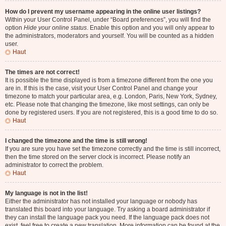
How do I prevent my username appearing in the online user listings?
Within your User Control Panel, under “Board preferences”, you will find the
option
Hide your online status
. Enable this option and you will only appear to
the administrators, moderators and yourself. You will be counted as a hidden
user.
Haut
The times are not correct!
It is possible the time displayed is from a timezone different from the one you
are in. If this is the case, visit your User Control Panel and change your
timezone to match your particular area, e.g. London, Paris, New York, Sydney,
etc. Please note that changing the timezone, like most settings, can only be
done by registered users. If you are not registered, this is a good time to do so.
Haut
I changed the timezone and the time is still wrong!
If you are sure you have set the timezone correctly and the time is still incorrect,
then the time stored on the server clock is incorrect. Please notify an
administrator to correct the problem.
Haut
My language is not in the list!
Either the administrator has not installed your language or nobody has
translated this board into your language. Try asking a board administrator if
they can install the language pack you need. If the language pack does not
exist, feel free to create a new translation. More information can be found at the