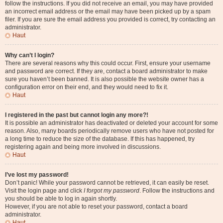
follow the instructions. If you did not receive an email, you may have provided
an incorrect email address or the email may have been picked up by a spam
filer. If you are sure the email address you provided is correct, try contacting an
administrator.
Haut
Why can’t I login?
There are several reasons why this could occur. First, ensure your username
and password are correct. If they are, contact a board administrator to make
sure you haven’t been banned. It is also possible the website owner has a
configuration error on their end, and they would need to fix it.
Haut
I registered in the past but cannot login any more?!
It is possible an administrator has deactivated or deleted your account for some
reason. Also, many boards periodically remove users who have not posted for
a long time to reduce the size of the database. If this has happened, try
registering again and being more involved in discussions.
Haut
I’ve lost my password!
Don’t panic! While your password cannot be retrieved, it can easily be reset.
Visit the login page and click
I forgot my password
. Follow the instructions and
you should be able to log in again shortly.
However, if you are not able to reset your password, contact a board
administrator.
Haut