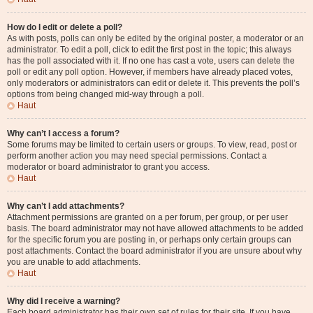
How do I edit or delete a poll?
As with posts, polls can only be edited by the original poster, a moderator or an
administrator. To edit a poll, click to edit the first post in the topic; this always
has the poll associated with it. If no one has cast a vote, users can delete the
poll or edit any poll option. However, if members have already placed votes,
only moderators or administrators can edit or delete it. This prevents the poll’s
options from being changed mid-way through a poll.
Haut
Why can’t I access a forum?
Some forums may be limited to certain users or groups. To view, read, post or
perform another action you may need special permissions. Contact a
moderator or board administrator to grant you access.
Haut
Why can’t I add attachments?
Attachment permissions are granted on a per forum, per group, or per user
basis. The board administrator may not have allowed attachments to be added
for the specific forum you are posting in, or perhaps only certain groups can
post attachments. Contact the board administrator if you are unsure about why
you are unable to add attachments.
Haut
Why did I receive a warning?
Each board administrator has their own set of rules for their site. If you have