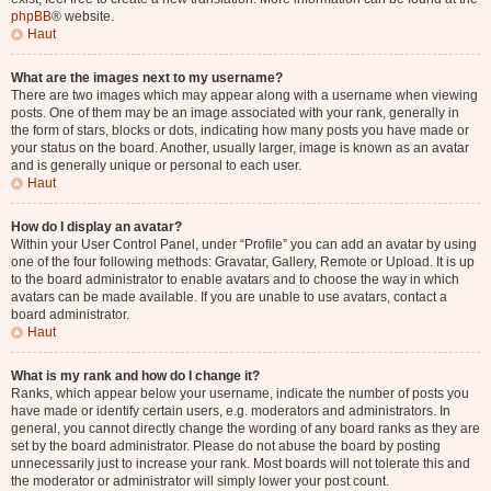
phpBB
® website.
Haut
What are the images next to my username?
There are two images which may appear along with a username when viewing
posts. One of them may be an image associated with your rank, generally in
the form of stars, blocks or dots, indicating how many posts you have made or
your status on the board. Another, usually larger, image is known as an avatar
and is generally unique or personal to each user.
Haut
How do I display an avatar?
Within your User Control Panel, under “Profile” you can add an avatar by using
one of the four following methods: Gravatar, Gallery, Remote or Upload. It is up
to the board administrator to enable avatars and to choose the way in which
avatars can be made available. If you are unable to use avatars, contact a
board administrator.
Haut
What is my rank and how do I change it?
Ranks, which appear below your username, indicate the number of posts you
have made or identify certain users, e.g. moderators and administrators. In
general, you cannot directly change the wording of any board ranks as they are
set by the board administrator. Please do not abuse the board by posting
unnecessarily just to increase your rank. Most boards will not tolerate this and
the moderator or administrator will simply lower your post count.