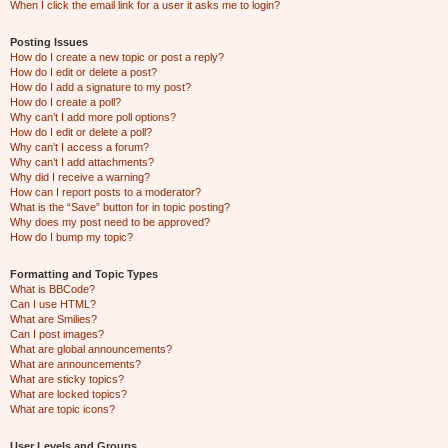
When I click the email link for a user it asks me to login?
Posting Issues
How do I create a new topic or post a reply?
How do I edit or delete a post?
How do I add a signature to my post?
How do I create a poll?
Why can’t I add more poll options?
How do I edit or delete a poll?
Why can’t I access a forum?
Why can’t I add attachments?
Why did I receive a warning?
How can I report posts to a moderator?
What is the “Save” button for in topic posting?
Why does my post need to be approved?
How do I bump my topic?
Formatting and Topic Types
What is BBCode?
Can I use HTML?
What are Smilies?
Can I post images?
What are global announcements?
What are announcements?
What are sticky topics?
What are locked topics?
What are topic icons?
User Levels and Groups