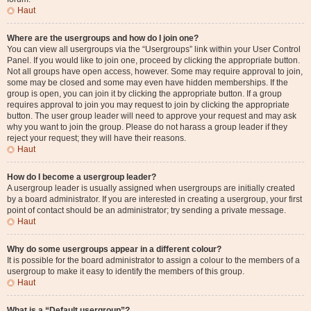
Haut
Where are the usergroups and how do I join one?
You can view all usergroups via the “Usergroups” link within your User Control
Panel. If you would like to join one, proceed by clicking the appropriate button.
Not all groups have open access, however. Some may require approval to join,
some may be closed and some may even have hidden memberships. If the
group is open, you can join it by clicking the appropriate button. If a group
requires approval to join you may request to join by clicking the appropriate
button. The user group leader will need to approve your request and may ask
why you want to join the group. Please do not harass a group leader if they
reject your request; they will have their reasons.
Haut
How do I become a usergroup leader?
A usergroup leader is usually assigned when usergroups are initially created
by a board administrator. If you are interested in creating a usergroup, your first
point of contact should be an administrator; try sending a private message.
Haut
Why do some usergroups appear in a different colour?
It is possible for the board administrator to assign a colour to the members of a
usergroup to make it easy to identify the members of this group.
Haut
What is a “Default usergroup”?