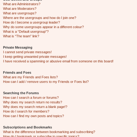
What are Administrators?
What are Moderators?
What are usergroups?
Where are the usergroups and how do I join one?
How do I become a usergroup leader?
Why do some usergroups appear in a different colour?
What is a “Default usergroup”?
What is “The team” link?
Private Messaging
I cannot send private messages!
I keep getting unwanted private messages!
I have received a spamming or abusive email from someone on this board!
Friends and Foes
What are my Friends and Foes lists?
How can I add / remove users to my Friends or Foes list?
Searching the Forums
How can I search a forum or forums?
Why does my search return no results?
Why does my search return a blank page!?
How do I search for members?
How can I find my own posts and topics?
Subscriptions and Bookmarks
What is the difference between bookmarking and subscribing?
How do I bookmark or subscribe to specific topics?