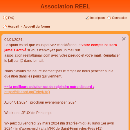
Association REEL
FAQ
Inscription
Connexion
Accueil
Accueil du forum
04/01/2024 :
Le spam est tel que vous pouvez considérer que
votre compte ne sera
jamais activé
si vous n'envoyez pas un mail sur
association.reel[at]gmail.com avec votre
pseudo
et votre
mail
. Remplacer
le [at] par @ dans le mail.
Nous n'avons malheureusement pas le temps de nous pencher sur la
question dans les jours qui viennent.
=> la meilleure solution est de rejoindre notre discord :
https://discord.gg/TvhyNAQ
Au 04/01/2024 : prochain évènement en 2024
Week-end JEUX de Printemps :
Wk jeux du vendredi 29 mars 2024 (fin d'après-midi) au lundi 1er avril
2024 (fin d'après-midi) à la MFR de Saint-Firmin-des-Près (41)