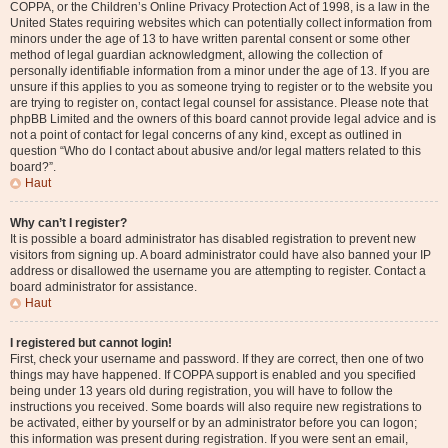
COPPA, or the Children’s Online Privacy Protection Act of 1998, is a law in the
United States requiring websites which can potentially collect information from
minors under the age of 13 to have written parental consent or some other
method of legal guardian acknowledgment, allowing the collection of
personally identifiable information from a minor under the age of 13. If you are
unsure if this applies to you as someone trying to register or to the website you
are trying to register on, contact legal counsel for assistance. Please note that
phpBB Limited and the owners of this board cannot provide legal advice and is
not a point of contact for legal concerns of any kind, except as outlined in
question “Who do I contact about abusive and/or legal matters related to this
board?”.
Haut
Why can’t I register?
It is possible a board administrator has disabled registration to prevent new
visitors from signing up. A board administrator could have also banned your IP
address or disallowed the username you are attempting to register. Contact a
board administrator for assistance.
Haut
I registered but cannot login!
First, check your username and password. If they are correct, then one of two
things may have happened. If COPPA support is enabled and you specified
being under 13 years old during registration, you will have to follow the
instructions you received. Some boards will also require new registrations to
be activated, either by yourself or by an administrator before you can logon;
this information was present during registration. If you were sent an email,