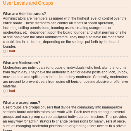
User Levels and Groups
What are Administrators?
Administrators are members assigned with the highest level of control over the
entire board. These members can control all facets of board operation,
including setting permissions, banning users, creating usergroups or
moderators, etc., dependent upon the board founder and what permissions he
or she has given the other administrators. They may also have full moderator
capabilities in all forums, depending on the settings put forth by the board
founder.
Haut
What are Moderators?
Moderators are individuals (or groups of individuals) who look after the forums
from day to day. They have the authority to edit or delete posts and lock, unlock,
move, delete and split topics in the forum they moderate. Generally, moderators
are present to prevent users from going off-topic or posting abusive or offensive
material.
Haut
What are usergroups?
Usergroups are groups of users that divide the community into manageable
sections board administrators can work with. Each user can belong to several
groups and each group can be assigned individual permissions. This provides
an easy way for administrators to change permissions for many users at once,
such as changing moderator permissions or granting users access to a private
forum.