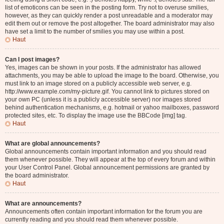
list of emoticons can be seen in the posting form. Try not to overuse smilies,
however, as they can quickly render a post unreadable and a moderator may
edit them out or remove the post altogether. The board administrator may also
have set a limit to the number of smilies you may use within a post.
Haut
Can I post images?
Yes, images can be shown in your posts. If the administrator has allowed
attachments, you may be able to upload the image to the board. Otherwise, you
must link to an image stored on a publicly accessible web server, e.g.
http://www.example.com/my-picture.gif. You cannot link to pictures stored on
your own PC (unless it is a publicly accessible server) nor images stored
behind authentication mechanisms, e.g. hotmail or yahoo mailboxes, password
protected sites, etc. To display the image use the BBCode [img] tag.
Haut
What are global announcements?
Global announcements contain important information and you should read
them whenever possible. They will appear at the top of every forum and within
your User Control Panel. Global announcement permissions are granted by
the board administrator.
Haut
What are announcements?
Announcements often contain important information for the forum you are
currently reading and you should read them whenever possible.