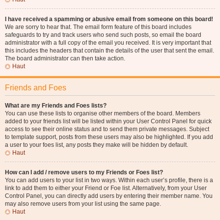
I have received a spamming or abusive email from someone on this board!
We are sorry to hear that. The email form feature of this board includes
safeguards to try and track users who send such posts, so email the board
administrator with a full copy of the email you received. It is very important that
this includes the headers that contain the details of the user that sent the email.
The board administrator can then take action.
Haut
Friends and Foes
What are my Friends and Foes lists?
You can use these lists to organise other members of the board. Members
added to your friends list will be listed within your User Control Panel for quick
access to see their online status and to send them private messages. Subject
to template support, posts from these users may also be highlighted. If you add
a user to your foes list, any posts they make will be hidden by default.
Haut
How can I add / remove users to my Friends or Foes list?
You can add users to your list in two ways. Within each user’s profile, there is a
link to add them to either your Friend or Foe list. Alternatively, from your User
Control Panel, you can directly add users by entering their member name. You
may also remove users from your list using the same page.
Haut