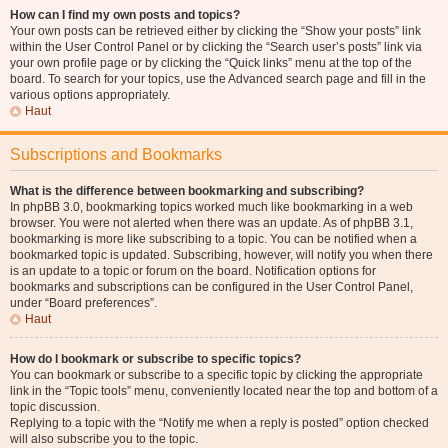
How can I find my own posts and topics?
Your own posts can be retrieved either by clicking the “Show your posts” link
within the User Control Panel or by clicking the “Search user’s posts” link via
your own profile page or by clicking the “Quick links” menu at the top of the
board. To search for your topics, use the Advanced search page and fill in the
various options appropriately.
Haut
Subscriptions and Bookmarks
What is the difference between bookmarking and subscribing?
In phpBB 3.0, bookmarking topics worked much like bookmarking in a web
browser. You were not alerted when there was an update. As of phpBB 3.1,
bookmarking is more like subscribing to a topic. You can be notified when a
bookmarked topic is updated. Subscribing, however, will notify you when there
is an update to a topic or forum on the board. Notification options for
bookmarks and subscriptions can be configured in the User Control Panel,
under “Board preferences”.
Haut
How do I bookmark or subscribe to specific topics?
You can bookmark or subscribe to a specific topic by clicking the appropriate
link in the “Topic tools” menu, conveniently located near the top and bottom of a
topic discussion.
Replying to a topic with the “Notify me when a reply is posted” option checked
will also subscribe you to the topic.