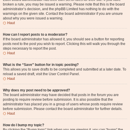
broken a rule, you may be issued a warning. Please note that this is the board
administrator’s decision, and the phpBB Limited has nothing to do with the
warnings on the given site. Contact the board administrator if you are unsure
about why you were issued a warning.
Haut
How can I report posts to a moderator?
If the board administrator has allowed it, you should see a button for reporting
posts next to the post you wish to report. Clicking this will walk you through the
steps necessary to report the post.
Haut
What is the “Save” button for in topic posting?
This allows you to save drafts to be completed and submitted at a later date. To
reload a saved draft, visit the User Control Panel.
Haut
Why does my post need to be approved?
The board administrator may have decided that posts in the forum you are
posting to require review before submission. It is also possible that the
administrator has placed you in a group of users whose posts require review
before submission. Please contact the board administrator for further details.
Haut
How do I bump my topic?
By clicking the “Bump topic” link when you are viewing it, you can “bump” the