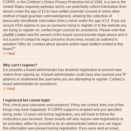
COPPA, or the Children’s Online Privacy Protection Act of 1998, is a law in the
United States requiring websites which can potentially collect information from
minors under the age of 13 to have written parental consent or some other
method of legal guardian acknowledgment, allowing the collection of
personally identifiable information from a minor under the age of 13. If you are
unsure if this applies to you as someone trying to register or to the website you
are trying to register on, contact legal counsel for assistance. Please note that
phpBB Limited and the owners of this board cannot provide legal advice and is
not a point of contact for legal concerns of any kind, except as outlined in
question “Who do I contact about abusive and/or legal matters related to this
board?”.
Haut
Why can’t I register?
It is possible a board administrator has disabled registration to prevent new
visitors from signing up. A board administrator could have also banned your IP
address or disallowed the username you are attempting to register. Contact a
board administrator for assistance.
Haut
I registered but cannot login!
First, check your username and password. If they are correct, then one of two
things may have happened. If COPPA support is enabled and you specified
being under 13 years old during registration, you will have to follow the
instructions you received. Some boards will also require new registrations to
be activated, either by yourself or by an administrator before you can logon;
this information was present during registration. If you were sent an email,