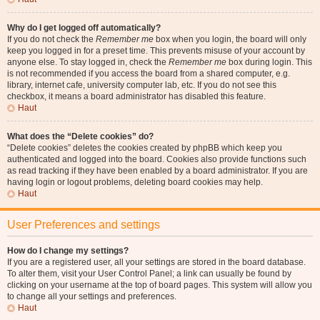
Why do I get logged off automatically?
If you do not check the
Remember me
box when you login, the board will only
keep you logged in for a preset time. This prevents misuse of your account by
anyone else. To stay logged in, check the
Remember me
box during login. This
is not recommended if you access the board from a shared computer, e.g.
library, internet cafe, university computer lab, etc. If you do not see this
checkbox, it means a board administrator has disabled this feature.
Haut
What does the “Delete cookies” do?
“Delete cookies” deletes the cookies created by phpBB which keep you
authenticated and logged into the board. Cookies also provide functions such
as read tracking if they have been enabled by a board administrator. If you are
having login or logout problems, deleting board cookies may help.
Haut
User Preferences and settings
How do I change my settings?
If you are a registered user, all your settings are stored in the board database.
To alter them, visit your User Control Panel; a link can usually be found by
clicking on your username at the top of board pages. This system will allow you
to change all your settings and preferences.
Haut