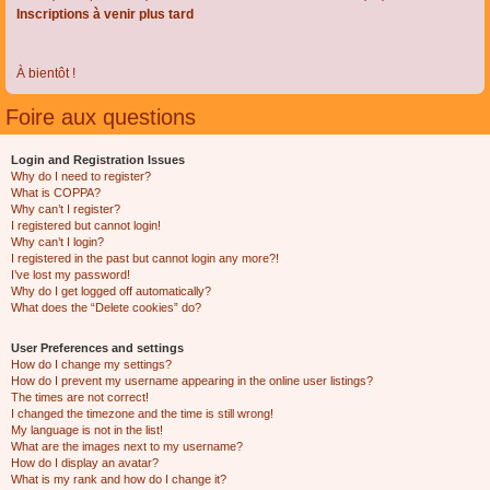
Inscriptions à venir plus tard
À bientôt !
Foire aux questions
Login and Registration Issues
Why do I need to register?
What is COPPA?
Why can’t I register?
I registered but cannot login!
Why can’t I login?
I registered in the past but cannot login any more?!
I’ve lost my password!
Why do I get logged off automatically?
What does the “Delete cookies” do?
User Preferences and settings
How do I change my settings?
How do I prevent my username appearing in the online user listings?
The times are not correct!
I changed the timezone and the time is still wrong!
My language is not in the list!
What are the images next to my username?
How do I display an avatar?
What is my rank and how do I change it?