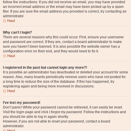
follow the instructions. If you did not receive an email, you may have provided
an incorrect email address or the email may have been picked up by a spam
filer. If you are sure the email address you provided is correct, try contacting an
administrator.
Haut
Why can’t I login?
There are several reasons why this could occur. First, ensure your username
and password are correct. If they are, contact a board administrator to make
sure you haven’t been banned. It is also possible the website owner has a
configuration error on their end, and they would need to fix it.
Haut
I registered in the past but cannot login any more?!
It is possible an administrator has deactivated or deleted your account for some
reason. Also, many boards periodically remove users who have not posted for
a long time to reduce the size of the database. If this has happened, try
registering again and being more involved in discussions.
Haut
I’ve lost my password!
Don’t panic! While your password cannot be retrieved, it can easily be reset.
Visit the login page and click
I forgot my password
. Follow the instructions and
you should be able to log in again shortly.
However, if you are not able to reset your password, contact a board
administrator.
Haut