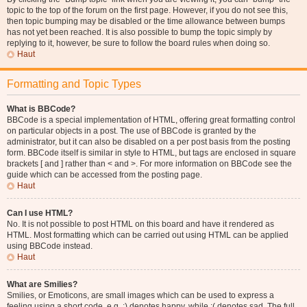
topic to the top of the forum on the first page. However, if you do not see this,
then topic bumping may be disabled or the time allowance between bumps
has not yet been reached. It is also possible to bump the topic simply by
replying to it, however, be sure to follow the board rules when doing so.
Haut
Formatting and Topic Types
What is BBCode?
BBCode is a special implementation of HTML, offering great formatting control
on particular objects in a post. The use of BBCode is granted by the
administrator, but it can also be disabled on a per post basis from the posting
form. BBCode itself is similar in style to HTML, but tags are enclosed in square
brackets [ and ] rather than < and >. For more information on BBCode see the
guide which can be accessed from the posting page.
Haut
Can I use HTML?
No. It is not possible to post HTML on this board and have it rendered as
HTML. Most formatting which can be carried out using HTML can be applied
using BBCode instead.
Haut
What are Smilies?
Smilies, or Emoticons, are small images which can be used to express a
feeling using a short code, e.g. :) denotes happy, while :( denotes sad. The full