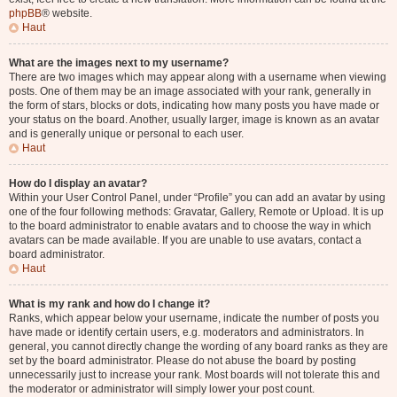
phpBB
® website.
Haut
What are the images next to my username?
There are two images which may appear along with a username when viewing
posts. One of them may be an image associated with your rank, generally in
the form of stars, blocks or dots, indicating how many posts you have made or
your status on the board. Another, usually larger, image is known as an avatar
and is generally unique or personal to each user.
Haut
How do I display an avatar?
Within your User Control Panel, under “Profile” you can add an avatar by using
one of the four following methods: Gravatar, Gallery, Remote or Upload. It is up
to the board administrator to enable avatars and to choose the way in which
avatars can be made available. If you are unable to use avatars, contact a
board administrator.
Haut
What is my rank and how do I change it?
Ranks, which appear below your username, indicate the number of posts you
have made or identify certain users, e.g. moderators and administrators. In
general, you cannot directly change the wording of any board ranks as they are
set by the board administrator. Please do not abuse the board by posting
unnecessarily just to increase your rank. Most boards will not tolerate this and
the moderator or administrator will simply lower your post count.