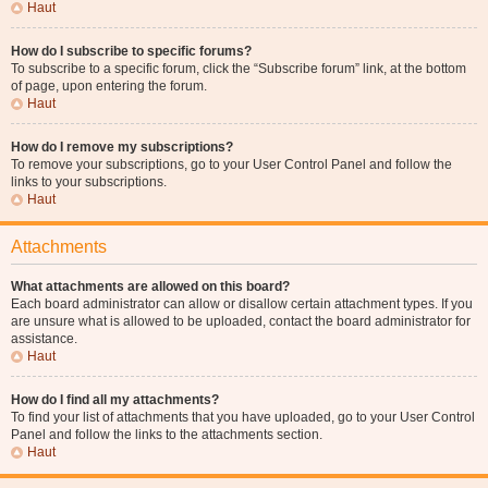
Haut
How do I subscribe to specific forums?
To subscribe to a specific forum, click the “Subscribe forum” link, at the bottom
of page, upon entering the forum.
Haut
How do I remove my subscriptions?
To remove your subscriptions, go to your User Control Panel and follow the
links to your subscriptions.
Haut
Attachments
What attachments are allowed on this board?
Each board administrator can allow or disallow certain attachment types. If you
are unsure what is allowed to be uploaded, contact the board administrator for
assistance.
Haut
How do I find all my attachments?
To find your list of attachments that you have uploaded, go to your User Control
Panel and follow the links to the attachments section.
Haut