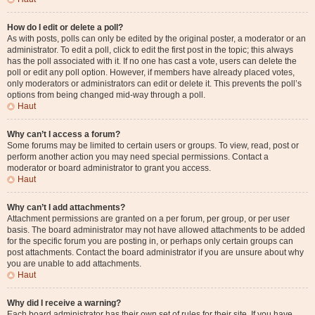
How do I edit or delete a poll?
As with posts, polls can only be edited by the original poster, a moderator or an
administrator. To edit a poll, click to edit the first post in the topic; this always
has the poll associated with it. If no one has cast a vote, users can delete the
poll or edit any poll option. However, if members have already placed votes,
only moderators or administrators can edit or delete it. This prevents the poll’s
options from being changed mid-way through a poll.
Haut
Why can’t I access a forum?
Some forums may be limited to certain users or groups. To view, read, post or
perform another action you may need special permissions. Contact a
moderator or board administrator to grant you access.
Haut
Why can’t I add attachments?
Attachment permissions are granted on a per forum, per group, or per user
basis. The board administrator may not have allowed attachments to be added
for the specific forum you are posting in, or perhaps only certain groups can
post attachments. Contact the board administrator if you are unsure about why
you are unable to add attachments.
Haut
Why did I receive a warning?
Each board administrator has their own set of rules for their site. If you have