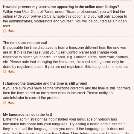
How do I prevent my username appearing in the online user listings?
Within your User Control Panel, under “Board preferences”, you will find the
option
Hide your online status
. Enable this option and you will only appear to
the administrators, moderators and yourself. You will be counted as a hidden
user.
Haut
The times are not correct!
It is possible the time displayed is from a timezone different from the one you
are in. If this is the case, visit your User Control Panel and change your
timezone to match your particular area, e.g. London, Paris, New York, Sydney,
etc. Please note that changing the timezone, like most settings, can only be
done by registered users. If you are not registered, this is a good time to do so.
Haut
I changed the timezone and the time is still wrong!
If you are sure you have set the timezone correctly and the time is still incorrect,
then the time stored on the server clock is incorrect. Please notify an
administrator to correct the problem.
Haut
My language is not in the list!
Either the administrator has not installed your language or nobody has
translated this board into your language. Try asking a board administrator if
they can install the language pack you need. If the language pack does not
exist, feel free to create a new translation. More information can be found at the