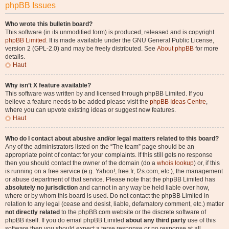
phpBB Issues
Who wrote this bulletin board?
This software (in its unmodified form) is produced, released and is copyright
phpBB Limited
. It is made available under the GNU General Public License,
version 2 (GPL-2.0) and may be freely distributed. See
About phpBB
for more
details.
Haut
Why isn’t X feature available?
This software was written by and licensed through phpBB Limited. If you
believe a feature needs to be added please visit the
phpBB Ideas Centre
,
where you can upvote existing ideas or suggest new features.
Haut
Who do I contact about abusive and/or legal matters related to this board?
Any of the administrators listed on the “The team” page should be an
appropriate point of contact for your complaints. If this still gets no response
then you should contact the owner of the domain (do a
whois lookup
) or, if this
is running on a free service (e.g. Yahoo!, free.fr, f2s.com, etc.), the management
or abuse department of that service. Please note that the phpBB Limited has
absolutely no jurisdiction
and cannot in any way be held liable over how,
where or by whom this board is used. Do not contact the phpBB Limited in
relation to any legal (cease and desist, liable, defamatory comment, etc.) matter
not directly related
to the phpBB.com website or the discrete software of
phpBB itself. If you do email phpBB Limited
about any third party
use of this
software then you should expect a terse response or no response at all.