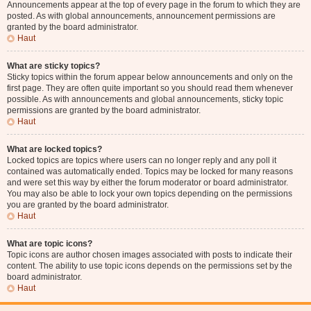
Announcements appear at the top of every page in the forum to which they are
posted. As with global announcements, announcement permissions are
granted by the board administrator.
Haut
What are sticky topics?
Sticky topics within the forum appear below announcements and only on the
first page. They are often quite important so you should read them whenever
possible. As with announcements and global announcements, sticky topic
permissions are granted by the board administrator.
Haut
What are locked topics?
Locked topics are topics where users can no longer reply and any poll it
contained was automatically ended. Topics may be locked for many reasons
and were set this way by either the forum moderator or board administrator.
You may also be able to lock your own topics depending on the permissions
you are granted by the board administrator.
Haut
What are topic icons?
Topic icons are author chosen images associated with posts to indicate their
content. The ability to use topic icons depends on the permissions set by the
board administrator.
Haut