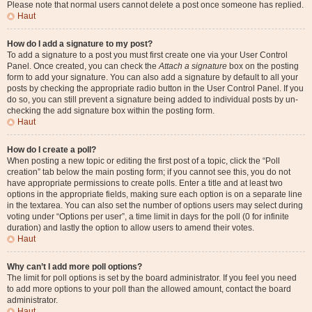
Please note that normal users cannot delete a post once someone has replied.
Haut
How do I add a signature to my post?
To add a signature to a post you must first create one via your User Control
Panel. Once created, you can check the
Attach a signature
box on the posting
form to add your signature. You can also add a signature by default to all your
posts by checking the appropriate radio button in the User Control Panel. If you
do so, you can still prevent a signature being added to individual posts by un-
checking the add signature box within the posting form.
Haut
How do I create a poll?
When posting a new topic or editing the first post of a topic, click the “Poll
creation” tab below the main posting form; if you cannot see this, you do not
have appropriate permissions to create polls. Enter a title and at least two
options in the appropriate fields, making sure each option is on a separate line
in the textarea. You can also set the number of options users may select during
voting under “Options per user”, a time limit in days for the poll (0 for infinite
duration) and lastly the option to allow users to amend their votes.
Haut
Why can’t I add more poll options?
The limit for poll options is set by the board administrator. If you feel you need
to add more options to your poll than the allowed amount, contact the board
administrator.
Haut