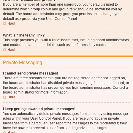
If you are a member of more than one usergroup, your default is used to
determine which group colour and group rank should be shown for you by
default. The board administrator may grant you permission to change your
default usergroup via your User Control Panel.
Haut
What is “The team” link?
This page provides you with a list of board staff, including board administrators
and moderators and other details such as the forums they moderate.
Haut
Private Messaging
I cannot send private messages!
There are three reasons for this; you are not registered and/or not logged on,
the board administrator has disabled private messaging for the entire board, or
the board administrator has prevented you from sending messages. Contact a
board administrator for more information.
Haut
I keep getting unwanted private messages!
You can automatically delete private messages from a user by using message
rules within your User Control Panel. If you are receiving abusive private
messages from a particular user, report the messages to the moderators; they
have the power to prevent a user from sending private messages.
Haut