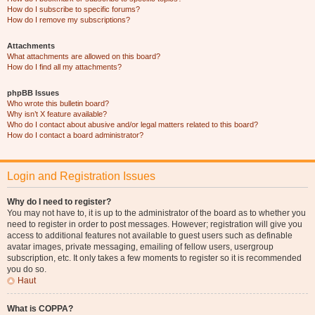
How do I subscribe to specific forums?
How do I remove my subscriptions?
Attachments
What attachments are allowed on this board?
How do I find all my attachments?
phpBB Issues
Who wrote this bulletin board?
Why isn’t X feature available?
Who do I contact about abusive and/or legal matters related to this board?
How do I contact a board administrator?
Login and Registration Issues
Why do I need to register?
You may not have to, it is up to the administrator of the board as to whether you
need to register in order to post messages. However; registration will give you
access to additional features not available to guest users such as definable
avatar images, private messaging, emailing of fellow users, usergroup
subscription, etc. It only takes a few moments to register so it is recommended
you do so.
Haut
What is COPPA?