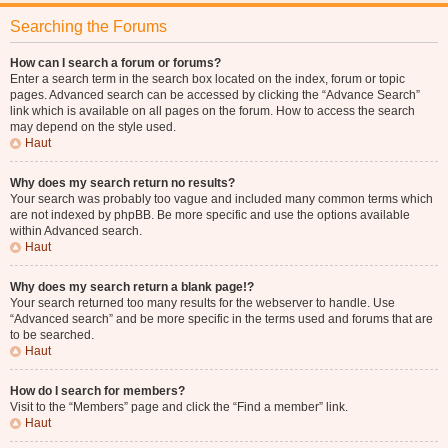
Searching the Forums
How can I search a forum or forums?
Enter a search term in the search box located on the index, forum or topic
pages. Advanced search can be accessed by clicking the “Advance Search”
link which is available on all pages on the forum. How to access the search
may depend on the style used.
Haut
Why does my search return no results?
Your search was probably too vague and included many common terms which
are not indexed by phpBB. Be more specific and use the options available
within Advanced search.
Haut
Why does my search return a blank page!?
Your search returned too many results for the webserver to handle. Use
“Advanced search” and be more specific in the terms used and forums that are
to be searched.
Haut
How do I search for members?
Visit to the “Members” page and click the “Find a member” link.
Haut