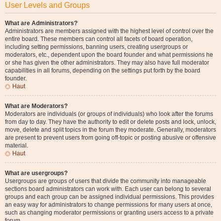
User Levels and Groups
What are Administrators?
Administrators are members assigned with the highest level of control over the
entire board. These members can control all facets of board operation,
including setting permissions, banning users, creating usergroups or
moderators, etc., dependent upon the board founder and what permissions he
or she has given the other administrators. They may also have full moderator
capabilities in all forums, depending on the settings put forth by the board
founder.
Haut
What are Moderators?
Moderators are individuals (or groups of individuals) who look after the forums
from day to day. They have the authority to edit or delete posts and lock, unlock,
move, delete and split topics in the forum they moderate. Generally, moderators
are present to prevent users from going off-topic or posting abusive or offensive
material.
Haut
What are usergroups?
Usergroups are groups of users that divide the community into manageable
sections board administrators can work with. Each user can belong to several
groups and each group can be assigned individual permissions. This provides
an easy way for administrators to change permissions for many users at once,
such as changing moderator permissions or granting users access to a private
forum.