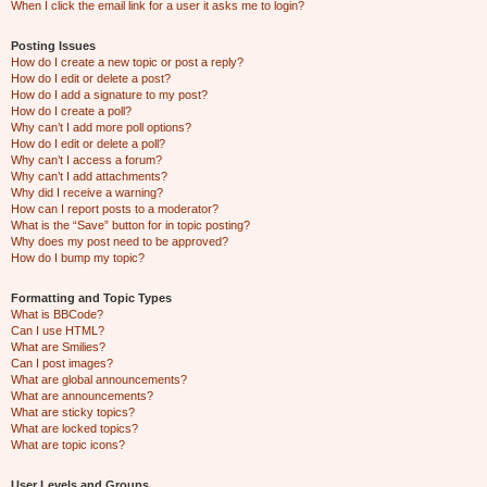
When I click the email link for a user it asks me to login?
Posting Issues
How do I create a new topic or post a reply?
How do I edit or delete a post?
How do I add a signature to my post?
How do I create a poll?
Why can’t I add more poll options?
How do I edit or delete a poll?
Why can’t I access a forum?
Why can’t I add attachments?
Why did I receive a warning?
How can I report posts to a moderator?
What is the “Save” button for in topic posting?
Why does my post need to be approved?
How do I bump my topic?
Formatting and Topic Types
What is BBCode?
Can I use HTML?
What are Smilies?
Can I post images?
What are global announcements?
What are announcements?
What are sticky topics?
What are locked topics?
What are topic icons?
User Levels and Groups