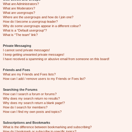
What are Administrators?
What are Moderators?
What are usergroups?
Where are the usergroups and how do I join one?
How do I become a usergroup leader?
Why do some usergroups appear in a different colour?
What is a “Default usergroup”?
What is “The team” link?
Private Messaging
I cannot send private messages!
I keep getting unwanted private messages!
I have received a spamming or abusive email from someone on this board!
Friends and Foes
What are my Friends and Foes lists?
How can I add / remove users to my Friends or Foes list?
Searching the Forums
How can I search a forum or forums?
Why does my search return no results?
Why does my search return a blank page!?
How do I search for members?
How can I find my own posts and topics?
Subscriptions and Bookmarks
What is the difference between bookmarking and subscribing?
How do I bookmark or subscribe to specific topics?