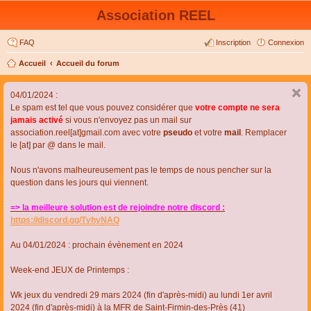
Association REEL
FAQ
Inscription
Connexion
Accueil
Accueil du forum
04/01/2024 :
Le spam est tel que vous pouvez considérer que
votre compte ne sera
jamais activé
si vous n'envoyez pas un mail sur
association.reel[at]gmail.com avec votre
pseudo
et votre
mail
. Remplacer
le [at] par @ dans le mail.
Nous n'avons malheureusement pas le temps de nous pencher sur la
question dans les jours qui viennent.
=> la meilleure solution est de rejoindre notre discord :
https://discord.gg/TvhyNAQ
Au 04/01/2024 : prochain évènement en 2024
Week-end JEUX de Printemps :
Wk jeux du vendredi 29 mars 2024 (fin d'après-midi) au lundi 1er avril
2024 (fin d'après-midi) à la MFR de Saint-Firmin-des-Près (41)