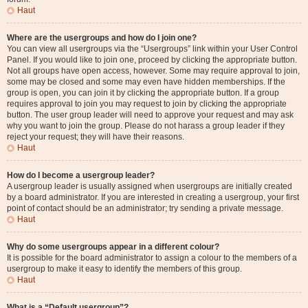
Haut
Where are the usergroups and how do I join one?
You can view all usergroups via the “Usergroups” link within your User Control
Panel. If you would like to join one, proceed by clicking the appropriate button.
Not all groups have open access, however. Some may require approval to join,
some may be closed and some may even have hidden memberships. If the
group is open, you can join it by clicking the appropriate button. If a group
requires approval to join you may request to join by clicking the appropriate
button. The user group leader will need to approve your request and may ask
why you want to join the group. Please do not harass a group leader if they
reject your request; they will have their reasons.
Haut
How do I become a usergroup leader?
A usergroup leader is usually assigned when usergroups are initially created
by a board administrator. If you are interested in creating a usergroup, your first
point of contact should be an administrator; try sending a private message.
Haut
Why do some usergroups appear in a different colour?
It is possible for the board administrator to assign a colour to the members of a
usergroup to make it easy to identify the members of this group.
Haut
What is a “Default usergroup”?