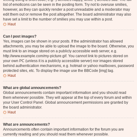
list of emoticons can be seen in the posting form. Try not to overuse smilies,
however, as they can quickly render a post unreadable and a moderator may
edit them out or remove the post altogether. The board administrator may also
have set a limit to the number of smilies you may use within a post.
Haut
Can I post images?
Yes, images can be shown in your posts. If the administrator has allowed
attachments, you may be able to upload the image to the board. Otherwise, you
must link to an image stored on a publicly accessible web server, e.g.
http://www.example.com/my-picture.gif. You cannot link to pictures stored on
your own PC (unless it is a publicly accessible server) nor images stored
behind authentication mechanisms, e.g. hotmail or yahoo mailboxes, password
protected sites, etc. To display the image use the BBCode [img] tag.
Haut
What are global announcements?
Global announcements contain important information and you should read
them whenever possible. They will appear at the top of every forum and within
your User Control Panel. Global announcement permissions are granted by
the board administrator.
Haut
What are announcements?
Announcements often contain important information for the forum you are
currently reading and you should read them whenever possible.