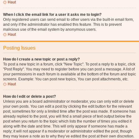
Haut
When I click the email link for a user it asks me to login?
Only registered users can send email to other users via the built-in email form,
and only if the administrator has enabled this feature. This is to prevent
malicious use of the email system by anonymous users.
Haut
Posting Issues
How do I create a new topic or post a reply?
To post a new topic in a forum, click "New Topic". To post a reply to a topic, click
"Post Reply". You may need to register before you can post a message. A list of
your permissions in each forum is available at the bottom of the forum and topic
screens. Example: You can post new topics, You can post attachments, etc.
Haut
How do I edit or delete a post?
Unless you are a board administrator or moderator, you can only edit or delete
your own posts. You can edit a post by clicking the edit button for the relevant
post, sometimes for only a limited time after the post was made. If someone has
already replied to the post, you will find a small piece of text output below the
post when you return to the topic which lists the number of times you edited it
along with the date and time. This will only appear if someone has made a
reply; it will not appear if a moderator or administrator edited the post, though
they may leave a note as to why they’ve edited the post at their own discretion.