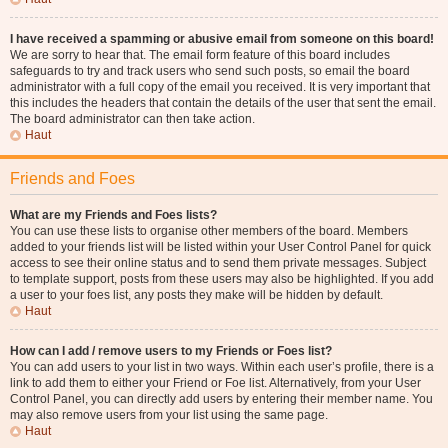
I have received a spamming or abusive email from someone on this board!
We are sorry to hear that. The email form feature of this board includes
safeguards to try and track users who send such posts, so email the board
administrator with a full copy of the email you received. It is very important that
this includes the headers that contain the details of the user that sent the email.
The board administrator can then take action.
Haut
Friends and Foes
What are my Friends and Foes lists?
You can use these lists to organise other members of the board. Members
added to your friends list will be listed within your User Control Panel for quick
access to see their online status and to send them private messages. Subject
to template support, posts from these users may also be highlighted. If you add
a user to your foes list, any posts they make will be hidden by default.
Haut
How can I add / remove users to my Friends or Foes list?
You can add users to your list in two ways. Within each user’s profile, there is a
link to add them to either your Friend or Foe list. Alternatively, from your User
Control Panel, you can directly add users by entering their member name. You
may also remove users from your list using the same page.
Haut