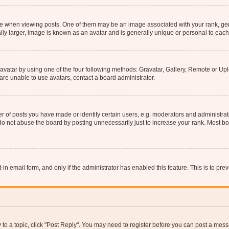
hen viewing posts. One of them may be an image associated with your rank, genera
ly larger, image is known as an avatar and is generally unique or personal to each
vatar by using one of the four following methods: Gravatar, Gallery, Remote or Uplo
re unable to use avatars, contact a board administrator.
f posts you have made or identify certain users, e.g. moderators and administrato
do not abuse the board by posting unnecessarily just to increase your rank. Most boa
t-in email form, and only if the administrator has enabled this feature. This is to 
y to a topic, click "Post Reply". You may need to register before you can post a messa