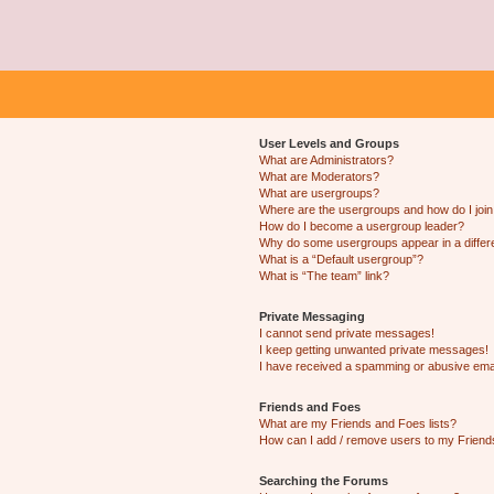
User Levels and Groups
What are Administrators?
What are Moderators?
What are usergroups?
Where are the usergroups and how do I joi
How do I become a usergroup leader?
Why do some usergroups appear in a differ
What is a “Default usergroup”?
What is “The team” link?
Private Messaging
I cannot send private messages!
I keep getting unwanted private messages!
I have received a spamming or abusive ema
Friends and Foes
What are my Friends and Foes lists?
How can I add / remove users to my Friends
Searching the Forums