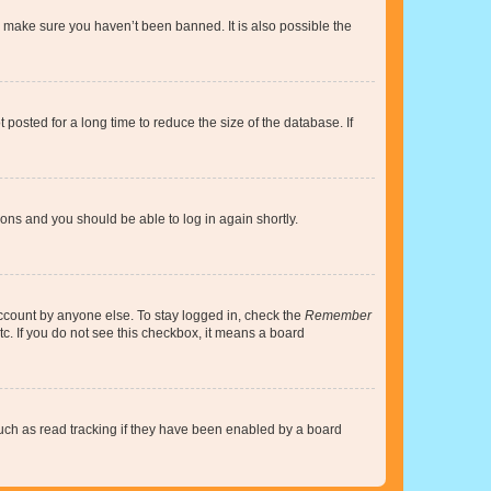
o make sure you haven’t been banned. It is also possible the
osted for a long time to reduce the size of the database. If
tions and you should be able to log in again shortly.
account by anyone else. To stay logged in, check the
Remember
tc. If you do not see this checkbox, it means a board
uch as read tracking if they have been enabled by a board