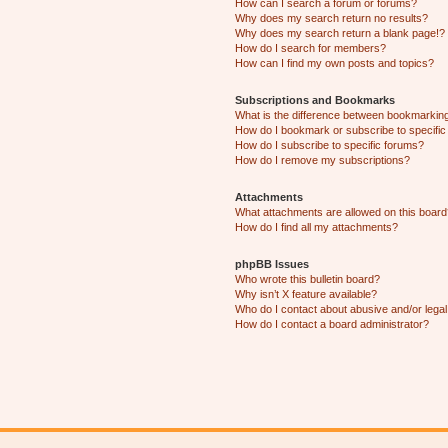
How can I search a forum or forums?
Why does my search return no results?
Why does my search return a blank page!?
How do I search for members?
How can I find my own posts and topics?
Subscriptions and Bookmarks
What is the difference between bookmarkin
How do I bookmark or subscribe to specific
How do I subscribe to specific forums?
How do I remove my subscriptions?
Attachments
What attachments are allowed on this boar
How do I find all my attachments?
phpBB Issues
Who wrote this bulletin board?
Why isn’t X feature available?
Who do I contact about abusive and/or legal 
How do I contact a board administrator?