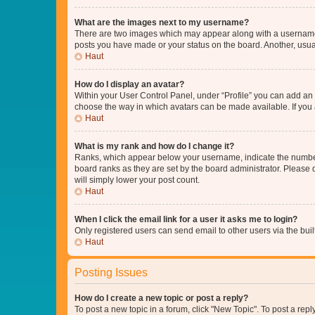
What are the images next to my username?
There are two images which may appear along with a username w
posts you have made or your status on the board. Another, usual
Haut
How do I display an avatar?
Within your User Control Panel, under “Profile” you can add an a
choose the way in which avatars can be made available. If you a
Haut
What is my rank and how do I change it?
Ranks, which appear below your username, indicate the number o
board ranks as they are set by the board administrator. Please 
will simply lower your post count.
Haut
When I click the email link for a user it asks me to login?
Only registered users can send email to other users via the buil
Haut
Posting Issues
How do I create a new topic or post a reply?
To post a new topic in a forum, click "New Topic". To post a repl