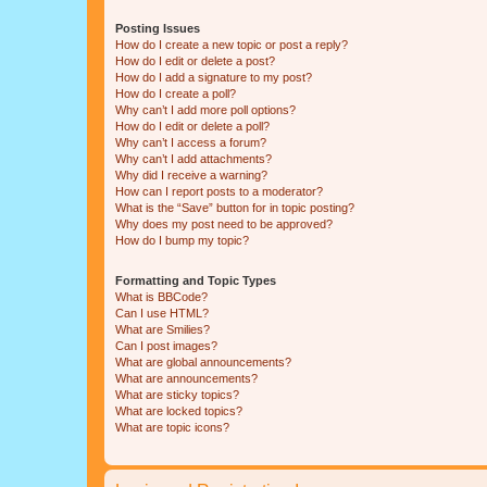
Posting Issues
How do I create a new topic or post a reply?
How do I edit or delete a post?
How do I add a signature to my post?
How do I create a poll?
Why can’t I add more poll options?
How do I edit or delete a poll?
Why can’t I access a forum?
Why can’t I add attachments?
Why did I receive a warning?
How can I report posts to a moderator?
What is the “Save” button for in topic posting?
Why does my post need to be approved?
How do I bump my topic?
Formatting and Topic Types
What is BBCode?
Can I use HTML?
What are Smilies?
Can I post images?
What are global announcements?
What are announcements?
What are sticky topics?
What are locked topics?
What are topic icons?