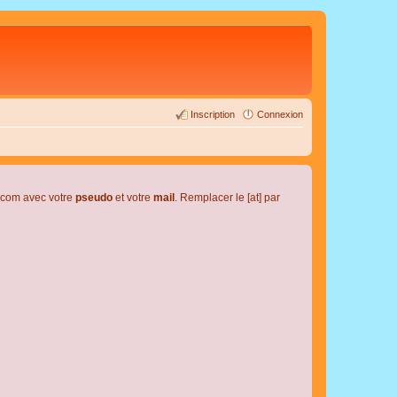
Inscription
Connexion
l.com avec votre
pseudo
et votre
mail
. Remplacer le [at] par