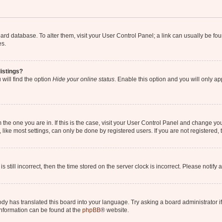
 board database. To alter them, visit your User Control Panel; a link can usually be 
es.
istings?
will find the option
Hide your online status
. Enable this option and you will only a
om the one you are in. If this is the case, visit your User Control Panel and change y
ike most settings, can only be done by registered users. If you are not registered, t
s still incorrect, then the time stored on the server clock is incorrect. Please notify 
ody has translated this board into your language. Try asking a board administrator i
 information can be found at the
phpBB
® website.