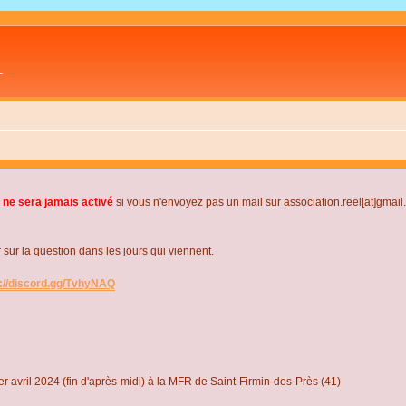
L
 ne sera jamais activé
si vous n'envoyez pas un mail sur association.reel[at]gmai
r la question dans les jours qui viennent.
s://discord.gg/TvhyNAQ
r avril 2024 (fin d'après-midi) à la MFR de Saint-Firmin-des-Près (41)