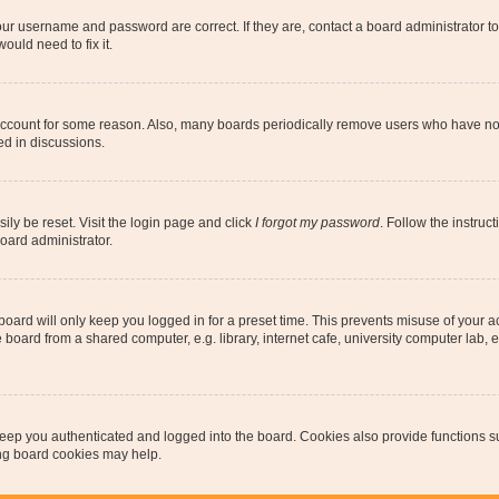
our username and password are correct. If they are, contact a board administrator t
ould need to fix it.
 account for some reason. Also, many boards periodically remove users who have not p
ed in discussions.
ily be reset. Visit the login page and click
I forgot my password
. Follow the instruc
oard administrator.
oard will only keep you logged in for a preset time. This prevents misuse of your 
oard from a shared computer, e.g. library, internet cafe, university computer lab, e
eep you authenticated and logged into the board. Cookies also provide functions s
ting board cookies may help.