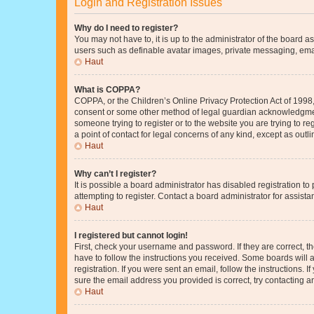
Login and Registration Issues
Why do I need to register?
You may not have to, it is up to the administrator of the board a
users such as definable avatar images, private messaging, email
Haut
What is COPPA?
COPPA, or the Children’s Online Privacy Protection Act of 1998, 
consent or some other method of legal guardian acknowledgment, 
someone trying to register or to the website you are trying to r
a point of contact for legal concerns of any kind, except as outl
Haut
Why can’t I register?
It is possible a board administrator has disabled registration 
attempting to register. Contact a board administrator for assista
Haut
I registered but cannot login!
First, check your username and password. If they are correct, 
have to follow the instructions you received. Some boards will a
registration. If you were sent an email, follow the instructions
sure the email address you provided is correct, try contacting a
Haut