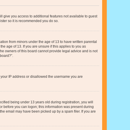
ll give you access to additional features not available to guest
gister so it is recommended you do so.
mation from minors under the age of 13 to have written parental
e age of 13. If you are unsure if this applies to you as
 the owners of this board cannot provide legal advice and is not
 board?”.
ed your IP address or disallowed the username you are
fied being under 13 years old during registration, you will
tor before you can logon; this information was present during
r the email may have been picked up by a spam filer. If you are