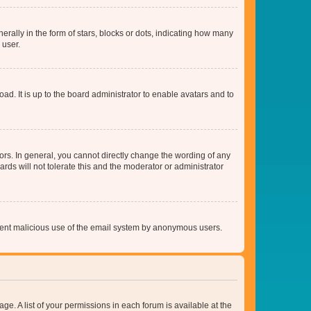
lly in the form of stars, blocks or dots, indicating how many
 user.
ad. It is up to the board administrator to enable avatars and to
rs. In general, you cannot directly change the wording of any
rds will not tolerate this and the moderator or administrator
prevent malicious use of the email system by anonymous users.
ge. A list of your permissions in each forum is available at the