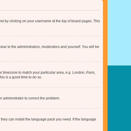
found by clicking on your username at the top of board pages. This
ppear to the administrators, moderators and yourself. You will be
our timezone to match your particular area, e.g. London, Paris,
his is a good time to do so.
an administrator to correct the problem.
f they can install the language pack you need. If the language