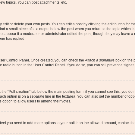
ew topics, You can post attachments, etc.
dit or delete your own posts. You can edit a post by clicking the edit button for the
ind a small piece of text output below the post when you return to the topic which li
not appear if a moderator or administrator edited the post, though they may leave a n
ne has replied.
 User Control Panel. Once created, you can check the
Attach a signature
box on the p
te radio button in the User Control Panel. If you do so, you can still prevent a sign
ck the “Poll creation” tab below the main posting form; if you cannot see this, you do 
each option is on a separate line in the textarea. You can also set the number of op
 the option to allow users to amend their votes.
you feel you need to add more options to your poll than the allowed amount, contact th