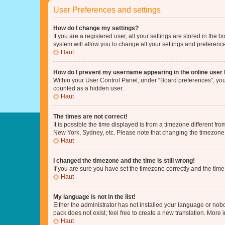
User Preferences and settings
How do I change my settings?
If you are a registered user, all your settings are stored in the
system will allow you to change all your settings and preferenc
Haut
How do I prevent my username appearing in the online user l
Within your User Control Panel, under “Board preferences”, you 
counted as a hidden user.
Haut
The times are not correct!
It is possible the time displayed is from a timezone different fr
New York, Sydney, etc. Please note that changing the timezone, l
Haut
I changed the timezone and the time is still wrong!
If you are sure you have set the timezone correctly and the time i
Haut
My language is not in the list!
Either the administrator has not installed your language or nob
pack does not exist, feel free to create a new translation. More
Haut