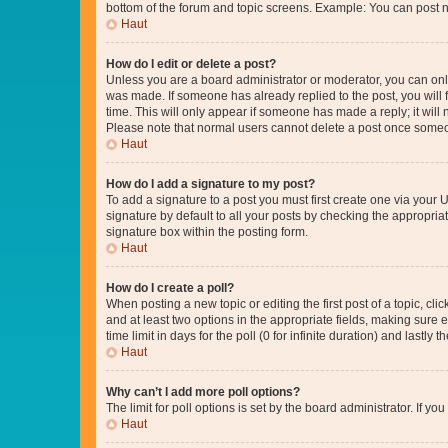
bottom of the forum and topic screens. Example: You can post n
Haut
How do I edit or delete a post?
Unless you are a board administrator or moderator, you can only e
was made. If someone has already replied to the post, you will f
time. This will only appear if someone has made a reply; it will 
Please note that normal users cannot delete a post once someo
Haut
How do I add a signature to my post?
To add a signature to a post you must first create one via your
signature by default to all your posts by checking the appropria
signature box within the posting form.
Haut
How do I create a poll?
When posting a new topic or editing the first post of a topic, cli
and at least two options in the appropriate fields, making sure 
time limit in days for the poll (0 for infinite duration) and lastly
Haut
Why can’t I add more poll options?
The limit for poll options is set by the board administrator. If 
Haut