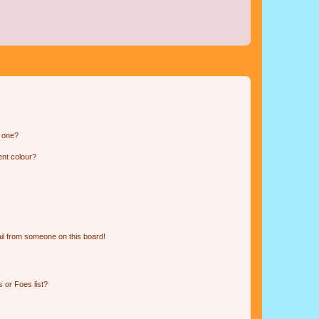
n one?
ent colour?
il from someone on this board!
 or Foes list?