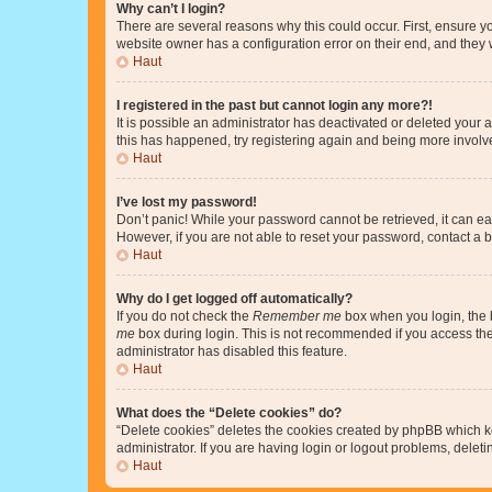
Why can’t I login?
There are several reasons why this could occur. First, ensure y
website owner has a configuration error on their end, and they w
Haut
I registered in the past but cannot login any more?!
It is possible an administrator has deactivated or deleted your
this has happened, try registering again and being more involv
Haut
I’ve lost my password!
Don’t panic! While your password cannot be retrieved, it can eas
However, if you are not able to reset your password, contact a b
Haut
Why do I get logged off automatically?
If you do not check the
Remember me
box when you login, the b
me
box during login. This is not recommended if you access the b
administrator has disabled this feature.
Haut
What does the “Delete cookies” do?
“Delete cookies” deletes the cookies created by phpBB which k
administrator. If you are having login or logout problems, dele
Haut