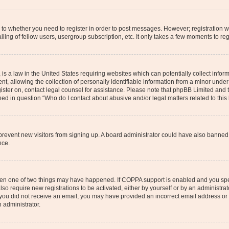
s to whether you need to register in order to post messages. However; registration wi
ing of fellow users, usergroup subscription, etc. It only takes a few moments to re
is a law in the United States requiring websites which can potentially collect infor
allowing the collection of personally identifiable information from a minor under th
egister on, contact legal counsel for assistance. Please note that phpBB Limited and
ined in question “Who do I contact about abusive and/or legal matters related to this
to prevent new visitors from signing up. A board administrator could have also bann
nce.
then one of two things may have happened. If COPPA support is enabled and you speci
lso require new registrations to be activated, either by yourself or by an administra
. If you did not receive an email, you may have provided an incorrect email address o
n administrator.