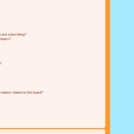
g and subscribing?
 topics?
d?
matters related to this board?