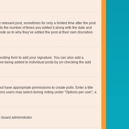
 relevant post, sometimes for only a limited time after the post
sts the number of times you edited it along with the date and
ote as to why they’ve edited the post at their own discretion.
osting form to add your signature. You can also add a
ature being added to individual posts by un-checking the add
not have appropriate permissions to create polls. Enter a title
tions users may select during voting under “Options per user”, a
e board administrator.