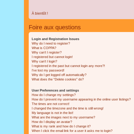
À bientôt !
Foire aux questions
Login and Registration Issues
Why do I need to register?
What is COPPA?
Why can’t I register?
I registered but cannot login!
Why can’t I login?
I registered in the past but cannot login any more?!
I’ve lost my password!
Why do I get logged off automatically?
What does the “Delete cookies” do?
User Preferences and settings
How do I change my settings?
How do I prevent my username appearing in the online user listings?
The times are not correct!
I changed the timezone and the time is still wrong!
My language is not in the list!
What are the images next to my username?
How do I display an avatar?
What is my rank and how do I change it?
When I click the email link for a user it asks me to login?