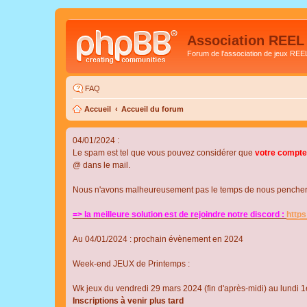
Association REEL
Forum de l'association de jeux REE
FAQ
Accueil
Accueil du forum
04/01/2024 :
Le spam est tel que vous pouvez considérer que
votre compte
@ dans le mail.
Nous n'avons malheureusement pas le temps de nous pencher su
=> la meilleure solution est de rejoindre notre discord :
http
Au 04/01/2024 : prochain évènement en 2024
Week-end JEUX de Printemps :
Wk jeux du vendredi 29 mars 2024 (fin d'après-midi) au lundi 1e
Inscriptions à venir plus tard