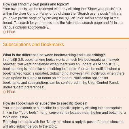
How can I find my own posts and topics?
Your own posts can be retrieved either by clicking the “Show your posts” link
within the User Control Panel or by clicking the “Search user’s posts” link via
your own profile page or by clicking the “Quick links” menu at the top of the
board. To search for your topics, use the Advanced search page and fill in the
various options appropriately.
Haut
Subscriptions and Bookmarks
What is the difference between bookmarking and subscribing?
In phpBB 3.0, bookmarking topics worked much like bookmarking in a web
browser. You were not alerted when there was an update. As of phpBB 3.1,
bookmarking is more like subscribing to a topic. You can be notified when a
bookmarked topic is updated. Subscribing, however, will notify you when there
is an update to a topic or forum on the board. Notification options for
bookmarks and subscriptions can be configured in the User Control Panel,
under “Board preferences”.
Haut
How do I bookmark or subscribe to specific topics?
You can bookmark or subscribe to a specific topic by clicking the appropriate
link in the “Topic tools” menu, conveniently located near the top and bottom of a
topic discussion.
Replying to a topic with the “Notify me when a reply is posted” option checked
will also subscribe you to the topic.