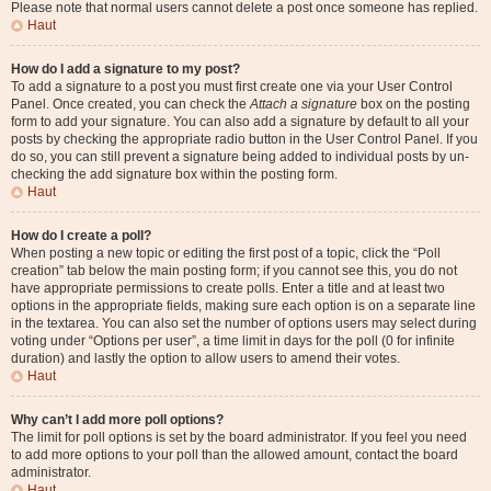
Please note that normal users cannot delete a post once someone has replied.
Haut
How do I add a signature to my post?
To add a signature to a post you must first create one via your User Control
Panel. Once created, you can check the
Attach a signature
box on the posting
form to add your signature. You can also add a signature by default to all your
posts by checking the appropriate radio button in the User Control Panel. If you
do so, you can still prevent a signature being added to individual posts by un-
checking the add signature box within the posting form.
Haut
How do I create a poll?
When posting a new topic or editing the first post of a topic, click the “Poll
creation” tab below the main posting form; if you cannot see this, you do not
have appropriate permissions to create polls. Enter a title and at least two
options in the appropriate fields, making sure each option is on a separate line
in the textarea. You can also set the number of options users may select during
voting under “Options per user”, a time limit in days for the poll (0 for infinite
duration) and lastly the option to allow users to amend their votes.
Haut
Why can’t I add more poll options?
The limit for poll options is set by the board administrator. If you feel you need
to add more options to your poll than the allowed amount, contact the board
administrator.
Haut