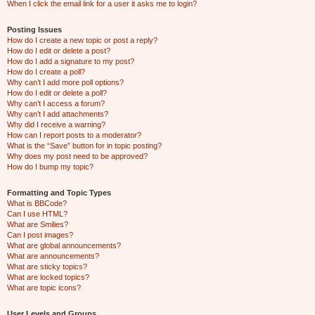
When I click the email link for a user it asks me to login?
Posting Issues
How do I create a new topic or post a reply?
How do I edit or delete a post?
How do I add a signature to my post?
How do I create a poll?
Why can’t I add more poll options?
How do I edit or delete a poll?
Why can’t I access a forum?
Why can’t I add attachments?
Why did I receive a warning?
How can I report posts to a moderator?
What is the “Save” button for in topic posting?
Why does my post need to be approved?
How do I bump my topic?
Formatting and Topic Types
What is BBCode?
Can I use HTML?
What are Smilies?
Can I post images?
What are global announcements?
What are announcements?
What are sticky topics?
What are locked topics?
What are topic icons?
User Levels and Groups