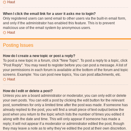
Haut
When I click the email link for a user it asks me to login?
Only registered users can send email to other users via the built-in email form,
and only if the administrator has enabled this feature. This is to prevent
malicious use of the email system by anonymous users.
Haut
Posting Issues
How do I create a new topic or post a reply?
To post a new topic in a forum, click "New Topic". To post a reply to a topic, click
"Post Reply". You may need to register before you can post a message. A list of
your permissions in each forum is available at the bottom of the forum and topic
screens. Example: You can post new topics, You can post attachments, etc.
Haut
How do I edit or delete a post?
Unless you are a board administrator or moderator, you can only edit or delete
your own posts. You can edit a post by clicking the edit button for the relevant
post, sometimes for only a limited time after the post was made. If someone has
already replied to the post, you will find a small piece of text output below the
post when you return to the topic which lists the number of times you edited it
along with the date and time. This will only appear if someone has made a
reply; it will not appear if a moderator or administrator edited the post, though
they may leave a note as to why they’ve edited the post at their own discretion.