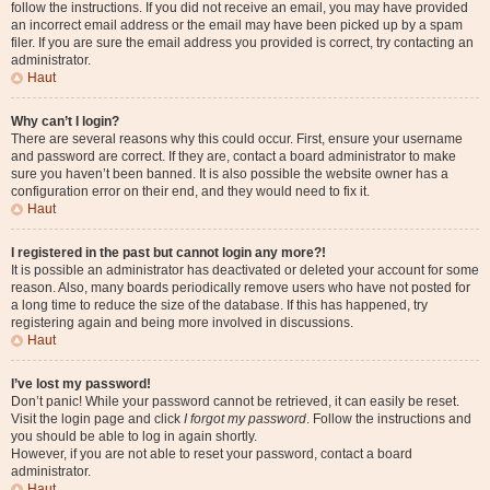
follow the instructions. If you did not receive an email, you may have provided
an incorrect email address or the email may have been picked up by a spam
filer. If you are sure the email address you provided is correct, try contacting an
administrator.
Haut
Why can’t I login?
There are several reasons why this could occur. First, ensure your username
and password are correct. If they are, contact a board administrator to make
sure you haven’t been banned. It is also possible the website owner has a
configuration error on their end, and they would need to fix it.
Haut
I registered in the past but cannot login any more?!
It is possible an administrator has deactivated or deleted your account for some
reason. Also, many boards periodically remove users who have not posted for
a long time to reduce the size of the database. If this has happened, try
registering again and being more involved in discussions.
Haut
I’ve lost my password!
Don’t panic! While your password cannot be retrieved, it can easily be reset.
Visit the login page and click
I forgot my password
. Follow the instructions and
you should be able to log in again shortly.
However, if you are not able to reset your password, contact a board
administrator.
Haut