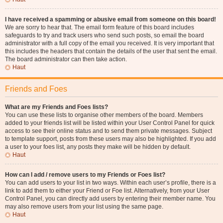
I have received a spamming or abusive email from someone on this board!
We are sorry to hear that. The email form feature of this board includes
safeguards to try and track users who send such posts, so email the board
administrator with a full copy of the email you received. It is very important that
this includes the headers that contain the details of the user that sent the email.
The board administrator can then take action.
Haut
Friends and Foes
What are my Friends and Foes lists?
You can use these lists to organise other members of the board. Members
added to your friends list will be listed within your User Control Panel for quick
access to see their online status and to send them private messages. Subject
to template support, posts from these users may also be highlighted. If you add
a user to your foes list, any posts they make will be hidden by default.
Haut
How can I add / remove users to my Friends or Foes list?
You can add users to your list in two ways. Within each user’s profile, there is a
link to add them to either your Friend or Foe list. Alternatively, from your User
Control Panel, you can directly add users by entering their member name. You
may also remove users from your list using the same page.
Haut