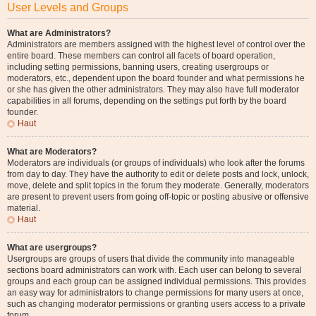
User Levels and Groups
What are Administrators?
Administrators are members assigned with the highest level of control over the
entire board. These members can control all facets of board operation,
including setting permissions, banning users, creating usergroups or
moderators, etc., dependent upon the board founder and what permissions he
or she has given the other administrators. They may also have full moderator
capabilities in all forums, depending on the settings put forth by the board
founder.
Haut
What are Moderators?
Moderators are individuals (or groups of individuals) who look after the forums
from day to day. They have the authority to edit or delete posts and lock, unlock,
move, delete and split topics in the forum they moderate. Generally, moderators
are present to prevent users from going off-topic or posting abusive or offensive
material.
Haut
What are usergroups?
Usergroups are groups of users that divide the community into manageable
sections board administrators can work with. Each user can belong to several
groups and each group can be assigned individual permissions. This provides
an easy way for administrators to change permissions for many users at once,
such as changing moderator permissions or granting users access to a private
forum.