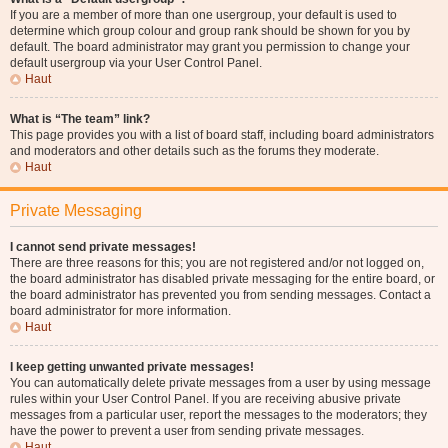
If you are a member of more than one usergroup, your default is used to
determine which group colour and group rank should be shown for you by
default. The board administrator may grant you permission to change your
default usergroup via your User Control Panel.
Haut
What is “The team” link?
This page provides you with a list of board staff, including board administrators
and moderators and other details such as the forums they moderate.
Haut
Private Messaging
I cannot send private messages!
There are three reasons for this; you are not registered and/or not logged on,
the board administrator has disabled private messaging for the entire board, or
the board administrator has prevented you from sending messages. Contact a
board administrator for more information.
Haut
I keep getting unwanted private messages!
You can automatically delete private messages from a user by using message
rules within your User Control Panel. If you are receiving abusive private
messages from a particular user, report the messages to the moderators; they
have the power to prevent a user from sending private messages.
Haut