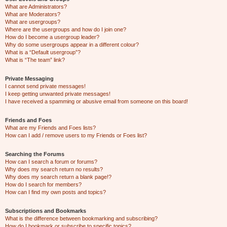
What are Administrators?
What are Moderators?
What are usergroups?
Where are the usergroups and how do I join one?
How do I become a usergroup leader?
Why do some usergroups appear in a different colour?
What is a “Default usergroup”?
What is “The team” link?
Private Messaging
I cannot send private messages!
I keep getting unwanted private messages!
I have received a spamming or abusive email from someone on this board!
Friends and Foes
What are my Friends and Foes lists?
How can I add / remove users to my Friends or Foes list?
Searching the Forums
How can I search a forum or forums?
Why does my search return no results?
Why does my search return a blank page!?
How do I search for members?
How can I find my own posts and topics?
Subscriptions and Bookmarks
What is the difference between bookmarking and subscribing?
How do I bookmark or subscribe to specific topics?