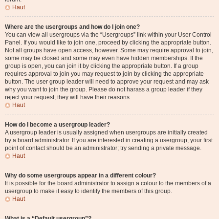
Haut
Where are the usergroups and how do I join one?
You can view all usergroups via the “Usergroups” link within your User Control
Panel. If you would like to join one, proceed by clicking the appropriate button.
Not all groups have open access, however. Some may require approval to join,
some may be closed and some may even have hidden memberships. If the
group is open, you can join it by clicking the appropriate button. If a group
requires approval to join you may request to join by clicking the appropriate
button. The user group leader will need to approve your request and may ask
why you want to join the group. Please do not harass a group leader if they
reject your request; they will have their reasons.
Haut
How do I become a usergroup leader?
A usergroup leader is usually assigned when usergroups are initially created
by a board administrator. If you are interested in creating a usergroup, your first
point of contact should be an administrator; try sending a private message.
Haut
Why do some usergroups appear in a different colour?
It is possible for the board administrator to assign a colour to the members of a
usergroup to make it easy to identify the members of this group.
Haut
What is a “Default usergroup”?