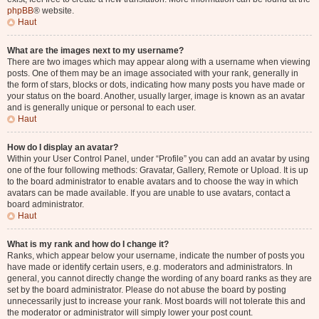
phpBB
® website.
Haut
What are the images next to my username?
There are two images which may appear along with a username when viewing
posts. One of them may be an image associated with your rank, generally in
the form of stars, blocks or dots, indicating how many posts you have made or
your status on the board. Another, usually larger, image is known as an avatar
and is generally unique or personal to each user.
Haut
How do I display an avatar?
Within your User Control Panel, under “Profile” you can add an avatar by using
one of the four following methods: Gravatar, Gallery, Remote or Upload. It is up
to the board administrator to enable avatars and to choose the way in which
avatars can be made available. If you are unable to use avatars, contact a
board administrator.
Haut
What is my rank and how do I change it?
Ranks, which appear below your username, indicate the number of posts you
have made or identify certain users, e.g. moderators and administrators. In
general, you cannot directly change the wording of any board ranks as they are
set by the board administrator. Please do not abuse the board by posting
unnecessarily just to increase your rank. Most boards will not tolerate this and
the moderator or administrator will simply lower your post count.