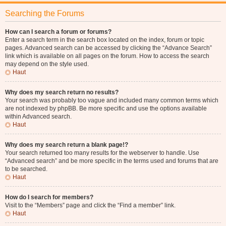
Searching the Forums
How can I search a forum or forums?
Enter a search term in the search box located on the index, forum or topic
pages. Advanced search can be accessed by clicking the “Advance Search”
link which is available on all pages on the forum. How to access the search
may depend on the style used.
Haut
Why does my search return no results?
Your search was probably too vague and included many common terms which
are not indexed by phpBB. Be more specific and use the options available
within Advanced search.
Haut
Why does my search return a blank page!?
Your search returned too many results for the webserver to handle. Use
“Advanced search” and be more specific in the terms used and forums that are
to be searched.
Haut
How do I search for members?
Visit to the “Members” page and click the “Find a member” link.
Haut