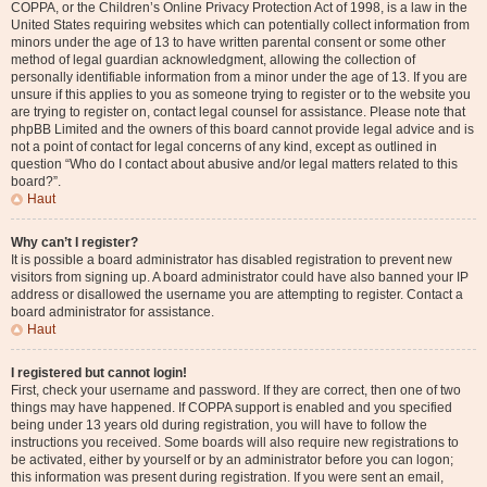
COPPA, or the Children’s Online Privacy Protection Act of 1998, is a law in the
United States requiring websites which can potentially collect information from
minors under the age of 13 to have written parental consent or some other
method of legal guardian acknowledgment, allowing the collection of
personally identifiable information from a minor under the age of 13. If you are
unsure if this applies to you as someone trying to register or to the website you
are trying to register on, contact legal counsel for assistance. Please note that
phpBB Limited and the owners of this board cannot provide legal advice and is
not a point of contact for legal concerns of any kind, except as outlined in
question “Who do I contact about abusive and/or legal matters related to this
board?”.
Haut
Why can’t I register?
It is possible a board administrator has disabled registration to prevent new
visitors from signing up. A board administrator could have also banned your IP
address or disallowed the username you are attempting to register. Contact a
board administrator for assistance.
Haut
I registered but cannot login!
First, check your username and password. If they are correct, then one of two
things may have happened. If COPPA support is enabled and you specified
being under 13 years old during registration, you will have to follow the
instructions you received. Some boards will also require new registrations to
be activated, either by yourself or by an administrator before you can logon;
this information was present during registration. If you were sent an email,