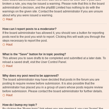
broken a rule, you may be issued a warning. Please note that this is the board
administrator’s decision, and the phpBB Limited has nothing to do with the
warnings on the given site. Contact the board administrator if you are unsure
about why you were issued a warning.
Haut
How can I report posts to a moderator?
If the board administrator has allowed it, you should see a button for reporting
posts next to the post you wish to report. Clicking this will walk you through the
steps necessary to report the post.
Haut
What is the “Save” button for in topic posting?
This allows you to save drafts to be completed and submitted at a later date. To
reload a saved draft, visit the User Control Panel.
Haut
Why does my post need to be approved?
The board administrator may have decided that posts in the forum you are
posting to require review before submission. It is also possible that the
administrator has placed you in a group of users whose posts require review
before submission. Please contact the board administrator for further details.
Haut
How do I bump my topic?
By clicking the “Bump topic” link when you are viewing it, you can “bump” the