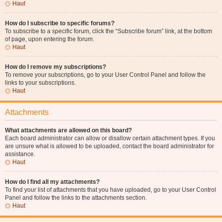
Haut
How do I subscribe to specific forums?
To subscribe to a specific forum, click the “Subscribe forum” link, at the bottom
of page, upon entering the forum.
Haut
How do I remove my subscriptions?
To remove your subscriptions, go to your User Control Panel and follow the
links to your subscriptions.
Haut
Attachments
What attachments are allowed on this board?
Each board administrator can allow or disallow certain attachment types. If you
are unsure what is allowed to be uploaded, contact the board administrator for
assistance.
Haut
How do I find all my attachments?
To find your list of attachments that you have uploaded, go to your User Control
Panel and follow the links to the attachments section.
Haut