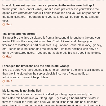
How do I prevent my username appearing in the online user listings?
Within your User Control Panel, under “Board preferences”, you will find the
option
Hide your online status
. Enable this option and you will only appear to
the administrators, moderators and yourself. You will be counted as a hidden
user.
Haut
The times are not correct!
It is possible the time displayed is from a timezone different from the one you
are in. If this is the case, visit your User Control Panel and change your
timezone to match your particular area, e.g. London, Paris, New York, Sydney,
etc. Please note that changing the timezone, like most settings, can only be
done by registered users. If you are not registered, this is a good time to do so.
Haut
I changed the timezone and the time is still wrong!
If you are sure you have set the timezone correctly and the time is still incorrect,
then the time stored on the server clock is incorrect. Please notify an
administrator to correct the problem.
Haut
My language is not in the list!
Either the administrator has not installed your language or nobody has
translated this board into your language. Try asking a board administrator if
they can install the language pack you need. If the language pack does not
exist, feel free to create a new translation. More information can be found at the