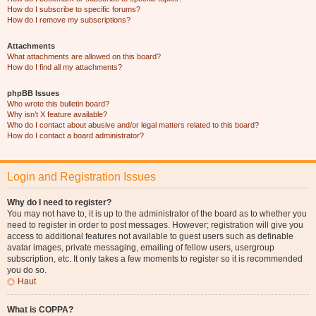
How do I subscribe to specific forums?
How do I remove my subscriptions?
Attachments
What attachments are allowed on this board?
How do I find all my attachments?
phpBB Issues
Who wrote this bulletin board?
Why isn’t X feature available?
Who do I contact about abusive and/or legal matters related to this board?
How do I contact a board administrator?
Login and Registration Issues
Why do I need to register?
You may not have to, it is up to the administrator of the board as to whether you
need to register in order to post messages. However; registration will give you
access to additional features not available to guest users such as definable
avatar images, private messaging, emailing of fellow users, usergroup
subscription, etc. It only takes a few moments to register so it is recommended
you do so.
Haut
What is COPPA?