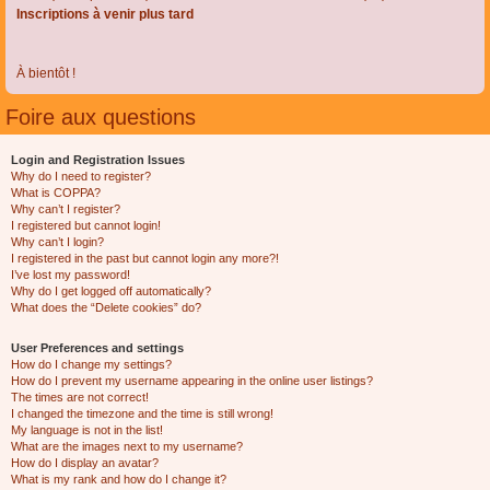
Inscriptions à venir plus tard
À bientôt !
Foire aux questions
Login and Registration Issues
Why do I need to register?
What is COPPA?
Why can’t I register?
I registered but cannot login!
Why can’t I login?
I registered in the past but cannot login any more?!
I’ve lost my password!
Why do I get logged off automatically?
What does the “Delete cookies” do?
User Preferences and settings
How do I change my settings?
How do I prevent my username appearing in the online user listings?
The times are not correct!
I changed the timezone and the time is still wrong!
My language is not in the list!
What are the images next to my username?
How do I display an avatar?
What is my rank and how do I change it?