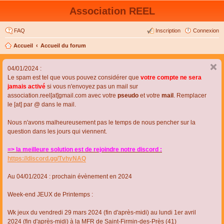
Association REEL
FAQ
Inscription
Connexion
Accueil
Accueil du forum
04/01/2024 :
Le spam est tel que vous pouvez considérer que
votre compte ne sera
jamais activé
si vous n'envoyez pas un mail sur
association.reel[at]gmail.com avec votre
pseudo
et votre
mail
. Remplacer
le [at] par @ dans le mail.
Nous n'avons malheureusement pas le temps de nous pencher sur la
question dans les jours qui viennent.
=> la meilleure solution est de rejoindre notre discord :
https://discord.gg/TvhyNAQ
Au 04/01/2024 : prochain évènement en 2024
Week-end JEUX de Printemps :
Wk jeux du vendredi 29 mars 2024 (fin d'après-midi) au lundi 1er avril
2024 (fin d'après-midi) à la MFR de Saint-Firmin-des-Près (41)