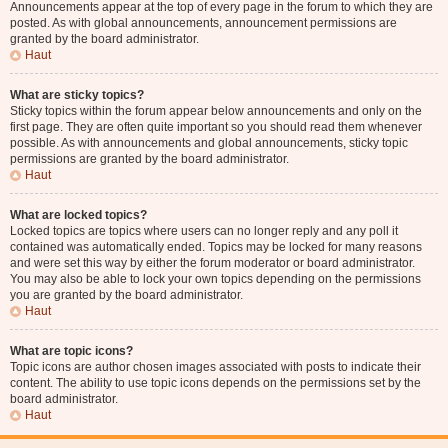
Announcements appear at the top of every page in the forum to which they are
posted. As with global announcements, announcement permissions are
granted by the board administrator.
Haut
What are sticky topics?
Sticky topics within the forum appear below announcements and only on the
first page. They are often quite important so you should read them whenever
possible. As with announcements and global announcements, sticky topic
permissions are granted by the board administrator.
Haut
What are locked topics?
Locked topics are topics where users can no longer reply and any poll it
contained was automatically ended. Topics may be locked for many reasons
and were set this way by either the forum moderator or board administrator.
You may also be able to lock your own topics depending on the permissions
you are granted by the board administrator.
Haut
What are topic icons?
Topic icons are author chosen images associated with posts to indicate their
content. The ability to use topic icons depends on the permissions set by the
board administrator.
Haut