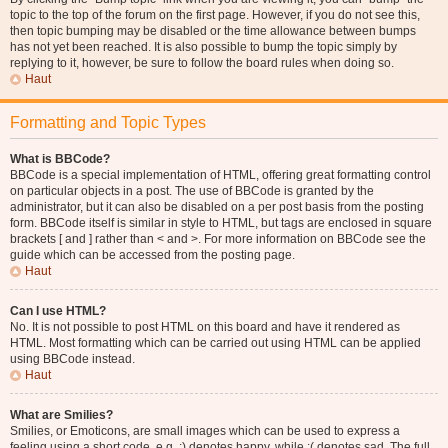
topic to the top of the forum on the first page. However, if you do not see this,
then topic bumping may be disabled or the time allowance between bumps
has not yet been reached. It is also possible to bump the topic simply by
replying to it, however, be sure to follow the board rules when doing so.
Haut
Formatting and Topic Types
What is BBCode?
BBCode is a special implementation of HTML, offering great formatting control
on particular objects in a post. The use of BBCode is granted by the
administrator, but it can also be disabled on a per post basis from the posting
form. BBCode itself is similar in style to HTML, but tags are enclosed in square
brackets [ and ] rather than < and >. For more information on BBCode see the
guide which can be accessed from the posting page.
Haut
Can I use HTML?
No. It is not possible to post HTML on this board and have it rendered as
HTML. Most formatting which can be carried out using HTML can be applied
using BBCode instead.
Haut
What are Smilies?
Smilies, or Emoticons, are small images which can be used to express a
feeling using a short code, e.g. :) denotes happy, while :( denotes sad. The full