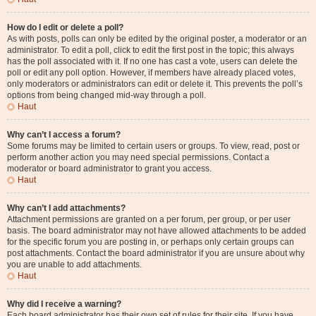
How do I edit or delete a poll?
As with posts, polls can only be edited by the original poster, a moderator or an
administrator. To edit a poll, click to edit the first post in the topic; this always
has the poll associated with it. If no one has cast a vote, users can delete the
poll or edit any poll option. However, if members have already placed votes,
only moderators or administrators can edit or delete it. This prevents the poll’s
options from being changed mid-way through a poll.
Haut
Why can’t I access a forum?
Some forums may be limited to certain users or groups. To view, read, post or
perform another action you may need special permissions. Contact a
moderator or board administrator to grant you access.
Haut
Why can’t I add attachments?
Attachment permissions are granted on a per forum, per group, or per user
basis. The board administrator may not have allowed attachments to be added
for the specific forum you are posting in, or perhaps only certain groups can
post attachments. Contact the board administrator if you are unsure about why
you are unable to add attachments.
Haut
Why did I receive a warning?
Each board administrator has their own set of rules for their site. If you have