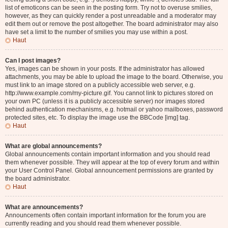
list of emoticons can be seen in the posting form. Try not to overuse smilies,
however, as they can quickly render a post unreadable and a moderator may
edit them out or remove the post altogether. The board administrator may also
have set a limit to the number of smilies you may use within a post.
Haut
Can I post images?
Yes, images can be shown in your posts. If the administrator has allowed
attachments, you may be able to upload the image to the board. Otherwise, you
must link to an image stored on a publicly accessible web server, e.g.
http://www.example.com/my-picture.gif. You cannot link to pictures stored on
your own PC (unless it is a publicly accessible server) nor images stored
behind authentication mechanisms, e.g. hotmail or yahoo mailboxes, password
protected sites, etc. To display the image use the BBCode [img] tag.
Haut
What are global announcements?
Global announcements contain important information and you should read
them whenever possible. They will appear at the top of every forum and within
your User Control Panel. Global announcement permissions are granted by
the board administrator.
Haut
What are announcements?
Announcements often contain important information for the forum you are
currently reading and you should read them whenever possible.