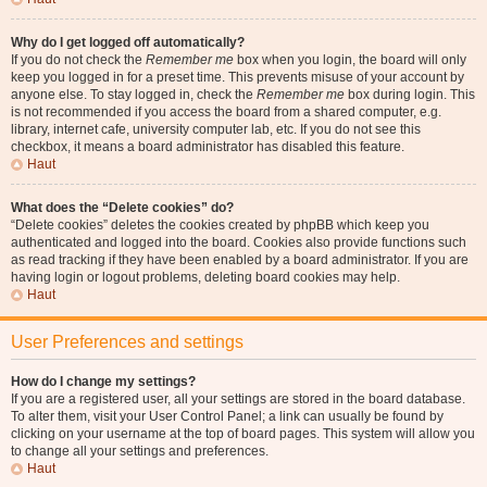
Why do I get logged off automatically?
If you do not check the
Remember me
box when you login, the board will only
keep you logged in for a preset time. This prevents misuse of your account by
anyone else. To stay logged in, check the
Remember me
box during login. This
is not recommended if you access the board from a shared computer, e.g.
library, internet cafe, university computer lab, etc. If you do not see this
checkbox, it means a board administrator has disabled this feature.
Haut
What does the “Delete cookies” do?
“Delete cookies” deletes the cookies created by phpBB which keep you
authenticated and logged into the board. Cookies also provide functions such
as read tracking if they have been enabled by a board administrator. If you are
having login or logout problems, deleting board cookies may help.
Haut
User Preferences and settings
How do I change my settings?
If you are a registered user, all your settings are stored in the board database.
To alter them, visit your User Control Panel; a link can usually be found by
clicking on your username at the top of board pages. This system will allow you
to change all your settings and preferences.
Haut