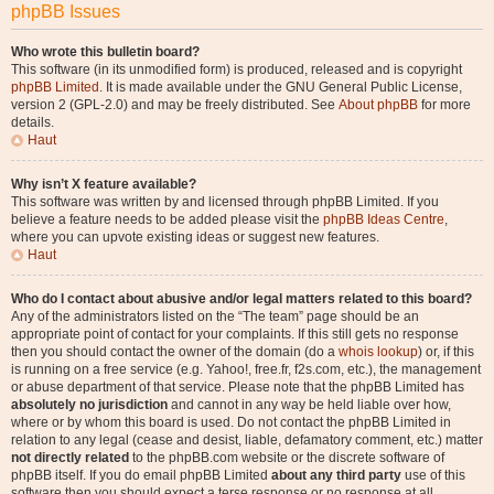
phpBB Issues
Who wrote this bulletin board?
This software (in its unmodified form) is produced, released and is copyright
phpBB Limited
. It is made available under the GNU General Public License,
version 2 (GPL-2.0) and may be freely distributed. See
About phpBB
for more
details.
Haut
Why isn’t X feature available?
This software was written by and licensed through phpBB Limited. If you
believe a feature needs to be added please visit the
phpBB Ideas Centre
,
where you can upvote existing ideas or suggest new features.
Haut
Who do I contact about abusive and/or legal matters related to this board?
Any of the administrators listed on the “The team” page should be an
appropriate point of contact for your complaints. If this still gets no response
then you should contact the owner of the domain (do a
whois lookup
) or, if this
is running on a free service (e.g. Yahoo!, free.fr, f2s.com, etc.), the management
or abuse department of that service. Please note that the phpBB Limited has
absolutely no jurisdiction
and cannot in any way be held liable over how,
where or by whom this board is used. Do not contact the phpBB Limited in
relation to any legal (cease and desist, liable, defamatory comment, etc.) matter
not directly related
to the phpBB.com website or the discrete software of
phpBB itself. If you do email phpBB Limited
about any third party
use of this
software then you should expect a terse response or no response at all.