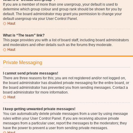
If you are a member of more than one usergroup, your default is used to
determine which group colour and group rank should be shown for you by
default. The board administrator may grant you permission to change your
default usergroup via your User Control Panel.
Haut
What is “The team” link?
This page provides you with a list of board staff, including board administrators
and moderators and other details such as the forums they moderate.
Haut
Private Messaging
I cannot send private messages!
There are three reasons for this; you are not registered and/or not logged on,
the board administrator has disabled private messaging for the entire board, or
the board administrator has prevented you from sending messages. Contact a
board administrator for more information.
Haut
I keep getting unwanted private messages!
You can automatically delete private messages from a user by using message
rules within your User Control Panel. If you are receiving abusive private
messages from a particular user, report the messages to the moderators; they
have the power to prevent a user from sending private messages.
Haut