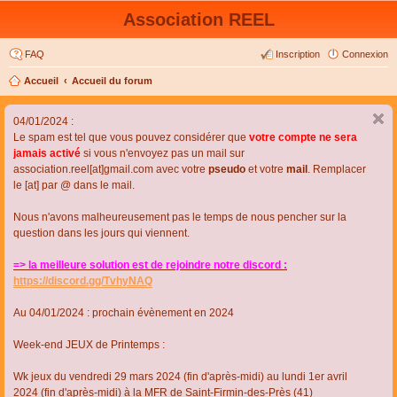
Association REEL
FAQ
Inscription
Connexion
Accueil
Accueil du forum
04/01/2024 :
Le spam est tel que vous pouvez considérer que
votre compte ne sera
jamais activé
si vous n'envoyez pas un mail sur
association.reel[at]gmail.com avec votre
pseudo
et votre
mail
. Remplacer
le [at] par @ dans le mail.
Nous n'avons malheureusement pas le temps de nous pencher sur la
question dans les jours qui viennent.
=> la meilleure solution est de rejoindre notre discord :
https://discord.gg/TvhyNAQ
Au 04/01/2024 : prochain évènement en 2024
Week-end JEUX de Printemps :
Wk jeux du vendredi 29 mars 2024 (fin d'après-midi) au lundi 1er avril
2024 (fin d'après-midi) à la MFR de Saint-Firmin-des-Près (41)