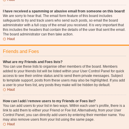
I have received a spamming or abusive email from someone on this board!
We are sorry to hear that. The email form feature of this board includes
safeguards to try and track users who send such posts, so email the board
administrator with a full copy of the email you received. It is very important that
this includes the headers that contain the details of the user that sent the email.
The board administrator can then take action.
Haut
Friends and Foes
What are my Friends and Foes lists?
You can use these lists to organise other members of the board. Members
added to your friends list will be listed within your User Control Panel for quick
access to see their online status and to send them private messages. Subject
to template support, posts from these users may also be highlighted. If you add
a user to your foes list, any posts they make will be hidden by default.
Haut
How can I add / remove users to my Friends or Foes list?
You can add users to your list in two ways. Within each user’s profile, there is a
link to add them to either your Friend or Foe list. Alternatively, from your User
Control Panel, you can directly add users by entering their member name. You
may also remove users from your list using the same page.
Haut