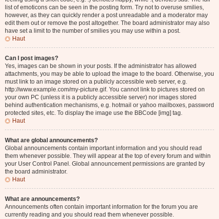
list of emoticons can be seen in the posting form. Try not to overuse smilies,
however, as they can quickly render a post unreadable and a moderator may
edit them out or remove the post altogether. The board administrator may also
have set a limit to the number of smilies you may use within a post.
Haut
Can I post images?
Yes, images can be shown in your posts. If the administrator has allowed
attachments, you may be able to upload the image to the board. Otherwise, you
must link to an image stored on a publicly accessible web server, e.g.
http://www.example.com/my-picture.gif. You cannot link to pictures stored on
your own PC (unless it is a publicly accessible server) nor images stored
behind authentication mechanisms, e.g. hotmail or yahoo mailboxes, password
protected sites, etc. To display the image use the BBCode [img] tag.
Haut
What are global announcements?
Global announcements contain important information and you should read
them whenever possible. They will appear at the top of every forum and within
your User Control Panel. Global announcement permissions are granted by
the board administrator.
Haut
What are announcements?
Announcements often contain important information for the forum you are
currently reading and you should read them whenever possible.