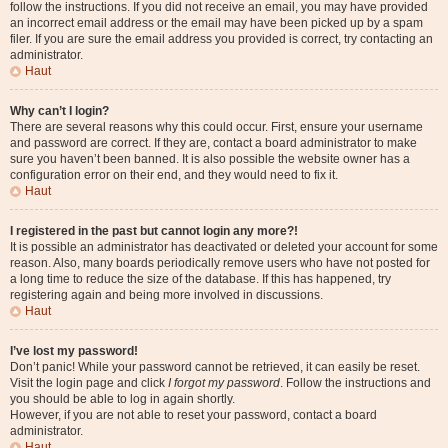
follow the instructions. If you did not receive an email, you may have provided
an incorrect email address or the email may have been picked up by a spam
filer. If you are sure the email address you provided is correct, try contacting an
administrator.
Haut
Why can’t I login?
There are several reasons why this could occur. First, ensure your username
and password are correct. If they are, contact a board administrator to make
sure you haven’t been banned. It is also possible the website owner has a
configuration error on their end, and they would need to fix it.
Haut
I registered in the past but cannot login any more?!
It is possible an administrator has deactivated or deleted your account for some
reason. Also, many boards periodically remove users who have not posted for
a long time to reduce the size of the database. If this has happened, try
registering again and being more involved in discussions.
Haut
I’ve lost my password!
Don’t panic! While your password cannot be retrieved, it can easily be reset.
Visit the login page and click
I forgot my password
. Follow the instructions and
you should be able to log in again shortly.
However, if you are not able to reset your password, contact a board
administrator.
Haut