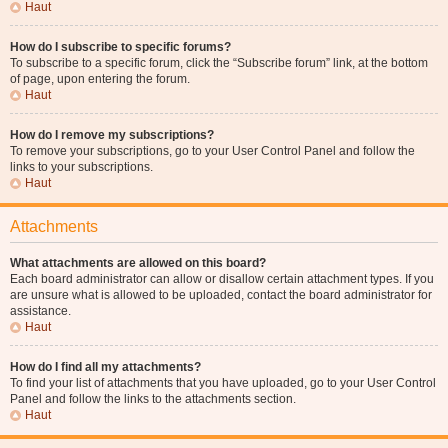
Haut
How do I subscribe to specific forums?
To subscribe to a specific forum, click the “Subscribe forum” link, at the bottom
of page, upon entering the forum.
Haut
How do I remove my subscriptions?
To remove your subscriptions, go to your User Control Panel and follow the
links to your subscriptions.
Haut
Attachments
What attachments are allowed on this board?
Each board administrator can allow or disallow certain attachment types. If you
are unsure what is allowed to be uploaded, contact the board administrator for
assistance.
Haut
How do I find all my attachments?
To find your list of attachments that you have uploaded, go to your User Control
Panel and follow the links to the attachments section.
Haut