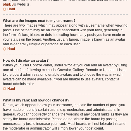
phpBB
® website.
Haut
What are the images next to my username?
There are two images which may appear along with a username when viewing
posts. One of them may be an image associated with your rank, generally in
the form of stars, blocks or dots, indicating how many posts you have made or
your status on the board. Another, usually larger, image is known as an avatar
and is generally unique or personal to each user.
Haut
How do I display an avatar?
Within your User Control Panel, under “Profile” you can add an avatar by using
one of the four following methods: Gravatar, Gallery, Remote or Upload. It is up
to the board administrator to enable avatars and to choose the way in which
avatars can be made available. If you are unable to use avatars, contact a
board administrator.
Haut
What is my rank and how do I change it?
Ranks, which appear below your username, indicate the number of posts you
have made or identify certain users, e.g. moderators and administrators. In
general, you cannot directly change the wording of any board ranks as they are
set by the board administrator. Please do not abuse the board by posting
unnecessarily just to increase your rank. Most boards will not tolerate this and
the moderator or administrator will simply lower your post count.