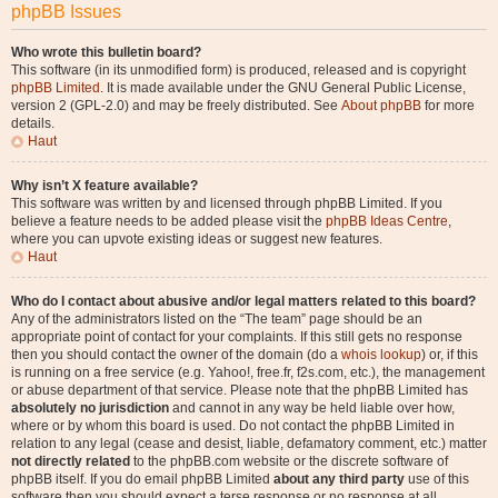
phpBB Issues
Who wrote this bulletin board?
This software (in its unmodified form) is produced, released and is copyright
phpBB Limited
. It is made available under the GNU General Public License,
version 2 (GPL-2.0) and may be freely distributed. See
About phpBB
for more
details.
Haut
Why isn’t X feature available?
This software was written by and licensed through phpBB Limited. If you
believe a feature needs to be added please visit the
phpBB Ideas Centre
,
where you can upvote existing ideas or suggest new features.
Haut
Who do I contact about abusive and/or legal matters related to this board?
Any of the administrators listed on the “The team” page should be an
appropriate point of contact for your complaints. If this still gets no response
then you should contact the owner of the domain (do a
whois lookup
) or, if this
is running on a free service (e.g. Yahoo!, free.fr, f2s.com, etc.), the management
or abuse department of that service. Please note that the phpBB Limited has
absolutely no jurisdiction
and cannot in any way be held liable over how,
where or by whom this board is used. Do not contact the phpBB Limited in
relation to any legal (cease and desist, liable, defamatory comment, etc.) matter
not directly related
to the phpBB.com website or the discrete software of
phpBB itself. If you do email phpBB Limited
about any third party
use of this
software then you should expect a terse response or no response at all.