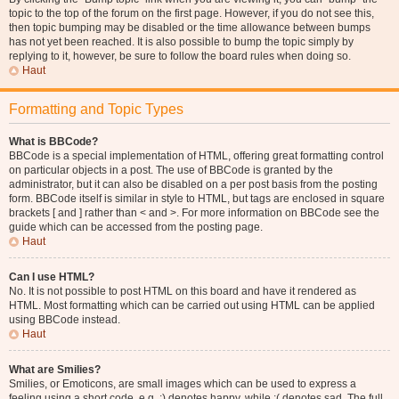
topic to the top of the forum on the first page. However, if you do not see this,
then topic bumping may be disabled or the time allowance between bumps
has not yet been reached. It is also possible to bump the topic simply by
replying to it, however, be sure to follow the board rules when doing so.
Haut
Formatting and Topic Types
What is BBCode?
BBCode is a special implementation of HTML, offering great formatting control
on particular objects in a post. The use of BBCode is granted by the
administrator, but it can also be disabled on a per post basis from the posting
form. BBCode itself is similar in style to HTML, but tags are enclosed in square
brackets [ and ] rather than < and >. For more information on BBCode see the
guide which can be accessed from the posting page.
Haut
Can I use HTML?
No. It is not possible to post HTML on this board and have it rendered as
HTML. Most formatting which can be carried out using HTML can be applied
using BBCode instead.
Haut
What are Smilies?
Smilies, or Emoticons, are small images which can be used to express a
feeling using a short code, e.g. :) denotes happy, while :( denotes sad. The full