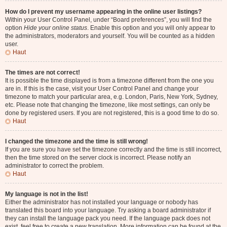
How do I prevent my username appearing in the online user listings?
Within your User Control Panel, under “Board preferences”, you will find the
option
Hide your online status
. Enable this option and you will only appear to
the administrators, moderators and yourself. You will be counted as a hidden
user.
Haut
The times are not correct!
It is possible the time displayed is from a timezone different from the one you
are in. If this is the case, visit your User Control Panel and change your
timezone to match your particular area, e.g. London, Paris, New York, Sydney,
etc. Please note that changing the timezone, like most settings, can only be
done by registered users. If you are not registered, this is a good time to do so.
Haut
I changed the timezone and the time is still wrong!
If you are sure you have set the timezone correctly and the time is still incorrect,
then the time stored on the server clock is incorrect. Please notify an
administrator to correct the problem.
Haut
My language is not in the list!
Either the administrator has not installed your language or nobody has
translated this board into your language. Try asking a board administrator if
they can install the language pack you need. If the language pack does not
exist, feel free to create a new translation. More information can be found at the