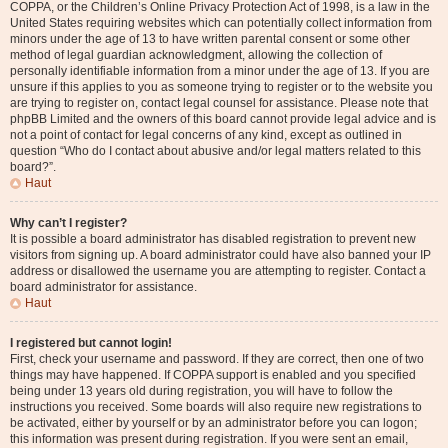
COPPA, or the Children’s Online Privacy Protection Act of 1998, is a law in the
United States requiring websites which can potentially collect information from
minors under the age of 13 to have written parental consent or some other
method of legal guardian acknowledgment, allowing the collection of
personally identifiable information from a minor under the age of 13. If you are
unsure if this applies to you as someone trying to register or to the website you
are trying to register on, contact legal counsel for assistance. Please note that
phpBB Limited and the owners of this board cannot provide legal advice and is
not a point of contact for legal concerns of any kind, except as outlined in
question “Who do I contact about abusive and/or legal matters related to this
board?”.
Haut
Why can’t I register?
It is possible a board administrator has disabled registration to prevent new
visitors from signing up. A board administrator could have also banned your IP
address or disallowed the username you are attempting to register. Contact a
board administrator for assistance.
Haut
I registered but cannot login!
First, check your username and password. If they are correct, then one of two
things may have happened. If COPPA support is enabled and you specified
being under 13 years old during registration, you will have to follow the
instructions you received. Some boards will also require new registrations to
be activated, either by yourself or by an administrator before you can logon;
this information was present during registration. If you were sent an email,