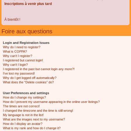
Inscriptions à venir plus tard
À bientôt !
Foire aux questions
Login and Registration Issues
Why do I need to register?
What is COPPA?
Why can’t I register?
I registered but cannot login!
Why can’t I login?
I registered in the past but cannot login any more?!
I’ve lost my password!
Why do I get logged off automatically?
What does the “Delete cookies” do?
User Preferences and settings
How do I change my settings?
How do I prevent my username appearing in the online user listings?
The times are not correct!
I changed the timezone and the time is still wrong!
My language is not in the list!
What are the images next to my username?
How do I display an avatar?
What is my rank and how do I change it?