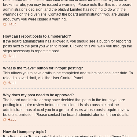
broken a rule, you may be issued a warning. Please note that this is the board
administrator’s decision, and the phpBB Limited has nothing to do with the
warnings on the given site. Contact the board administrator if you are unsure
about why you were issued a warning.
Haut
How can I report posts to a moderator?
If the board administrator has allowed it, you should see a button for reporting
posts next to the post you wish to report. Clicking this will walk you through the
steps necessary to report the post.
Haut
What is the “Save” button for in topic posting?
This allows you to save drafts to be completed and submitted at a later date. To
reload a saved draft, visit the User Control Panel.
Haut
Why does my post need to be approved?
The board administrator may have decided that posts in the forum you are
posting to require review before submission. It is also possible that the
administrator has placed you in a group of users whose posts require review
before submission. Please contact the board administrator for further details.
Haut
How do I bump my topic?
By clicking the “Bump topic” link when you are viewing it, you can “bump” the