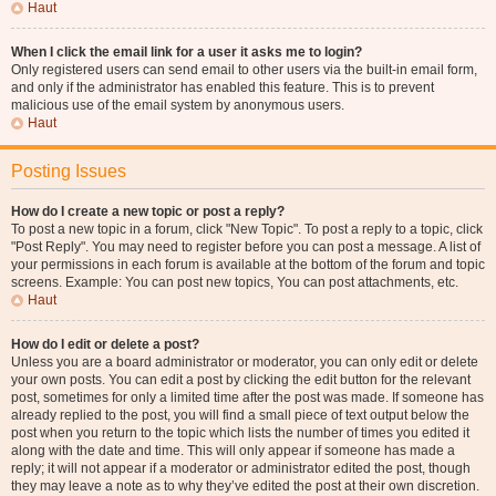
Haut
When I click the email link for a user it asks me to login?
Only registered users can send email to other users via the built-in email form,
and only if the administrator has enabled this feature. This is to prevent
malicious use of the email system by anonymous users.
Haut
Posting Issues
How do I create a new topic or post a reply?
To post a new topic in a forum, click "New Topic". To post a reply to a topic, click
"Post Reply". You may need to register before you can post a message. A list of
your permissions in each forum is available at the bottom of the forum and topic
screens. Example: You can post new topics, You can post attachments, etc.
Haut
How do I edit or delete a post?
Unless you are a board administrator or moderator, you can only edit or delete
your own posts. You can edit a post by clicking the edit button for the relevant
post, sometimes for only a limited time after the post was made. If someone has
already replied to the post, you will find a small piece of text output below the
post when you return to the topic which lists the number of times you edited it
along with the date and time. This will only appear if someone has made a
reply; it will not appear if a moderator or administrator edited the post, though
they may leave a note as to why they’ve edited the post at their own discretion.