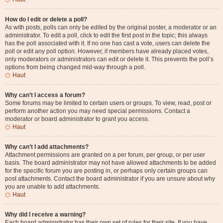
How do I edit or delete a poll?
As with posts, polls can only be edited by the original poster, a moderator or an
administrator. To edit a poll, click to edit the first post in the topic; this always
has the poll associated with it. If no one has cast a vote, users can delete the
poll or edit any poll option. However, if members have already placed votes,
only moderators or administrators can edit or delete it. This prevents the poll’s
options from being changed mid-way through a poll.
Haut
Why can’t I access a forum?
Some forums may be limited to certain users or groups. To view, read, post or
perform another action you may need special permissions. Contact a
moderator or board administrator to grant you access.
Haut
Why can’t I add attachments?
Attachment permissions are granted on a per forum, per group, or per user
basis. The board administrator may not have allowed attachments to be added
for the specific forum you are posting in, or perhaps only certain groups can
post attachments. Contact the board administrator if you are unsure about why
you are unable to add attachments.
Haut
Why did I receive a warning?
Each board administrator has their own set of rules for their site. If you have