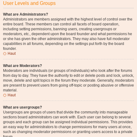
User Levels and Groups
What are Administrators?
Administrators are members assigned with the highest level of control over the
entire board. These members can control all facets of board operation,
including setting permissions, banning users, creating usergroups or
moderators, etc., dependent upon the board founder and what permissions he
or she has given the other administrators. They may also have full moderator
capabilities in all forums, depending on the settings put forth by the board
founder.
Haut
What are Moderators?
Moderators are individuals (or groups of individuals) who look after the forums
from day to day. They have the authority to edit or delete posts and lock, unlock,
move, delete and split topics in the forum they moderate. Generally, moderators
are present to prevent users from going off-topic or posting abusive or offensive
material.
Haut
What are usergroups?
Usergroups are groups of users that divide the community into manageable
sections board administrators can work with. Each user can belong to several
groups and each group can be assigned individual permissions. This provides
an easy way for administrators to change permissions for many users at once,
such as changing moderator permissions or granting users access to a private
forum.