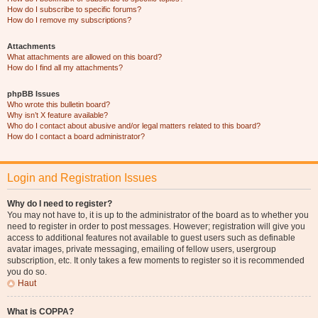
How do I subscribe to specific forums?
How do I remove my subscriptions?
Attachments
What attachments are allowed on this board?
How do I find all my attachments?
phpBB Issues
Who wrote this bulletin board?
Why isn’t X feature available?
Who do I contact about abusive and/or legal matters related to this board?
How do I contact a board administrator?
Login and Registration Issues
Why do I need to register?
You may not have to, it is up to the administrator of the board as to whether you
need to register in order to post messages. However; registration will give you
access to additional features not available to guest users such as definable
avatar images, private messaging, emailing of fellow users, usergroup
subscription, etc. It only takes a few moments to register so it is recommended
you do so.
Haut
What is COPPA?