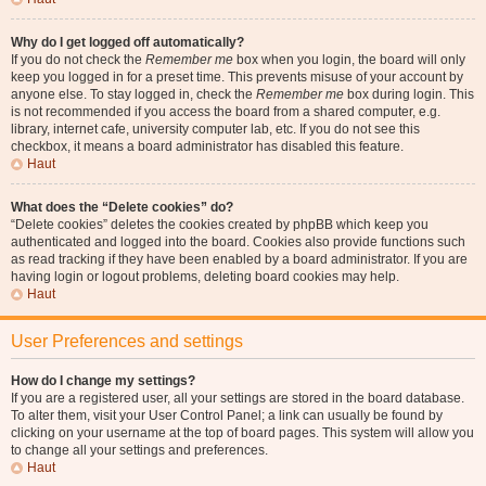
Why do I get logged off automatically?
If you do not check the
Remember me
box when you login, the board will only
keep you logged in for a preset time. This prevents misuse of your account by
anyone else. To stay logged in, check the
Remember me
box during login. This
is not recommended if you access the board from a shared computer, e.g.
library, internet cafe, university computer lab, etc. If you do not see this
checkbox, it means a board administrator has disabled this feature.
Haut
What does the “Delete cookies” do?
“Delete cookies” deletes the cookies created by phpBB which keep you
authenticated and logged into the board. Cookies also provide functions such
as read tracking if they have been enabled by a board administrator. If you are
having login or logout problems, deleting board cookies may help.
Haut
User Preferences and settings
How do I change my settings?
If you are a registered user, all your settings are stored in the board database.
To alter them, visit your User Control Panel; a link can usually be found by
clicking on your username at the top of board pages. This system will allow you
to change all your settings and preferences.
Haut