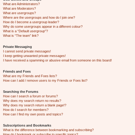
What are Administrators?
What are Moderators?
What are usergroups?
Where are the usergroups and how do I join one?
How do I become a usergroup leader?
Why do some usergroups appear in a different colour?
What is a “Default usergroup”?
What is “The team” link?
Private Messaging
I cannot send private messages!
I keep getting unwanted private messages!
I have received a spamming or abusive email from someone on this board!
Friends and Foes
What are my Friends and Foes lists?
How can I add / remove users to my Friends or Foes list?
Searching the Forums
How can I search a forum or forums?
Why does my search return no results?
Why does my search return a blank page!?
How do I search for members?
How can I find my own posts and topics?
Subscriptions and Bookmarks
What is the difference between bookmarking and subscribing?
How do I bookmark or subscribe to specific topics?