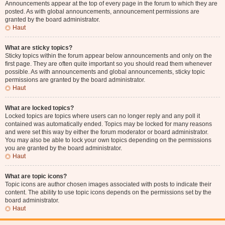
Announcements appear at the top of every page in the forum to which they are
posted. As with global announcements, announcement permissions are
granted by the board administrator.
Haut
What are sticky topics?
Sticky topics within the forum appear below announcements and only on the
first page. They are often quite important so you should read them whenever
possible. As with announcements and global announcements, sticky topic
permissions are granted by the board administrator.
Haut
What are locked topics?
Locked topics are topics where users can no longer reply and any poll it
contained was automatically ended. Topics may be locked for many reasons
and were set this way by either the forum moderator or board administrator.
You may also be able to lock your own topics depending on the permissions
you are granted by the board administrator.
Haut
What are topic icons?
Topic icons are author chosen images associated with posts to indicate their
content. The ability to use topic icons depends on the permissions set by the
board administrator.
Haut