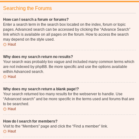
Searching the Forums
How can I search a forum or forums?
Enter a search term in the search box located on the index, forum or topic
pages. Advanced search can be accessed by clicking the “Advance Search”
link which is available on all pages on the forum. How to access the search
may depend on the style used.
Haut
Why does my search return no results?
Your search was probably too vague and included many common terms which
are not indexed by phpBB. Be more specific and use the options available
within Advanced search.
Haut
Why does my search return a blank page!?
Your search returned too many results for the webserver to handle. Use
“Advanced search” and be more specific in the terms used and forums that are
to be searched.
Haut
How do I search for members?
Visit to the “Members” page and click the “Find a member” link.
Haut