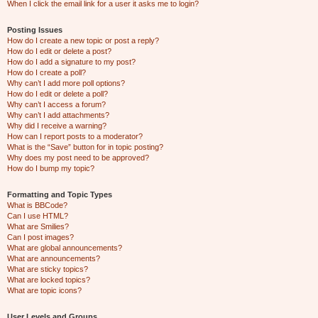
When I click the email link for a user it asks me to login?
Posting Issues
How do I create a new topic or post a reply?
How do I edit or delete a post?
How do I add a signature to my post?
How do I create a poll?
Why can’t I add more poll options?
How do I edit or delete a poll?
Why can’t I access a forum?
Why can’t I add attachments?
Why did I receive a warning?
How can I report posts to a moderator?
What is the “Save” button for in topic posting?
Why does my post need to be approved?
How do I bump my topic?
Formatting and Topic Types
What is BBCode?
Can I use HTML?
What are Smilies?
Can I post images?
What are global announcements?
What are announcements?
What are sticky topics?
What are locked topics?
What are topic icons?
User Levels and Groups