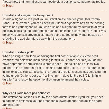
Please note that normal users cannot delete a post once someone has replied.
Haut
How do I add a signature to my post?
To add a signature to a post you must first create one via your User Control
Panel. Once created, you can check the
Attach a signature
box on the posting
form to add your signature. You can also add a signature by default to all your
posts by checking the appropriate radio button in the User Control Panel. If you
do so, you can still prevent a signature being added to individual posts by un-
checking the add signature box within the posting form.
Haut
How do I create a poll?
When posting a new topic or editing the first post of a topic, click the “Poll
creation” tab below the main posting form; if you cannot see this, you do not
have appropriate permissions to create polls. Enter a title and at least two
options in the appropriate fields, making sure each option is on a separate line
in the textarea. You can also set the number of options users may select during
voting under “Options per user”, a time limit in days for the poll (0 for infinite
duration) and lastly the option to allow users to amend their votes.
Haut
Why can’t I add more poll options?
The limit for poll options is set by the board administrator. If you feel you need
to add more options to your poll than the allowed amount, contact the board
administrator.
Haut