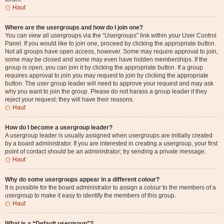
Haut
Where are the usergroups and how do I join one?
You can view all usergroups via the “Usergroups” link within your User Control
Panel. If you would like to join one, proceed by clicking the appropriate button.
Not all groups have open access, however. Some may require approval to join,
some may be closed and some may even have hidden memberships. If the
group is open, you can join it by clicking the appropriate button. If a group
requires approval to join you may request to join by clicking the appropriate
button. The user group leader will need to approve your request and may ask
why you want to join the group. Please do not harass a group leader if they
reject your request; they will have their reasons.
Haut
How do I become a usergroup leader?
A usergroup leader is usually assigned when usergroups are initially created
by a board administrator. If you are interested in creating a usergroup, your first
point of contact should be an administrator; try sending a private message.
Haut
Why do some usergroups appear in a different colour?
It is possible for the board administrator to assign a colour to the members of a
usergroup to make it easy to identify the members of this group.
Haut
What is a “Default usergroup”?