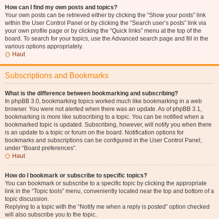
How can I find my own posts and topics?
Your own posts can be retrieved either by clicking the “Show your posts” link
within the User Control Panel or by clicking the “Search user’s posts” link via
your own profile page or by clicking the “Quick links” menu at the top of the
board. To search for your topics, use the Advanced search page and fill in the
various options appropriately.
Haut
Subscriptions and Bookmarks
What is the difference between bookmarking and subscribing?
In phpBB 3.0, bookmarking topics worked much like bookmarking in a web
browser. You were not alerted when there was an update. As of phpBB 3.1,
bookmarking is more like subscribing to a topic. You can be notified when a
bookmarked topic is updated. Subscribing, however, will notify you when there
is an update to a topic or forum on the board. Notification options for
bookmarks and subscriptions can be configured in the User Control Panel,
under “Board preferences”.
Haut
How do I bookmark or subscribe to specific topics?
You can bookmark or subscribe to a specific topic by clicking the appropriate
link in the “Topic tools” menu, conveniently located near the top and bottom of a
topic discussion.
Replying to a topic with the “Notify me when a reply is posted” option checked
will also subscribe you to the topic.