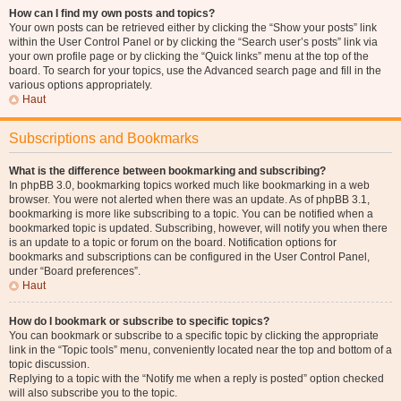
How can I find my own posts and topics?
Your own posts can be retrieved either by clicking the “Show your posts” link
within the User Control Panel or by clicking the “Search user’s posts” link via
your own profile page or by clicking the “Quick links” menu at the top of the
board. To search for your topics, use the Advanced search page and fill in the
various options appropriately.
Haut
Subscriptions and Bookmarks
What is the difference between bookmarking and subscribing?
In phpBB 3.0, bookmarking topics worked much like bookmarking in a web
browser. You were not alerted when there was an update. As of phpBB 3.1,
bookmarking is more like subscribing to a topic. You can be notified when a
bookmarked topic is updated. Subscribing, however, will notify you when there
is an update to a topic or forum on the board. Notification options for
bookmarks and subscriptions can be configured in the User Control Panel,
under “Board preferences”.
Haut
How do I bookmark or subscribe to specific topics?
You can bookmark or subscribe to a specific topic by clicking the appropriate
link in the “Topic tools” menu, conveniently located near the top and bottom of a
topic discussion.
Replying to a topic with the “Notify me when a reply is posted” option checked
will also subscribe you to the topic.