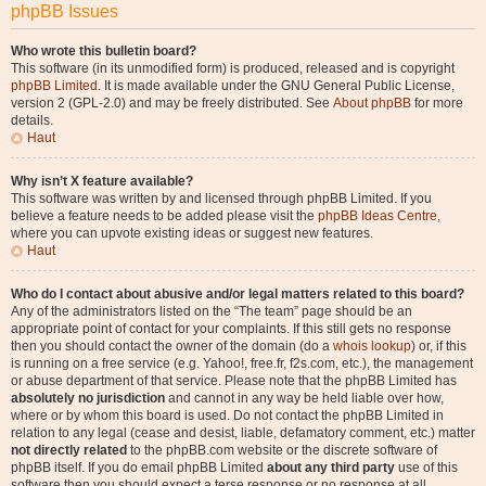
phpBB Issues
Who wrote this bulletin board?
This software (in its unmodified form) is produced, released and is copyright
phpBB Limited
. It is made available under the GNU General Public License,
version 2 (GPL-2.0) and may be freely distributed. See
About phpBB
for more
details.
Haut
Why isn’t X feature available?
This software was written by and licensed through phpBB Limited. If you
believe a feature needs to be added please visit the
phpBB Ideas Centre
,
where you can upvote existing ideas or suggest new features.
Haut
Who do I contact about abusive and/or legal matters related to this board?
Any of the administrators listed on the “The team” page should be an
appropriate point of contact for your complaints. If this still gets no response
then you should contact the owner of the domain (do a
whois lookup
) or, if this
is running on a free service (e.g. Yahoo!, free.fr, f2s.com, etc.), the management
or abuse department of that service. Please note that the phpBB Limited has
absolutely no jurisdiction
and cannot in any way be held liable over how,
where or by whom this board is used. Do not contact the phpBB Limited in
relation to any legal (cease and desist, liable, defamatory comment, etc.) matter
not directly related
to the phpBB.com website or the discrete software of
phpBB itself. If you do email phpBB Limited
about any third party
use of this
software then you should expect a terse response or no response at all.