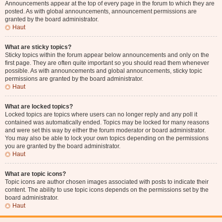
Announcements appear at the top of every page in the forum to which they are
posted. As with global announcements, announcement permissions are
granted by the board administrator.
Haut
What are sticky topics?
Sticky topics within the forum appear below announcements and only on the
first page. They are often quite important so you should read them whenever
possible. As with announcements and global announcements, sticky topic
permissions are granted by the board administrator.
Haut
What are locked topics?
Locked topics are topics where users can no longer reply and any poll it
contained was automatically ended. Topics may be locked for many reasons
and were set this way by either the forum moderator or board administrator.
You may also be able to lock your own topics depending on the permissions
you are granted by the board administrator.
Haut
What are topic icons?
Topic icons are author chosen images associated with posts to indicate their
content. The ability to use topic icons depends on the permissions set by the
board administrator.
Haut