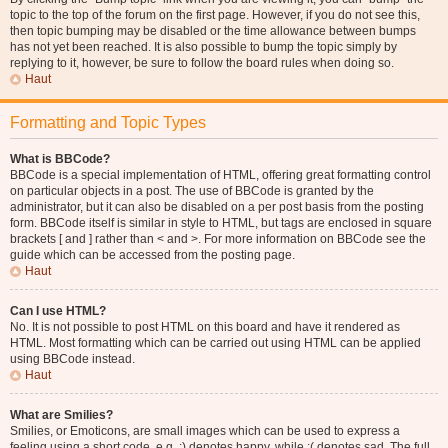
topic to the top of the forum on the first page. However, if you do not see this,
then topic bumping may be disabled or the time allowance between bumps
has not yet been reached. It is also possible to bump the topic simply by
replying to it, however, be sure to follow the board rules when doing so.
Haut
Formatting and Topic Types
What is BBCode?
BBCode is a special implementation of HTML, offering great formatting control
on particular objects in a post. The use of BBCode is granted by the
administrator, but it can also be disabled on a per post basis from the posting
form. BBCode itself is similar in style to HTML, but tags are enclosed in square
brackets [ and ] rather than < and >. For more information on BBCode see the
guide which can be accessed from the posting page.
Haut
Can I use HTML?
No. It is not possible to post HTML on this board and have it rendered as
HTML. Most formatting which can be carried out using HTML can be applied
using BBCode instead.
Haut
What are Smilies?
Smilies, or Emoticons, are small images which can be used to express a
feeling using a short code, e.g. :) denotes happy, while :( denotes sad. The full