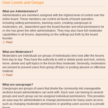
User Levels and Groups
What are Administrators?
Administrators are members assigned with the highest level of control over the
entire board. These members can control all facets of board operation,
including setting permissions, banning users, creating usergroups or
moderators, etc., dependent upon the board founder and what permissions he
or she has given the other administrators. They may also have full moderator
capabilities in all forums, depending on the settings put forth by the board
founder.
Haut
What are Moderators?
Moderators are individuals (or groups of individuals) who look after the forums
from day to day. They have the authority to edit or delete posts and lock, unlock,
move, delete and split topics in the forum they moderate. Generally, moderators
are present to prevent users from going off-topic or posting abusive or offensive
material.
Haut
What are usergroups?
Usergroups are groups of users that divide the community into manageable
sections board administrators can work with. Each user can belong to several
groups and each group can be assigned individual permissions. This provides
an easy way for administrators to change permissions for many users at once,
such as changing moderator permissions or granting users access to a private
forum.