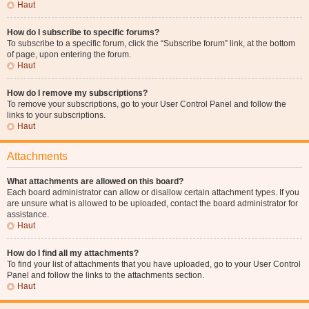
Haut
How do I subscribe to specific forums?
To subscribe to a specific forum, click the “Subscribe forum” link, at the bottom
of page, upon entering the forum.
Haut
How do I remove my subscriptions?
To remove your subscriptions, go to your User Control Panel and follow the
links to your subscriptions.
Haut
Attachments
What attachments are allowed on this board?
Each board administrator can allow or disallow certain attachment types. If you
are unsure what is allowed to be uploaded, contact the board administrator for
assistance.
Haut
How do I find all my attachments?
To find your list of attachments that you have uploaded, go to your User Control
Panel and follow the links to the attachments section.
Haut