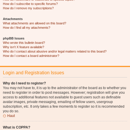
How do I subscribe to specific forums?
How do I remove my subscriptions?
Attachments
What attachments are allowed on this board?
How do I find all my attachments?
phpBB Issues
Who wrote this bulletin board?
Why isn’t X feature available?
Who do I contact about abusive and/or legal matters related to this board?
How do I contact a board administrator?
Login and Registration Issues
Why do I need to register?
You may not have to, it is up to the administrator of the board as to whether you
need to register in order to post messages. However; registration will give you
access to additional features not available to guest users such as definable
avatar images, private messaging, emailing of fellow users, usergroup
subscription, etc. It only takes a few moments to register so it is recommended
you do so.
Haut
What is COPPA?