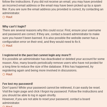
follow the instructions. If you did not receive an email, you may have provided
an incorrect email address or the email may have been picked up by a spam
filer. If you are sure the email address you provided is correct, try contacting an
administrator.
Haut
Why can’t I login?
There are several reasons why this could occur. First, ensure your username
and password are correct. If they are, contact a board administrator to make
sure you haven’t been banned. It is also possible the website owner has a
configuration error on their end, and they would need to fix it.
Haut
I registered in the past but cannot login any more?!
It is possible an administrator has deactivated or deleted your account for some
reason. Also, many boards periodically remove users who have not posted for
a long time to reduce the size of the database. If this has happened, try
registering again and being more involved in discussions.
Haut
I’ve lost my password!
Don’t panic! While your password cannot be retrieved, it can easily be reset.
Visit the login page and click
I forgot my password
. Follow the instructions and
you should be able to log in again shortly.
However, if you are not able to reset your password, contact a board
administrator.
Haut