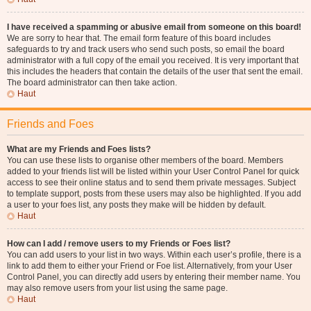
I have received a spamming or abusive email from someone on this board!
We are sorry to hear that. The email form feature of this board includes
safeguards to try and track users who send such posts, so email the board
administrator with a full copy of the email you received. It is very important that
this includes the headers that contain the details of the user that sent the email.
The board administrator can then take action.
Haut
Friends and Foes
What are my Friends and Foes lists?
You can use these lists to organise other members of the board. Members
added to your friends list will be listed within your User Control Panel for quick
access to see their online status and to send them private messages. Subject
to template support, posts from these users may also be highlighted. If you add
a user to your foes list, any posts they make will be hidden by default.
Haut
How can I add / remove users to my Friends or Foes list?
You can add users to your list in two ways. Within each user’s profile, there is a
link to add them to either your Friend or Foe list. Alternatively, from your User
Control Panel, you can directly add users by entering their member name. You
may also remove users from your list using the same page.
Haut