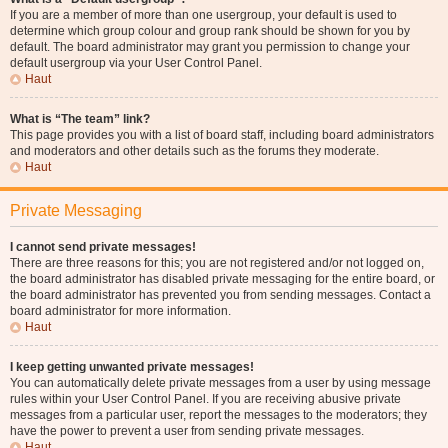
If you are a member of more than one usergroup, your default is used to
determine which group colour and group rank should be shown for you by
default. The board administrator may grant you permission to change your
default usergroup via your User Control Panel.
Haut
What is “The team” link?
This page provides you with a list of board staff, including board administrators
and moderators and other details such as the forums they moderate.
Haut
Private Messaging
I cannot send private messages!
There are three reasons for this; you are not registered and/or not logged on,
the board administrator has disabled private messaging for the entire board, or
the board administrator has prevented you from sending messages. Contact a
board administrator for more information.
Haut
I keep getting unwanted private messages!
You can automatically delete private messages from a user by using message
rules within your User Control Panel. If you are receiving abusive private
messages from a particular user, report the messages to the moderators; they
have the power to prevent a user from sending private messages.
Haut