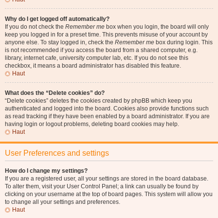
Why do I get logged off automatically?
If you do not check the
Remember me
box when you login, the board will only
keep you logged in for a preset time. This prevents misuse of your account by
anyone else. To stay logged in, check the
Remember me
box during login. This
is not recommended if you access the board from a shared computer, e.g.
library, internet cafe, university computer lab, etc. If you do not see this
checkbox, it means a board administrator has disabled this feature.
Haut
What does the “Delete cookies” do?
“Delete cookies” deletes the cookies created by phpBB which keep you
authenticated and logged into the board. Cookies also provide functions such
as read tracking if they have been enabled by a board administrator. If you are
having login or logout problems, deleting board cookies may help.
Haut
User Preferences and settings
How do I change my settings?
If you are a registered user, all your settings are stored in the board database.
To alter them, visit your User Control Panel; a link can usually be found by
clicking on your username at the top of board pages. This system will allow you
to change all your settings and preferences.
Haut