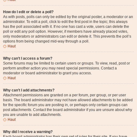
How do I edit or delete a poll?
As with posts, polls can only be edited by the original poster, a moderator or an
administrator. To edit a poll, click to edit the first post in the topic; this always
has the poll associated with it. If no one has cast a vote, users can delete the
poll or edit any poll option. However, if members have already placed votes,
only moderators or administrators can edit or delete it. This prevents the poll’s
options from being changed mid-way through a poll.
Haut
Why can’t I access a forum?
Some forums may be limited to certain users or groups. To view, read, post or
perform another action you may need special permissions. Contact a
moderator or board administrator to grant you access.
Haut
Why can’t I add attachments?
Attachment permissions are granted on a per forum, per group, or per user
basis. The board administrator may not have allowed attachments to be added
for the specific forum you are posting in, or perhaps only certain groups can
post attachments. Contact the board administrator if you are unsure about why
you are unable to add attachments.
Haut
Why did I receive a warning?
Each board administrator has their own set of rules for their site. If you have