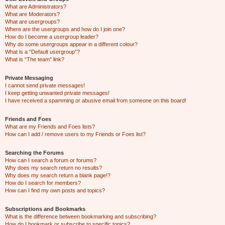
What are Administrators?
What are Moderators?
What are usergroups?
Where are the usergroups and how do I join one?
How do I become a usergroup leader?
Why do some usergroups appear in a different colour?
What is a “Default usergroup”?
What is “The team” link?
Private Messaging
I cannot send private messages!
I keep getting unwanted private messages!
I have received a spamming or abusive email from someone on this board!
Friends and Foes
What are my Friends and Foes lists?
How can I add / remove users to my Friends or Foes list?
Searching the Forums
How can I search a forum or forums?
Why does my search return no results?
Why does my search return a blank page!?
How do I search for members?
How can I find my own posts and topics?
Subscriptions and Bookmarks
What is the difference between bookmarking and subscribing?
How do I bookmark or subscribe to specific topics?