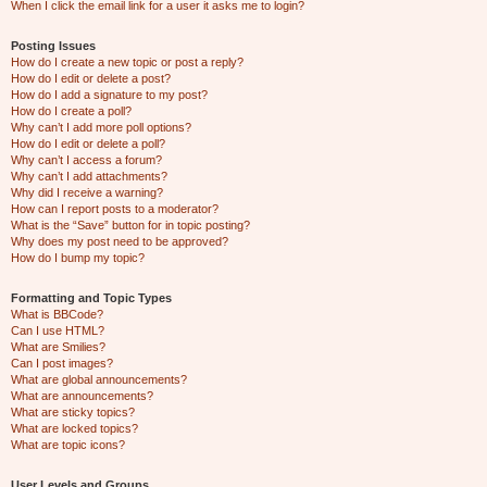
When I click the email link for a user it asks me to login?
Posting Issues
How do I create a new topic or post a reply?
How do I edit or delete a post?
How do I add a signature to my post?
How do I create a poll?
Why can’t I add more poll options?
How do I edit or delete a poll?
Why can’t I access a forum?
Why can’t I add attachments?
Why did I receive a warning?
How can I report posts to a moderator?
What is the “Save” button for in topic posting?
Why does my post need to be approved?
How do I bump my topic?
Formatting and Topic Types
What is BBCode?
Can I use HTML?
What are Smilies?
Can I post images?
What are global announcements?
What are announcements?
What are sticky topics?
What are locked topics?
What are topic icons?
User Levels and Groups