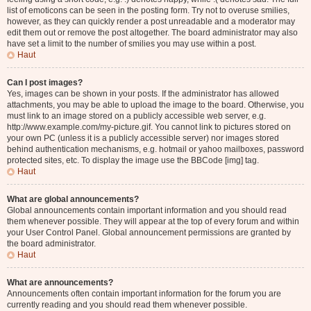
list of emoticons can be seen in the posting form. Try not to overuse smilies,
however, as they can quickly render a post unreadable and a moderator may
edit them out or remove the post altogether. The board administrator may also
have set a limit to the number of smilies you may use within a post.
Haut
Can I post images?
Yes, images can be shown in your posts. If the administrator has allowed
attachments, you may be able to upload the image to the board. Otherwise, you
must link to an image stored on a publicly accessible web server, e.g.
http://www.example.com/my-picture.gif. You cannot link to pictures stored on
your own PC (unless it is a publicly accessible server) nor images stored
behind authentication mechanisms, e.g. hotmail or yahoo mailboxes, password
protected sites, etc. To display the image use the BBCode [img] tag.
Haut
What are global announcements?
Global announcements contain important information and you should read
them whenever possible. They will appear at the top of every forum and within
your User Control Panel. Global announcement permissions are granted by
the board administrator.
Haut
What are announcements?
Announcements often contain important information for the forum you are
currently reading and you should read them whenever possible.