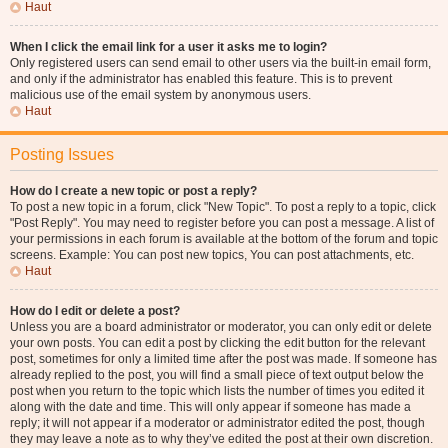
Haut
When I click the email link for a user it asks me to login?
Only registered users can send email to other users via the built-in email form,
and only if the administrator has enabled this feature. This is to prevent
malicious use of the email system by anonymous users.
Haut
Posting Issues
How do I create a new topic or post a reply?
To post a new topic in a forum, click "New Topic". To post a reply to a topic, click
"Post Reply". You may need to register before you can post a message. A list of
your permissions in each forum is available at the bottom of the forum and topic
screens. Example: You can post new topics, You can post attachments, etc.
Haut
How do I edit or delete a post?
Unless you are a board administrator or moderator, you can only edit or delete
your own posts. You can edit a post by clicking the edit button for the relevant
post, sometimes for only a limited time after the post was made. If someone has
already replied to the post, you will find a small piece of text output below the
post when you return to the topic which lists the number of times you edited it
along with the date and time. This will only appear if someone has made a
reply; it will not appear if a moderator or administrator edited the post, though
they may leave a note as to why they’ve edited the post at their own discretion.