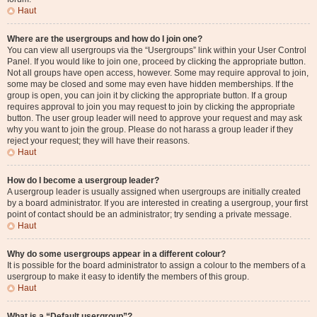
Haut
Where are the usergroups and how do I join one?
You can view all usergroups via the “Usergroups” link within your User Control
Panel. If you would like to join one, proceed by clicking the appropriate button.
Not all groups have open access, however. Some may require approval to join,
some may be closed and some may even have hidden memberships. If the
group is open, you can join it by clicking the appropriate button. If a group
requires approval to join you may request to join by clicking the appropriate
button. The user group leader will need to approve your request and may ask
why you want to join the group. Please do not harass a group leader if they
reject your request; they will have their reasons.
Haut
How do I become a usergroup leader?
A usergroup leader is usually assigned when usergroups are initially created
by a board administrator. If you are interested in creating a usergroup, your first
point of contact should be an administrator; try sending a private message.
Haut
Why do some usergroups appear in a different colour?
It is possible for the board administrator to assign a colour to the members of a
usergroup to make it easy to identify the members of this group.
Haut
What is a “Default usergroup”?