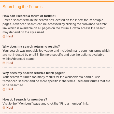
Searching the Forums
How can I search a forum or forums?
Enter a search term in the search box located on the index, forum or topic
pages. Advanced search can be accessed by clicking the “Advance Search”
link which is available on all pages on the forum. How to access the search
may depend on the style used.
Haut
Why does my search return no results?
Your search was probably too vague and included many common terms which
are not indexed by phpBB. Be more specific and use the options available
within Advanced search.
Haut
Why does my search return a blank page!?
Your search returned too many results for the webserver to handle. Use
“Advanced search” and be more specific in the terms used and forums that are
to be searched.
Haut
How do I search for members?
Visit to the “Members” page and click the “Find a member” link.
Haut