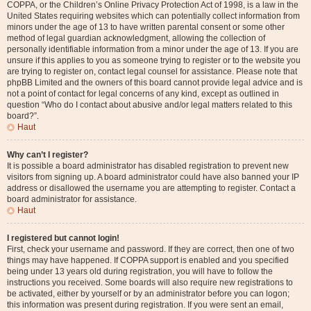
COPPA, or the Children’s Online Privacy Protection Act of 1998, is a law in the
United States requiring websites which can potentially collect information from
minors under the age of 13 to have written parental consent or some other
method of legal guardian acknowledgment, allowing the collection of
personally identifiable information from a minor under the age of 13. If you are
unsure if this applies to you as someone trying to register or to the website you
are trying to register on, contact legal counsel for assistance. Please note that
phpBB Limited and the owners of this board cannot provide legal advice and is
not a point of contact for legal concerns of any kind, except as outlined in
question “Who do I contact about abusive and/or legal matters related to this
board?”.
Haut
Why can’t I register?
It is possible a board administrator has disabled registration to prevent new
visitors from signing up. A board administrator could have also banned your IP
address or disallowed the username you are attempting to register. Contact a
board administrator for assistance.
Haut
I registered but cannot login!
First, check your username and password. If they are correct, then one of two
things may have happened. If COPPA support is enabled and you specified
being under 13 years old during registration, you will have to follow the
instructions you received. Some boards will also require new registrations to
be activated, either by yourself or by an administrator before you can logon;
this information was present during registration. If you were sent an email,