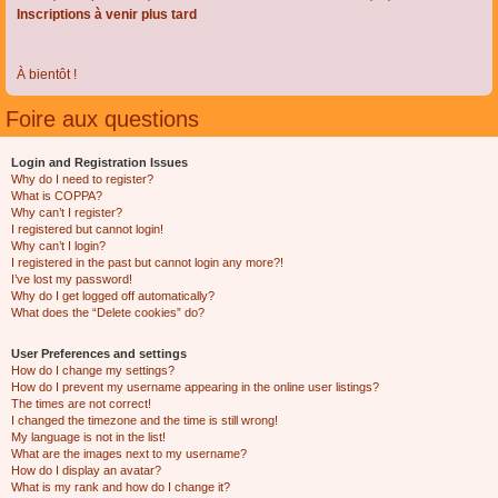
Inscriptions à venir plus tard
À bientôt !
Foire aux questions
Login and Registration Issues
Why do I need to register?
What is COPPA?
Why can’t I register?
I registered but cannot login!
Why can’t I login?
I registered in the past but cannot login any more?!
I’ve lost my password!
Why do I get logged off automatically?
What does the “Delete cookies” do?
User Preferences and settings
How do I change my settings?
How do I prevent my username appearing in the online user listings?
The times are not correct!
I changed the timezone and the time is still wrong!
My language is not in the list!
What are the images next to my username?
How do I display an avatar?
What is my rank and how do I change it?