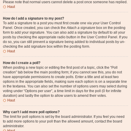
Please note that normal users cannot delete a post once someone has replied.
Haut
How do I add a signature to my post?
To add a signature to a post you must first create one via your User Control
Panel. Once created, you can check the
Attach a signature
box on the posting
form to add your signature. You can also add a signature by default to all your
posts by checking the appropriate radio button in the User Control Panel. If you
do so, you can still prevent a signature being added to individual posts by un-
checking the add signature box within the posting form.
Haut
How do I create a poll?
When posting a new topic or editing the first post of a topic, click the “Poll
creation” tab below the main posting form; if you cannot see this, you do not
have appropriate permissions to create polls. Enter a title and at least two
options in the appropriate fields, making sure each option is on a separate line
in the textarea. You can also set the number of options users may select during
voting under “Options per user”, a time limit in days for the poll (0 for infinite
duration) and lastly the option to allow users to amend their votes.
Haut
Why can’t I add more poll options?
The limit for poll options is set by the board administrator. If you feel you need
to add more options to your poll than the allowed amount, contact the board
administrator.
Haut