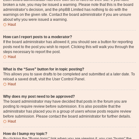
broken a rule, you may be issued a warning. Please note that this is the board
administrator’s decision, and the phpBB Limited has nothing to do with the
warnings on the given site. Contact the board administrator if you are unsure
about why you were issued a warning.
Haut
How can I report posts to a moderator?
If the board administrator has allowed it, you should see a button for reporting
posts next to the post you wish to report. Clicking this will walk you through the
steps necessary to report the post.
Haut
What is the “Save” button for in topic posting?
This allows you to save drafts to be completed and submitted at a later date. To
reload a saved draft, visit the User Control Panel.
Haut
Why does my post need to be approved?
The board administrator may have decided that posts in the forum you are
posting to require review before submission. It is also possible that the
administrator has placed you in a group of users whose posts require review
before submission. Please contact the board administrator for further details.
Haut
How do I bump my topic?
By clicking the “Bump topic” link when you are viewing it, you can “bump” the