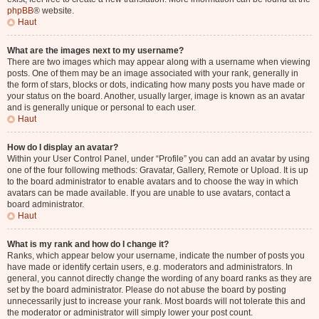
phpBB
® website.
Haut
What are the images next to my username?
There are two images which may appear along with a username when viewing
posts. One of them may be an image associated with your rank, generally in
the form of stars, blocks or dots, indicating how many posts you have made or
your status on the board. Another, usually larger, image is known as an avatar
and is generally unique or personal to each user.
Haut
How do I display an avatar?
Within your User Control Panel, under “Profile” you can add an avatar by using
one of the four following methods: Gravatar, Gallery, Remote or Upload. It is up
to the board administrator to enable avatars and to choose the way in which
avatars can be made available. If you are unable to use avatars, contact a
board administrator.
Haut
What is my rank and how do I change it?
Ranks, which appear below your username, indicate the number of posts you
have made or identify certain users, e.g. moderators and administrators. In
general, you cannot directly change the wording of any board ranks as they are
set by the board administrator. Please do not abuse the board by posting
unnecessarily just to increase your rank. Most boards will not tolerate this and
the moderator or administrator will simply lower your post count.