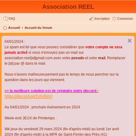
Association REEL
FAQ
Inscription
Connexion
Accueil
Accueil du forum
04/01/2024 :
Le spam est tel que vous pouvez considérer que
votre compte ne sera
jamais activé
si vous n'envoyez pas un mail sur
association.reel[at]gmail.com avec votre
pseudo
et votre
mail
. Remplacer
le [at] par @ dans le mail.
Nous n'avons malheureusement pas le temps de nous pencher sur la
question dans les jours qui viennent.
=> la meilleure solution est de rejoindre notre discord :
https://discord.gg/TvhyNAQ
Au 04/01/2024 : prochain évènement en 2024
Week-end JEUX de Printemps :
Wk jeux du vendredi 29 mars 2024 (fin d'après-midi) au lundi 1er avril
2024 (fin d'après-midi) à la MFR de Saint-Firmin-des-Près (41)