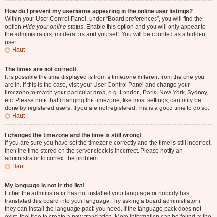
How do I prevent my username appearing in the online user listings?
Within your User Control Panel, under “Board preferences”, you will find the
option
Hide your online status
. Enable this option and you will only appear to
the administrators, moderators and yourself. You will be counted as a hidden
user.
Haut
The times are not correct!
It is possible the time displayed is from a timezone different from the one you
are in. If this is the case, visit your User Control Panel and change your
timezone to match your particular area, e.g. London, Paris, New York, Sydney,
etc. Please note that changing the timezone, like most settings, can only be
done by registered users. If you are not registered, this is a good time to do so.
Haut
I changed the timezone and the time is still wrong!
If you are sure you have set the timezone correctly and the time is still incorrect,
then the time stored on the server clock is incorrect. Please notify an
administrator to correct the problem.
Haut
My language is not in the list!
Either the administrator has not installed your language or nobody has
translated this board into your language. Try asking a board administrator if
they can install the language pack you need. If the language pack does not
exist, feel free to create a new translation. More information can be found at the