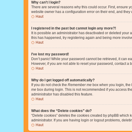
Why can’t I login?
There are several reasons why this could occur. First, ensure y
website owner has a configuration error on their end, and they w
Haut
I registered in the past but cannot login any more?!
It is possible an administrator has deactivated or deleted your
this has happened, try registering again and being more involv
Haut
I’ve lost my password!
Don’t panic! While your password cannot be retrieved, it can eas
However, if you are not able to reset your password, contact a b
Haut
Why do I get logged off automatically?
If you do not check the
Remember me
box when you login, the b
me
box during login. This is not recommended if you access the b
administrator has disabled this feature.
Haut
What does the “Delete cookies” do?
“Delete cookies” deletes the cookies created by phpBB which k
administrator. If you are having login or logout problems, dele
Haut