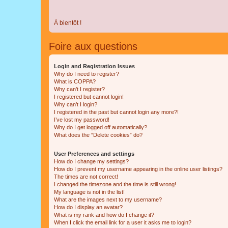
À bientôt !
Foire aux questions
Login and Registration Issues
Why do I need to register?
What is COPPA?
Why can’t I register?
I registered but cannot login!
Why can’t I login?
I registered in the past but cannot login any more?!
I’ve lost my password!
Why do I get logged off automatically?
What does the “Delete cookies” do?
User Preferences and settings
How do I change my settings?
How do I prevent my username appearing in the online user listings?
The times are not correct!
I changed the timezone and the time is still wrong!
My language is not in the list!
What are the images next to my username?
How do I display an avatar?
What is my rank and how do I change it?
When I click the email link for a user it asks me to login?