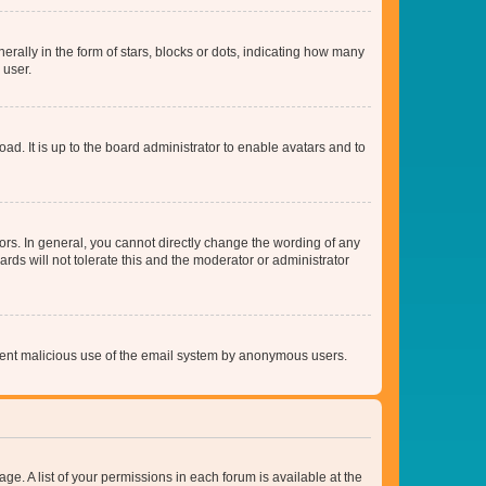
lly in the form of stars, blocks or dots, indicating how many
 user.
ad. It is up to the board administrator to enable avatars and to
rs. In general, you cannot directly change the wording of any
rds will not tolerate this and the moderator or administrator
prevent malicious use of the email system by anonymous users.
ge. A list of your permissions in each forum is available at the