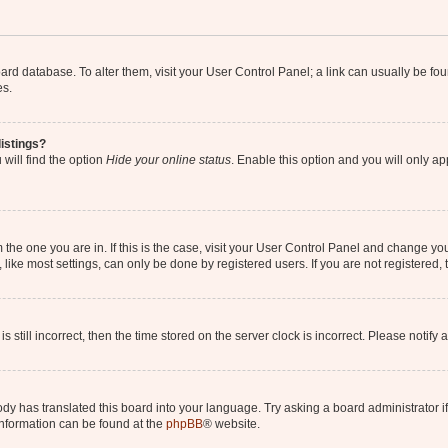
 board database. To alter them, visit your User Control Panel; a link can usually be 
es.
istings?
will find the option
Hide your online status
. Enable this option and you will only a
om the one you are in. If this is the case, visit your User Control Panel and change y
ike most settings, can only be done by registered users. If you are not registered, t
s still incorrect, then the time stored on the server clock is incorrect. Please notify 
ody has translated this board into your language. Try asking a board administrator i
 information can be found at the
phpBB
® website.