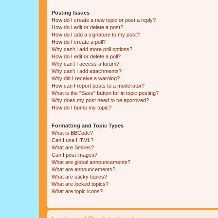
Posting Issues
How do I create a new topic or post a reply?
How do I edit or delete a post?
How do I add a signature to my post?
How do I create a poll?
Why can’t I add more poll options?
How do I edit or delete a poll?
Why can’t I access a forum?
Why can’t I add attachments?
Why did I receive a warning?
How can I report posts to a moderator?
What is the “Save” button for in topic posting?
Why does my post need to be approved?
How do I bump my topic?
Formatting and Topic Types
What is BBCode?
Can I use HTML?
What are Smilies?
Can I post images?
What are global announcements?
What are announcements?
What are sticky topics?
What are locked topics?
What are topic icons?