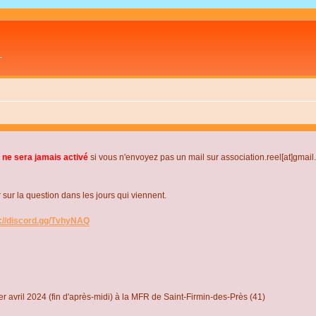
L
 ne sera jamais activé
si vous n'envoyez pas un mail sur association.reel[at]gmai
r la question dans les jours qui viennent.
s://discord.gg/TvhyNAQ
r avril 2024 (fin d'après-midi) à la MFR de Saint-Firmin-des-Près (41)