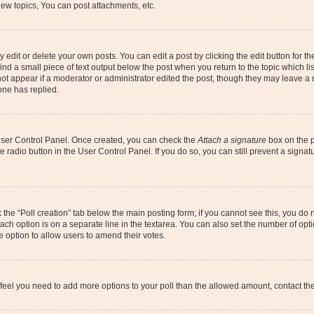
ew topics, You can post attachments, etc.
dit or delete your own posts. You can edit a post by clicking the edit button for the
ind a small piece of text output below the post when you return to the topic which li
not appear if a moderator or administrator edited the post, though they may leave a n
ne has replied.
 User Control Panel. Once created, you can check the
Attach a signature
box on the p
te radio button in the User Control Panel. If you do so, you can still prevent a sign
ck the “Poll creation” tab below the main posting form; if you cannot see this, you do 
each option is on a separate line in the textarea. You can also set the number of op
 the option to allow users to amend their votes.
you feel you need to add more options to your poll than the allowed amount, contact th