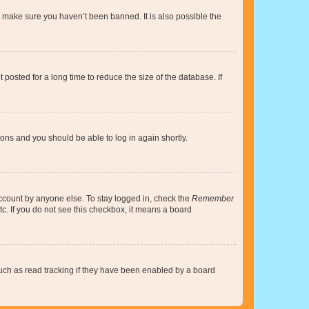
o make sure you haven’t been banned. It is also possible the
osted for a long time to reduce the size of the database. If
tions and you should be able to log in again shortly.
account by anyone else. To stay logged in, check the
Remember
tc. If you do not see this checkbox, it means a board
uch as read tracking if they have been enabled by a board