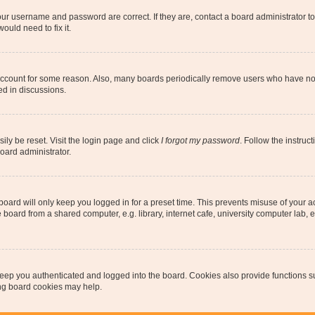
our username and password are correct. If they are, contact a board administrator t
ould need to fix it.
 account for some reason. Also, many boards periodically remove users who have not p
ed in discussions.
ily be reset. Visit the login page and click
I forgot my password
. Follow the instruc
oard administrator.
oard will only keep you logged in for a preset time. This prevents misuse of your 
oard from a shared computer, e.g. library, internet cafe, university computer lab, e
eep you authenticated and logged into the board. Cookies also provide functions s
ting board cookies may help.