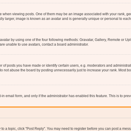
hen viewing posts. One of them may be an image associated with your rank, genera
ly larger, image is known as an avatar and is generally unique or personal to each
vatar by using one of the four following methods: Gravatar, Gallery, Remote or Uplo
re unable to use avatars, contact a board administrator.
f posts you have made or identify certain users, e.g. moderators and administrato
do not abuse the board by posting unnecessarily just to increase your rank. Most boa
t-in email form, and only if the administrator has enabled this feature. This is to 
y to a topic, click "Post Reply". You may need to register before you can post a messa