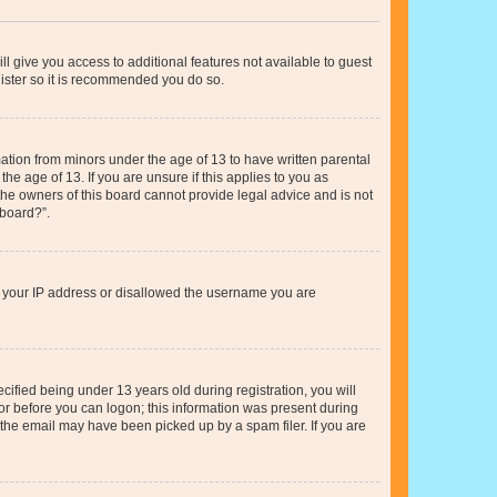
ll give you access to additional features not available to guest
gister so it is recommended you do so.
mation from minors under the age of 13 to have written parental
e age of 13. If you are unsure if this applies to you as
 the owners of this board cannot provide legal advice and is not
 board?”.
ed your IP address or disallowed the username you are
fied being under 13 years old during registration, you will
tor before you can logon; this information was present during
r the email may have been picked up by a spam filer. If you are