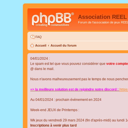
Association REEL
Forum de l'association de jeux REE
FAQ
Accueil
Accueil du forum
04/01/2024 :
Le spam est tel que vous pouvez considérer que
votre compte
@ dans le mail.
Nous n'avons malheureusement pas le temps de nous pencher su
=> la meilleure solution est de rejoindre notre discord :
http
Au 04/01/2024 : prochain évènement en 2024
Week-end JEUX de Printemps :
Wk jeux du vendredi 29 mars 2024 (fin d'après-midi) au lundi 1e
Inscriptions à venir plus tard