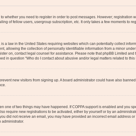
s to whether you need to register in order to post messages. However; registration wi
ing of fellow users, usergroup subscription, etc. It only takes a few moments to re
is a law in the United States requiring websites which can potentially collect infor
allowing the collection of personally identifiable information from a minor under th
egister on, contact legal counsel for assistance. Please note that phpBB Limited and
ined in question “Who do I contact about abusive and/or legal matters related to this
to prevent new visitors from signing up. A board administrator could have also bann
nce.
then one of two things may have happened. If COPPA support is enabled and you speci
lso require new registrations to be activated, either by yourself or by an administra
. If you did not receive an email, you may have provided an incorrect email address o
n administrator.