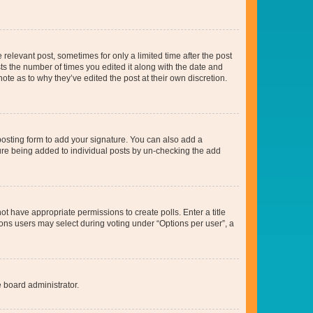
 relevant post, sometimes for only a limited time after the post
sts the number of times you edited it along with the date and
ote as to why they’ve edited the post at their own discretion.
osting form to add your signature. You can also add a
ature being added to individual posts by un-checking the add
not have appropriate permissions to create polls. Enter a title
tions users may select during voting under “Options per user”, a
e board administrator.