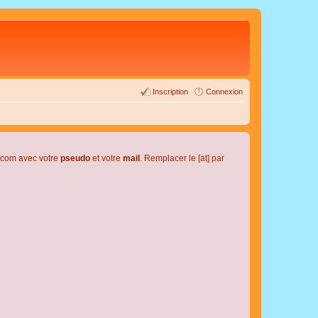
Inscription
Connexion
l.com avec votre
pseudo
et votre
mail
. Remplacer le [at] par