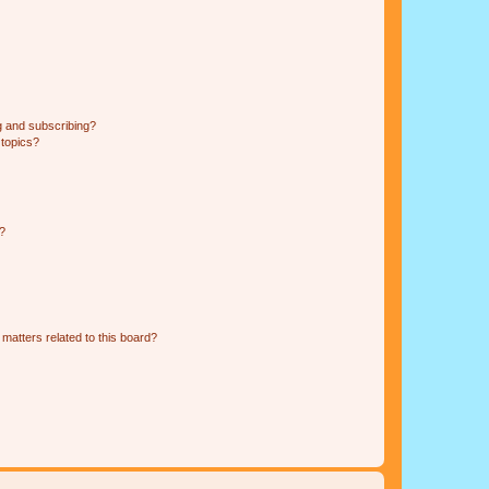
g and subscribing?
 topics?
d?
matters related to this board?