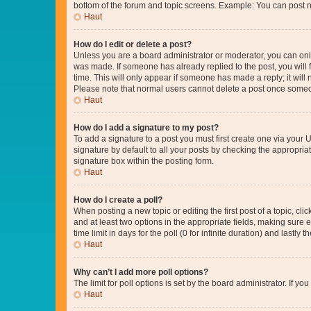
bottom of the forum and topic screens. Example: You can post n
Haut
How do I edit or delete a post?
Unless you are a board administrator or moderator, you can only e
was made. If someone has already replied to the post, you will f
time. This will only appear if someone has made a reply; it will 
Please note that normal users cannot delete a post once someo
Haut
How do I add a signature to my post?
To add a signature to a post you must first create one via your
signature by default to all your posts by checking the appropria
signature box within the posting form.
Haut
How do I create a poll?
When posting a new topic or editing the first post of a topic, cli
and at least two options in the appropriate fields, making sure 
time limit in days for the poll (0 for infinite duration) and lastly
Haut
Why can’t I add more poll options?
The limit for poll options is set by the board administrator. If 
Haut