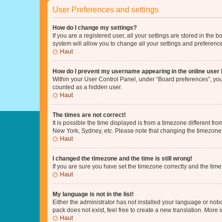
User Preferences and settings
How do I change my settings?
If you are a registered user, all your settings are stored in the
system will allow you to change all your settings and preferenc
Haut
How do I prevent my username appearing in the online user l
Within your User Control Panel, under “Board preferences”, you 
counted as a hidden user.
Haut
The times are not correct!
It is possible the time displayed is from a timezone different fr
New York, Sydney, etc. Please note that changing the timezone, l
Haut
I changed the timezone and the time is still wrong!
If you are sure you have set the timezone correctly and the time i
Haut
My language is not in the list!
Either the administrator has not installed your language or nob
pack does not exist, feel free to create a new translation. More
Haut