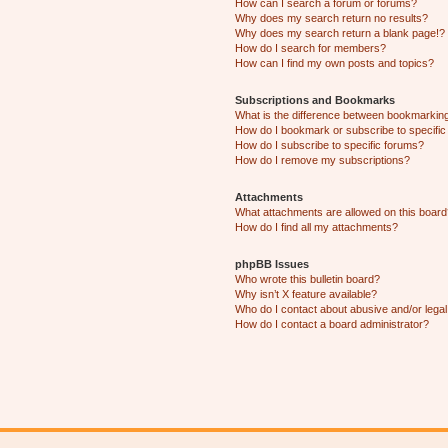
How can I search a forum or forums?
Why does my search return no results?
Why does my search return a blank page!?
How do I search for members?
How can I find my own posts and topics?
Subscriptions and Bookmarks
What is the difference between bookmarkin
How do I bookmark or subscribe to specific
How do I subscribe to specific forums?
How do I remove my subscriptions?
Attachments
What attachments are allowed on this boar
How do I find all my attachments?
phpBB Issues
Who wrote this bulletin board?
Why isn’t X feature available?
Who do I contact about abusive and/or legal 
How do I contact a board administrator?