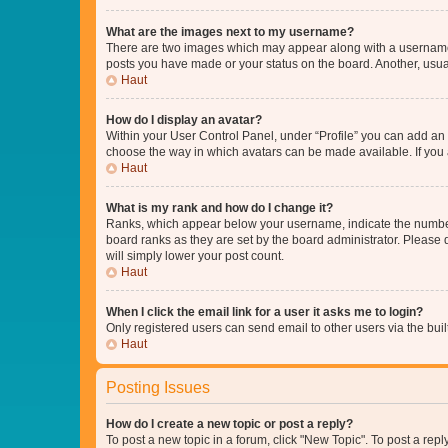
What are the images next to my username?
There are two images which may appear along with a username w
posts you have made or your status on the board. Another, usual
Haut
How do I display an avatar?
Within your User Control Panel, under “Profile” you can add an a
choose the way in which avatars can be made available. If you a
Haut
What is my rank and how do I change it?
Ranks, which appear below your username, indicate the number o
board ranks as they are set by the board administrator. Please 
will simply lower your post count.
Haut
When I click the email link for a user it asks me to login?
Only registered users can send email to other users via the buil
Haut
Posting Issues
How do I create a new topic or post a reply?
To post a new topic in a forum, click "New Topic". To post a repl