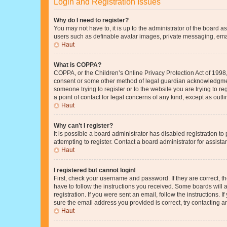
Login and Registration Issues
Why do I need to register?
You may not have to, it is up to the administrator of the board a
users such as definable avatar images, private messaging, email
Haut
What is COPPA?
COPPA, or the Children’s Online Privacy Protection Act of 1998, 
consent or some other method of legal guardian acknowledgment, 
someone trying to register or to the website you are trying to r
a point of contact for legal concerns of any kind, except as outl
Haut
Why can’t I register?
It is possible a board administrator has disabled registration 
attempting to register. Contact a board administrator for assista
Haut
I registered but cannot login!
First, check your username and password. If they are correct, 
have to follow the instructions you received. Some boards will a
registration. If you were sent an email, follow the instructions
sure the email address you provided is correct, try contacting a
Haut