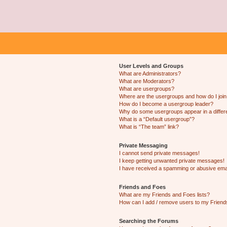
User Levels and Groups
What are Administrators?
What are Moderators?
What are usergroups?
Where are the usergroups and how do I joi
How do I become a usergroup leader?
Why do some usergroups appear in a differ
What is a “Default usergroup”?
What is “The team” link?
Private Messaging
I cannot send private messages!
I keep getting unwanted private messages!
I have received a spamming or abusive ema
Friends and Foes
What are my Friends and Foes lists?
How can I add / remove users to my Friends
Searching the Forums