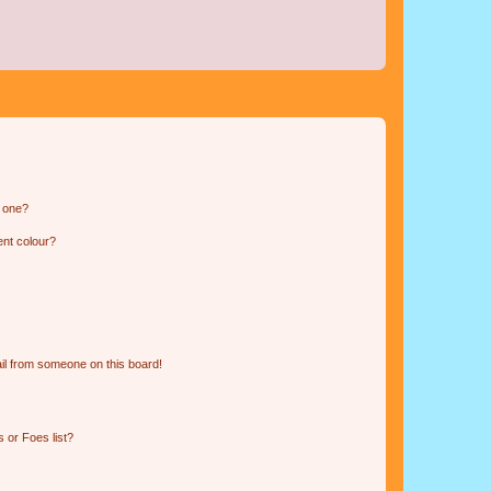
n one?
ent colour?
il from someone on this board!
 or Foes list?