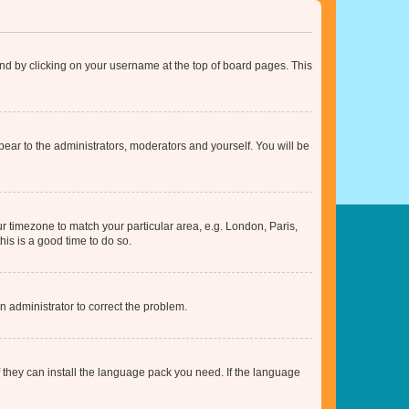
found by clicking on your username at the top of board pages. This
ppear to the administrators, moderators and yourself. You will be
our timezone to match your particular area, e.g. London, Paris,
his is a good time to do so.
an administrator to correct the problem.
f they can install the language pack you need. If the language